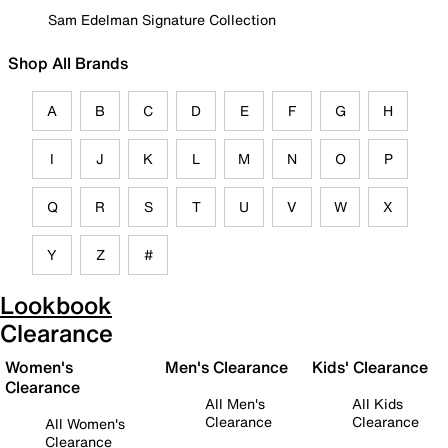
Sam Edelman Signature Collection
Shop All Brands
A
B
C
D
E
F
G
H
I
J
K
L
M
N
O
P
Q
R
S
T
U
V
W
X
Y
Z
#
Lookbook
Clearance
Women's
Men's Clearance
Kids' Clearance
Clearance
All Men's
All Kids
Clearance
Clearance
All Women's
Clearance