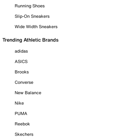
Running Shoes
Slip-On Sneakers
Wide Width Sneakers
Trending Athletic Brands
adidas
ASICS
Brooks
Converse
New Balance
Nike
PUMA
Reebok
Skechers