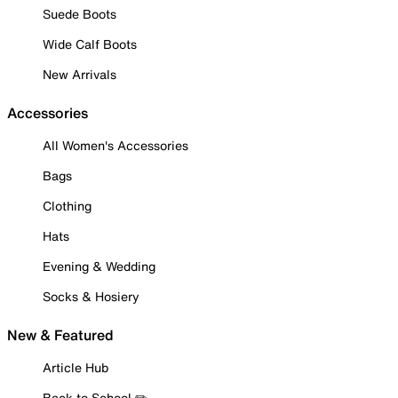
Suede Boots
Wide Calf Boots
New Arrivals
Accessories
All Women's Accessories
Bags
Clothing
Hats
Evening & Wedding
Socks & Hosiery
New & Featured
Article Hub
Back to School ✏️