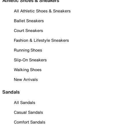
Athletic Shoes & Sneakers
All Athletic Shoes & Sneakers
Ballet Sneakers
Court Sneakers
Fashion & Lifestyle Sneakers
Running Shoes
Slip-On Sneakers
Walking Shoes
New Arrivals
Sandals
All Sandals
Casual Sandals
Comfort Sandals