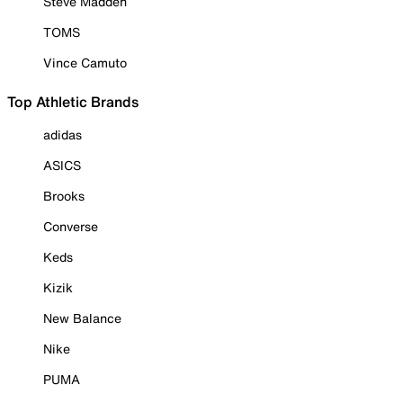
Steve Madden
TOMS
Vince Camuto
Top Athletic Brands
adidas
ASICS
Brooks
Converse
Keds
Kizik
New Balance
Nike
PUMA