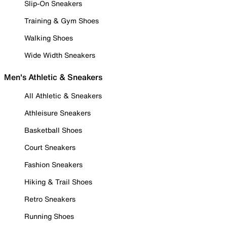
Slip-On Sneakers
Training & Gym Shoes
Walking Shoes
Wide Width Sneakers
Men's Athletic & Sneakers
All Athletic & Sneakers
Athleisure Sneakers
Basketball Shoes
Court Sneakers
Fashion Sneakers
Hiking & Trail Shoes
Retro Sneakers
Running Shoes