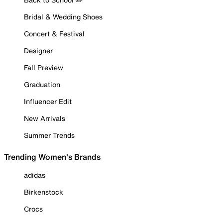
Bridal & Wedding Shoes
Concert & Festival
Designer
Fall Preview
Graduation
Influencer Edit
New Arrivals
Summer Trends
Trending Women's Brands
adidas
Birkenstock
Crocs