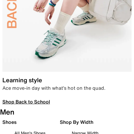
Learning style
Ace move-in day with what’s hot on the quad.
Shop Back to School
Men
Shoes
Shop By Width
All Men's Shoes
Narrow Width