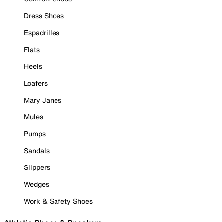
Dress Shoes
Espadrilles
Flats
Heels
Loafers
Mary Janes
Mules
Pumps
Sandals
Slippers
Wedges
Work & Safety Shoes