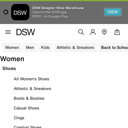
DSW Designer Shoe Warehouse
VIEW
Open in the DSW app
FREE - In Google Play
Women
Men
Kids
Athletic & Sneakers
Back to Schoo
Women
Shoes
All Women's Shoes
Athletic & Sneakers
Boots & Booties
Casual Shoes
Clogs
Comfort Shoes