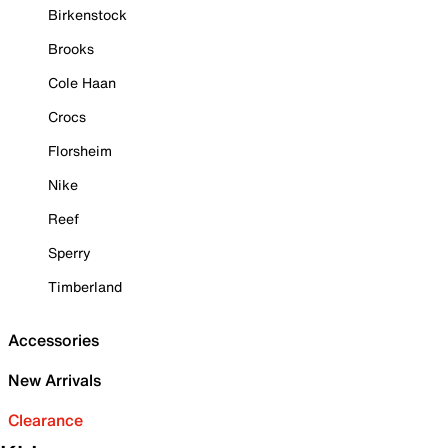
Birkenstock
Brooks
Cole Haan
Crocs
Florsheim
Nike
Reef
Sperry
Timberland
Accessories
New Arrivals
Clearance