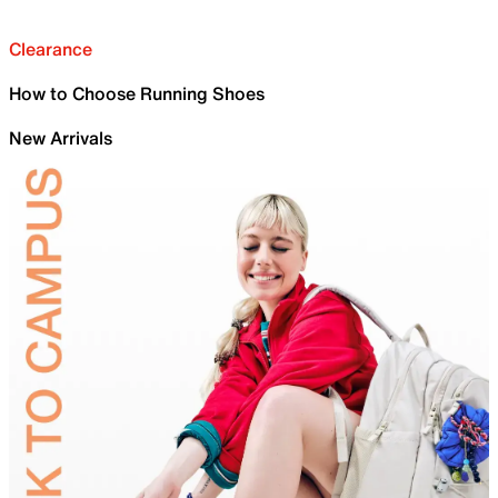
Clearance
How to Choose Running Shoes
New Arrivals