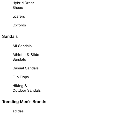
Hybrid Dress
Shoes
Loafers
Oxfords
Sandals
All Sandals
Athletic & Slide
Sandals
Casual Sandals
Flip Flops
Hiking &
Outdoor Sandals
Trending Men's Brands
adidas