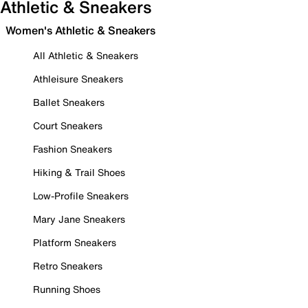
Athletic & Sneakers
Women's Athletic & Sneakers
All Athletic & Sneakers
Athleisure Sneakers
Ballet Sneakers
Court Sneakers
Fashion Sneakers
Hiking & Trail Shoes
Low-Profile Sneakers
Mary Jane Sneakers
Platform Sneakers
Retro Sneakers
Running Shoes