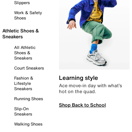
Slippers
Work & Safety
Shoes
Athletic Shoes &
Sneakers
All Athletic
Shoes &
Sneakers
Court Sneakers
Learning style
Fashion &
Lifestyle
Ace move-in day with what’s
Sneakers
hot on the quad.
Running Shoes
Shop Back to School
Slip-On
Sneakers
Walking Shoes