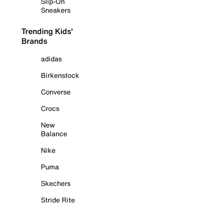
Slip-On
Sneakers
Trending Kids'
Brands
adidas
Birkenstock
Converse
Crocs
New
Balance
Nike
Puma
Skechers
Stride Rite