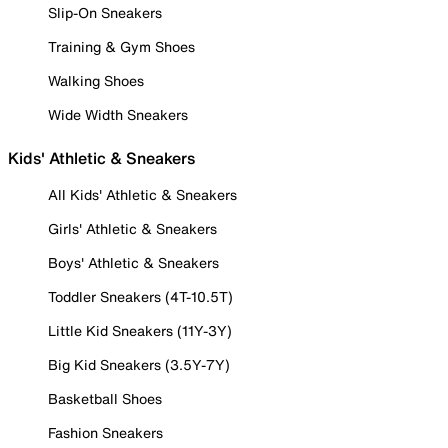
Slip-On Sneakers
Training & Gym Shoes
Walking Shoes
Wide Width Sneakers
Kids' Athletic & Sneakers
All Kids' Athletic & Sneakers
Girls' Athletic & Sneakers
Boys' Athletic & Sneakers
Toddler Sneakers (4T-10.5T)
Little Kid Sneakers (11Y-3Y)
Big Kid Sneakers (3.5Y-7Y)
Basketball Shoes
Fashion Sneakers