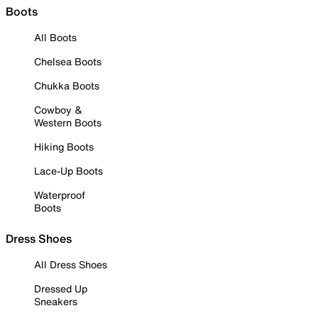
Boots
All Boots
Chelsea Boots
Chukka Boots
Cowboy &
Western Boots
Hiking Boots
Lace-Up Boots
Waterproof
Boots
Dress Shoes
All Dress Shoes
Dressed Up
Sneakers