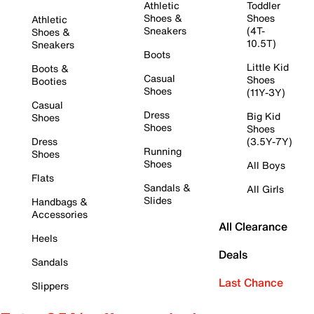
Athletic
Toddler
Shoes &
Shoes
Athletic
Sneakers
(4T-
Shoes &
10.5T)
Sneakers
Boots
Little Kid
Boots &
Casual
Shoes
Booties
Shoes
(11Y-3Y)
Casual
Dress
Big Kid
Shoes
Shoes
Shoes
Dress
(3.5Y-7Y)
Running
Shoes
Shoes
All Boys
Flats
Sandals &
All Girls
Slides
Handbags &
Accessories
All Clearance
Heels
Deals
Sandals
Last Chance
Slippers