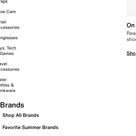
raps
oe Care
all
On 
cessories
Read
nglasses
sho
ys, Tech
Sho
 Games
avel
cessories
ter
ttles &
inkware
Brands
Shop All Brands
Favorite Summer Brands