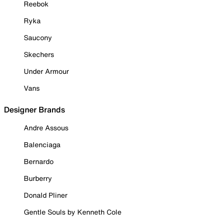
Reebok
Ryka
Saucony
Skechers
Under Armour
Vans
Designer Brands
Andre Assous
Balenciaga
Bernardo
Burberry
Donald Pliner
Gentle Souls by Kenneth Cole