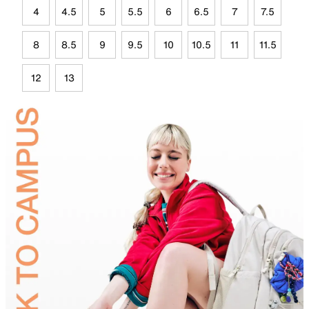
4
4.5
5
5.5
6
6.5
7
7.5
8
8.5
9
9.5
10
10.5
11
11.5
12
13