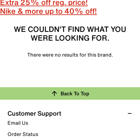
Extra 25% off reg. price!
Nike & more up to 40% off!
WE COULDN'T FIND WHAT YOU
WERE LOOKING FOR.
There were no results for this brand.
Back To Top
Customer Support
Email Us
Order Status