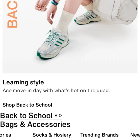
Learning style
Ace move-in day with what’s hot on the quad.
Shop Back to School
Back to School ✏️
Bags & Accessories
ories
Socks & Hosiery
Trending Brands
New 