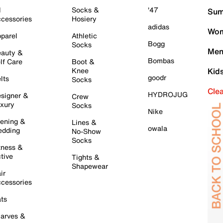
l
Socks &
'47
Sum
cessories
Hosiery
adidas
Wom
parel
Athletic
Bogg
Socks
Men
auty &
Bombas
lf Care
Boot &
Knee
Kid
goodr
lts
Socks
Cle
HYDROJUG
signer &
Crew
xury
Socks
Nike
ening &
Lines &
owala
dding
No-Show
Socks
tness &
tive
Tights &
Shapewear
ir
cessories
ts
arves &