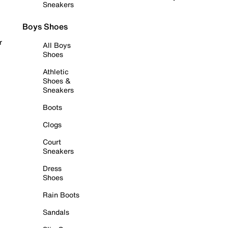
Sneakers
Boys Shoes
r
All Boys
Shoes
Athletic
Shoes &
Sneakers
Boots
Clogs
Court
Sneakers
Dress
Shoes
Rain Boots
Sandals