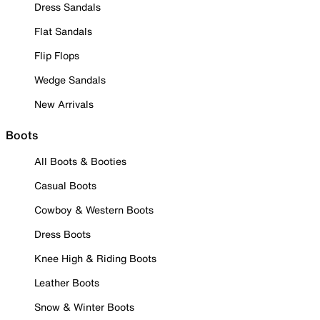
Dress Sandals
Flat Sandals
Flip Flops
Wedge Sandals
New Arrivals
Boots
All Boots & Booties
Casual Boots
Cowboy & Western Boots
Dress Boots
Knee High & Riding Boots
Leather Boots
Snow & Winter Boots