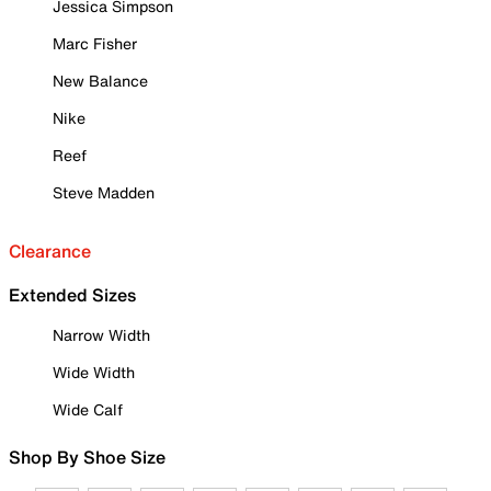
Jessica Simpson
Marc Fisher
New Balance
Nike
Reef
Steve Madden
Clearance
Extended Sizes
Narrow Width
Wide Width
Wide Calf
Shop By Shoe Size