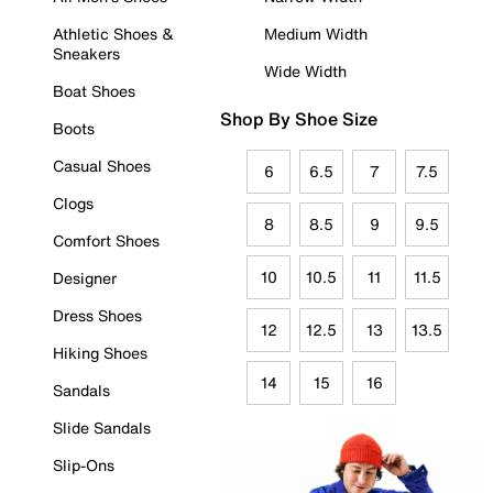
Athletic Shoes &
Medium Width
Sneakers
Wide Width
Boat Shoes
Shop By Shoe Size
Boots
Casual Shoes
6
6.5
7
7.5
Clogs
8
8.5
9
9.5
Comfort Shoes
10
10.5
11
11.5
Designer
Dress Shoes
12
12.5
13
13.5
Hiking Shoes
14
15
16
Sandals
Slide Sandals
Slip-Ons