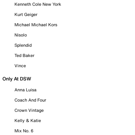
Kenneth Cole New York
Kurt Geiger
Michael Michael Kors
Nisolo
Splendid
Ted Baker
Vince
Only At DSW
Anna Luisa
Coach And Four
Crown Vintage
Kelly & Katie
Mix No. 6