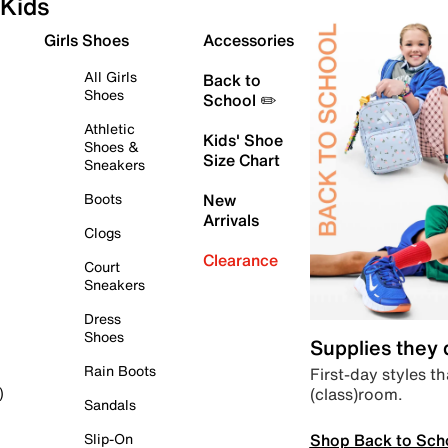
Kids
Girls Shoes
Accessories
All Girls
Back to
Shoes
School ✏️
Athletic
Kids' Shoe
Shoes &
Size Chart
Sneakers
Boots
New
Arrivals
Clogs
Clearance
Court
Sneakers
Dress
Shoes
Supplies they
Rain Boots
First-day styles th
(class)room.
)
Sandals
Shop Back to Sch
Slip-On