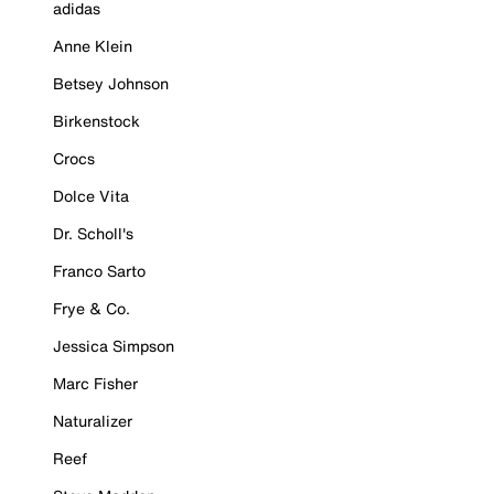
adidas
Anne Klein
Betsey Johnson
Birkenstock
Crocs
Dolce Vita
Dr. Scholl's
Franco Sarto
Frye & Co.
Jessica Simpson
Marc Fisher
Naturalizer
Reef