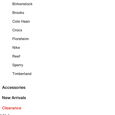
Birkenstock
Brooks
Cole Haan
Crocs
Florsheim
Nike
Reef
Sperry
Timberland
Accessories
New Arrivals
Clearance