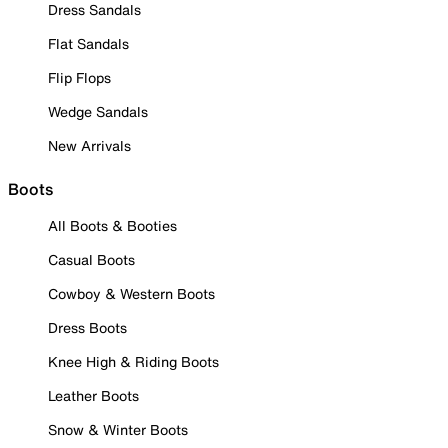
Dress Sandals
Flat Sandals
Flip Flops
Wedge Sandals
New Arrivals
Boots
All Boots & Booties
Casual Boots
Cowboy & Western Boots
Dress Boots
Knee High & Riding Boots
Leather Boots
Snow & Winter Boots