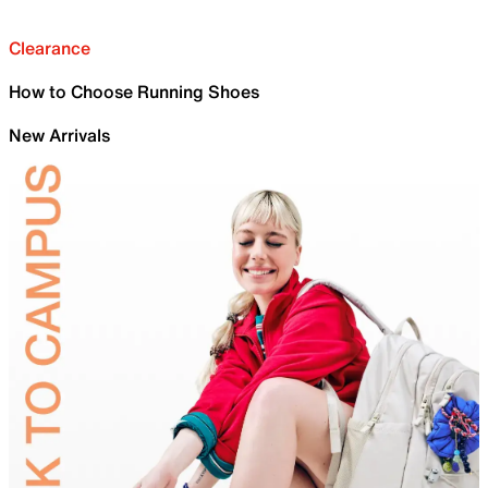
Clearance
How to Choose Running Shoes
New Arrivals