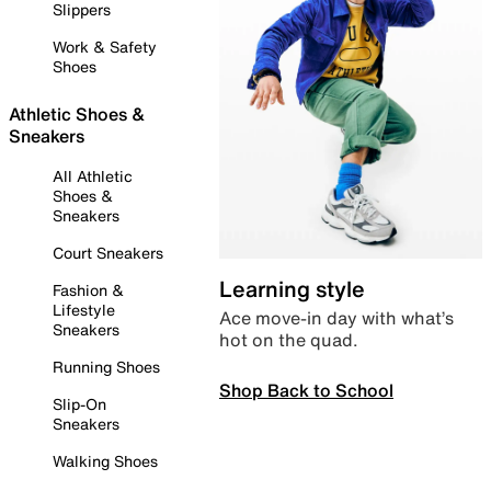
Slippers
Work & Safety
Shoes
Athletic Shoes &
Sneakers
All Athletic
Shoes &
Sneakers
Court Sneakers
Learning style
Fashion &
Lifestyle
Ace move-in day with what’s
Sneakers
hot on the quad.
Running Shoes
Shop Back to School
Slip-On
Sneakers
Walking Shoes