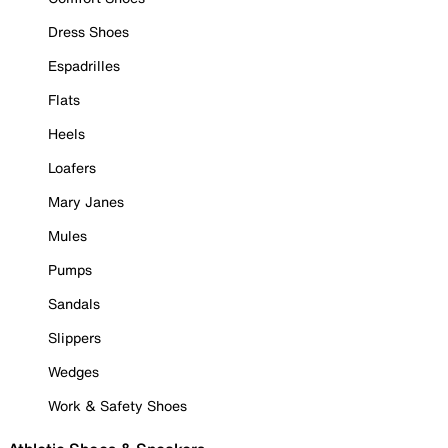
Dress Shoes
Espadrilles
Flats
Heels
Loafers
Mary Janes
Mules
Pumps
Sandals
Slippers
Wedges
Work & Safety Shoes