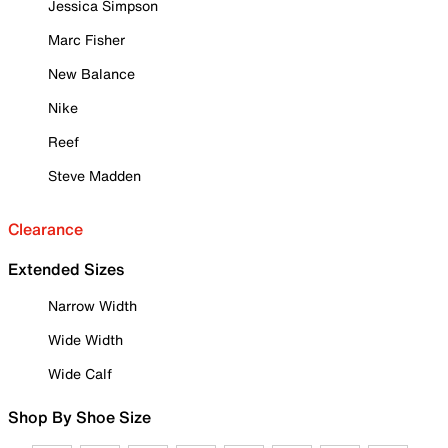
Jessica Simpson
Marc Fisher
New Balance
Nike
Reef
Steve Madden
Clearance
Extended Sizes
Narrow Width
Wide Width
Wide Calf
Shop By Shoe Size