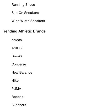
Running Shoes
Slip-On Sneakers
Wide Width Sneakers
Trending Athletic Brands
adidas
ASICS
Brooks
Converse
New Balance
Nike
PUMA
Reebok
Skechers