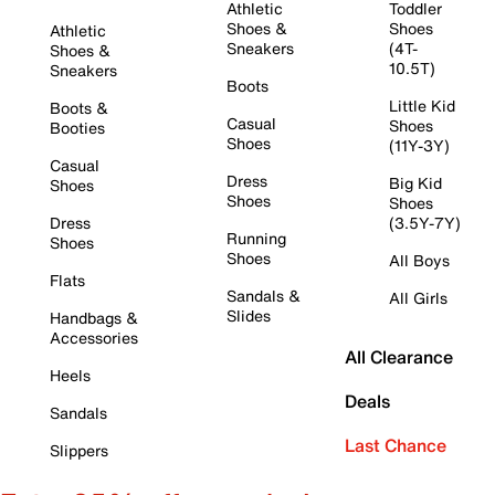
Athletic
Toddler
Shoes &
Shoes
Athletic
Sneakers
(4T-
Shoes &
10.5T)
Sneakers
Boots
Little Kid
Boots &
Casual
Shoes
Booties
Shoes
(11Y-3Y)
Casual
Dress
Big Kid
Shoes
Shoes
Shoes
Dress
(3.5Y-7Y)
Running
Shoes
Shoes
All Boys
Flats
Sandals &
All Girls
Slides
Handbags &
Accessories
All Clearance
Heels
Deals
Sandals
Last Chance
Slippers