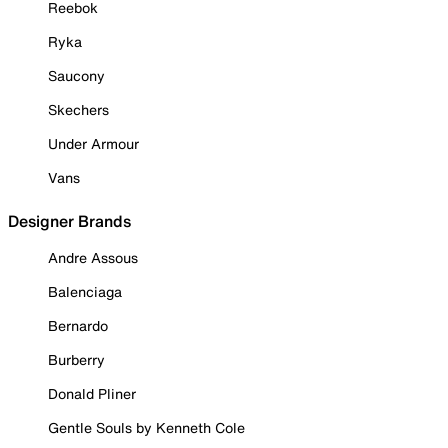
Reebok
Ryka
Saucony
Skechers
Under Armour
Vans
Designer Brands
Andre Assous
Balenciaga
Bernardo
Burberry
Donald Pliner
Gentle Souls by Kenneth Cole