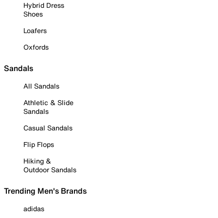
Hybrid Dress
Shoes
Loafers
Oxfords
Sandals
All Sandals
Athletic & Slide
Sandals
Casual Sandals
Flip Flops
Hiking &
Outdoor Sandals
Trending Men's Brands
adidas