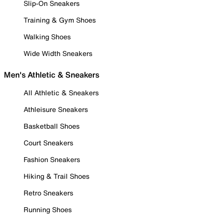
Slip-On Sneakers
Training & Gym Shoes
Walking Shoes
Wide Width Sneakers
Men's Athletic & Sneakers
All Athletic & Sneakers
Athleisure Sneakers
Basketball Shoes
Court Sneakers
Fashion Sneakers
Hiking & Trail Shoes
Retro Sneakers
Running Shoes