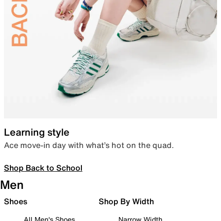
Learning style
Ace move-in day with what’s hot on the quad.
Shop Back to School
Men
Shoes
Shop By Width
All Men's Shoes
Narrow Width