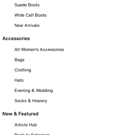
Suede Boots
Wide Calf Boots
New Arrivals
Accessories
All Women's Accessories
Bags
Clothing
Hats
Evening & Wedding
Socks & Hosiery
New & Featured
Article Hub
Back to School ✏️