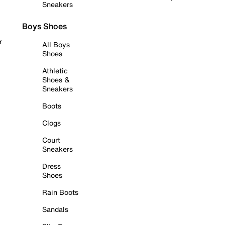
Sneakers
Boys Shoes
r
All Boys
Shoes
Athletic
Shoes &
Sneakers
Boots
Clogs
Court
Sneakers
Dress
Shoes
Rain Boots
Sandals