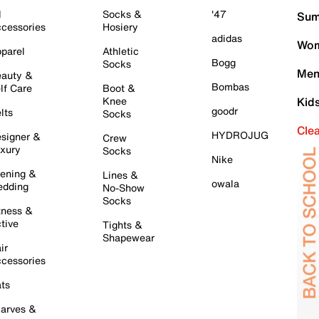
l
Socks &
'47
Sum
cessories
Hosiery
adidas
Wom
parel
Athletic
Bogg
Socks
Men
auty &
Bombas
lf Care
Boot &
Knee
Kid
goodr
lts
Socks
Cle
HYDROJUG
signer &
Crew
xury
Socks
Nike
ening &
Lines &
owala
dding
No-Show
Socks
tness &
tive
Tights &
Shapewear
ir
cessories
ts
arves &