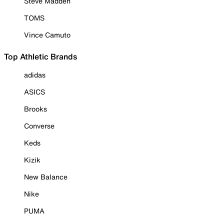
Steve Madden
TOMS
Vince Camuto
Top Athletic Brands
adidas
ASICS
Brooks
Converse
Keds
Kizik
New Balance
Nike
PUMA