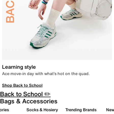
Learning style
Ace move-in day with what’s hot on the quad.
Shop Back to School
Back to School ✏️
Bags & Accessories
ories
Socks & Hosiery
Trending Brands
New 