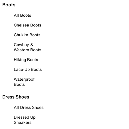
Boots
All Boots
Chelsea Boots
Chukka Boots
Cowboy &
Western Boots
Hiking Boots
Lace-Up Boots
Waterproof
Boots
Dress Shoes
All Dress Shoes
Dressed Up
Sneakers