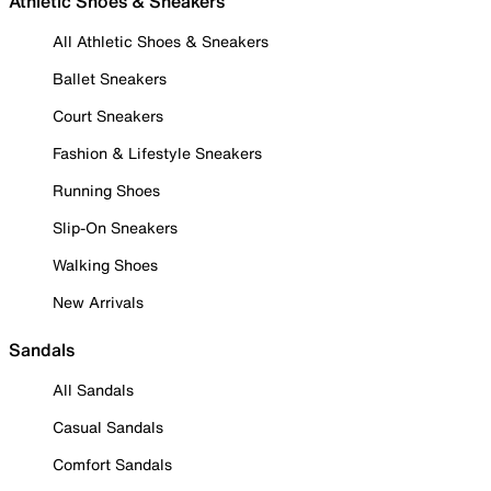
Athletic Shoes & Sneakers
All Athletic Shoes & Sneakers
Ballet Sneakers
Court Sneakers
Fashion & Lifestyle Sneakers
Running Shoes
Slip-On Sneakers
Walking Shoes
New Arrivals
Sandals
All Sandals
Casual Sandals
Comfort Sandals