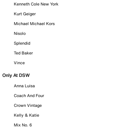
Kenneth Cole New York
Kurt Geiger
Michael Michael Kors
Nisolo
Splendid
Ted Baker
Vince
Only At DSW
Anna Luisa
Coach And Four
Crown Vintage
Kelly & Katie
Mix No. 6