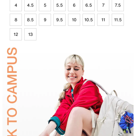
4
4.5
5
5.5
6
6.5
7
7.5
8
8.5
9
9.5
10
10.5
11
11.5
12
13