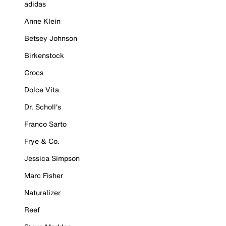
adidas
Anne Klein
Betsey Johnson
Birkenstock
Crocs
Dolce Vita
Dr. Scholl's
Franco Sarto
Frye & Co.
Jessica Simpson
Marc Fisher
Naturalizer
Reef