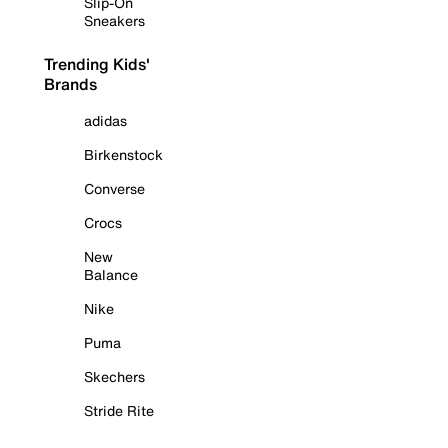
Slip-On
Sneakers
Trending Kids'
Brands
adidas
Birkenstock
Converse
Crocs
New
Balance
Nike
Puma
Skechers
Stride Rite