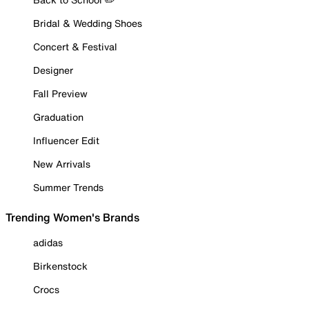
Bridal & Wedding Shoes
Concert & Festival
Designer
Fall Preview
Graduation
Influencer Edit
New Arrivals
Summer Trends
Trending Women's Brands
adidas
Birkenstock
Crocs