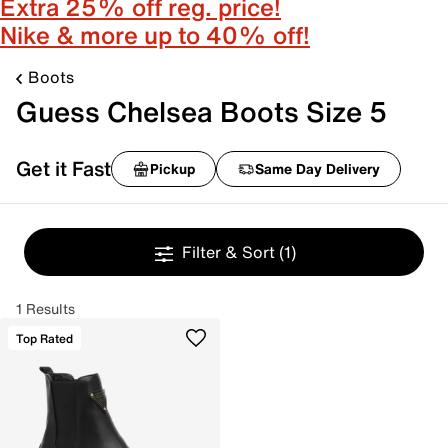
Extra 25% off reg. price!
Nike & more up to 40% off!
Boots
Guess Chelsea Boots Size 5
Get it Fast
Pickup
Same Day Delivery
Filter & Sort
(1)
1 Results
Top Rated