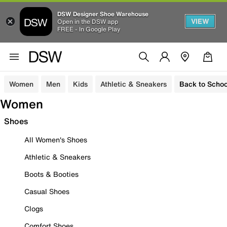
DSW Designer Shoe Warehouse
VIEW
Open in the DSW app
FREE - In Google Play
Women
Men
Kids
Athletic & Sneakers
Back to Schoo
Women
Shoes
All Women's Shoes
Athletic & Sneakers
Boots & Booties
Casual Shoes
Clogs
Comfort Shoes