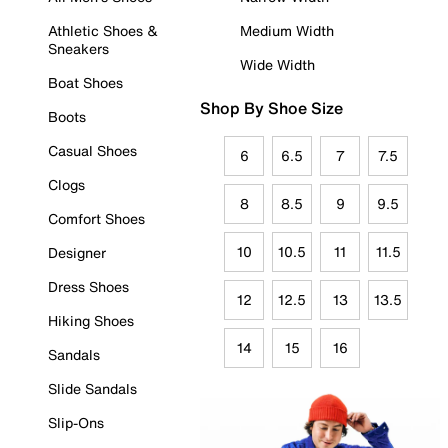
Athletic Shoes &
Medium Width
Sneakers
Wide Width
Boat Shoes
Shop By Shoe Size
Boots
Casual Shoes
6
6.5
7
7.5
Clogs
8
8.5
9
9.5
Comfort Shoes
10
10.5
11
11.5
Designer
Dress Shoes
12
12.5
13
13.5
Hiking Shoes
14
15
16
Sandals
Slide Sandals
Slip-Ons