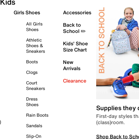
Kids
Girls Shoes
Accessories
All Girls
Back to
Shoes
School ✏️
Athletic
Kids' Shoe
Shoes &
Size Chart
Sneakers
Boots
New
Arrivals
Clogs
Clearance
Court
Sneakers
Dress
Shoes
Supplies they
Rain Boots
First-day styles th
(class)room.
)
Sandals
Shop Back to Sch
Slip-On