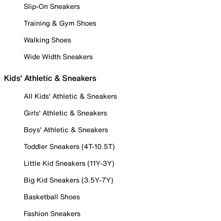
Slip-On Sneakers
Training & Gym Shoes
Walking Shoes
Wide Width Sneakers
Kids' Athletic & Sneakers
All Kids' Athletic & Sneakers
Girls' Athletic & Sneakers
Boys' Athletic & Sneakers
Toddler Sneakers (4T-10.5T)
Little Kid Sneakers (11Y-3Y)
Big Kid Sneakers (3.5Y-7Y)
Basketball Shoes
Fashion Sneakers