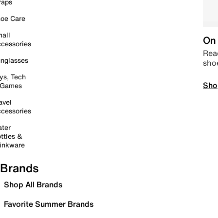
raps
oe Care
all
On 
cessories
Read
nglasses
sho
ys, Tech
Sho
 Games
avel
cessories
ter
ttles &
inkware
Brands
Shop All Brands
Favorite Summer Brands