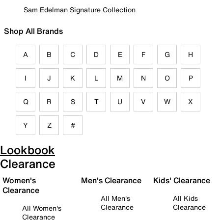
Sam Edelman Signature Collection
Shop All Brands
A
B
C
D
E
F
G
H
I
J
K
L
M
N
O
P
Q
R
S
T
U
V
W
X
Y
Z
#
Lookbook
Clearance
Women's
Men's Clearance
Kids' Clearance
Clearance
All Men's
All Kids
Clearance
Clearance
All Women's
Clearance