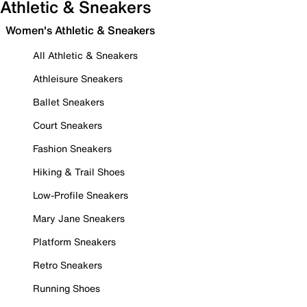
Athletic & Sneakers
Women's Athletic & Sneakers
All Athletic & Sneakers
Athleisure Sneakers
Ballet Sneakers
Court Sneakers
Fashion Sneakers
Hiking & Trail Shoes
Low-Profile Sneakers
Mary Jane Sneakers
Platform Sneakers
Retro Sneakers
Running Shoes