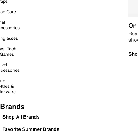
raps
oe Care
all
On 
cessories
Read
nglasses
sho
ys, Tech
Sho
 Games
avel
cessories
ter
ttles &
inkware
Brands
Shop All Brands
Favorite Summer Brands