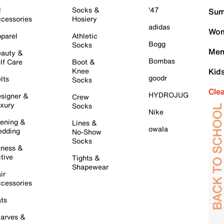
l
Socks &
'47
Sum
cessories
Hosiery
adidas
Wom
parel
Athletic
Bogg
Socks
Men
auty &
Bombas
lf Care
Boot &
Knee
Kid
goodr
lts
Socks
Cle
HYDROJUG
signer &
Crew
xury
Socks
Nike
ening &
Lines &
owala
dding
No-Show
Socks
tness &
tive
Tights &
Shapewear
ir
cessories
ts
arves &