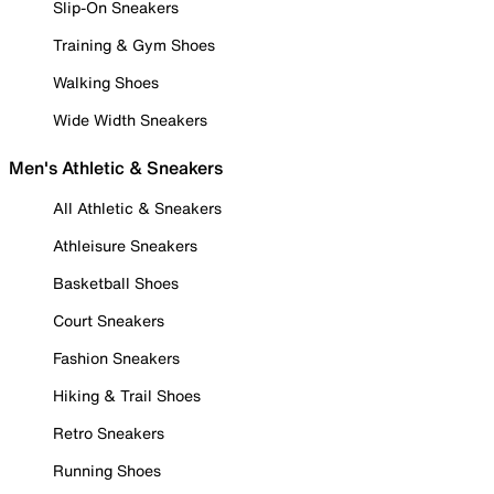
Slip-On Sneakers
Training & Gym Shoes
Walking Shoes
Wide Width Sneakers
Men's Athletic & Sneakers
All Athletic & Sneakers
Athleisure Sneakers
Basketball Shoes
Court Sneakers
Fashion Sneakers
Hiking & Trail Shoes
Retro Sneakers
Running Shoes