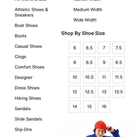
Athletic Shoes &
Medium Width
Sneakers
Wide Width
Boat Shoes
Shop By Shoe Size
Boots
Casual Shoes
6
6.5
7
7.5
Clogs
8
8.5
9
9.5
Comfort Shoes
10
10.5
11
11.5
Designer
Dress Shoes
12
12.5
13
13.5
Hiking Shoes
14
15
16
Sandals
Slide Sandals
Slip-Ons