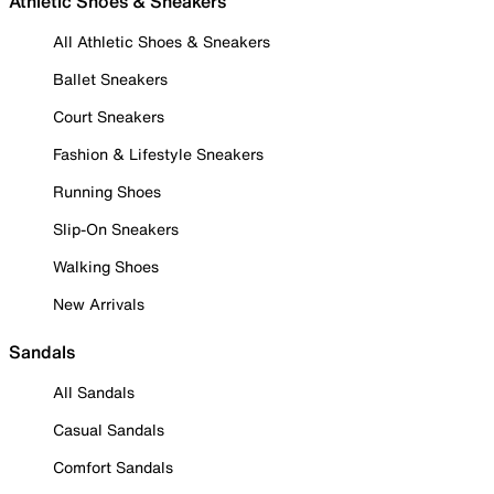
Athletic Shoes & Sneakers
All Athletic Shoes & Sneakers
Ballet Sneakers
Court Sneakers
Fashion & Lifestyle Sneakers
Running Shoes
Slip-On Sneakers
Walking Shoes
New Arrivals
Sandals
All Sandals
Casual Sandals
Comfort Sandals