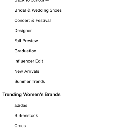
Bridal & Wedding Shoes
Concert & Festival
Designer
Fall Preview
Graduation
Influencer Edit
New Arrivals
Summer Trends
Trending Women's Brands
adidas
Birkenstock
Crocs