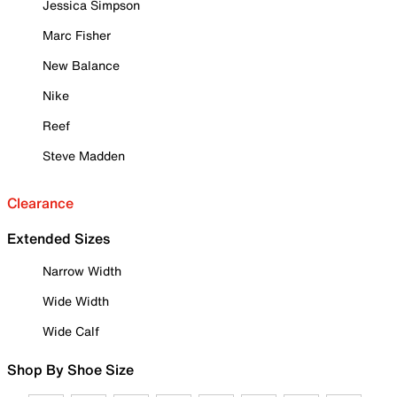
Jessica Simpson
Marc Fisher
New Balance
Nike
Reef
Steve Madden
Clearance
Extended Sizes
Narrow Width
Wide Width
Wide Calf
Shop By Shoe Size