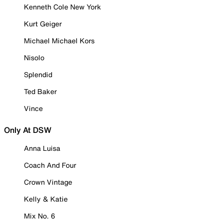
Kenneth Cole New York
Kurt Geiger
Michael Michael Kors
Nisolo
Splendid
Ted Baker
Vince
Only At DSW
Anna Luisa
Coach And Four
Crown Vintage
Kelly & Katie
Mix No. 6