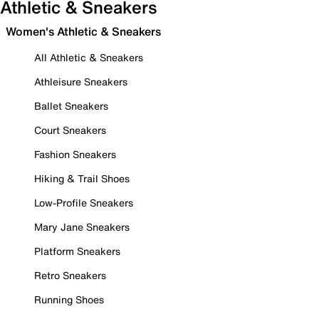
Athletic & Sneakers
Women's Athletic & Sneakers
All Athletic & Sneakers
Athleisure Sneakers
Ballet Sneakers
Court Sneakers
Fashion Sneakers
Hiking & Trail Shoes
Low-Profile Sneakers
Mary Jane Sneakers
Platform Sneakers
Retro Sneakers
Running Shoes