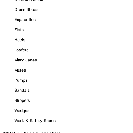
Dress Shoes
Espadrilles
Flats
Heels
Loafers
Mary Janes
Mules
Pumps
Sandals
Slippers
Wedges
Work & Safety Shoes