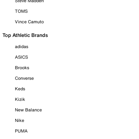
Steve Madden
TOMS
Vince Camuto
Top Athletic Brands
adidas
ASICS
Brooks
Converse
Keds
Kizik
New Balance
Nike
PUMA