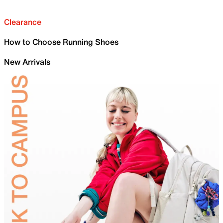
Clearance
How to Choose Running Shoes
New Arrivals