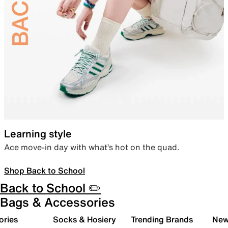
Learning style
Ace move-in day with what’s hot on the quad.
Shop Back to School
Back to School ✏️
Bags & Accessories
ories
Socks & Hosiery
Trending Brands
New 