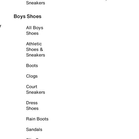
Sneakers
Boys Shoes
r
All Boys
Shoes
Athletic
Shoes &
Sneakers
Boots
Clogs
Court
Sneakers
Dress
Shoes
Rain Boots
Sandals