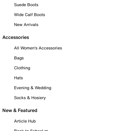
Suede Boots
Wide Calf Boots
New Arrivals
Accessories
All Women's Accessories
Bags
Clothing
Hats
Evening & Wedding
Socks & Hosiery
New & Featured
Article Hub
Back to School ✏️