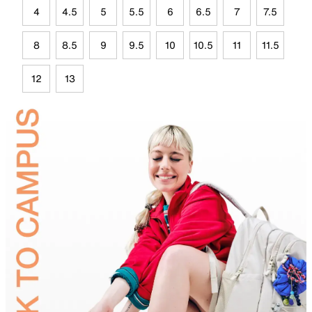
4
4.5
5
5.5
6
6.5
7
7.5
8
8.5
9
9.5
10
10.5
11
11.5
12
13