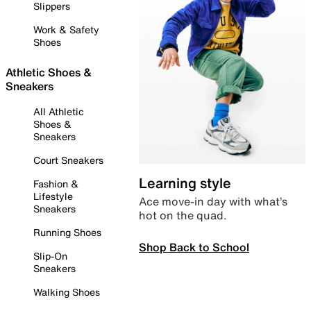
Slippers
Work & Safety
Shoes
Athletic Shoes &
Sneakers
All Athletic
Shoes &
Sneakers
Court Sneakers
Learning style
Fashion &
Lifestyle
Ace move-in day with what’s
Sneakers
hot on the quad.
Running Shoes
Shop Back to School
Slip-On
Sneakers
Walking Shoes