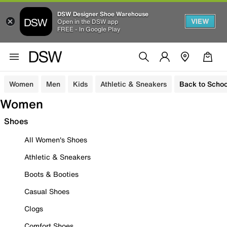
DSW Designer Shoe Warehouse
VIEW
Open in the DSW app
FREE - In Google Play
Women
Men
Kids
Athletic & Sneakers
Back to Schoo
Women
Shoes
All Women's Shoes
Athletic & Sneakers
Boots & Booties
Casual Shoes
Clogs
Comfort Shoes