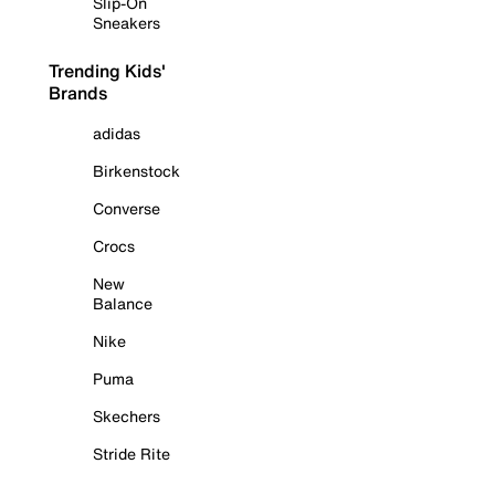
Slip-On
Sneakers
Trending Kids'
Brands
adidas
Birkenstock
Converse
Crocs
New
Balance
Nike
Puma
Skechers
Stride Rite