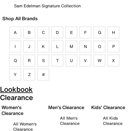
Sam Edelman Signature Collection
Shop All Brands
A
B
C
D
E
F
G
H
I
J
K
L
M
N
O
P
Q
R
S
T
U
V
W
X
Y
Z
#
Lookbook
Clearance
Women's
Men's Clearance
Kids' Clearance
Clearance
All Men's
All Kids
Clearance
Clearance
All Women's
Clearance