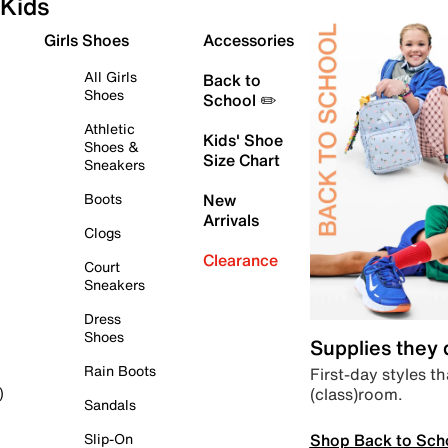
Kids
Girls Shoes
Accessories
All Girls
Back to
Shoes
School ✏️
Athletic
Kids' Shoe
Shoes &
Size Chart
Sneakers
Boots
New
Arrivals
Clogs
Clearance
Court
Sneakers
Dress
Shoes
Supplies they
Rain Boots
First-day styles th
(class)room.
)
Sandals
Shop Back to Sch
Slip-On