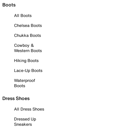
Boots
All Boots
Chelsea Boots
Chukka Boots
Cowboy &
Western Boots
Hiking Boots
Lace-Up Boots
Waterproof
Boots
Dress Shoes
All Dress Shoes
Dressed Up
Sneakers