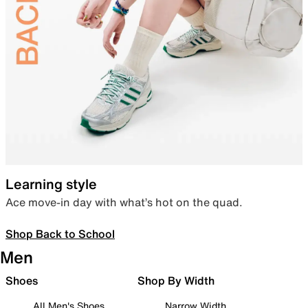
Learning style
Ace move-in day with what’s hot on the quad.
Shop Back to School
Men
Shoes
Shop By Width
All Men's Shoes
Narrow Width