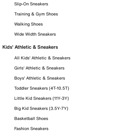
Slip-On Sneakers
Training & Gym Shoes
Walking Shoes
Wide Width Sneakers
Kids' Athletic & Sneakers
All Kids' Athletic & Sneakers
Girls' Athletic & Sneakers
Boys' Athletic & Sneakers
Toddler Sneakers (4T-10.5T)
Little Kid Sneakers (11Y-3Y)
Big Kid Sneakers (3.5Y-7Y)
Basketball Shoes
Fashion Sneakers