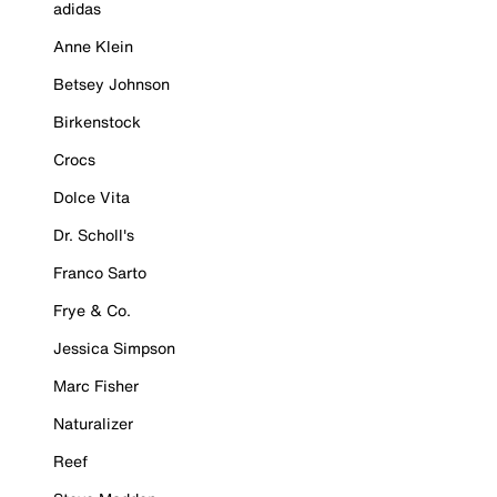
adidas
Anne Klein
Betsey Johnson
Birkenstock
Crocs
Dolce Vita
Dr. Scholl's
Franco Sarto
Frye & Co.
Jessica Simpson
Marc Fisher
Naturalizer
Reef