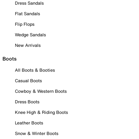
Dress Sandals
Flat Sandals
Flip Flops
Wedge Sandals
New Arrivals
Boots
All Boots & Booties
Casual Boots
Cowboy & Western Boots
Dress Boots
Knee High & Riding Boots
Leather Boots
Snow & Winter Boots