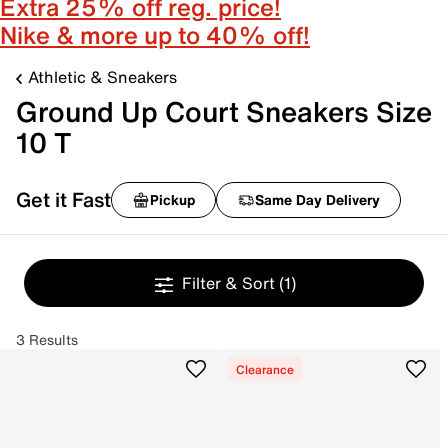
Extra 25% off reg. price!
Nike & more up to 40% off!
Athletic & Sneakers
Ground Up Court Sneakers Size
10 T
Get it Fast
Pickup
Same Day Delivery
Filter & Sort
(1)
3 Results
Clearance