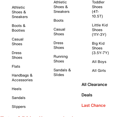
Athletic
Toddler
Shoes &
Shoes
Athletic
Sneakers
(4T-
Shoes &
10.5T)
Sneakers
Boots
Little Kid
Boots &
Casual
Shoes
Booties
Shoes
(11Y-3Y)
Casual
Dress
Big Kid
Shoes
Shoes
Shoes
Dress
(3.5Y-7Y)
Running
Shoes
Shoes
All Boys
Flats
Sandals &
All Girls
Slides
Handbags &
Accessories
All Clearance
Heels
Deals
Sandals
Last Chance
Slippers