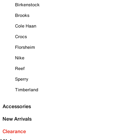
Birkenstock
Brooks
Cole Haan
Crocs
Florsheim
Nike
Reef
Sperry
Timberland
Accessories
New Arrivals
Clearance