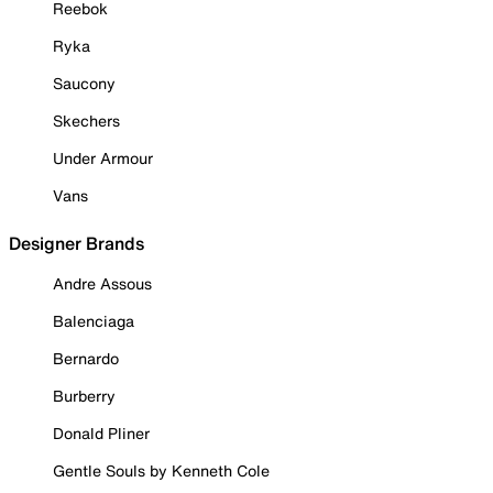
Reebok
Ryka
Saucony
Skechers
Under Armour
Vans
Designer Brands
Andre Assous
Balenciaga
Bernardo
Burberry
Donald Pliner
Gentle Souls by Kenneth Cole