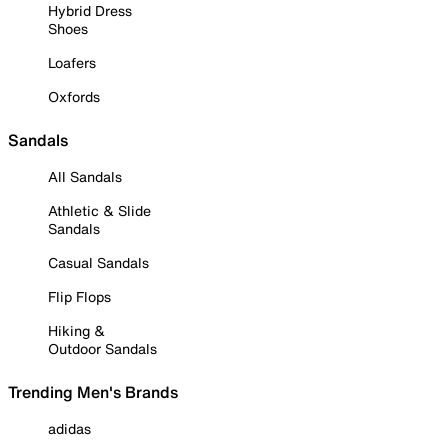
Hybrid Dress
Shoes
Loafers
Oxfords
Sandals
All Sandals
Athletic & Slide
Sandals
Casual Sandals
Flip Flops
Hiking &
Outdoor Sandals
Trending Men's Brands
adidas