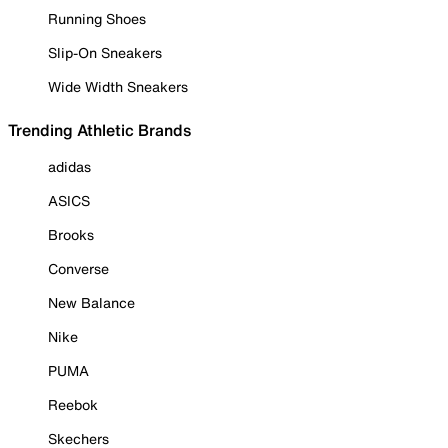
Running Shoes
Slip-On Sneakers
Wide Width Sneakers
Trending Athletic Brands
adidas
ASICS
Brooks
Converse
New Balance
Nike
PUMA
Reebok
Skechers