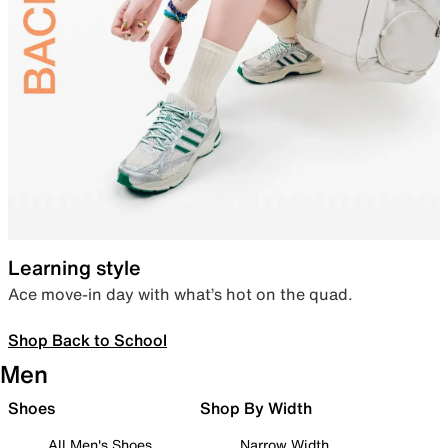
Learning style
Ace move-in day with what’s hot on the quad.
Shop Back to School
Men
Shoes
Shop By Width
All Men's Shoes
Narrow Width