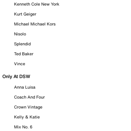
Kenneth Cole New York
Kurt Geiger
Michael Michael Kors
Nisolo
Splendid
Ted Baker
Vince
Only At DSW
Anna Luisa
Coach And Four
Crown Vintage
Kelly & Katie
Mix No. 6