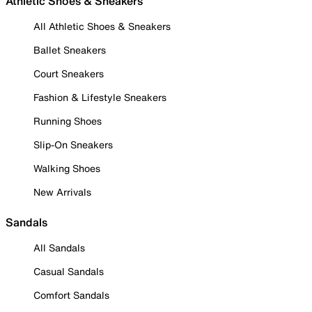
Athletic Shoes & Sneakers
All Athletic Shoes & Sneakers
Ballet Sneakers
Court Sneakers
Fashion & Lifestyle Sneakers
Running Shoes
Slip-On Sneakers
Walking Shoes
New Arrivals
Sandals
All Sandals
Casual Sandals
Comfort Sandals