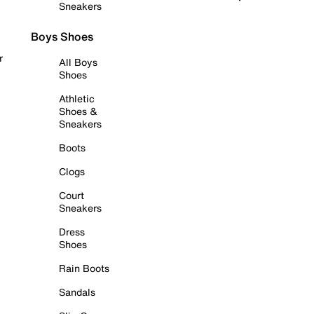
Sneakers
Boys Shoes
r
All Boys
Shoes
Athletic
Shoes &
Sneakers
Boots
Clogs
Court
Sneakers
Dress
Shoes
Rain Boots
Sandals