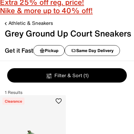
Extra 25% off reg. price!
Nike & more up to 40% off!
Athletic & Sneakers
Grey Ground Up Court Sneakers
Get it Fast
Pickup
Same Day Delivery
Filter & Sort
(1)
1 Results
Clearance