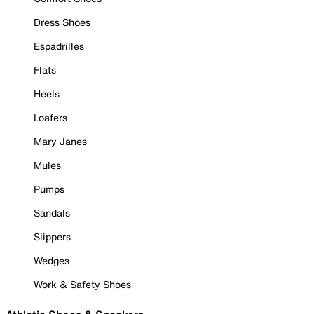
Dress Shoes
Espadrilles
Flats
Heels
Loafers
Mary Janes
Mules
Pumps
Sandals
Slippers
Wedges
Work & Safety Shoes