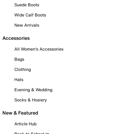
Suede Boots
Wide Calf Boots
New Arrivals
Accessories
All Women's Accessories
Bags
Clothing
Hats
Evening & Wedding
Socks & Hosiery
New & Featured
Article Hub
Back to School ✏️