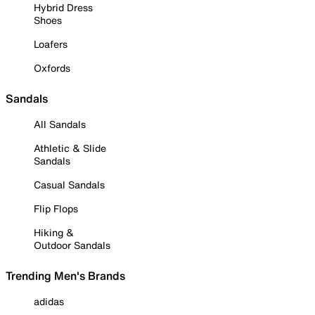
Hybrid Dress
Shoes
Loafers
Oxfords
Sandals
All Sandals
Athletic & Slide
Sandals
Casual Sandals
Flip Flops
Hiking &
Outdoor Sandals
Trending Men's Brands
adidas