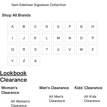
Sam Edelman Signature Collection
Shop All Brands
A
B
C
D
E
F
G
H
I
J
K
L
M
N
O
P
Q
R
S
T
U
V
W
X
Y
Z
#
Lookbook
Clearance
Women's
Men's Clearance
Kids' Clearance
Clearance
All Men's
All Kids
Clearance
Clearance
All Women's
Clearance