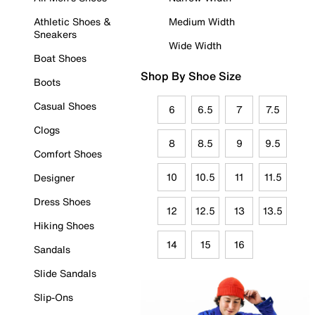
Athletic Shoes &
Medium Width
Sneakers
Wide Width
Boat Shoes
Shop By Shoe Size
Boots
Casual Shoes
6
6.5
7
7.5
Clogs
8
8.5
9
9.5
Comfort Shoes
10
10.5
11
11.5
Designer
Dress Shoes
12
12.5
13
13.5
Hiking Shoes
14
15
16
Sandals
Slide Sandals
Slip-Ons