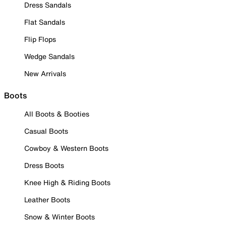
Dress Sandals
Flat Sandals
Flip Flops
Wedge Sandals
New Arrivals
Boots
All Boots & Booties
Casual Boots
Cowboy & Western Boots
Dress Boots
Knee High & Riding Boots
Leather Boots
Snow & Winter Boots