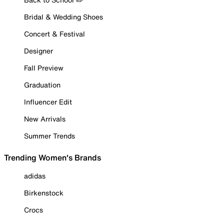
Bridal & Wedding Shoes
Concert & Festival
Designer
Fall Preview
Graduation
Influencer Edit
New Arrivals
Summer Trends
Trending Women's Brands
adidas
Birkenstock
Crocs