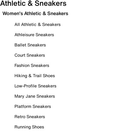
Athletic & Sneakers
Women's Athletic & Sneakers
All Athletic & Sneakers
Athleisure Sneakers
Ballet Sneakers
Court Sneakers
Fashion Sneakers
Hiking & Trail Shoes
Low-Profile Sneakers
Mary Jane Sneakers
Platform Sneakers
Retro Sneakers
Running Shoes