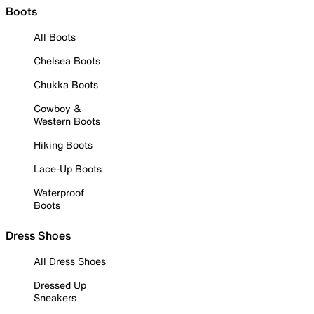
Boots
All Boots
Chelsea Boots
Chukka Boots
Cowboy &
Western Boots
Hiking Boots
Lace-Up Boots
Waterproof
Boots
Dress Shoes
All Dress Shoes
Dressed Up
Sneakers