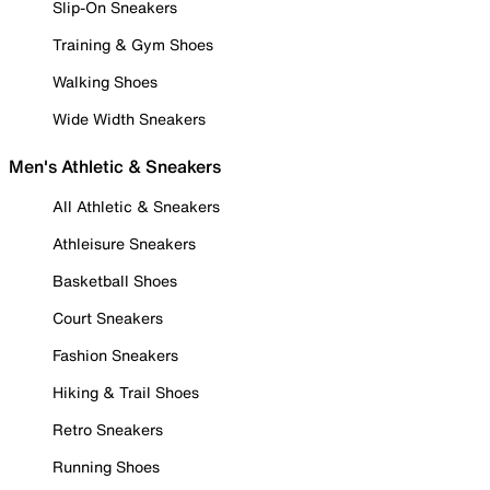
Slip-On Sneakers
Training & Gym Shoes
Walking Shoes
Wide Width Sneakers
Men's Athletic & Sneakers
All Athletic & Sneakers
Athleisure Sneakers
Basketball Shoes
Court Sneakers
Fashion Sneakers
Hiking & Trail Shoes
Retro Sneakers
Running Shoes