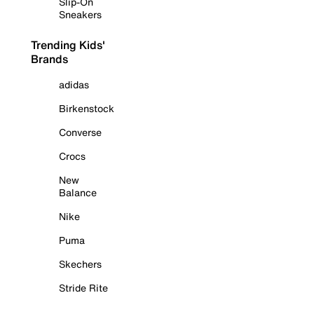
Slip-On
Sneakers
Trending Kids'
Brands
adidas
Birkenstock
Converse
Crocs
New
Balance
Nike
Puma
Skechers
Stride Rite