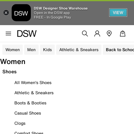
DSW Designer Shoe Warehouse
VIEW
Open in the DSW app
FREE - In Google Play
Women
Men
Kids
Athletic & Sneakers
Back to Schoo
Women
Shoes
All Women's Shoes
Athletic & Sneakers
Boots & Booties
Casual Shoes
Clogs
Comfort Shoes