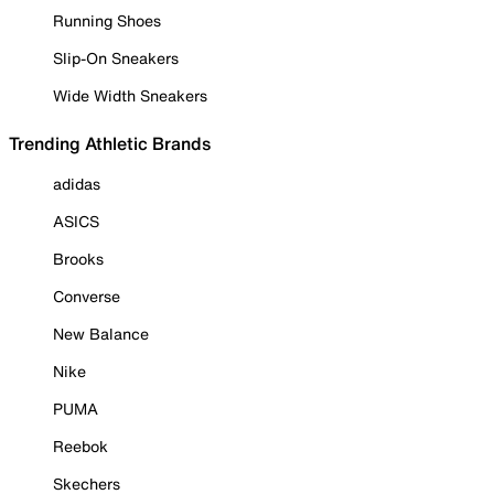
Running Shoes
Slip-On Sneakers
Wide Width Sneakers
Trending Athletic Brands
adidas
ASICS
Brooks
Converse
New Balance
Nike
PUMA
Reebok
Skechers