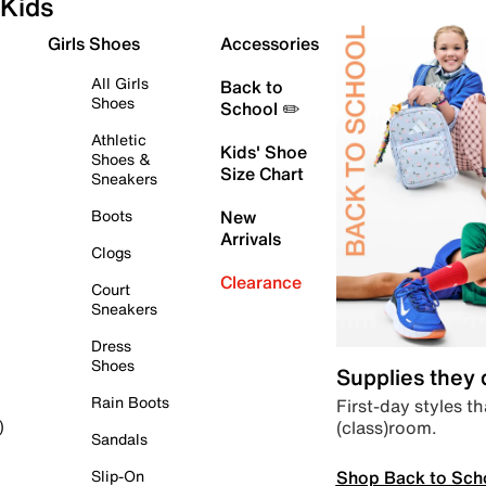
Kids
Girls Shoes
Accessories
All Girls
Back to
Shoes
School ✏️
Athletic
Kids' Shoe
Shoes &
Size Chart
Sneakers
Boots
New
Arrivals
Clogs
Clearance
Court
Sneakers
Dress
Shoes
Supplies they
Rain Boots
First-day styles th
(class)room.
)
Sandals
Shop Back to Sch
Slip-On