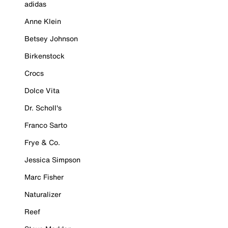
adidas
Anne Klein
Betsey Johnson
Birkenstock
Crocs
Dolce Vita
Dr. Scholl's
Franco Sarto
Frye & Co.
Jessica Simpson
Marc Fisher
Naturalizer
Reef