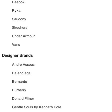
Reebok
Ryka
Saucony
Skechers
Under Armour
Vans
Designer Brands
Andre Assous
Balenciaga
Bernardo
Burberry
Donald Pliner
Gentle Souls by Kenneth Cole