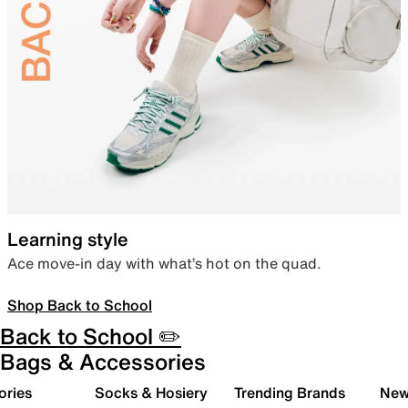
Learning style
Ace move-in day with what’s hot on the quad.
Shop Back to School
Back to School ✏️
Bags & Accessories
ories
Socks & Hosiery
Trending Brands
New 