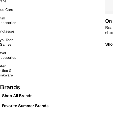
raps
oe Care
all
On 
cessories
Read
nglasses
sho
ys, Tech
Sho
 Games
avel
cessories
ter
ttles &
inkware
Brands
Shop All Brands
Favorite Summer Brands