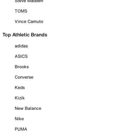
Steve Madden
TOMS
Vince Camuto
Top Athletic Brands
adidas
ASICS
Brooks
Converse
Keds
Kizik
New Balance
Nike
PUMA