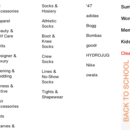
l
Socks &
'47
Sum
cessories
Hosiery
adidas
Wom
parel
Athletic
Bogg
Socks
Men
auty &
Bombas
lf Care
Boot &
Knee
Kid
goodr
lts
Socks
Cle
HYDROJUG
signer &
Crew
xury
Socks
Nike
ening &
Lines &
owala
dding
No-Show
Socks
tness &
tive
Tights &
Shapewear
ir
cessories
ts
arves &