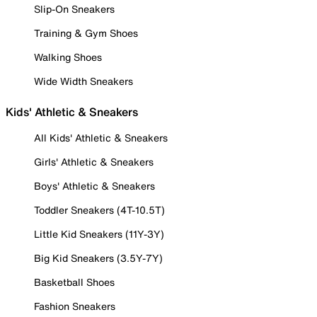
Slip-On Sneakers
Training & Gym Shoes
Walking Shoes
Wide Width Sneakers
Kids' Athletic & Sneakers
All Kids' Athletic & Sneakers
Girls' Athletic & Sneakers
Boys' Athletic & Sneakers
Toddler Sneakers (4T-10.5T)
Little Kid Sneakers (11Y-3Y)
Big Kid Sneakers (3.5Y-7Y)
Basketball Shoes
Fashion Sneakers