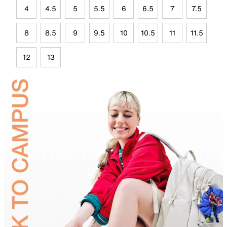
4
4.5
5
5.5
6
6.5
7
7.5
8
8.5
9
9.5
10
10.5
11
11.5
12
13