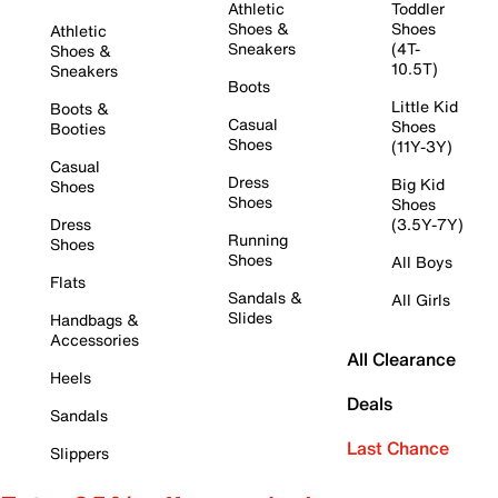
Athletic
Toddler
Shoes &
Shoes
Athletic
Sneakers
(4T-
Shoes &
10.5T)
Sneakers
Boots
Little Kid
Boots &
Casual
Shoes
Booties
Shoes
(11Y-3Y)
Casual
Dress
Big Kid
Shoes
Shoes
Shoes
Dress
(3.5Y-7Y)
Running
Shoes
Shoes
All Boys
Flats
Sandals &
All Girls
Slides
Handbags &
Accessories
All Clearance
Heels
Deals
Sandals
Last Chance
Slippers