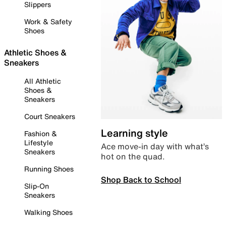
Slippers
Work & Safety
Shoes
Athletic Shoes &
Sneakers
All Athletic
Shoes &
Sneakers
Court Sneakers
Learning style
Fashion &
Lifestyle
Ace move-in day with what’s
Sneakers
hot on the quad.
Running Shoes
Shop Back to School
Slip-On
Sneakers
Walking Shoes