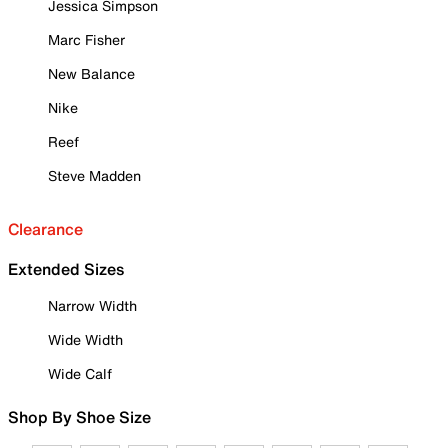
Jessica Simpson
Marc Fisher
New Balance
Nike
Reef
Steve Madden
Clearance
Extended Sizes
Narrow Width
Wide Width
Wide Calf
Shop By Shoe Size