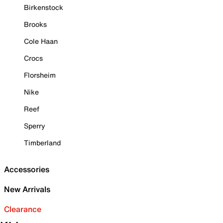
Birkenstock
Brooks
Cole Haan
Crocs
Florsheim
Nike
Reef
Sperry
Timberland
Accessories
New Arrivals
Clearance