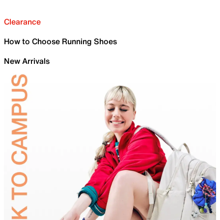
Clearance
How to Choose Running Shoes
New Arrivals