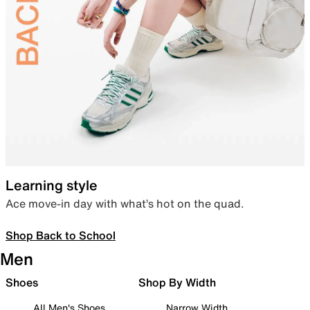
Learning style
Ace move-in day with what’s hot on the quad.
Shop Back to School
Men
Shoes
Shop By Width
All Men's Shoes
Narrow Width