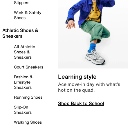
Slippers
Work & Safety
Shoes
Athletic Shoes &
Sneakers
All Athletic
Shoes &
Sneakers
Court Sneakers
Learning style
Fashion &
Lifestyle
Ace move-in day with what’s
Sneakers
hot on the quad.
Running Shoes
Shop Back to School
Slip-On
Sneakers
Walking Shoes