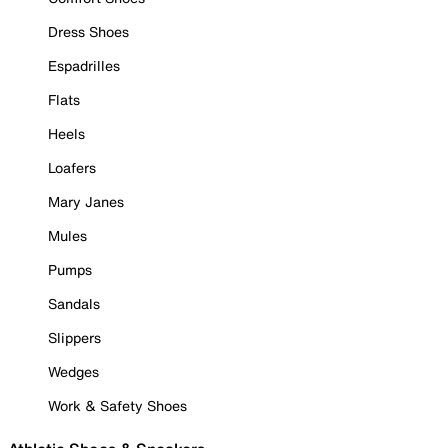
Dress Shoes
Espadrilles
Flats
Heels
Loafers
Mary Janes
Mules
Pumps
Sandals
Slippers
Wedges
Work & Safety Shoes