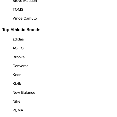
Steve Madden
TOMS
Vince Camuto
Top Athletic Brands
adidas
ASICS
Brooks
Converse
Keds
Kizik
New Balance
Nike
PUMA