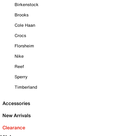
Birkenstock
Brooks
Cole Haan
Crocs
Florsheim
Nike
Reef
Sperry
Timberland
Accessories
New Arrivals
Clearance