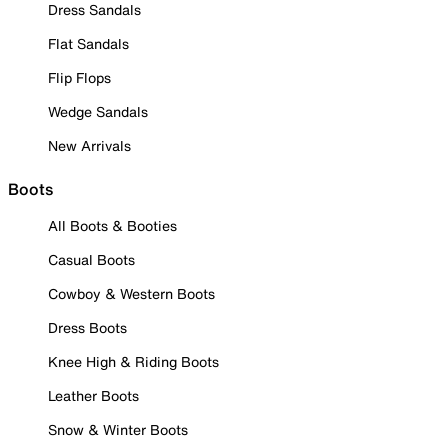
Dress Sandals
Flat Sandals
Flip Flops
Wedge Sandals
New Arrivals
Boots
All Boots & Booties
Casual Boots
Cowboy & Western Boots
Dress Boots
Knee High & Riding Boots
Leather Boots
Snow & Winter Boots