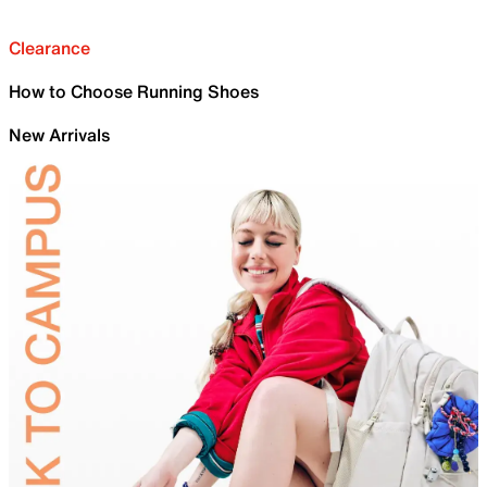
Clearance
How to Choose Running Shoes
New Arrivals