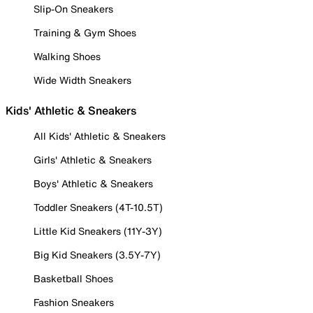
Slip-On Sneakers
Training & Gym Shoes
Walking Shoes
Wide Width Sneakers
Kids' Athletic & Sneakers
All Kids' Athletic & Sneakers
Girls' Athletic & Sneakers
Boys' Athletic & Sneakers
Toddler Sneakers (4T-10.5T)
Little Kid Sneakers (11Y-3Y)
Big Kid Sneakers (3.5Y-7Y)
Basketball Shoes
Fashion Sneakers