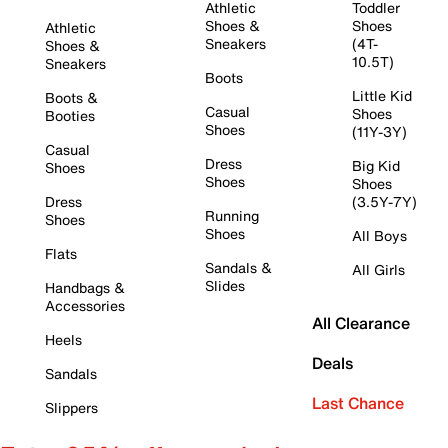
Athletic
Toddler
Shoes &
Shoes
Athletic
Sneakers
(4T-
Shoes &
10.5T)
Sneakers
Boots
Little Kid
Boots &
Casual
Shoes
Booties
Shoes
(11Y-3Y)
Casual
Dress
Big Kid
Shoes
Shoes
Shoes
Dress
(3.5Y-7Y)
Running
Shoes
Shoes
All Boys
Flats
Sandals &
All Girls
Slides
Handbags &
Accessories
All Clearance
Heels
Deals
Sandals
Last Chance
Slippers