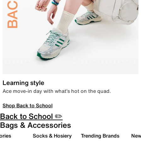
Learning style
Ace move-in day with what’s hot on the quad.
Shop Back to School
Back to School ✏️
Bags & Accessories
ories
Socks & Hosiery
Trending Brands
New 