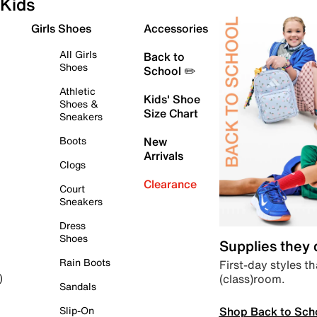
Kids
Girls Shoes
Accessories
All Girls
Back to
Shoes
School ✏️
Athletic
Kids' Shoe
Shoes &
Size Chart
Sneakers
Boots
New
Arrivals
Clogs
Clearance
Court
Sneakers
Dress
Shoes
Supplies they
Rain Boots
First-day styles th
(class)room.
)
Sandals
Shop Back to Sch
Slip-On