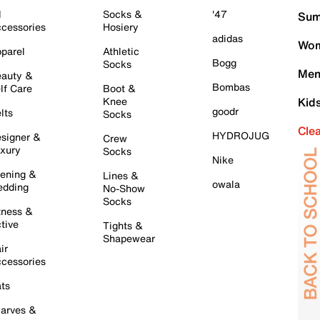
l
Socks &
'47
Sum
cessories
Hosiery
adidas
Wom
parel
Athletic
Bogg
Socks
Men
auty &
Bombas
lf Care
Boot &
Knee
Kid
goodr
lts
Socks
Cle
HYDROJUG
signer &
Crew
xury
Socks
Nike
ening &
Lines &
owala
dding
No-Show
Socks
tness &
tive
Tights &
Shapewear
ir
cessories
ts
arves &