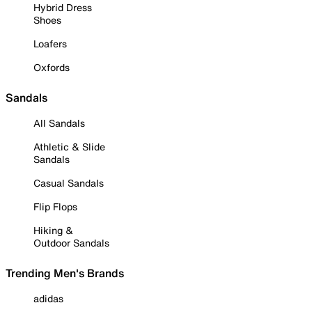
Hybrid Dress
Shoes
Loafers
Oxfords
Sandals
All Sandals
Athletic & Slide
Sandals
Casual Sandals
Flip Flops
Hiking &
Outdoor Sandals
Trending Men's Brands
adidas