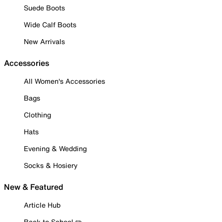
Suede Boots
Wide Calf Boots
New Arrivals
Accessories
All Women's Accessories
Bags
Clothing
Hats
Evening & Wedding
Socks & Hosiery
New & Featured
Article Hub
Back to School ✏️