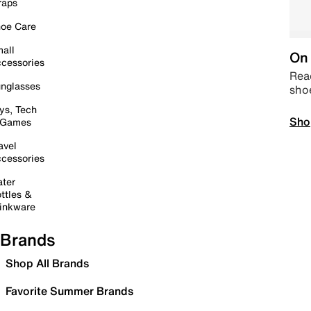
raps
oe Care
all
On 
cessories
Read
nglasses
sho
ys, Tech
Sho
 Games
avel
cessories
ter
ttles &
inkware
Brands
Shop All Brands
Favorite Summer Brands