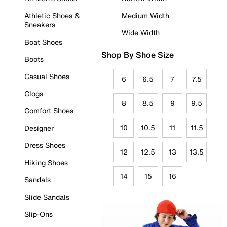
Athletic Shoes &
Medium Width
Sneakers
Wide Width
Boat Shoes
Shop By Shoe Size
Boots
Casual Shoes
6
6.5
7
7.5
Clogs
8
8.5
9
9.5
Comfort Shoes
10
10.5
11
11.5
Designer
Dress Shoes
12
12.5
13
13.5
Hiking Shoes
14
15
16
Sandals
Slide Sandals
Slip-Ons