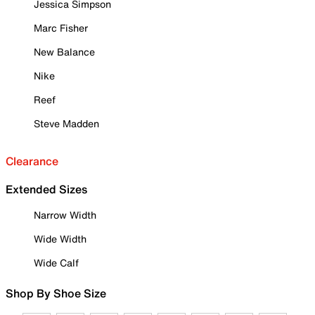
Jessica Simpson
Marc Fisher
New Balance
Nike
Reef
Steve Madden
Clearance
Extended Sizes
Narrow Width
Wide Width
Wide Calf
Shop By Shoe Size