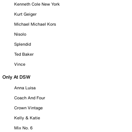
Kenneth Cole New York
Kurt Geiger
Michael Michael Kors
Nisolo
Splendid
Ted Baker
Vince
Only At DSW
Anna Luisa
Coach And Four
Crown Vintage
Kelly & Katie
Mix No. 6