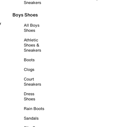
Sneakers
Boys Shoes
r
All Boys
Shoes
Athletic
Shoes &
Sneakers
Boots
Clogs
Court
Sneakers
Dress
Shoes
Rain Boots
Sandals