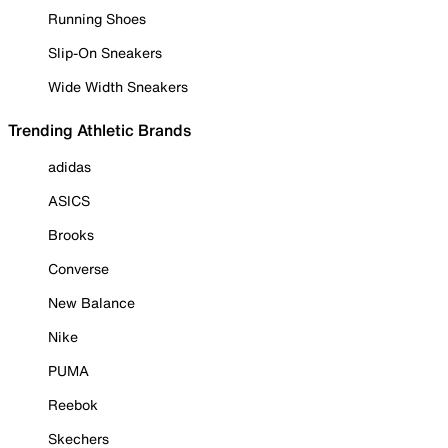
Running Shoes
Slip-On Sneakers
Wide Width Sneakers
Trending Athletic Brands
adidas
ASICS
Brooks
Converse
New Balance
Nike
PUMA
Reebok
Skechers