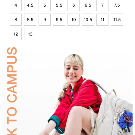
4
4.5
5
5.5
6
6.5
7
7.5
8
8.5
9
9.5
10
10.5
11
11.5
12
13