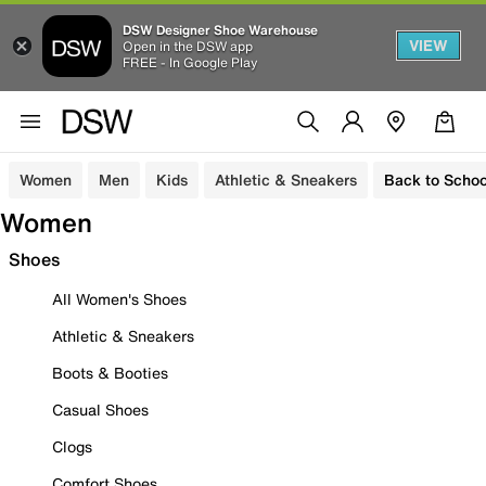
DSW Designer Shoe Warehouse
VIEW
Open in the DSW app
FREE - In Google Play
Women
Men
Kids
Athletic & Sneakers
Back to Schoo
Women
Shoes
All Women's Shoes
Athletic & Sneakers
Boots & Booties
Casual Shoes
Clogs
Comfort Shoes