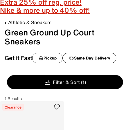
Extra 25% off reg. price!
Nike & more up to 40% off!
Athletic & Sneakers
Green Ground Up Court
Sneakers
Get it Fast
Pickup
Same Day Delivery
Filter & Sort
(1)
1 Results
Clearance