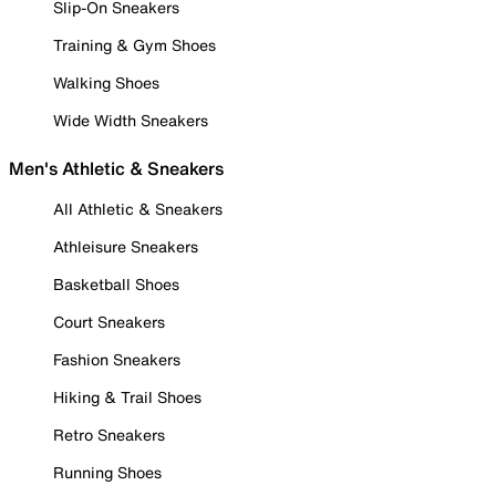
Slip-On Sneakers
Training & Gym Shoes
Walking Shoes
Wide Width Sneakers
Men's Athletic & Sneakers
All Athletic & Sneakers
Athleisure Sneakers
Basketball Shoes
Court Sneakers
Fashion Sneakers
Hiking & Trail Shoes
Retro Sneakers
Running Shoes