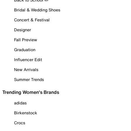
Bridal & Wedding Shoes
Concert & Festival
Designer
Fall Preview
Graduation
Influencer Edit
New Arrivals
Summer Trends
Trending Women's Brands
adidas
Birkenstock
Crocs