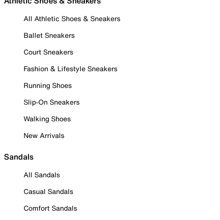
Athletic Shoes & Sneakers
All Athletic Shoes & Sneakers
Ballet Sneakers
Court Sneakers
Fashion & Lifestyle Sneakers
Running Shoes
Slip-On Sneakers
Walking Shoes
New Arrivals
Sandals
All Sandals
Casual Sandals
Comfort Sandals