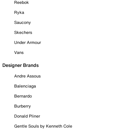
Reebok
Ryka
Saucony
Skechers
Under Armour
Vans
Designer Brands
Andre Assous
Balenciaga
Bernardo
Burberry
Donald Pliner
Gentle Souls by Kenneth Cole