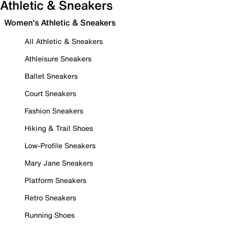
Athletic & Sneakers
Women's Athletic & Sneakers
All Athletic & Sneakers
Athleisure Sneakers
Ballet Sneakers
Court Sneakers
Fashion Sneakers
Hiking & Trail Shoes
Low-Profile Sneakers
Mary Jane Sneakers
Platform Sneakers
Retro Sneakers
Running Shoes