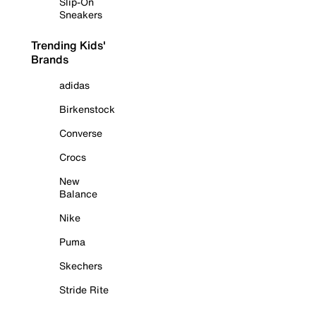
Slip-On
Sneakers
Trending Kids'
Brands
adidas
Birkenstock
Converse
Crocs
New
Balance
Nike
Puma
Skechers
Stride Rite