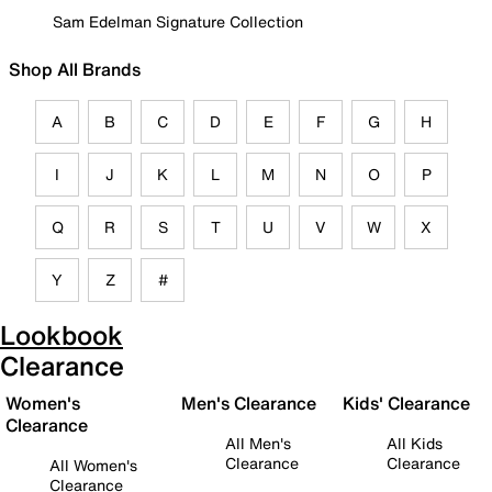
Sam Edelman Signature Collection
Shop All Brands
A
B
C
D
E
F
G
H
I
J
K
L
M
N
O
P
Q
R
S
T
U
V
W
X
Y
Z
#
Lookbook
Clearance
Women's
Men's Clearance
Kids' Clearance
Clearance
All Men's
All Kids
Clearance
Clearance
All Women's
Clearance