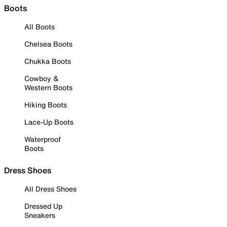
Boots
All Boots
Chelsea Boots
Chukka Boots
Cowboy &
Western Boots
Hiking Boots
Lace-Up Boots
Waterproof
Boots
Dress Shoes
All Dress Shoes
Dressed Up
Sneakers