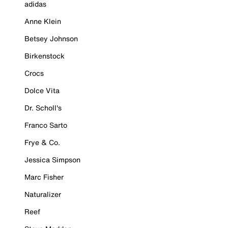
adidas
Anne Klein
Betsey Johnson
Birkenstock
Crocs
Dolce Vita
Dr. Scholl's
Franco Sarto
Frye & Co.
Jessica Simpson
Marc Fisher
Naturalizer
Reef