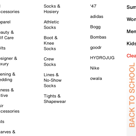
l
Socks &
'47
Sum
cessories
Hosiery
adidas
Wom
parel
Athletic
Bogg
Socks
Men
auty &
Bombas
lf Care
Boot &
Knee
Kid
goodr
lts
Socks
Cle
HYDROJUG
signer &
Crew
xury
Socks
Nike
ening &
Lines &
owala
dding
No-Show
Socks
tness &
tive
Tights &
Shapewear
ir
cessories
ts
arves &