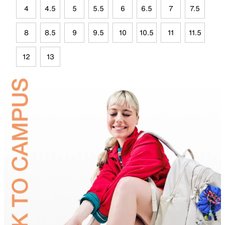
4
4.5
5
5.5
6
6.5
7
7.5
8
8.5
9
9.5
10
10.5
11
11.5
12
13