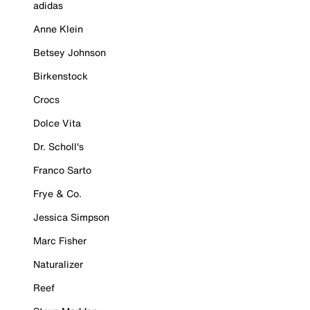
adidas
Anne Klein
Betsey Johnson
Birkenstock
Crocs
Dolce Vita
Dr. Scholl's
Franco Sarto
Frye & Co.
Jessica Simpson
Marc Fisher
Naturalizer
Reef