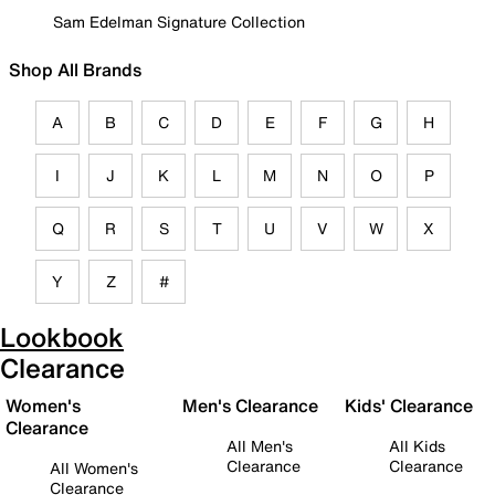
Sam Edelman Signature Collection
Shop All Brands
A
B
C
D
E
F
G
H
I
J
K
L
M
N
O
P
Q
R
S
T
U
V
W
X
Y
Z
#
Lookbook
Clearance
Women's
Men's Clearance
Kids' Clearance
Clearance
All Men's
All Kids
Clearance
Clearance
All Women's
Clearance