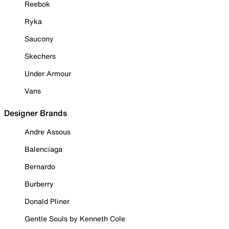
Reebok
Ryka
Saucony
Skechers
Under Armour
Vans
Designer Brands
Andre Assous
Balenciaga
Bernardo
Burberry
Donald Pliner
Gentle Souls by Kenneth Cole