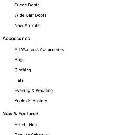
Suede Boots
Wide Calf Boots
New Arrivals
Accessories
All Women's Accessories
Bags
Clothing
Hats
Evening & Wedding
Socks & Hosiery
New & Featured
Article Hub
Back to School ✏️