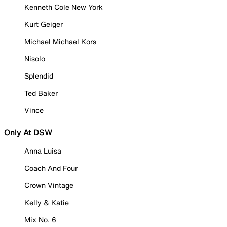
Kenneth Cole New York
Kurt Geiger
Michael Michael Kors
Nisolo
Splendid
Ted Baker
Vince
Only At DSW
Anna Luisa
Coach And Four
Crown Vintage
Kelly & Katie
Mix No. 6