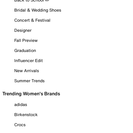
Bridal & Wedding Shoes
Concert & Festival
Designer
Fall Preview
Graduation
Influencer Edit
New Arrivals
Summer Trends
Trending Women's Brands
adidas
Birkenstock
Crocs