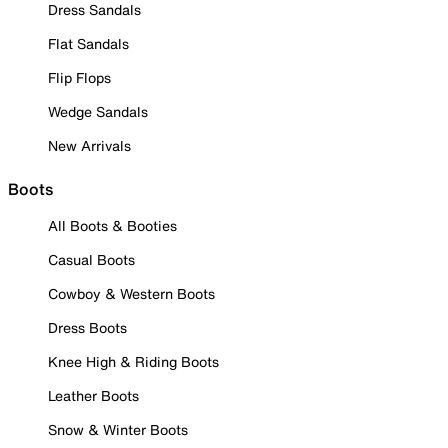
Dress Sandals
Flat Sandals
Flip Flops
Wedge Sandals
New Arrivals
Boots
All Boots & Booties
Casual Boots
Cowboy & Western Boots
Dress Boots
Knee High & Riding Boots
Leather Boots
Snow & Winter Boots