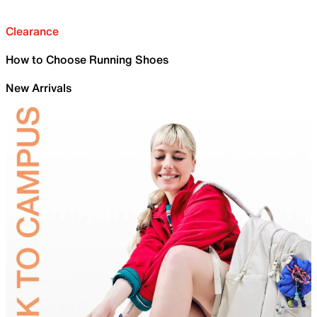
Clearance
How to Choose Running Shoes
New Arrivals