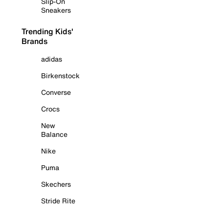
Slip-On
Sneakers
Trending Kids'
Brands
adidas
Birkenstock
Converse
Crocs
New
Balance
Nike
Puma
Skechers
Stride Rite