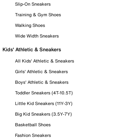
Slip-On Sneakers
Training & Gym Shoes
Walking Shoes
Wide Width Sneakers
Kids' Athletic & Sneakers
All Kids' Athletic & Sneakers
Girls' Athletic & Sneakers
Boys' Athletic & Sneakers
Toddler Sneakers (4T-10.5T)
Little Kid Sneakers (11Y-3Y)
Big Kid Sneakers (3.5Y-7Y)
Basketball Shoes
Fashion Sneakers