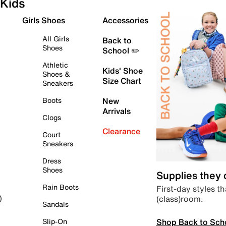
Kids
Girls Shoes
Accessories
All Girls
Back to
Shoes
School ✏️
Athletic
Kids' Shoe
Shoes &
Size Chart
Sneakers
Boots
New
Arrivals
Clogs
Clearance
Court
Sneakers
Dress
Shoes
Supplies they
Rain Boots
First-day styles th
(class)room.
)
Sandals
Shop Back to Sch
Slip-On