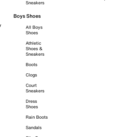
Sneakers
Boys Shoes
r
All Boys
Shoes
Athletic
Shoes &
Sneakers
Boots
Clogs
Court
Sneakers
Dress
Shoes
Rain Boots
Sandals