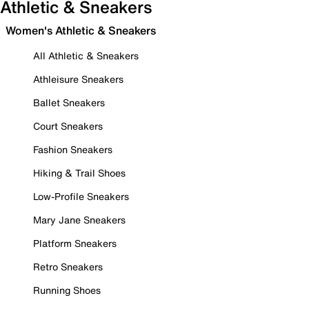
Athletic & Sneakers
Women's Athletic & Sneakers
All Athletic & Sneakers
Athleisure Sneakers
Ballet Sneakers
Court Sneakers
Fashion Sneakers
Hiking & Trail Shoes
Low-Profile Sneakers
Mary Jane Sneakers
Platform Sneakers
Retro Sneakers
Running Shoes