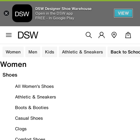
DSW Designer Shoe Warehouse
VIEW
Open in the DSW app
FREE - In Google Play
Women
Men
Kids
Athletic & Sneakers
Back to Schoo
Women
Shoes
All Women's Shoes
Athletic & Sneakers
Boots & Booties
Casual Shoes
Clogs
Comfort Shoes