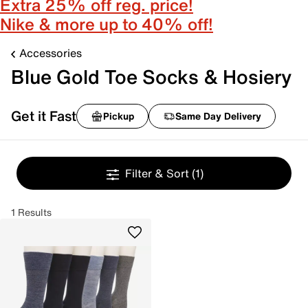
Extra 25% off reg. price!
Nike & more up to 40% off!
Accessories
Blue Gold Toe Socks & Hosiery
Get it Fast
Pickup
Same Day Delivery
Filter & Sort
(1)
1 Results