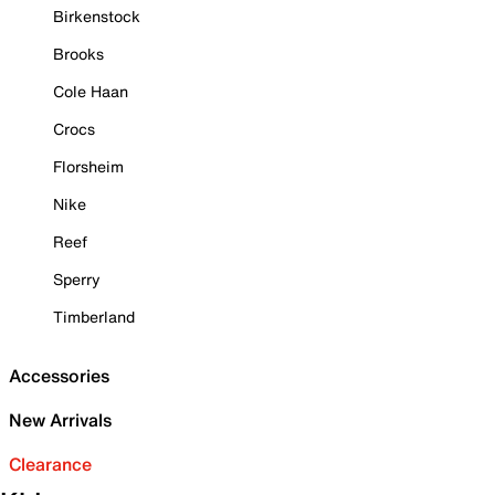
Birkenstock
Brooks
Cole Haan
Crocs
Florsheim
Nike
Reef
Sperry
Timberland
Accessories
New Arrivals
Clearance