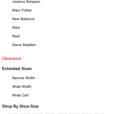
Jessica Simpson
Marc Fisher
New Balance
Nike
Reef
Steve Madden
Clearance
Extended Sizes
Narrow Width
Wide Width
Wide Calf
Shop By Shoe Size