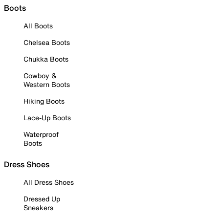
Boots
All Boots
Chelsea Boots
Chukka Boots
Cowboy &
Western Boots
Hiking Boots
Lace-Up Boots
Waterproof
Boots
Dress Shoes
All Dress Shoes
Dressed Up
Sneakers