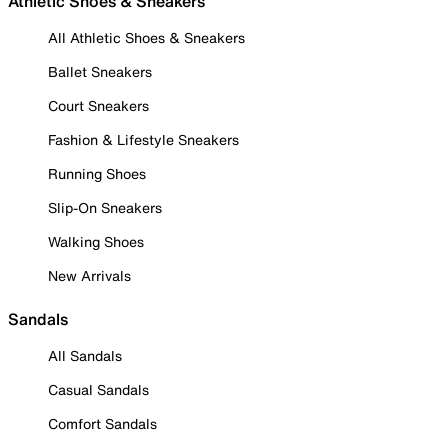
Athletic Shoes & Sneakers
All Athletic Shoes & Sneakers
Ballet Sneakers
Court Sneakers
Fashion & Lifestyle Sneakers
Running Shoes
Slip-On Sneakers
Walking Shoes
New Arrivals
Sandals
All Sandals
Casual Sandals
Comfort Sandals