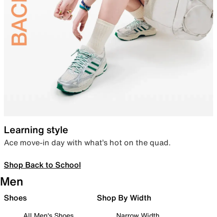
Learning style
Ace move-in day with what’s hot on the quad.
Shop Back to School
Men
Shoes
Shop By Width
All Men's Shoes
Narrow Width