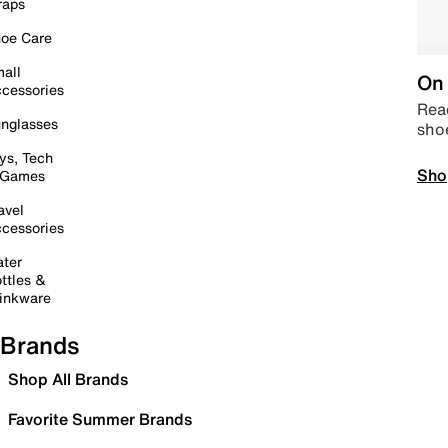
raps
oe Care
all
On 
cessories
Read
nglasses
sho
ys, Tech
Sho
 Games
avel
cessories
ter
ttles &
inkware
Brands
Shop All Brands
Favorite Summer Brands