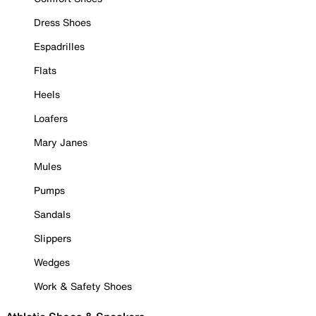
Dress Shoes
Espadrilles
Flats
Heels
Loafers
Mary Janes
Mules
Pumps
Sandals
Slippers
Wedges
Work & Safety Shoes