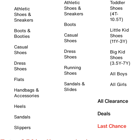
Athletic
Toddler
Shoes &
Shoes
Athletic
Sneakers
(4T-
Shoes &
10.5T)
Sneakers
Boots
Little Kid
Boots &
Casual
Shoes
Booties
Shoes
(11Y-3Y)
Casual
Dress
Big Kid
Shoes
Shoes
Shoes
Dress
(3.5Y-7Y)
Running
Shoes
Shoes
All Boys
Flats
Sandals &
All Girls
Slides
Handbags &
Accessories
All Clearance
Heels
Deals
Sandals
Last Chance
Slippers