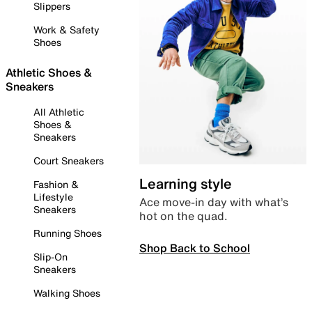
Slippers
Work & Safety
Shoes
Athletic Shoes &
Sneakers
All Athletic
Shoes &
Sneakers
Court Sneakers
Learning style
Fashion &
Lifestyle
Ace move-in day with what’s
Sneakers
hot on the quad.
Running Shoes
Shop Back to School
Slip-On
Sneakers
Walking Shoes