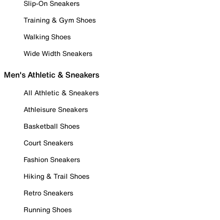
Slip-On Sneakers
Training & Gym Shoes
Walking Shoes
Wide Width Sneakers
Men's Athletic & Sneakers
All Athletic & Sneakers
Athleisure Sneakers
Basketball Shoes
Court Sneakers
Fashion Sneakers
Hiking & Trail Shoes
Retro Sneakers
Running Shoes