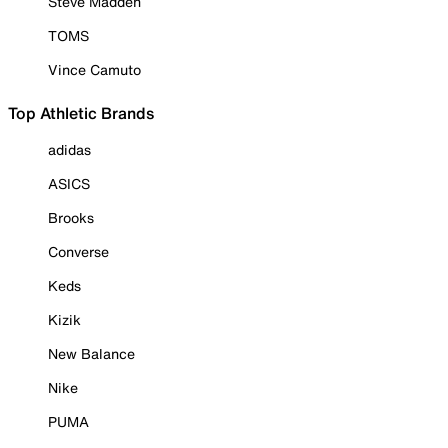
Steve Madden
TOMS
Vince Camuto
Top Athletic Brands
adidas
ASICS
Brooks
Converse
Keds
Kizik
New Balance
Nike
PUMA