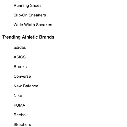
Running Shoes
Slip-On Sneakers
Wide Width Sneakers
Trending Athletic Brands
adidas
ASICS
Brooks
Converse
New Balance
Nike
PUMA
Reebok
Skechers