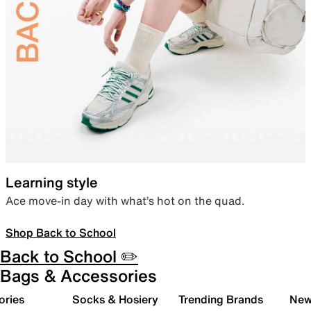
Learning style
Ace move-in day with what’s hot on the quad.
Shop Back to School
Back to School ✏️
Bags & Accessories
ories
Socks & Hosiery
Trending Brands
New 