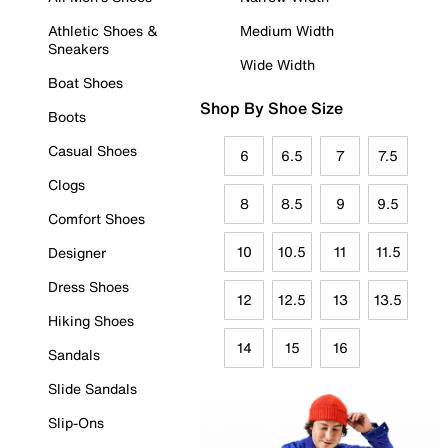
Athletic Shoes &
Medium Width
Sneakers
Wide Width
Boat Shoes
Shop By Shoe Size
Boots
Casual Shoes
6
6.5
7
7.5
Clogs
8
8.5
9
9.5
Comfort Shoes
10
10.5
11
11.5
Designer
Dress Shoes
12
12.5
13
13.5
Hiking Shoes
14
15
16
Sandals
Slide Sandals
Slip-Ons