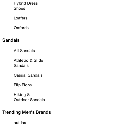
Hybrid Dress
Shoes
Loafers
Oxfords
Sandals
All Sandals
Athletic & Slide
Sandals
Casual Sandals
Flip Flops
Hiking &
Outdoor Sandals
Trending Men's Brands
adidas