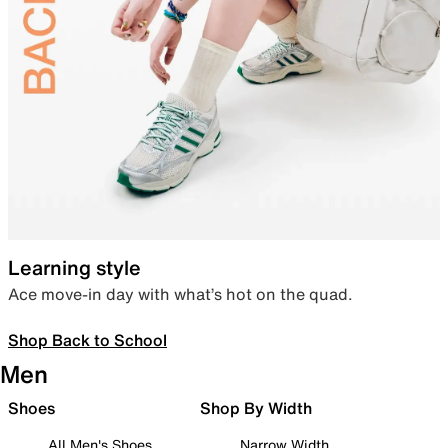
Learning style
Ace move-in day with what’s hot on the quad.
Shop Back to School
Men
Shoes
Shop By Width
All Men's Shoes
Narrow Width