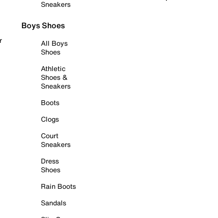
Sneakers
Boys Shoes
r
All Boys
Shoes
Athletic
Shoes &
Sneakers
Boots
Clogs
Court
Sneakers
Dress
Shoes
Rain Boots
Sandals