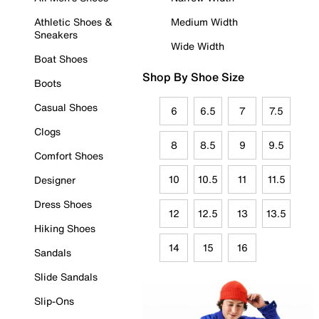
Athletic Shoes &
Medium Width
Sneakers
Wide Width
Boat Shoes
Shop By Shoe Size
Boots
Casual Shoes
6
6.5
7
7.5
Clogs
8
8.5
9
9.5
Comfort Shoes
10
10.5
11
11.5
Designer
Dress Shoes
12
12.5
13
13.5
Hiking Shoes
14
15
16
Sandals
Slide Sandals
Slip-Ons