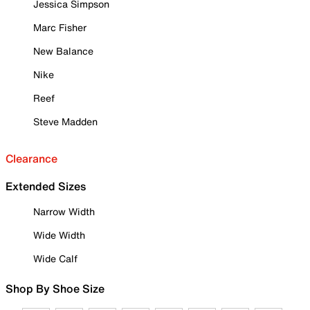
Jessica Simpson
Marc Fisher
New Balance
Nike
Reef
Steve Madden
Clearance
Extended Sizes
Narrow Width
Wide Width
Wide Calf
Shop By Shoe Size