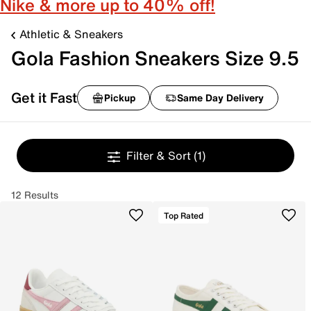
Nike & more up to 40% off!
Athletic & Sneakers
Gola Fashion Sneakers Size 9.5
Get it Fast
Pickup
Same Day Delivery
Filter & Sort
(1)
12 Results
Top Rated