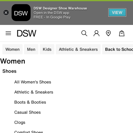
DSW Designer Shoe Warehouse
VIEW
Open in the DSW app
FREE - In Google Play
Women
Men
Kids
Athletic & Sneakers
Back to Schoo
Women
Shoes
All Women's Shoes
Athletic & Sneakers
Boots & Booties
Casual Shoes
Clogs
Comfort Shoes