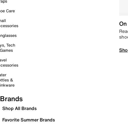
raps
oe Care
all
On 
cessories
Read
nglasses
sho
ys, Tech
Sho
 Games
avel
cessories
ter
ttles &
inkware
Brands
Shop All Brands
Favorite Summer Brands