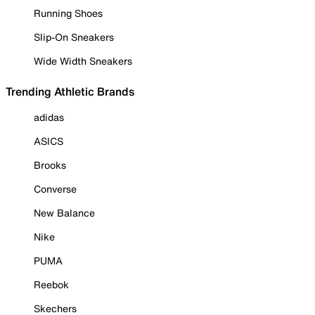
Running Shoes
Slip-On Sneakers
Wide Width Sneakers
Trending Athletic Brands
adidas
ASICS
Brooks
Converse
New Balance
Nike
PUMA
Reebok
Skechers