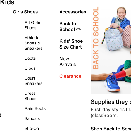
Kids
Girls Shoes
Accessories
All Girls
Back to
Shoes
School ✏️
Athletic
Kids' Shoe
Shoes &
Size Chart
Sneakers
Boots
New
Arrivals
Clogs
Clearance
Court
Sneakers
Dress
Shoes
Supplies they
Rain Boots
First-day styles th
(class)room.
)
Sandals
Shop Back to Sch
Slip-On