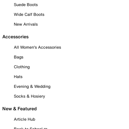
Suede Boots
Wide Calf Boots
New Arrivals
Accessories
All Women's Accessories
Bags
Clothing
Hats
Evening & Wedding
Socks & Hosiery
New & Featured
Article Hub
Back to School ✏️