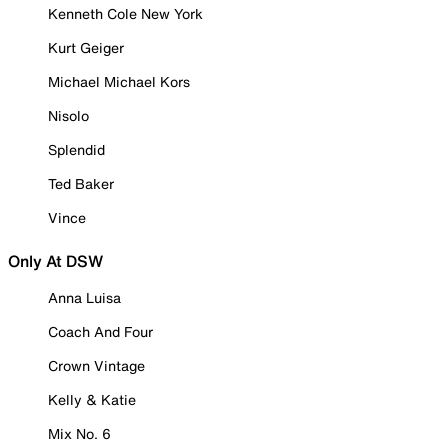
Kenneth Cole New York
Kurt Geiger
Michael Michael Kors
Nisolo
Splendid
Ted Baker
Vince
Only At DSW
Anna Luisa
Coach And Four
Crown Vintage
Kelly & Katie
Mix No. 6