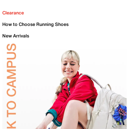
Clearance
How to Choose Running Shoes
New Arrivals