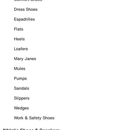
Dress Shoes
Espadrilles
Flats
Heels
Loafers
Mary Janes
Mules
Pumps
Sandals
Slippers
Wedges
Work & Safety Shoes