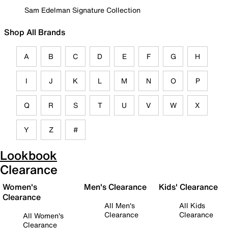
Sam Edelman Signature Collection
Shop All Brands
A
B
C
D
E
F
G
H
I
J
K
L
M
N
O
P
Q
R
S
T
U
V
W
X
Y
Z
#
Lookbook
Clearance
Women's
Men's Clearance
Kids' Clearance
Clearance
All Men's
All Kids
Clearance
Clearance
All Women's
Clearance