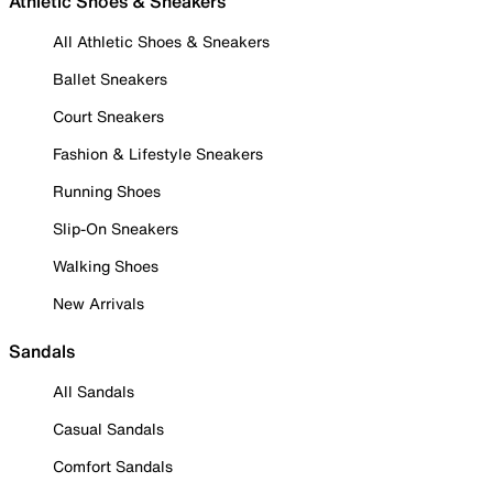
Athletic Shoes & Sneakers
All Athletic Shoes & Sneakers
Ballet Sneakers
Court Sneakers
Fashion & Lifestyle Sneakers
Running Shoes
Slip-On Sneakers
Walking Shoes
New Arrivals
Sandals
All Sandals
Casual Sandals
Comfort Sandals