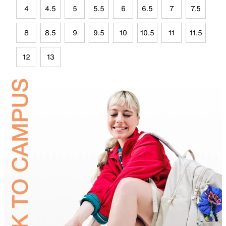
4
4.5
5
5.5
6
6.5
7
7.5
8
8.5
9
9.5
10
10.5
11
11.5
12
13