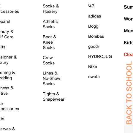
l
Socks &
'47
Sum
cessories
Hosiery
adidas
Wom
parel
Athletic
Bogg
Socks
Men
auty &
Bombas
lf Care
Boot &
Knee
Kid
goodr
lts
Socks
Cle
HYDROJUG
signer &
Crew
xury
Socks
Nike
ening &
Lines &
owala
dding
No-Show
Socks
tness &
tive
Tights &
Shapewear
ir
cessories
ts
arves &