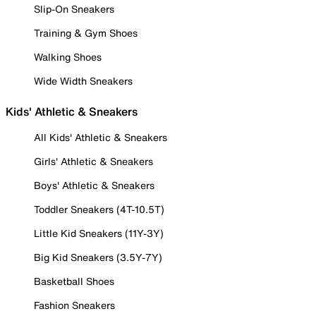
Slip-On Sneakers
Training & Gym Shoes
Walking Shoes
Wide Width Sneakers
Kids' Athletic & Sneakers
All Kids' Athletic & Sneakers
Girls' Athletic & Sneakers
Boys' Athletic & Sneakers
Toddler Sneakers (4T-10.5T)
Little Kid Sneakers (11Y-3Y)
Big Kid Sneakers (3.5Y-7Y)
Basketball Shoes
Fashion Sneakers