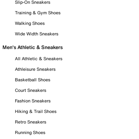
Slip-On Sneakers
Training & Gym Shoes
Walking Shoes
Wide Width Sneakers
Men's Athletic & Sneakers
All Athletic & Sneakers
Athleisure Sneakers
Basketball Shoes
Court Sneakers
Fashion Sneakers
Hiking & Trail Shoes
Retro Sneakers
Running Shoes