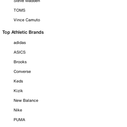
Steve Madden
TOMS
Vince Camuto
Top Athletic Brands
adidas
ASICS
Brooks
Converse
Keds
Kizik
New Balance
Nike
PUMA