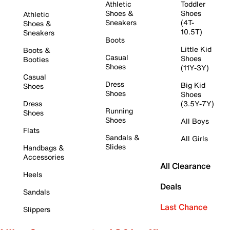
Athletic
Toddler
Shoes &
Shoes
Athletic
Sneakers
(4T-
Shoes &
10.5T)
Sneakers
Boots
Little Kid
Boots &
Casual
Shoes
Booties
Shoes
(11Y-3Y)
Casual
Dress
Big Kid
Shoes
Shoes
Shoes
Dress
(3.5Y-7Y)
Running
Shoes
Shoes
All Boys
Flats
Sandals &
All Girls
Slides
Handbags &
Accessories
All Clearance
Heels
Deals
Sandals
Last Chance
Slippers