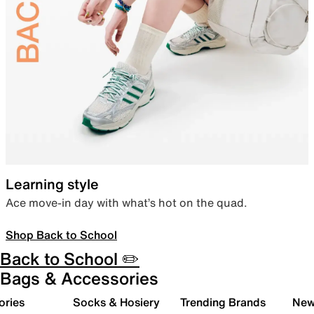
Learning style
Ace move-in day with what’s hot on the quad.
Shop Back to School
Back to School ✏️
Bags & Accessories
ories
Socks & Hosiery
Trending Brands
New 