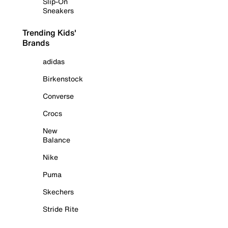
Slip-On
Sneakers
Trending Kids'
Brands
adidas
Birkenstock
Converse
Crocs
New
Balance
Nike
Puma
Skechers
Stride Rite