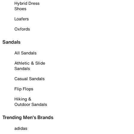
Hybrid Dress
Shoes
Loafers
Oxfords
Sandals
All Sandals
Athletic & Slide
Sandals
Casual Sandals
Flip Flops
Hiking &
Outdoor Sandals
Trending Men's Brands
adidas