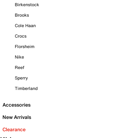
Birkenstock
Brooks
Cole Haan
Crocs
Florsheim
Nike
Reef
Sperry
Timberland
Accessories
New Arrivals
Clearance