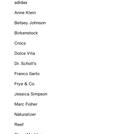
adidas
Anne Klein
Betsey Johnson
Birkenstock
Crocs
Dolce Vita
Dr. Scholl's
Franco Sarto
Frye & Co.
Jessica Simpson
Marc Fisher
Naturalizer
Reef