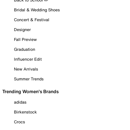
Bridal & Wedding Shoes
Concert & Festival
Designer
Fall Preview
Graduation
Influencer Edit
New Arrivals
Summer Trends
Trending Women's Brands
adidas
Birkenstock
Crocs