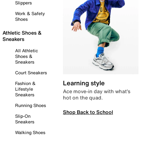
Slippers
Work & Safety
Shoes
Athletic Shoes &
Sneakers
All Athletic
Shoes &
Sneakers
Court Sneakers
Learning style
Fashion &
Lifestyle
Ace move-in day with what’s
Sneakers
hot on the quad.
Running Shoes
Shop Back to School
Slip-On
Sneakers
Walking Shoes