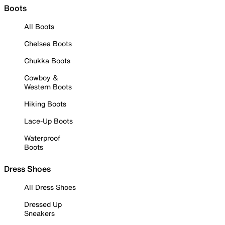
Boots
All Boots
Chelsea Boots
Chukka Boots
Cowboy &
Western Boots
Hiking Boots
Lace-Up Boots
Waterproof
Boots
Dress Shoes
All Dress Shoes
Dressed Up
Sneakers