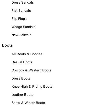
Dress Sandals
Flat Sandals
Flip Flops
Wedge Sandals
New Arrivals
Boots
All Boots & Booties
Casual Boots
Cowboy & Western Boots
Dress Boots
Knee High & Riding Boots
Leather Boots
Snow & Winter Boots