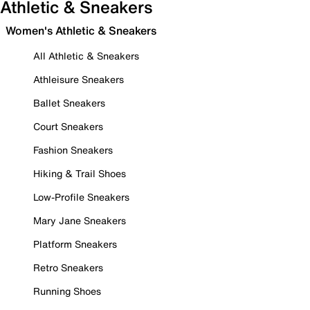
Athletic & Sneakers
Women's Athletic & Sneakers
All Athletic & Sneakers
Athleisure Sneakers
Ballet Sneakers
Court Sneakers
Fashion Sneakers
Hiking & Trail Shoes
Low-Profile Sneakers
Mary Jane Sneakers
Platform Sneakers
Retro Sneakers
Running Shoes