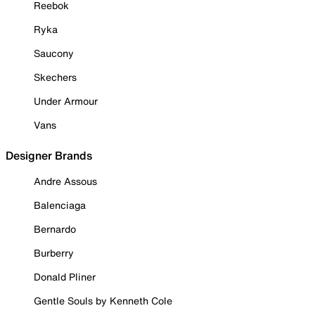
Reebok
Ryka
Saucony
Skechers
Under Armour
Vans
Designer Brands
Andre Assous
Balenciaga
Bernardo
Burberry
Donald Pliner
Gentle Souls by Kenneth Cole