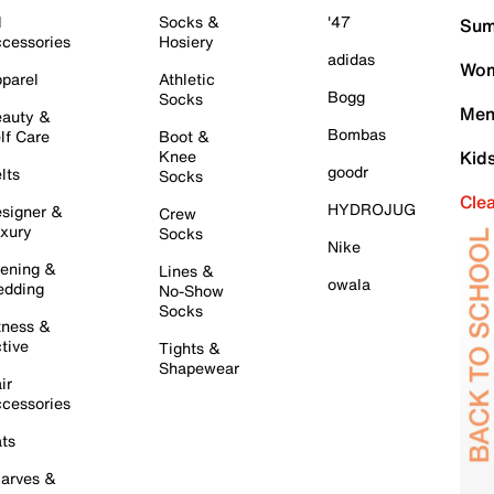
l
Socks &
'47
Sum
cessories
Hosiery
adidas
Wom
parel
Athletic
Bogg
Socks
Men
auty &
Bombas
lf Care
Boot &
Knee
Kid
goodr
lts
Socks
Cle
HYDROJUG
signer &
Crew
xury
Socks
Nike
ening &
Lines &
owala
dding
No-Show
Socks
tness &
tive
Tights &
Shapewear
ir
cessories
ts
arves &