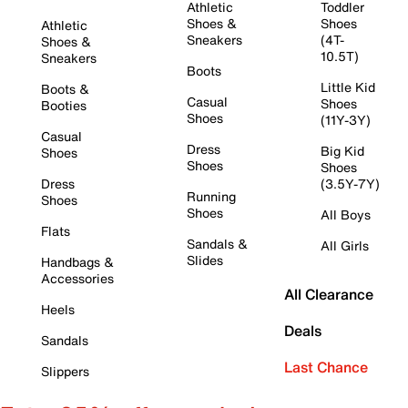
Athletic
Toddler
Shoes &
Shoes
Athletic
Sneakers
(4T-
Shoes &
10.5T)
Sneakers
Boots
Little Kid
Boots &
Casual
Shoes
Booties
Shoes
(11Y-3Y)
Casual
Dress
Big Kid
Shoes
Shoes
Shoes
Dress
(3.5Y-7Y)
Running
Shoes
Shoes
All Boys
Flats
Sandals &
All Girls
Slides
Handbags &
Accessories
All Clearance
Heels
Deals
Sandals
Last Chance
Slippers