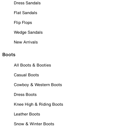
Dress Sandals
Flat Sandals
Flip Flops
Wedge Sandals
New Arrivals
Boots
All Boots & Booties
Casual Boots
Cowboy & Western Boots
Dress Boots
Knee High & Riding Boots
Leather Boots
Snow & Winter Boots