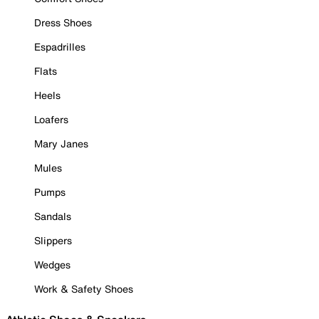
Dress Shoes
Espadrilles
Flats
Heels
Loafers
Mary Janes
Mules
Pumps
Sandals
Slippers
Wedges
Work & Safety Shoes