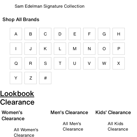
Sam Edelman Signature Collection
Shop All Brands
A
B
C
D
E
F
G
H
I
J
K
L
M
N
O
P
Q
R
S
T
U
V
W
X
Y
Z
#
Lookbook
Clearance
Women's
Men's Clearance
Kids' Clearance
Clearance
All Men's
All Kids
Clearance
Clearance
All Women's
Clearance