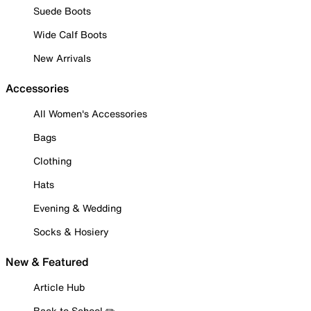
Suede Boots
Wide Calf Boots
New Arrivals
Accessories
All Women's Accessories
Bags
Clothing
Hats
Evening & Wedding
Socks & Hosiery
New & Featured
Article Hub
Back to School ✏️