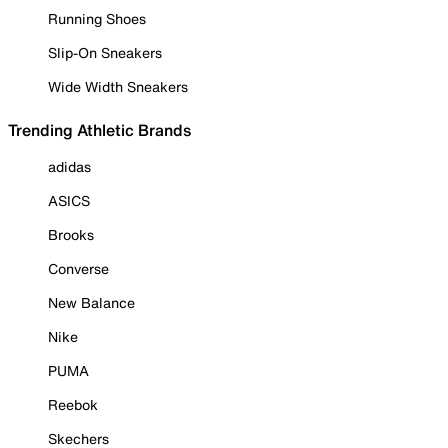
Running Shoes
Slip-On Sneakers
Wide Width Sneakers
Trending Athletic Brands
adidas
ASICS
Brooks
Converse
New Balance
Nike
PUMA
Reebok
Skechers