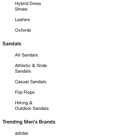
Hybrid Dress
Shoes
Loafers
Oxfords
Sandals
All Sandals
Athletic & Slide
Sandals
Casual Sandals
Flip Flops
Hiking &
Outdoor Sandals
Trending Men's Brands
adidas