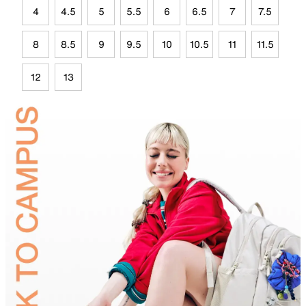
4
4.5
5
5.5
6
6.5
7
7.5
8
8.5
9
9.5
10
10.5
11
11.5
12
13