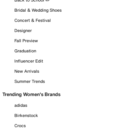
Bridal & Wedding Shoes
Concert & Festival
Designer
Fall Preview
Graduation
Influencer Edit
New Arrivals
Summer Trends
Trending Women's Brands
adidas
Birkenstock
Crocs