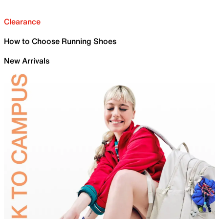
Clearance
How to Choose Running Shoes
New Arrivals