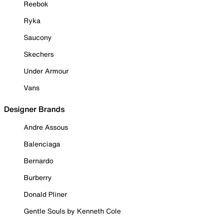
Reebok
Ryka
Saucony
Skechers
Under Armour
Vans
Designer Brands
Andre Assous
Balenciaga
Bernardo
Burberry
Donald Pliner
Gentle Souls by Kenneth Cole