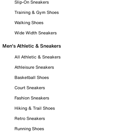
Slip-On Sneakers
Training & Gym Shoes
Walking Shoes
Wide Width Sneakers
Men's Athletic & Sneakers
All Athletic & Sneakers
Athleisure Sneakers
Basketball Shoes
Court Sneakers
Fashion Sneakers
Hiking & Trail Shoes
Retro Sneakers
Running Shoes