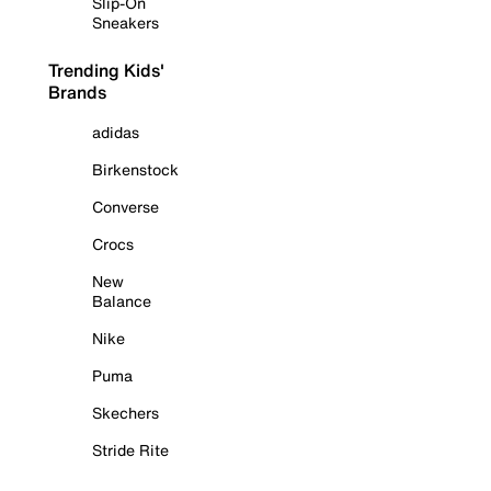
Slip-On
Sneakers
Trending Kids'
Brands
adidas
Birkenstock
Converse
Crocs
New
Balance
Nike
Puma
Skechers
Stride Rite