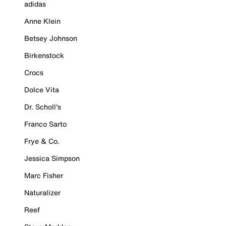
adidas
Anne Klein
Betsey Johnson
Birkenstock
Crocs
Dolce Vita
Dr. Scholl's
Franco Sarto
Frye & Co.
Jessica Simpson
Marc Fisher
Naturalizer
Reef