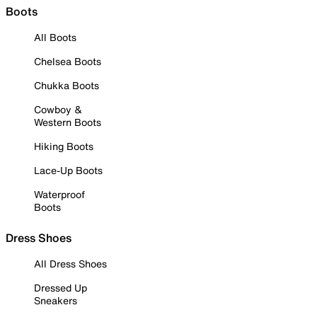
Boots
All Boots
Chelsea Boots
Chukka Boots
Cowboy &
Western Boots
Hiking Boots
Lace-Up Boots
Waterproof
Boots
Dress Shoes
All Dress Shoes
Dressed Up
Sneakers