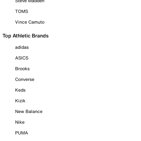
Steve Madden
TOMS
Vince Camuto
Top Athletic Brands
adidas
ASICS
Brooks
Converse
Keds
Kizik
New Balance
Nike
PUMA