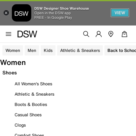
DSW Designer Shoe Warehouse
VIEW
Open in the DSW app
FREE - In Google Play
Women
Men
Kids
Athletic & Sneakers
Back to Schoo
Women
Shoes
All Women's Shoes
Athletic & Sneakers
Boots & Booties
Casual Shoes
Clogs
Comfort Shoes