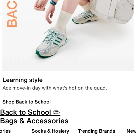
Learning style
Ace move-in day with what’s hot on the quad.
Shop Back to School
Back to School ✏️
Bags & Accessories
ories
Socks & Hosiery
Trending Brands
New 