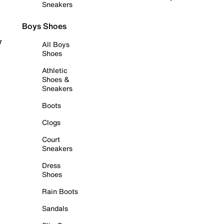
Sneakers
Boys Shoes
r
All Boys
Shoes
Athletic
Shoes &
Sneakers
Boots
Clogs
Court
Sneakers
Dress
Shoes
Rain Boots
Sandals