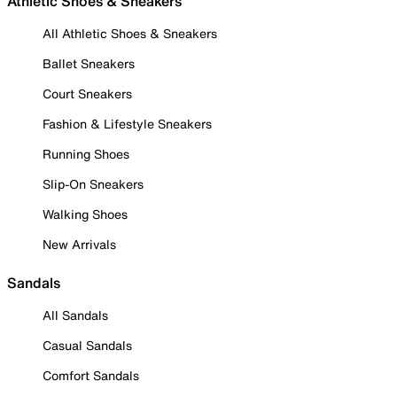
Athletic Shoes & Sneakers
All Athletic Shoes & Sneakers
Ballet Sneakers
Court Sneakers
Fashion & Lifestyle Sneakers
Running Shoes
Slip-On Sneakers
Walking Shoes
New Arrivals
Sandals
All Sandals
Casual Sandals
Comfort Sandals