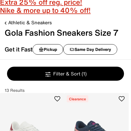
Extra 25% off reg. price!
Nike & more up to 40% off!
Athletic & Sneakers
Gola Fashion Sneakers Size 7
Get it Fast
Pickup
Same Day Delivery
Filter & Sort
(1)
13 Results
Clearance