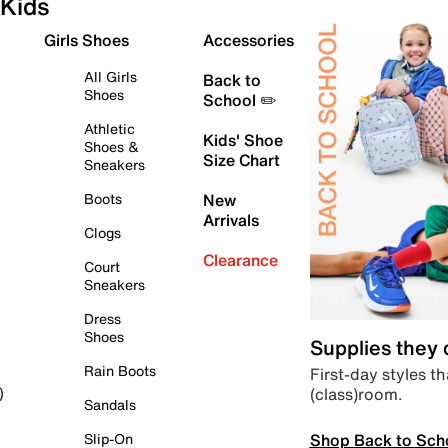
Kids
Girls Shoes
Accessories
All Girls
Back to
Shoes
School ✏️
Athletic
Kids' Shoe
Shoes &
Size Chart
Sneakers
Boots
New
Arrivals
Clogs
Clearance
Court
Sneakers
Dress
Shoes
Supplies they
Rain Boots
First-day styles th
(class)room.
)
Sandals
Shop Back to Sch
Slip-On