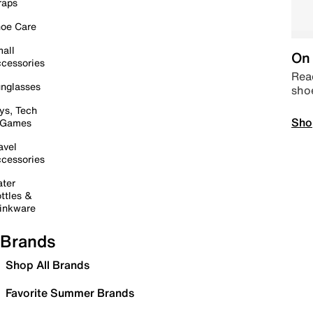
raps
oe Care
all
On 
cessories
Read
nglasses
sho
ys, Tech
Sho
 Games
avel
cessories
ter
ttles &
inkware
Brands
Shop All Brands
Favorite Summer Brands