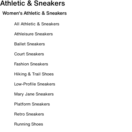
Athletic & Sneakers
Women's Athletic & Sneakers
All Athletic & Sneakers
Athleisure Sneakers
Ballet Sneakers
Court Sneakers
Fashion Sneakers
Hiking & Trail Shoes
Low-Profile Sneakers
Mary Jane Sneakers
Platform Sneakers
Retro Sneakers
Running Shoes