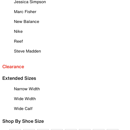
Jessica Simpson
Marc Fisher
New Balance
Nike
Reef
Steve Madden
Clearance
Extended Sizes
Narrow Width
Wide Width
Wide Calf
Shop By Shoe Size