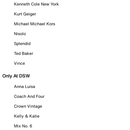
Kenneth Cole New York
Kurt Geiger
Michael Michael Kors
Nisolo
Splendid
Ted Baker
Vince
Only At DSW
Anna Luisa
Coach And Four
Crown Vintage
Kelly & Katie
Mix No. 6