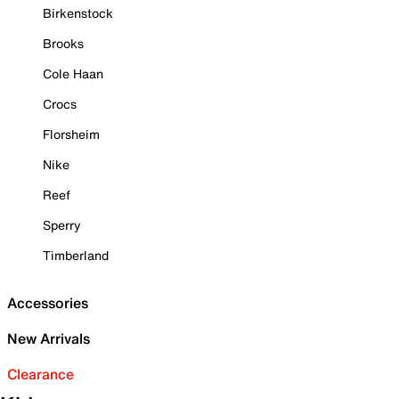
Birkenstock
Brooks
Cole Haan
Crocs
Florsheim
Nike
Reef
Sperry
Timberland
Accessories
New Arrivals
Clearance