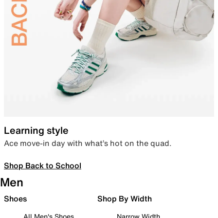
Learning style
Ace move-in day with what’s hot on the quad.
Shop Back to School
Men
Shoes
Shop By Width
All Men's Shoes
Narrow Width