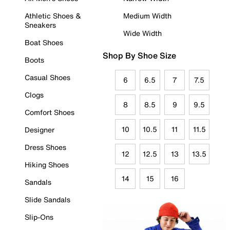
Athletic Shoes &
Medium Width
Sneakers
Wide Width
Boat Shoes
Shop By Shoe Size
Boots
Casual Shoes
6
6.5
7
7.5
Clogs
8
8.5
9
9.5
Comfort Shoes
10
10.5
11
11.5
Designer
Dress Shoes
12
12.5
13
13.5
Hiking Shoes
14
15
16
Sandals
Slide Sandals
Slip-Ons