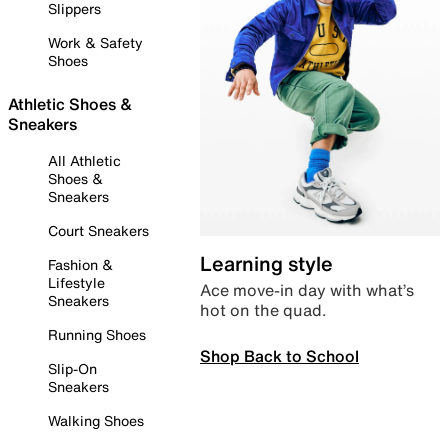
Slippers
Work & Safety
Shoes
Athletic Shoes &
Sneakers
All Athletic
Shoes &
Sneakers
Court Sneakers
Learning style
Fashion &
Lifestyle
Ace move-in day with what’s
Sneakers
hot on the quad.
Running Shoes
Shop Back to School
Slip-On
Sneakers
Walking Shoes