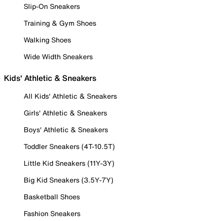
Slip-On Sneakers
Training & Gym Shoes
Walking Shoes
Wide Width Sneakers
Kids' Athletic & Sneakers
All Kids' Athletic & Sneakers
Girls' Athletic & Sneakers
Boys' Athletic & Sneakers
Toddler Sneakers (4T-10.5T)
Little Kid Sneakers (11Y-3Y)
Big Kid Sneakers (3.5Y-7Y)
Basketball Shoes
Fashion Sneakers