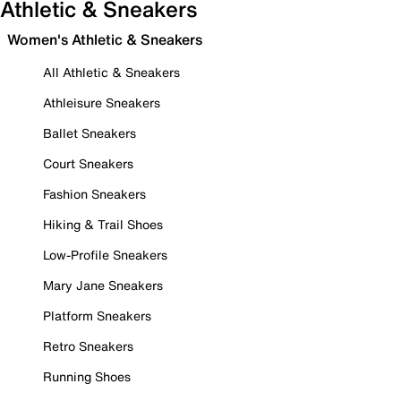
Athletic & Sneakers
Women's Athletic & Sneakers
All Athletic & Sneakers
Athleisure Sneakers
Ballet Sneakers
Court Sneakers
Fashion Sneakers
Hiking & Trail Shoes
Low-Profile Sneakers
Mary Jane Sneakers
Platform Sneakers
Retro Sneakers
Running Shoes