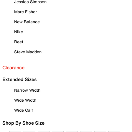
Jessica Simpson
Marc Fisher
New Balance
Nike
Reef
Steve Madden
Clearance
Extended Sizes
Narrow Width
Wide Width
Wide Calf
Shop By Shoe Size