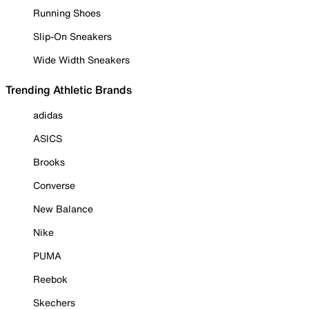
Running Shoes
Slip-On Sneakers
Wide Width Sneakers
Trending Athletic Brands
adidas
ASICS
Brooks
Converse
New Balance
Nike
PUMA
Reebok
Skechers