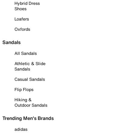
Hybrid Dress
Shoes
Loafers
Oxfords
Sandals
All Sandals
Athletic & Slide
Sandals
Casual Sandals
Flip Flops
Hiking &
Outdoor Sandals
Trending Men's Brands
adidas