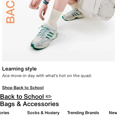
Learning style
Ace move-in day with what’s hot on the quad.
Shop Back to School
Back to School ✏️
Bags & Accessories
ories
Socks & Hosiery
Trending Brands
New 