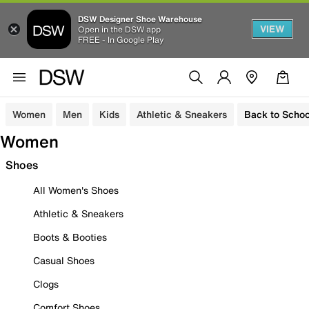
DSW Designer Shoe Warehouse
VIEW
Open in the DSW app
FREE - In Google Play
Women
Men
Kids
Athletic & Sneakers
Back to Schoo
Women
Shoes
All Women's Shoes
Athletic & Sneakers
Boots & Booties
Casual Shoes
Clogs
Comfort Shoes