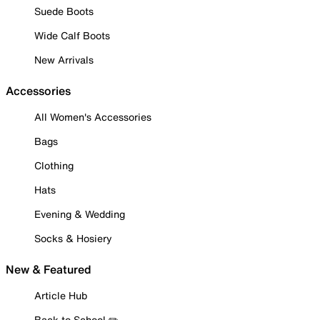
Suede Boots
Wide Calf Boots
New Arrivals
Accessories
All Women's Accessories
Bags
Clothing
Hats
Evening & Wedding
Socks & Hosiery
New & Featured
Article Hub
Back to School ✏️