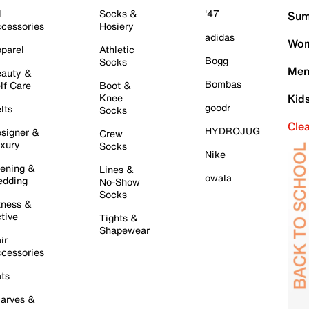
l
Socks &
'47
Sum
cessories
Hosiery
adidas
Wom
parel
Athletic
Bogg
Socks
Men
auty &
Bombas
lf Care
Boot &
Knee
Kid
goodr
lts
Socks
Cle
HYDROJUG
signer &
Crew
xury
Socks
Nike
ening &
Lines &
owala
dding
No-Show
Socks
tness &
tive
Tights &
Shapewear
ir
cessories
ts
arves &