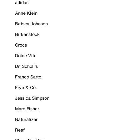
adidas
Anne Klein
Betsey Johnson
Birkenstock
Crocs
Dolce Vita
Dr. Scholl's
Franco Sarto
Frye & Co.
Jessica Simpson
Marc Fisher
Naturalizer
Reef