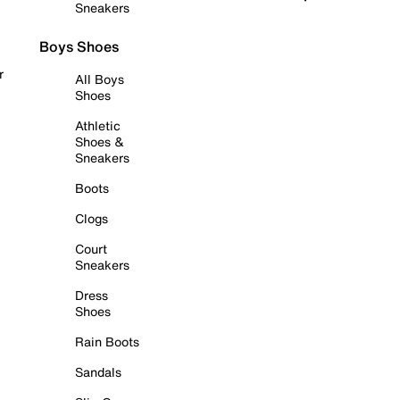
Sneakers
Boys Shoes
r
All Boys
Shoes
Athletic
Shoes &
Sneakers
Boots
Clogs
Court
Sneakers
Dress
Shoes
Rain Boots
Sandals