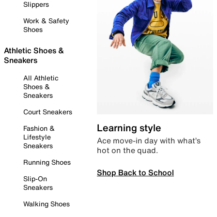
Slippers
Work & Safety
Shoes
Athletic Shoes &
Sneakers
All Athletic
Shoes &
Sneakers
Court Sneakers
Learning style
Fashion &
Lifestyle
Ace move-in day with what’s
Sneakers
hot on the quad.
Running Shoes
Shop Back to School
Slip-On
Sneakers
Walking Shoes