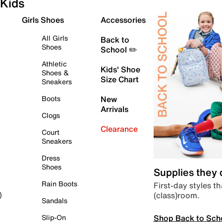
Kids
Girls Shoes
Accessories
All Girls
Back to
Shoes
School ✏️
Athletic
Kids' Shoe
Shoes &
Size Chart
Sneakers
Boots
New
Arrivals
Clogs
Clearance
Court
Sneakers
Dress
Shoes
Supplies they
Rain Boots
First-day styles th
(class)room.
)
Sandals
Shop Back to Sch
Slip-On