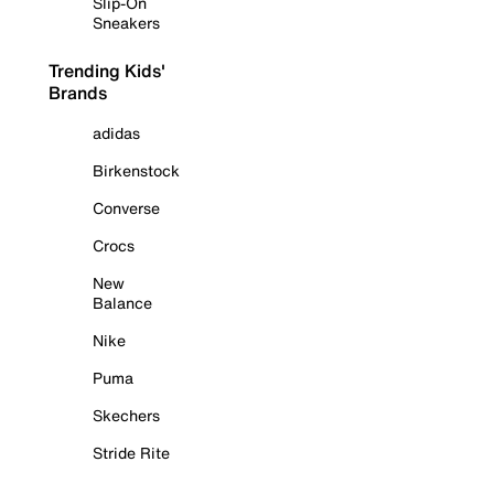
Slip-On
Sneakers
Trending Kids'
Brands
adidas
Birkenstock
Converse
Crocs
New
Balance
Nike
Puma
Skechers
Stride Rite