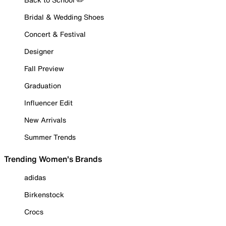
Bridal & Wedding Shoes
Concert & Festival
Designer
Fall Preview
Graduation
Influencer Edit
New Arrivals
Summer Trends
Trending Women's Brands
adidas
Birkenstock
Crocs