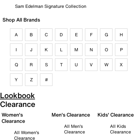
Sam Edelman Signature Collection
Shop All Brands
A
B
C
D
E
F
G
H
I
J
K
L
M
N
O
P
Q
R
S
T
U
V
W
X
Y
Z
#
Lookbook
Clearance
Women's
Men's Clearance
Kids' Clearance
Clearance
All Men's
All Kids
Clearance
Clearance
All Women's
Clearance