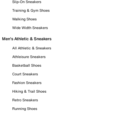
Slip-On Sneakers
Training & Gym Shoes
Walking Shoes
Wide Width Sneakers
Men's Athletic & Sneakers
All Athletic & Sneakers
Athleisure Sneakers
Basketball Shoes
Court Sneakers
Fashion Sneakers
Hiking & Trail Shoes
Retro Sneakers
Running Shoes