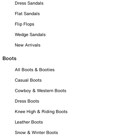
Dress Sandals
Flat Sandals
Flip Flops
Wedge Sandals
New Arrivals
Boots
All Boots & Booties
Casual Boots
Cowboy & Western Boots
Dress Boots
Knee High & Riding Boots
Leather Boots
Snow & Winter Boots