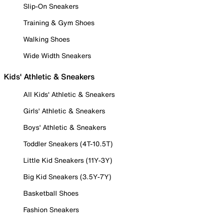
Slip-On Sneakers
Training & Gym Shoes
Walking Shoes
Wide Width Sneakers
Kids' Athletic & Sneakers
All Kids' Athletic & Sneakers
Girls' Athletic & Sneakers
Boys' Athletic & Sneakers
Toddler Sneakers (4T-10.5T)
Little Kid Sneakers (11Y-3Y)
Big Kid Sneakers (3.5Y-7Y)
Basketball Shoes
Fashion Sneakers