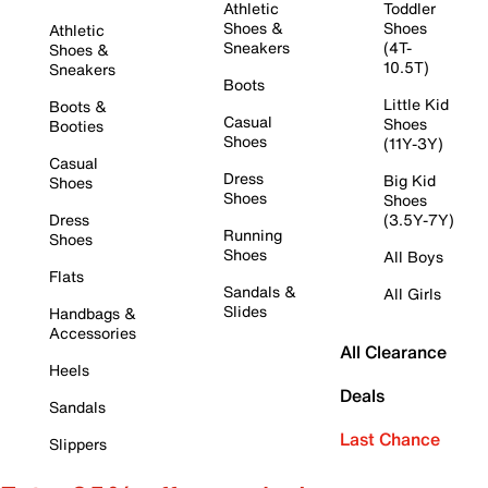
Athletic
Toddler
Shoes &
Shoes
Athletic
Sneakers
(4T-
Shoes &
10.5T)
Sneakers
Boots
Little Kid
Boots &
Casual
Shoes
Booties
Shoes
(11Y-3Y)
Casual
Dress
Big Kid
Shoes
Shoes
Shoes
Dress
(3.5Y-7Y)
Running
Shoes
Shoes
All Boys
Flats
Sandals &
All Girls
Slides
Handbags &
Accessories
All Clearance
Heels
Deals
Sandals
Last Chance
Slippers