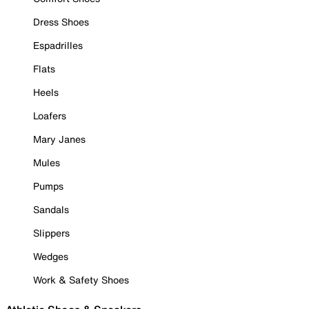
Dress Shoes
Espadrilles
Flats
Heels
Loafers
Mary Janes
Mules
Pumps
Sandals
Slippers
Wedges
Work & Safety Shoes