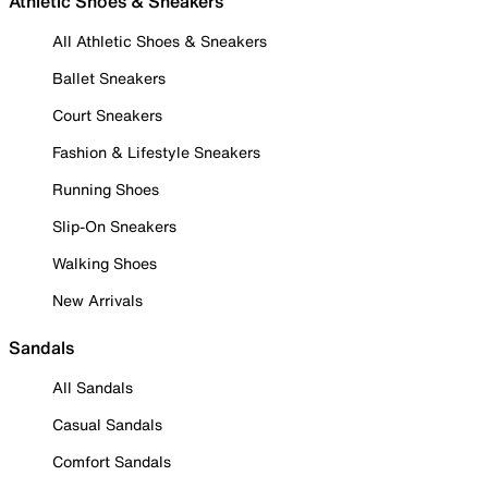
Athletic Shoes & Sneakers
All Athletic Shoes & Sneakers
Ballet Sneakers
Court Sneakers
Fashion & Lifestyle Sneakers
Running Shoes
Slip-On Sneakers
Walking Shoes
New Arrivals
Sandals
All Sandals
Casual Sandals
Comfort Sandals