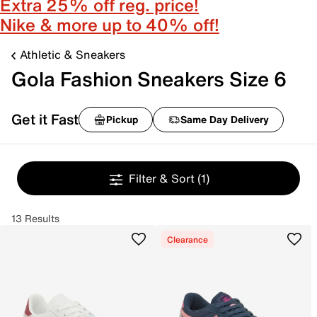
Extra 25% off reg. price!
Nike & more up to 40% off!
Athletic & Sneakers
Gola Fashion Sneakers Size 6
Get it Fast
Pickup
Same Day Delivery
Filter & Sort
(1)
13 Results
Clearance