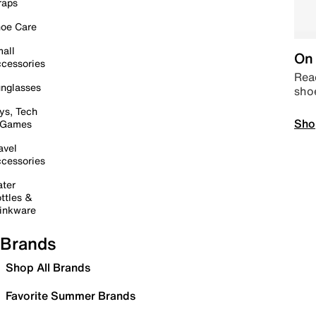
raps
oe Care
all
On 
cessories
Read
nglasses
sho
ys, Tech
Sho
 Games
avel
cessories
ter
ttles &
inkware
Brands
Shop All Brands
Favorite Summer Brands