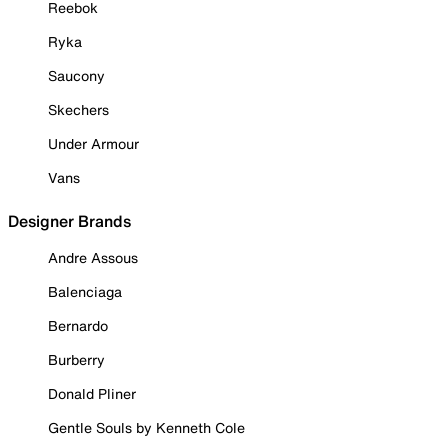
Reebok
Ryka
Saucony
Skechers
Under Armour
Vans
Designer Brands
Andre Assous
Balenciaga
Bernardo
Burberry
Donald Pliner
Gentle Souls by Kenneth Cole