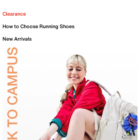
Clearance
How to Choose Running Shoes
New Arrivals