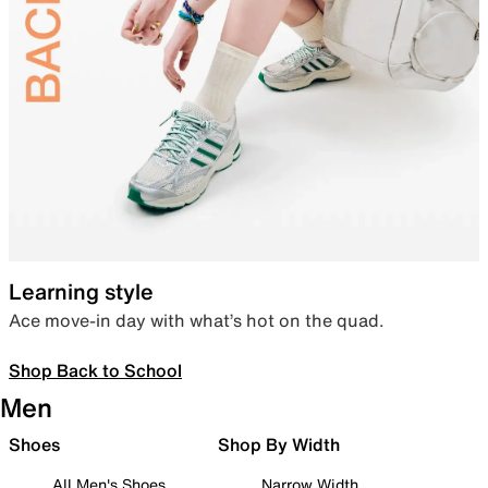
Learning style
Ace move-in day with what’s hot on the quad.
Shop Back to School
Men
Shoes
Shop By Width
All Men's Shoes
Narrow Width