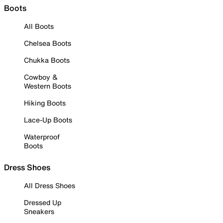
Boots
All Boots
Chelsea Boots
Chukka Boots
Cowboy &
Western Boots
Hiking Boots
Lace-Up Boots
Waterproof
Boots
Dress Shoes
All Dress Shoes
Dressed Up
Sneakers