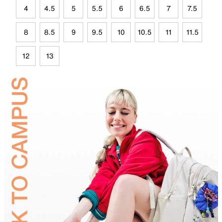
4
4.5
5
5.5
6
6.5
7
7.5
8
8.5
9
9.5
10
10.5
11
11.5
12
13