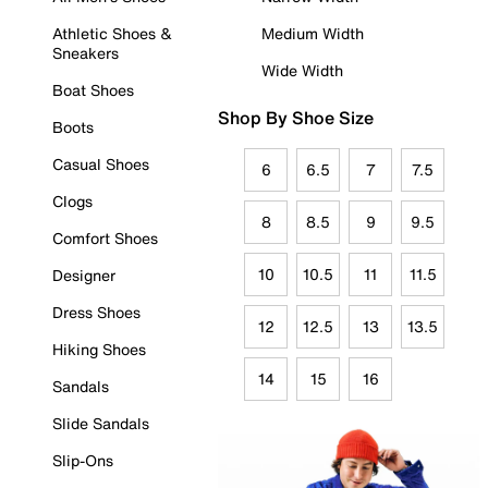
Athletic Shoes &
Medium Width
Sneakers
Wide Width
Boat Shoes
Shop By Shoe Size
Boots
Casual Shoes
6
6.5
7
7.5
Clogs
8
8.5
9
9.5
Comfort Shoes
10
10.5
11
11.5
Designer
Dress Shoes
12
12.5
13
13.5
Hiking Shoes
14
15
16
Sandals
Slide Sandals
Slip-Ons