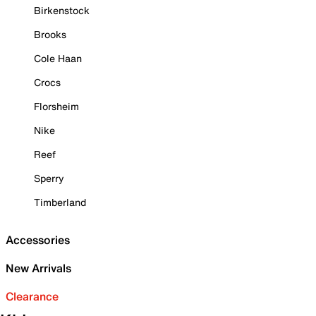
Birkenstock
Brooks
Cole Haan
Crocs
Florsheim
Nike
Reef
Sperry
Timberland
Accessories
New Arrivals
Clearance