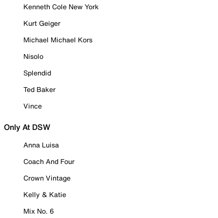
Kenneth Cole New York
Kurt Geiger
Michael Michael Kors
Nisolo
Splendid
Ted Baker
Vince
Only At DSW
Anna Luisa
Coach And Four
Crown Vintage
Kelly & Katie
Mix No. 6