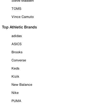
Steve Madden
TOMS
Vince Camuto
Top Athletic Brands
adidas
ASICS
Brooks
Converse
Keds
Kizik
New Balance
Nike
PUMA