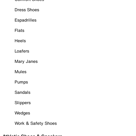
Dress Shoes
Espadrilles
Flats
Heels
Loafers
Mary Janes
Mules
Pumps
Sandals
Slippers
Wedges
Work & Safety Shoes