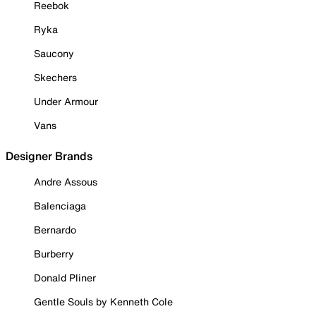
Reebok
Ryka
Saucony
Skechers
Under Armour
Vans
Designer Brands
Andre Assous
Balenciaga
Bernardo
Burberry
Donald Pliner
Gentle Souls by Kenneth Cole