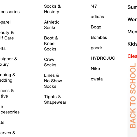
l
Socks &
'47
Sum
cessories
Hosiery
adidas
Wom
parel
Athletic
Bogg
Socks
Men
auty &
Bombas
lf Care
Boot &
Knee
Kid
goodr
lts
Socks
Cle
HYDROJUG
signer &
Crew
xury
Socks
Nike
ening &
Lines &
owala
dding
No-Show
Socks
tness &
tive
Tights &
Shapewear
ir
cessories
ts
arves &