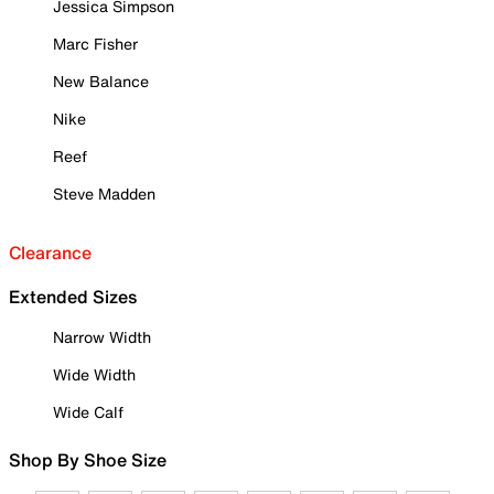
Jessica Simpson
Marc Fisher
New Balance
Nike
Reef
Steve Madden
Clearance
Extended Sizes
Narrow Width
Wide Width
Wide Calf
Shop By Shoe Size