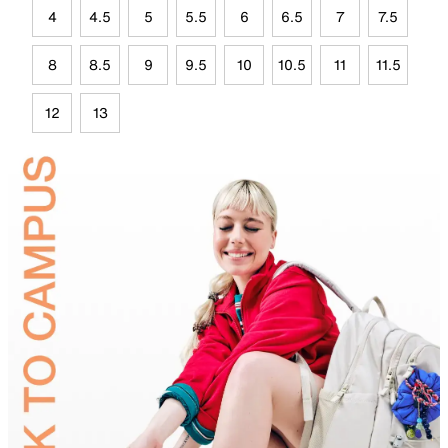
4
4.5
5
5.5
6
6.5
7
7.5
8
8.5
9
9.5
10
10.5
11
11.5
12
13