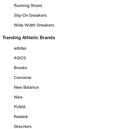
Running Shoes
Slip-On Sneakers
Wide Width Sneakers
Trending Athletic Brands
adidas
ASICS
Brooks
Converse
New Balance
Nike
PUMA
Reebok
Skechers