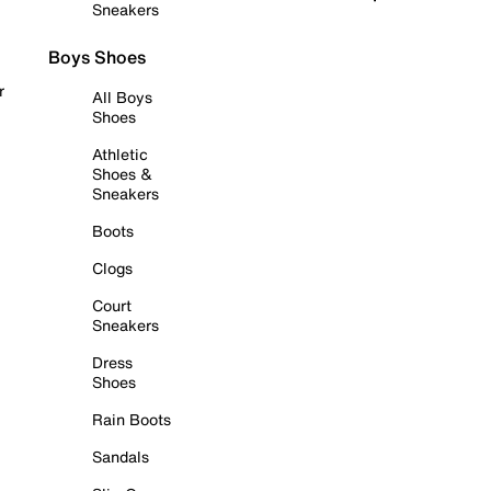
Sneakers
Boys Shoes
r
All Boys
Shoes
Athletic
Shoes &
Sneakers
Boots
Clogs
Court
Sneakers
Dress
Shoes
Rain Boots
Sandals