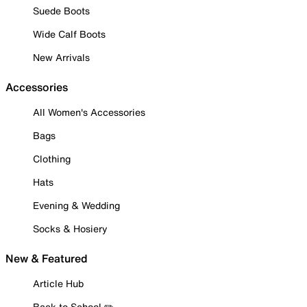
Suede Boots
Wide Calf Boots
New Arrivals
Accessories
All Women's Accessories
Bags
Clothing
Hats
Evening & Wedding
Socks & Hosiery
New & Featured
Article Hub
Back to School ✏️