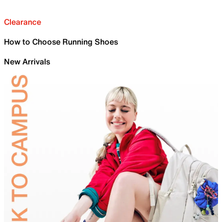
Clearance
How to Choose Running Shoes
New Arrivals