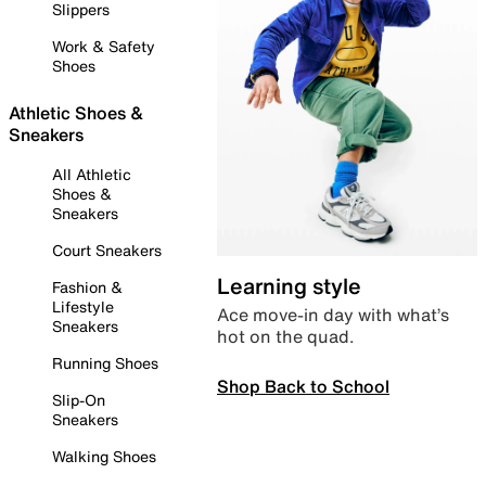
Slippers
Work & Safety
Shoes
Athletic Shoes &
Sneakers
All Athletic
Shoes &
Sneakers
Court Sneakers
Learning style
Fashion &
Lifestyle
Ace move-in day with what’s
Sneakers
hot on the quad.
Running Shoes
Shop Back to School
Slip-On
Sneakers
Walking Shoes