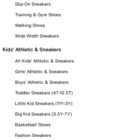
Slip-On Sneakers
Training & Gym Shoes
Walking Shoes
Wide Width Sneakers
Kids' Athletic & Sneakers
All Kids' Athletic & Sneakers
Girls' Athletic & Sneakers
Boys' Athletic & Sneakers
Toddler Sneakers (4T-10.5T)
Little Kid Sneakers (11Y-3Y)
Big Kid Sneakers (3.5Y-7Y)
Basketball Shoes
Fashion Sneakers