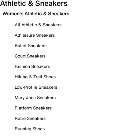
Athletic & Sneakers
Women's Athletic & Sneakers
All Athletic & Sneakers
Athleisure Sneakers
Ballet Sneakers
Court Sneakers
Fashion Sneakers
Hiking & Trail Shoes
Low-Profile Sneakers
Mary Jane Sneakers
Platform Sneakers
Retro Sneakers
Running Shoes