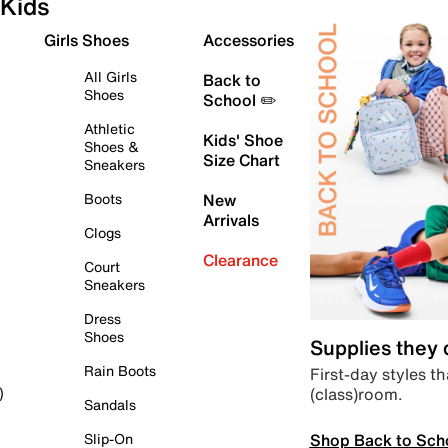
Kids
Girls Shoes
Accessories
All Girls
Back to
Shoes
School ✏️
Athletic
Kids' Shoe
Shoes &
Size Chart
Sneakers
Boots
New
Arrivals
Clogs
Clearance
Court
Sneakers
Dress
Shoes
Supplies they
Rain Boots
First-day styles th
(class)room.
)
Sandals
Shop Back to Sch
Slip-On