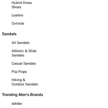
Hybrid Dress
Shoes
Loafers
Oxfords
Sandals
All Sandals
Athletic & Slide
Sandals
Casual Sandals
Flip Flops
Hiking &
Outdoor Sandals
Trending Men's Brands
adidas