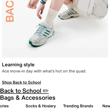
Learning style
Ace move-in day with what’s hot on the quad.
Shop Back to School
Back to School ✏️
Bags & Accessories
ories
Socks & Hosiery
Trending Brands
New 