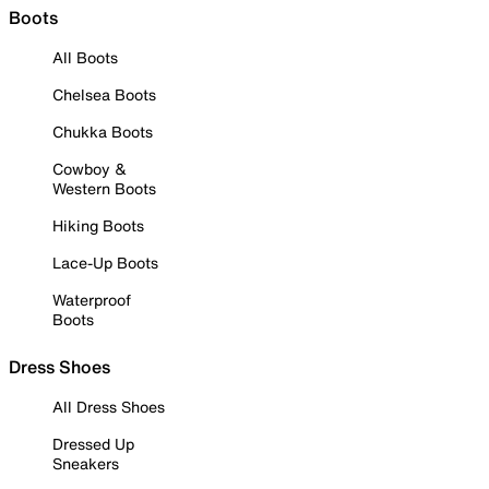
Boots
All Boots
Chelsea Boots
Chukka Boots
Cowboy &
Western Boots
Hiking Boots
Lace-Up Boots
Waterproof
Boots
Dress Shoes
All Dress Shoes
Dressed Up
Sneakers