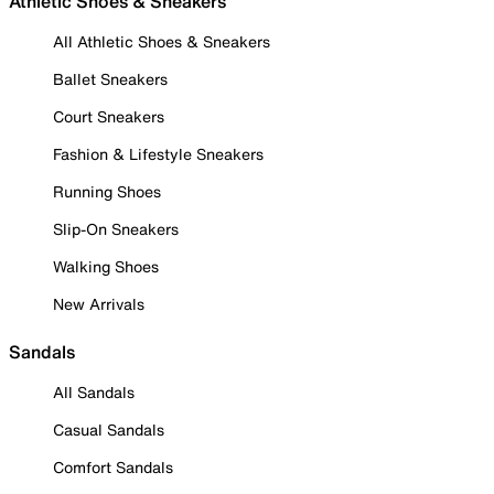
Athletic Shoes & Sneakers
All Athletic Shoes & Sneakers
Ballet Sneakers
Court Sneakers
Fashion & Lifestyle Sneakers
Running Shoes
Slip-On Sneakers
Walking Shoes
New Arrivals
Sandals
All Sandals
Casual Sandals
Comfort Sandals