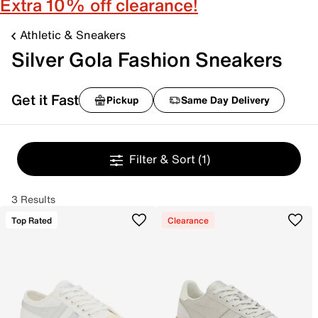
Extra 10% off clearance!
Athletic & Sneakers
Silver Gola Fashion Sneakers
Get it Fast
Pickup
Same Day Delivery
Filter & Sort
(1)
3 Results
Top Rated
Clearance