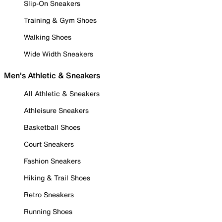
Slip-On Sneakers
Training & Gym Shoes
Walking Shoes
Wide Width Sneakers
Men's Athletic & Sneakers
All Athletic & Sneakers
Athleisure Sneakers
Basketball Shoes
Court Sneakers
Fashion Sneakers
Hiking & Trail Shoes
Retro Sneakers
Running Shoes