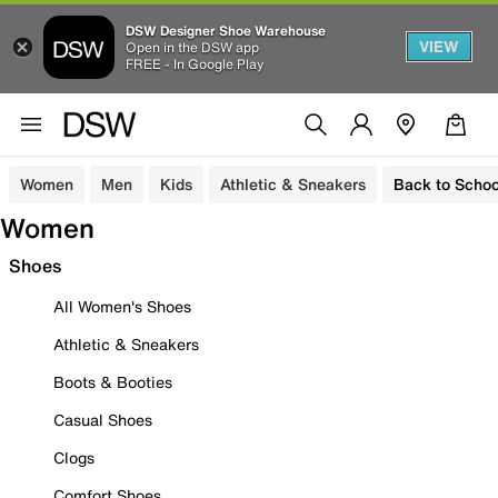
DSW Designer Shoe Warehouse
VIEW
Open in the DSW app
FREE - In Google Play
Women
Men
Kids
Athletic & Sneakers
Back to Schoo
Women
Shoes
All Women's Shoes
Athletic & Sneakers
Boots & Booties
Casual Shoes
Clogs
Comfort Shoes