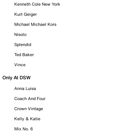
Kenneth Cole New York
Kurt Geiger
Michael Michael Kors
Nisolo
Splendid
Ted Baker
Vince
Only At DSW
Anna Luisa
Coach And Four
Crown Vintage
Kelly & Katie
Mix No. 6