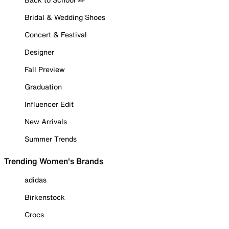
Bridal & Wedding Shoes
Concert & Festival
Designer
Fall Preview
Graduation
Influencer Edit
New Arrivals
Summer Trends
Trending Women's Brands
adidas
Birkenstock
Crocs