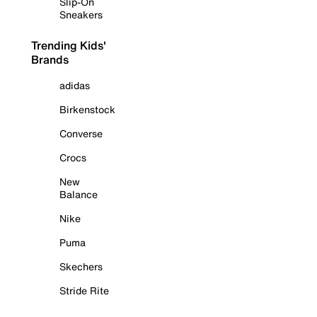
Slip-On
Sneakers
Trending Kids'
Brands
adidas
Birkenstock
Converse
Crocs
New
Balance
Nike
Puma
Skechers
Stride Rite