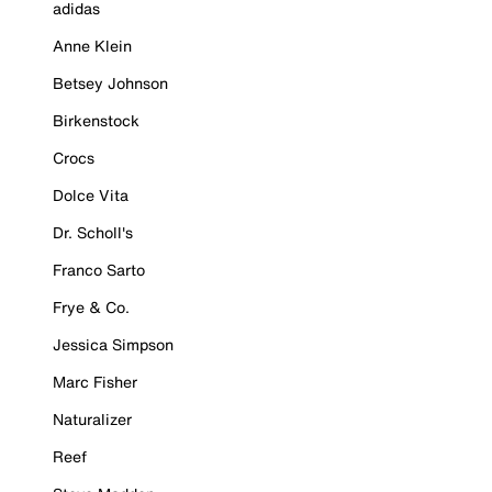
adidas
Anne Klein
Betsey Johnson
Birkenstock
Crocs
Dolce Vita
Dr. Scholl's
Franco Sarto
Frye & Co.
Jessica Simpson
Marc Fisher
Naturalizer
Reef