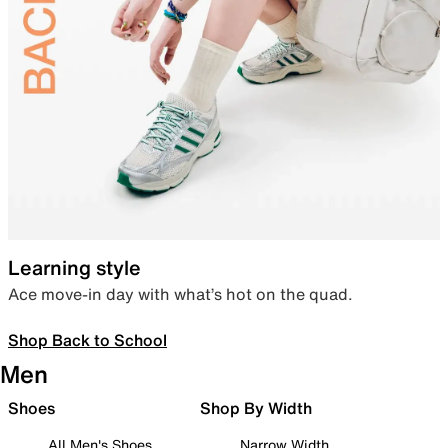
Learning style
Ace move-in day with what’s hot on the quad.
Shop Back to School
Men
Shoes
Shop By Width
All Men's Shoes
Narrow Width