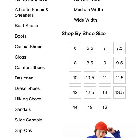
Athletic Shoes &
Medium Width
Sneakers
Wide Width
Boat Shoes
Shop By Shoe Size
Boots
Casual Shoes
6
6.5
7
7.5
Clogs
8
8.5
9
9.5
Comfort Shoes
10
10.5
11
11.5
Designer
Dress Shoes
12
12.5
13
13.5
Hiking Shoes
14
15
16
Sandals
Slide Sandals
Slip-Ons