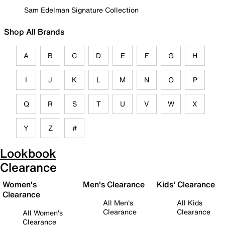
Sam Edelman Signature Collection
Shop All Brands
A
B
C
D
E
F
G
H
I
J
K
L
M
N
O
P
Q
R
S
T
U
V
W
X
Y
Z
#
Lookbook
Clearance
Women's
Men's Clearance
Kids' Clearance
Clearance
All Men's
All Kids
Clearance
Clearance
All Women's
Clearance