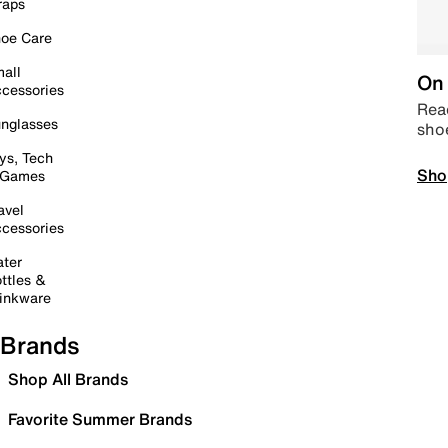
raps
oe Care
all
On 
cessories
Read
nglasses
sho
ys, Tech
Sho
 Games
avel
cessories
ter
ttles &
inkware
Brands
Shop All Brands
Favorite Summer Brands