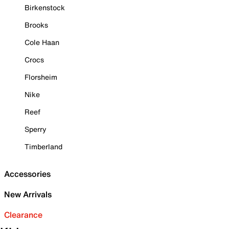
Birkenstock
Brooks
Cole Haan
Crocs
Florsheim
Nike
Reef
Sperry
Timberland
Accessories
New Arrivals
Clearance