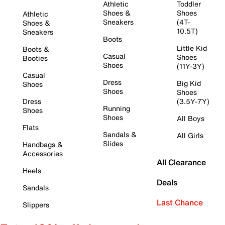
Athletic
Toddler
Shoes &
Shoes
Athletic
Sneakers
(4T-
Shoes &
10.5T)
Sneakers
Boots
Little Kid
Boots &
Casual
Shoes
Booties
Shoes
(11Y-3Y)
Casual
Dress
Big Kid
Shoes
Shoes
Shoes
Dress
(3.5Y-7Y)
Running
Shoes
Shoes
All Boys
Flats
Sandals &
All Girls
Slides
Handbags &
Accessories
All Clearance
Heels
Deals
Sandals
Last Chance
Slippers