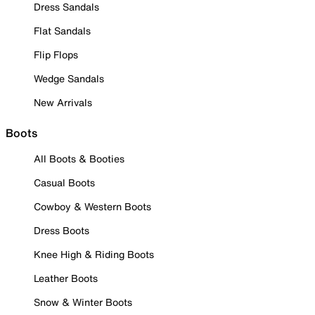
Dress Sandals
Flat Sandals
Flip Flops
Wedge Sandals
New Arrivals
Boots
All Boots & Booties
Casual Boots
Cowboy & Western Boots
Dress Boots
Knee High & Riding Boots
Leather Boots
Snow & Winter Boots