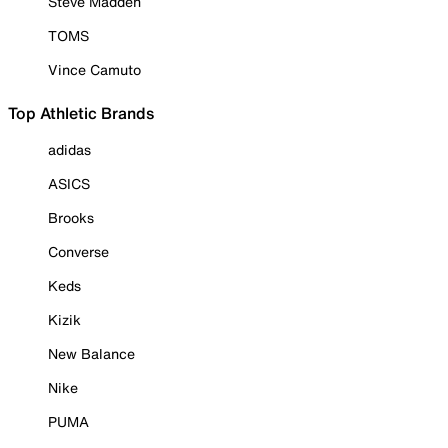
Steve Madden
TOMS
Vince Camuto
Top Athletic Brands
adidas
ASICS
Brooks
Converse
Keds
Kizik
New Balance
Nike
PUMA