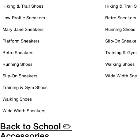
Hiking & Trail Shoes
Hiking & Trail 
Low-Profile Sneakers
Retro Sneakers
Mary Jane Sneakers
Running Shoes
Platform Sneakers
Slip-On Sneake
Retro Sneakers
Training & Gym
Running Shoes
Walking Shoes
Slip-On Sneakers
Wide Width Sne
Training & Gym Shoes
Walking Shoes
Wide Width Sneakers
Back to School ✏️
Accessories