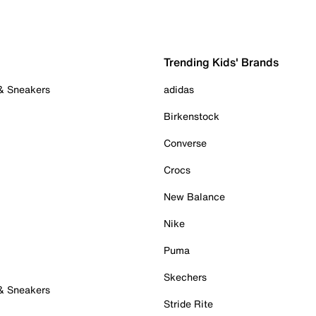
Trending Kids' Brands
 & Sneakers
adidas
Birkenstock
Converse
Crocs
New Balance
Nike
Puma
Skechers
 & Sneakers
Stride Rite