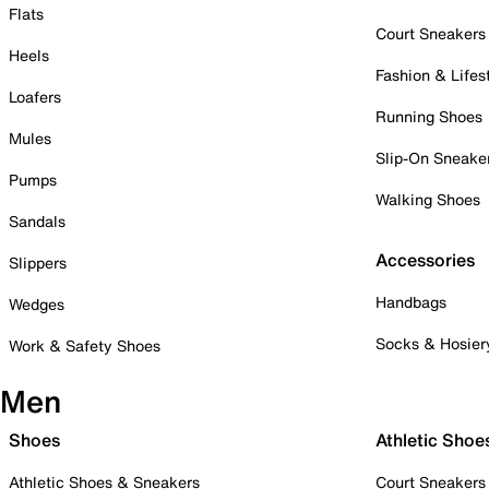
Flats
Court Sneakers
Heels
Fashion & Lifes
Loafers
Running Shoes
Mules
Slip-On Sneake
Pumps
Walking Shoes
Sandals
Accessories
Slippers
Handbags
Wedges
Socks & Hosier
Work & Safety Shoes
Men
Shoes
Athletic Shoe
Athletic Shoes & Sneakers
Court Sneakers