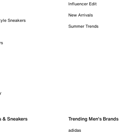
Influencer Edit
New Arrivals
tyle Sneakers
Summer Trends
rs
y
s & Sneakers
Trending Men's Brands
adidas