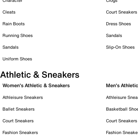
Character
Clogs
Cleats
Court Sneakers
Rain Boots
Dress Shoes
Running Shoes
Sandals
Sandals
Slip-On Shoes
Uniform Shoes
Athletic & Sneakers
Women's Athletic & Sneakers
Men's Athleti
Athleisure Sneakers
Athleisure Snea
Ballet Sneakers
Basketball Sho
Court Sneakers
Court Sneakers
Fashion Sneakers
Fashion Sneake