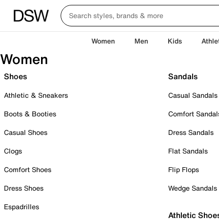
Women
Men
Kids
Athle
Women
Shoes
Sandals
Athletic & Sneakers
Casual Sandals
Boots & Booties
Comfort Sandal
Casual Shoes
Dress Sandals
Clogs
Flat Sandals
Comfort Shoes
Flip Flops
Dress Shoes
Wedge Sandals
Espadrilles
Athletic Shoe