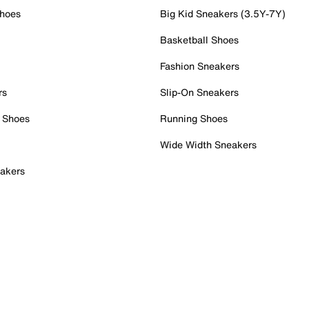
Shoes
Big Kid Sneakers (3.5Y-7Y)
Basketball Shoes
Fashion Sneakers
rs
Slip-On Sneakers
 Shoes
Running Shoes
Wide Width Sneakers
akers