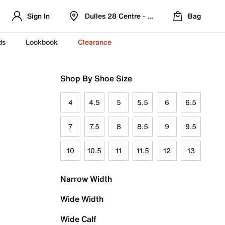
Sign In
Dulles 28 Centre - Refreshed Location
Bag
ds
Lookbook
Clearance
Shop By Shoe Size
4
4.5
5
5.5
6
6.5
7
7.5
8
8.5
9
9.5
10
10.5
11
11.5
12
13
Narrow Width
Wide Width
Wide Calf