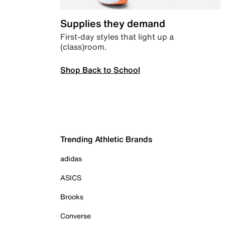
Supplies they demand
First-day styles that light up a
(class)room.
Shop Back to School
Trending Athletic Brands
adidas
ASICS
Brooks
Converse