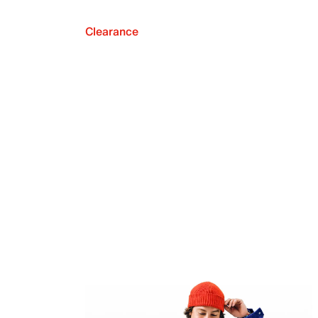
Clearance