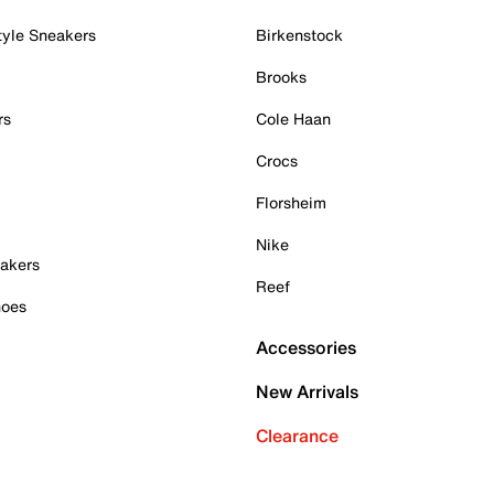
tyle Sneakers
Birkenstock
Brooks
rs
Cole Haan
Crocs
Florsheim
Nike
akers
Reef
hoes
Accessories
New Arrivals
Clearance