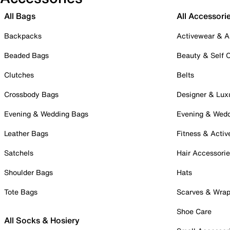
All Bags
All Accessori
Backpacks
Activewear & A
Beaded Bags
Beauty & Self 
Clutches
Belts
Crossbody Bags
Designer & Lux
Evening & Wedding Bags
Evening & Wed
Leather Bags
Fitness & Activ
Satchels
Hair Accessori
Shoulder Bags
Hats
Tote Bags
Scarves & Wra
Shoe Care
All Socks & Hosiery