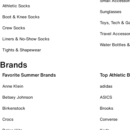
Small Accessor
Athletic Socks
Sunglasses
Boot & Knee Socks
Toys, Tech & 
Crew Socks
Travel Accessor
Liners & No-Show Socks
Water Bottles 
Tights & Shapewear
Brands
Favorite Summer Brands
Top Athletic 
Anne Klein
adidas
Betsey Johnson
ASICS
Birkenstock
Brooks
Crocs
Converse