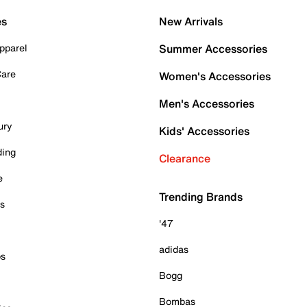
es
New Arrivals
pparel
Summer Accessories
Care
Women's Accessories
Men's Accessories
ury
Kids' Accessories
ding
Clearance
e
Trending Brands
es
'47
adidas
ps
Bogg
Bombas