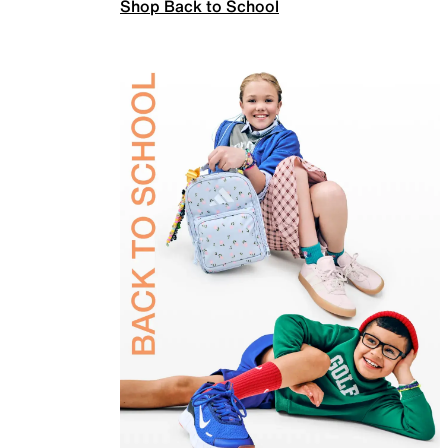
Shop Back to School