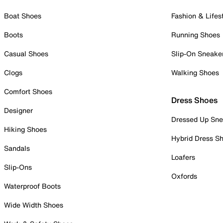
Boat Shoes
Fashion & Lifes
Boots
Running Shoes
Casual Shoes
Slip-On Sneake
Clogs
Walking Shoes
Comfort Shoes
Dress Shoes
Designer
Dressed Up Sne
Hiking Shoes
Hybrid Dress S
Sandals
Loafers
Slip-Ons
Oxfords
Waterproof Boots
Wide Width Shoes