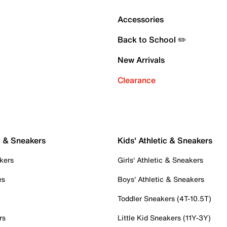
Accessories
Back to School ✏️
New Arrivals
Clearance
c & Sneakers
Kids' Athletic & Sneakers
kers
Girls' Athletic & Sneakers
es
Boys' Athletic & Sneakers
Toddler Sneakers (4T-10.5T)
rs
Little Kid Sneakers (11Y-3Y)