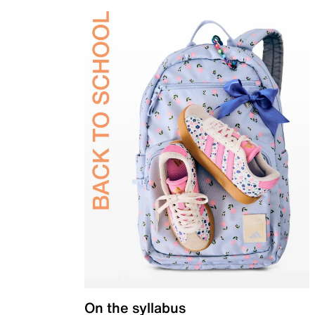
On the syllabus