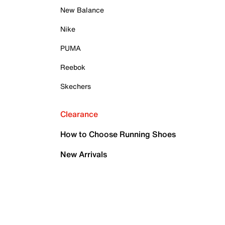
New Balance
Nike
PUMA
Reebok
Skechers
Clearance
How to Choose Running Shoes
New Arrivals