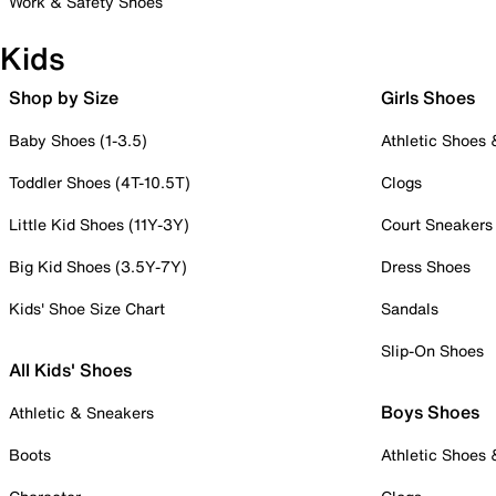
Work & Safety Shoes
Kids
Shop by Size
Girls Shoes
Baby Shoes (1-3.5)
Athletic Shoes
Toddler Shoes (4T-10.5T)
Clogs
Little Kid Shoes (11Y-3Y)
Court Sneakers
Big Kid Shoes (3.5Y-7Y)
Dress Shoes
Kids' Shoe Size Chart
Sandals
Slip-On Shoes
All Kids' Shoes
Boys Shoes
Athletic & Sneakers
Boots
Athletic Shoes