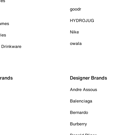
ies
goodr
HYDROJUG
Games
Nike
ies
owala
& Drinkware
Brands
Designer Brands
Andre Assous
Balenciaga
Bernardo
Burberry