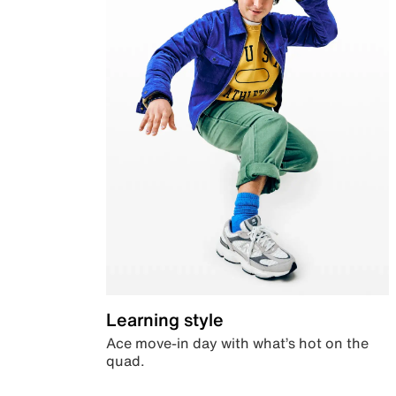
Learning style
Ace move-in day with what’s hot on the
quad.