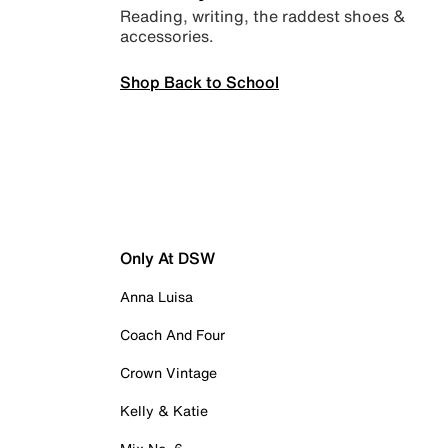
Reading, writing, the raddest shoes &
accessories.
Shop Back to School
Only At DSW
Anna Luisa
Coach And Four
Crown Vintage
Kelly & Katie