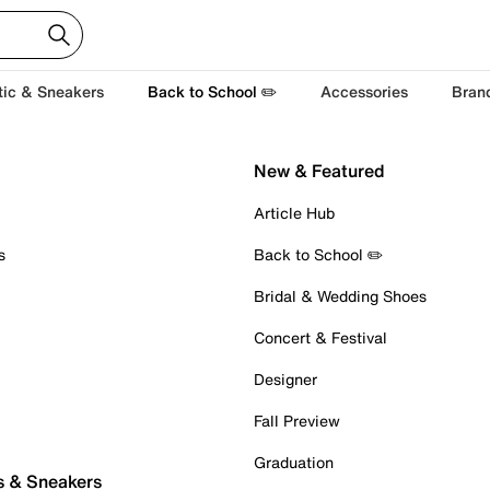
tic & Sneakers
Back to School ✏️
Accessories
Bran
New & Featured
Article Hub
s
Back to School ✏️
Bridal & Wedding Shoes
Concert & Festival
Designer
Fall Preview
Graduation
s & Sneakers