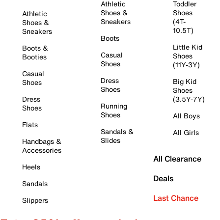
Athletic
Toddler
Shoes &
Shoes
Athletic
Sneakers
(4T-
Shoes &
10.5T)
Sneakers
Boots
Little Kid
Boots &
Casual
Shoes
Booties
Shoes
(11Y-3Y)
Casual
Dress
Big Kid
Shoes
Shoes
Shoes
Dress
(3.5Y-7Y)
Running
Shoes
Shoes
All Boys
Flats
Sandals &
All Girls
Slides
Handbags &
Accessories
All Clearance
Heels
Deals
Sandals
Last Chance
Slippers