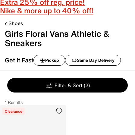
Extra 25% off reg. price!
Nike & more up to 40% off!
Shoes
Girls Floral Vans Athletic &
Sneakers
Get it Fast
Pickup
Same Day Delivery
Filter & Sort
(2)
1 Results
Clearance