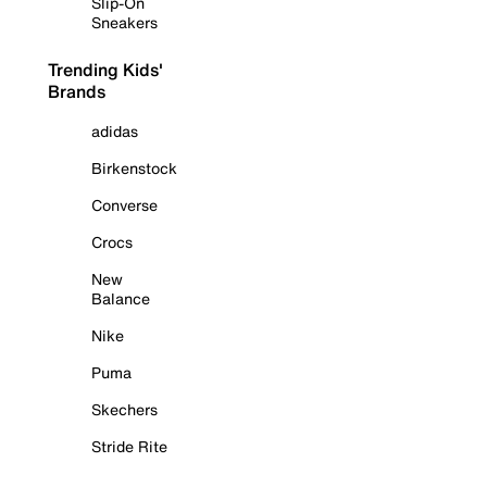
Slip-On
Sneakers
Trending Kids'
Brands
adidas
Birkenstock
Converse
Crocs
New
Balance
Nike
Puma
Skechers
Stride Rite