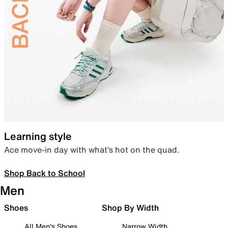
Learning style
Ace move-in day with what’s hot on the quad.
Shop Back to School
Men
Shoes
Shop By Width
All Men's Shoes
Narrow Width