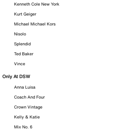
Kenneth Cole New York
Kurt Geiger
Michael Michael Kors
Nisolo
Splendid
Ted Baker
Vince
Only At DSW
Anna Luisa
Coach And Four
Crown Vintage
Kelly & Katie
Mix No. 6