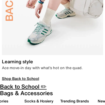
Learning style
Ace move-in day with what’s hot on the quad.
Shop Back to School
Back to School ✏️
Bags & Accessories
ories
Socks & Hosiery
Trending Brands
New 