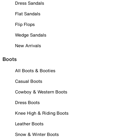
Dress Sandals
Flat Sandals
Flip Flops
Wedge Sandals
New Arrivals
Boots
All Boots & Booties
Casual Boots
Cowboy & Western Boots
Dress Boots
Knee High & Riding Boots
Leather Boots
Snow & Winter Boots