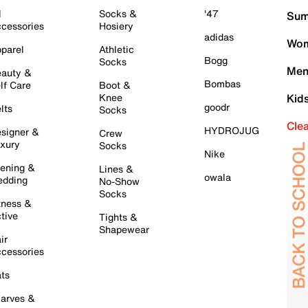
l
Socks &
'47
Sum
cessories
Hosiery
adidas
Wom
parel
Athletic
Bogg
Socks
Men
auty &
Bombas
lf Care
Boot &
Knee
Kid
goodr
lts
Socks
Cle
HYDROJUG
signer &
Crew
xury
Socks
Nike
ening &
Lines &
owala
dding
No-Show
Socks
tness &
tive
Tights &
Shapewear
ir
cessories
ts
arves &