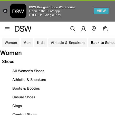
DSW Designer Shoe Warehouse
VIEW
Open in the DSW app
FREE - In Google Play
Women
Men
Kids
Athletic & Sneakers
Back to Schoo
Women
Shoes
All Women's Shoes
Athletic & Sneakers
Boots & Booties
Casual Shoes
Clogs
Comfort Shoes