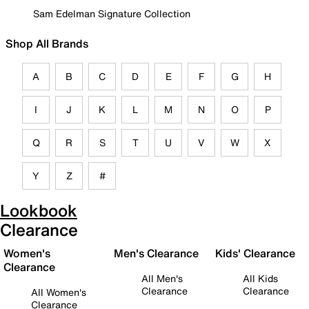
Sam Edelman Signature Collection
Shop All Brands
A
B
C
D
E
F
G
H
I
J
K
L
M
N
O
P
Q
R
S
T
U
V
W
X
Y
Z
#
Lookbook
Clearance
Women's
Men's Clearance
Kids' Clearance
Clearance
All Men's
All Kids
Clearance
Clearance
All Women's
Clearance