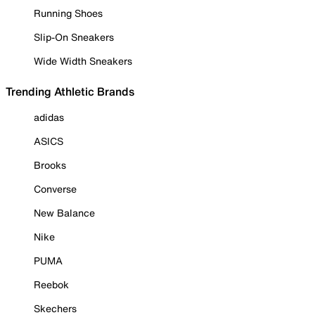
Running Shoes
Slip-On Sneakers
Wide Width Sneakers
Trending Athletic Brands
adidas
ASICS
Brooks
Converse
New Balance
Nike
PUMA
Reebok
Skechers