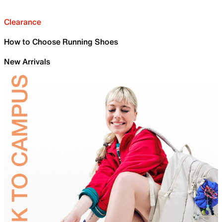
Clearance
How to Choose Running Shoes
New Arrivals