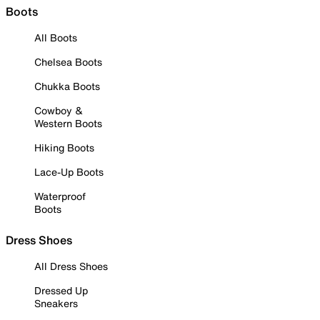
Boots
All Boots
Chelsea Boots
Chukka Boots
Cowboy &
Western Boots
Hiking Boots
Lace-Up Boots
Waterproof
Boots
Dress Shoes
All Dress Shoes
Dressed Up
Sneakers