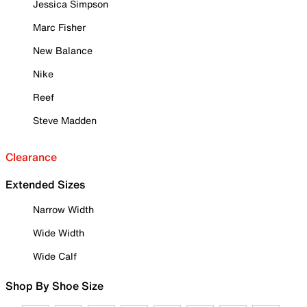
Jessica Simpson
Marc Fisher
New Balance
Nike
Reef
Steve Madden
Clearance
Extended Sizes
Narrow Width
Wide Width
Wide Calf
Shop By Shoe Size