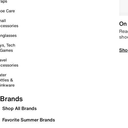
raps
oe Care
all
On 
cessories
Read
nglasses
sho
ys, Tech
Sho
 Games
avel
cessories
ter
ttles &
inkware
Brands
Shop All Brands
Favorite Summer Brands