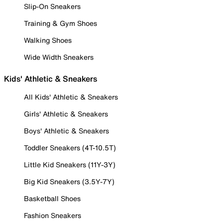
Slip-On Sneakers
Training & Gym Shoes
Walking Shoes
Wide Width Sneakers
Kids' Athletic & Sneakers
All Kids' Athletic & Sneakers
Girls' Athletic & Sneakers
Boys' Athletic & Sneakers
Toddler Sneakers (4T-10.5T)
Little Kid Sneakers (11Y-3Y)
Big Kid Sneakers (3.5Y-7Y)
Basketball Shoes
Fashion Sneakers