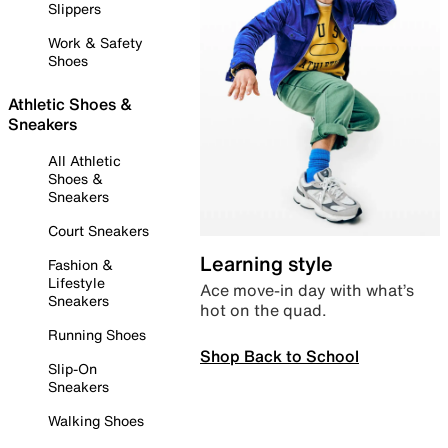
Slippers
Work & Safety
Shoes
Athletic Shoes &
Sneakers
All Athletic
Shoes &
Sneakers
Court Sneakers
Learning style
Fashion &
Lifestyle
Ace move-in day with what’s
Sneakers
hot on the quad.
Running Shoes
Shop Back to School
Slip-On
Sneakers
Walking Shoes