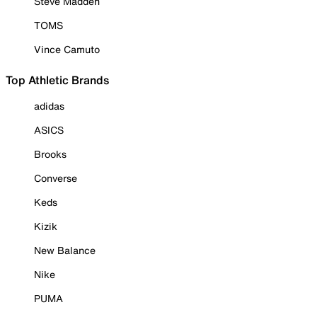
Steve Madden
TOMS
Vince Camuto
Top Athletic Brands
adidas
ASICS
Brooks
Converse
Keds
Kizik
New Balance
Nike
PUMA