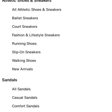
Athletic Shoes & Sneakers
All Athletic Shoes & Sneakers
Ballet Sneakers
Court Sneakers
Fashion & Lifestyle Sneakers
Running Shoes
Slip-On Sneakers
Walking Shoes
New Arrivals
Sandals
All Sandals
Casual Sandals
Comfort Sandals