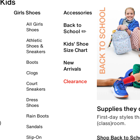
Kids
Girls Shoes
Accessories
All Girls
Back to
Shoes
School ✏️
Athletic
Kids' Shoe
Shoes &
Size Chart
Sneakers
Boots
New
Arrivals
Clogs
Clearance
Court
Sneakers
Dress
Shoes
Supplies they
Rain Boots
First-day styles th
(class)room.
)
Sandals
Shop Back to Sch
Slip-On