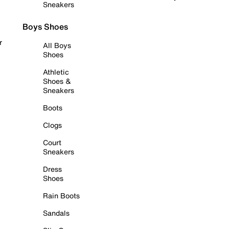
Sneakers
Boys Shoes
r
All Boys
Shoes
Athletic
Shoes &
Sneakers
Boots
Clogs
Court
Sneakers
Dress
Shoes
Rain Boots
Sandals