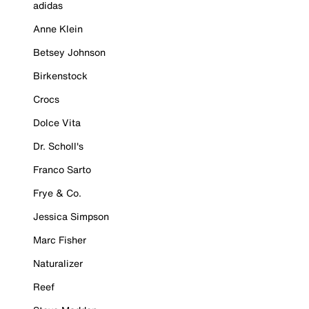
adidas
Anne Klein
Betsey Johnson
Birkenstock
Crocs
Dolce Vita
Dr. Scholl's
Franco Sarto
Frye & Co.
Jessica Simpson
Marc Fisher
Naturalizer
Reef