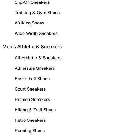
Slip-On Sneakers
Training & Gym Shoes
Walking Shoes
Wide Width Sneakers
Men's Athletic & Sneakers
All Athletic & Sneakers
Athleisure Sneakers
Basketball Shoes
Court Sneakers
Fashion Sneakers
Hiking & Trail Shoes
Retro Sneakers
Running Shoes