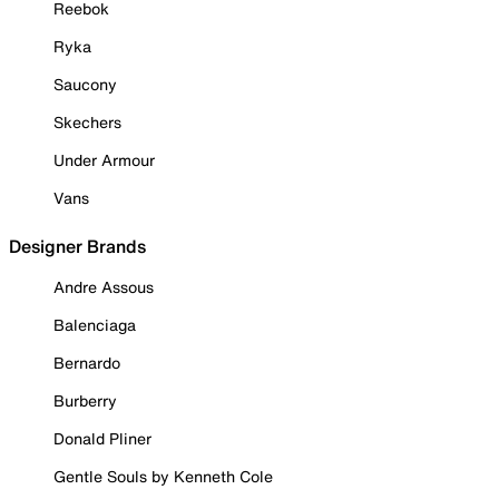
Reebok
Ryka
Saucony
Skechers
Under Armour
Vans
Designer Brands
Andre Assous
Balenciaga
Bernardo
Burberry
Donald Pliner
Gentle Souls by Kenneth Cole