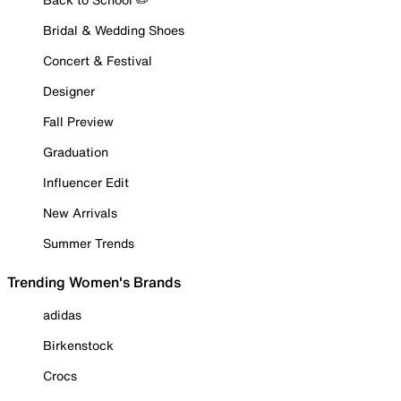
Bridal & Wedding Shoes
Concert & Festival
Designer
Fall Preview
Graduation
Influencer Edit
New Arrivals
Summer Trends
Trending Women's Brands
adidas
Birkenstock
Crocs