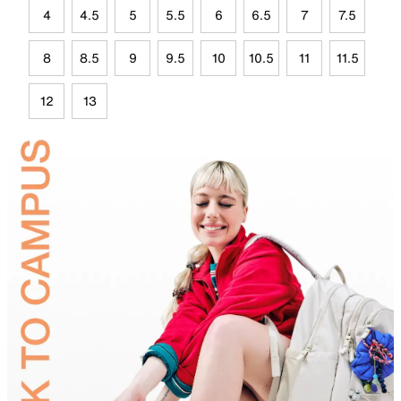
4
4.5
5
5.5
6
6.5
7
7.5
8
8.5
9
9.5
10
10.5
11
11.5
12
13