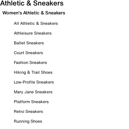
Athletic & Sneakers
Women's Athletic & Sneakers
All Athletic & Sneakers
Athleisure Sneakers
Ballet Sneakers
Court Sneakers
Fashion Sneakers
Hiking & Trail Shoes
Low-Profile Sneakers
Mary Jane Sneakers
Platform Sneakers
Retro Sneakers
Running Shoes