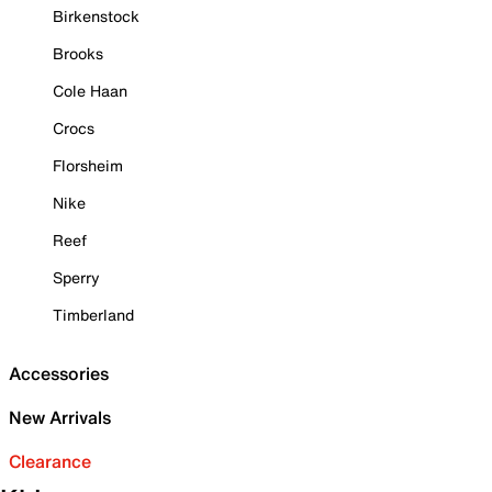
Birkenstock
Brooks
Cole Haan
Crocs
Florsheim
Nike
Reef
Sperry
Timberland
Accessories
New Arrivals
Clearance