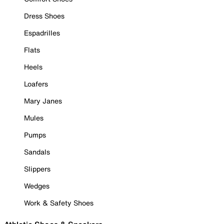
Dress Shoes
Espadrilles
Flats
Heels
Loafers
Mary Janes
Mules
Pumps
Sandals
Slippers
Wedges
Work & Safety Shoes