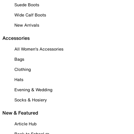
Suede Boots
Wide Calf Boots
New Arrivals
Accessories
All Women's Accessories
Bags
Clothing
Hats
Evening & Wedding
Socks & Hosiery
New & Featured
Article Hub
Back to School ✏️