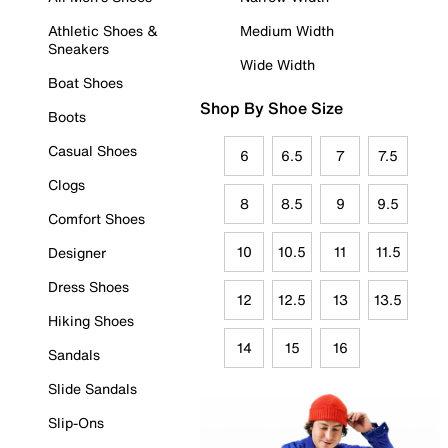
Athletic Shoes &
Medium Width
Sneakers
Wide Width
Boat Shoes
Shop By Shoe Size
Boots
Casual Shoes
6
6.5
7
7.5
Clogs
8
8.5
9
9.5
Comfort Shoes
10
10.5
11
11.5
Designer
Dress Shoes
12
12.5
13
13.5
Hiking Shoes
14
15
16
Sandals
Slide Sandals
Slip-Ons