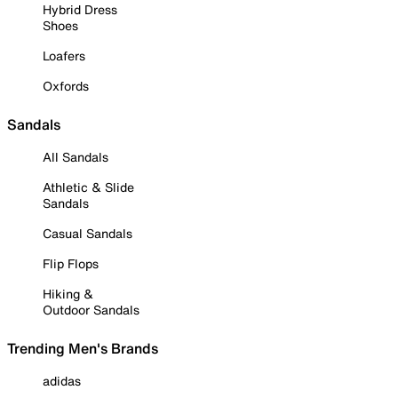
Hybrid Dress
Shoes
Loafers
Oxfords
Sandals
All Sandals
Athletic & Slide
Sandals
Casual Sandals
Flip Flops
Hiking &
Outdoor Sandals
Trending Men's Brands
adidas