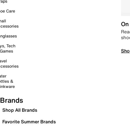
raps
oe Care
all
On 
cessories
Read
nglasses
sho
ys, Tech
Sho
 Games
avel
cessories
ter
ttles &
inkware
Brands
Shop All Brands
Favorite Summer Brands