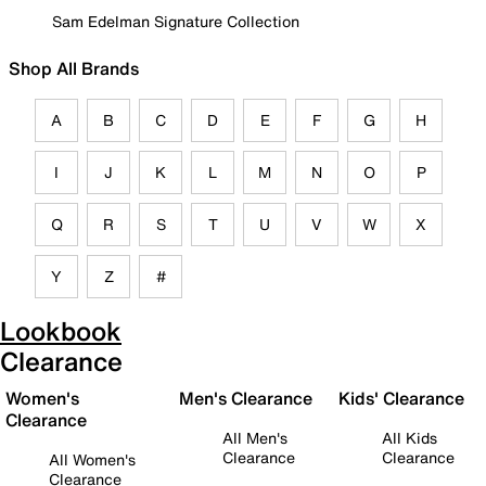
Sam Edelman Signature Collection
Shop All Brands
A
B
C
D
E
F
G
H
I
J
K
L
M
N
O
P
Q
R
S
T
U
V
W
X
Y
Z
#
Lookbook
Clearance
Women's
Men's Clearance
Kids' Clearance
Clearance
All Men's
All Kids
Clearance
Clearance
All Women's
Clearance