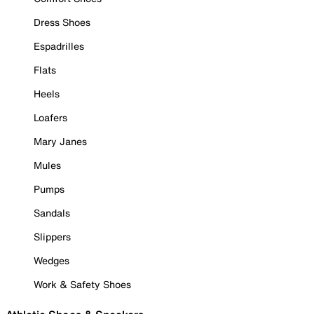
Dress Shoes
Espadrilles
Flats
Heels
Loafers
Mary Janes
Mules
Pumps
Sandals
Slippers
Wedges
Work & Safety Shoes