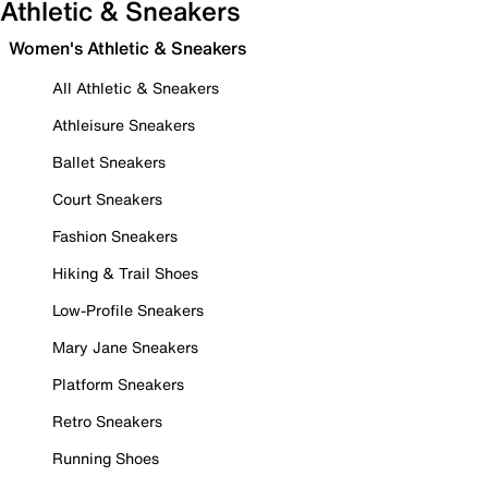
Athletic & Sneakers
Women's Athletic & Sneakers
All Athletic & Sneakers
Athleisure Sneakers
Ballet Sneakers
Court Sneakers
Fashion Sneakers
Hiking & Trail Shoes
Low-Profile Sneakers
Mary Jane Sneakers
Platform Sneakers
Retro Sneakers
Running Shoes