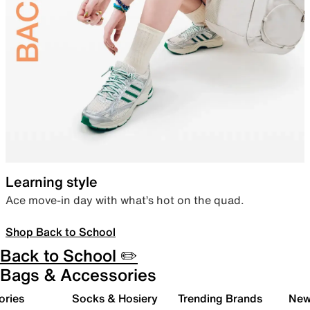
Learning style
Ace move-in day with what’s hot on the quad.
Shop Back to School
Back to School ✏️
Bags & Accessories
ories
Socks & Hosiery
Trending Brands
New 