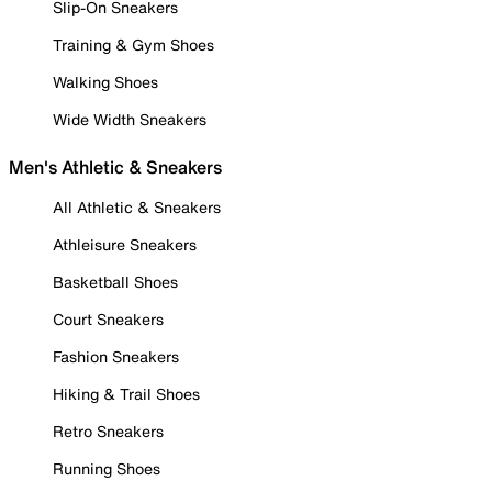
Slip-On Sneakers
Training & Gym Shoes
Walking Shoes
Wide Width Sneakers
Men's Athletic & Sneakers
All Athletic & Sneakers
Athleisure Sneakers
Basketball Shoes
Court Sneakers
Fashion Sneakers
Hiking & Trail Shoes
Retro Sneakers
Running Shoes