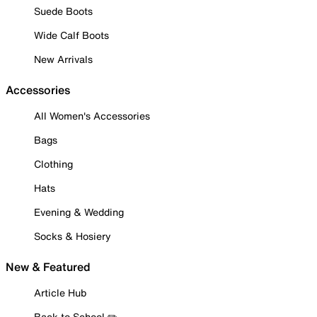
Suede Boots
Wide Calf Boots
New Arrivals
Accessories
All Women's Accessories
Bags
Clothing
Hats
Evening & Wedding
Socks & Hosiery
New & Featured
Article Hub
Back to School ✏️