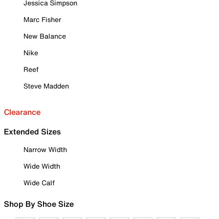
Jessica Simpson
Marc Fisher
New Balance
Nike
Reef
Steve Madden
Clearance
Extended Sizes
Narrow Width
Wide Width
Wide Calf
Shop By Shoe Size