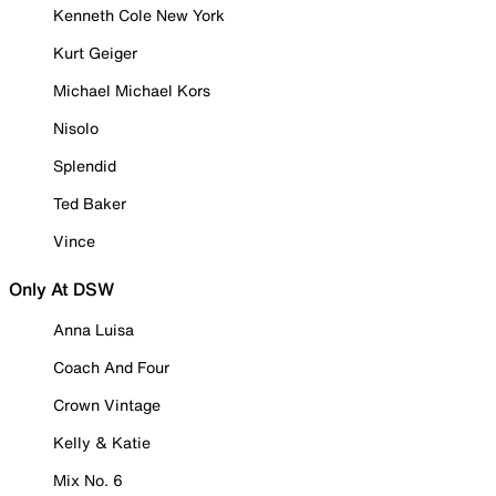
Kenneth Cole New York
Kurt Geiger
Michael Michael Kors
Nisolo
Splendid
Ted Baker
Vince
Only At DSW
Anna Luisa
Coach And Four
Crown Vintage
Kelly & Katie
Mix No. 6