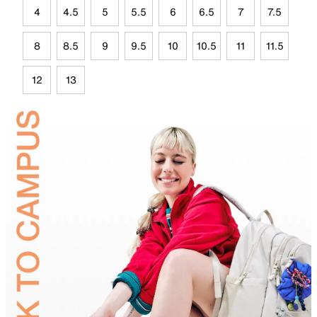
4
4.5
5
5.5
6
6.5
7
7.5
8
8.5
9
9.5
10
10.5
11
11.5
12
13