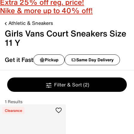
Extra 25% off reg. price!
Nike & more up to 40% off!
Athletic & Sneakers
Girls Vans Court Sneakers Size
11 Y
Get it Fast
Pickup
Same Day Delivery
Filter & Sort
(2)
1 Results
Clearance