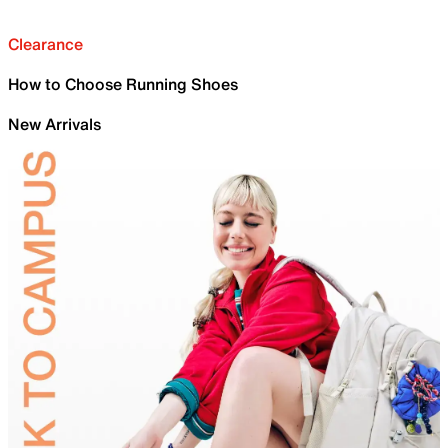
Clearance
How to Choose Running Shoes
New Arrivals