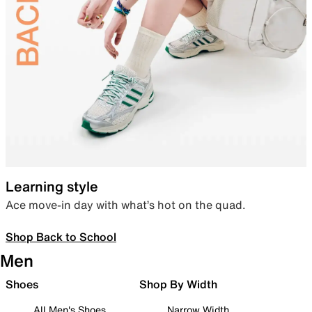
Learning style
Ace move-in day with what’s hot on the quad.
Shop Back to School
Men
Shoes
Shop By Width
All Men's Shoes
Narrow Width