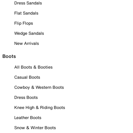
Dress Sandals
Flat Sandals
Flip Flops
Wedge Sandals
New Arrivals
Boots
All Boots & Booties
Casual Boots
Cowboy & Western Boots
Dress Boots
Knee High & Riding Boots
Leather Boots
Snow & Winter Boots