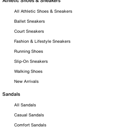
Athletic Shoes & Sneakers
All Athletic Shoes & Sneakers
Ballet Sneakers
Court Sneakers
Fashion & Lifestyle Sneakers
Running Shoes
Slip-On Sneakers
Walking Shoes
New Arrivals
Sandals
All Sandals
Casual Sandals
Comfort Sandals