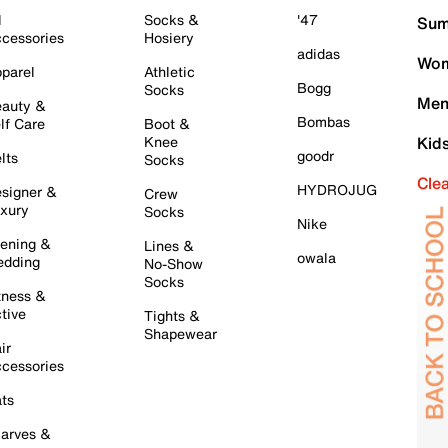
l
Socks &
'47
Sum
cessories
Hosiery
adidas
Wom
parel
Athletic
Bogg
Socks
Men
auty &
Bombas
lf Care
Boot &
Knee
Kid
goodr
lts
Socks
Cle
HYDROJUG
signer &
Crew
xury
Socks
Nike
ening &
Lines &
owala
dding
No-Show
Socks
tness &
tive
Tights &
Shapewear
ir
cessories
ts
arves &