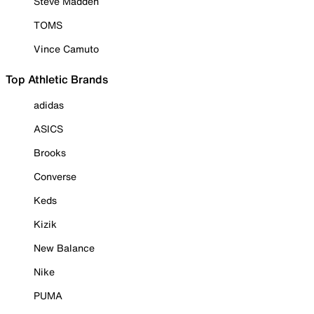
Steve Madden
TOMS
Vince Camuto
Top Athletic Brands
adidas
ASICS
Brooks
Converse
Keds
Kizik
New Balance
Nike
PUMA