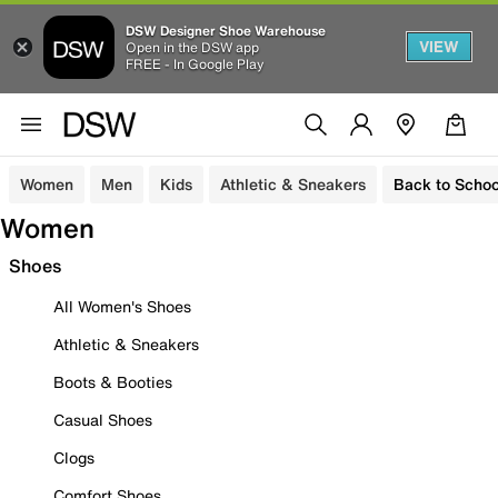
DSW Designer Shoe Warehouse
VIEW
Open in the DSW app
FREE - In Google Play
Women
Men
Kids
Athletic & Sneakers
Back to Schoo
Women
Shoes
All Women's Shoes
Athletic & Sneakers
Boots & Booties
Casual Shoes
Clogs
Comfort Shoes