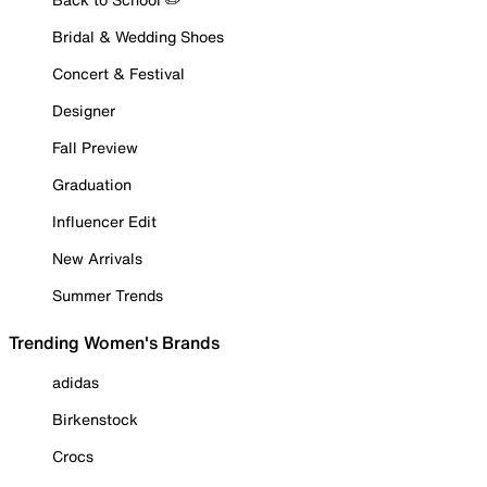
Bridal & Wedding Shoes
Concert & Festival
Designer
Fall Preview
Graduation
Influencer Edit
New Arrivals
Summer Trends
Trending Women's Brands
adidas
Birkenstock
Crocs