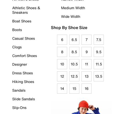
Athletic Shoes &
Medium Width
Sneakers
Wide Width
Boat Shoes
Shop By Shoe Size
Boots
Casual Shoes
6
6.5
7
7.5
Clogs
8
8.5
9
9.5
Comfort Shoes
10
10.5
11
11.5
Designer
Dress Shoes
12
12.5
13
13.5
Hiking Shoes
14
15
16
Sandals
Slide Sandals
Slip-Ons