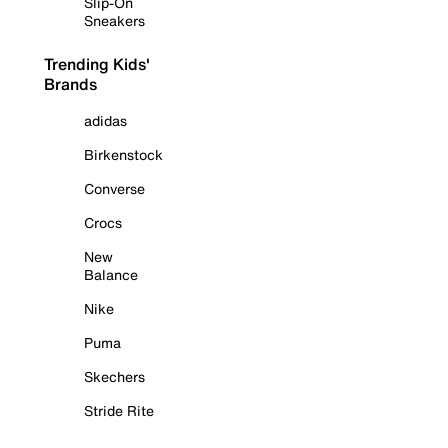
Slip-On
Sneakers
Trending Kids'
Brands
adidas
Birkenstock
Converse
Crocs
New
Balance
Nike
Puma
Skechers
Stride Rite