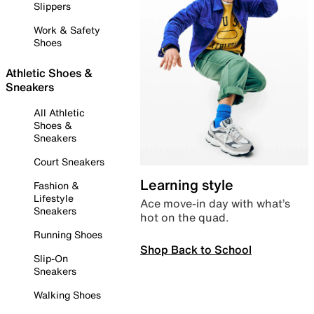
Slippers
Work & Safety
Shoes
Athletic Shoes &
Sneakers
All Athletic
Shoes &
Sneakers
Court Sneakers
Learning style
Fashion &
Lifestyle
Ace move-in day with what’s
Sneakers
hot on the quad.
Running Shoes
Shop Back to School
Slip-On
Sneakers
Walking Shoes