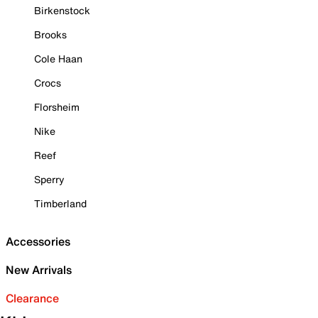
Birkenstock
Brooks
Cole Haan
Crocs
Florsheim
Nike
Reef
Sperry
Timberland
Accessories
New Arrivals
Clearance