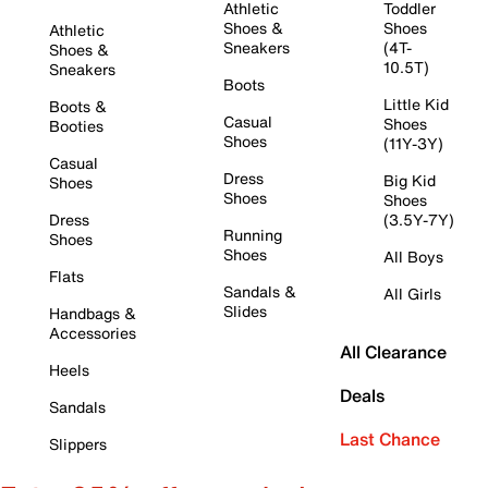
Athletic
Toddler
Shoes &
Shoes
Athletic
Sneakers
(4T-
Shoes &
10.5T)
Sneakers
Boots
Little Kid
Boots &
Casual
Shoes
Booties
Shoes
(11Y-3Y)
Casual
Dress
Big Kid
Shoes
Shoes
Shoes
Dress
(3.5Y-7Y)
Running
Shoes
Shoes
All Boys
Flats
Sandals &
All Girls
Slides
Handbags &
Accessories
All Clearance
Heels
Deals
Sandals
Last Chance
Slippers