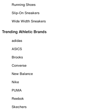
Running Shoes
Slip-On Sneakers
Wide Width Sneakers
Trending Athletic Brands
adidas
ASICS
Brooks
Converse
New Balance
Nike
PUMA
Reebok
Skechers