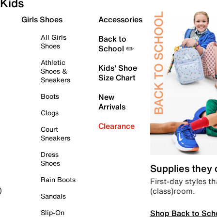
Kids
Girls Shoes
Accessories
All Girls
Back to
Shoes
School ✏️
Athletic
Kids' Shoe
Shoes &
Size Chart
Sneakers
Boots
New
Arrivals
Clogs
Clearance
Court
Sneakers
Dress
Shoes
Supplies they
Rain Boots
First-day styles th
(class)room.
)
Sandals
Shop Back to Sch
Slip-On