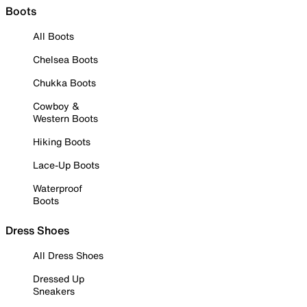
Boots
All Boots
Chelsea Boots
Chukka Boots
Cowboy &
Western Boots
Hiking Boots
Lace-Up Boots
Waterproof
Boots
Dress Shoes
All Dress Shoes
Dressed Up
Sneakers