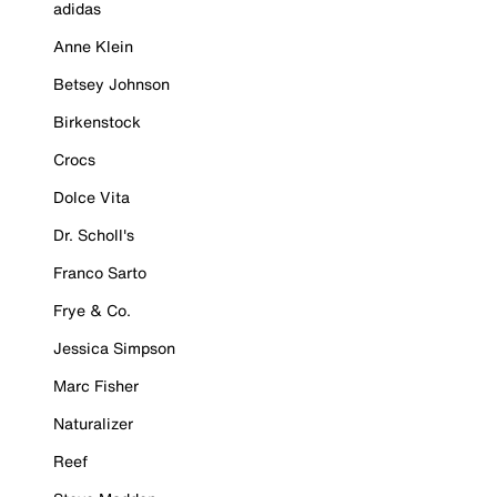
adidas
Anne Klein
Betsey Johnson
Birkenstock
Crocs
Dolce Vita
Dr. Scholl's
Franco Sarto
Frye & Co.
Jessica Simpson
Marc Fisher
Naturalizer
Reef