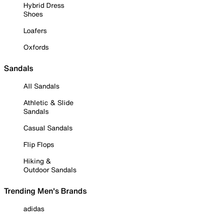
Hybrid Dress
Shoes
Loafers
Oxfords
Sandals
All Sandals
Athletic & Slide
Sandals
Casual Sandals
Flip Flops
Hiking &
Outdoor Sandals
Trending Men's Brands
adidas