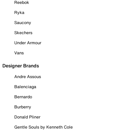
Reebok
Ryka
Saucony
Skechers
Under Armour
Vans
Designer Brands
Andre Assous
Balenciaga
Bernardo
Burberry
Donald Pliner
Gentle Souls by Kenneth Cole