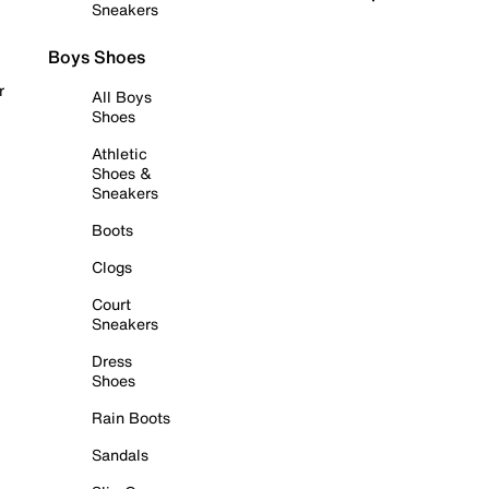
Sneakers
Boys Shoes
r
All Boys
Shoes
Athletic
Shoes &
Sneakers
Boots
Clogs
Court
Sneakers
Dress
Shoes
Rain Boots
Sandals