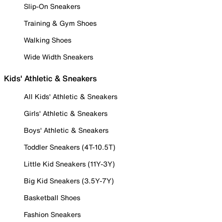
Slip-On Sneakers
Training & Gym Shoes
Walking Shoes
Wide Width Sneakers
Kids' Athletic & Sneakers
All Kids' Athletic & Sneakers
Girls' Athletic & Sneakers
Boys' Athletic & Sneakers
Toddler Sneakers (4T-10.5T)
Little Kid Sneakers (11Y-3Y)
Big Kid Sneakers (3.5Y-7Y)
Basketball Shoes
Fashion Sneakers