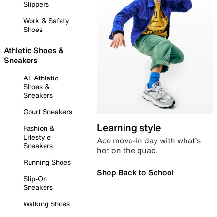
Slippers
Work & Safety
Shoes
Athletic Shoes &
Sneakers
All Athletic
Shoes &
Sneakers
Court Sneakers
Learning style
Fashion &
Lifestyle
Ace move-in day with what’s
Sneakers
hot on the quad.
Running Shoes
Shop Back to School
Slip-On
Sneakers
Walking Shoes