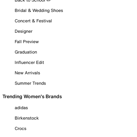
Bridal & Wedding Shoes
Concert & Festival
Designer
Fall Preview
Graduation
Influencer Edit
New Arrivals
Summer Trends
Trending Women's Brands
adidas
Birkenstock
Crocs