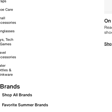
raps
oe Care
all
On 
cessories
Read
nglasses
sho
ys, Tech
Sho
 Games
avel
cessories
ter
ttles &
inkware
Brands
Shop All Brands
Favorite Summer Brands