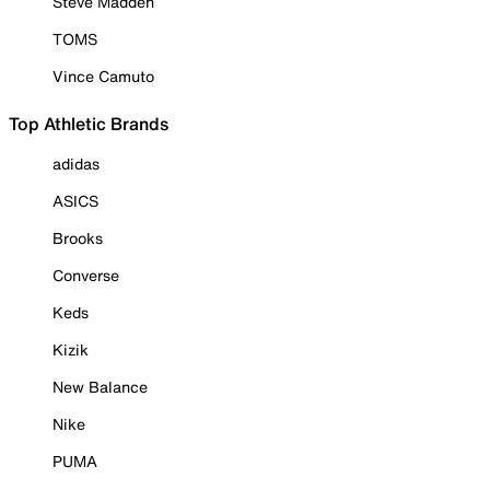
Steve Madden
TOMS
Vince Camuto
Top Athletic Brands
adidas
ASICS
Brooks
Converse
Keds
Kizik
New Balance
Nike
PUMA