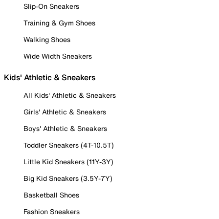
Slip-On Sneakers
Training & Gym Shoes
Walking Shoes
Wide Width Sneakers
Kids' Athletic & Sneakers
All Kids' Athletic & Sneakers
Girls' Athletic & Sneakers
Boys' Athletic & Sneakers
Toddler Sneakers (4T-10.5T)
Little Kid Sneakers (11Y-3Y)
Big Kid Sneakers (3.5Y-7Y)
Basketball Shoes
Fashion Sneakers