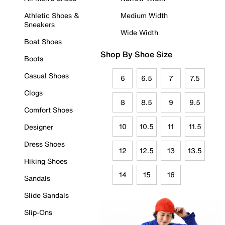
Athletic Shoes &
Medium Width
Sneakers
Wide Width
Boat Shoes
Shop By Shoe Size
Boots
Casual Shoes
6
6.5
7
7.5
Clogs
8
8.5
9
9.5
Comfort Shoes
10
10.5
11
11.5
Designer
Dress Shoes
12
12.5
13
13.5
Hiking Shoes
14
15
16
Sandals
Slide Sandals
Slip-Ons