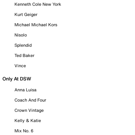
Kenneth Cole New York
Kurt Geiger
Michael Michael Kors
Nisolo
Splendid
Ted Baker
Vince
Only At DSW
Anna Luisa
Coach And Four
Crown Vintage
Kelly & Katie
Mix No. 6