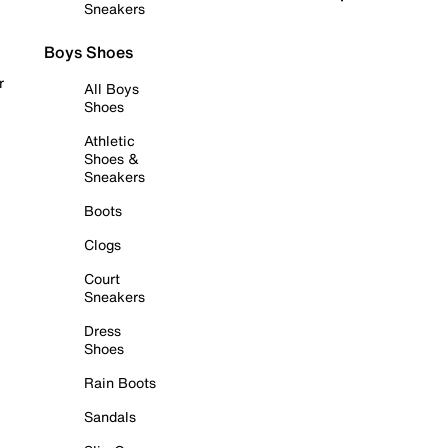
Sneakers
Boys Shoes
r
All Boys
Shoes
Athletic
Shoes &
Sneakers
Boots
Clogs
Court
Sneakers
Dress
Shoes
Rain Boots
Sandals