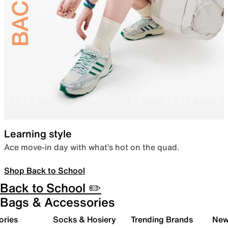
Learning style
Ace move-in day with what’s hot on the quad.
Shop Back to School
Back to School ✏️
Bags & Accessories
ories
Socks & Hosiery
Trending Brands
New 