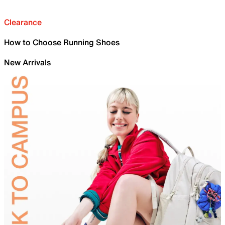
Clearance
How to Choose Running Shoes
New Arrivals