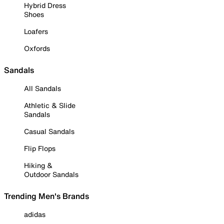
Hybrid Dress
Shoes
Loafers
Oxfords
Sandals
All Sandals
Athletic & Slide
Sandals
Casual Sandals
Flip Flops
Hiking &
Outdoor Sandals
Trending Men's Brands
adidas