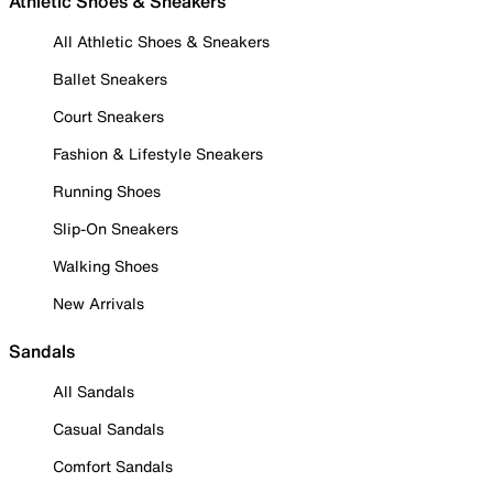
Athletic Shoes & Sneakers
All Athletic Shoes & Sneakers
Ballet Sneakers
Court Sneakers
Fashion & Lifestyle Sneakers
Running Shoes
Slip-On Sneakers
Walking Shoes
New Arrivals
Sandals
All Sandals
Casual Sandals
Comfort Sandals