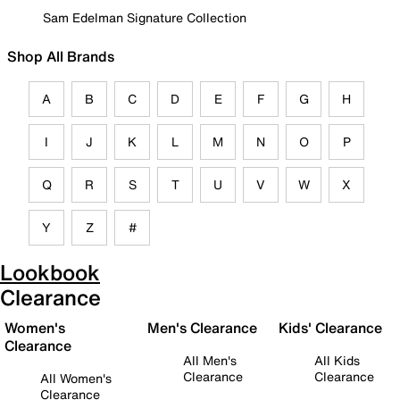
Sam Edelman Signature Collection
Shop All Brands
A
B
C
D
E
F
G
H
I
J
K
L
M
N
O
P
Q
R
S
T
U
V
W
X
Y
Z
#
Lookbook
Clearance
Women's
Men's Clearance
Kids' Clearance
Clearance
All Men's
All Kids
Clearance
Clearance
All Women's
Clearance