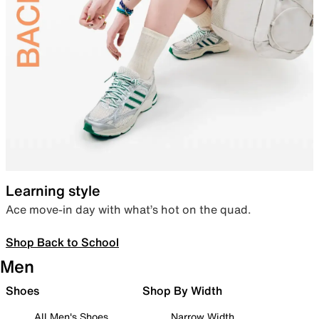
Learning style
Ace move-in day with what’s hot on the quad.
Shop Back to School
Men
Shoes
Shop By Width
All Men's Shoes
Narrow Width