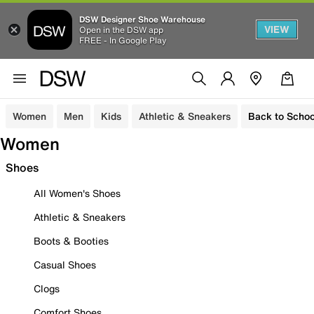
DSW Designer Shoe Warehouse
VIEW
Open in the DSW app
FREE - In Google Play
Women
Men
Kids
Athletic & Sneakers
Back to Schoo
Women
Shoes
All Women's Shoes
Athletic & Sneakers
Boots & Booties
Casual Shoes
Clogs
Comfort Shoes