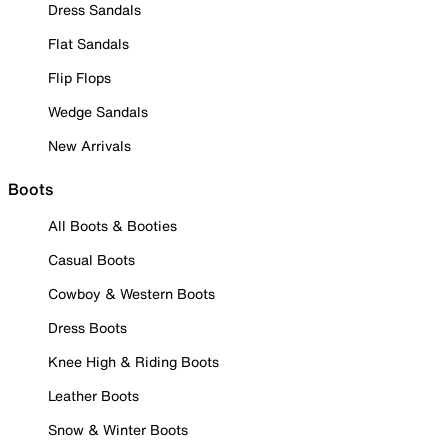
Dress Sandals
Flat Sandals
Flip Flops
Wedge Sandals
New Arrivals
Boots
All Boots & Booties
Casual Boots
Cowboy & Western Boots
Dress Boots
Knee High & Riding Boots
Leather Boots
Snow & Winter Boots