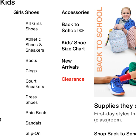
Kids
Girls Shoes
Accessories
All Girls
Back to
Shoes
School ✏️
Athletic
Kids' Shoe
Shoes &
Size Chart
Sneakers
Boots
New
Arrivals
Clogs
Clearance
Court
Sneakers
Dress
Shoes
Supplies they
Rain Boots
First-day styles th
(class)room.
)
Sandals
Shop Back to Sch
Slip-On