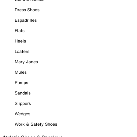
Dress Shoes
Espadrilles
Flats
Heels
Loafers
Mary Janes
Mules
Pumps
Sandals
Slippers
Wedges
Work & Safety Shoes