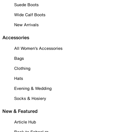
Suede Boots
Wide Calf Boots
New Arrivals
Accessories
All Women's Accessories
Bags
Clothing
Hats
Evening & Wedding
Socks & Hosiery
New & Featured
Article Hub
Back to School ✏️