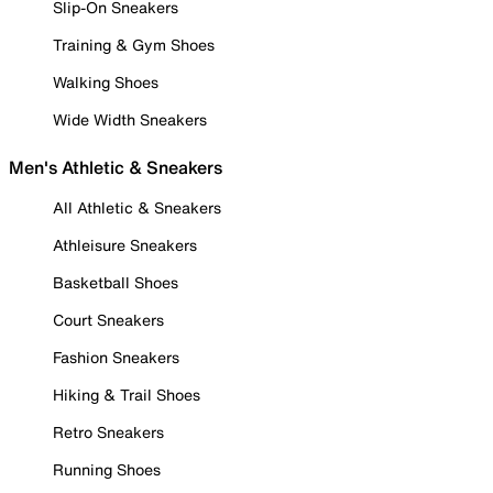
Slip-On Sneakers
Training & Gym Shoes
Walking Shoes
Wide Width Sneakers
Men's Athletic & Sneakers
All Athletic & Sneakers
Athleisure Sneakers
Basketball Shoes
Court Sneakers
Fashion Sneakers
Hiking & Trail Shoes
Retro Sneakers
Running Shoes