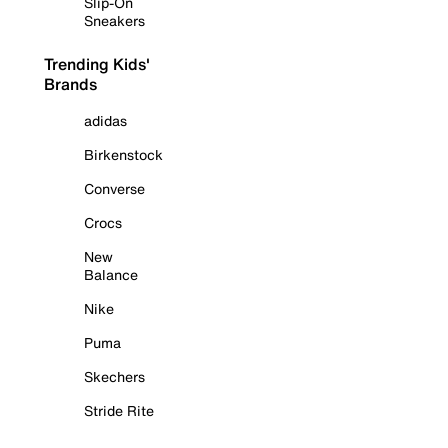
Slip-On
Sneakers
Trending Kids'
Brands
adidas
Birkenstock
Converse
Crocs
New
Balance
Nike
Puma
Skechers
Stride Rite