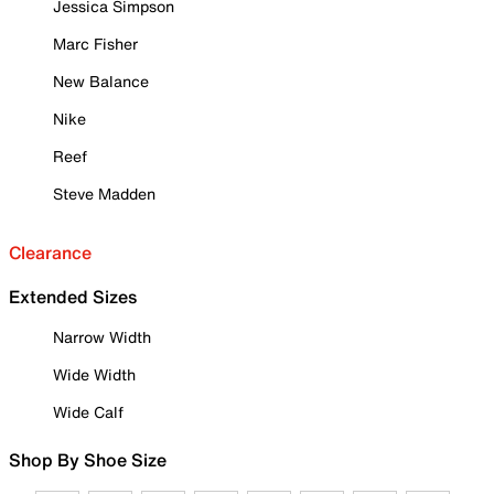
Jessica Simpson
Marc Fisher
New Balance
Nike
Reef
Steve Madden
Clearance
Extended Sizes
Narrow Width
Wide Width
Wide Calf
Shop By Shoe Size