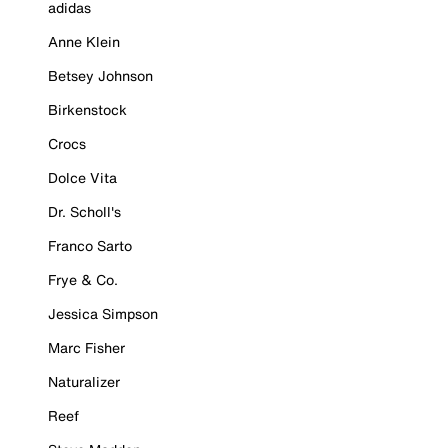
adidas
Anne Klein
Betsey Johnson
Birkenstock
Crocs
Dolce Vita
Dr. Scholl's
Franco Sarto
Frye & Co.
Jessica Simpson
Marc Fisher
Naturalizer
Reef