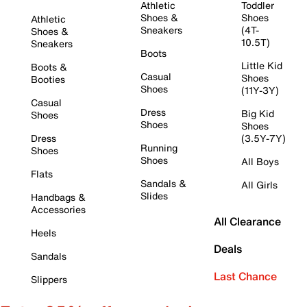
Athletic
Toddler
Shoes &
Shoes
Athletic
Sneakers
(4T-
Shoes &
10.5T)
Sneakers
Boots
Little Kid
Boots &
Casual
Shoes
Booties
Shoes
(11Y-3Y)
Casual
Dress
Big Kid
Shoes
Shoes
Shoes
Dress
(3.5Y-7Y)
Running
Shoes
Shoes
All Boys
Flats
Sandals &
All Girls
Slides
Handbags &
Accessories
All Clearance
Heels
Deals
Sandals
Last Chance
Slippers