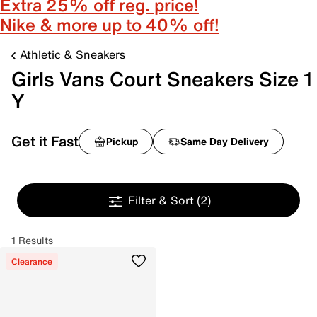
Extra 25% off reg. price!
Nike & more up to 40% off!
Athletic & Sneakers
Girls Vans Court Sneakers Size 1
Y
Get it Fast
Pickup
Same Day Delivery
Filter & Sort
(2)
1 Results
Clearance