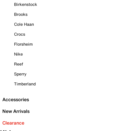
Birkenstock
Brooks
Cole Haan
Crocs
Florsheim
Nike
Reef
Sperry
Timberland
Accessories
New Arrivals
Clearance