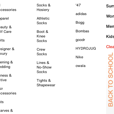
l
Socks &
'47
Sum
cessories
Hosiery
adidas
Wom
parel
Athletic
Bogg
Socks
Men
auty &
Bombas
lf Care
Boot &
Knee
Kid
goodr
lts
Socks
Cle
HYDROJUG
signer &
Crew
xury
Socks
Nike
ening &
Lines &
owala
dding
No-Show
Socks
tness &
tive
Tights &
Shapewear
ir
cessories
ts
arves &