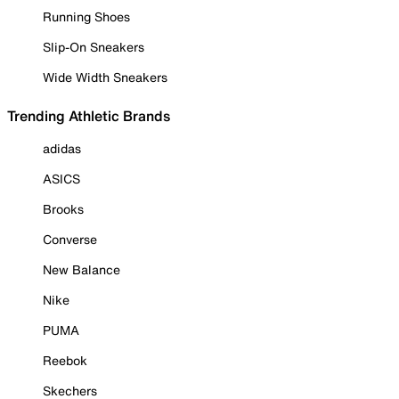
Running Shoes
Slip-On Sneakers
Wide Width Sneakers
Trending Athletic Brands
adidas
ASICS
Brooks
Converse
New Balance
Nike
PUMA
Reebok
Skechers