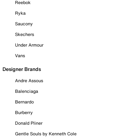
Reebok
Ryka
Saucony
Skechers
Under Armour
Vans
Designer Brands
Andre Assous
Balenciaga
Bernardo
Burberry
Donald Pliner
Gentle Souls by Kenneth Cole