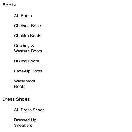
Boots
All Boots
Chelsea Boots
Chukka Boots
Cowboy &
Western Boots
Hiking Boots
Lace-Up Boots
Waterproof
Boots
Dress Shoes
All Dress Shoes
Dressed Up
Sneakers