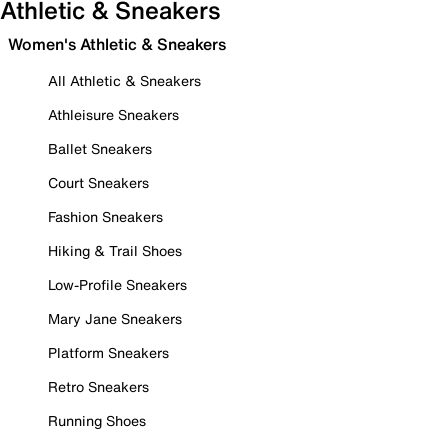
Athletic & Sneakers
Women's Athletic & Sneakers
All Athletic & Sneakers
Athleisure Sneakers
Ballet Sneakers
Court Sneakers
Fashion Sneakers
Hiking & Trail Shoes
Low-Profile Sneakers
Mary Jane Sneakers
Platform Sneakers
Retro Sneakers
Running Shoes