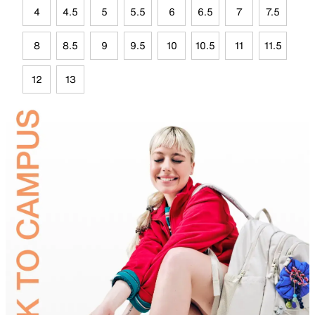
4
4.5
5
5.5
6
6.5
7
7.5
8
8.5
9
9.5
10
10.5
11
11.5
12
13