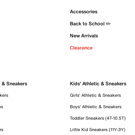
Accessories
Back to School ✏️
New Arrivals
Clearance
c & Sneakers
Kids' Athletic & Sneakers
kers
Girls' Athletic & Sneakers
es
Boys' Athletic & Sneakers
Toddler Sneakers (4T-10.5T)
rs
Little Kid Sneakers (11Y-3Y)