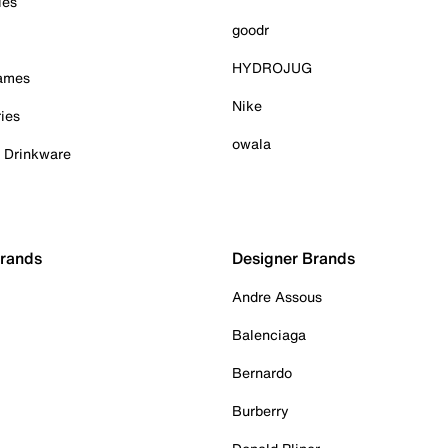
ies
goodr
HYDROJUG
Games
Nike
ies
owala
& Drinkware
Brands
Designer Brands
Andre Assous
Balenciaga
Bernardo
Burberry