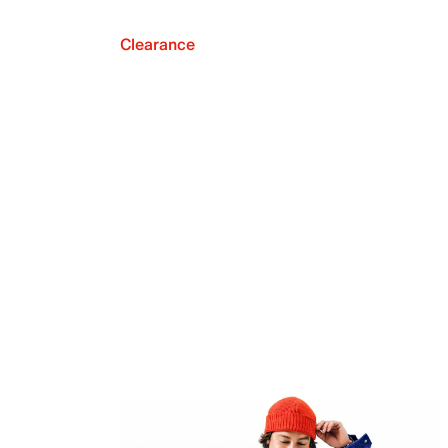
Clearance