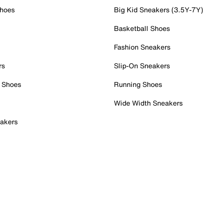
Shoes
Big Kid Sneakers (3.5Y-7Y)
Basketball Shoes
Fashion Sneakers
rs
Slip-On Sneakers
 Shoes
Running Shoes
Wide Width Sneakers
akers