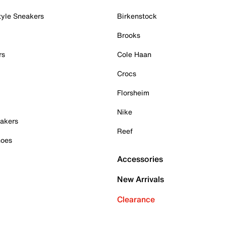
tyle Sneakers
Birkenstock
Brooks
rs
Cole Haan
Crocs
Florsheim
Nike
akers
Reef
hoes
Accessories
New Arrivals
Clearance