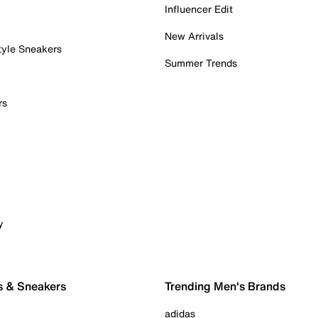
Influencer Edit
New Arrivals
tyle Sneakers
Summer Trends
rs
y
s & Sneakers
Trending Men's Brands
adidas