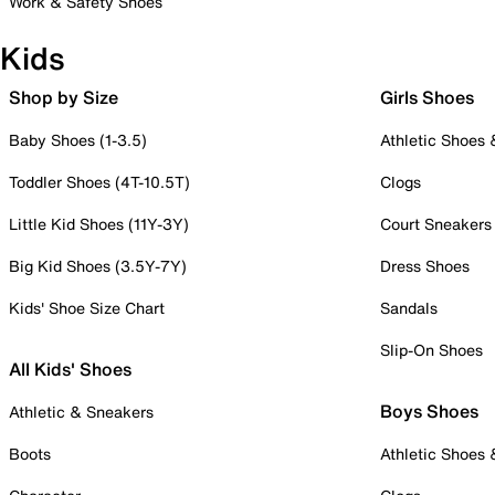
Work & Safety Shoes
Kids
Shop by Size
Girls Shoes
Baby Shoes (1-3.5)
Athletic Shoes
Toddler Shoes (4T-10.5T)
Clogs
Little Kid Shoes (11Y-3Y)
Court Sneakers
Big Kid Shoes (3.5Y-7Y)
Dress Shoes
Kids' Shoe Size Chart
Sandals
Slip-On Shoes
All Kids' Shoes
Boys Shoes
Athletic & Sneakers
Boots
Athletic Shoes