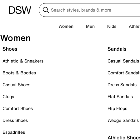
Women
Men
Kids
Athle
Women
Shoes
Sandals
Athletic & Sneakers
Casual Sandals
Boots & Booties
Comfort Sandal
Casual Shoes
Dress Sandals
Clogs
Flat Sandals
Comfort Shoes
Flip Flops
Dress Shoes
Wedge Sandals
Espadrilles
Athletic Shoe