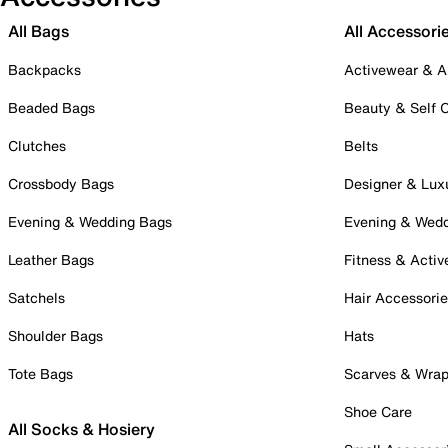
All Bags
All Accessori
Backpacks
Activewear & A
Beaded Bags
Beauty & Self 
Clutches
Belts
Crossbody Bags
Designer & Lux
Evening & Wedding Bags
Evening & Wed
Leather Bags
Fitness & Activ
Satchels
Hair Accessori
Shoulder Bags
Hats
Tote Bags
Scarves & Wra
Shoe Care
All Socks & Hosiery