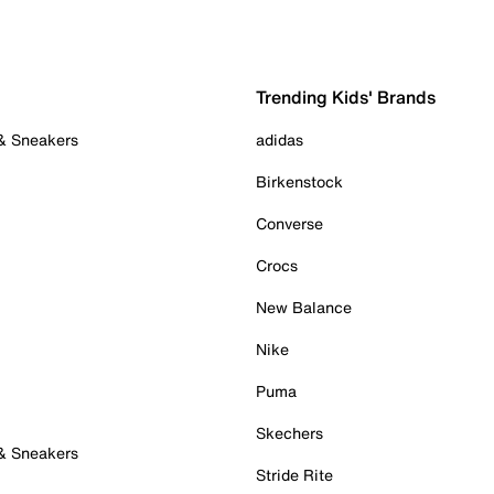
Trending Kids' Brands
 & Sneakers
adidas
Birkenstock
Converse
Crocs
New Balance
Nike
Puma
Skechers
 & Sneakers
Stride Rite