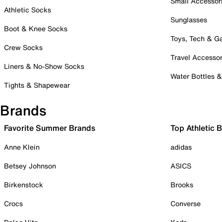
Small Accessor
Athletic Socks
Sunglasses
Boot & Knee Socks
Toys, Tech & 
Crew Socks
Travel Accessor
Liners & No-Show Socks
Water Bottles 
Tights & Shapewear
Brands
Favorite Summer Brands
Top Athletic 
Anne Klein
adidas
Betsey Johnson
ASICS
Birkenstock
Brooks
Crocs
Converse