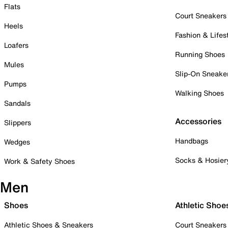
Flats
Court Sneakers
Heels
Fashion & Lifes
Loafers
Running Shoes
Mules
Slip-On Sneake
Pumps
Walking Shoes
Sandals
Accessories
Slippers
Handbags
Wedges
Socks & Hosier
Work & Safety Shoes
Men
Shoes
Athletic Shoe
Athletic Shoes & Sneakers
Court Sneakers