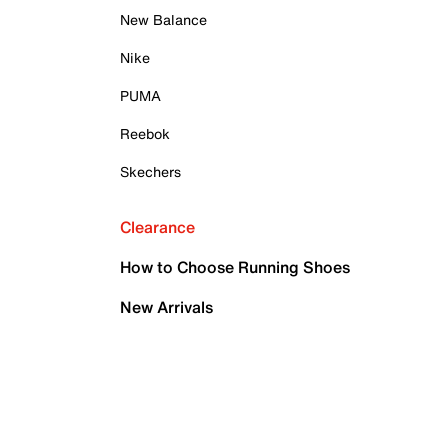
New Balance
Nike
PUMA
Reebok
Skechers
Clearance
How to Choose Running Shoes
New Arrivals