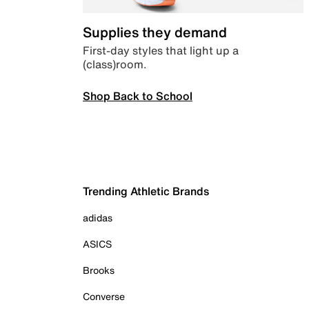
Supplies they demand
First-day styles that light up a
(class)room.
Shop Back to School
Trending Athletic Brands
adidas
ASICS
Brooks
Converse