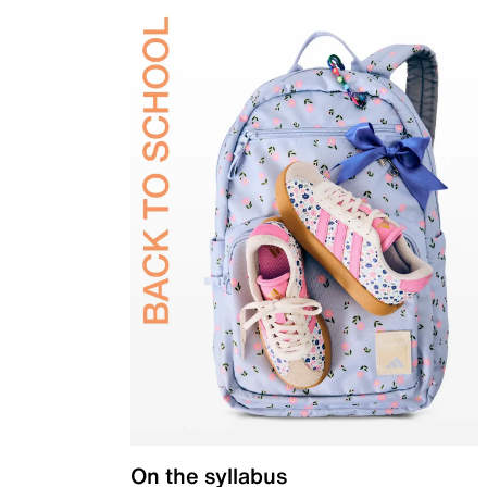
On the syllabus