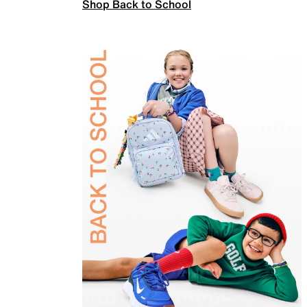
Shop Back to School