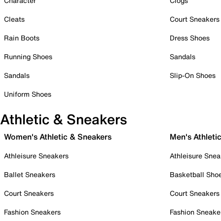
Character
Clogs
Cleats
Court Sneakers
Rain Boots
Dress Shoes
Running Shoes
Sandals
Sandals
Slip-On Shoes
Uniform Shoes
Athletic & Sneakers
Women's Athletic & Sneakers
Men's Athleti
Athleisure Sneakers
Athleisure Snea
Ballet Sneakers
Basketball Sho
Court Sneakers
Court Sneakers
Fashion Sneakers
Fashion Sneake