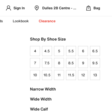
Sign In
Dulles 28 Centre - Refreshed Location
Bag
ds
Lookbook
Clearance
Shop By Shoe Size
4
4.5
5
5.5
6
6.5
7
7.5
8
8.5
9
9.5
10
10.5
11
11.5
12
13
Narrow Width
Wide Width
Wide Calf