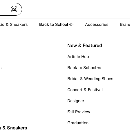
tic & Sneakers
Back to School ✏️
Accessories
Bran
New & Featured
Article Hub
s
Back to School ✏️
Bridal & Wedding Shoes
Concert & Festival
Designer
Fall Preview
Graduation
s & Sneakers