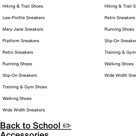
Hiking & Trail Shoes
Hiking & Trail 
Low-Profile Sneakers
Retro Sneakers
Mary Jane Sneakers
Running Shoes
Platform Sneakers
Slip-On Sneake
Retro Sneakers
Training & Gym
Running Shoes
Walking Shoes
Slip-On Sneakers
Wide Width Sne
Training & Gym Shoes
Walking Shoes
Wide Width Sneakers
Back to School ✏️
Accessories