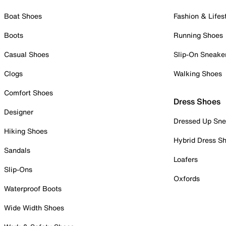
Boat Shoes
Fashion & Lifes
Boots
Running Shoes
Casual Shoes
Slip-On Sneake
Clogs
Walking Shoes
Comfort Shoes
Dress Shoes
Designer
Dressed Up Sne
Hiking Shoes
Hybrid Dress S
Sandals
Loafers
Slip-Ons
Oxfords
Waterproof Boots
Wide Width Shoes