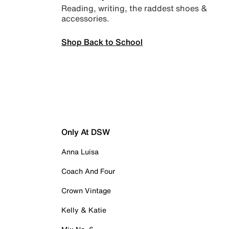
Reading, writing, the raddest shoes &
accessories.
Shop Back to School
Only At DSW
Anna Luisa
Coach And Four
Crown Vintage
Kelly & Katie