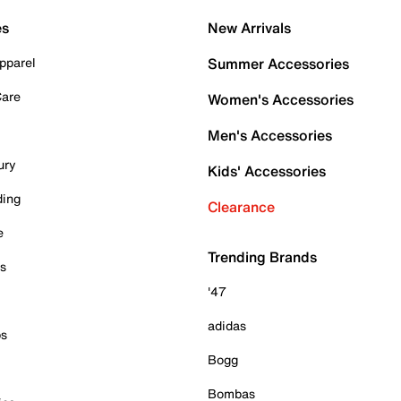
es
New Arrivals
pparel
Summer Accessories
Care
Women's Accessories
Men's Accessories
ury
Kids' Accessories
ding
Clearance
e
Trending Brands
es
'47
adidas
ps
Bogg
Bombas