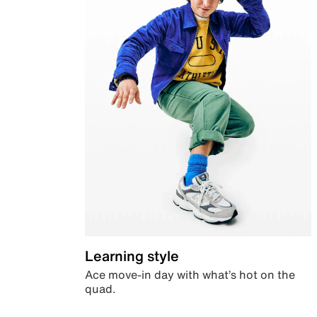
Learning style
Ace move-in day with what’s hot on the
quad.