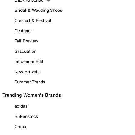
Bridal & Wedding Shoes
Concert & Festival
Designer
Fall Preview
Graduation
Influencer Edit
New Arrivals
Summer Trends
Trending Women's Brands
adidas
Birkenstock
Crocs