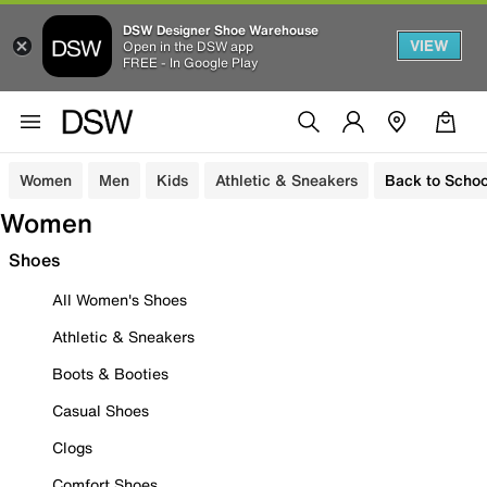
DSW Designer Shoe Warehouse
VIEW
Open in the DSW app
FREE - In Google Play
Women
Men
Kids
Athletic & Sneakers
Back to Schoo
Women
Shoes
All Women's Shoes
Athletic & Sneakers
Boots & Booties
Casual Shoes
Clogs
Comfort Shoes