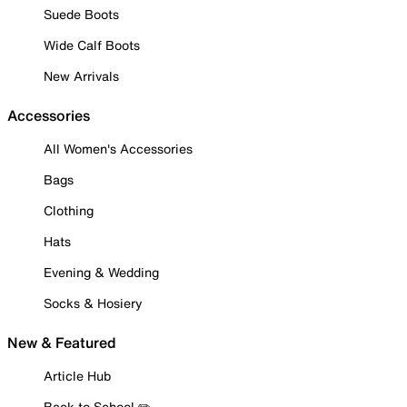
Suede Boots
Wide Calf Boots
New Arrivals
Accessories
All Women's Accessories
Bags
Clothing
Hats
Evening & Wedding
Socks & Hosiery
New & Featured
Article Hub
Back to School ✏️