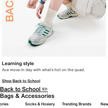
Learning style
Ace move-in day with what’s hot on the quad.
Shop Back to School
Back to School ✏️
Bags & Accessories
ories
Socks & Hosiery
Trending Brands
New 