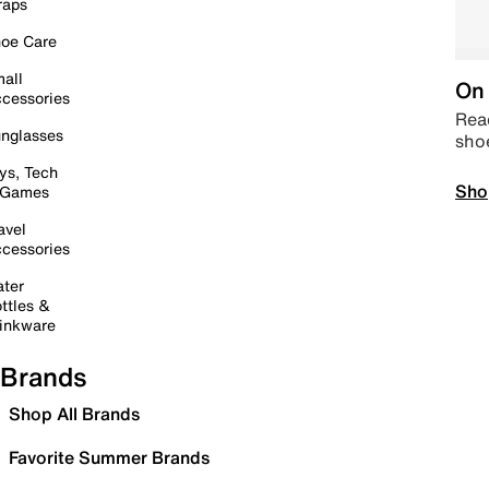
raps
oe Care
all
On 
cessories
Read
nglasses
sho
ys, Tech
Sho
 Games
avel
cessories
ter
ttles &
inkware
Brands
Shop All Brands
Favorite Summer Brands