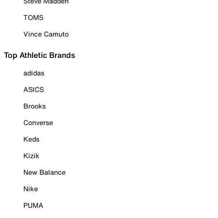
Steve Madden
TOMS
Vince Camuto
Top Athletic Brands
adidas
ASICS
Brooks
Converse
Keds
Kizik
New Balance
Nike
PUMA