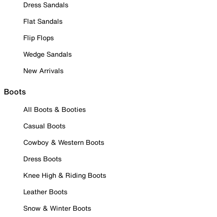
Dress Sandals
Flat Sandals
Flip Flops
Wedge Sandals
New Arrivals
Boots
All Boots & Booties
Casual Boots
Cowboy & Western Boots
Dress Boots
Knee High & Riding Boots
Leather Boots
Snow & Winter Boots