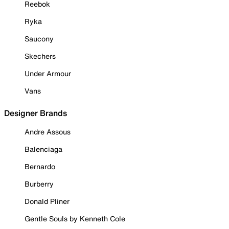
Reebok
Ryka
Saucony
Skechers
Under Armour
Vans
Designer Brands
Andre Assous
Balenciaga
Bernardo
Burberry
Donald Pliner
Gentle Souls by Kenneth Cole