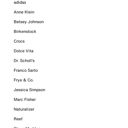
adidas
Anne Klein
Betsey Johnson
Birkenstock
Crocs
Dolce Vita
Dr. Scholl's
Franco Sarto
Frye & Co.
Jessica Simpson
Marc Fisher
Naturalizer
Reef