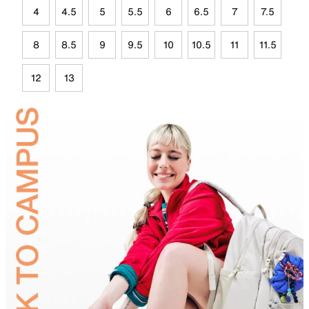
4
4.5
5
5.5
6
6.5
7
7.5
8
8.5
9
9.5
10
10.5
11
11.5
12
13