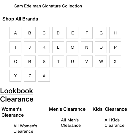
Sam Edelman Signature Collection
Shop All Brands
A
B
C
D
E
F
G
H
I
J
K
L
M
N
O
P
Q
R
S
T
U
V
W
X
Y
Z
#
Lookbook
Clearance
Women's
Men's Clearance
Kids' Clearance
Clearance
All Men's
All Kids
Clearance
Clearance
All Women's
Clearance