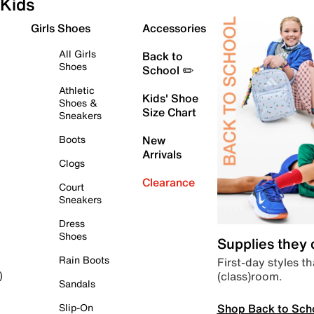
Kids
Girls Shoes
Accessories
All Girls
Back to
Shoes
School ✏️
Athletic
Kids' Shoe
Shoes &
Size Chart
Sneakers
Boots
New
Arrivals
Clogs
Clearance
Court
Sneakers
Dress
Shoes
Supplies they
Rain Boots
First-day styles th
(class)room.
)
Sandals
Shop Back to Sch
Slip-On