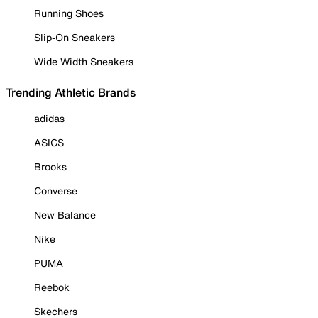
Running Shoes
Slip-On Sneakers
Wide Width Sneakers
Trending Athletic Brands
adidas
ASICS
Brooks
Converse
New Balance
Nike
PUMA
Reebok
Skechers