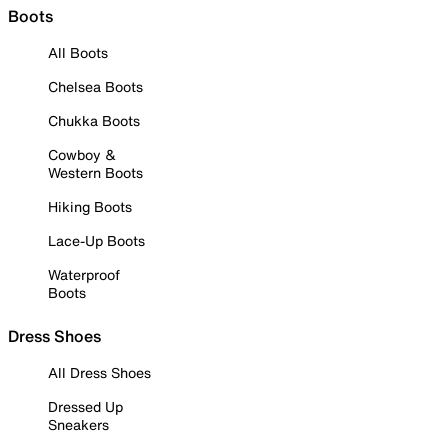
Boots
All Boots
Chelsea Boots
Chukka Boots
Cowboy &
Western Boots
Hiking Boots
Lace-Up Boots
Waterproof
Boots
Dress Shoes
All Dress Shoes
Dressed Up
Sneakers