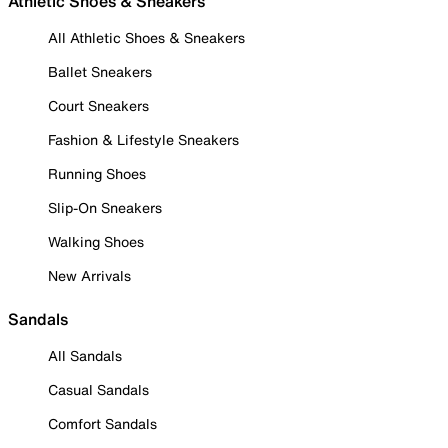
Athletic Shoes & Sneakers
All Athletic Shoes & Sneakers
Ballet Sneakers
Court Sneakers
Fashion & Lifestyle Sneakers
Running Shoes
Slip-On Sneakers
Walking Shoes
New Arrivals
Sandals
All Sandals
Casual Sandals
Comfort Sandals