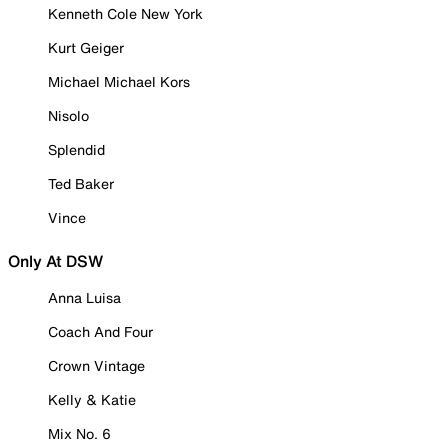
Kenneth Cole New York
Kurt Geiger
Michael Michael Kors
Nisolo
Splendid
Ted Baker
Vince
Only At DSW
Anna Luisa
Coach And Four
Crown Vintage
Kelly & Katie
Mix No. 6