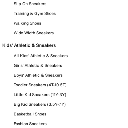
Slip-On Sneakers
Training & Gym Shoes
Walking Shoes
Wide Width Sneakers
Kids' Athletic & Sneakers
All Kids' Athletic & Sneakers
Girls' Athletic & Sneakers
Boys' Athletic & Sneakers
Toddler Sneakers (4T-10.5T)
Little Kid Sneakers (11Y-3Y)
Big Kid Sneakers (3.5Y-7Y)
Basketball Shoes
Fashion Sneakers