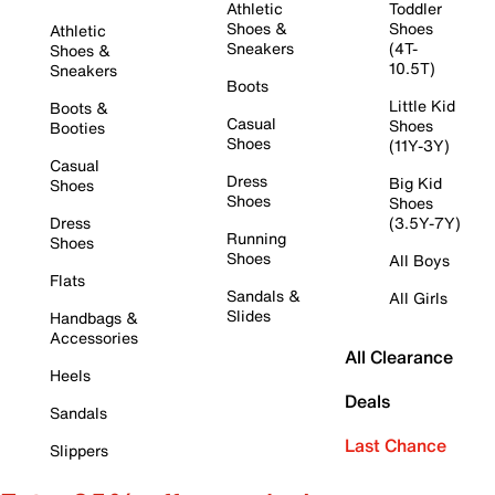
Athletic
Toddler
Shoes &
Shoes
Athletic
Sneakers
(4T-
Shoes &
10.5T)
Sneakers
Boots
Little Kid
Boots &
Casual
Shoes
Booties
Shoes
(11Y-3Y)
Casual
Dress
Big Kid
Shoes
Shoes
Shoes
Dress
(3.5Y-7Y)
Running
Shoes
Shoes
All Boys
Flats
Sandals &
All Girls
Slides
Handbags &
Accessories
All Clearance
Heels
Deals
Sandals
Last Chance
Slippers