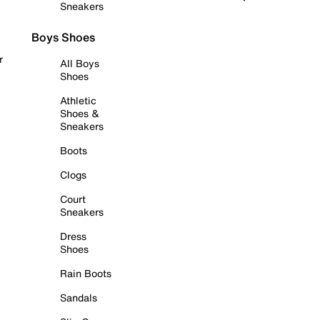
Sneakers
Boys Shoes
r
All Boys
Shoes
Athletic
Shoes &
Sneakers
Boots
Clogs
Court
Sneakers
Dress
Shoes
Rain Boots
Sandals