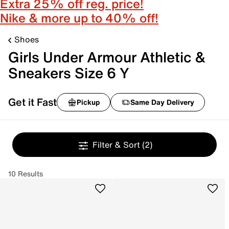
Extra 25% off reg. price!
Nike & more up to 40% off!
Shoes
Girls Under Armour Athletic &
Sneakers Size 6 Y
Get it Fast
Pickup
Same Day Delivery
Filter & Sort
(2)
10 Results