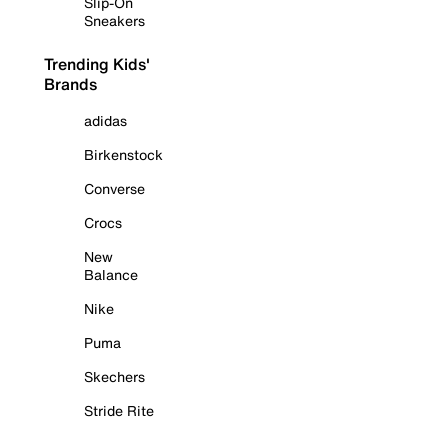
Slip-On
Sneakers
Trending Kids'
Brands
adidas
Birkenstock
Converse
Crocs
New
Balance
Nike
Puma
Skechers
Stride Rite