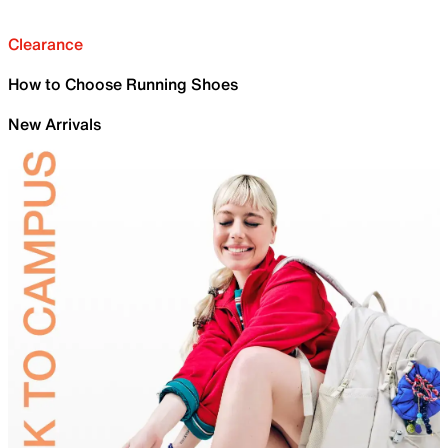
Clearance
How to Choose Running Shoes
New Arrivals