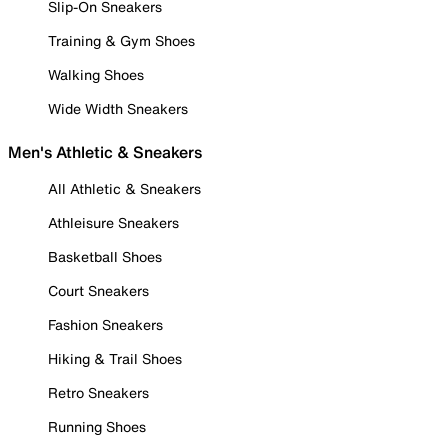
Slip-On Sneakers
Training & Gym Shoes
Walking Shoes
Wide Width Sneakers
Men's Athletic & Sneakers
All Athletic & Sneakers
Athleisure Sneakers
Basketball Shoes
Court Sneakers
Fashion Sneakers
Hiking & Trail Shoes
Retro Sneakers
Running Shoes