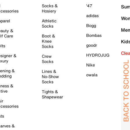
l
Socks &
'47
Sum
cessories
Hosiery
adidas
Wom
parel
Athletic
Bogg
Socks
Men
auty &
Bombas
lf Care
Boot &
Knee
Kid
goodr
lts
Socks
Cle
HYDROJUG
signer &
Crew
xury
Socks
Nike
ening &
Lines &
owala
dding
No-Show
Socks
tness &
tive
Tights &
Shapewear
ir
cessories
ts
arves &