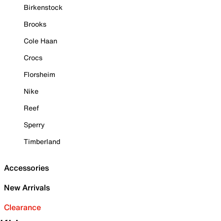
Birkenstock
Brooks
Cole Haan
Crocs
Florsheim
Nike
Reef
Sperry
Timberland
Accessories
New Arrivals
Clearance