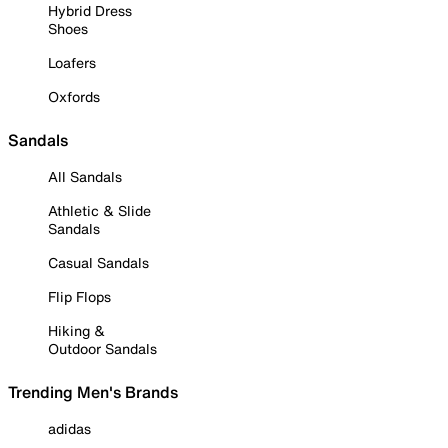
Hybrid Dress
Shoes
Loafers
Oxfords
Sandals
All Sandals
Athletic & Slide
Sandals
Casual Sandals
Flip Flops
Hiking &
Outdoor Sandals
Trending Men's Brands
adidas