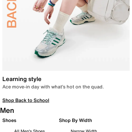
Learning style
Ace move-in day with what’s hot on the quad.
Shop Back to School
Men
Shoes
Shop By Width
All Men's Shoes
Narrow Width