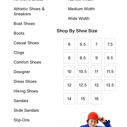
Athletic Shoes &
Medium Width
Sneakers
Wide Width
Boat Shoes
Shop By Shoe Size
Boots
Casual Shoes
6
6.5
7
7.5
Clogs
8
8.5
9
9.5
Comfort Shoes
10
10.5
11
11.5
Designer
Dress Shoes
12
12.5
13
13.5
Hiking Shoes
14
15
16
Sandals
Slide Sandals
Slip-Ons