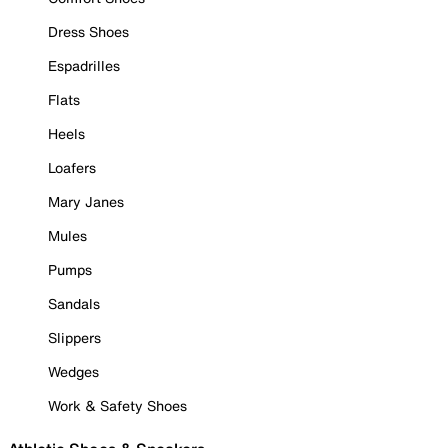
Dress Shoes
Espadrilles
Flats
Heels
Loafers
Mary Janes
Mules
Pumps
Sandals
Slippers
Wedges
Work & Safety Shoes