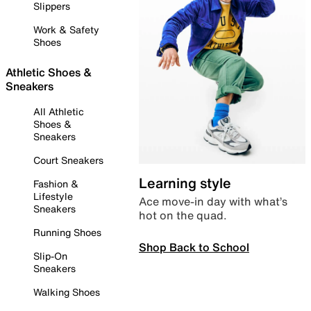
Slippers
Work & Safety
Shoes
Athletic Shoes &
Sneakers
All Athletic
Shoes &
Sneakers
Court Sneakers
Learning style
Fashion &
Lifestyle
Ace move-in day with what’s
Sneakers
hot on the quad.
Running Shoes
Shop Back to School
Slip-On
Sneakers
Walking Shoes