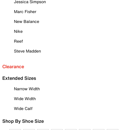
Jessica Simpson
Marc Fisher
New Balance
Nike
Reef
Steve Madden
Clearance
Extended Sizes
Narrow Width
Wide Width
Wide Calf
Shop By Shoe Size