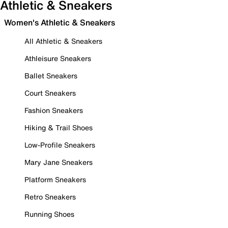
Athletic & Sneakers
Women's Athletic & Sneakers
All Athletic & Sneakers
Athleisure Sneakers
Ballet Sneakers
Court Sneakers
Fashion Sneakers
Hiking & Trail Shoes
Low-Profile Sneakers
Mary Jane Sneakers
Platform Sneakers
Retro Sneakers
Running Shoes