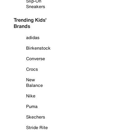
Slip-On
Sneakers
Trending Kids'
Brands
adidas
Birkenstock
Converse
Crocs
New
Balance
Nike
Puma
Skechers
Stride Rite