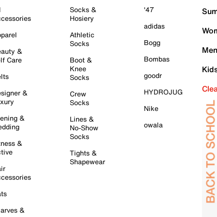
l
Socks &
'47
Sum
cessories
Hosiery
adidas
Wom
parel
Athletic
Bogg
Socks
Men
auty &
Bombas
lf Care
Boot &
Knee
Kid
goodr
lts
Socks
Cle
HYDROJUG
signer &
Crew
xury
Socks
Nike
ening &
Lines &
owala
dding
No-Show
Socks
tness &
tive
Tights &
Shapewear
ir
cessories
ts
arves &