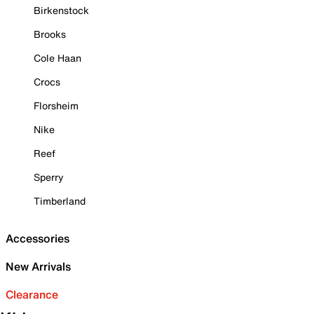
Birkenstock
Brooks
Cole Haan
Crocs
Florsheim
Nike
Reef
Sperry
Timberland
Accessories
New Arrivals
Clearance