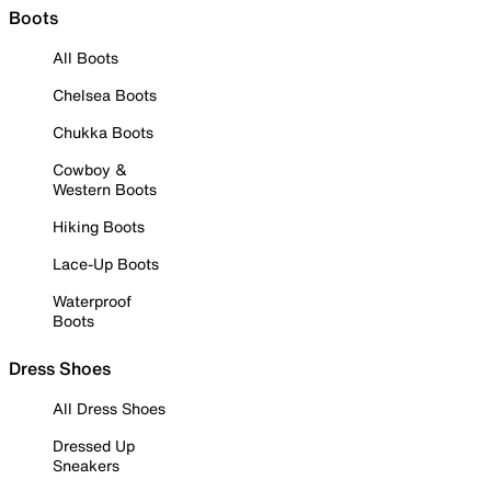
Boots
All Boots
Chelsea Boots
Chukka Boots
Cowboy &
Western Boots
Hiking Boots
Lace-Up Boots
Waterproof
Boots
Dress Shoes
All Dress Shoes
Dressed Up
Sneakers