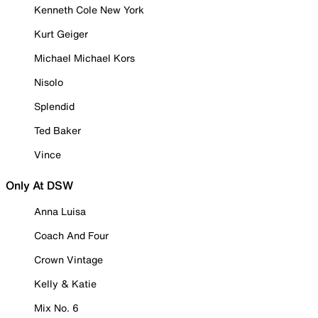
Kenneth Cole New York
Kurt Geiger
Michael Michael Kors
Nisolo
Splendid
Ted Baker
Vince
Only At DSW
Anna Luisa
Coach And Four
Crown Vintage
Kelly & Katie
Mix No. 6