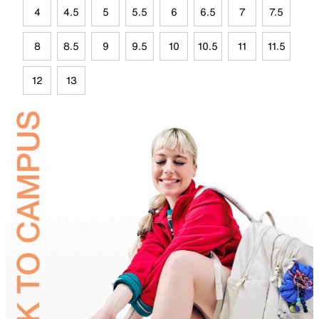
4
4.5
5
5.5
6
6.5
7
7.5
8
8.5
9
9.5
10
10.5
11
11.5
12
13