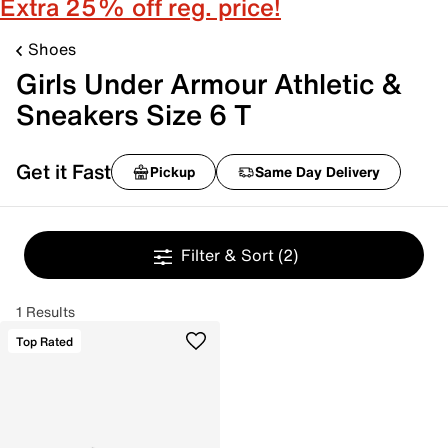
Extra 25% off reg. price!
Shoes
Girls Under Armour Athletic &
Sneakers Size 6 T
Get it Fast
Pickup
Same Day Delivery
Filter & Sort
(2)
1 Results
Top Rated