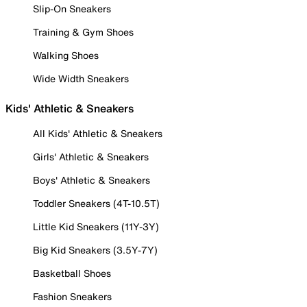
Slip-On Sneakers
Training & Gym Shoes
Walking Shoes
Wide Width Sneakers
Kids' Athletic & Sneakers
All Kids' Athletic & Sneakers
Girls' Athletic & Sneakers
Boys' Athletic & Sneakers
Toddler Sneakers (4T-10.5T)
Little Kid Sneakers (11Y-3Y)
Big Kid Sneakers (3.5Y-7Y)
Basketball Shoes
Fashion Sneakers