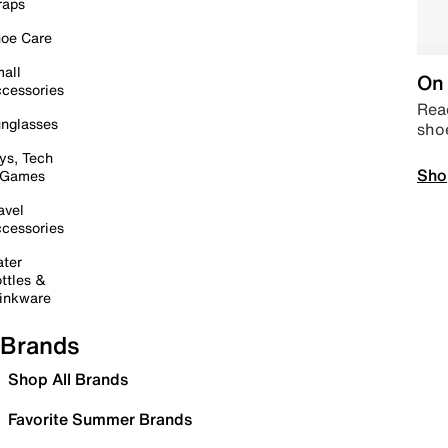
raps
oe Care
all
On 
cessories
Read
nglasses
sho
ys, Tech
Sho
 Games
avel
cessories
ter
ttles &
inkware
Brands
Shop All Brands
Favorite Summer Brands