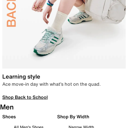
Learning style
Ace move-in day with what’s hot on the quad.
Shop Back to School
Men
Shoes
Shop By Width
All Men's Shoes
Narrow Width