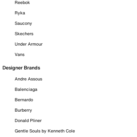
Reebok
Ryka
Saucony
Skechers
Under Armour
Vans
Designer Brands
Andre Assous
Balenciaga
Bernardo
Burberry
Donald Pliner
Gentle Souls by Kenneth Cole