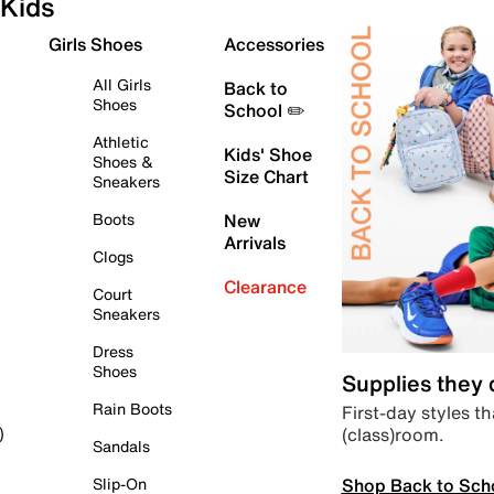
Kids
Girls Shoes
Accessories
All Girls
Back to
Shoes
School ✏️
Athletic
Kids' Shoe
Shoes &
Size Chart
Sneakers
Boots
New
Arrivals
Clogs
Clearance
Court
Sneakers
Dress
Shoes
Supplies they
Rain Boots
First-day styles th
(class)room.
)
Sandals
Shop Back to Sch
Slip-On