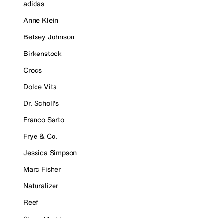
adidas
Anne Klein
Betsey Johnson
Birkenstock
Crocs
Dolce Vita
Dr. Scholl's
Franco Sarto
Frye & Co.
Jessica Simpson
Marc Fisher
Naturalizer
Reef