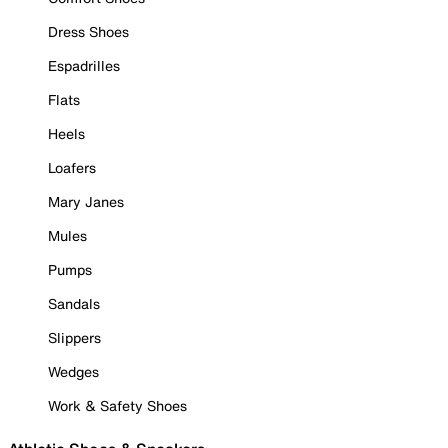
Dress Shoes
Espadrilles
Flats
Heels
Loafers
Mary Janes
Mules
Pumps
Sandals
Slippers
Wedges
Work & Safety Shoes