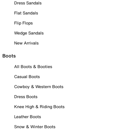
Dress Sandals
Flat Sandals
Flip Flops
Wedge Sandals
New Arrivals
Boots
All Boots & Booties
Casual Boots
Cowboy & Western Boots
Dress Boots
Knee High & Riding Boots
Leather Boots
Snow & Winter Boots