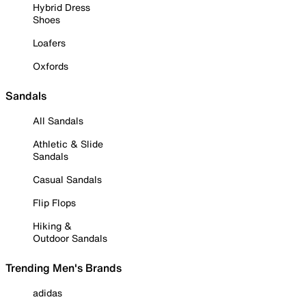
Hybrid Dress
Shoes
Loafers
Oxfords
Sandals
All Sandals
Athletic & Slide
Sandals
Casual Sandals
Flip Flops
Hiking &
Outdoor Sandals
Trending Men's Brands
adidas