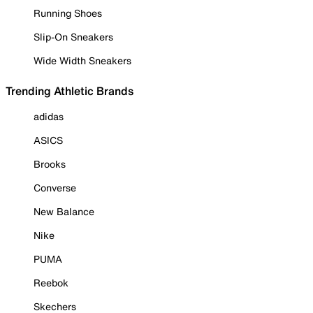
Running Shoes
Slip-On Sneakers
Wide Width Sneakers
Trending Athletic Brands
adidas
ASICS
Brooks
Converse
New Balance
Nike
PUMA
Reebok
Skechers