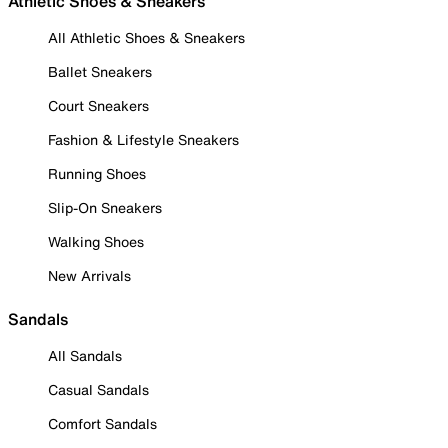
Athletic Shoes & Sneakers
All Athletic Shoes & Sneakers
Ballet Sneakers
Court Sneakers
Fashion & Lifestyle Sneakers
Running Shoes
Slip-On Sneakers
Walking Shoes
New Arrivals
Sandals
All Sandals
Casual Sandals
Comfort Sandals