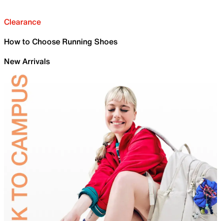
Clearance
How to Choose Running Shoes
New Arrivals