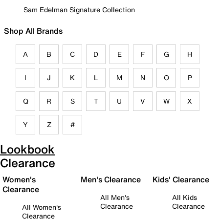
Sam Edelman Signature Collection
Shop All Brands
A
B
C
D
E
F
G
H
I
J
K
L
M
N
O
P
Q
R
S
T
U
V
W
X
Y
Z
#
Lookbook
Clearance
Women's
Men's Clearance
Kids' Clearance
Clearance
All Men's
All Kids
Clearance
Clearance
All Women's
Clearance