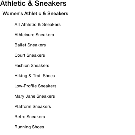
Athletic & Sneakers
Women's Athletic & Sneakers
All Athletic & Sneakers
Athleisure Sneakers
Ballet Sneakers
Court Sneakers
Fashion Sneakers
Hiking & Trail Shoes
Low-Profile Sneakers
Mary Jane Sneakers
Platform Sneakers
Retro Sneakers
Running Shoes