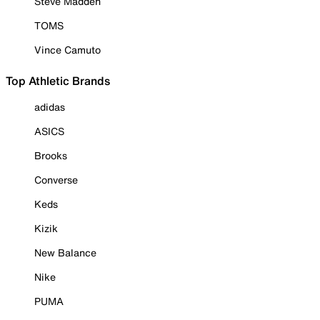
Steve Madden
TOMS
Vince Camuto
Top Athletic Brands
adidas
ASICS
Brooks
Converse
Keds
Kizik
New Balance
Nike
PUMA