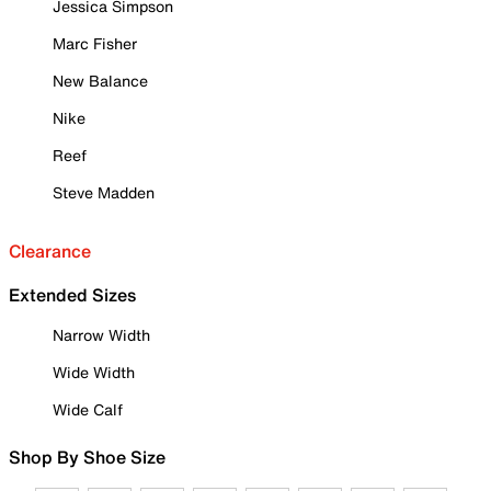
Jessica Simpson
Marc Fisher
New Balance
Nike
Reef
Steve Madden
Clearance
Extended Sizes
Narrow Width
Wide Width
Wide Calf
Shop By Shoe Size