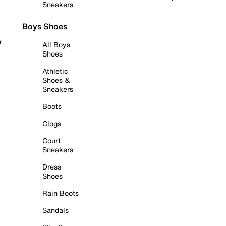
Sneakers
Boys Shoes
r
All Boys
Shoes
Athletic
Shoes &
Sneakers
Boots
Clogs
Court
Sneakers
Dress
Shoes
Rain Boots
Sandals