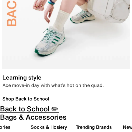
Learning style
Ace move-in day with what’s hot on the quad.
Shop Back to School
Back to School ✏️
Bags & Accessories
ories
Socks & Hosiery
Trending Brands
New 