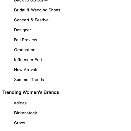
Bridal & Wedding Shoes
Concert & Festival
Designer
Fall Preview
Graduation
Influencer Edit
New Arrivals
Summer Trends
Trending Women's Brands
adidas
Birkenstock
Crocs