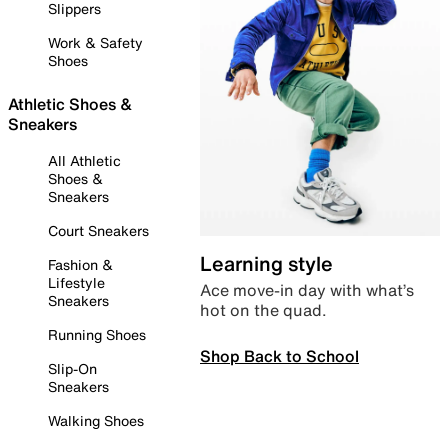
Slippers
Work & Safety
Shoes
Athletic Shoes &
Sneakers
All Athletic
Shoes &
Sneakers
Court Sneakers
Learning style
Fashion &
Lifestyle
Ace move-in day with what’s
Sneakers
hot on the quad.
Running Shoes
Shop Back to School
Slip-On
Sneakers
Walking Shoes