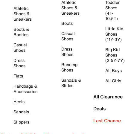
Athletic
Toddler
Shoes &
Shoes
Athletic
Sneakers
(4T-
Shoes &
10.5T)
Sneakers
Boots
Little Kid
Boots &
Casual
Shoes
Booties
Shoes
(11Y-3Y)
Casual
Dress
Big Kid
Shoes
Shoes
Shoes
Dress
(3.5Y-7Y)
Running
Shoes
Shoes
All Boys
Flats
Sandals &
All Girls
Slides
Handbags &
Accessories
All Clearance
Heels
Deals
Sandals
Last Chance
Slippers