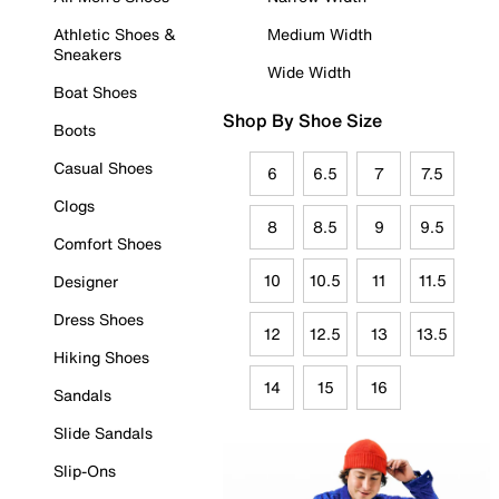
Athletic Shoes &
Medium Width
Sneakers
Wide Width
Boat Shoes
Shop By Shoe Size
Boots
Casual Shoes
6
6.5
7
7.5
Clogs
8
8.5
9
9.5
Comfort Shoes
10
10.5
11
11.5
Designer
Dress Shoes
12
12.5
13
13.5
Hiking Shoes
14
15
16
Sandals
Slide Sandals
Slip-Ons