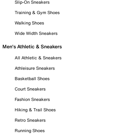
Slip-On Sneakers
Training & Gym Shoes
Walking Shoes
Wide Width Sneakers
Men's Athletic & Sneakers
All Athletic & Sneakers
Athleisure Sneakers
Basketball Shoes
Court Sneakers
Fashion Sneakers
Hiking & Trail Shoes
Retro Sneakers
Running Shoes