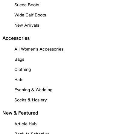
Suede Boots
Wide Calf Boots
New Arrivals
Accessories
All Women's Accessories
Bags
Clothing
Hats
Evening & Wedding
Socks & Hosiery
New & Featured
Article Hub
Back to School ✏️