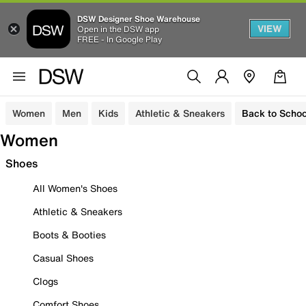
DSW Designer Shoe Warehouse
VIEW
Open in the DSW app
FREE - In Google Play
Women
Men
Kids
Athletic & Sneakers
Back to Schoo
Women
Shoes
All Women's Shoes
Athletic & Sneakers
Boots & Booties
Casual Shoes
Clogs
Comfort Shoes