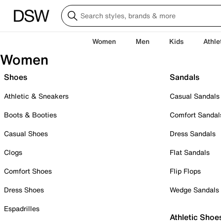
Women
Men
Kids
Athle
Women
Shoes
Sandals
Athletic & Sneakers
Casual Sandals
Boots & Booties
Comfort Sandal
Casual Shoes
Dress Sandals
Clogs
Flat Sandals
Comfort Shoes
Flip Flops
Dress Shoes
Wedge Sandals
Espadrilles
Athletic Shoe