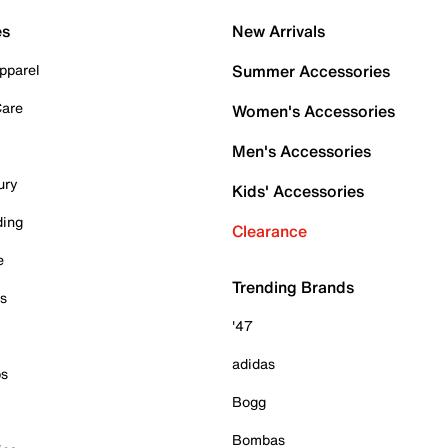
es
New Arrivals
pparel
Summer Accessories
Care
Women's Accessories
Men's Accessories
ury
Kids' Accessories
ding
Clearance
e
Trending Brands
es
'47
adidas
ps
Bogg
Bombas