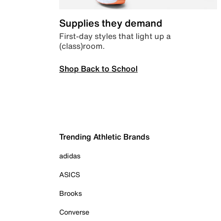
Supplies they demand
First-day styles that light up a
(class)room.
Shop Back to School
Trending Athletic Brands
adidas
ASICS
Brooks
Converse