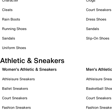
Character
Clogs
Cleats
Court Sneakers
Rain Boots
Dress Shoes
Running Shoes
Sandals
Sandals
Slip-On Shoes
Uniform Shoes
Athletic & Sneakers
Women's Athletic & Sneakers
Men's Athleti
Athleisure Sneakers
Athleisure Snea
Ballet Sneakers
Basketball Sho
Court Sneakers
Court Sneakers
Fashion Sneakers
Fashion Sneake