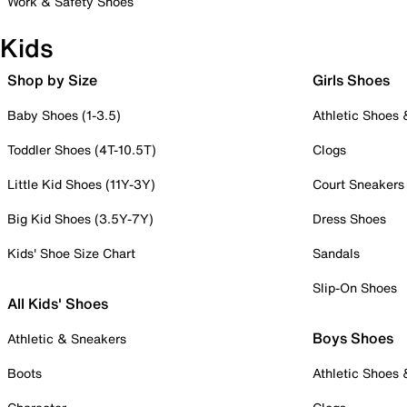
Work & Safety Shoes
Kids
Shop by Size
Girls Shoes
Baby Shoes (1-3.5)
Athletic Shoes
Toddler Shoes (4T-10.5T)
Clogs
Little Kid Shoes (11Y-3Y)
Court Sneakers
Big Kid Shoes (3.5Y-7Y)
Dress Shoes
Kids' Shoe Size Chart
Sandals
Slip-On Shoes
All Kids' Shoes
Boys Shoes
Athletic & Sneakers
Boots
Athletic Shoes