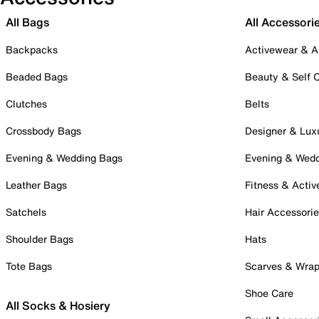
All Bags
All Accessori
Backpacks
Activewear & A
Beaded Bags
Beauty & Self 
Clutches
Belts
Crossbody Bags
Designer & Lux
Evening & Wedding Bags
Evening & Wed
Leather Bags
Fitness & Activ
Satchels
Hair Accessori
Shoulder Bags
Hats
Tote Bags
Scarves & Wra
Shoe Care
All Socks & Hosiery