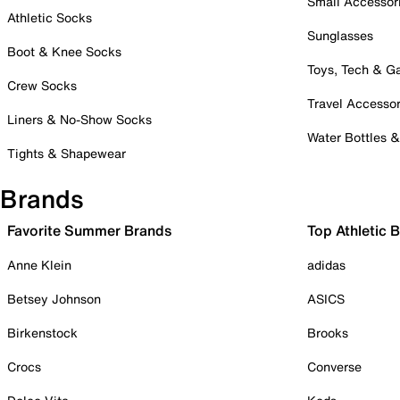
Small Accessor
Athletic Socks
Sunglasses
Boot & Knee Socks
Toys, Tech & 
Crew Socks
Travel Accessor
Liners & No-Show Socks
Water Bottles 
Tights & Shapewear
Brands
Favorite Summer Brands
Top Athletic 
Anne Klein
adidas
Betsey Johnson
ASICS
Birkenstock
Brooks
Crocs
Converse