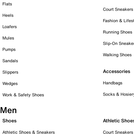
Flats
Court Sneakers
Heels
Fashion & Lifes
Loafers
Running Shoes
Mules
Slip-On Sneake
Pumps
Walking Shoes
Sandals
Accessories
Slippers
Handbags
Wedges
Socks & Hosier
Work & Safety Shoes
Men
Shoes
Athletic Shoe
Athletic Shoes & Sneakers
Court Sneakers