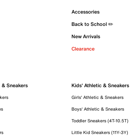
Accessories
Back to School ✏️
New Arrivals
Clearance
c & Sneakers
Kids' Athletic & Sneakers
kers
Girls' Athletic & Sneakers
es
Boys' Athletic & Sneakers
Toddler Sneakers (4T-10.5T)
rs
Little Kid Sneakers (11Y-3Y)