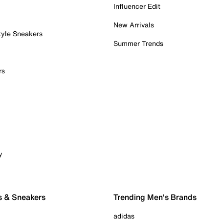
Influencer Edit
New Arrivals
tyle Sneakers
Summer Trends
rs
y
s & Sneakers
Trending Men's Brands
adidas