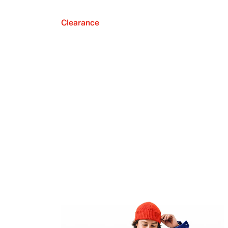
Clearance