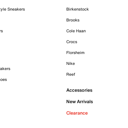
tyle Sneakers
Birkenstock
Brooks
rs
Cole Haan
Crocs
Florsheim
Nike
akers
Reef
hoes
Accessories
New Arrivals
Clearance