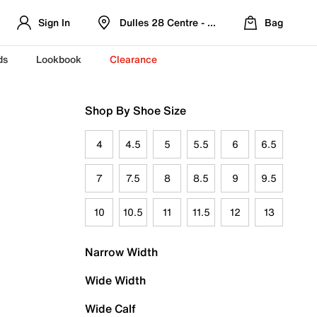
Sign In
Dulles 28 Centre - Refreshed Location
Bag
ds
Lookbook
Clearance
Shop By Shoe Size
4
4.5
5
5.5
6
6.5
7
7.5
8
8.5
9
9.5
10
10.5
11
11.5
12
13
Narrow Width
Wide Width
Wide Calf