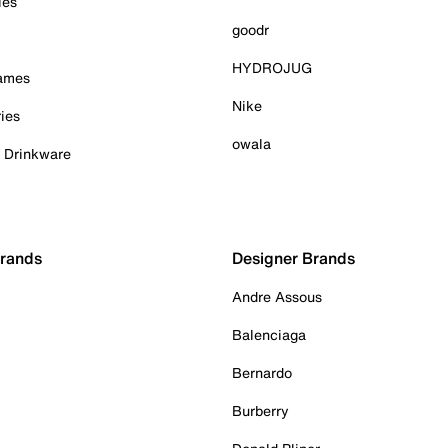
ies
goodr
HYDROJUG
Games
Nike
ies
owala
& Drinkware
Brands
Designer Brands
Andre Assous
Balenciaga
Bernardo
Burberry