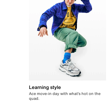
Learning style
Ace move-in day with what’s hot on the
quad.