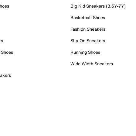
Shoes
Big Kid Sneakers (3.5Y-7Y)
Basketball Shoes
Fashion Sneakers
rs
Slip-On Sneakers
 Shoes
Running Shoes
Wide Width Sneakers
akers