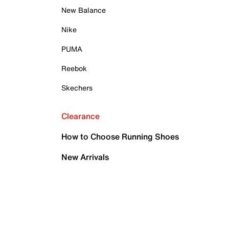
New Balance
Nike
PUMA
Reebok
Skechers
Clearance
How to Choose Running Shoes
New Arrivals