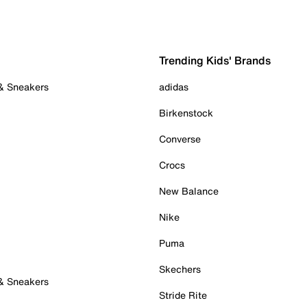
Trending Kids' Brands
 & Sneakers
adidas
Birkenstock
Converse
Crocs
New Balance
Nike
Puma
Skechers
 & Sneakers
Stride Rite