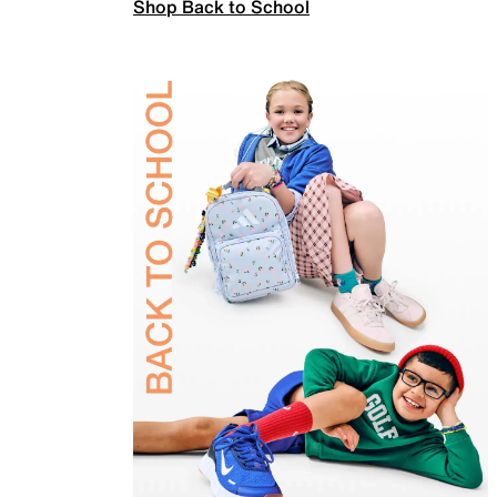
Shop Back to School