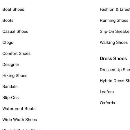
Boat Shoes
Fashion & Lifes
Boots
Running Shoes
Casual Shoes
Slip-On Sneake
Clogs
Walking Shoes
Comfort Shoes
Dress Shoes
Designer
Dressed Up Sne
Hiking Shoes
Hybrid Dress S
Sandals
Loafers
Slip-Ons
Oxfords
Waterproof Boots
Wide Width Shoes