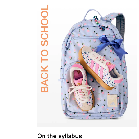
On the syllabus