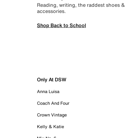
Reading, writing, the raddest shoes &
accessories.
Shop Back to School
Only At DSW
Anna Luisa
Coach And Four
Crown Vintage
Kelly & Katie