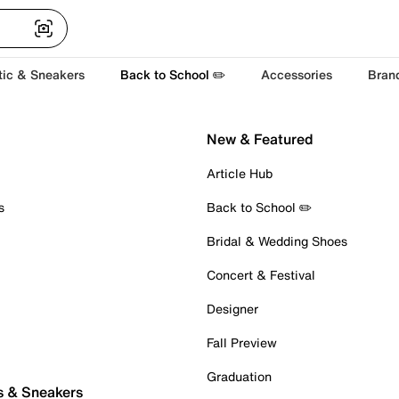
tic & Sneakers
Back to School ✏️
Accessories
Bran
New & Featured
Article Hub
s
Back to School ✏️
Bridal & Wedding Shoes
Concert & Festival
Designer
Fall Preview
Graduation
s & Sneakers