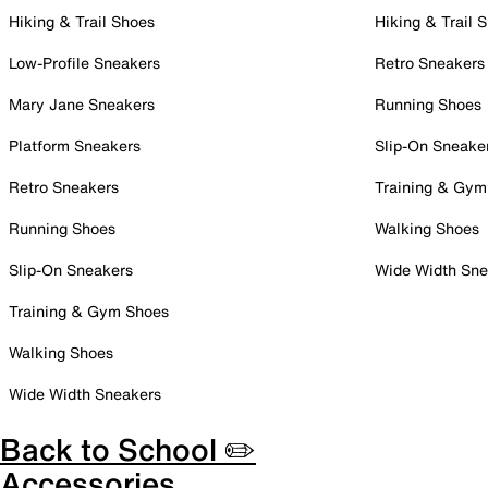
Hiking & Trail Shoes
Hiking & Trail 
Low-Profile Sneakers
Retro Sneakers
Mary Jane Sneakers
Running Shoes
Platform Sneakers
Slip-On Sneake
Retro Sneakers
Training & Gym
Running Shoes
Walking Shoes
Slip-On Sneakers
Wide Width Sne
Training & Gym Shoes
Walking Shoes
Wide Width Sneakers
Back to School ✏️
Accessories