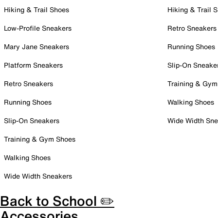
Hiking & Trail Shoes
Hiking & Trail 
Low-Profile Sneakers
Retro Sneakers
Mary Jane Sneakers
Running Shoes
Platform Sneakers
Slip-On Sneake
Retro Sneakers
Training & Gym
Running Shoes
Walking Shoes
Slip-On Sneakers
Wide Width Sne
Training & Gym Shoes
Walking Shoes
Wide Width Sneakers
Back to School ✏️
Accessories