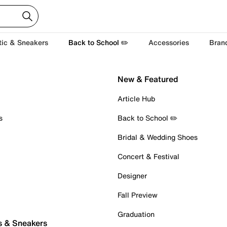
tic & Sneakers
Back to School ✏️
Accessories
Bran
New & Featured
Article Hub
s
Back to School ✏️
Bridal & Wedding Shoes
Concert & Festival
Designer
Fall Preview
Graduation
s & Sneakers