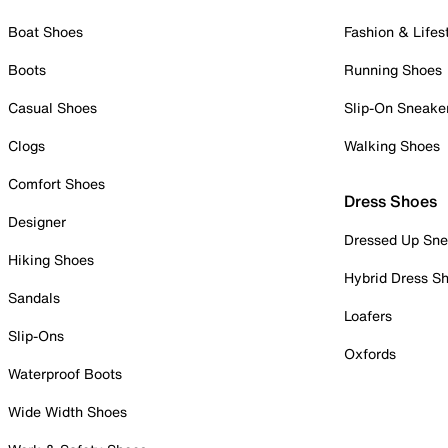
Boat Shoes
Fashion & Lifes
Boots
Running Shoes
Casual Shoes
Slip-On Sneake
Clogs
Walking Shoes
Comfort Shoes
Dress Shoes
Designer
Dressed Up Sne
Hiking Shoes
Hybrid Dress S
Sandals
Loafers
Slip-Ons
Oxfords
Waterproof Boots
Wide Width Shoes