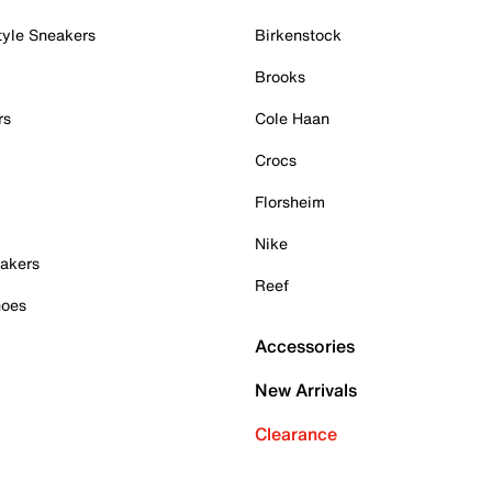
tyle Sneakers
Birkenstock
Brooks
rs
Cole Haan
Crocs
Florsheim
Nike
akers
Reef
hoes
Accessories
New Arrivals
Clearance