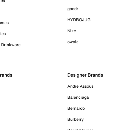
ies
goodr
HYDROJUG
Games
Nike
ies
owala
& Drinkware
Brands
Designer Brands
Andre Assous
Balenciaga
Bernardo
Burberry