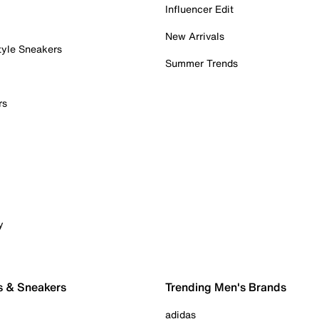
Influencer Edit
New Arrivals
tyle Sneakers
Summer Trends
rs
y
s & Sneakers
Trending Men's Brands
adidas