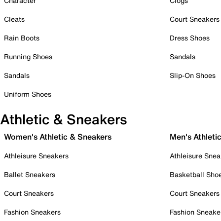
Character
Clogs
Cleats
Court Sneakers
Rain Boots
Dress Shoes
Running Shoes
Sandals
Sandals
Slip-On Shoes
Uniform Shoes
Athletic & Sneakers
Women's Athletic & Sneakers
Men's Athleti
Athleisure Sneakers
Athleisure Snea
Ballet Sneakers
Basketball Sho
Court Sneakers
Court Sneakers
Fashion Sneakers
Fashion Sneake