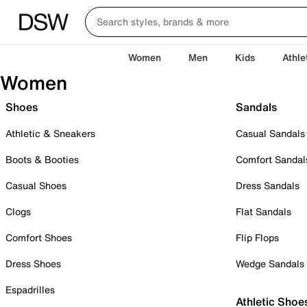
Women
Men
Kids
Athle
Women
Shoes
Sandals
Athletic & Sneakers
Casual Sandals
Boots & Booties
Comfort Sandal
Casual Shoes
Dress Sandals
Clogs
Flat Sandals
Comfort Shoes
Flip Flops
Dress Shoes
Wedge Sandals
Espadrilles
Athletic Shoe