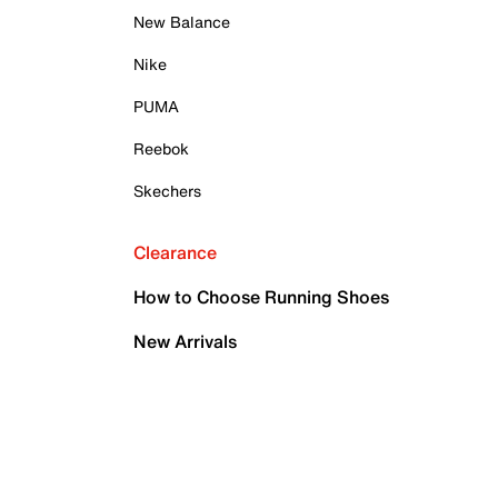
New Balance
Nike
PUMA
Reebok
Skechers
Clearance
How to Choose Running Shoes
New Arrivals