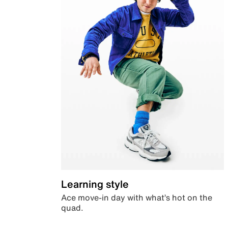
Learning style
Ace move-in day with what’s hot on the
quad.