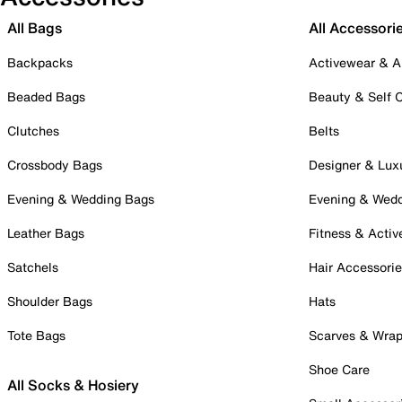
All Bags
All Accessori
Backpacks
Activewear & A
Beaded Bags
Beauty & Self 
Clutches
Belts
Crossbody Bags
Designer & Lux
Evening & Wedding Bags
Evening & Wed
Leather Bags
Fitness & Activ
Satchels
Hair Accessori
Shoulder Bags
Hats
Tote Bags
Scarves & Wra
Shoe Care
All Socks & Hosiery