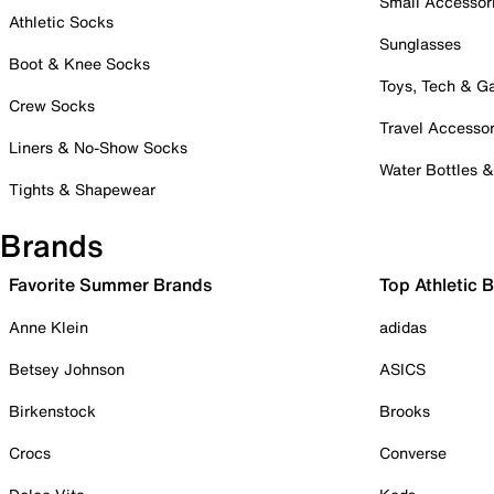
Small Accessor
Athletic Socks
Sunglasses
Boot & Knee Socks
Toys, Tech & 
Crew Socks
Travel Accessor
Liners & No-Show Socks
Water Bottles 
Tights & Shapewear
Brands
Favorite Summer Brands
Top Athletic 
Anne Klein
adidas
Betsey Johnson
ASICS
Birkenstock
Brooks
Crocs
Converse