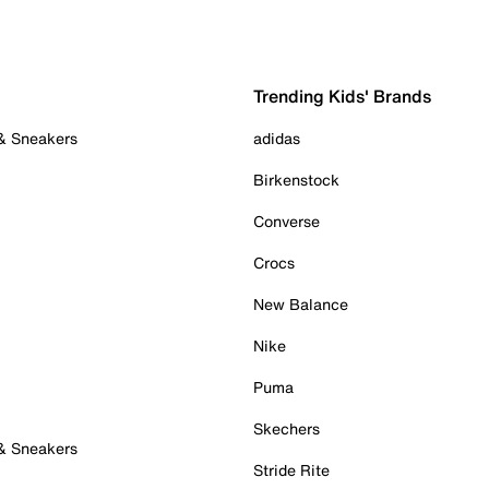
Trending Kids' Brands
 & Sneakers
adidas
Birkenstock
Converse
Crocs
New Balance
Nike
Puma
Skechers
 & Sneakers
Stride Rite