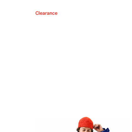
Clearance