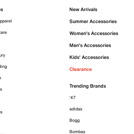
es
New Arrivals
pparel
Summer Accessories
Care
Women's Accessories
Men's Accessories
ury
Kids' Accessories
ding
Clearance
e
Trending Brands
es
'47
adidas
ps
Bogg
Bombas