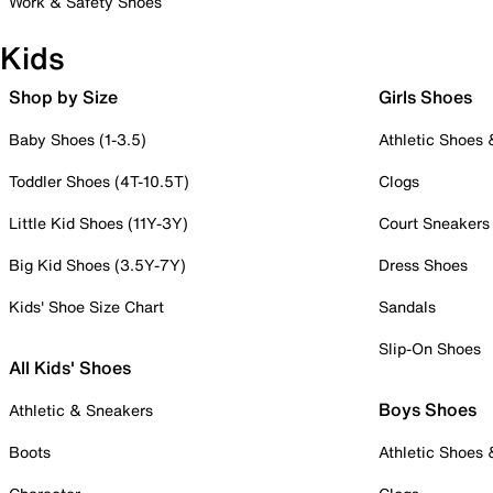
Work & Safety Shoes
Kids
Shop by Size
Girls Shoes
Baby Shoes (1-3.5)
Athletic Shoes
Toddler Shoes (4T-10.5T)
Clogs
Little Kid Shoes (11Y-3Y)
Court Sneakers
Big Kid Shoes (3.5Y-7Y)
Dress Shoes
Kids' Shoe Size Chart
Sandals
Slip-On Shoes
All Kids' Shoes
Boys Shoes
Athletic & Sneakers
Boots
Athletic Shoes