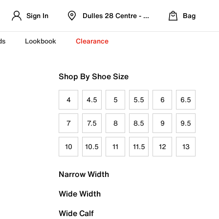
Sign In
Dulles 28 Centre - Refreshed Location
Bag
ds
Lookbook
Clearance
Shop By Shoe Size
4
4.5
5
5.5
6
6.5
7
7.5
8
8.5
9
9.5
10
10.5
11
11.5
12
13
Narrow Width
Wide Width
Wide Calf