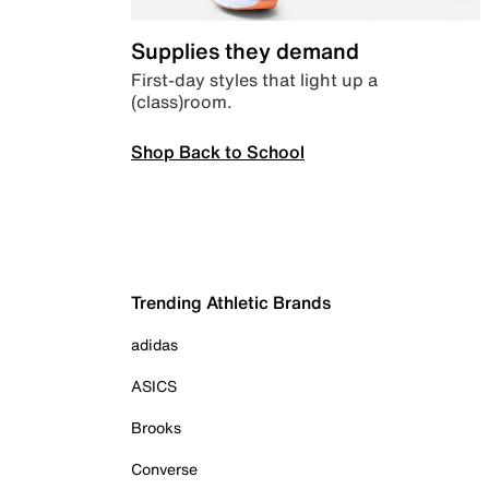
Supplies they demand
First-day styles that light up a
(class)room.
Shop Back to School
Trending Athletic Brands
adidas
ASICS
Brooks
Converse