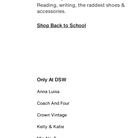
Reading, writing, the raddest shoes &
accessories.
Shop Back to School
Only At DSW
Anna Luisa
Coach And Four
Crown Vintage
Kelly & Katie