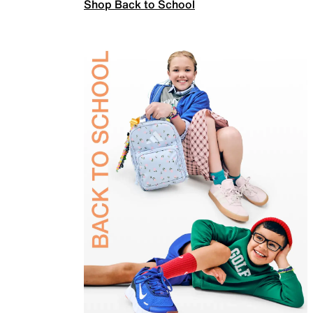
Shop Back to School