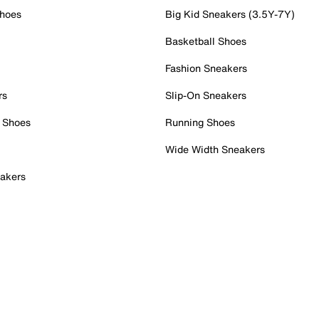
Shoes
Big Kid Sneakers (3.5Y-7Y)
Basketball Shoes
Fashion Sneakers
rs
Slip-On Sneakers
 Shoes
Running Shoes
Wide Width Sneakers
akers