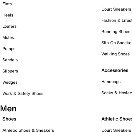
Flats
Court Sneakers
Heels
Fashion & Lifes
Loafers
Running Shoes
Mules
Slip-On Sneake
Pumps
Walking Shoes
Sandals
Accessories
Slippers
Handbags
Wedges
Socks & Hosier
Work & Safety Shoes
Men
Shoes
Athletic Shoe
Athletic Shoes & Sneakers
Court Sneakers