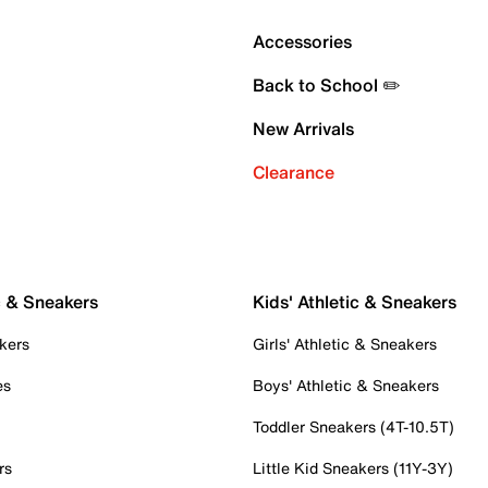
Accessories
Back to School ✏️
New Arrivals
Clearance
c & Sneakers
Kids' Athletic & Sneakers
kers
Girls' Athletic & Sneakers
es
Boys' Athletic & Sneakers
Toddler Sneakers (4T-10.5T)
rs
Little Kid Sneakers (11Y-3Y)