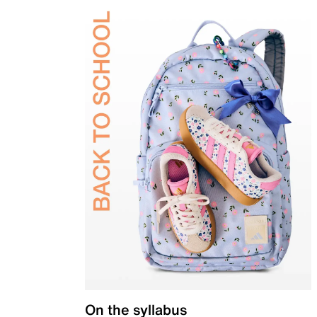
On the syllabus