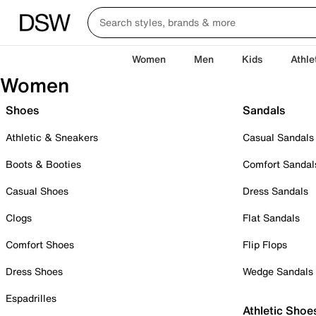
Women
Men
Kids
Athle
Women
Shoes
Sandals
Athletic & Sneakers
Casual Sandals
Boots & Booties
Comfort Sandal
Casual Shoes
Dress Sandals
Clogs
Flat Sandals
Comfort Shoes
Flip Flops
Dress Shoes
Wedge Sandals
Espadrilles
Athletic Shoe