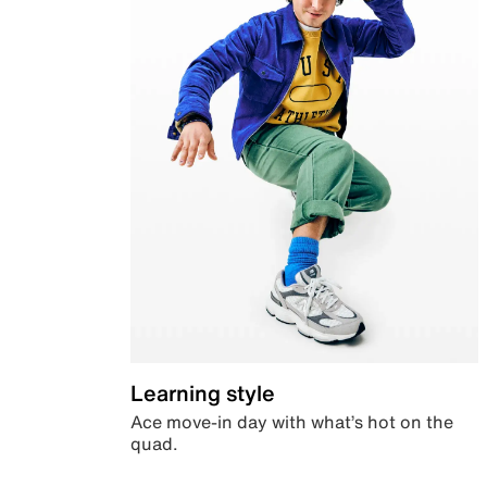
Learning style
Ace move-in day with what’s hot on the
quad.