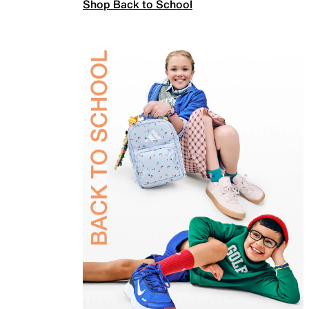
Shop Back to School