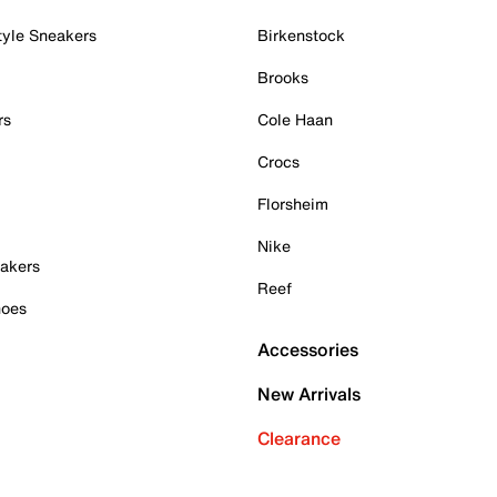
tyle Sneakers
Birkenstock
Brooks
rs
Cole Haan
Crocs
Florsheim
Nike
akers
Reef
hoes
Accessories
New Arrivals
Clearance