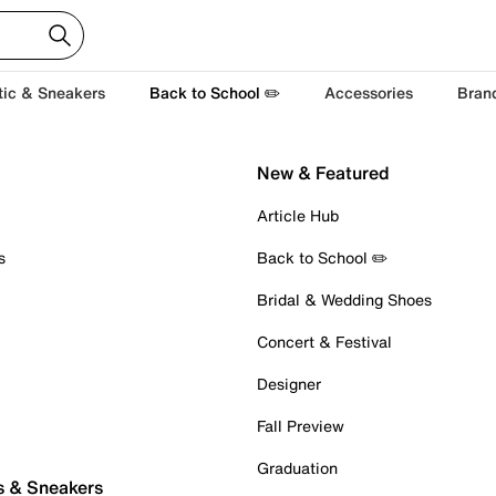
tic & Sneakers
Back to School ✏️
Accessories
Bran
New & Featured
Article Hub
s
Back to School ✏️
Bridal & Wedding Shoes
Concert & Festival
Designer
Fall Preview
Graduation
s & Sneakers