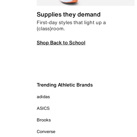
Supplies they demand
First-day styles that light up a
(class)room.
Shop Back to School
Trending Athletic Brands
adidas
ASICS
Brooks
Converse