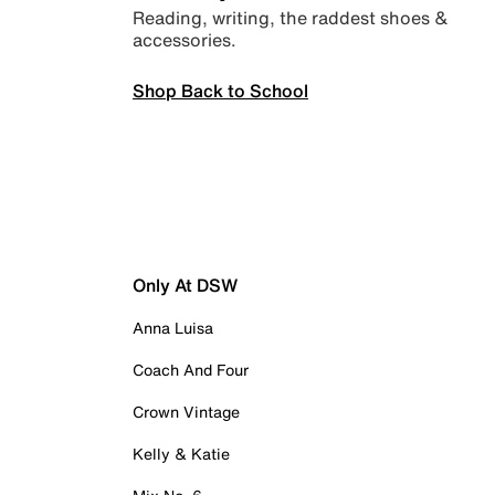
Reading, writing, the raddest shoes &
accessories.
Shop Back to School
Only At DSW
Anna Luisa
Coach And Four
Crown Vintage
Kelly & Katie