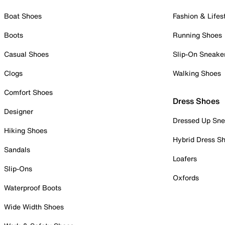
Boat Shoes
Fashion & Lifes
Boots
Running Shoes
Casual Shoes
Slip-On Sneake
Clogs
Walking Shoes
Comfort Shoes
Dress Shoes
Designer
Dressed Up Sne
Hiking Shoes
Hybrid Dress S
Sandals
Loafers
Slip-Ons
Oxfords
Waterproof Boots
Wide Width Shoes