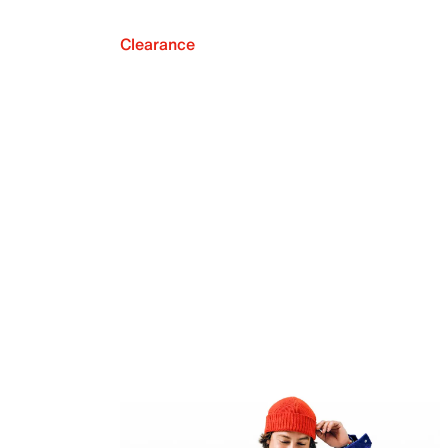
Clearance