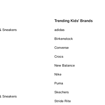
Trending Kids' Brands
 & Sneakers
adidas
Birkenstock
Converse
Crocs
New Balance
Nike
Puma
Skechers
 & Sneakers
Stride Rite