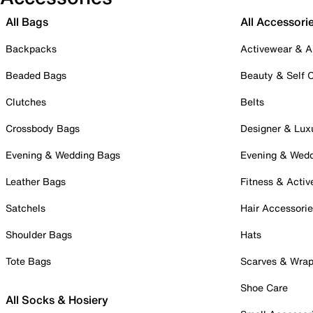
All Bags
All Accessori
Backpacks
Activewear & A
Beaded Bags
Beauty & Self 
Clutches
Belts
Crossbody Bags
Designer & Lux
Evening & Wedding Bags
Evening & Wed
Leather Bags
Fitness & Activ
Satchels
Hair Accessori
Shoulder Bags
Hats
Tote Bags
Scarves & Wra
Shoe Care
All Socks & Hosiery