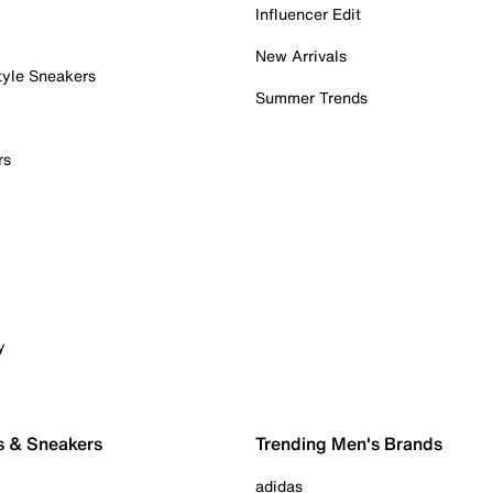
Influencer Edit
New Arrivals
tyle Sneakers
Summer Trends
rs
y
s & Sneakers
Trending Men's Brands
adidas