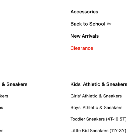
Accessories
Back to School ✏️
New Arrivals
Clearance
c & Sneakers
Kids' Athletic & Sneakers
kers
Girls' Athletic & Sneakers
es
Boys' Athletic & Sneakers
Toddler Sneakers (4T-10.5T)
rs
Little Kid Sneakers (11Y-3Y)