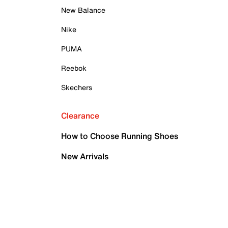
New Balance
Nike
PUMA
Reebok
Skechers
Clearance
How to Choose Running Shoes
New Arrivals