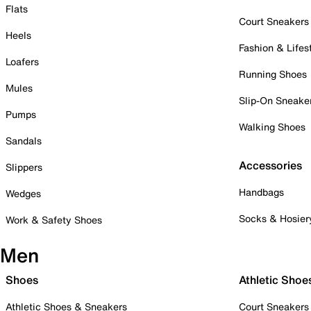
Flats
Court Sneakers
Heels
Fashion & Lifes
Loafers
Running Shoes
Mules
Slip-On Sneake
Pumps
Walking Shoes
Sandals
Accessories
Slippers
Handbags
Wedges
Socks & Hosier
Work & Safety Shoes
Men
Shoes
Athletic Shoe
Athletic Shoes & Sneakers
Court Sneakers