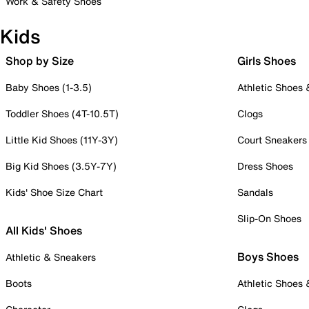
Work & Safety Shoes
Kids
Shop by Size
Girls Shoes
Baby Shoes (1-3.5)
Athletic Shoes
Toddler Shoes (4T-10.5T)
Clogs
Little Kid Shoes (11Y-3Y)
Court Sneakers
Big Kid Shoes (3.5Y-7Y)
Dress Shoes
Kids' Shoe Size Chart
Sandals
Slip-On Shoes
All Kids' Shoes
Boys Shoes
Athletic & Sneakers
Boots
Athletic Shoes