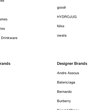
ies
goodr
HYDROJUG
Games
Nike
ies
owala
& Drinkware
Brands
Designer Brands
Andre Assous
Balenciaga
Bernardo
Burberry