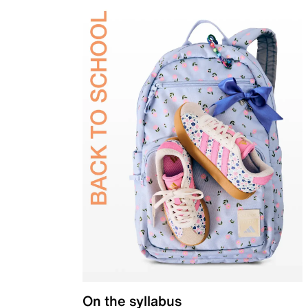
On the syllabus