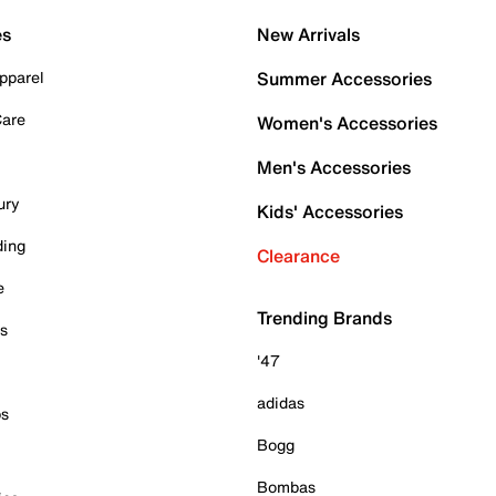
es
New Arrivals
pparel
Summer Accessories
Care
Women's Accessories
Men's Accessories
ury
Kids' Accessories
ding
Clearance
e
Trending Brands
es
'47
adidas
ps
Bogg
Bombas