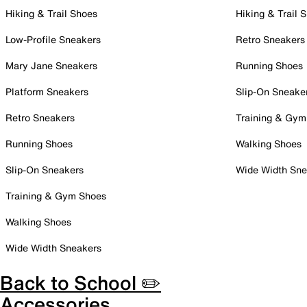
Hiking & Trail Shoes
Hiking & Trail 
Low-Profile Sneakers
Retro Sneakers
Mary Jane Sneakers
Running Shoes
Platform Sneakers
Slip-On Sneake
Retro Sneakers
Training & Gym
Running Shoes
Walking Shoes
Slip-On Sneakers
Wide Width Sne
Training & Gym Shoes
Walking Shoes
Wide Width Sneakers
Back to School ✏️
Accessories