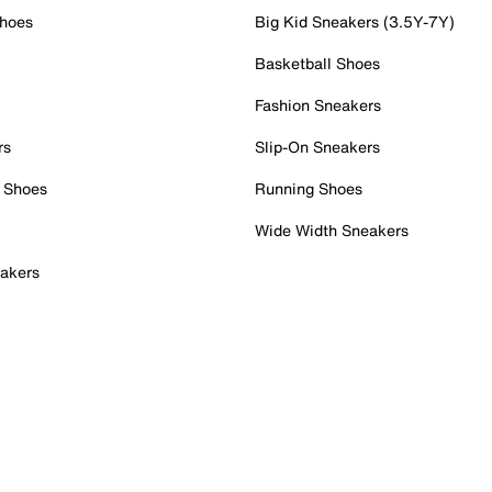
Shoes
Big Kid Sneakers (3.5Y-7Y)
Basketball Shoes
Fashion Sneakers
rs
Slip-On Sneakers
 Shoes
Running Shoes
Wide Width Sneakers
akers