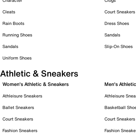
Character
Clogs
Cleats
Court Sneakers
Rain Boots
Dress Shoes
Running Shoes
Sandals
Sandals
Slip-On Shoes
Uniform Shoes
Athletic & Sneakers
Women's Athletic & Sneakers
Men's Athleti
Athleisure Sneakers
Athleisure Snea
Ballet Sneakers
Basketball Sho
Court Sneakers
Court Sneakers
Fashion Sneakers
Fashion Sneake