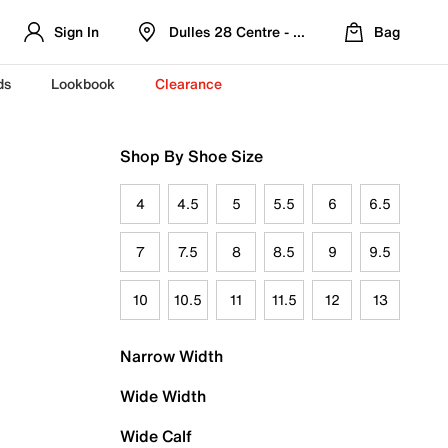
Sign In
Dulles 28 Centre - Refreshed Location
Bag
ds
Lookbook
Clearance
Shop By Shoe Size
4
4.5
5
5.5
6
6.5
7
7.5
8
8.5
9
9.5
10
10.5
11
11.5
12
13
Narrow Width
Wide Width
Wide Calf