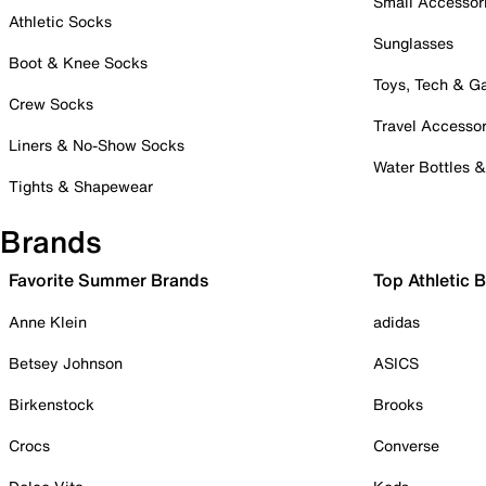
Small Accessor
Athletic Socks
Sunglasses
Boot & Knee Socks
Toys, Tech & 
Crew Socks
Travel Accessor
Liners & No-Show Socks
Water Bottles 
Tights & Shapewear
Brands
Favorite Summer Brands
Top Athletic 
Anne Klein
adidas
Betsey Johnson
ASICS
Birkenstock
Brooks
Crocs
Converse