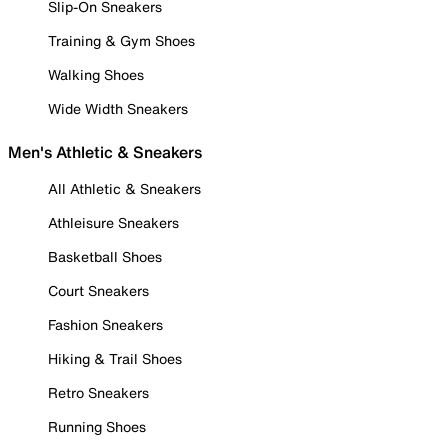
Slip-On Sneakers
Training & Gym Shoes
Walking Shoes
Wide Width Sneakers
Men's Athletic & Sneakers
All Athletic & Sneakers
Athleisure Sneakers
Basketball Shoes
Court Sneakers
Fashion Sneakers
Hiking & Trail Shoes
Retro Sneakers
Running Shoes