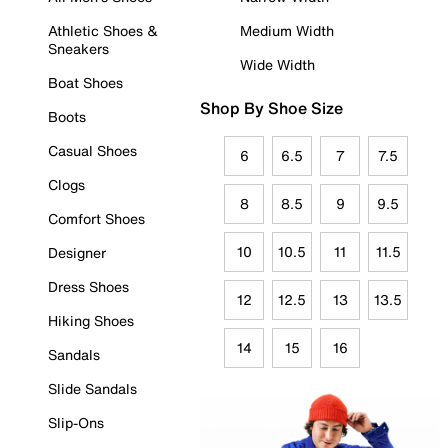
Athletic Shoes &
Medium Width
Sneakers
Wide Width
Boat Shoes
Shop By Shoe Size
Boots
Casual Shoes
6
6.5
7
7.5
Clogs
8
8.5
9
9.5
Comfort Shoes
10
10.5
11
11.5
Designer
Dress Shoes
12
12.5
13
13.5
Hiking Shoes
14
15
16
Sandals
Slide Sandals
Slip-Ons