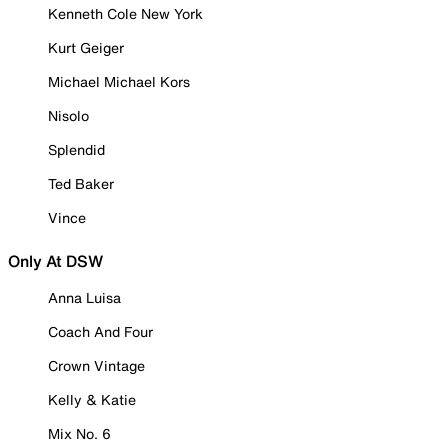
Kenneth Cole New York
Kurt Geiger
Michael Michael Kors
Nisolo
Splendid
Ted Baker
Vince
Only At DSW
Anna Luisa
Coach And Four
Crown Vintage
Kelly & Katie
Mix No. 6