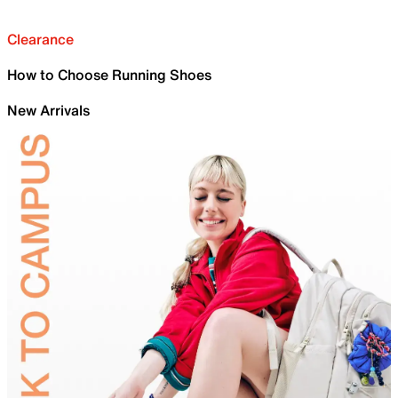
Clearance
How to Choose Running Shoes
New Arrivals