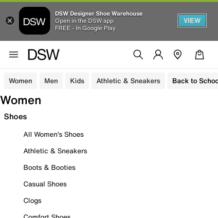
DSW Designer Shoe Warehouse
VIEW
Open in the DSW app
FREE - In Google Play
Women
Men
Kids
Athletic & Sneakers
Back to Schoo
Women
Shoes
All Women's Shoes
Athletic & Sneakers
Boots & Booties
Casual Shoes
Clogs
Comfort Shoes