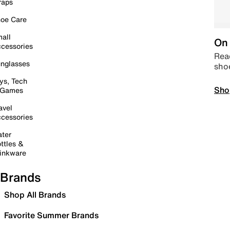
raps
oe Care
all
On 
cessories
Read
nglasses
sho
ys, Tech
Sho
 Games
avel
cessories
ter
ttles &
inkware
Brands
Shop All Brands
Favorite Summer Brands