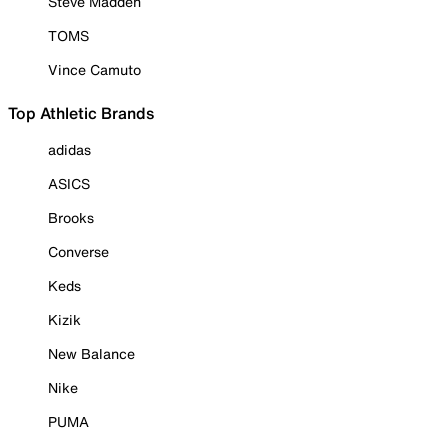
Steve Madden
TOMS
Vince Camuto
Top Athletic Brands
adidas
ASICS
Brooks
Converse
Keds
Kizik
New Balance
Nike
PUMA