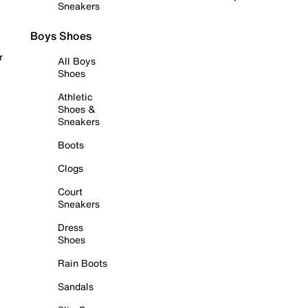
Sneakers
Boys Shoes
r
All Boys
Shoes
Athletic
Shoes &
Sneakers
Boots
Clogs
Court
Sneakers
Dress
Shoes
Rain Boots
Sandals