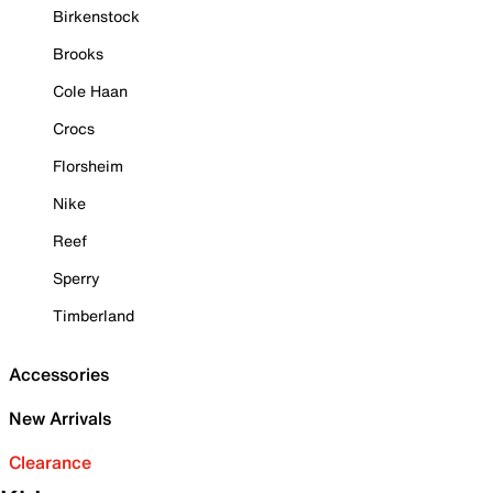
Birkenstock
Brooks
Cole Haan
Crocs
Florsheim
Nike
Reef
Sperry
Timberland
Accessories
New Arrivals
Clearance