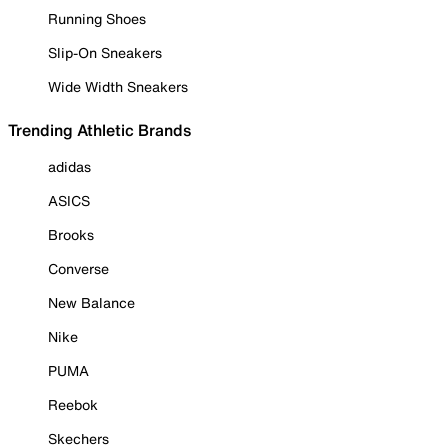
Running Shoes
Slip-On Sneakers
Wide Width Sneakers
Trending Athletic Brands
adidas
ASICS
Brooks
Converse
New Balance
Nike
PUMA
Reebok
Skechers