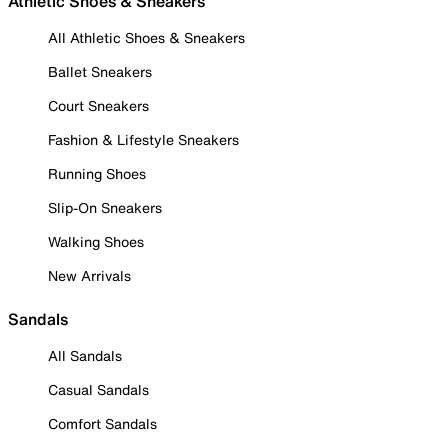
Athletic Shoes & Sneakers
All Athletic Shoes & Sneakers
Ballet Sneakers
Court Sneakers
Fashion & Lifestyle Sneakers
Running Shoes
Slip-On Sneakers
Walking Shoes
New Arrivals
Sandals
All Sandals
Casual Sandals
Comfort Sandals