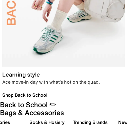
Learning style
Ace move-in day with what’s hot on the quad.
Shop Back to School
Back to School ✏️
Bags & Accessories
ories
Socks & Hosiery
Trending Brands
New 