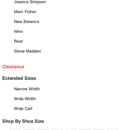
Jessica Simpson
Marc Fisher
New Balance
Nike
Reef
Steve Madden
Clearance
Extended Sizes
Narrow Width
Wide Width
Wide Calf
Shop By Shoe Size