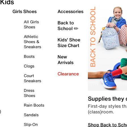
Kids
Girls Shoes
Accessories
All Girls
Back to
Shoes
School ✏️
Athletic
Kids' Shoe
Shoes &
Size Chart
Sneakers
Boots
New
Arrivals
Clogs
Clearance
Court
Sneakers
Dress
Shoes
Supplies they
Rain Boots
First-day styles th
(class)room.
)
Sandals
Shop Back to Sch
Slip-On