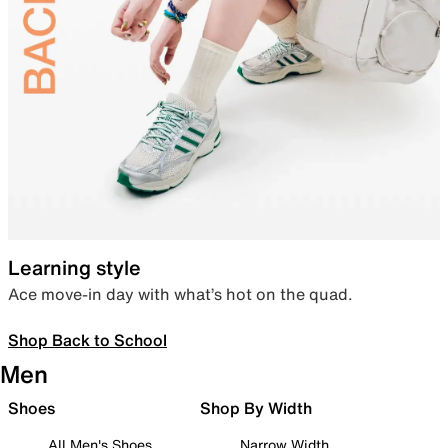
Learning style
Ace move-in day with what’s hot on the quad.
Shop Back to School
Men
Shoes
Shop By Width
All Men's Shoes
Narrow Width