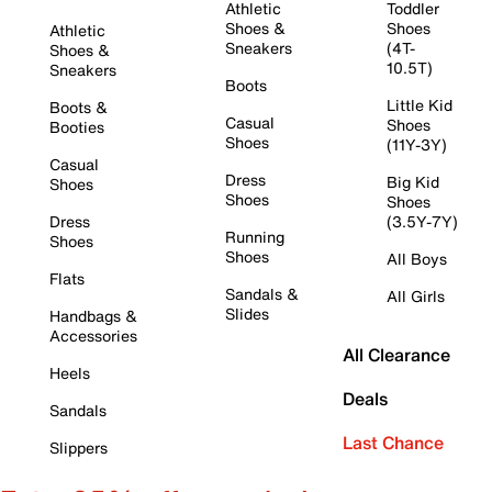
Athletic
Toddler
Shoes &
Shoes
Athletic
Sneakers
(4T-
Shoes &
10.5T)
Sneakers
Boots
Little Kid
Boots &
Casual
Shoes
Booties
Shoes
(11Y-3Y)
Casual
Dress
Big Kid
Shoes
Shoes
Shoes
Dress
(3.5Y-7Y)
Running
Shoes
Shoes
All Boys
Flats
Sandals &
All Girls
Slides
Handbags &
Accessories
All Clearance
Heels
Deals
Sandals
Last Chance
Slippers