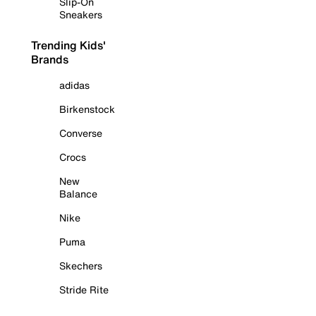
Slip-On
Sneakers
Trending Kids'
Brands
adidas
Birkenstock
Converse
Crocs
New
Balance
Nike
Puma
Skechers
Stride Rite