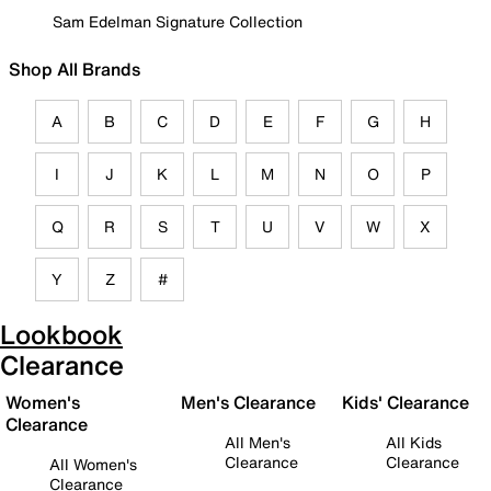
Sam Edelman Signature Collection
Shop All Brands
A
B
C
D
E
F
G
H
I
J
K
L
M
N
O
P
Q
R
S
T
U
V
W
X
Y
Z
#
Lookbook
Clearance
Women's
Men's Clearance
Kids' Clearance
Clearance
All Men's
All Kids
Clearance
Clearance
All Women's
Clearance