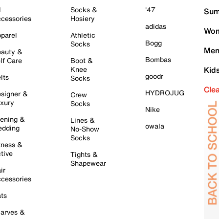
l
Socks &
'47
Sum
cessories
Hosiery
adidas
Wom
parel
Athletic
Bogg
Socks
Men
auty &
Bombas
lf Care
Boot &
Knee
Kid
goodr
lts
Socks
Cle
HYDROJUG
signer &
Crew
xury
Socks
Nike
ening &
Lines &
owala
dding
No-Show
Socks
tness &
tive
Tights &
Shapewear
ir
cessories
ts
arves &