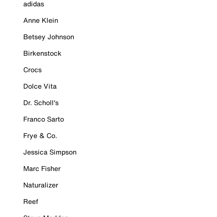
adidas
Anne Klein
Betsey Johnson
Birkenstock
Crocs
Dolce Vita
Dr. Scholl's
Franco Sarto
Frye & Co.
Jessica Simpson
Marc Fisher
Naturalizer
Reef