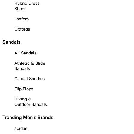
Hybrid Dress
Shoes
Loafers
Oxfords
Sandals
All Sandals
Athletic & Slide
Sandals
Casual Sandals
Flip Flops
Hiking &
Outdoor Sandals
Trending Men's Brands
adidas