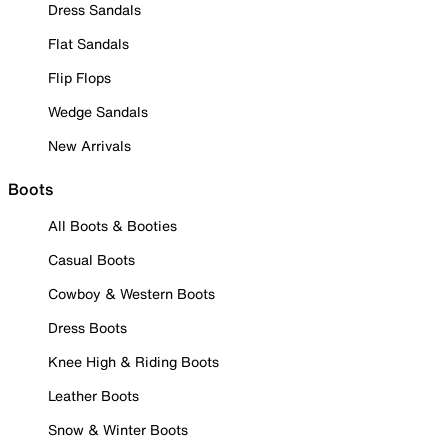
Dress Sandals
Flat Sandals
Flip Flops
Wedge Sandals
New Arrivals
Boots
All Boots & Booties
Casual Boots
Cowboy & Western Boots
Dress Boots
Knee High & Riding Boots
Leather Boots
Snow & Winter Boots