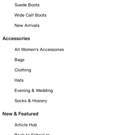
Suede Boots
Wide Calf Boots
New Arrivals
Accessories
All Women's Accessories
Bags
Clothing
Hats
Evening & Wedding
Socks & Hosiery
New & Featured
Article Hub
Back to School ✏️