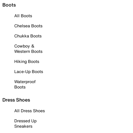
Boots
All Boots
Chelsea Boots
Chukka Boots
Cowboy &
Western Boots
Hiking Boots
Lace-Up Boots
Waterproof
Boots
Dress Shoes
All Dress Shoes
Dressed Up
Sneakers