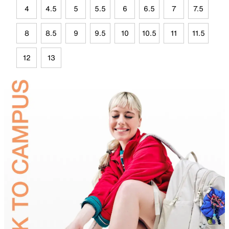
4
4.5
5
5.5
6
6.5
7
7.5
8
8.5
9
9.5
10
10.5
11
11.5
12
13