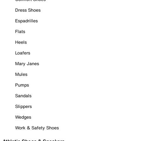
Dress Shoes
Espadrilles
Flats
Heels
Loafers
Mary Janes
Mules
Pumps
Sandals
Slippers
Wedges
Work & Safety Shoes