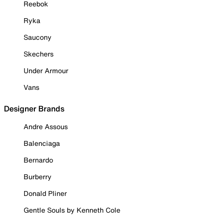
Reebok
Ryka
Saucony
Skechers
Under Armour
Vans
Designer Brands
Andre Assous
Balenciaga
Bernardo
Burberry
Donald Pliner
Gentle Souls by Kenneth Cole