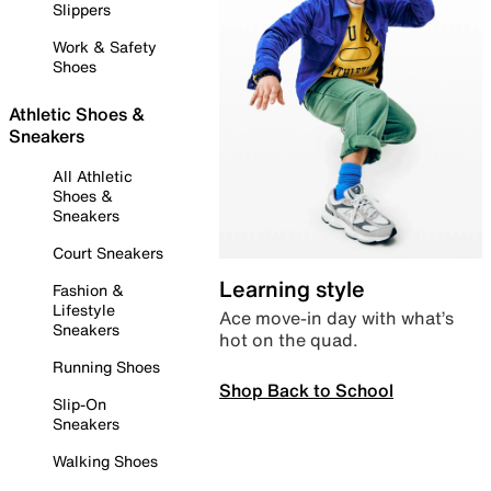
Slippers
Work & Safety
Shoes
Athletic Shoes &
Sneakers
All Athletic
Shoes &
Sneakers
Court Sneakers
Learning style
Fashion &
Lifestyle
Ace move-in day with what’s
Sneakers
hot on the quad.
Running Shoes
Shop Back to School
Slip-On
Sneakers
Walking Shoes