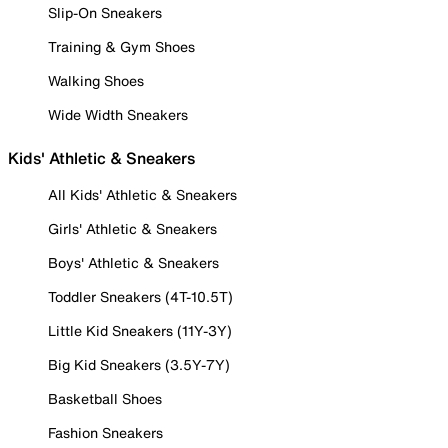
Slip-On Sneakers
Training & Gym Shoes
Walking Shoes
Wide Width Sneakers
Kids' Athletic & Sneakers
All Kids' Athletic & Sneakers
Girls' Athletic & Sneakers
Boys' Athletic & Sneakers
Toddler Sneakers (4T-10.5T)
Little Kid Sneakers (11Y-3Y)
Big Kid Sneakers (3.5Y-7Y)
Basketball Shoes
Fashion Sneakers