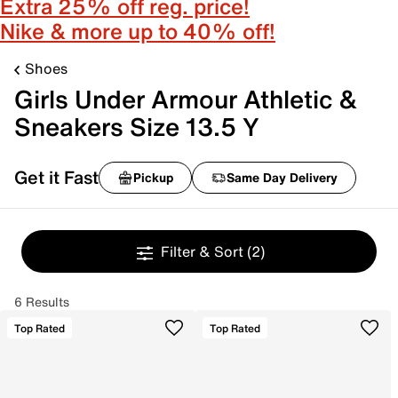
Extra 25% off reg. price!
Nike & more up to 40% off!
Shoes
Girls Under Armour Athletic &
Sneakers Size 13.5 Y
Get it Fast
Pickup
Same Day Delivery
Filter & Sort
(2)
6 Results
Top Rated
Top Rated