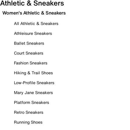
Athletic & Sneakers
Women's Athletic & Sneakers
All Athletic & Sneakers
Athleisure Sneakers
Ballet Sneakers
Court Sneakers
Fashion Sneakers
Hiking & Trail Shoes
Low-Profile Sneakers
Mary Jane Sneakers
Platform Sneakers
Retro Sneakers
Running Shoes