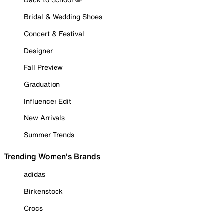
Bridal & Wedding Shoes
Concert & Festival
Designer
Fall Preview
Graduation
Influencer Edit
New Arrivals
Summer Trends
Trending Women's Brands
adidas
Birkenstock
Crocs