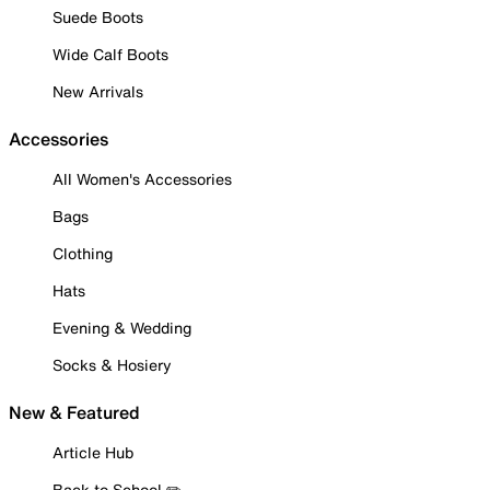
Suede Boots
Wide Calf Boots
New Arrivals
Accessories
All Women's Accessories
Bags
Clothing
Hats
Evening & Wedding
Socks & Hosiery
New & Featured
Article Hub
Back to School ✏️