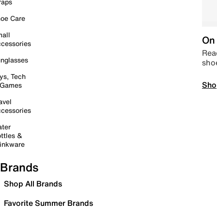
raps
oe Care
all
On 
cessories
Read
nglasses
sho
ys, Tech
Sho
 Games
avel
cessories
ter
ttles &
inkware
Brands
Shop All Brands
Favorite Summer Brands