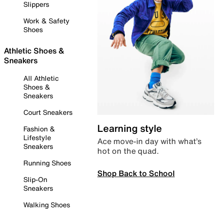
Slippers
Work & Safety
Shoes
Athletic Shoes &
Sneakers
All Athletic
Shoes &
Sneakers
Court Sneakers
Learning style
Fashion &
Lifestyle
Ace move-in day with what’s
Sneakers
hot on the quad.
Running Shoes
Shop Back to School
Slip-On
Sneakers
Walking Shoes