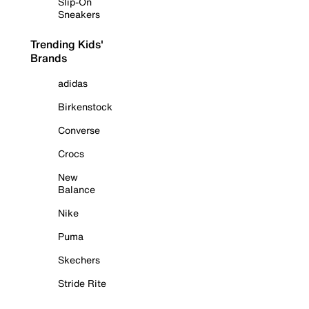
Slip-On
Sneakers
Trending Kids'
Brands
adidas
Birkenstock
Converse
Crocs
New
Balance
Nike
Puma
Skechers
Stride Rite