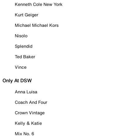
Kenneth Cole New York
Kurt Geiger
Michael Michael Kors
Nisolo
Splendid
Ted Baker
Vince
Only At DSW
Anna Luisa
Coach And Four
Crown Vintage
Kelly & Katie
Mix No. 6