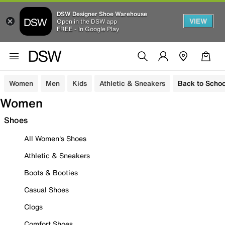
DSW Designer Shoe Warehouse
VIEW
Open in the DSW app
FREE - In Google Play
Women
Men
Kids
Athletic & Sneakers
Back to Schoo
Women
Shoes
All Women's Shoes
Athletic & Sneakers
Boots & Booties
Casual Shoes
Clogs
Comfort Shoes