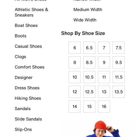
Athletic Shoes &
Medium Width
Sneakers
Wide Width
Boat Shoes
Shop By Shoe Size
Boots
Casual Shoes
6
6.5
7
7.5
Clogs
8
8.5
9
9.5
Comfort Shoes
10
10.5
11
11.5
Designer
Dress Shoes
12
12.5
13
13.5
Hiking Shoes
14
15
16
Sandals
Slide Sandals
Slip-Ons