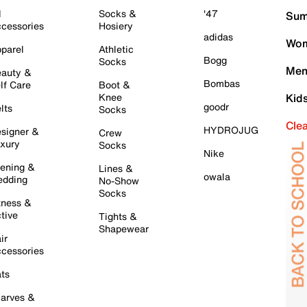
l
Socks &
'47
Sum
cessories
Hosiery
adidas
Wom
parel
Athletic
Bogg
Socks
Men
auty &
Bombas
lf Care
Boot &
Knee
Kid
goodr
lts
Socks
Cle
HYDROJUG
signer &
Crew
xury
Socks
Nike
ening &
Lines &
owala
dding
No-Show
Socks
tness &
tive
Tights &
Shapewear
ir
cessories
ts
arves &