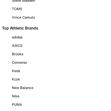
Steve Madden
TOMS
Vince Camuto
Top Athletic Brands
adidas
ASICS
Brooks
Converse
Keds
Kizik
New Balance
Nike
PUMA