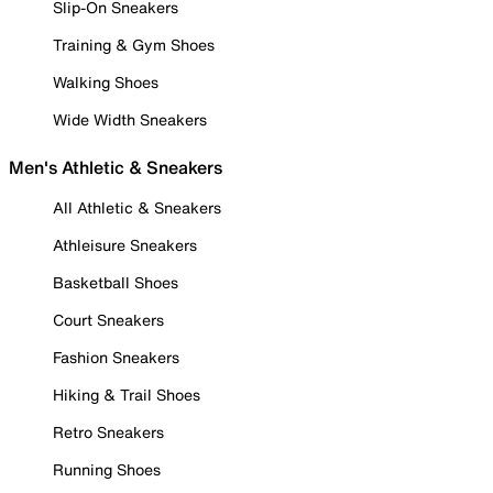
Slip-On Sneakers
Training & Gym Shoes
Walking Shoes
Wide Width Sneakers
Men's Athletic & Sneakers
All Athletic & Sneakers
Athleisure Sneakers
Basketball Shoes
Court Sneakers
Fashion Sneakers
Hiking & Trail Shoes
Retro Sneakers
Running Shoes