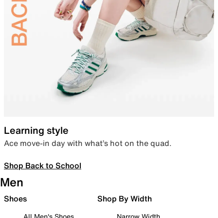
Learning style
Ace move-in day with what’s hot on the quad.
Shop Back to School
Men
Shoes
Shop By Width
All Men's Shoes
Narrow Width