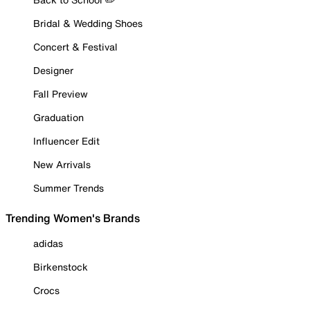
Bridal & Wedding Shoes
Concert & Festival
Designer
Fall Preview
Graduation
Influencer Edit
New Arrivals
Summer Trends
Trending Women's Brands
adidas
Birkenstock
Crocs