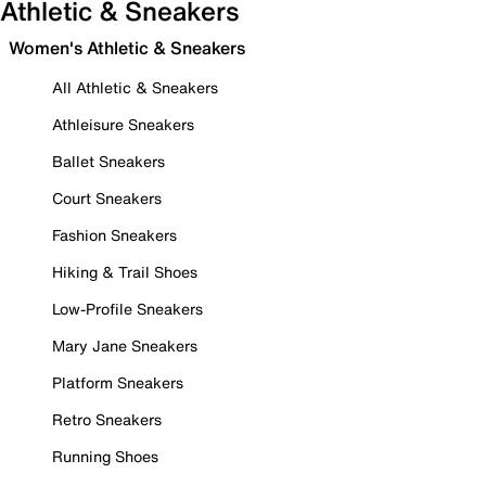
Athletic & Sneakers
Women's Athletic & Sneakers
All Athletic & Sneakers
Athleisure Sneakers
Ballet Sneakers
Court Sneakers
Fashion Sneakers
Hiking & Trail Shoes
Low-Profile Sneakers
Mary Jane Sneakers
Platform Sneakers
Retro Sneakers
Running Shoes