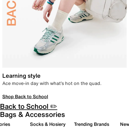
Learning style
Ace move-in day with what’s hot on the quad.
Shop Back to School
Back to School ✏️
Bags & Accessories
ories
Socks & Hosiery
Trending Brands
New 