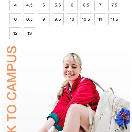
4
4.5
5
5.5
6
6.5
7
7.5
8
8.5
9
9.5
10
10.5
11
11.5
12
13