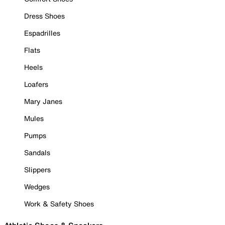
Dress Shoes
Espadrilles
Flats
Heels
Loafers
Mary Janes
Mules
Pumps
Sandals
Slippers
Wedges
Work & Safety Shoes