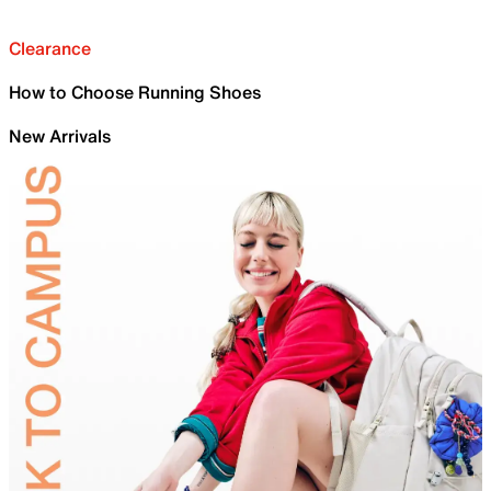
Clearance
How to Choose Running Shoes
New Arrivals