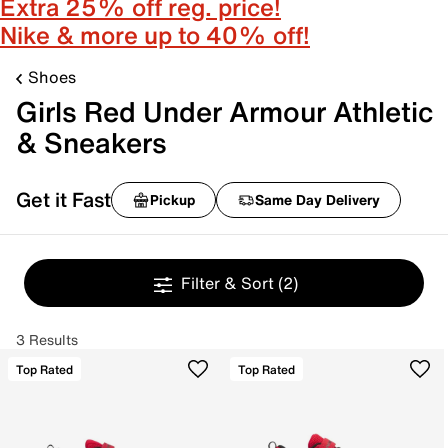
Extra 25% off reg. price!
Nike & more up to 40% off!
Shoes
Girls Red Under Armour Athletic
& Sneakers
Get it Fast
Pickup
Same Day Delivery
Filter & Sort
(2)
3 Results
Top Rated
Top Rated