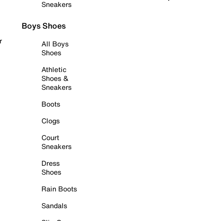
Sneakers
Boys Shoes
r
All Boys
Shoes
Athletic
Shoes &
Sneakers
Boots
Clogs
Court
Sneakers
Dress
Shoes
Rain Boots
Sandals