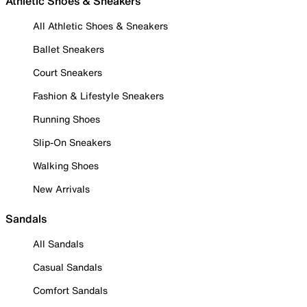
Athletic Shoes & Sneakers
All Athletic Shoes & Sneakers
Ballet Sneakers
Court Sneakers
Fashion & Lifestyle Sneakers
Running Shoes
Slip-On Sneakers
Walking Shoes
New Arrivals
Sandals
All Sandals
Casual Sandals
Comfort Sandals