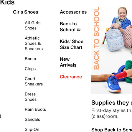
Kids
Girls Shoes
Accessories
All Girls
Back to
Shoes
School ✏️
Athletic
Kids' Shoe
Shoes &
Size Chart
Sneakers
Boots
New
Arrivals
Clogs
Clearance
Court
Sneakers
Dress
Shoes
Supplies they
Rain Boots
First-day styles th
(class)room.
)
Sandals
Shop Back to Sch
Slip-On