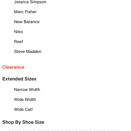
Jessica Simpson
Marc Fisher
New Balance
Nike
Reef
Steve Madden
Clearance
Extended Sizes
Narrow Width
Wide Width
Wide Calf
Shop By Shoe Size