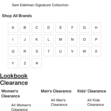
Sam Edelman Signature Collection
Shop All Brands
A
B
C
D
E
F
G
H
I
J
K
L
M
N
O
P
Q
R
S
T
U
V
W
X
Y
Z
#
Lookbook
Clearance
Women's
Men's Clearance
Kids' Clearance
Clearance
All Men's
All Kids
Clearance
Clearance
All Women's
Clearance