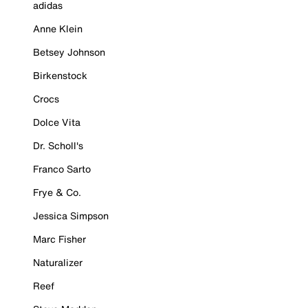
adidas
Anne Klein
Betsey Johnson
Birkenstock
Crocs
Dolce Vita
Dr. Scholl's
Franco Sarto
Frye & Co.
Jessica Simpson
Marc Fisher
Naturalizer
Reef