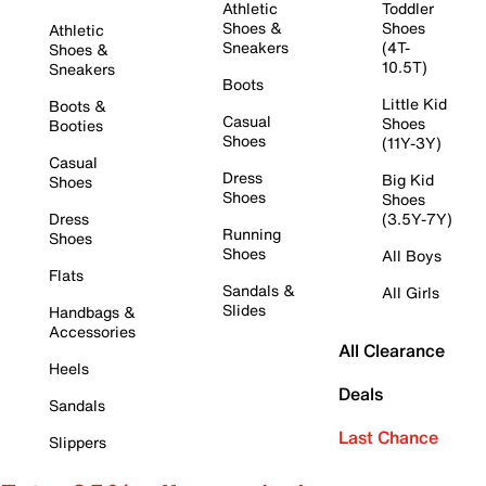
Athletic
Toddler
Shoes &
Shoes
Athletic
Sneakers
(4T-
Shoes &
10.5T)
Sneakers
Boots
Little Kid
Boots &
Casual
Shoes
Booties
Shoes
(11Y-3Y)
Casual
Dress
Big Kid
Shoes
Shoes
Shoes
Dress
(3.5Y-7Y)
Running
Shoes
Shoes
All Boys
Flats
Sandals &
All Girls
Slides
Handbags &
Accessories
All Clearance
Heels
Deals
Sandals
Last Chance
Slippers