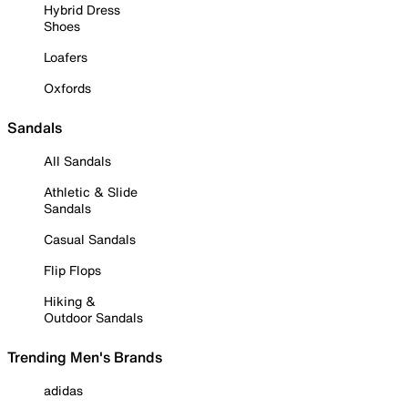
Hybrid Dress
Shoes
Loafers
Oxfords
Sandals
All Sandals
Athletic & Slide
Sandals
Casual Sandals
Flip Flops
Hiking &
Outdoor Sandals
Trending Men's Brands
adidas