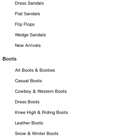
Dress Sandals
Flat Sandals
Flip Flops
Wedge Sandals
New Arrivals
Boots
All Boots & Booties
Casual Boots
Cowboy & Western Boots
Dress Boots
Knee High & Riding Boots
Leather Boots
Snow & Winter Boots