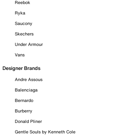
Reebok
Ryka
Saucony
Skechers
Under Armour
Vans
Designer Brands
Andre Assous
Balenciaga
Bernardo
Burberry
Donald Pliner
Gentle Souls by Kenneth Cole