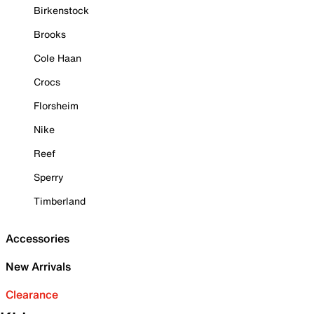
Birkenstock
Brooks
Cole Haan
Crocs
Florsheim
Nike
Reef
Sperry
Timberland
Accessories
New Arrivals
Clearance