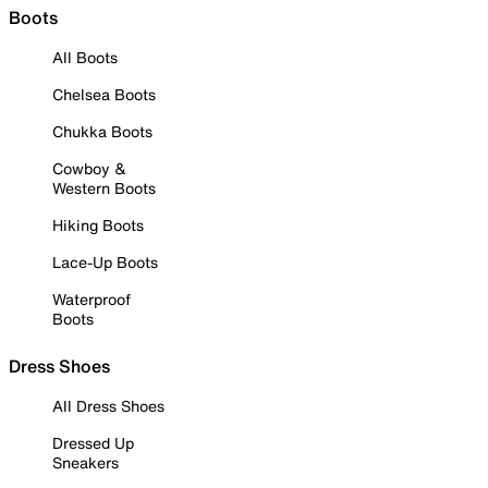
Boots
All Boots
Chelsea Boots
Chukka Boots
Cowboy &
Western Boots
Hiking Boots
Lace-Up Boots
Waterproof
Boots
Dress Shoes
All Dress Shoes
Dressed Up
Sneakers