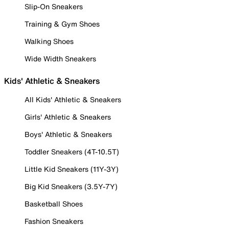
Slip-On Sneakers
Training & Gym Shoes
Walking Shoes
Wide Width Sneakers
Kids' Athletic & Sneakers
All Kids' Athletic & Sneakers
Girls' Athletic & Sneakers
Boys' Athletic & Sneakers
Toddler Sneakers (4T-10.5T)
Little Kid Sneakers (11Y-3Y)
Big Kid Sneakers (3.5Y-7Y)
Basketball Shoes
Fashion Sneakers