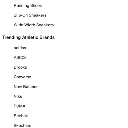
Running Shoes
Slip-On Sneakers
Wide Width Sneakers
Trending Athletic Brands
adidas
ASICS
Brooks
Converse
New Balance
Nike
PUMA
Reebok
Skechers