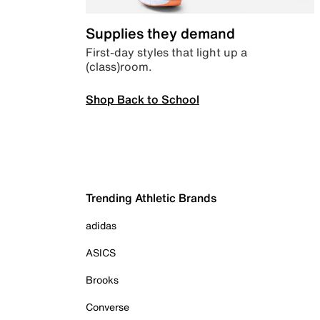
Supplies they demand
First-day styles that light up a
(class)room.
Shop Back to School
Trending Athletic Brands
adidas
ASICS
Brooks
Converse