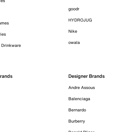
ies
goodr
HYDROJUG
Games
Nike
ies
owala
& Drinkware
Brands
Designer Brands
Andre Assous
Balenciaga
Bernardo
Burberry