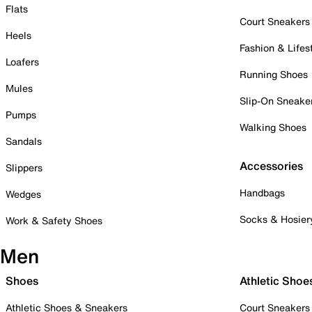
Flats
Court Sneakers
Heels
Fashion & Lifes
Loafers
Running Shoes
Mules
Slip-On Sneake
Pumps
Walking Shoes
Sandals
Accessories
Slippers
Handbags
Wedges
Socks & Hosier
Work & Safety Shoes
Men
Shoes
Athletic Shoe
Athletic Shoes & Sneakers
Court Sneakers