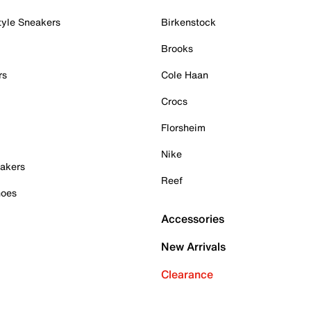
tyle Sneakers
Birkenstock
Brooks
rs
Cole Haan
Crocs
Florsheim
Nike
akers
Reef
hoes
Accessories
New Arrivals
Clearance