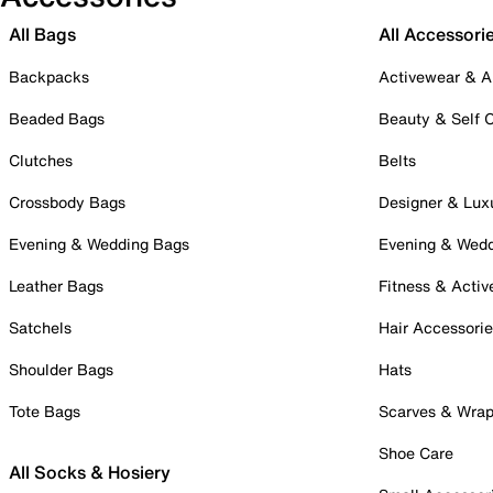
All Bags
All Accessori
Backpacks
Activewear & A
Beaded Bags
Beauty & Self 
Clutches
Belts
Crossbody Bags
Designer & Lux
Evening & Wedding Bags
Evening & Wed
Leather Bags
Fitness & Activ
Satchels
Hair Accessori
Shoulder Bags
Hats
Tote Bags
Scarves & Wra
Shoe Care
All Socks & Hosiery