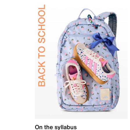
On the syllabus