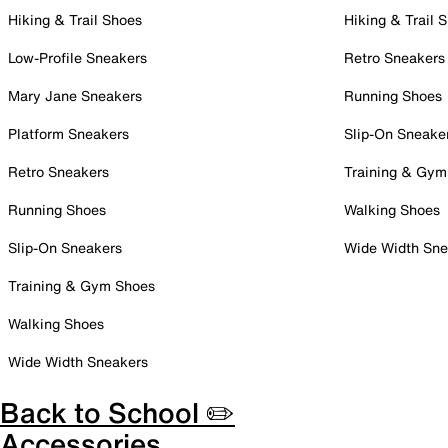
Hiking & Trail Shoes
Hiking & Trail 
Low-Profile Sneakers
Retro Sneakers
Mary Jane Sneakers
Running Shoes
Platform Sneakers
Slip-On Sneake
Retro Sneakers
Training & Gym
Running Shoes
Walking Shoes
Slip-On Sneakers
Wide Width Sne
Training & Gym Shoes
Walking Shoes
Wide Width Sneakers
Back to School ✏️
Accessories