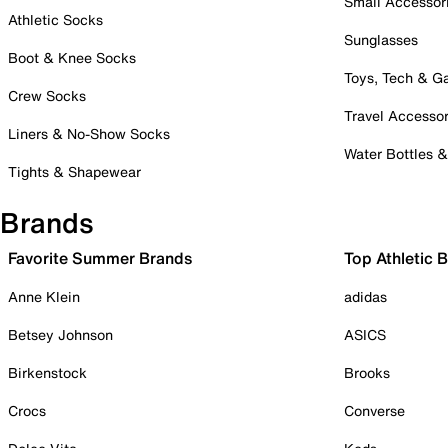
Small Accessor
Athletic Socks
Sunglasses
Boot & Knee Socks
Toys, Tech & 
Crew Socks
Travel Accessor
Liners & No-Show Socks
Water Bottles 
Tights & Shapewear
Brands
Favorite Summer Brands
Top Athletic 
Anne Klein
adidas
Betsey Johnson
ASICS
Birkenstock
Brooks
Crocs
Converse