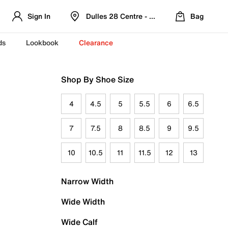
Sign In
Dulles 28 Centre - Refreshed Location
Bag
ds
Lookbook
Clearance
Shop By Shoe Size
4
4.5
5
5.5
6
6.5
7
7.5
8
8.5
9
9.5
10
10.5
11
11.5
12
13
Narrow Width
Wide Width
Wide Calf