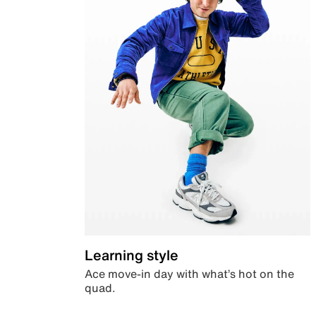
Learning style
Ace move-in day with what’s hot on the
quad.