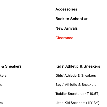
Accessories
Back to School ✏️
New Arrivals
Clearance
c & Sneakers
Kids' Athletic & Sneakers
kers
Girls' Athletic & Sneakers
es
Boys' Athletic & Sneakers
Toddler Sneakers (4T-10.5T)
rs
Little Kid Sneakers (11Y-3Y)