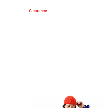
Clearance