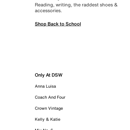
Reading, writing, the raddest shoes &
accessories.
Shop Back to School
Only At DSW
Anna Luisa
Coach And Four
Crown Vintage
Kelly & Katie