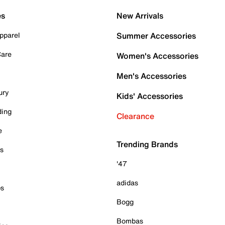
es
New Arrivals
pparel
Summer Accessories
Care
Women's Accessories
Men's Accessories
ury
Kids' Accessories
ding
Clearance
e
Trending Brands
es
'47
adidas
ps
Bogg
Bombas