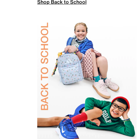
Shop Back to School