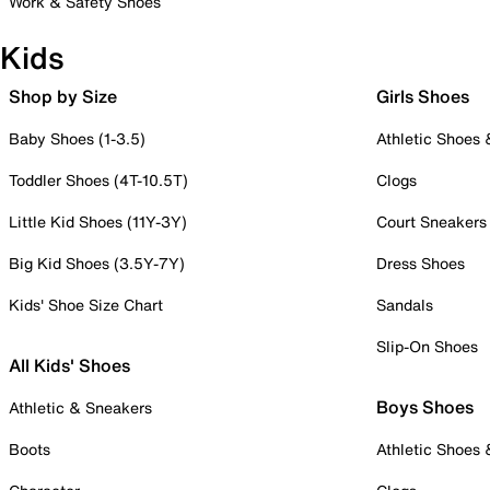
Work & Safety Shoes
Kids
Shop by Size
Girls Shoes
Baby Shoes (1-3.5)
Athletic Shoes
Toddler Shoes (4T-10.5T)
Clogs
Little Kid Shoes (11Y-3Y)
Court Sneakers
Big Kid Shoes (3.5Y-7Y)
Dress Shoes
Kids' Shoe Size Chart
Sandals
Slip-On Shoes
All Kids' Shoes
Boys Shoes
Athletic & Sneakers
Boots
Athletic Shoes