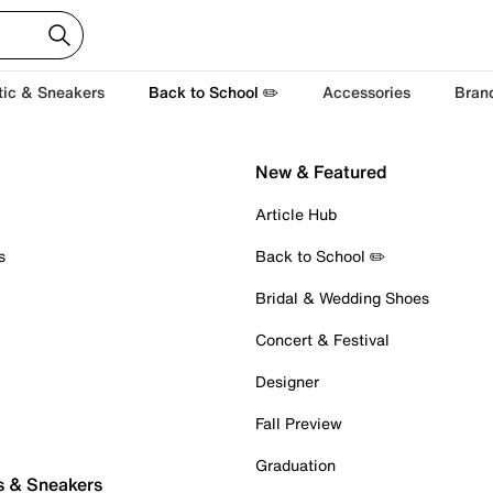
tic & Sneakers
Back to School ✏️
Accessories
Bran
New & Featured
Article Hub
s
Back to School ✏️
Bridal & Wedding Shoes
Concert & Festival
Designer
Fall Preview
Graduation
s & Sneakers