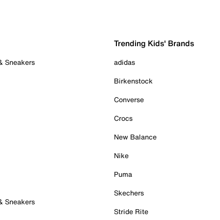
Trending Kids' Brands
 & Sneakers
adidas
Birkenstock
Converse
Crocs
New Balance
Nike
Puma
Skechers
 & Sneakers
Stride Rite