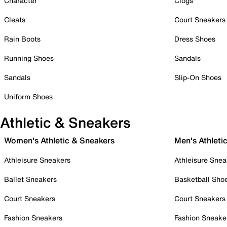
Character
Clogs
Cleats
Court Sneakers
Rain Boots
Dress Shoes
Running Shoes
Sandals
Sandals
Slip-On Shoes
Uniform Shoes
Athletic & Sneakers
Women's Athletic & Sneakers
Men's Athleti
Athleisure Sneakers
Athleisure Snea
Ballet Sneakers
Basketball Sho
Court Sneakers
Court Sneakers
Fashion Sneakers
Fashion Sneake