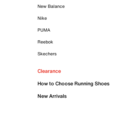
New Balance
Nike
PUMA
Reebok
Skechers
Clearance
How to Choose Running Shoes
New Arrivals