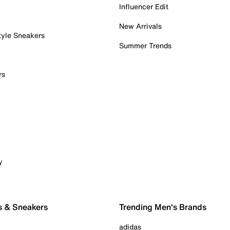
Influencer Edit
New Arrivals
tyle Sneakers
Summer Trends
rs
y
s & Sneakers
Trending Men's Brands
adidas