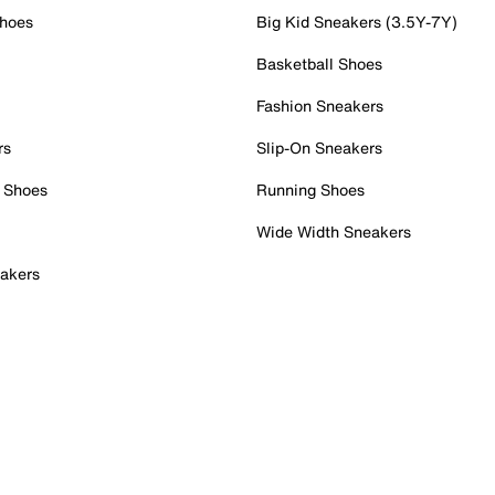
Shoes
Big Kid Sneakers (3.5Y-7Y)
Basketball Shoes
Fashion Sneakers
rs
Slip-On Sneakers
 Shoes
Running Shoes
Wide Width Sneakers
akers