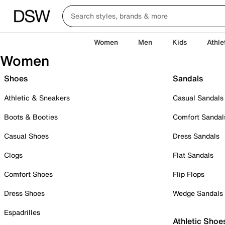
Women
Men
Kids
Athle
Women
Shoes
Sandals
Athletic & Sneakers
Casual Sandals
Boots & Booties
Comfort Sandal
Casual Shoes
Dress Sandals
Clogs
Flat Sandals
Comfort Shoes
Flip Flops
Dress Shoes
Wedge Sandals
Espadrilles
Athletic Shoe