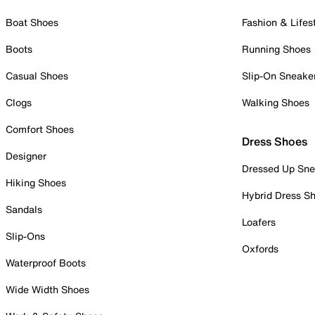
Boat Shoes
Fashion & Lifes
Boots
Running Shoes
Casual Shoes
Slip-On Sneake
Clogs
Walking Shoes
Comfort Shoes
Dress Shoes
Designer
Dressed Up Sne
Hiking Shoes
Hybrid Dress S
Sandals
Loafers
Slip-Ons
Oxfords
Waterproof Boots
Wide Width Shoes