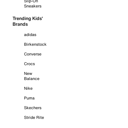
Slip-On
Sneakers
Trending Kids'
Brands
adidas
Birkenstock
Converse
Crocs
New
Balance
Nike
Puma
Skechers
Stride Rite