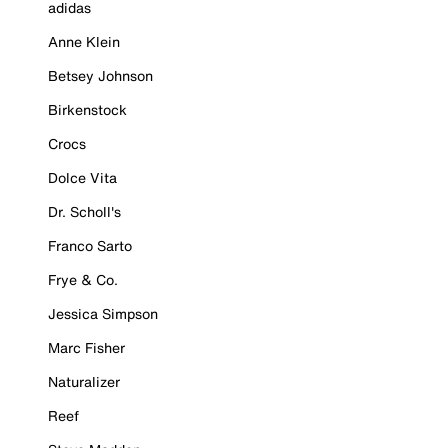
adidas
Anne Klein
Betsey Johnson
Birkenstock
Crocs
Dolce Vita
Dr. Scholl's
Franco Sarto
Frye & Co.
Jessica Simpson
Marc Fisher
Naturalizer
Reef