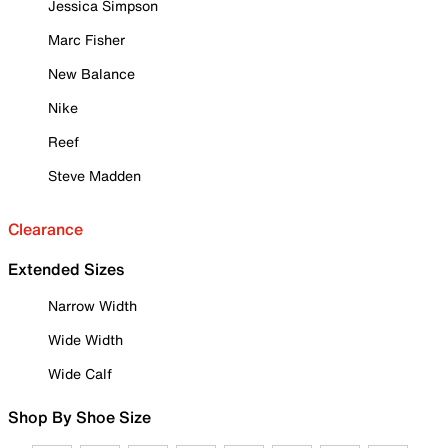
Jessica Simpson
Marc Fisher
New Balance
Nike
Reef
Steve Madden
Clearance
Extended Sizes
Narrow Width
Wide Width
Wide Calf
Shop By Shoe Size