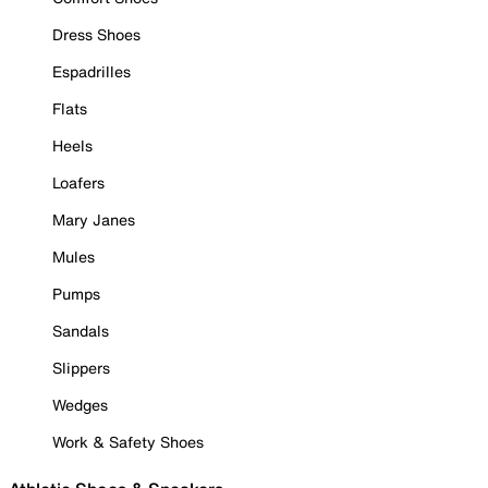
Dress Shoes
Espadrilles
Flats
Heels
Loafers
Mary Janes
Mules
Pumps
Sandals
Slippers
Wedges
Work & Safety Shoes