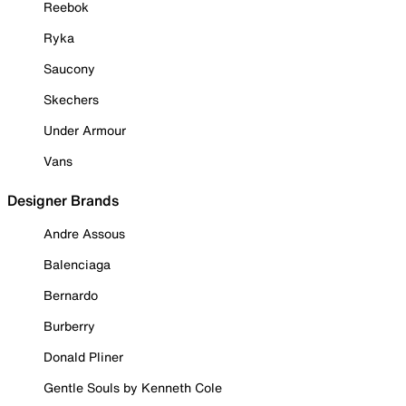
Reebok
Ryka
Saucony
Skechers
Under Armour
Vans
Designer Brands
Andre Assous
Balenciaga
Bernardo
Burberry
Donald Pliner
Gentle Souls by Kenneth Cole