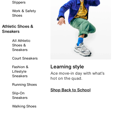
Slippers
Work & Safety
Shoes
Athletic Shoes &
Sneakers
All Athletic
Shoes &
Sneakers
Court Sneakers
Learning style
Fashion &
Lifestyle
Ace move-in day with what’s
Sneakers
hot on the quad.
Running Shoes
Shop Back to School
Slip-On
Sneakers
Walking Shoes