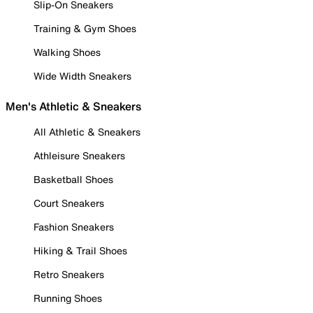
Slip-On Sneakers
Training & Gym Shoes
Walking Shoes
Wide Width Sneakers
Men's Athletic & Sneakers
All Athletic & Sneakers
Athleisure Sneakers
Basketball Shoes
Court Sneakers
Fashion Sneakers
Hiking & Trail Shoes
Retro Sneakers
Running Shoes