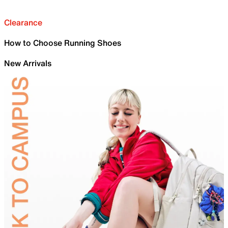
Clearance
How to Choose Running Shoes
New Arrivals