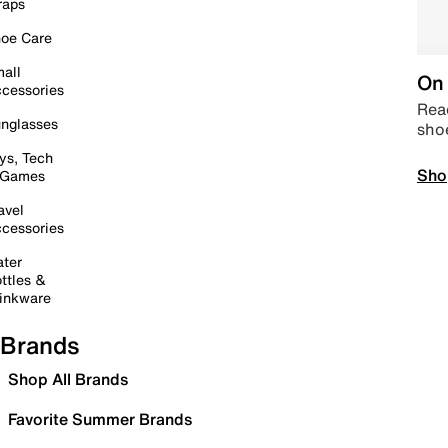
raps
oe Care
all
On 
cessories
Read
nglasses
sho
ys, Tech
Sho
 Games
avel
cessories
ter
ttles &
inkware
Brands
Shop All Brands
Favorite Summer Brands