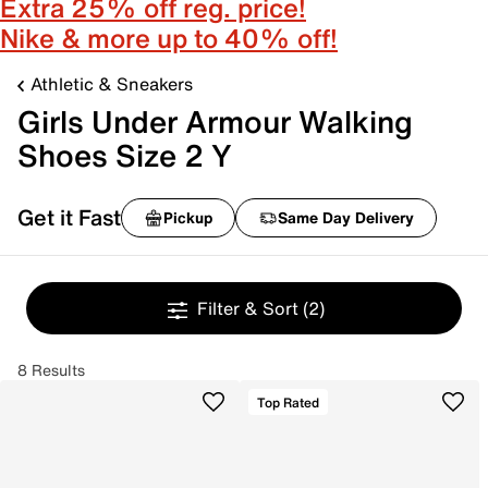
Extra 25% off reg. price!
Nike & more up to 40% off!
Athletic & Sneakers
Girls Under Armour Walking
Shoes Size 2 Y
Get it Fast
Pickup
Same Day Delivery
Filter & Sort
(2)
8 Results
Top Rated