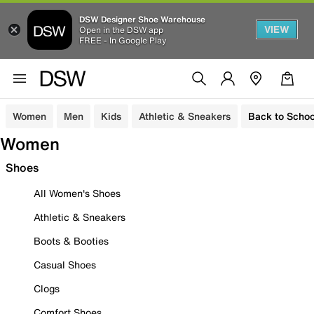
DSW Designer Shoe Warehouse
VIEW
Open in the DSW app
FREE - In Google Play
Women
Men
Kids
Athletic & Sneakers
Back to Schoo
Women
Shoes
All Women's Shoes
Athletic & Sneakers
Boots & Booties
Casual Shoes
Clogs
Comfort Shoes