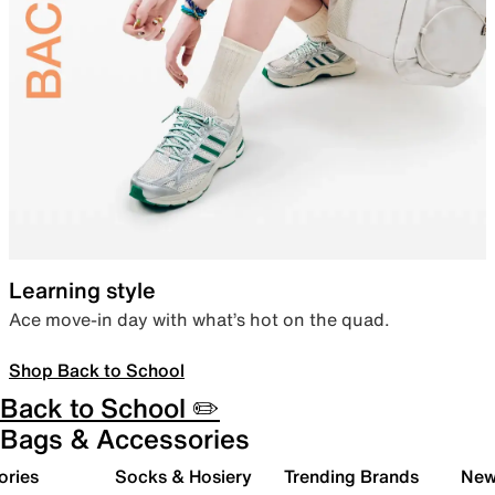
Learning style
Ace move-in day with what’s hot on the quad.
Shop Back to School
Back to School ✏️
Bags & Accessories
ories
Socks & Hosiery
Trending Brands
New 