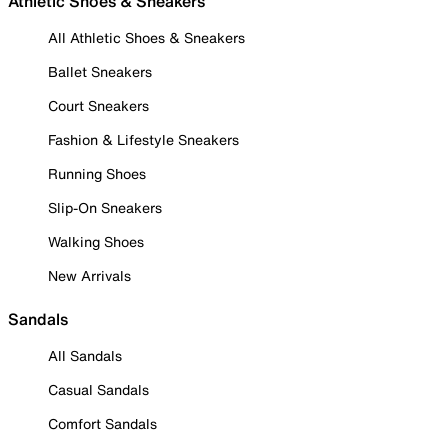
Athletic Shoes & Sneakers
All Athletic Shoes & Sneakers
Ballet Sneakers
Court Sneakers
Fashion & Lifestyle Sneakers
Running Shoes
Slip-On Sneakers
Walking Shoes
New Arrivals
Sandals
All Sandals
Casual Sandals
Comfort Sandals