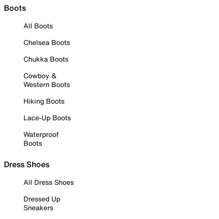
Boots
All Boots
Chelsea Boots
Chukka Boots
Cowboy &
Western Boots
Hiking Boots
Lace-Up Boots
Waterproof
Boots
Dress Shoes
All Dress Shoes
Dressed Up
Sneakers