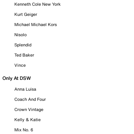
Kenneth Cole New York
Kurt Geiger
Michael Michael Kors
Nisolo
Splendid
Ted Baker
Vince
Only At DSW
Anna Luisa
Coach And Four
Crown Vintage
Kelly & Katie
Mix No. 6