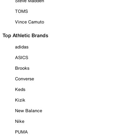
Steve Madden
TOMS
Vince Camuto
Top Athletic Brands
adidas
ASICS
Brooks
Converse
Keds
Kizik
New Balance
Nike
PUMA