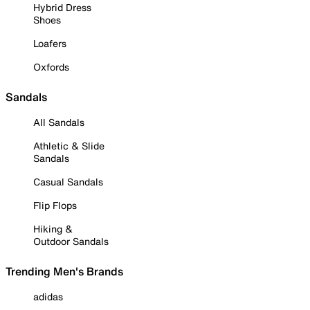
Hybrid Dress
Shoes
Loafers
Oxfords
Sandals
All Sandals
Athletic & Slide
Sandals
Casual Sandals
Flip Flops
Hiking &
Outdoor Sandals
Trending Men's Brands
adidas