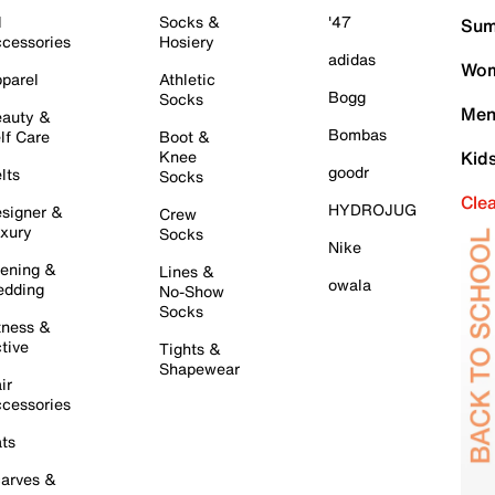
l
Socks &
'47
Sum
cessories
Hosiery
adidas
Wom
parel
Athletic
Bogg
Socks
Men
auty &
Bombas
lf Care
Boot &
Knee
Kid
goodr
lts
Socks
Cle
HYDROJUG
signer &
Crew
xury
Socks
Nike
ening &
Lines &
owala
dding
No-Show
Socks
tness &
tive
Tights &
Shapewear
ir
cessories
ts
arves &