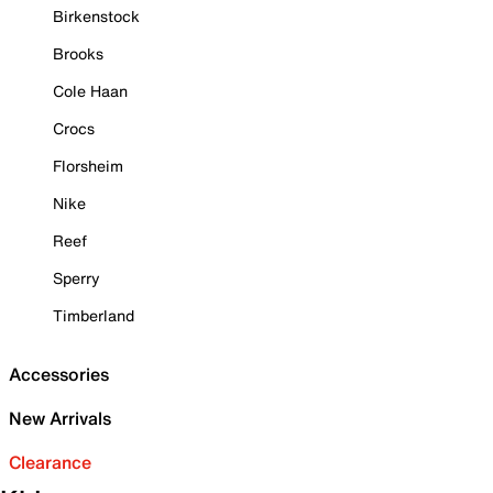
Birkenstock
Brooks
Cole Haan
Crocs
Florsheim
Nike
Reef
Sperry
Timberland
Accessories
New Arrivals
Clearance