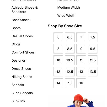
Athletic Shoes &
Medium Width
Sneakers
Wide Width
Boat Shoes
Shop By Shoe Size
Boots
Casual Shoes
6
6.5
7
7.5
Clogs
8
8.5
9
9.5
Comfort Shoes
10
10.5
11
11.5
Designer
Dress Shoes
12
12.5
13
13.5
Hiking Shoes
14
15
16
Sandals
Slide Sandals
Slip-Ons