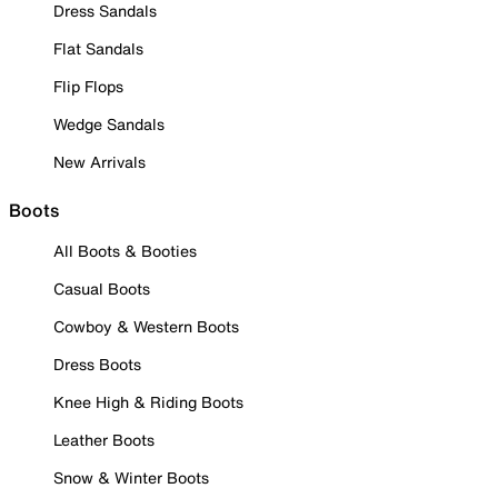
Dress Sandals
Flat Sandals
Flip Flops
Wedge Sandals
New Arrivals
Boots
All Boots & Booties
Casual Boots
Cowboy & Western Boots
Dress Boots
Knee High & Riding Boots
Leather Boots
Snow & Winter Boots