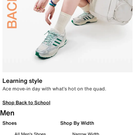
Learning style
Ace move-in day with what’s hot on the quad.
Shop Back to School
Men
Shoes
Shop By Width
All Men's Shoes
Narrow Width