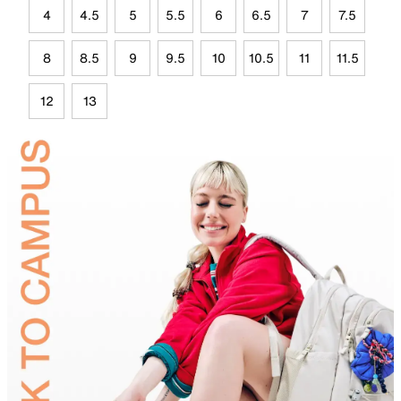
4
4.5
5
5.5
6
6.5
7
7.5
8
8.5
9
9.5
10
10.5
11
11.5
12
13