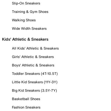
Slip-On Sneakers
Training & Gym Shoes
Walking Shoes
Wide Width Sneakers
Kids' Athletic & Sneakers
All Kids' Athletic & Sneakers
Girls' Athletic & Sneakers
Boys' Athletic & Sneakers
Toddler Sneakers (4T-10.5T)
Little Kid Sneakers (11Y-3Y)
Big Kid Sneakers (3.5Y-7Y)
Basketball Shoes
Fashion Sneakers