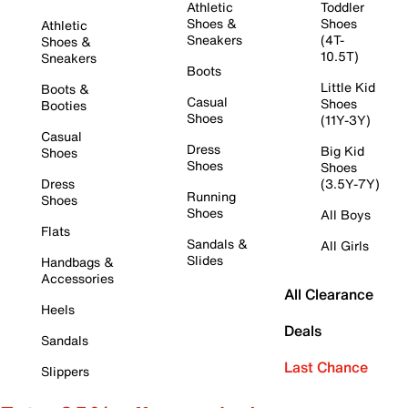
Athletic
Toddler
Shoes &
Shoes
Athletic
Sneakers
(4T-
Shoes &
10.5T)
Sneakers
Boots
Little Kid
Boots &
Casual
Shoes
Booties
Shoes
(11Y-3Y)
Casual
Dress
Big Kid
Shoes
Shoes
Shoes
Dress
(3.5Y-7Y)
Running
Shoes
Shoes
All Boys
Flats
Sandals &
All Girls
Slides
Handbags &
Accessories
All Clearance
Heels
Deals
Sandals
Last Chance
Slippers