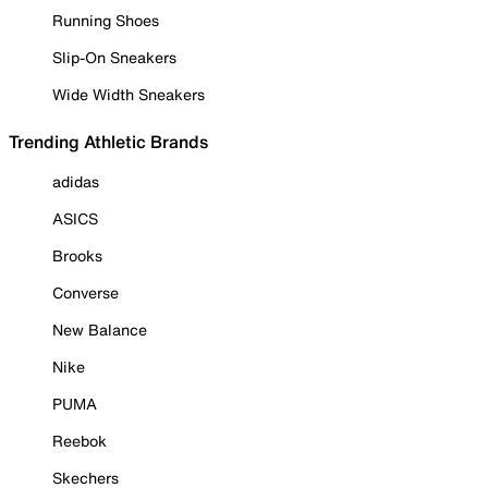
Running Shoes
Slip-On Sneakers
Wide Width Sneakers
Trending Athletic Brands
adidas
ASICS
Brooks
Converse
New Balance
Nike
PUMA
Reebok
Skechers