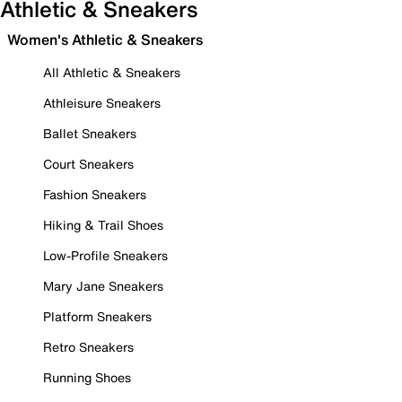
Athletic & Sneakers
Women's Athletic & Sneakers
All Athletic & Sneakers
Athleisure Sneakers
Ballet Sneakers
Court Sneakers
Fashion Sneakers
Hiking & Trail Shoes
Low-Profile Sneakers
Mary Jane Sneakers
Platform Sneakers
Retro Sneakers
Running Shoes