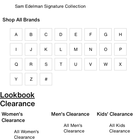
Sam Edelman Signature Collection
Shop All Brands
A
B
C
D
E
F
G
H
I
J
K
L
M
N
O
P
Q
R
S
T
U
V
W
X
Y
Z
#
Lookbook
Clearance
Women's
Men's Clearance
Kids' Clearance
Clearance
All Men's
All Kids
Clearance
Clearance
All Women's
Clearance