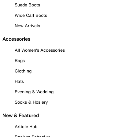
Suede Boots
Wide Calf Boots
New Arrivals
Accessories
All Women's Accessories
Bags
Clothing
Hats
Evening & Wedding
Socks & Hosiery
New & Featured
Article Hub
Back to School ✏️