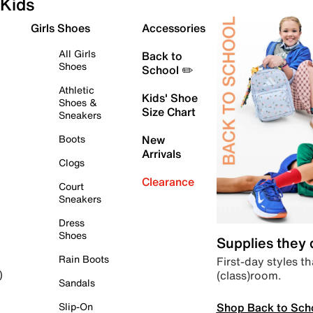
Kids
Girls Shoes
Accessories
All Girls
Back to
Shoes
School ✏️
Athletic
Kids' Shoe
Shoes &
Size Chart
Sneakers
Boots
New
Arrivals
Clogs
Clearance
Court
Sneakers
Dress
Shoes
Supplies they
Rain Boots
First-day styles th
(class)room.
)
Sandals
Shop Back to Sch
Slip-On