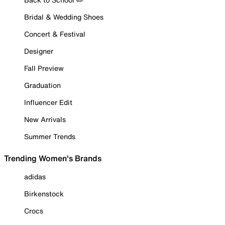
Bridal & Wedding Shoes
Concert & Festival
Designer
Fall Preview
Graduation
Influencer Edit
New Arrivals
Summer Trends
Trending Women's Brands
adidas
Birkenstock
Crocs