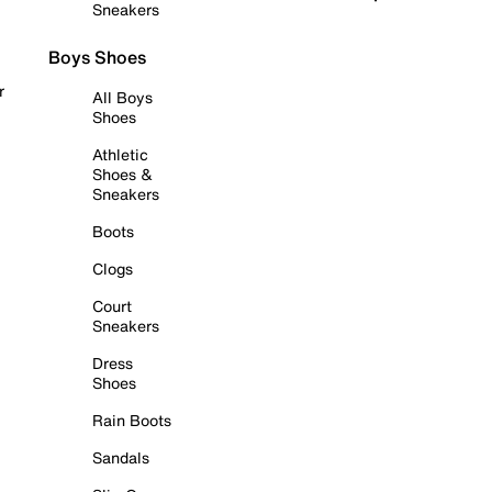
Sneakers
Boys Shoes
r
All Boys
Shoes
Athletic
Shoes &
Sneakers
Boots
Clogs
Court
Sneakers
Dress
Shoes
Rain Boots
Sandals