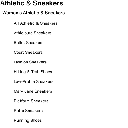
Athletic & Sneakers
Women's Athletic & Sneakers
All Athletic & Sneakers
Athleisure Sneakers
Ballet Sneakers
Court Sneakers
Fashion Sneakers
Hiking & Trail Shoes
Low-Profile Sneakers
Mary Jane Sneakers
Platform Sneakers
Retro Sneakers
Running Shoes