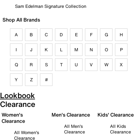
Sam Edelman Signature Collection
Shop All Brands
A
B
C
D
E
F
G
H
I
J
K
L
M
N
O
P
Q
R
S
T
U
V
W
X
Y
Z
#
Lookbook
Clearance
Women's
Men's Clearance
Kids' Clearance
Clearance
All Men's
All Kids
Clearance
Clearance
All Women's
Clearance