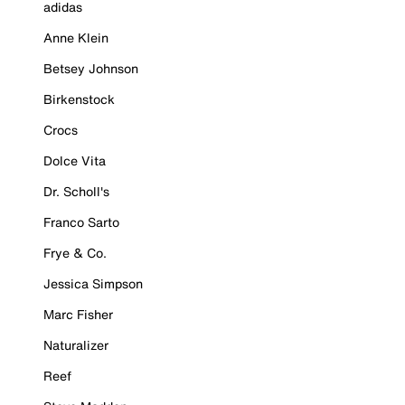
adidas
Anne Klein
Betsey Johnson
Birkenstock
Crocs
Dolce Vita
Dr. Scholl's
Franco Sarto
Frye & Co.
Jessica Simpson
Marc Fisher
Naturalizer
Reef