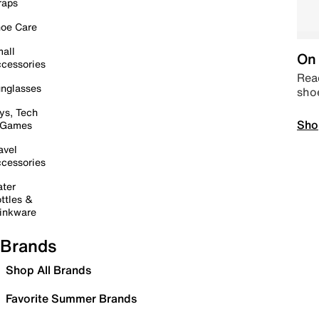
raps
oe Care
all
On 
cessories
Read
nglasses
sho
ys, Tech
Sho
 Games
avel
cessories
ter
ttles &
inkware
Brands
Shop All Brands
Favorite Summer Brands