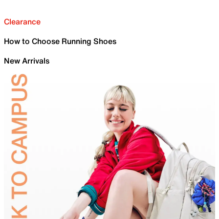
Clearance
How to Choose Running Shoes
New Arrivals