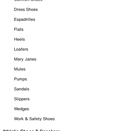
Dress Shoes
Espadrilles
Flats
Heels
Loafers
Mary Janes
Mules
Pumps
Sandals
Slippers
Wedges
Work & Safety Shoes