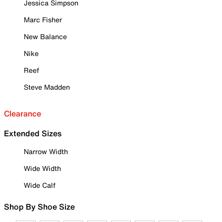
Jessica Simpson
Marc Fisher
New Balance
Nike
Reef
Steve Madden
Clearance
Extended Sizes
Narrow Width
Wide Width
Wide Calf
Shop By Shoe Size