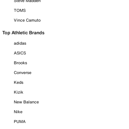
Steve Madden
TOMS
Vince Camuto
Top Athletic Brands
adidas
ASICS
Brooks
Converse
Keds
Kizik
New Balance
Nike
PUMA