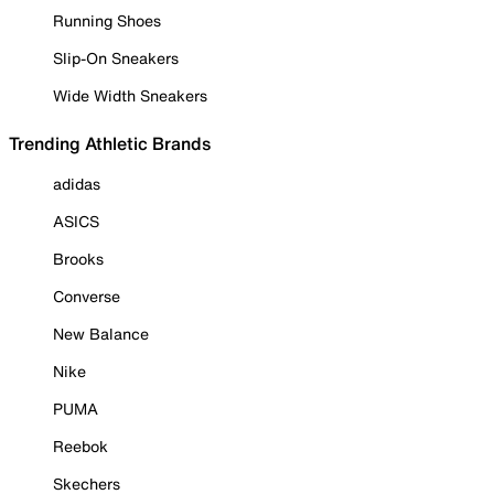
Running Shoes
Slip-On Sneakers
Wide Width Sneakers
Trending Athletic Brands
adidas
ASICS
Brooks
Converse
New Balance
Nike
PUMA
Reebok
Skechers