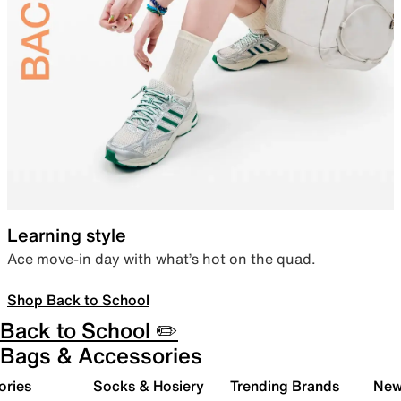
Learning style
Ace move-in day with what’s hot on the quad.
Shop Back to School
Back to School ✏️
Bags & Accessories
ories
Socks & Hosiery
Trending Brands
New 