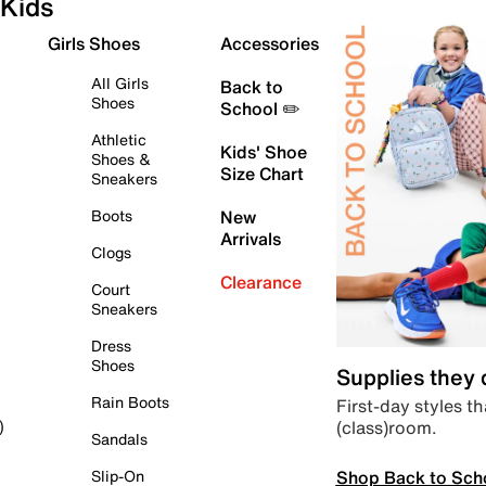
Kids
Girls Shoes
Accessories
All Girls
Back to
Shoes
School ✏️
Athletic
Kids' Shoe
Shoes &
Size Chart
Sneakers
Boots
New
Arrivals
Clogs
Clearance
Court
Sneakers
Dress
Shoes
Supplies they
Rain Boots
First-day styles th
(class)room.
)
Sandals
Shop Back to Sch
Slip-On