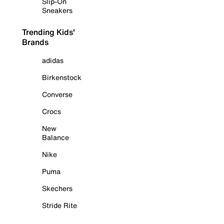
Slip-On
Sneakers
Trending Kids'
Brands
adidas
Birkenstock
Converse
Crocs
New
Balance
Nike
Puma
Skechers
Stride Rite