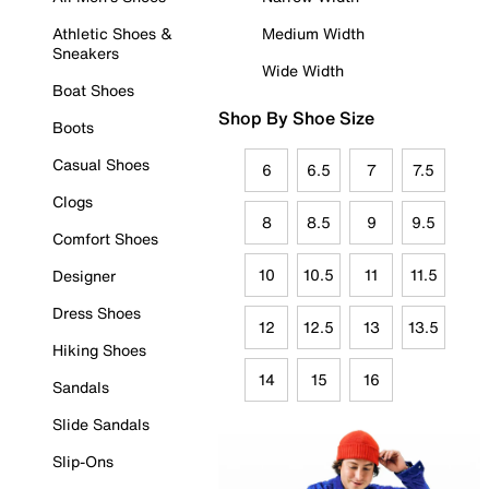
Athletic Shoes &
Medium Width
Sneakers
Wide Width
Boat Shoes
Shop By Shoe Size
Boots
Casual Shoes
6
6.5
7
7.5
Clogs
8
8.5
9
9.5
Comfort Shoes
10
10.5
11
11.5
Designer
Dress Shoes
12
12.5
13
13.5
Hiking Shoes
14
15
16
Sandals
Slide Sandals
Slip-Ons