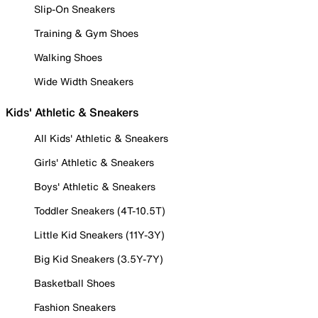
Slip-On Sneakers
Training & Gym Shoes
Walking Shoes
Wide Width Sneakers
Kids' Athletic & Sneakers
All Kids' Athletic & Sneakers
Girls' Athletic & Sneakers
Boys' Athletic & Sneakers
Toddler Sneakers (4T-10.5T)
Little Kid Sneakers (11Y-3Y)
Big Kid Sneakers (3.5Y-7Y)
Basketball Shoes
Fashion Sneakers