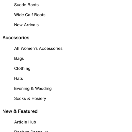
Suede Boots
Wide Calf Boots
New Arrivals
Accessories
All Women's Accessories
Bags
Clothing
Hats
Evening & Wedding
Socks & Hosiery
New & Featured
Article Hub
Back to School ✏️