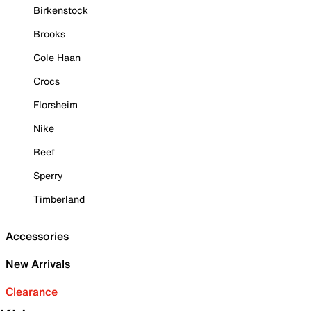
Birkenstock
Brooks
Cole Haan
Crocs
Florsheim
Nike
Reef
Sperry
Timberland
Accessories
New Arrivals
Clearance