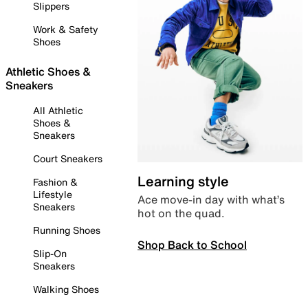
Slippers
Work & Safety
Shoes
Athletic Shoes &
Sneakers
All Athletic
Shoes &
Sneakers
Court Sneakers
Learning style
Fashion &
Lifestyle
Ace move-in day with what’s
Sneakers
hot on the quad.
Running Shoes
Shop Back to School
Slip-On
Sneakers
Walking Shoes