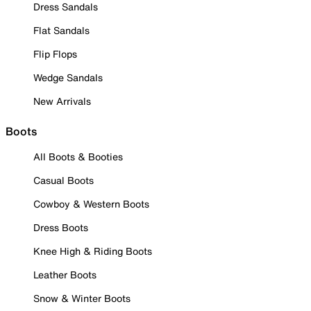
Dress Sandals
Flat Sandals
Flip Flops
Wedge Sandals
New Arrivals
Boots
All Boots & Booties
Casual Boots
Cowboy & Western Boots
Dress Boots
Knee High & Riding Boots
Leather Boots
Snow & Winter Boots