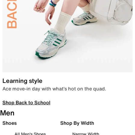
Learning style
Ace move-in day with what’s hot on the quad.
Shop Back to School
Men
Shoes
Shop By Width
All Men's Shoes
Narrow Width