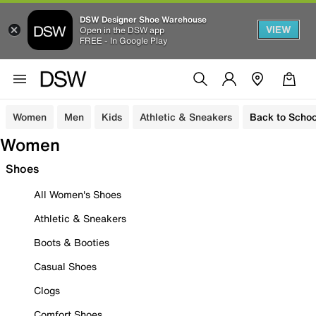
DSW Designer Shoe Warehouse
VIEW
Open in the DSW app
FREE - In Google Play
Women
Men
Kids
Athletic & Sneakers
Back to Schoo
Women
Shoes
All Women's Shoes
Athletic & Sneakers
Boots & Booties
Casual Shoes
Clogs
Comfort Shoes