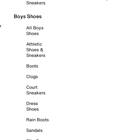
Sneakers
Boys Shoes
r
All Boys
Shoes
Athletic
Shoes &
Sneakers
Boots
Clogs
Court
Sneakers
Dress
Shoes
Rain Boots
Sandals