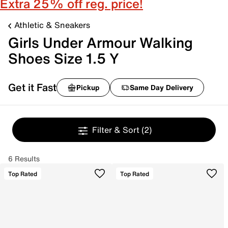
Extra 25% off reg. price!
Athletic & Sneakers
Girls Under Armour Walking
Shoes Size 1.5 Y
Get it Fast
Pickup
Same Day Delivery
Filter & Sort
(2)
6 Results
Top Rated
Top Rated