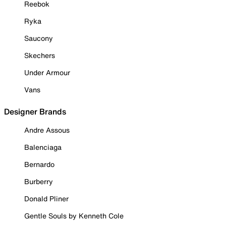
Reebok
Ryka
Saucony
Skechers
Under Armour
Vans
Designer Brands
Andre Assous
Balenciaga
Bernardo
Burberry
Donald Pliner
Gentle Souls by Kenneth Cole