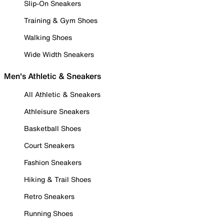
Slip-On Sneakers
Training & Gym Shoes
Walking Shoes
Wide Width Sneakers
Men's Athletic & Sneakers
All Athletic & Sneakers
Athleisure Sneakers
Basketball Shoes
Court Sneakers
Fashion Sneakers
Hiking & Trail Shoes
Retro Sneakers
Running Shoes