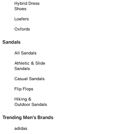
Hybrid Dress
Shoes
Loafers
Oxfords
Sandals
All Sandals
Athletic & Slide
Sandals
Casual Sandals
Flip Flops
Hiking &
Outdoor Sandals
Trending Men's Brands
adidas