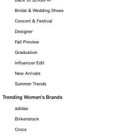
Bridal & Wedding Shoes
Concert & Festival
Designer
Fall Preview
Graduation
Influencer Edit
New Arrivals
Summer Trends
Trending Women's Brands
adidas
Birkenstock
Crocs