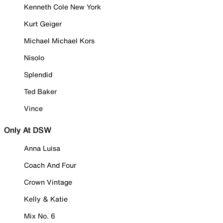
Kenneth Cole New York
Kurt Geiger
Michael Michael Kors
Nisolo
Splendid
Ted Baker
Vince
Only At DSW
Anna Luisa
Coach And Four
Crown Vintage
Kelly & Katie
Mix No. 6