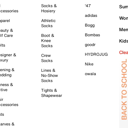
l
Socks &
'47
Sum
cessories
Hosiery
adidas
Wom
parel
Athletic
Bogg
Socks
Men
auty &
Bombas
lf Care
Boot &
Knee
Kid
goodr
lts
Socks
Cle
HYDROJUG
signer &
Crew
xury
Socks
Nike
ening &
Lines &
owala
dding
No-Show
Socks
tness &
tive
Tights &
Shapewear
ir
cessories
ts
arves &