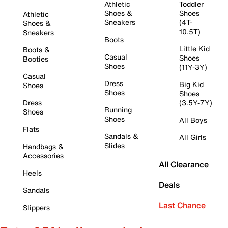
Athletic
Toddler
Shoes &
Shoes
Athletic
Sneakers
(4T-
Shoes &
10.5T)
Sneakers
Boots
Little Kid
Boots &
Casual
Shoes
Booties
Shoes
(11Y-3Y)
Casual
Dress
Big Kid
Shoes
Shoes
Shoes
Dress
(3.5Y-7Y)
Running
Shoes
Shoes
All Boys
Flats
Sandals &
All Girls
Slides
Handbags &
Accessories
All Clearance
Heels
Deals
Sandals
Last Chance
Slippers