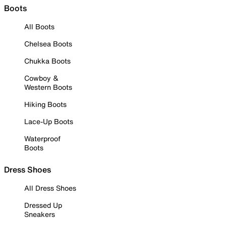
Boots
All Boots
Chelsea Boots
Chukka Boots
Cowboy &
Western Boots
Hiking Boots
Lace-Up Boots
Waterproof
Boots
Dress Shoes
All Dress Shoes
Dressed Up
Sneakers