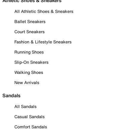
Athletic Shoes & Sneakers
All Athletic Shoes & Sneakers
Ballet Sneakers
Court Sneakers
Fashion & Lifestyle Sneakers
Running Shoes
Slip-On Sneakers
Walking Shoes
New Arrivals
Sandals
All Sandals
Casual Sandals
Comfort Sandals