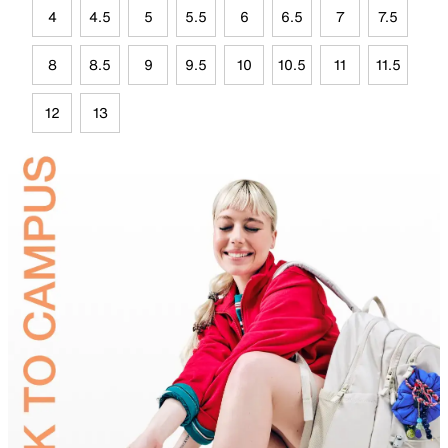
4
4.5
5
5.5
6
6.5
7
7.5
8
8.5
9
9.5
10
10.5
11
11.5
12
13