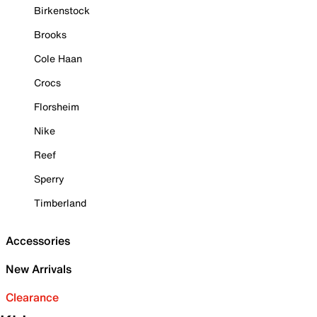
Birkenstock
Brooks
Cole Haan
Crocs
Florsheim
Nike
Reef
Sperry
Timberland
Accessories
New Arrivals
Clearance