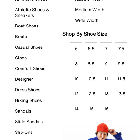
Athletic Shoes &
Medium Width
Sneakers
Wide Width
Boat Shoes
Shop By Shoe Size
Boots
Casual Shoes
6
6.5
7
7.5
Clogs
8
8.5
9
9.5
Comfort Shoes
10
10.5
11
11.5
Designer
Dress Shoes
12
12.5
13
13.5
Hiking Shoes
14
15
16
Sandals
Slide Sandals
Slip-Ons