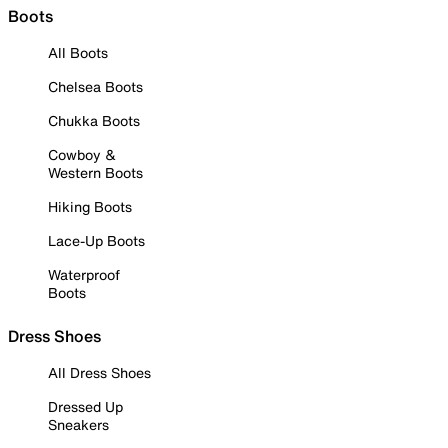
Boots
All Boots
Chelsea Boots
Chukka Boots
Cowboy &
Western Boots
Hiking Boots
Lace-Up Boots
Waterproof
Boots
Dress Shoes
All Dress Shoes
Dressed Up
Sneakers