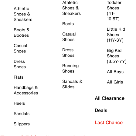
Athletic
Toddler
Shoes &
Shoes
Athletic
Sneakers
(4T-
Shoes &
10.5T)
Sneakers
Boots
Little Kid
Boots &
Casual
Shoes
Booties
Shoes
(11Y-3Y)
Casual
Dress
Big Kid
Shoes
Shoes
Shoes
Dress
(3.5Y-7Y)
Running
Shoes
Shoes
All Boys
Flats
Sandals &
All Girls
Slides
Handbags &
Accessories
All Clearance
Heels
Deals
Sandals
Last Chance
Slippers