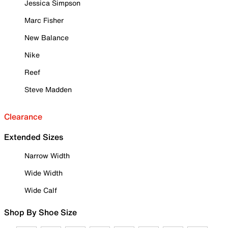
Jessica Simpson
Marc Fisher
New Balance
Nike
Reef
Steve Madden
Clearance
Extended Sizes
Narrow Width
Wide Width
Wide Calf
Shop By Shoe Size