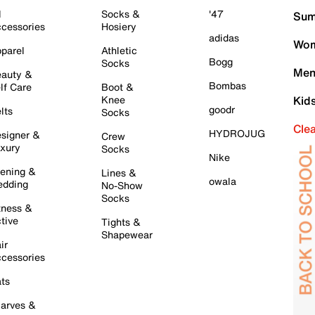
l
Socks &
'47
Sum
cessories
Hosiery
adidas
Wom
parel
Athletic
Bogg
Socks
Men
auty &
Bombas
lf Care
Boot &
Knee
Kid
goodr
lts
Socks
Cle
HYDROJUG
signer &
Crew
xury
Socks
Nike
ening &
Lines &
owala
dding
No-Show
Socks
tness &
tive
Tights &
Shapewear
ir
cessories
ts
arves &