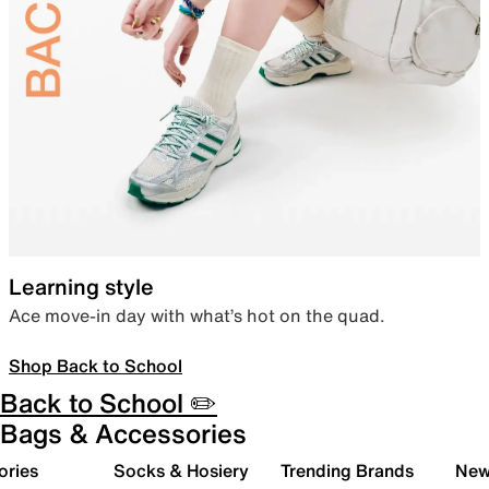
Learning style
Ace move-in day with what’s hot on the quad.
Shop Back to School
Back to School ✏️
Bags & Accessories
ories
Socks & Hosiery
Trending Brands
New 