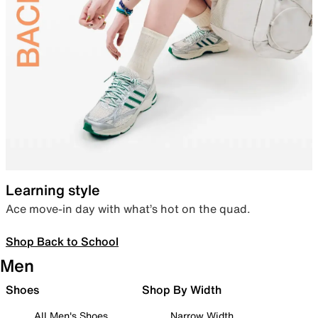
Learning style
Ace move-in day with what’s hot on the quad.
Shop Back to School
Men
Shoes
Shop By Width
All Men's Shoes
Narrow Width