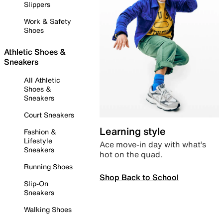
Slippers
Work & Safety
Shoes
Athletic Shoes &
Sneakers
All Athletic
Shoes &
Sneakers
Court Sneakers
Learning style
Fashion &
Lifestyle
Ace move-in day with what’s
Sneakers
hot on the quad.
Running Shoes
Shop Back to School
Slip-On
Sneakers
Walking Shoes