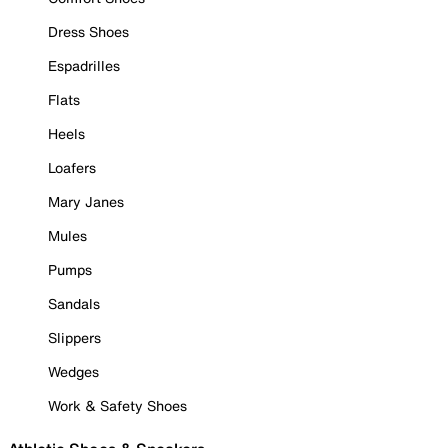
Dress Shoes
Espadrilles
Flats
Heels
Loafers
Mary Janes
Mules
Pumps
Sandals
Slippers
Wedges
Work & Safety Shoes