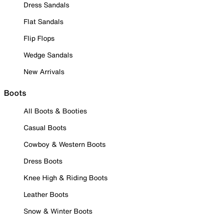
Dress Sandals
Flat Sandals
Flip Flops
Wedge Sandals
New Arrivals
Boots
All Boots & Booties
Casual Boots
Cowboy & Western Boots
Dress Boots
Knee High & Riding Boots
Leather Boots
Snow & Winter Boots