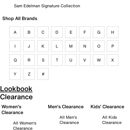
Sam Edelman Signature Collection
Shop All Brands
A
B
C
D
E
F
G
H
I
J
K
L
M
N
O
P
Q
R
S
T
U
V
W
X
Y
Z
#
Lookbook
Clearance
Women's
Men's Clearance
Kids' Clearance
Clearance
All Men's
All Kids
Clearance
Clearance
All Women's
Clearance