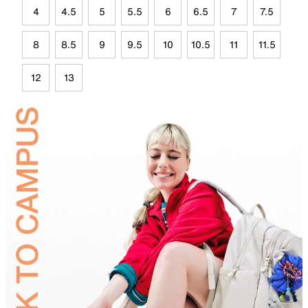
4
4.5
5
5.5
6
6.5
7
7.5
8
8.5
9
9.5
10
10.5
11
11.5
12
13