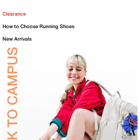
Clearance
How to Choose Running Shoes
New Arrivals