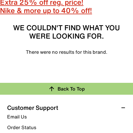
Extra 25% off reg. price!
Nike & more up to 40% off!
WE COULDN'T FIND WHAT YOU
WERE LOOKING FOR.
There were no results for this brand.
Back To Top
Customer Support
Email Us
Order Status