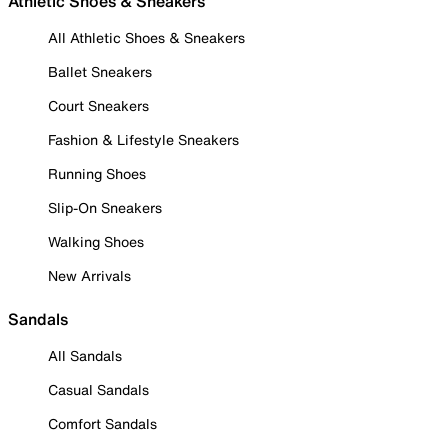
Athletic Shoes & Sneakers
All Athletic Shoes & Sneakers
Ballet Sneakers
Court Sneakers
Fashion & Lifestyle Sneakers
Running Shoes
Slip-On Sneakers
Walking Shoes
New Arrivals
Sandals
All Sandals
Casual Sandals
Comfort Sandals