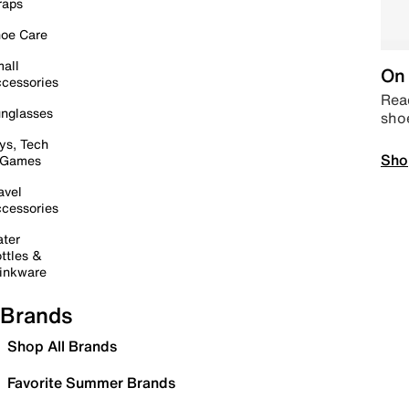
raps
oe Care
all
On 
cessories
Read
nglasses
sho
ys, Tech
Sho
 Games
avel
cessories
ter
ttles &
inkware
Brands
Shop All Brands
Favorite Summer Brands