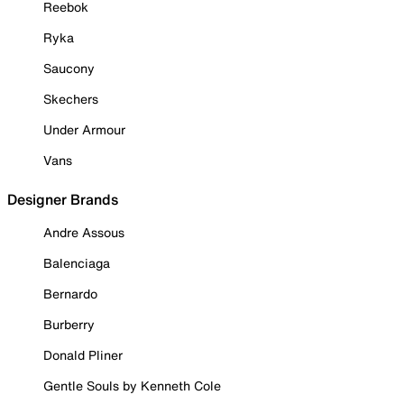
Reebok
Ryka
Saucony
Skechers
Under Armour
Vans
Designer Brands
Andre Assous
Balenciaga
Bernardo
Burberry
Donald Pliner
Gentle Souls by Kenneth Cole