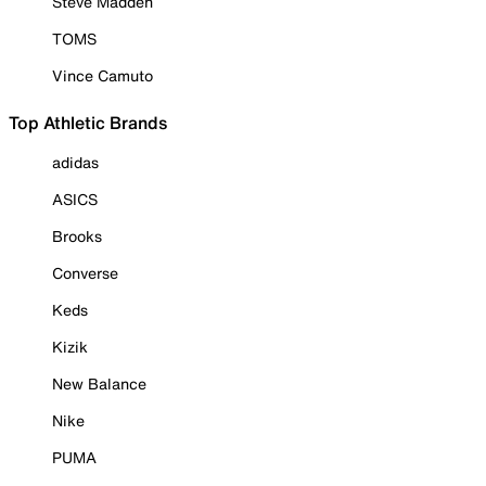
Steve Madden
TOMS
Vince Camuto
Top Athletic Brands
adidas
ASICS
Brooks
Converse
Keds
Kizik
New Balance
Nike
PUMA