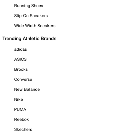
Running Shoes
Slip-On Sneakers
Wide Width Sneakers
Trending Athletic Brands
adidas
ASICS
Brooks
Converse
New Balance
Nike
PUMA
Reebok
Skechers