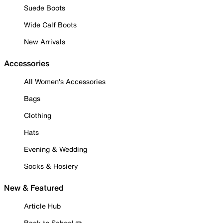
Suede Boots
Wide Calf Boots
New Arrivals
Accessories
All Women's Accessories
Bags
Clothing
Hats
Evening & Wedding
Socks & Hosiery
New & Featured
Article Hub
Back to School ✏️