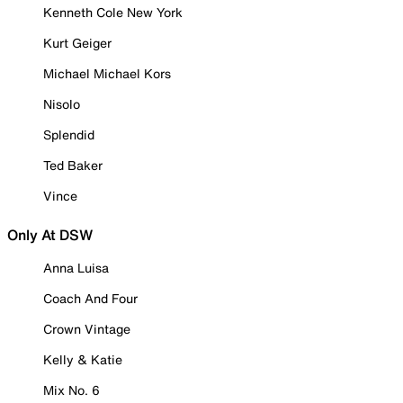
Kenneth Cole New York
Kurt Geiger
Michael Michael Kors
Nisolo
Splendid
Ted Baker
Vince
Only At DSW
Anna Luisa
Coach And Four
Crown Vintage
Kelly & Katie
Mix No. 6