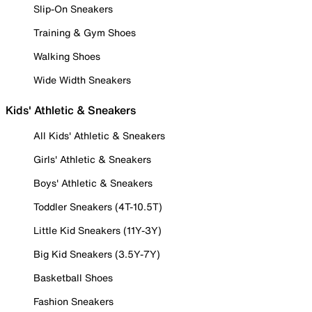
Slip-On Sneakers
Training & Gym Shoes
Walking Shoes
Wide Width Sneakers
Kids' Athletic & Sneakers
All Kids' Athletic & Sneakers
Girls' Athletic & Sneakers
Boys' Athletic & Sneakers
Toddler Sneakers (4T-10.5T)
Little Kid Sneakers (11Y-3Y)
Big Kid Sneakers (3.5Y-7Y)
Basketball Shoes
Fashion Sneakers