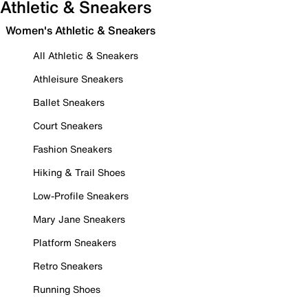
Athletic & Sneakers
Women's Athletic & Sneakers
All Athletic & Sneakers
Athleisure Sneakers
Ballet Sneakers
Court Sneakers
Fashion Sneakers
Hiking & Trail Shoes
Low-Profile Sneakers
Mary Jane Sneakers
Platform Sneakers
Retro Sneakers
Running Shoes