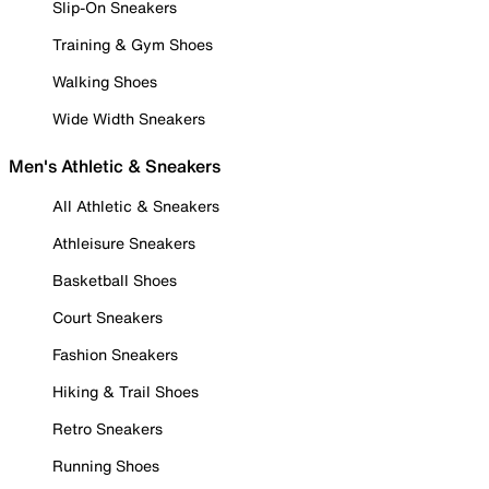
Slip-On Sneakers
Training & Gym Shoes
Walking Shoes
Wide Width Sneakers
Men's Athletic & Sneakers
All Athletic & Sneakers
Athleisure Sneakers
Basketball Shoes
Court Sneakers
Fashion Sneakers
Hiking & Trail Shoes
Retro Sneakers
Running Shoes