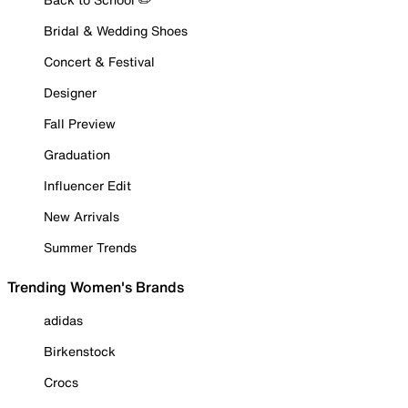
Bridal & Wedding Shoes
Concert & Festival
Designer
Fall Preview
Graduation
Influencer Edit
New Arrivals
Summer Trends
Trending Women's Brands
adidas
Birkenstock
Crocs