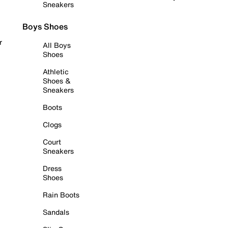
Sneakers
Boys Shoes
r
All Boys
Shoes
Athletic
Shoes &
Sneakers
Boots
Clogs
Court
Sneakers
Dress
Shoes
Rain Boots
Sandals