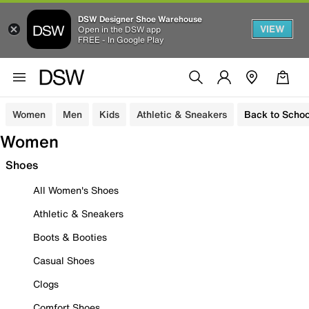
DSW Designer Shoe Warehouse
VIEW
Open in the DSW app
FREE - In Google Play
Women
Men
Kids
Athletic & Sneakers
Back to Schoo
Women
Shoes
All Women's Shoes
Athletic & Sneakers
Boots & Booties
Casual Shoes
Clogs
Comfort Shoes