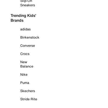
Slip-On
Sneakers
Trending Kids'
Brands
adidas
Birkenstock
Converse
Crocs
New
Balance
Nike
Puma
Skechers
Stride Rite