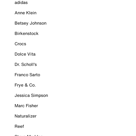
adidas
Anne Klein
Betsey Johnson
Birkenstock
Crocs
Dolce Vita
Dr. Scholl's
Franco Sarto
Frye & Co.
Jessica Simpson
Marc Fisher
Naturalizer
Reef