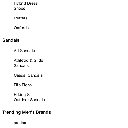
Hybrid Dress
Shoes
Loafers
Oxfords
Sandals
All Sandals
Athletic & Slide
Sandals
Casual Sandals
Flip Flops
Hiking &
Outdoor Sandals
Trending Men's Brands
adidas