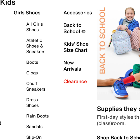
Kids
Girls Shoes
Accessories
All Girls
Back to
Shoes
School ✏️
Athletic
Kids' Shoe
Shoes &
Size Chart
Sneakers
Boots
New
Arrivals
Clogs
Clearance
Court
Sneakers
Dress
Shoes
Supplies they
Rain Boots
First-day styles th
(class)room.
)
Sandals
Shop Back to Sch
Slip-On