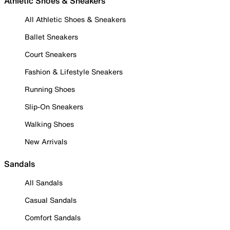
Athletic Shoes & Sneakers
All Athletic Shoes & Sneakers
Ballet Sneakers
Court Sneakers
Fashion & Lifestyle Sneakers
Running Shoes
Slip-On Sneakers
Walking Shoes
New Arrivals
Sandals
All Sandals
Casual Sandals
Comfort Sandals