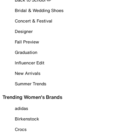
Bridal & Wedding Shoes
Concert & Festival
Designer
Fall Preview
Graduation
Influencer Edit
New Arrivals
Summer Trends
Trending Women's Brands
adidas
Birkenstock
Crocs