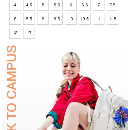
4
4.5
5
5.5
6
6.5
7
7.5
8
8.5
9
9.5
10
10.5
11
11.5
12
13