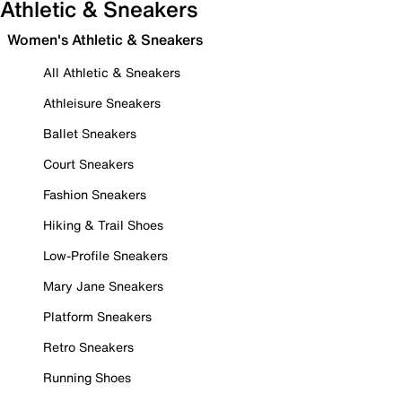
Athletic & Sneakers
Women's Athletic & Sneakers
All Athletic & Sneakers
Athleisure Sneakers
Ballet Sneakers
Court Sneakers
Fashion Sneakers
Hiking & Trail Shoes
Low-Profile Sneakers
Mary Jane Sneakers
Platform Sneakers
Retro Sneakers
Running Shoes