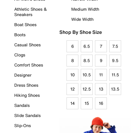
Athletic Shoes &
Medium Width
Sneakers
Wide Width
Boat Shoes
Shop By Shoe Size
Boots
Casual Shoes
6
6.5
7
7.5
Clogs
8
8.5
9
9.5
Comfort Shoes
10
10.5
11
11.5
Designer
Dress Shoes
12
12.5
13
13.5
Hiking Shoes
14
15
16
Sandals
Slide Sandals
Slip-Ons