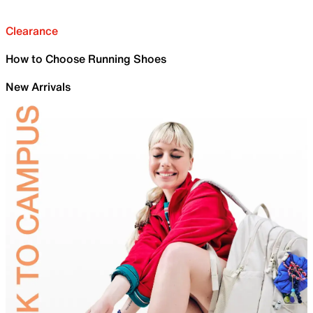
Clearance
How to Choose Running Shoes
New Arrivals