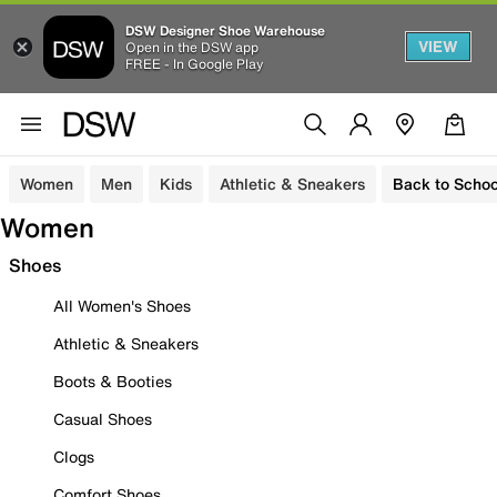
DSW Designer Shoe Warehouse
VIEW
Open in the DSW app
FREE - In Google Play
Women
Men
Kids
Athletic & Sneakers
Back to Schoo
Women
Shoes
All Women's Shoes
Athletic & Sneakers
Boots & Booties
Casual Shoes
Clogs
Comfort Shoes