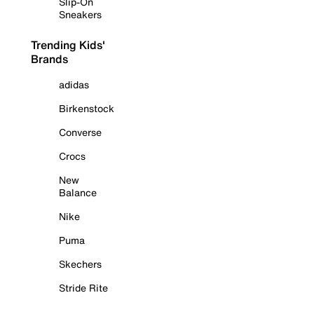
Slip-On
Sneakers
Trending Kids'
Brands
adidas
Birkenstock
Converse
Crocs
New
Balance
Nike
Puma
Skechers
Stride Rite