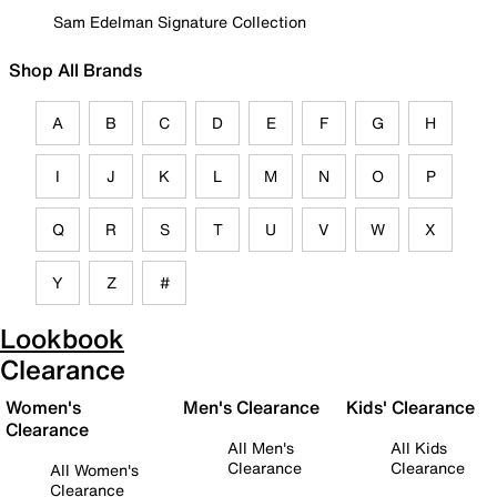
Sam Edelman Signature Collection
Shop All Brands
A
B
C
D
E
F
G
H
I
J
K
L
M
N
O
P
Q
R
S
T
U
V
W
X
Y
Z
#
Lookbook
Clearance
Women's
Men's Clearance
Kids' Clearance
Clearance
All Men's
All Kids
Clearance
Clearance
All Women's
Clearance