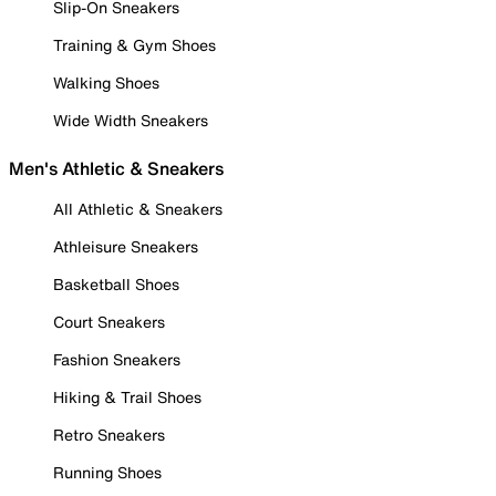
Slip-On Sneakers
Training & Gym Shoes
Walking Shoes
Wide Width Sneakers
Men's Athletic & Sneakers
All Athletic & Sneakers
Athleisure Sneakers
Basketball Shoes
Court Sneakers
Fashion Sneakers
Hiking & Trail Shoes
Retro Sneakers
Running Shoes