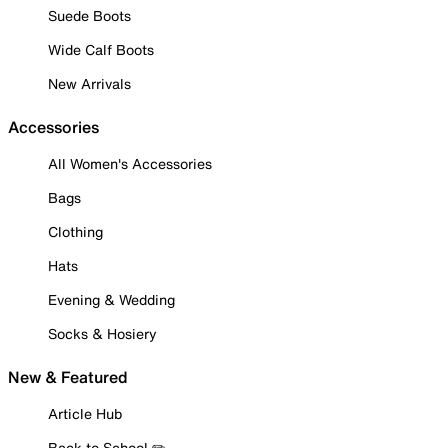
Suede Boots
Wide Calf Boots
New Arrivals
Accessories
All Women's Accessories
Bags
Clothing
Hats
Evening & Wedding
Socks & Hosiery
New & Featured
Article Hub
Back to School ✏️