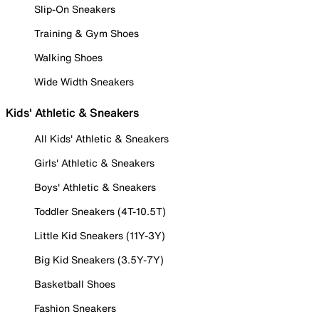
Slip-On Sneakers
Training & Gym Shoes
Walking Shoes
Wide Width Sneakers
Kids' Athletic & Sneakers
All Kids' Athletic & Sneakers
Girls' Athletic & Sneakers
Boys' Athletic & Sneakers
Toddler Sneakers (4T-10.5T)
Little Kid Sneakers (11Y-3Y)
Big Kid Sneakers (3.5Y-7Y)
Basketball Shoes
Fashion Sneakers