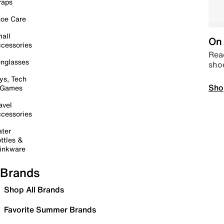
raps
oe Care
all
On 
cessories
Read
nglasses
sho
ys, Tech
Sho
 Games
avel
cessories
ter
ttles &
inkware
Brands
Shop All Brands
Favorite Summer Brands