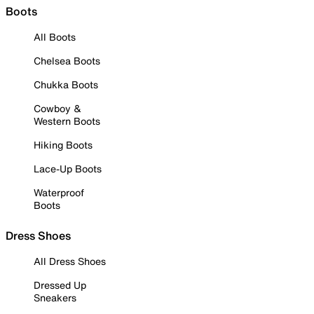
Boots
All Boots
Chelsea Boots
Chukka Boots
Cowboy &
Western Boots
Hiking Boots
Lace-Up Boots
Waterproof
Boots
Dress Shoes
All Dress Shoes
Dressed Up
Sneakers