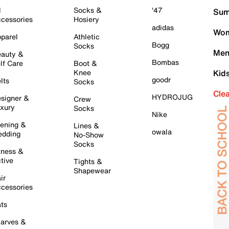
l
Socks &
'47
Sum
cessories
Hosiery
adidas
Wom
parel
Athletic
Bogg
Socks
Men
auty &
Bombas
lf Care
Boot &
Knee
Kid
goodr
lts
Socks
Cle
HYDROJUG
signer &
Crew
xury
Socks
Nike
ening &
Lines &
owala
dding
No-Show
Socks
tness &
tive
Tights &
Shapewear
ir
cessories
ts
arves &