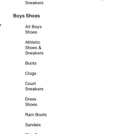
Sneakers
Boys Shoes
r
All Boys
Shoes
Athletic
Shoes &
Sneakers
Boots
Clogs
Court
Sneakers
Dress
Shoes
Rain Boots
Sandals