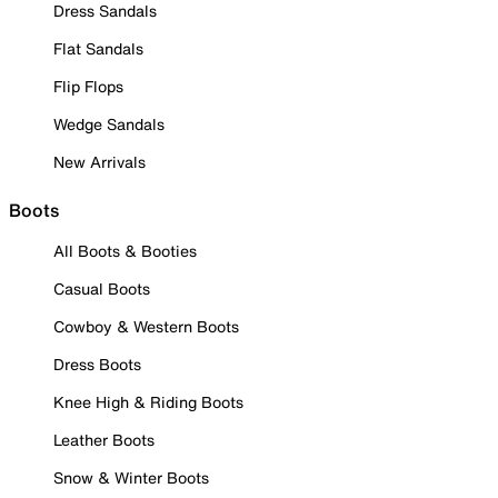
Dress Sandals
Flat Sandals
Flip Flops
Wedge Sandals
New Arrivals
Boots
All Boots & Booties
Casual Boots
Cowboy & Western Boots
Dress Boots
Knee High & Riding Boots
Leather Boots
Snow & Winter Boots