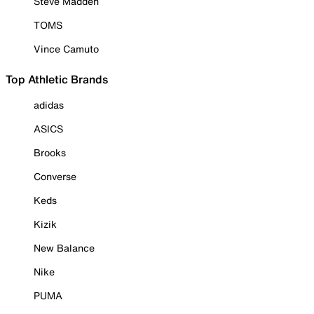
Steve Madden
TOMS
Vince Camuto
Top Athletic Brands
adidas
ASICS
Brooks
Converse
Keds
Kizik
New Balance
Nike
PUMA