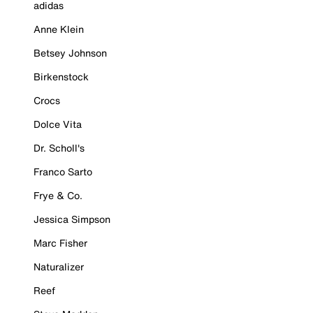
adidas
Anne Klein
Betsey Johnson
Birkenstock
Crocs
Dolce Vita
Dr. Scholl's
Franco Sarto
Frye & Co.
Jessica Simpson
Marc Fisher
Naturalizer
Reef