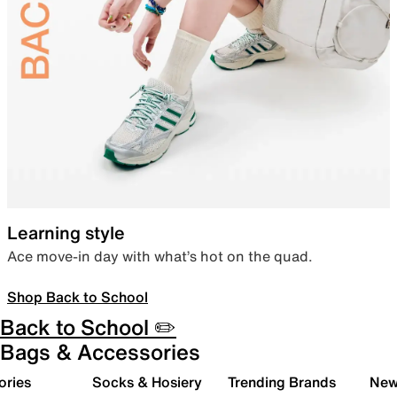
Learning style
Ace move-in day with what’s hot on the quad.
Shop Back to School
Back to School ✏️
Bags & Accessories
ories
Socks & Hosiery
Trending Brands
New 