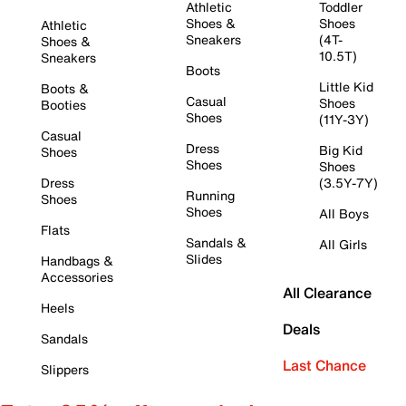
Athletic
Toddler
Shoes &
Shoes
Athletic
Sneakers
(4T-
Shoes &
10.5T)
Sneakers
Boots
Little Kid
Boots &
Casual
Shoes
Booties
Shoes
(11Y-3Y)
Casual
Dress
Big Kid
Shoes
Shoes
Shoes
Dress
(3.5Y-7Y)
Running
Shoes
Shoes
All Boys
Flats
Sandals &
All Girls
Slides
Handbags &
Accessories
All Clearance
Heels
Deals
Sandals
Last Chance
Slippers