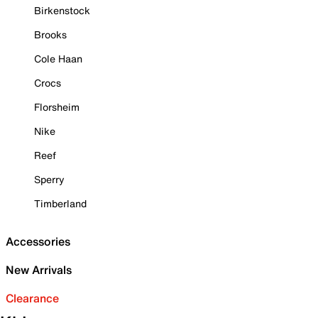
Birkenstock
Brooks
Cole Haan
Crocs
Florsheim
Nike
Reef
Sperry
Timberland
Accessories
New Arrivals
Clearance