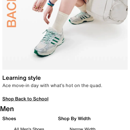
Learning style
Ace move-in day with what’s hot on the quad.
Shop Back to School
Men
Shoes
Shop By Width
All Men's Shoes
Narrow Width