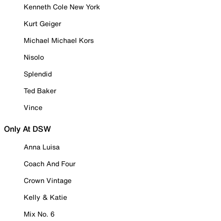
Kenneth Cole New York
Kurt Geiger
Michael Michael Kors
Nisolo
Splendid
Ted Baker
Vince
Only At DSW
Anna Luisa
Coach And Four
Crown Vintage
Kelly & Katie
Mix No. 6