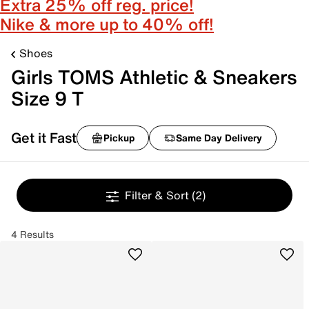
Extra 25% off reg. price!
Nike & more up to 40% off!
Shoes
Girls TOMS Athletic & Sneakers
Size 9 T
Get it Fast
Pickup
Same Day Delivery
Filter & Sort
(2)
4 Results