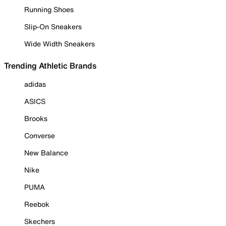
Running Shoes
Slip-On Sneakers
Wide Width Sneakers
Trending Athletic Brands
adidas
ASICS
Brooks
Converse
New Balance
Nike
PUMA
Reebok
Skechers