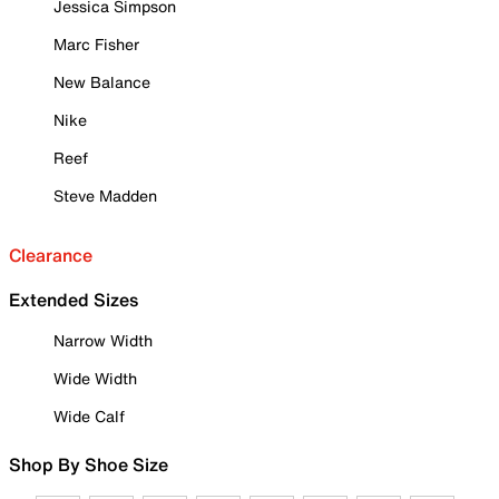
Jessica Simpson
Marc Fisher
New Balance
Nike
Reef
Steve Madden
Clearance
Extended Sizes
Narrow Width
Wide Width
Wide Calf
Shop By Shoe Size