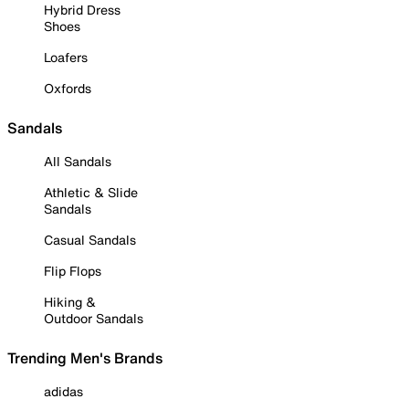
Hybrid Dress
Shoes
Loafers
Oxfords
Sandals
All Sandals
Athletic & Slide
Sandals
Casual Sandals
Flip Flops
Hiking &
Outdoor Sandals
Trending Men's Brands
adidas