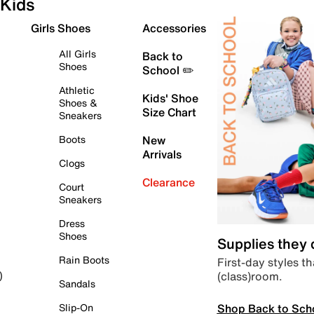
Kids
Girls Shoes
Accessories
All Girls
Back to
Shoes
School ✏️
Athletic
Kids' Shoe
Shoes &
Size Chart
Sneakers
Boots
New
Arrivals
Clogs
Clearance
Court
Sneakers
Dress
Shoes
Supplies they
Rain Boots
First-day styles th
(class)room.
)
Sandals
Shop Back to Sch
Slip-On