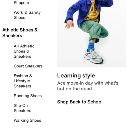
Slippers
Work & Safety
Shoes
Athletic Shoes &
Sneakers
All Athletic
Shoes &
Sneakers
Court Sneakers
Learning style
Fashion &
Lifestyle
Ace move-in day with what’s
Sneakers
hot on the quad.
Running Shoes
Shop Back to School
Slip-On
Sneakers
Walking Shoes