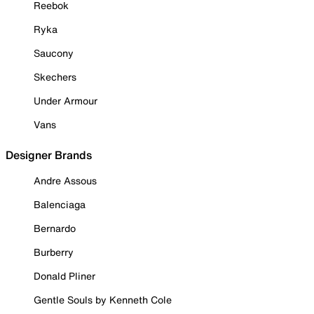
Reebok
Ryka
Saucony
Skechers
Under Armour
Vans
Designer Brands
Andre Assous
Balenciaga
Bernardo
Burberry
Donald Pliner
Gentle Souls by Kenneth Cole