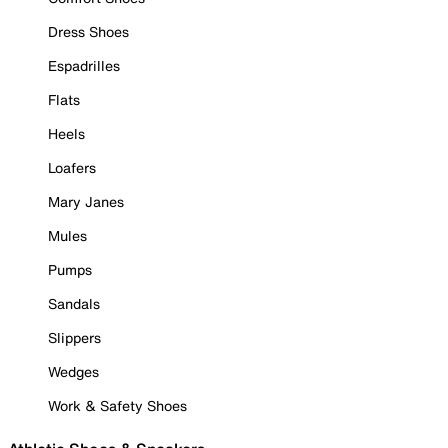
Dress Shoes
Espadrilles
Flats
Heels
Loafers
Mary Janes
Mules
Pumps
Sandals
Slippers
Wedges
Work & Safety Shoes