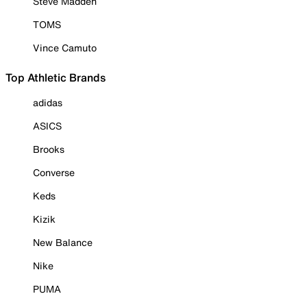
Steve Madden
TOMS
Vince Camuto
Top Athletic Brands
adidas
ASICS
Brooks
Converse
Keds
Kizik
New Balance
Nike
PUMA