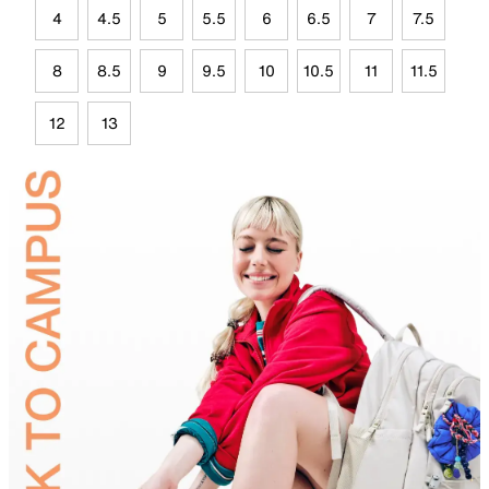
4
4.5
5
5.5
6
6.5
7
7.5
8
8.5
9
9.5
10
10.5
11
11.5
12
13