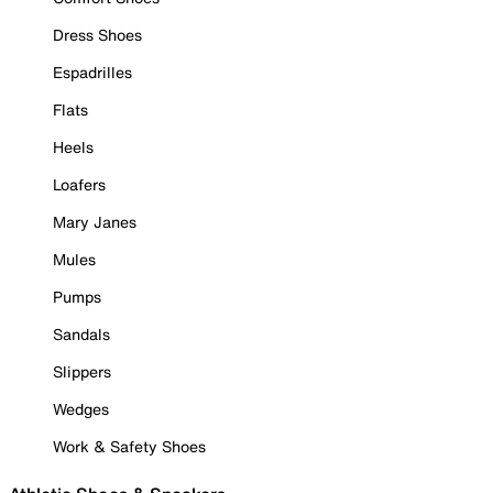
Dress Shoes
Espadrilles
Flats
Heels
Loafers
Mary Janes
Mules
Pumps
Sandals
Slippers
Wedges
Work & Safety Shoes