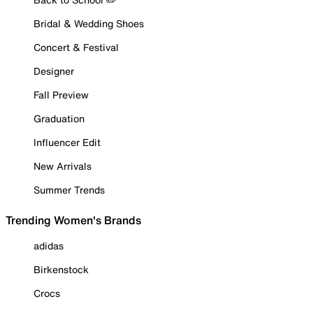
Bridal & Wedding Shoes
Concert & Festival
Designer
Fall Preview
Graduation
Influencer Edit
New Arrivals
Summer Trends
Trending Women's Brands
adidas
Birkenstock
Crocs