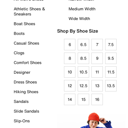
Athletic Shoes &
Medium Width
Sneakers
Wide Width
Boat Shoes
Shop By Shoe Size
Boots
Casual Shoes
6
6.5
7
7.5
Clogs
8
8.5
9
9.5
Comfort Shoes
10
10.5
11
11.5
Designer
Dress Shoes
12
12.5
13
13.5
Hiking Shoes
14
15
16
Sandals
Slide Sandals
Slip-Ons