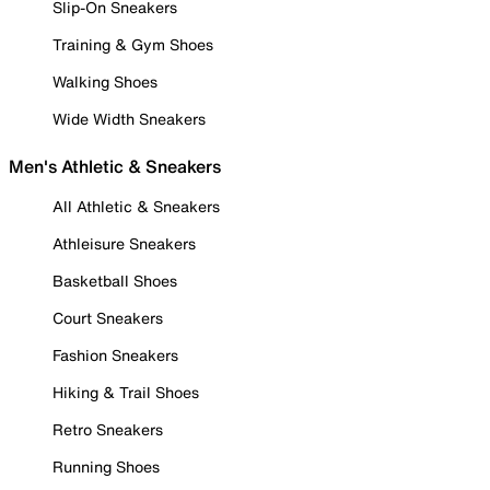
Slip-On Sneakers
Training & Gym Shoes
Walking Shoes
Wide Width Sneakers
Men's Athletic & Sneakers
All Athletic & Sneakers
Athleisure Sneakers
Basketball Shoes
Court Sneakers
Fashion Sneakers
Hiking & Trail Shoes
Retro Sneakers
Running Shoes