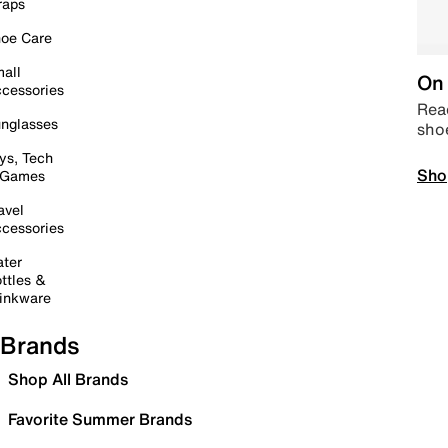
raps
oe Care
all
On 
cessories
Read
nglasses
sho
ys, Tech
Sho
 Games
avel
cessories
ter
ttles &
inkware
Brands
Shop All Brands
Favorite Summer Brands