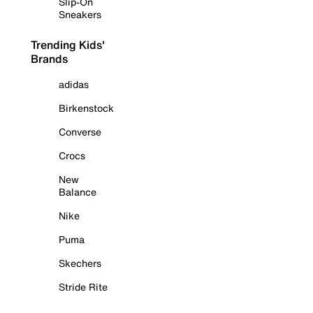
Slip-On
Sneakers
Trending Kids'
Brands
adidas
Birkenstock
Converse
Crocs
New
Balance
Nike
Puma
Skechers
Stride Rite