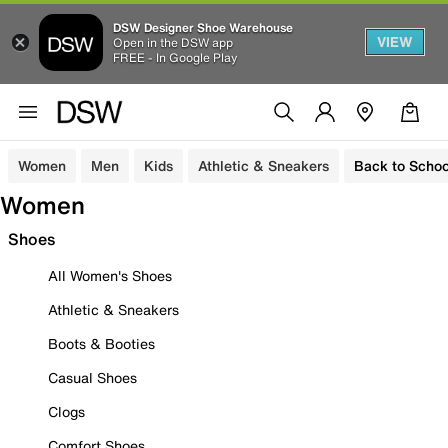
DSW Designer Shoe Warehouse
VIEW
Open in the DSW app
FREE - In Google Play
Women
Men
Kids
Athletic & Sneakers
Back to Schoo
Women
Shoes
All Women's Shoes
Athletic & Sneakers
Boots & Booties
Casual Shoes
Clogs
Comfort Shoes