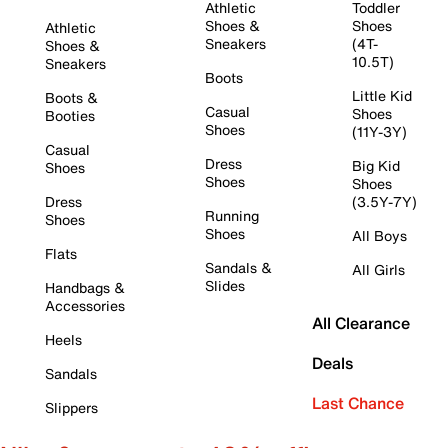
Athletic
Toddler
Shoes &
Shoes
Athletic
Sneakers
(4T-
Shoes &
10.5T)
Sneakers
Boots
Little Kid
Boots &
Casual
Shoes
Booties
Shoes
(11Y-3Y)
Casual
Dress
Big Kid
Shoes
Shoes
Shoes
Dress
(3.5Y-7Y)
Running
Shoes
Shoes
All Boys
Flats
Sandals &
All Girls
Slides
Handbags &
Accessories
All Clearance
Heels
Deals
Sandals
Last Chance
Slippers