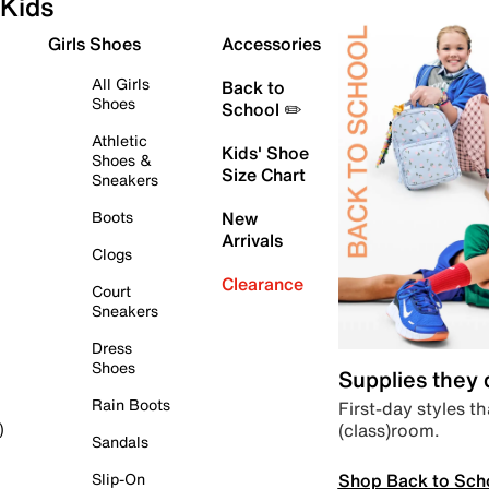
Kids
Girls Shoes
Accessories
All Girls
Back to
Shoes
School ✏️
Athletic
Kids' Shoe
Shoes &
Size Chart
Sneakers
Boots
New
Arrivals
Clogs
Clearance
Court
Sneakers
Dress
Shoes
Supplies they
Rain Boots
First-day styles th
(class)room.
)
Sandals
Shop Back to Sch
Slip-On