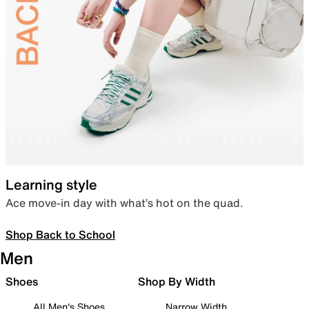
Learning style
Ace move-in day with what’s hot on the quad.
Shop Back to School
Men
Shoes
Shop By Width
All Men's Shoes
Narrow Width