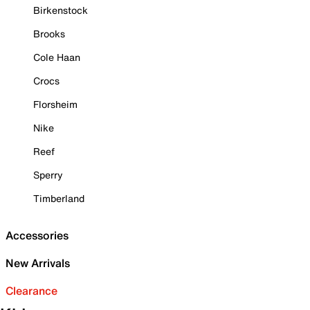
Birkenstock
Brooks
Cole Haan
Crocs
Florsheim
Nike
Reef
Sperry
Timberland
Accessories
New Arrivals
Clearance