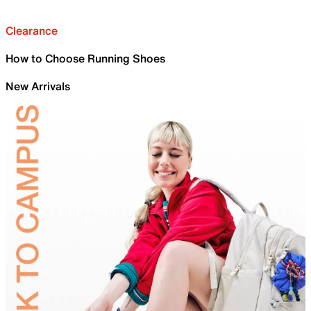
Clearance
How to Choose Running Shoes
New Arrivals