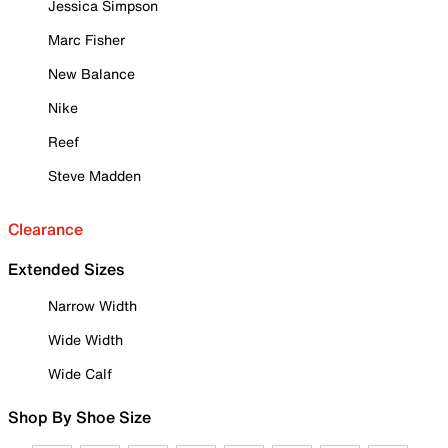
Jessica Simpson
Marc Fisher
New Balance
Nike
Reef
Steve Madden
Clearance
Extended Sizes
Narrow Width
Wide Width
Wide Calf
Shop By Shoe Size