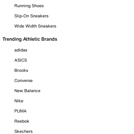
Running Shoes
Slip-On Sneakers
Wide Width Sneakers
Trending Athletic Brands
adidas
ASICS
Brooks
Converse
New Balance
Nike
PUMA
Reebok
Skechers