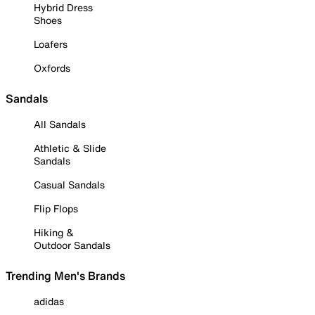
Hybrid Dress
Shoes
Loafers
Oxfords
Sandals
All Sandals
Athletic & Slide
Sandals
Casual Sandals
Flip Flops
Hiking &
Outdoor Sandals
Trending Men's Brands
adidas