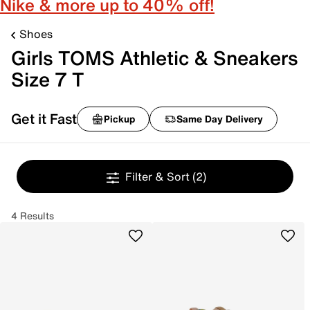
Nike & more up to 40% off!
Shoes
Girls TOMS Athletic & Sneakers
Size 7 T
Get it Fast
Pickup
Same Day Delivery
Filter & Sort
(2)
4 Results