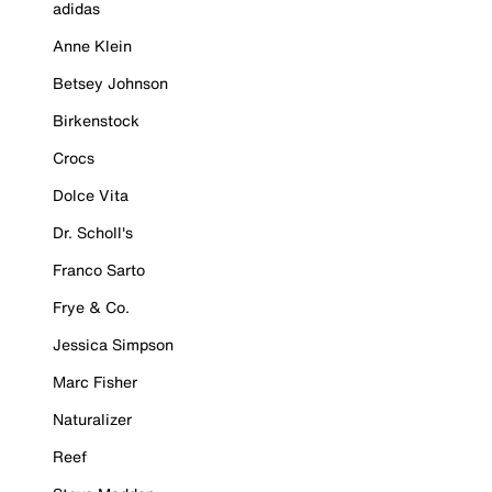
adidas
Anne Klein
Betsey Johnson
Birkenstock
Crocs
Dolce Vita
Dr. Scholl's
Franco Sarto
Frye & Co.
Jessica Simpson
Marc Fisher
Naturalizer
Reef