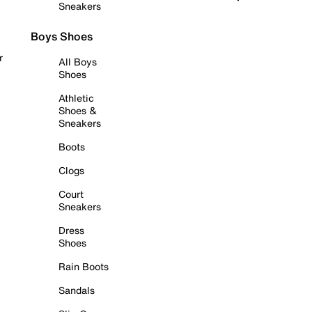
Sneakers
Boys Shoes
r
All Boys
Shoes
Athletic
Shoes &
Sneakers
Boots
Clogs
Court
Sneakers
Dress
Shoes
Rain Boots
Sandals