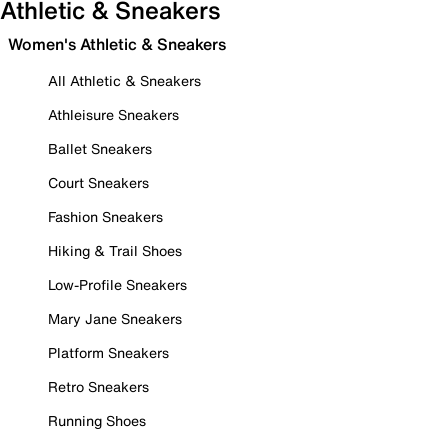
Athletic & Sneakers
Women's Athletic & Sneakers
All Athletic & Sneakers
Athleisure Sneakers
Ballet Sneakers
Court Sneakers
Fashion Sneakers
Hiking & Trail Shoes
Low-Profile Sneakers
Mary Jane Sneakers
Platform Sneakers
Retro Sneakers
Running Shoes