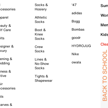
l
Socks &
'47
Sum
cessories
Hosiery
adidas
Wom
parel
Athletic
Bogg
Socks
Men
auty &
Bombas
lf Care
Boot &
Knee
Kid
goodr
lts
Socks
Cle
HYDROJUG
signer &
Crew
xury
Socks
Nike
ening &
Lines &
owala
dding
No-Show
Socks
tness &
tive
Tights &
Shapewear
ir
cessories
ts
arves &