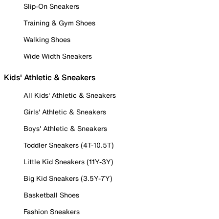
Slip-On Sneakers
Training & Gym Shoes
Walking Shoes
Wide Width Sneakers
Kids' Athletic & Sneakers
All Kids' Athletic & Sneakers
Girls' Athletic & Sneakers
Boys' Athletic & Sneakers
Toddler Sneakers (4T-10.5T)
Little Kid Sneakers (11Y-3Y)
Big Kid Sneakers (3.5Y-7Y)
Basketball Shoes
Fashion Sneakers