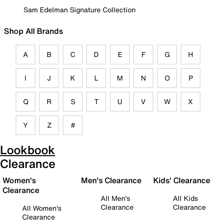
Sam Edelman Signature Collection
Shop All Brands
A
B
C
D
E
F
G
H
I
J
K
L
M
N
O
P
Q
R
S
T
U
V
W
X
Y
Z
#
Lookbook
Clearance
Women's
Men's Clearance
Kids' Clearance
Clearance
All Men's
All Kids
Clearance
Clearance
All Women's
Clearance