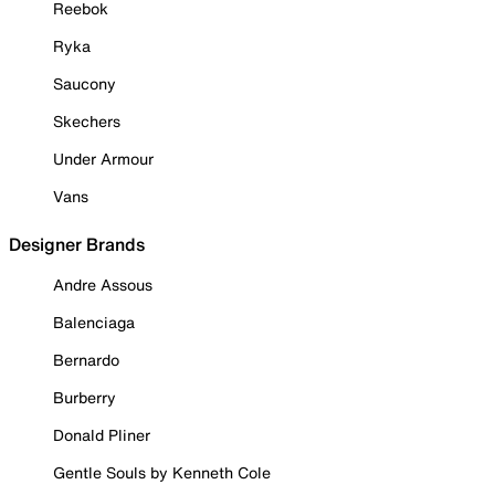
Reebok
Ryka
Saucony
Skechers
Under Armour
Vans
Designer Brands
Andre Assous
Balenciaga
Bernardo
Burberry
Donald Pliner
Gentle Souls by Kenneth Cole