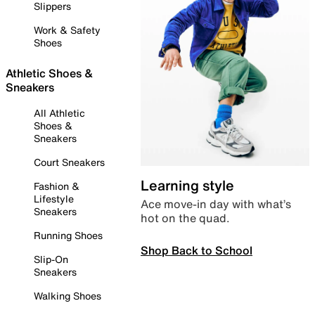
Slippers
Work & Safety
Shoes
Athletic Shoes &
Sneakers
All Athletic
Shoes &
Sneakers
Court Sneakers
Learning style
Fashion &
Lifestyle
Ace move-in day with what’s
Sneakers
hot on the quad.
Running Shoes
Shop Back to School
Slip-On
Sneakers
Walking Shoes