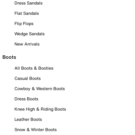
Dress Sandals
Flat Sandals
Flip Flops
Wedge Sandals
New Arrivals
Boots
All Boots & Booties
Casual Boots
Cowboy & Western Boots
Dress Boots
Knee High & Riding Boots
Leather Boots
Snow & Winter Boots