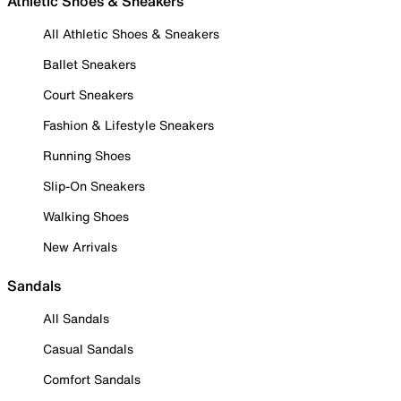
Athletic Shoes & Sneakers
All Athletic Shoes & Sneakers
Ballet Sneakers
Court Sneakers
Fashion & Lifestyle Sneakers
Running Shoes
Slip-On Sneakers
Walking Shoes
New Arrivals
Sandals
All Sandals
Casual Sandals
Comfort Sandals