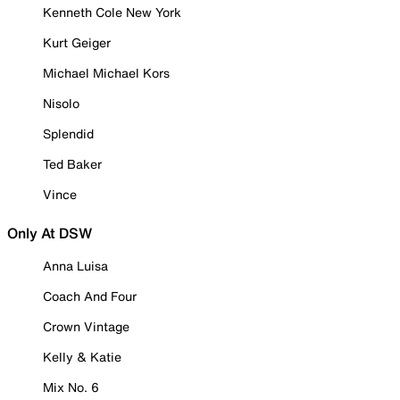
Kenneth Cole New York
Kurt Geiger
Michael Michael Kors
Nisolo
Splendid
Ted Baker
Vince
Only At DSW
Anna Luisa
Coach And Four
Crown Vintage
Kelly & Katie
Mix No. 6