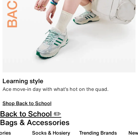
Learning style
Ace move-in day with what’s hot on the quad.
Shop Back to School
Back to School ✏️
Bags & Accessories
ories
Socks & Hosiery
Trending Brands
New 