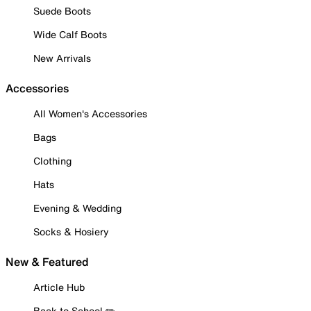
Suede Boots
Wide Calf Boots
New Arrivals
Accessories
All Women's Accessories
Bags
Clothing
Hats
Evening & Wedding
Socks & Hosiery
New & Featured
Article Hub
Back to School ✏️