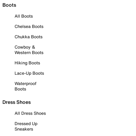
Boots
All Boots
Chelsea Boots
Chukka Boots
Cowboy &
Western Boots
Hiking Boots
Lace-Up Boots
Waterproof
Boots
Dress Shoes
All Dress Shoes
Dressed Up
Sneakers