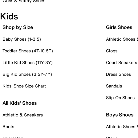
Work & Safety Shoes
Kids
Shop by Size
Girls Shoes
Baby Shoes (1-3.5)
Athletic Shoes
Toddler Shoes (4T-10.5T)
Clogs
Little Kid Shoes (11Y-3Y)
Court Sneakers
Big Kid Shoes (3.5Y-7Y)
Dress Shoes
Kids' Shoe Size Chart
Sandals
Slip-On Shoes
All Kids' Shoes
Boys Shoes
Athletic & Sneakers
Boots
Athletic Shoes