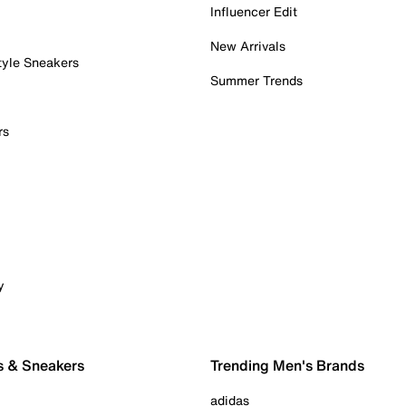
Influencer Edit
New Arrivals
tyle Sneakers
Summer Trends
rs
y
s & Sneakers
Trending Men's Brands
adidas