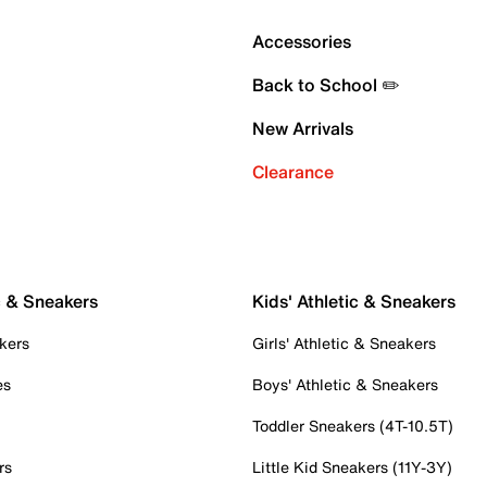
Accessories
Back to School ✏️
New Arrivals
Clearance
c & Sneakers
Kids' Athletic & Sneakers
kers
Girls' Athletic & Sneakers
es
Boys' Athletic & Sneakers
Toddler Sneakers (4T-10.5T)
rs
Little Kid Sneakers (11Y-3Y)