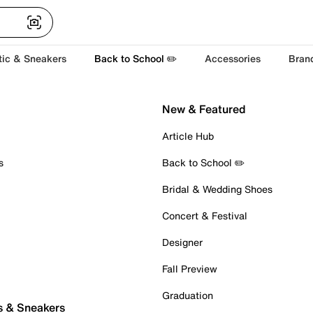
tic & Sneakers
Back to School ✏️
Accessories
Bran
New & Featured
Article Hub
s
Back to School ✏️
Bridal & Wedding Shoes
Concert & Festival
Designer
Fall Preview
Graduation
s & Sneakers