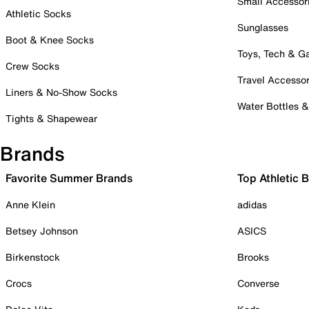
Small Accessor
Athletic Socks
Sunglasses
Boot & Knee Socks
Toys, Tech & 
Crew Socks
Travel Accessor
Liners & No-Show Socks
Water Bottles 
Tights & Shapewear
Brands
Favorite Summer Brands
Top Athletic 
Anne Klein
adidas
Betsey Johnson
ASICS
Birkenstock
Brooks
Crocs
Converse