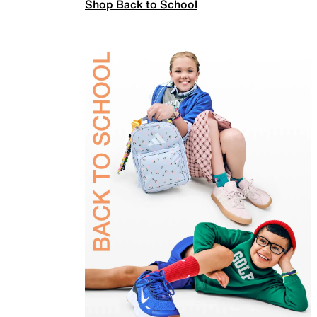
Shop Back to School