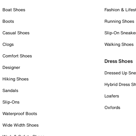
Boat Shoes
Fashion & Lifes
Boots
Running Shoes
Casual Shoes
Slip-On Sneake
Clogs
Walking Shoes
Comfort Shoes
Dress Shoes
Designer
Dressed Up Sne
Hiking Shoes
Hybrid Dress S
Sandals
Loafers
Slip-Ons
Oxfords
Waterproof Boots
Wide Width Shoes