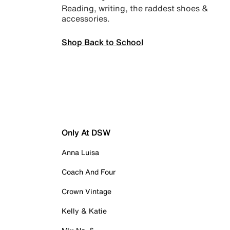
Reading, writing, the raddest shoes &
accessories.
Shop Back to School
Only At DSW
Anna Luisa
Coach And Four
Crown Vintage
Kelly & Katie