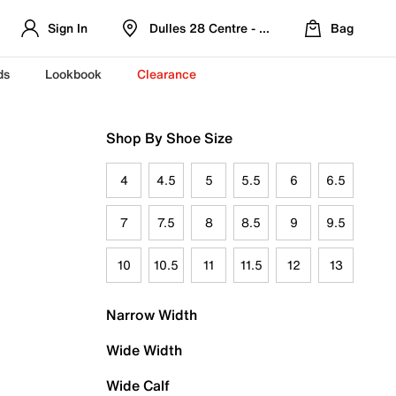
Sign In
Dulles 28 Centre - Refreshed Location
Bag
ds
Lookbook
Clearance
Shop By Shoe Size
4
4.5
5
5.5
6
6.5
7
7.5
8
8.5
9
9.5
10
10.5
11
11.5
12
13
Narrow Width
Wide Width
Wide Calf