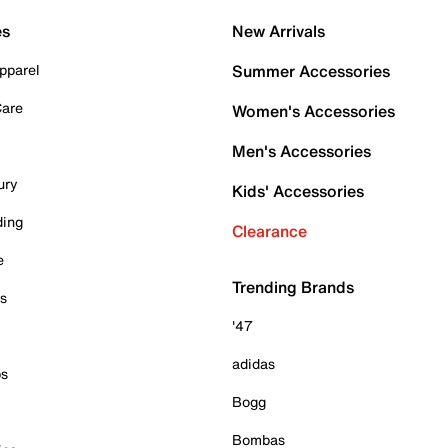
es
New Arrivals
pparel
Summer Accessories
Care
Women's Accessories
Men's Accessories
ury
Kids' Accessories
ding
Clearance
e
Trending Brands
es
'47
adidas
ps
Bogg
Bombas