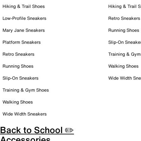
Hiking & Trail Shoes
Hiking & Trail 
Low-Profile Sneakers
Retro Sneakers
Mary Jane Sneakers
Running Shoes
Platform Sneakers
Slip-On Sneake
Retro Sneakers
Training & Gym
Running Shoes
Walking Shoes
Slip-On Sneakers
Wide Width Sne
Training & Gym Shoes
Walking Shoes
Wide Width Sneakers
Back to School ✏️
Accessories