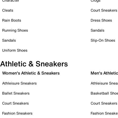
Character
Clogs
Cleats
Court Sneakers
Rain Boots
Dress Shoes
Running Shoes
Sandals
Sandals
Slip-On Shoes
Uniform Shoes
Athletic & Sneakers
Women's Athletic & Sneakers
Men's Athleti
Athleisure Sneakers
Athleisure Snea
Ballet Sneakers
Basketball Sho
Court Sneakers
Court Sneakers
Fashion Sneakers
Fashion Sneake