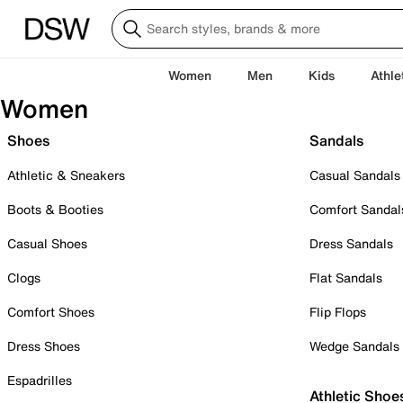
Women
Men
Kids
Athle
Women
Shoes
Sandals
Athletic & Sneakers
Casual Sandals
Boots & Booties
Comfort Sandal
Casual Shoes
Dress Sandals
Clogs
Flat Sandals
Comfort Shoes
Flip Flops
Dress Shoes
Wedge Sandals
Espadrilles
Athletic Shoe