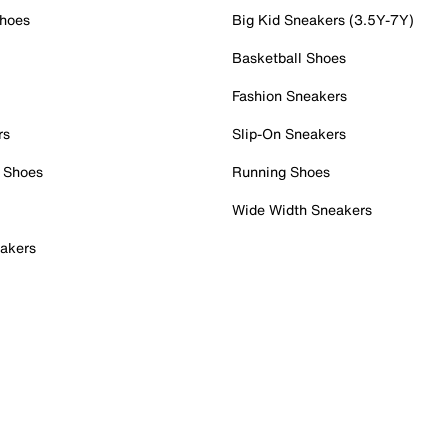
Shoes
Big Kid Sneakers (3.5Y-7Y)
Basketball Shoes
Fashion Sneakers
rs
Slip-On Sneakers
 Shoes
Running Shoes
Wide Width Sneakers
akers