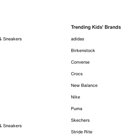
Trending Kids' Brands
 & Sneakers
adidas
Birkenstock
Converse
Crocs
New Balance
Nike
Puma
Skechers
 & Sneakers
Stride Rite