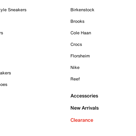
tyle Sneakers
Birkenstock
Brooks
rs
Cole Haan
Crocs
Florsheim
Nike
akers
Reef
hoes
Accessories
New Arrivals
Clearance