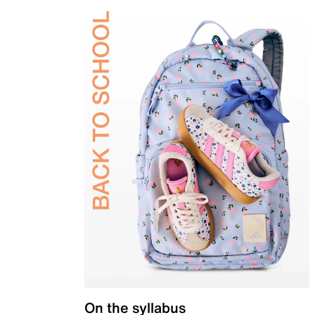
On the syllabus