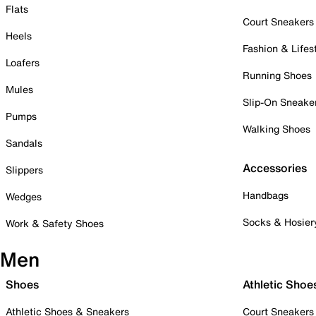
Flats
Court Sneakers
Heels
Fashion & Lifes
Loafers
Running Shoes
Mules
Slip-On Sneake
Pumps
Walking Shoes
Sandals
Accessories
Slippers
Handbags
Wedges
Socks & Hosier
Work & Safety Shoes
Men
Shoes
Athletic Shoe
Athletic Shoes & Sneakers
Court Sneakers