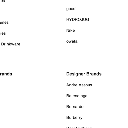
ies
goodr
HYDROJUG
Games
Nike
ies
owala
& Drinkware
Brands
Designer Brands
Andre Assous
Balenciaga
Bernardo
Burberry