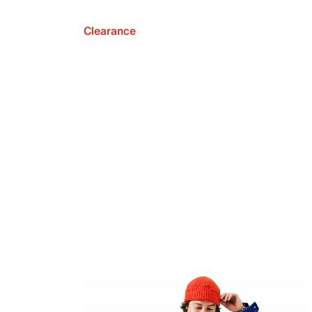
Clearance