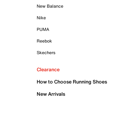
New Balance
Nike
PUMA
Reebok
Skechers
Clearance
How to Choose Running Shoes
New Arrivals