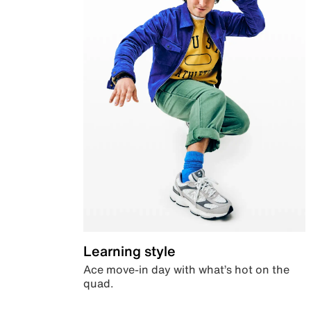
Learning style
Ace move-in day with what’s hot on the
quad.