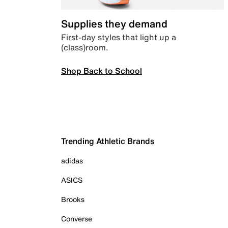
Supplies they demand
First-day styles that light up a
(class)room.
Shop Back to School
Trending Athletic Brands
adidas
ASICS
Brooks
Converse