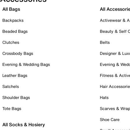
All Bags
All Accessori
Backpacks
Activewear & A
Beaded Bags
Beauty & Self 
Clutches
Belts
Crossbody Bags
Designer & Lux
Evening & Wedding Bags
Evening & Wed
Leather Bags
Fitness & Activ
Satchels
Hair Accessori
Shoulder Bags
Hats
Tote Bags
Scarves & Wra
Shoe Care
All Socks & Hosiery