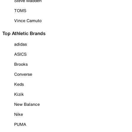
Steve Madden
TOMS
Vince Camuto
Top Athletic Brands
adidas
ASICS
Brooks
Converse
Keds
Kizik
New Balance
Nike
PUMA