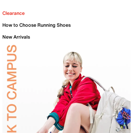
Clearance
How to Choose Running Shoes
New Arrivals