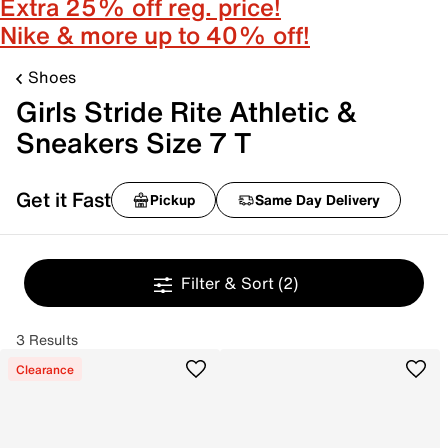
Extra 25% off reg. price!
Nike & more up to 40% off!
Shoes
Girls Stride Rite Athletic &
Sneakers Size 7 T
Get it Fast
Pickup
Same Day Delivery
Filter & Sort
(2)
3 Results
Clearance