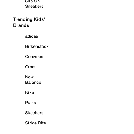
Slip-On
Sneakers
Trending Kids'
Brands
adidas
Birkenstock
Converse
Crocs
New
Balance
Nike
Puma
Skechers
Stride Rite