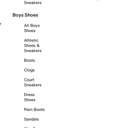
Sneakers
Boys Shoes
r
All Boys
Shoes
Athletic
Shoes &
Sneakers
Boots
Clogs
Court
Sneakers
Dress
Shoes
Rain Boots
Sandals