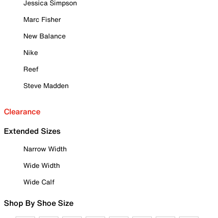
Jessica Simpson
Marc Fisher
New Balance
Nike
Reef
Steve Madden
Clearance
Extended Sizes
Narrow Width
Wide Width
Wide Calf
Shop By Shoe Size