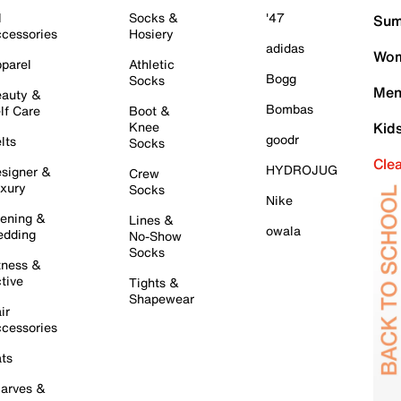
l
Socks &
'47
Sum
cessories
Hosiery
adidas
Wom
parel
Athletic
Bogg
Socks
Men
auty &
Bombas
lf Care
Boot &
Knee
Kid
goodr
lts
Socks
Cle
HYDROJUG
signer &
Crew
xury
Socks
Nike
ening &
Lines &
owala
dding
No-Show
Socks
tness &
tive
Tights &
Shapewear
ir
cessories
ts
arves &