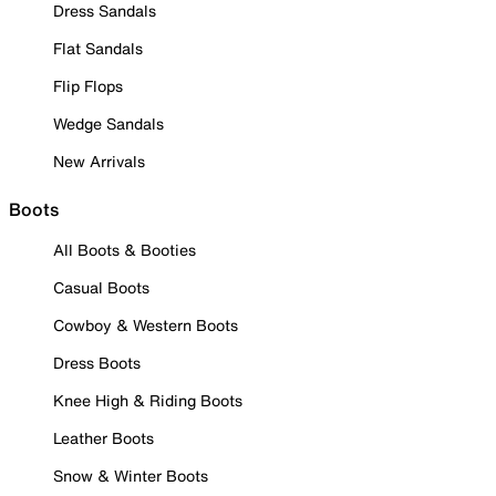
Dress Sandals
Flat Sandals
Flip Flops
Wedge Sandals
New Arrivals
Boots
All Boots & Booties
Casual Boots
Cowboy & Western Boots
Dress Boots
Knee High & Riding Boots
Leather Boots
Snow & Winter Boots