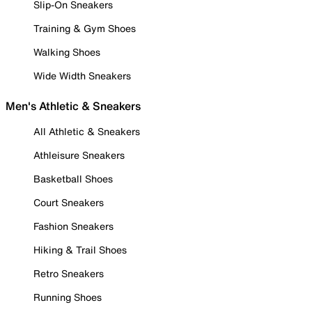
Slip-On Sneakers
Training & Gym Shoes
Walking Shoes
Wide Width Sneakers
Men's Athletic & Sneakers
All Athletic & Sneakers
Athleisure Sneakers
Basketball Shoes
Court Sneakers
Fashion Sneakers
Hiking & Trail Shoes
Retro Sneakers
Running Shoes