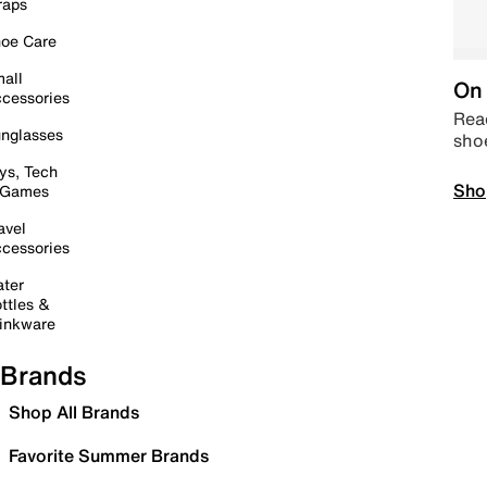
raps
oe Care
all
On 
cessories
Read
nglasses
sho
ys, Tech
Sho
 Games
avel
cessories
ter
ttles &
inkware
Brands
Shop All Brands
Favorite Summer Brands