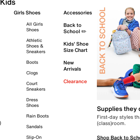
Kids
Girls Shoes
Accessories
All Girls
Back to
Shoes
School ✏️
Athletic
Kids' Shoe
Shoes &
Size Chart
Sneakers
Boots
New
Arrivals
Clogs
Clearance
Court
Sneakers
Dress
Shoes
Supplies they
Rain Boots
First-day styles th
(class)room.
)
Sandals
Shop Back to Sch
Slip-On