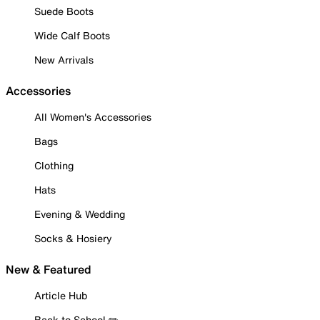
Suede Boots
Wide Calf Boots
New Arrivals
Accessories
All Women's Accessories
Bags
Clothing
Hats
Evening & Wedding
Socks & Hosiery
New & Featured
Article Hub
Back to School ✏️