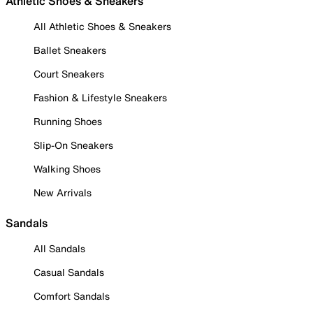
Athletic Shoes & Sneakers
All Athletic Shoes & Sneakers
Ballet Sneakers
Court Sneakers
Fashion & Lifestyle Sneakers
Running Shoes
Slip-On Sneakers
Walking Shoes
New Arrivals
Sandals
All Sandals
Casual Sandals
Comfort Sandals