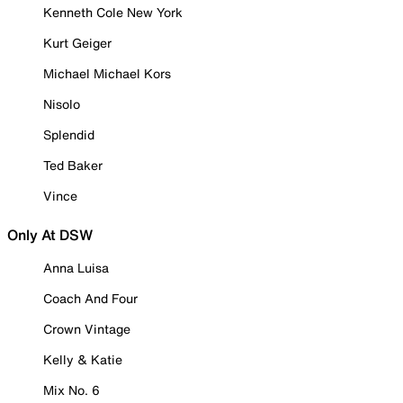
Kenneth Cole New York
Kurt Geiger
Michael Michael Kors
Nisolo
Splendid
Ted Baker
Vince
Only At DSW
Anna Luisa
Coach And Four
Crown Vintage
Kelly & Katie
Mix No. 6