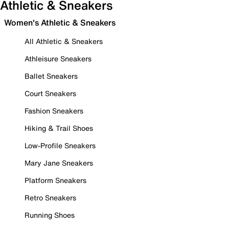
Athletic & Sneakers
Women's Athletic & Sneakers
All Athletic & Sneakers
Athleisure Sneakers
Ballet Sneakers
Court Sneakers
Fashion Sneakers
Hiking & Trail Shoes
Low-Profile Sneakers
Mary Jane Sneakers
Platform Sneakers
Retro Sneakers
Running Shoes