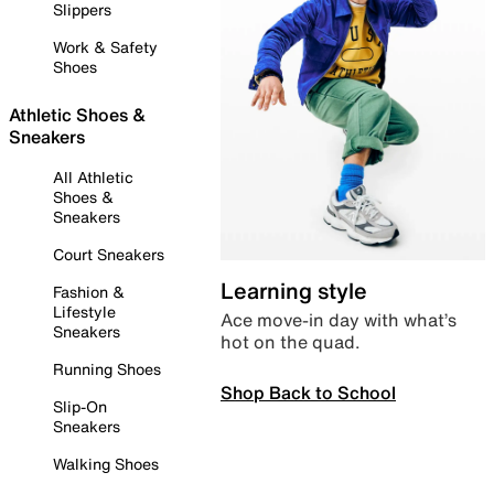
Slippers
Work & Safety
Shoes
Athletic Shoes &
Sneakers
All Athletic
Shoes &
Sneakers
Court Sneakers
Learning style
Fashion &
Lifestyle
Ace move-in day with what’s
Sneakers
hot on the quad.
Running Shoes
Shop Back to School
Slip-On
Sneakers
Walking Shoes