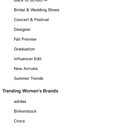
Bridal & Wedding Shoes
Concert & Festival
Designer
Fall Preview
Graduation
Influencer Edit
New Arrivals
Summer Trends
Trending Women's Brands
adidas
Birkenstock
Crocs