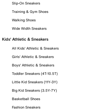
Slip-On Sneakers
Training & Gym Shoes
Walking Shoes
Wide Width Sneakers
Kids' Athletic & Sneakers
All Kids' Athletic & Sneakers
Girls' Athletic & Sneakers
Boys' Athletic & Sneakers
Toddler Sneakers (4T-10.5T)
Little Kid Sneakers (11Y-3Y)
Big Kid Sneakers (3.5Y-7Y)
Basketball Shoes
Fashion Sneakers