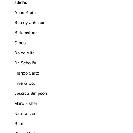
adidas
Anne Klein
Betsey Johnson
Birkenstock
Crocs
Dolce Vita
Dr. Scholl's
Franco Sarto
Frye & Co.
Jessica Simpson
Marc Fisher
Naturalizer
Reef