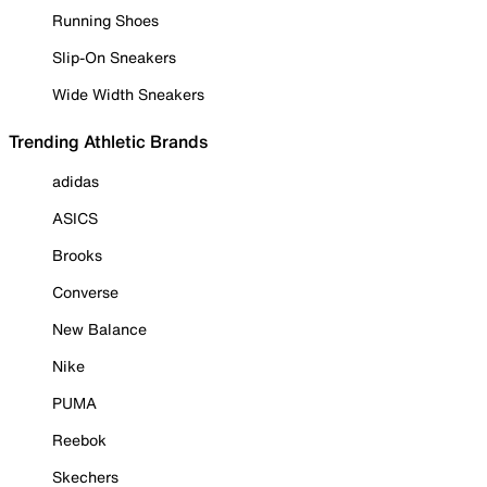
Running Shoes
Slip-On Sneakers
Wide Width Sneakers
Trending Athletic Brands
adidas
ASICS
Brooks
Converse
New Balance
Nike
PUMA
Reebok
Skechers