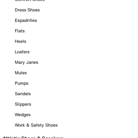
Dress Shoes
Espadrilles
Flats
Heels
Loafers
Mary Janes
Mules
Pumps
Sandals
Slippers
Wedges
Work & Safety Shoes