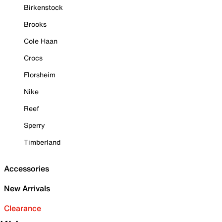
Birkenstock
Brooks
Cole Haan
Crocs
Florsheim
Nike
Reef
Sperry
Timberland
Accessories
New Arrivals
Clearance