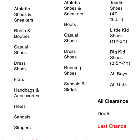
Athletic
Toddler
Shoes &
Shoes
Athletic
Sneakers
(4T-
Shoes &
10.5T)
Sneakers
Boots
Little Kid
Boots &
Casual
Shoes
Booties
Shoes
(11Y-3Y)
Casual
Dress
Big Kid
Shoes
Shoes
Shoes
Dress
(3.5Y-7Y)
Running
Shoes
Shoes
All Boys
Flats
Sandals &
All Girls
Slides
Handbags &
Accessories
All Clearance
Heels
Deals
Sandals
Last Chance
Slippers