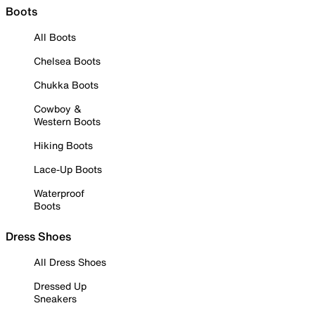
Boots
All Boots
Chelsea Boots
Chukka Boots
Cowboy &
Western Boots
Hiking Boots
Lace-Up Boots
Waterproof
Boots
Dress Shoes
All Dress Shoes
Dressed Up
Sneakers