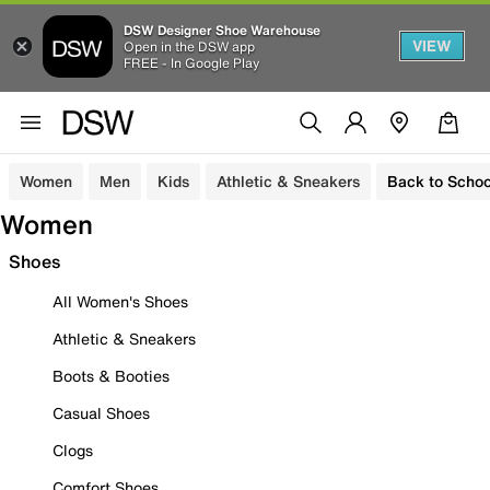
DSW Designer Shoe Warehouse
VIEW
Open in the DSW app
FREE - In Google Play
Women
Men
Kids
Athletic & Sneakers
Back to Schoo
Women
Shoes
All Women's Shoes
Athletic & Sneakers
Boots & Booties
Casual Shoes
Clogs
Comfort Shoes