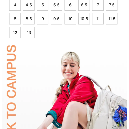
4
4.5
5
5.5
6
6.5
7
7.5
8
8.5
9
9.5
10
10.5
11
11.5
12
13