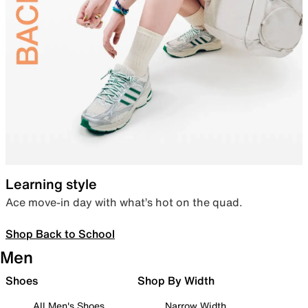
Learning style
Ace move-in day with what’s hot on the quad.
Shop Back to School
Men
Shoes
Shop By Width
All Men's Shoes
Narrow Width