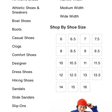
Athletic Shoes &
Medium Width
Sneakers
Wide Width
Boat Shoes
Shop By Shoe Size
Boots
Casual Shoes
6
6.5
7
7.5
Clogs
8
8.5
9
9.5
Comfort Shoes
10
10.5
11
11.5
Designer
Dress Shoes
12
12.5
13
13.5
Hiking Shoes
14
15
16
Sandals
Slide Sandals
Slip-Ons