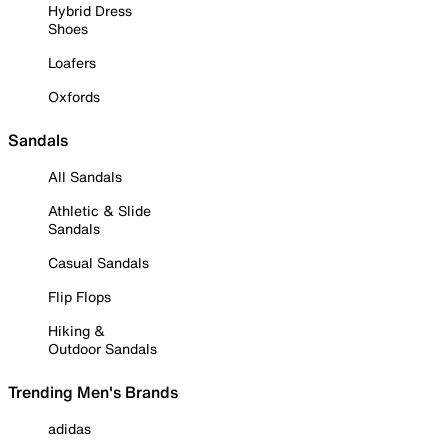
Hybrid Dress
Shoes
Loafers
Oxfords
Sandals
All Sandals
Athletic & Slide
Sandals
Casual Sandals
Flip Flops
Hiking &
Outdoor Sandals
Trending Men's Brands
adidas