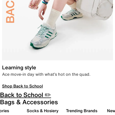
Learning style
Ace move-in day with what’s hot on the quad.
Shop Back to School
Back to School ✏️
Bags & Accessories
ories
Socks & Hosiery
Trending Brands
New 