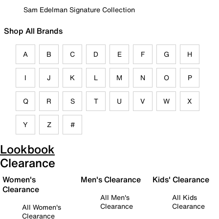
Sam Edelman Signature Collection
Shop All Brands
A
B
C
D
E
F
G
H
I
J
K
L
M
N
O
P
Q
R
S
T
U
V
W
X
Y
Z
#
Lookbook
Clearance
Women's
Men's Clearance
Kids' Clearance
Clearance
All Men's
All Kids
Clearance
Clearance
All Women's
Clearance