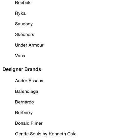
Reebok
Ryka
Saucony
Skechers
Under Armour
Vans
Designer Brands
Andre Assous
Balenciaga
Bernardo
Burberry
Donald Pliner
Gentle Souls by Kenneth Cole