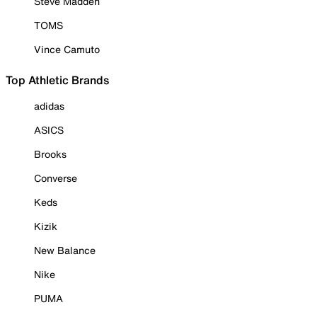
Steve Madden
TOMS
Vince Camuto
Top Athletic Brands
adidas
ASICS
Brooks
Converse
Keds
Kizik
New Balance
Nike
PUMA