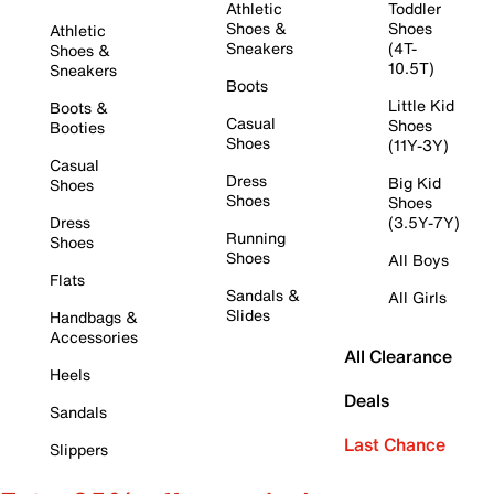
Athletic
Toddler
Shoes &
Shoes
Athletic
Sneakers
(4T-
Shoes &
10.5T)
Sneakers
Boots
Little Kid
Boots &
Casual
Shoes
Booties
Shoes
(11Y-3Y)
Casual
Dress
Big Kid
Shoes
Shoes
Shoes
Dress
(3.5Y-7Y)
Running
Shoes
Shoes
All Boys
Flats
Sandals &
All Girls
Slides
Handbags &
Accessories
All Clearance
Heels
Deals
Sandals
Last Chance
Slippers