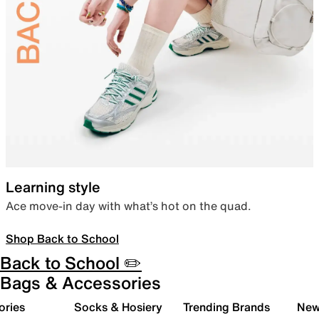
Learning style
Ace move-in day with what’s hot on the quad.
Shop Back to School
Back to School ✏️
Bags & Accessories
ories
Socks & Hosiery
Trending Brands
New 