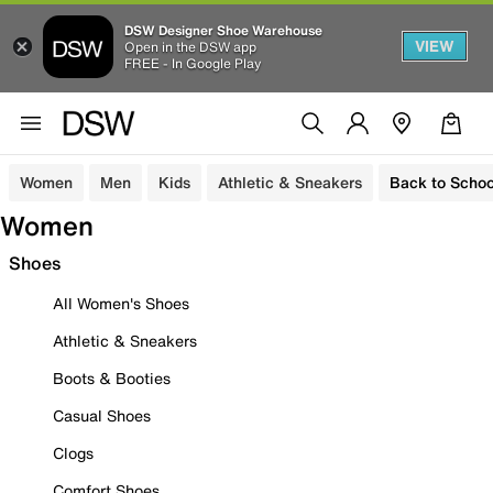
DSW Designer Shoe Warehouse
VIEW
Open in the DSW app
FREE - In Google Play
Women
Men
Kids
Athletic & Sneakers
Back to Schoo
Women
Shoes
All Women's Shoes
Athletic & Sneakers
Boots & Booties
Casual Shoes
Clogs
Comfort Shoes