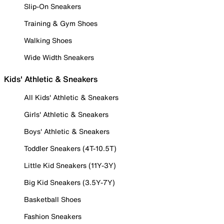
Slip-On Sneakers
Training & Gym Shoes
Walking Shoes
Wide Width Sneakers
Kids' Athletic & Sneakers
All Kids' Athletic & Sneakers
Girls' Athletic & Sneakers
Boys' Athletic & Sneakers
Toddler Sneakers (4T-10.5T)
Little Kid Sneakers (11Y-3Y)
Big Kid Sneakers (3.5Y-7Y)
Basketball Shoes
Fashion Sneakers