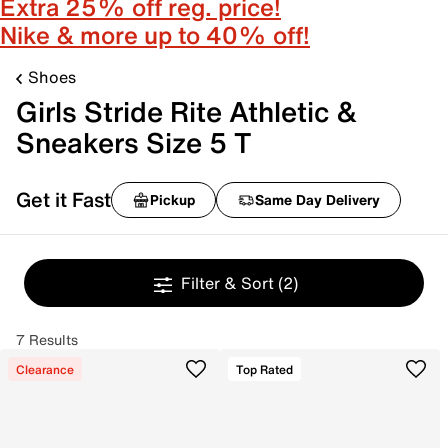
Extra 25% off reg. price!
Nike & more up to 40% off!
Shoes
Girls Stride Rite Athletic &
Sneakers Size 5 T
Get it Fast
Pickup
Same Day Delivery
Filter & Sort
(2)
7 Results
Clearance
Top Rated