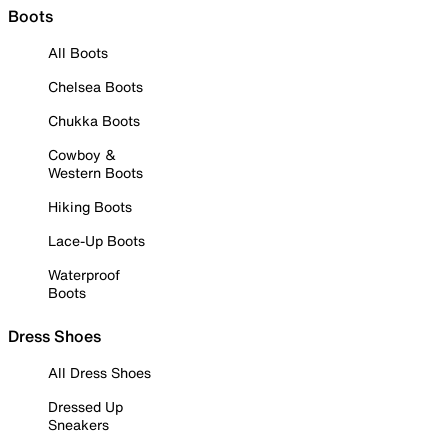
Boots
All Boots
Chelsea Boots
Chukka Boots
Cowboy &
Western Boots
Hiking Boots
Lace-Up Boots
Waterproof
Boots
Dress Shoes
All Dress Shoes
Dressed Up
Sneakers