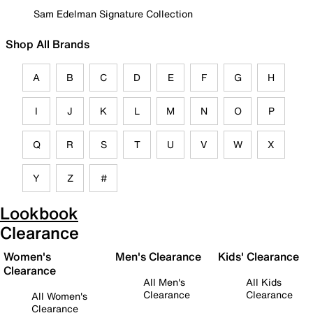
Sam Edelman Signature Collection
Shop All Brands
A
B
C
D
E
F
G
H
I
J
K
L
M
N
O
P
Q
R
S
T
U
V
W
X
Y
Z
#
Lookbook
Clearance
Women's
Men's Clearance
Kids' Clearance
Clearance
All Men's
All Kids
Clearance
Clearance
All Women's
Clearance