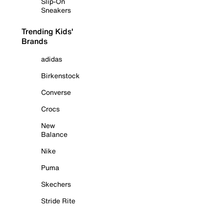
Slip-On
Sneakers
Trending Kids'
Brands
adidas
Birkenstock
Converse
Crocs
New
Balance
Nike
Puma
Skechers
Stride Rite