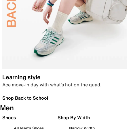
Learning style
Ace move-in day with what’s hot on the quad.
Shop Back to School
Men
Shoes
Shop By Width
All Men's Shoes
Narrow Width