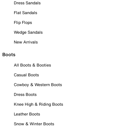
Dress Sandals
Flat Sandals
Flip Flops
Wedge Sandals
New Arrivals
Boots
All Boots & Booties
Casual Boots
Cowboy & Western Boots
Dress Boots
Knee High & Riding Boots
Leather Boots
Snow & Winter Boots