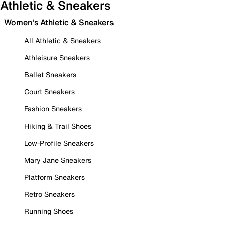
Athletic & Sneakers
Women's Athletic & Sneakers
All Athletic & Sneakers
Athleisure Sneakers
Ballet Sneakers
Court Sneakers
Fashion Sneakers
Hiking & Trail Shoes
Low-Profile Sneakers
Mary Jane Sneakers
Platform Sneakers
Retro Sneakers
Running Shoes