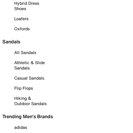
Hybrid Dress
Shoes
Loafers
Oxfords
Sandals
All Sandals
Athletic & Slide
Sandals
Casual Sandals
Flip Flops
Hiking &
Outdoor Sandals
Trending Men's Brands
adidas