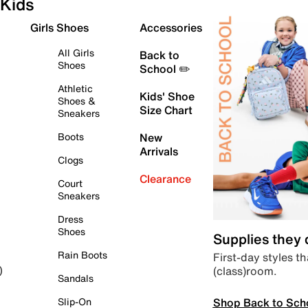
Kids
Girls Shoes
Accessories
All Girls
Back to
Shoes
School ✏️
Athletic
Kids' Shoe
Shoes &
Size Chart
Sneakers
Boots
New
Arrivals
Clogs
Clearance
Court
Sneakers
Dress
Shoes
Supplies they
Rain Boots
First-day styles th
(class)room.
)
Sandals
Shop Back to Sch
Slip-On