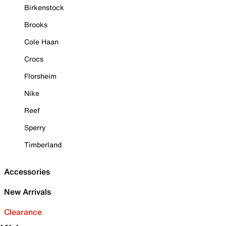
Birkenstock
Brooks
Cole Haan
Crocs
Florsheim
Nike
Reef
Sperry
Timberland
Accessories
New Arrivals
Clearance