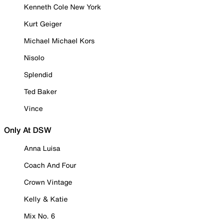
Kenneth Cole New York
Kurt Geiger
Michael Michael Kors
Nisolo
Splendid
Ted Baker
Vince
Only At DSW
Anna Luisa
Coach And Four
Crown Vintage
Kelly & Katie
Mix No. 6