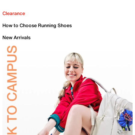
Clearance
How to Choose Running Shoes
New Arrivals