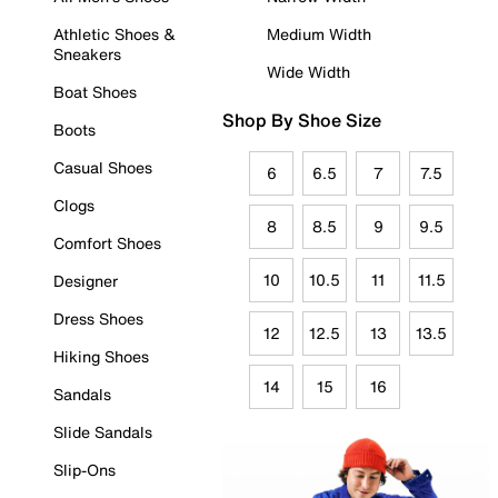
Athletic Shoes &
Medium Width
Sneakers
Wide Width
Boat Shoes
Shop By Shoe Size
Boots
Casual Shoes
6
6.5
7
7.5
Clogs
8
8.5
9
9.5
Comfort Shoes
10
10.5
11
11.5
Designer
Dress Shoes
12
12.5
13
13.5
Hiking Shoes
14
15
16
Sandals
Slide Sandals
Slip-Ons