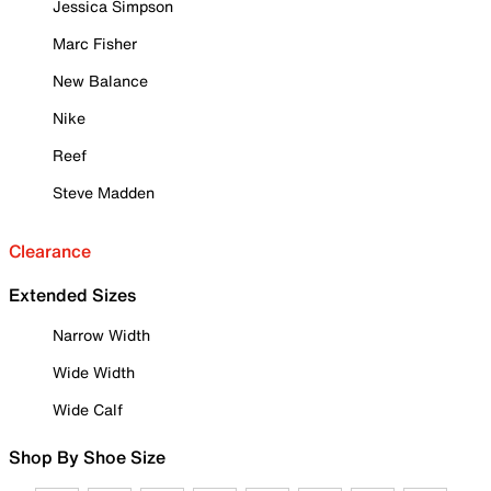
Jessica Simpson
Marc Fisher
New Balance
Nike
Reef
Steve Madden
Clearance
Extended Sizes
Narrow Width
Wide Width
Wide Calf
Shop By Shoe Size