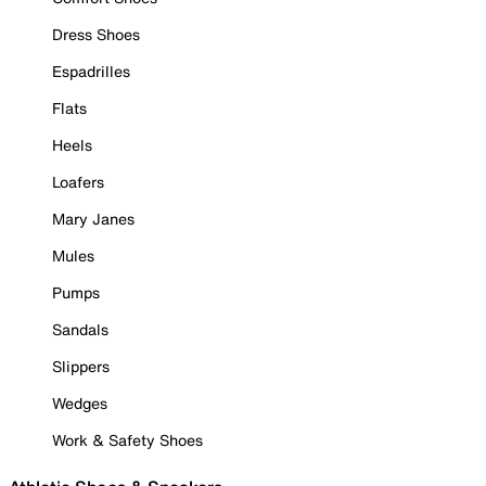
Dress Shoes
Espadrilles
Flats
Heels
Loafers
Mary Janes
Mules
Pumps
Sandals
Slippers
Wedges
Work & Safety Shoes