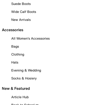
Suede Boots
Wide Calf Boots
New Arrivals
Accessories
All Women's Accessories
Bags
Clothing
Hats
Evening & Wedding
Socks & Hosiery
New & Featured
Article Hub
Back to School ✏️