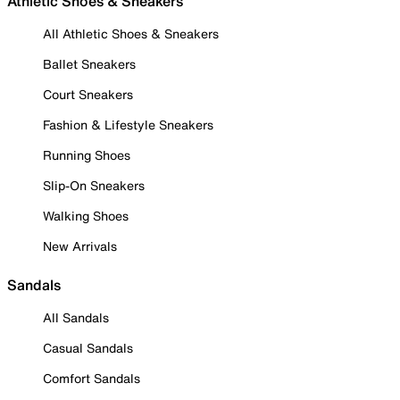
Athletic Shoes & Sneakers
All Athletic Shoes & Sneakers
Ballet Sneakers
Court Sneakers
Fashion & Lifestyle Sneakers
Running Shoes
Slip-On Sneakers
Walking Shoes
New Arrivals
Sandals
All Sandals
Casual Sandals
Comfort Sandals