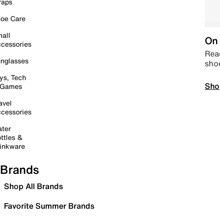
raps
oe Care
all
On 
cessories
Read
nglasses
sho
ys, Tech
Sho
 Games
avel
cessories
ter
ttles &
inkware
Brands
Shop All Brands
Favorite Summer Brands