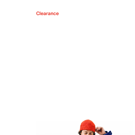
Clearance