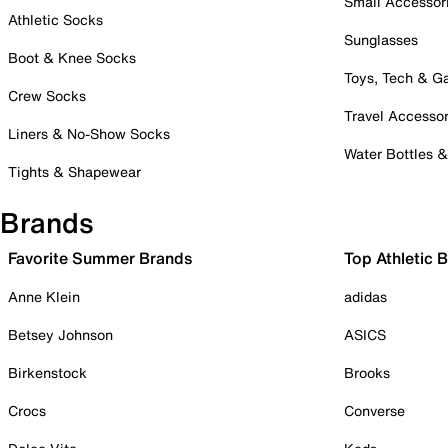
Small Accessor
Athletic Socks
Sunglasses
Boot & Knee Socks
Toys, Tech & 
Crew Socks
Travel Accessor
Liners & No-Show Socks
Water Bottles 
Tights & Shapewear
Brands
Favorite Summer Brands
Top Athletic 
Anne Klein
adidas
Betsey Johnson
ASICS
Birkenstock
Brooks
Crocs
Converse