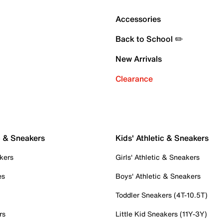
Accessories
Back to School ✏️
New Arrivals
Clearance
c & Sneakers
Kids' Athletic & Sneakers
kers
Girls' Athletic & Sneakers
es
Boys' Athletic & Sneakers
Toddler Sneakers (4T-10.5T)
rs
Little Kid Sneakers (11Y-3Y)