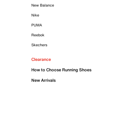
New Balance
Nike
PUMA
Reebok
Skechers
Clearance
How to Choose Running Shoes
New Arrivals