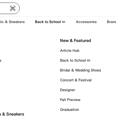
tic & Sneakers
Back to School ✏️
Accessories
Bran
New & Featured
Article Hub
s
Back to School ✏️
Bridal & Wedding Shoes
Concert & Festival
Designer
Fall Preview
Graduation
s & Sneakers