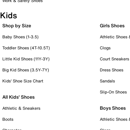
Work & Safety Shoes
Kids
Shop by Size
Girls Shoes
Baby Shoes (1-3.5)
Athletic Shoes
Toddler Shoes (4T-10.5T)
Clogs
Little Kid Shoes (11Y-3Y)
Court Sneakers
Big Kid Shoes (3.5Y-7Y)
Dress Shoes
Kids' Shoe Size Chart
Sandals
Slip-On Shoes
All Kids' Shoes
Boys Shoes
Athletic & Sneakers
Boots
Athletic Shoes