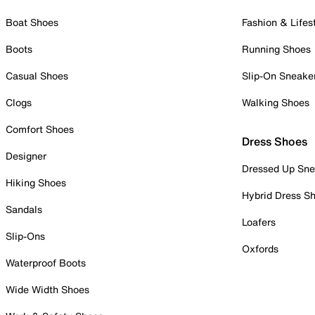
Boat Shoes
Fashion & Lifes
Boots
Running Shoes
Casual Shoes
Slip-On Sneake
Clogs
Walking Shoes
Comfort Shoes
Dress Shoes
Designer
Dressed Up Sne
Hiking Shoes
Hybrid Dress S
Sandals
Loafers
Slip-Ons
Oxfords
Waterproof Boots
Wide Width Shoes