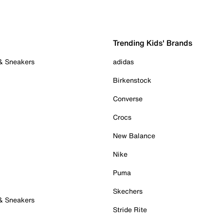
Trending Kids' Brands
 & Sneakers
adidas
Birkenstock
Converse
Crocs
New Balance
Nike
Puma
Skechers
 & Sneakers
Stride Rite