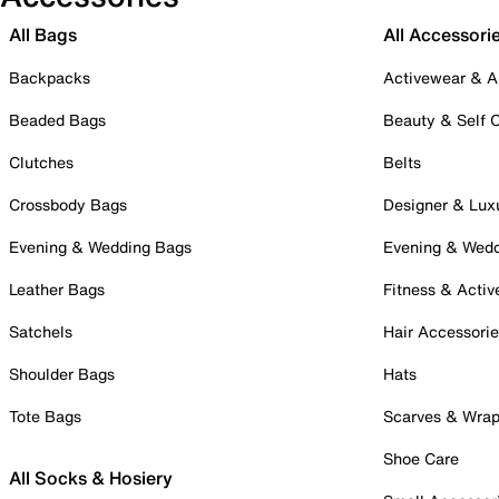
All Bags
All Accessori
Backpacks
Activewear & A
Beaded Bags
Beauty & Self 
Clutches
Belts
Crossbody Bags
Designer & Lux
Evening & Wedding Bags
Evening & Wed
Leather Bags
Fitness & Activ
Satchels
Hair Accessori
Shoulder Bags
Hats
Tote Bags
Scarves & Wra
Shoe Care
All Socks & Hosiery