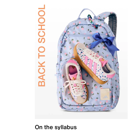
On the syllabus