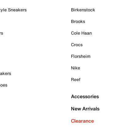
tyle Sneakers
Birkenstock
Brooks
rs
Cole Haan
Crocs
Florsheim
Nike
akers
Reef
hoes
Accessories
New Arrivals
Clearance