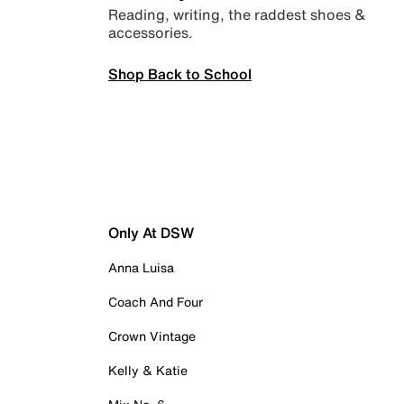
Reading, writing, the raddest shoes &
accessories.
Shop Back to School
Only At DSW
Anna Luisa
Coach And Four
Crown Vintage
Kelly & Katie