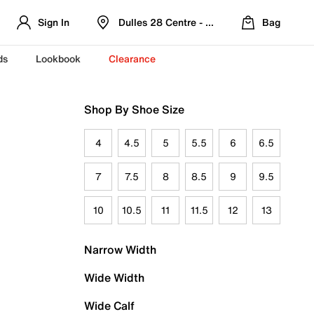
Sign In
Dulles 28 Centre - Refreshed Location
Bag
ds
Lookbook
Clearance
Shop By Shoe Size
4
4.5
5
5.5
6
6.5
7
7.5
8
8.5
9
9.5
10
10.5
11
11.5
12
13
Narrow Width
Wide Width
Wide Calf