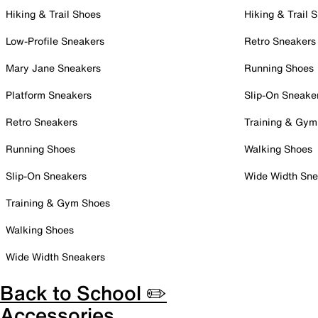
Hiking & Trail Shoes
Hiking & Trail 
Low-Profile Sneakers
Retro Sneakers
Mary Jane Sneakers
Running Shoes
Platform Sneakers
Slip-On Sneake
Retro Sneakers
Training & Gym
Running Shoes
Walking Shoes
Slip-On Sneakers
Wide Width Sne
Training & Gym Shoes
Walking Shoes
Wide Width Sneakers
Back to School ✏️
Accessories