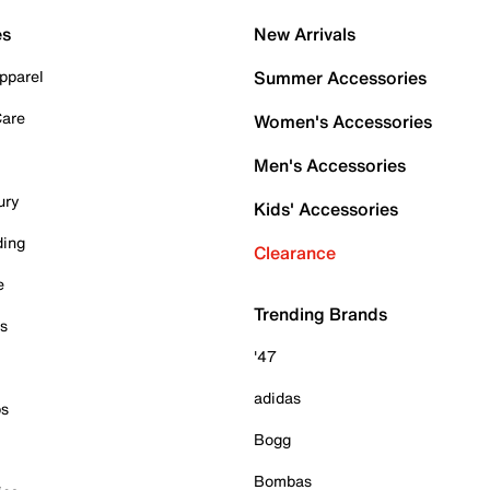
es
New Arrivals
pparel
Summer Accessories
Care
Women's Accessories
Men's Accessories
ury
Kids' Accessories
ding
Clearance
e
Trending Brands
es
'47
adidas
ps
Bogg
Bombas