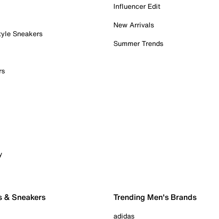
Influencer Edit
New Arrivals
tyle Sneakers
Summer Trends
rs
y
s & Sneakers
Trending Men's Brands
adidas