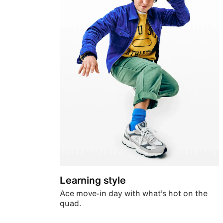
Learning style
Ace move-in day with what’s hot on the
quad.