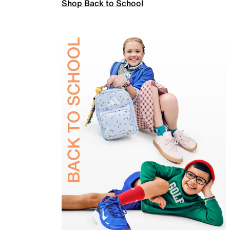
Shop Back to School