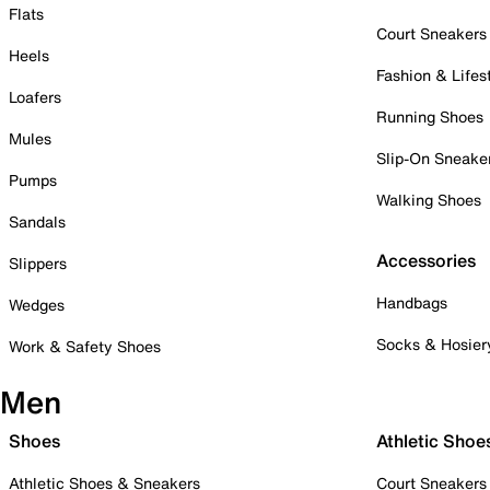
Flats
Court Sneakers
Heels
Fashion & Lifes
Loafers
Running Shoes
Mules
Slip-On Sneake
Pumps
Walking Shoes
Sandals
Accessories
Slippers
Handbags
Wedges
Socks & Hosier
Work & Safety Shoes
Men
Shoes
Athletic Shoe
Athletic Shoes & Sneakers
Court Sneakers