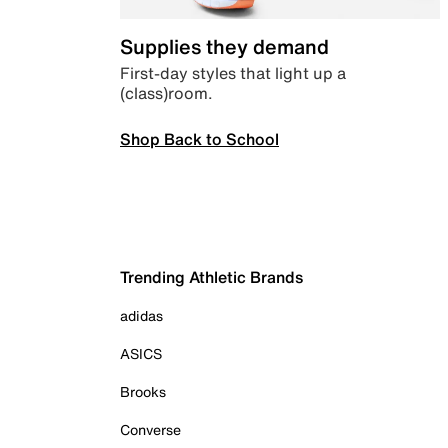
Supplies they demand
First-day styles that light up a
(class)room.
Shop Back to School
Trending Athletic Brands
adidas
ASICS
Brooks
Converse