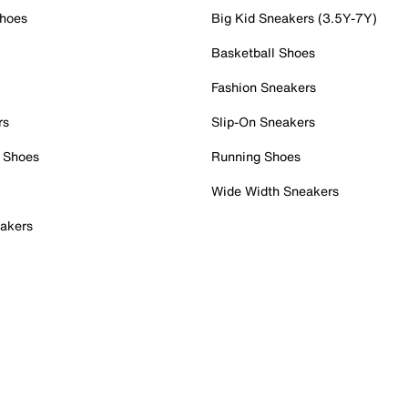
Shoes
Big Kid Sneakers (3.5Y-7Y)
Basketball Shoes
Fashion Sneakers
rs
Slip-On Sneakers
 Shoes
Running Shoes
Wide Width Sneakers
akers