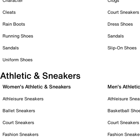
Character
Clogs
Cleats
Court Sneakers
Rain Boots
Dress Shoes
Running Shoes
Sandals
Sandals
Slip-On Shoes
Uniform Shoes
Athletic & Sneakers
Women's Athletic & Sneakers
Men's Athleti
Athleisure Sneakers
Athleisure Snea
Ballet Sneakers
Basketball Sho
Court Sneakers
Court Sneakers
Fashion Sneakers
Fashion Sneake