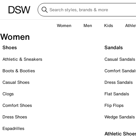
Women
Men
Kids
Athle
Women
Shoes
Sandals
Athletic & Sneakers
Casual Sandals
Boots & Booties
Comfort Sandal
Casual Shoes
Dress Sandals
Clogs
Flat Sandals
Comfort Shoes
Flip Flops
Dress Shoes
Wedge Sandals
Espadrilles
Athletic Shoe