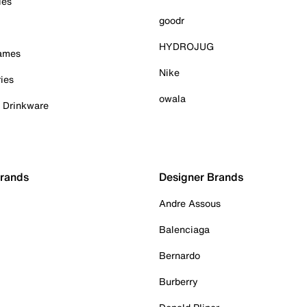
ies
goodr
HYDROJUG
Games
Nike
ies
owala
& Drinkware
Brands
Designer Brands
Andre Assous
Balenciaga
Bernardo
Burberry