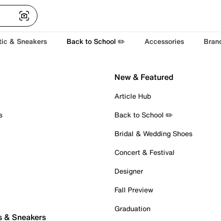
tic & Sneakers
Back to School ✏️
Accessories
Bran
New & Featured
Article Hub
s
Back to School ✏️
Bridal & Wedding Shoes
Concert & Festival
Designer
Fall Preview
Graduation
s & Sneakers