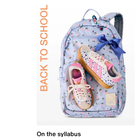
On the syllabus