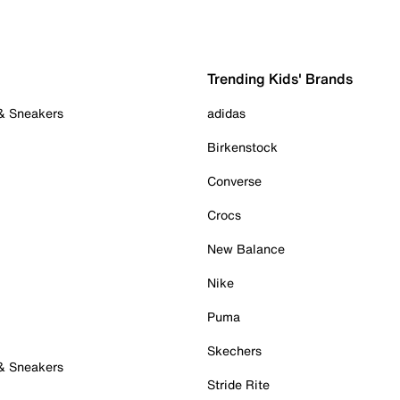
Trending Kids' Brands
 & Sneakers
adidas
Birkenstock
Converse
Crocs
New Balance
Nike
Puma
Skechers
 & Sneakers
Stride Rite