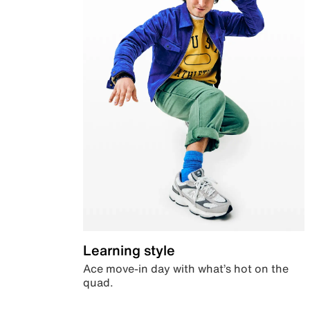
Learning style
Ace move-in day with what’s hot on the
quad.