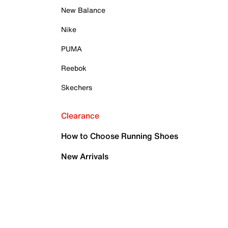
New Balance
Nike
PUMA
Reebok
Skechers
Clearance
How to Choose Running Shoes
New Arrivals