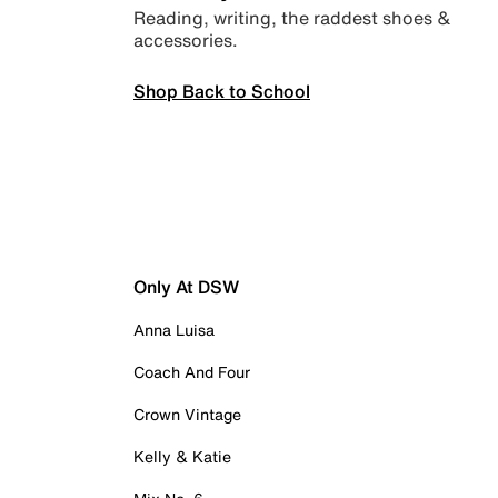
Reading, writing, the raddest shoes &
accessories.
Shop Back to School
Only At DSW
Anna Luisa
Coach And Four
Crown Vintage
Kelly & Katie