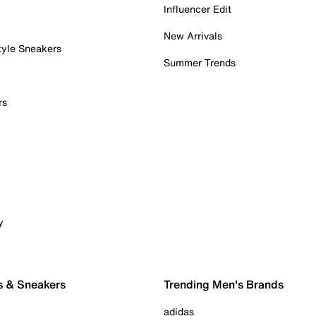
Influencer Edit
New Arrivals
tyle Sneakers
Summer Trends
rs
y
s & Sneakers
Trending Men's Brands
adidas