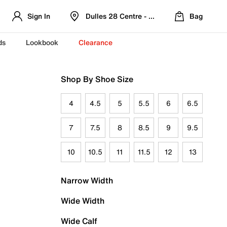
Sign In
Dulles 28 Centre - Refreshed Location
Bag
ds
Lookbook
Clearance
Shop By Shoe Size
4
4.5
5
5.5
6
6.5
7
7.5
8
8.5
9
9.5
10
10.5
11
11.5
12
13
Narrow Width
Wide Width
Wide Calf