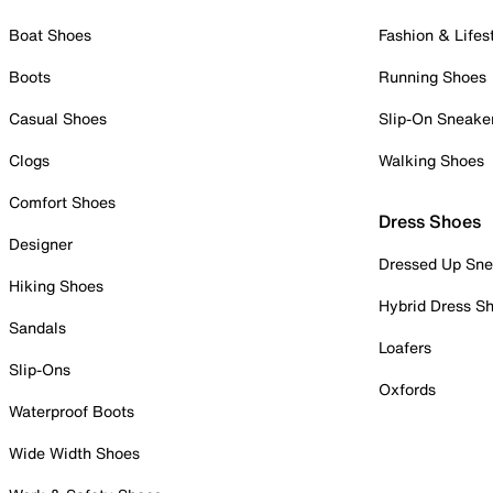
Boat Shoes
Fashion & Lifes
Boots
Running Shoes
Casual Shoes
Slip-On Sneake
Clogs
Walking Shoes
Comfort Shoes
Dress Shoes
Designer
Dressed Up Sne
Hiking Shoes
Hybrid Dress S
Sandals
Loafers
Slip-Ons
Oxfords
Waterproof Boots
Wide Width Shoes