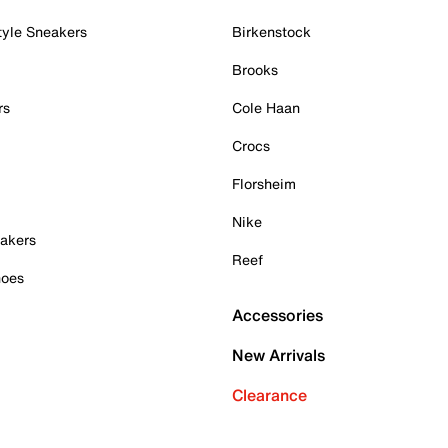
tyle Sneakers
Birkenstock
Brooks
rs
Cole Haan
Crocs
Florsheim
Nike
akers
Reef
hoes
Accessories
New Arrivals
Clearance