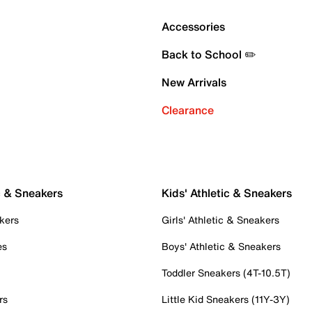
Accessories
Back to School ✏️
New Arrivals
Clearance
c & Sneakers
Kids' Athletic & Sneakers
kers
Girls' Athletic & Sneakers
es
Boys' Athletic & Sneakers
Toddler Sneakers (4T-10.5T)
rs
Little Kid Sneakers (11Y-3Y)