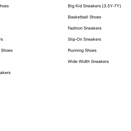
Shoes
Big Kid Sneakers (3.5Y-7Y)
Basketball Shoes
Fashion Sneakers
rs
Slip-On Sneakers
 Shoes
Running Shoes
Wide Width Sneakers
akers