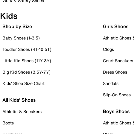
Work & Safety Shoes
Kids
Shop by Size
Girls Shoes
Baby Shoes (1-3.5)
Athletic Shoes
Toddler Shoes (4T-10.5T)
Clogs
Little Kid Shoes (11Y-3Y)
Court Sneakers
Big Kid Shoes (3.5Y-7Y)
Dress Shoes
Kids' Shoe Size Chart
Sandals
Slip-On Shoes
All Kids' Shoes
Boys Shoes
Athletic & Sneakers
Boots
Athletic Shoes