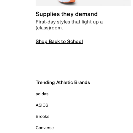
Supplies they demand
First-day styles that light up a
(class)room.
Shop Back to School
Trending Athletic Brands
adidas
ASICS
Brooks
Converse