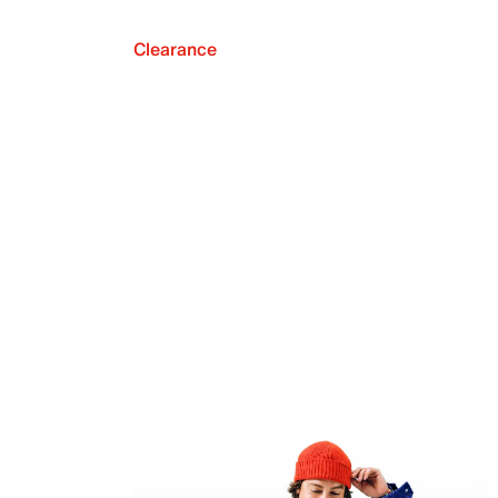
Clearance