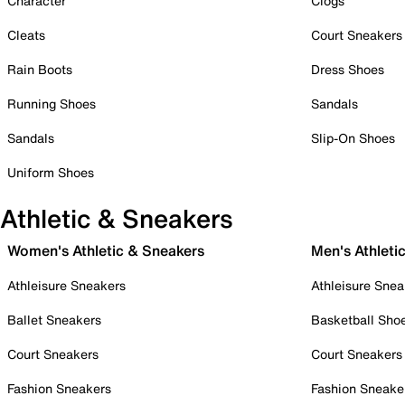
Character
Clogs
Cleats
Court Sneakers
Rain Boots
Dress Shoes
Running Shoes
Sandals
Sandals
Slip-On Shoes
Uniform Shoes
Athletic & Sneakers
Women's Athletic & Sneakers
Men's Athleti
Athleisure Sneakers
Athleisure Snea
Ballet Sneakers
Basketball Sho
Court Sneakers
Court Sneakers
Fashion Sneakers
Fashion Sneake