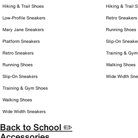
Hiking & Trail Shoes
Hiking & Trail 
Low-Profile Sneakers
Retro Sneakers
Mary Jane Sneakers
Running Shoes
Platform Sneakers
Slip-On Sneake
Retro Sneakers
Training & Gym
Running Shoes
Walking Shoes
Slip-On Sneakers
Wide Width Sne
Training & Gym Shoes
Walking Shoes
Wide Width Sneakers
Back to School ✏️
Accessories