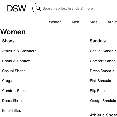
Women
Men
Kids
Athle
Women
Shoes
Sandals
Athletic & Sneakers
Casual Sandals
Boots & Booties
Comfort Sandal
Casual Shoes
Dress Sandals
Clogs
Flat Sandals
Comfort Shoes
Flip Flops
Dress Shoes
Wedge Sandals
Espadrilles
Athletic Shoe