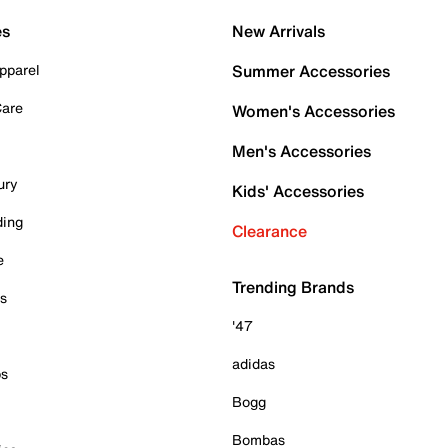
es
New Arrivals
pparel
Summer Accessories
Care
Women's Accessories
Men's Accessories
ury
Kids' Accessories
ding
Clearance
e
Trending Brands
es
'47
adidas
ps
Bogg
Bombas