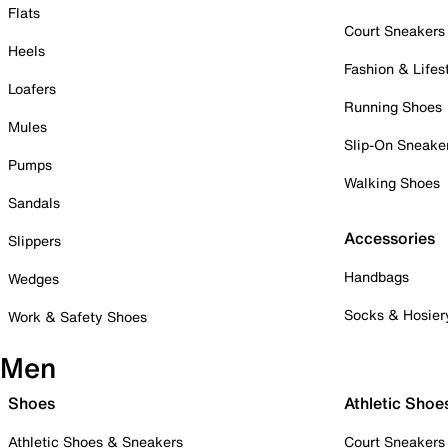
Flats
Court Sneakers
Heels
Fashion & Lifes
Loafers
Running Shoes
Mules
Slip-On Sneake
Pumps
Walking Shoes
Sandals
Accessories
Slippers
Handbags
Wedges
Socks & Hosier
Work & Safety Shoes
Men
Shoes
Athletic Shoe
Athletic Shoes & Sneakers
Court Sneakers