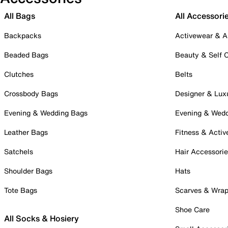
All Bags
All Accessori
Backpacks
Activewear & A
Beaded Bags
Beauty & Self 
Clutches
Belts
Crossbody Bags
Designer & Lux
Evening & Wedding Bags
Evening & Wed
Leather Bags
Fitness & Activ
Satchels
Hair Accessori
Shoulder Bags
Hats
Tote Bags
Scarves & Wra
Shoe Care
All Socks & Hosiery