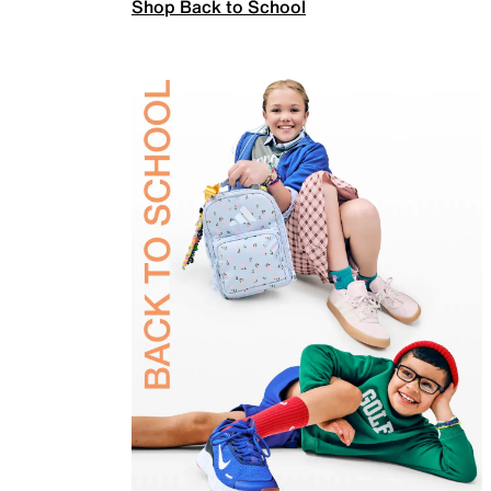
Shop Back to School