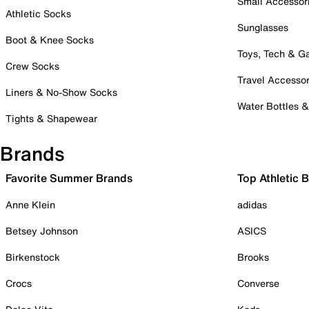
Small Accessor
Athletic Socks
Sunglasses
Boot & Knee Socks
Toys, Tech & 
Crew Socks
Travel Accessor
Liners & No-Show Socks
Water Bottles 
Tights & Shapewear
Brands
Favorite Summer Brands
Top Athletic 
Anne Klein
adidas
Betsey Johnson
ASICS
Birkenstock
Brooks
Crocs
Converse