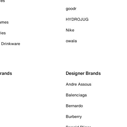
ies
goodr
HYDROJUG
Games
Nike
ies
owala
& Drinkware
Brands
Designer Brands
Andre Assous
Balenciaga
Bernardo
Burberry