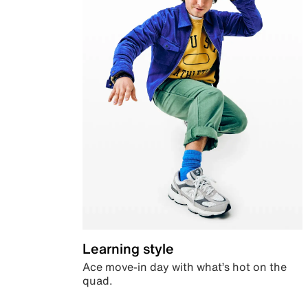
Learning style
Ace move-in day with what’s hot on the
quad.