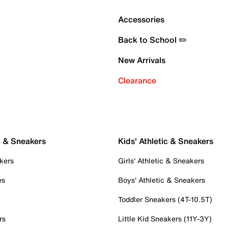
Accessories
Back to School ✏️
New Arrivals
Clearance
c & Sneakers
Kids' Athletic & Sneakers
kers
Girls' Athletic & Sneakers
es
Boys' Athletic & Sneakers
Toddler Sneakers (4T-10.5T)
rs
Little Kid Sneakers (11Y-3Y)