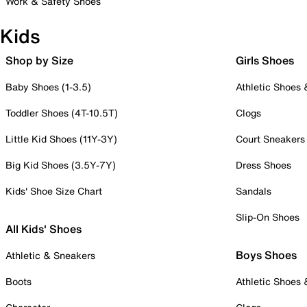
Work & Safety Shoes
Kids
Shop by Size
Girls Shoes
Baby Shoes (1-3.5)
Athletic Shoes
Toddler Shoes (4T-10.5T)
Clogs
Little Kid Shoes (11Y-3Y)
Court Sneakers
Big Kid Shoes (3.5Y-7Y)
Dress Shoes
Kids' Shoe Size Chart
Sandals
Slip-On Shoes
All Kids' Shoes
Boys Shoes
Athletic & Sneakers
Boots
Athletic Shoes