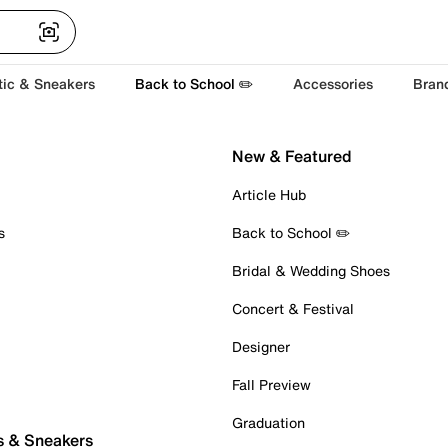
tic & Sneakers
Back to School ✏️
Accessories
Bran
New & Featured
Article Hub
s
Back to School ✏️
Bridal & Wedding Shoes
Concert & Festival
Designer
Fall Preview
Graduation
s & Sneakers