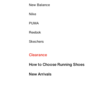
New Balance
Nike
PUMA
Reebok
Skechers
Clearance
How to Choose Running Shoes
New Arrivals