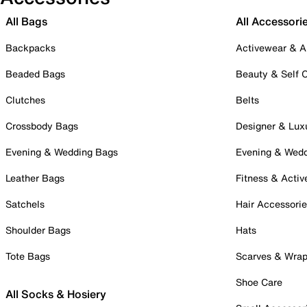
All Bags
All Accessori
Backpacks
Activewear & A
Beaded Bags
Beauty & Self 
Clutches
Belts
Crossbody Bags
Designer & Lux
Evening & Wedding Bags
Evening & Wed
Leather Bags
Fitness & Activ
Satchels
Hair Accessori
Shoulder Bags
Hats
Tote Bags
Scarves & Wra
Shoe Care
All Socks & Hosiery