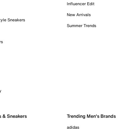
Influencer Edit
New Arrivals
tyle Sneakers
Summer Trends
rs
y
s & Sneakers
Trending Men's Brands
adidas