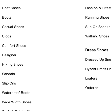
Boat Shoes
Fashion & Lifes
Boots
Running Shoes
Casual Shoes
Slip-On Sneake
Clogs
Walking Shoes
Comfort Shoes
Dress Shoes
Designer
Dressed Up Sne
Hiking Shoes
Hybrid Dress S
Sandals
Loafers
Slip-Ons
Oxfords
Waterproof Boots
Wide Width Shoes