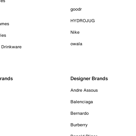
ies
goodr
HYDROJUG
Games
Nike
ies
owala
& Drinkware
Brands
Designer Brands
Andre Assous
Balenciaga
Bernardo
Burberry