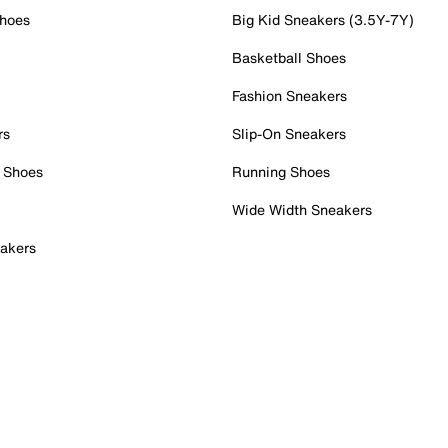
Shoes
Big Kid Sneakers (3.5Y-7Y)
Basketball Shoes
Fashion Sneakers
rs
Slip-On Sneakers
 Shoes
Running Shoes
Wide Width Sneakers
akers