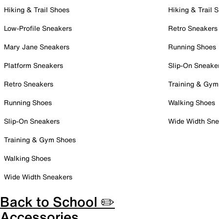
Hiking & Trail Shoes
Hiking & Trail 
Low-Profile Sneakers
Retro Sneakers
Mary Jane Sneakers
Running Shoes
Platform Sneakers
Slip-On Sneake
Retro Sneakers
Training & Gym
Running Shoes
Walking Shoes
Slip-On Sneakers
Wide Width Sne
Training & Gym Shoes
Walking Shoes
Wide Width Sneakers
Back to School ✏️
Accessories