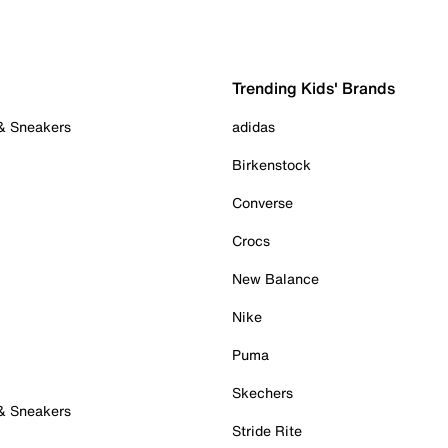
Trending Kids' Brands
 & Sneakers
adidas
Birkenstock
Converse
Crocs
New Balance
Nike
Puma
Skechers
 & Sneakers
Stride Rite