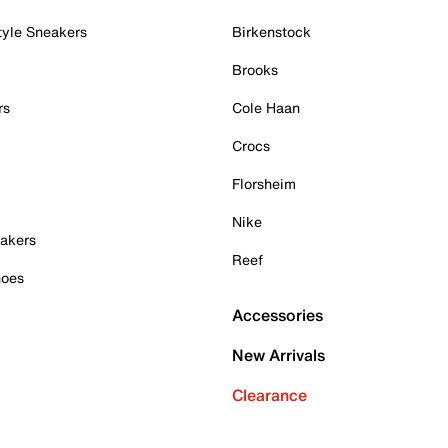
tyle Sneakers
Birkenstock
Brooks
rs
Cole Haan
Crocs
Florsheim
Nike
akers
Reef
hoes
Accessories
New Arrivals
Clearance