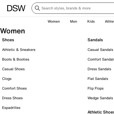
Women
Men
Kids
Athle
Women
Shoes
Sandals
Athletic & Sneakers
Casual Sandals
Boots & Booties
Comfort Sandal
Casual Shoes
Dress Sandals
Clogs
Flat Sandals
Comfort Shoes
Flip Flops
Dress Shoes
Wedge Sandals
Espadrilles
Athletic Shoe