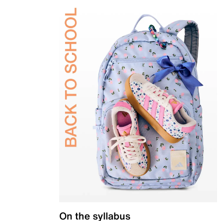
On the syllabus