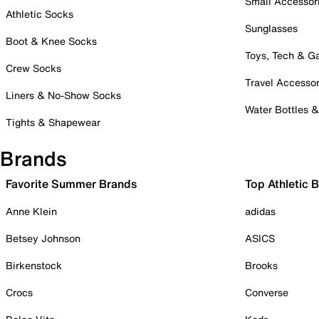
Small Accessor
Athletic Socks
Sunglasses
Boot & Knee Socks
Toys, Tech & 
Crew Socks
Travel Accessor
Liners & No-Show Socks
Water Bottles 
Tights & Shapewear
Brands
Favorite Summer Brands
Top Athletic 
Anne Klein
adidas
Betsey Johnson
ASICS
Birkenstock
Brooks
Crocs
Converse