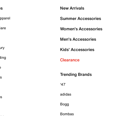
es
New Arrivals
pparel
Summer Accessories
Care
Women's Accessories
Men's Accessories
ury
Kids' Accessories
ding
Clearance
e
Trending Brands
es
'47
adidas
ps
Bogg
Bombas