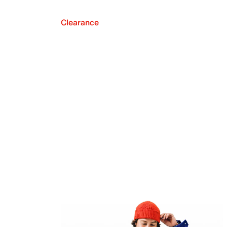
Clearance