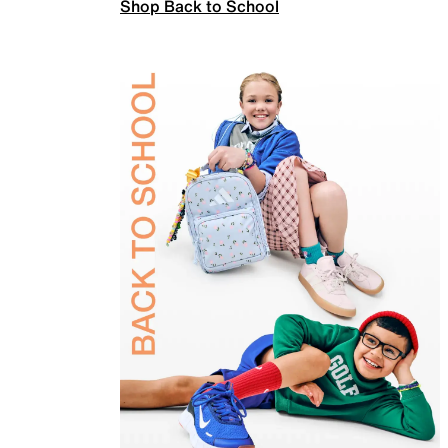
Shop Back to School