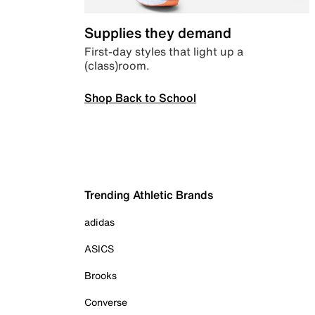
Supplies they demand
First-day styles that light up a
(class)room.
Shop Back to School
Trending Athletic Brands
adidas
ASICS
Brooks
Converse