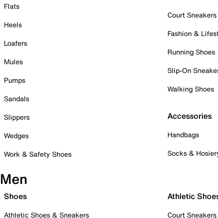
Flats
Court Sneakers
Heels
Fashion & Lifes
Loafers
Running Shoes
Mules
Slip-On Sneake
Pumps
Walking Shoes
Sandals
Accessories
Slippers
Handbags
Wedges
Socks & Hosier
Work & Safety Shoes
Men
Shoes
Athletic Shoe
Athletic Shoes & Sneakers
Court Sneakers