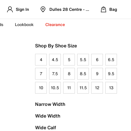
Sign In
Dulles 28 Centre - Refreshed Location
Bag
ds
Lookbook
Clearance
Shop By Shoe Size
4
4.5
5
5.5
6
6.5
7
7.5
8
8.5
9
9.5
10
10.5
11
11.5
12
13
Narrow Width
Wide Width
Wide Calf