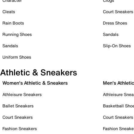
Character
Clogs
Cleats
Court Sneakers
Rain Boots
Dress Shoes
Running Shoes
Sandals
Sandals
Slip-On Shoes
Uniform Shoes
Athletic & Sneakers
Women's Athletic & Sneakers
Men's Athleti
Athleisure Sneakers
Athleisure Snea
Ballet Sneakers
Basketball Sho
Court Sneakers
Court Sneakers
Fashion Sneakers
Fashion Sneake