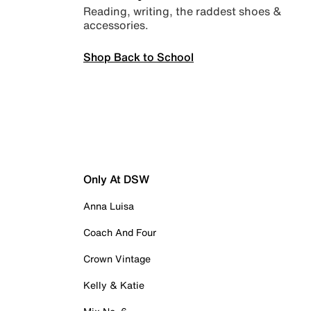
Reading, writing, the raddest shoes &
accessories.
Shop Back to School
Only At DSW
Anna Luisa
Coach And Four
Crown Vintage
Kelly & Katie