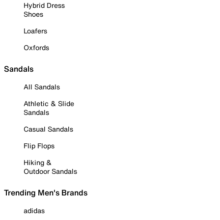
Hybrid Dress
Shoes
Loafers
Oxfords
Sandals
All Sandals
Athletic & Slide
Sandals
Casual Sandals
Flip Flops
Hiking &
Outdoor Sandals
Trending Men's Brands
adidas