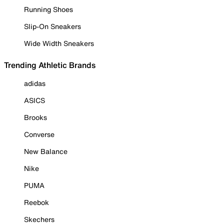
Running Shoes
Slip-On Sneakers
Wide Width Sneakers
Trending Athletic Brands
adidas
ASICS
Brooks
Converse
New Balance
Nike
PUMA
Reebok
Skechers