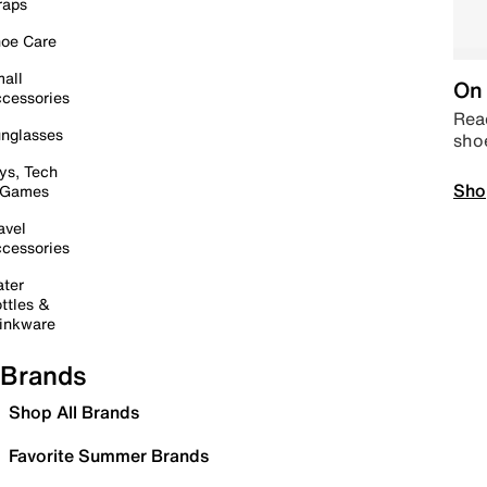
raps
oe Care
all
On 
cessories
Read
nglasses
sho
ys, Tech
Sho
 Games
avel
cessories
ter
ttles &
inkware
Brands
Shop All Brands
Favorite Summer Brands