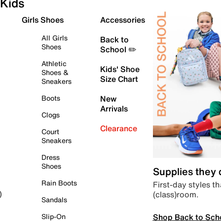
Kids
Girls Shoes
Accessories
All Girls
Back to
Shoes
School ✏️
Athletic
Kids' Shoe
Shoes &
Size Chart
Sneakers
Boots
New
Arrivals
Clogs
Clearance
Court
Sneakers
Dress
Shoes
Supplies they
Rain Boots
First-day styles th
(class)room.
)
Sandals
Shop Back to Sch
Slip-On