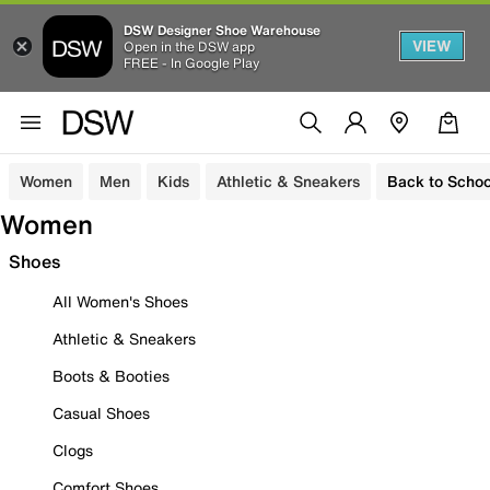
DSW Designer Shoe Warehouse
VIEW
Open in the DSW app
FREE - In Google Play
Women
Men
Kids
Athletic & Sneakers
Back to Schoo
Women
Shoes
All Women's Shoes
Athletic & Sneakers
Boots & Booties
Casual Shoes
Clogs
Comfort Shoes