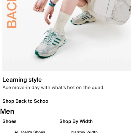
Learning style
Ace move-in day with what’s hot on the quad.
Shop Back to School
Men
Shoes
Shop By Width
All Men's Shoes
Narrow Width