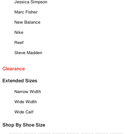
Jessica Simpson
Marc Fisher
New Balance
Nike
Reef
Steve Madden
Clearance
Extended Sizes
Narrow Width
Wide Width
Wide Calf
Shop By Shoe Size