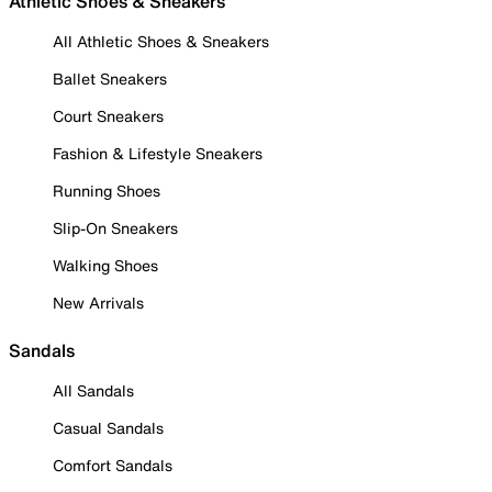
Athletic Shoes & Sneakers
All Athletic Shoes & Sneakers
Ballet Sneakers
Court Sneakers
Fashion & Lifestyle Sneakers
Running Shoes
Slip-On Sneakers
Walking Shoes
New Arrivals
Sandals
All Sandals
Casual Sandals
Comfort Sandals