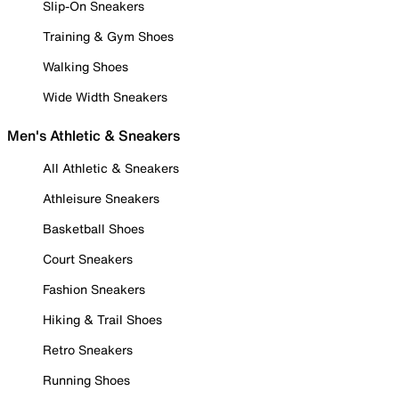
Slip-On Sneakers
Training & Gym Shoes
Walking Shoes
Wide Width Sneakers
Men's Athletic & Sneakers
All Athletic & Sneakers
Athleisure Sneakers
Basketball Shoes
Court Sneakers
Fashion Sneakers
Hiking & Trail Shoes
Retro Sneakers
Running Shoes