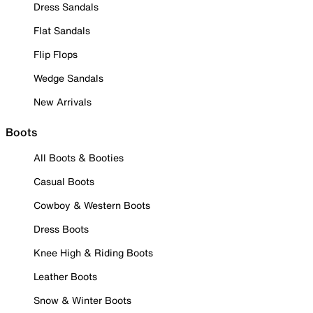
Dress Sandals
Flat Sandals
Flip Flops
Wedge Sandals
New Arrivals
Boots
All Boots & Booties
Casual Boots
Cowboy & Western Boots
Dress Boots
Knee High & Riding Boots
Leather Boots
Snow & Winter Boots