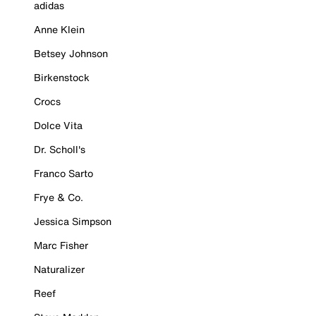
adidas
Anne Klein
Betsey Johnson
Birkenstock
Crocs
Dolce Vita
Dr. Scholl's
Franco Sarto
Frye & Co.
Jessica Simpson
Marc Fisher
Naturalizer
Reef