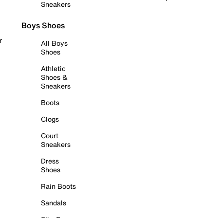
Sneakers
Boys Shoes
r
All Boys
Shoes
Athletic
Shoes &
Sneakers
Boots
Clogs
Court
Sneakers
Dress
Shoes
Rain Boots
Sandals