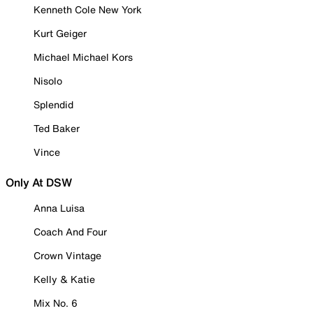
Kenneth Cole New York
Kurt Geiger
Michael Michael Kors
Nisolo
Splendid
Ted Baker
Vince
Only At DSW
Anna Luisa
Coach And Four
Crown Vintage
Kelly & Katie
Mix No. 6