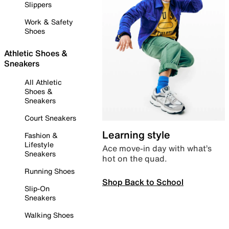
Slippers
Work & Safety
Shoes
Athletic Shoes &
Sneakers
All Athletic
Shoes &
Sneakers
Court Sneakers
Learning style
Fashion &
Lifestyle
Ace move-in day with what’s
Sneakers
hot on the quad.
Running Shoes
Shop Back to School
Slip-On
Sneakers
Walking Shoes