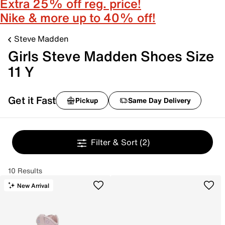
Extra 25% off reg. price!
Nike & more up to 40% off!
Steve Madden
Girls Steve Madden Shoes Size
11 Y
Get it Fast
Pickup
Same Day Delivery
Filter & Sort
(2)
10 Results
New Arrival