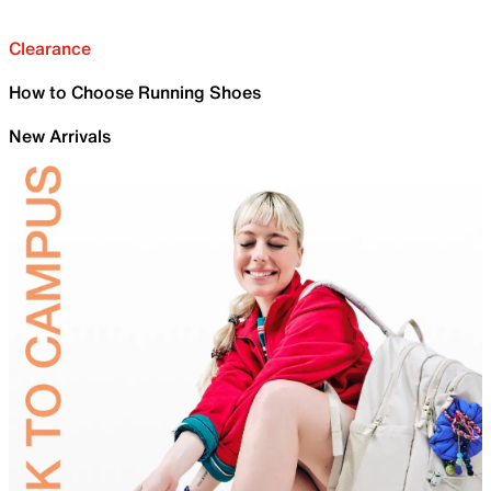
Clearance
How to Choose Running Shoes
New Arrivals