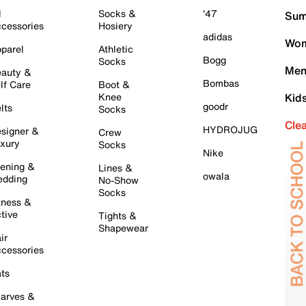
l
Socks &
'47
Sum
cessories
Hosiery
adidas
Wom
parel
Athletic
Bogg
Socks
Men
auty &
Bombas
lf Care
Boot &
Knee
Kid
goodr
lts
Socks
Cle
HYDROJUG
signer &
Crew
xury
Socks
Nike
ening &
Lines &
owala
dding
No-Show
Socks
tness &
tive
Tights &
Shapewear
ir
cessories
ts
arves &