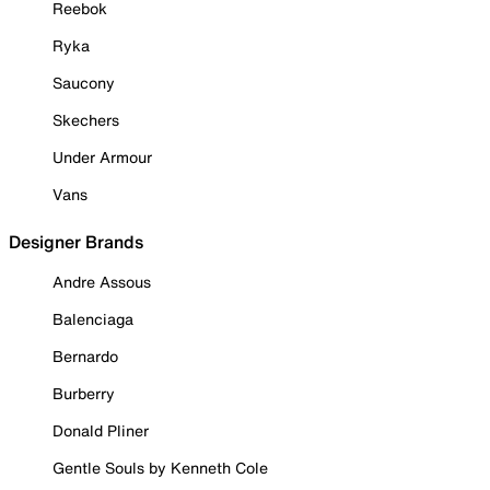
Reebok
Ryka
Saucony
Skechers
Under Armour
Vans
Designer Brands
Andre Assous
Balenciaga
Bernardo
Burberry
Donald Pliner
Gentle Souls by Kenneth Cole