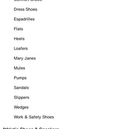
Dress Shoes
Espadrilles
Flats
Heels
Loafers
Mary Janes
Mules
Pumps
Sandals
Slippers
Wedges
Work & Safety Shoes