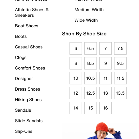
Athletic Shoes &
Medium Width
Sneakers
Wide Width
Boat Shoes
Shop By Shoe Size
Boots
Casual Shoes
6
6.5
7
7.5
Clogs
8
8.5
9
9.5
Comfort Shoes
10
10.5
11
11.5
Designer
Dress Shoes
12
12.5
13
13.5
Hiking Shoes
14
15
16
Sandals
Slide Sandals
Slip-Ons