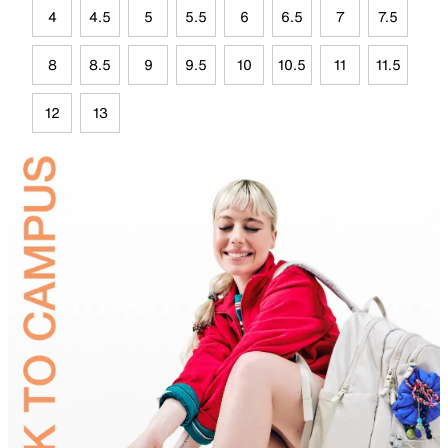
4
4.5
5
5.5
6
6.5
7
7.5
8
8.5
9
9.5
10
10.5
11
11.5
12
13