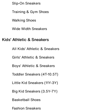
Slip-On Sneakers
Training & Gym Shoes
Walking Shoes
Wide Width Sneakers
Kids' Athletic & Sneakers
All Kids' Athletic & Sneakers
Girls' Athletic & Sneakers
Boys' Athletic & Sneakers
Toddler Sneakers (4T-10.5T)
Little Kid Sneakers (11Y-3Y)
Big Kid Sneakers (3.5Y-7Y)
Basketball Shoes
Fashion Sneakers