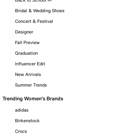
Bridal & Wedding Shoes
Concert & Festival
Designer
Fall Preview
Graduation
Influencer Edit
New Arrivals
Summer Trends
Trending Women's Brands
adidas
Birkenstock
Crocs