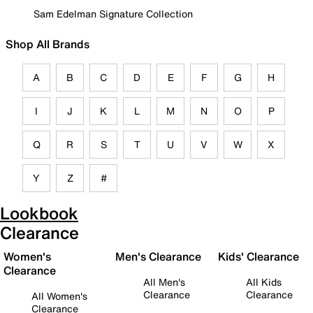
Sam Edelman Signature Collection
Shop All Brands
A
B
C
D
E
F
G
H
I
J
K
L
M
N
O
P
Q
R
S
T
U
V
W
X
Y
Z
#
Lookbook
Clearance
Women's
Men's Clearance
Kids' Clearance
Clearance
All Men's
All Kids
Clearance
Clearance
All Women's
Clearance