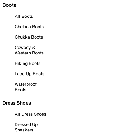
Boots
All Boots
Chelsea Boots
Chukka Boots
Cowboy &
Western Boots
Hiking Boots
Lace-Up Boots
Waterproof
Boots
Dress Shoes
All Dress Shoes
Dressed Up
Sneakers