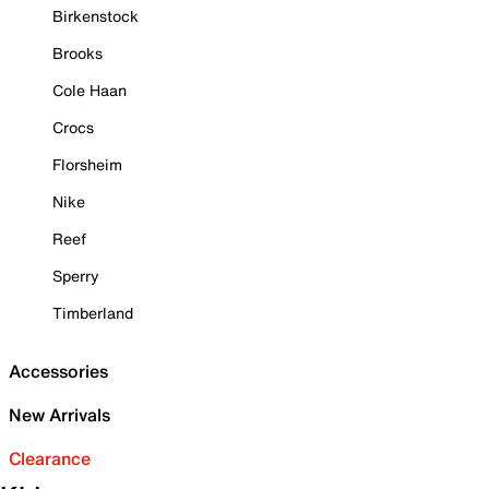
Birkenstock
Brooks
Cole Haan
Crocs
Florsheim
Nike
Reef
Sperry
Timberland
Accessories
New Arrivals
Clearance