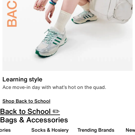
Learning style
Ace move-in day with what’s hot on the quad.
Shop Back to School
Back to School ✏️
Bags & Accessories
ories
Socks & Hosiery
Trending Brands
New 