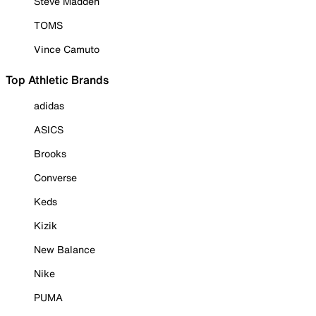
Steve Madden
TOMS
Vince Camuto
Top Athletic Brands
adidas
ASICS
Brooks
Converse
Keds
Kizik
New Balance
Nike
PUMA