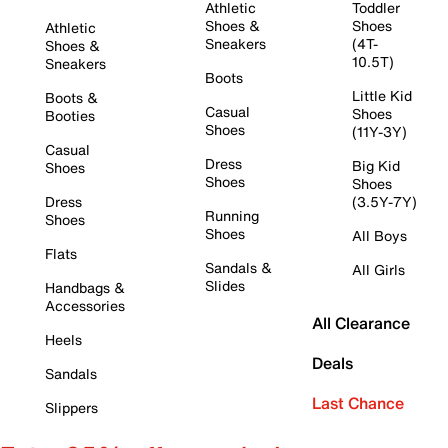
Athletic
Toddler
Shoes &
Shoes
Athletic
Sneakers
(4T-
Shoes &
10.5T)
Sneakers
Boots
Little Kid
Boots &
Casual
Shoes
Booties
Shoes
(11Y-3Y)
Casual
Dress
Big Kid
Shoes
Shoes
Shoes
Dress
(3.5Y-7Y)
Running
Shoes
Shoes
All Boys
Flats
Sandals &
All Girls
Slides
Handbags &
Accessories
All Clearance
Heels
Deals
Sandals
Last Chance
Slippers