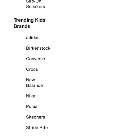
Slip-On
Sneakers
Trending Kids'
Brands
adidas
Birkenstock
Converse
Crocs
New
Balance
Nike
Puma
Skechers
Stride Rite