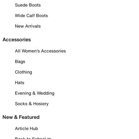
Suede Boots
Wide Calf Boots
New Arrivals
Accessories
All Women's Accessories
Bags
Clothing
Hats
Evening & Wedding
Socks & Hosiery
New & Featured
Article Hub
Back to School ✏️