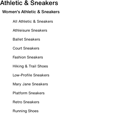
Athletic & Sneakers
Women's Athletic & Sneakers
All Athletic & Sneakers
Athleisure Sneakers
Ballet Sneakers
Court Sneakers
Fashion Sneakers
Hiking & Trail Shoes
Low-Profile Sneakers
Mary Jane Sneakers
Platform Sneakers
Retro Sneakers
Running Shoes