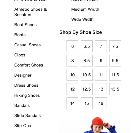
Athletic Shoes &
Medium Width
Sneakers
Wide Width
Boat Shoes
Shop By Shoe Size
Boots
Casual Shoes
6
6.5
7
7.5
Clogs
8
8.5
9
9.5
Comfort Shoes
10
10.5
11
11.5
Designer
Dress Shoes
12
12.5
13
13.5
Hiking Shoes
14
15
16
Sandals
Slide Sandals
Slip-Ons