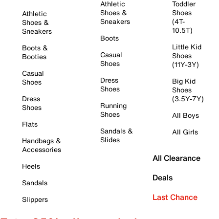
Athletic
Toddler
Shoes &
Shoes
Athletic
Sneakers
(4T-
Shoes &
10.5T)
Sneakers
Boots
Little Kid
Boots &
Casual
Shoes
Booties
Shoes
(11Y-3Y)
Casual
Dress
Big Kid
Shoes
Shoes
Shoes
Dress
(3.5Y-7Y)
Running
Shoes
Shoes
All Boys
Flats
Sandals &
All Girls
Slides
Handbags &
Accessories
All Clearance
Heels
Deals
Sandals
Last Chance
Slippers