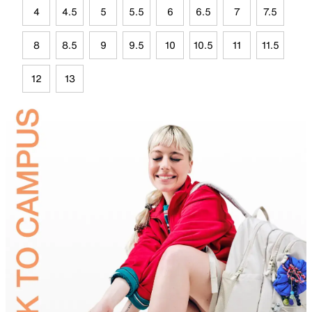
4
4.5
5
5.5
6
6.5
7
7.5
8
8.5
9
9.5
10
10.5
11
11.5
12
13