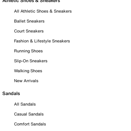
Athletic Shoes & Sneakers
All Athletic Shoes & Sneakers
Ballet Sneakers
Court Sneakers
Fashion & Lifestyle Sneakers
Running Shoes
Slip-On Sneakers
Walking Shoes
New Arrivals
Sandals
All Sandals
Casual Sandals
Comfort Sandals