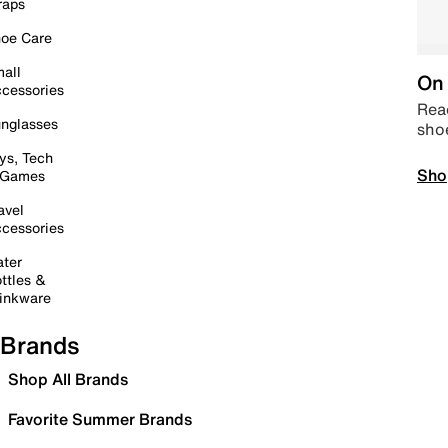
raps
oe Care
all
On 
cessories
Read
nglasses
sho
ys, Tech
Sho
 Games
avel
cessories
ter
ttles &
inkware
Brands
Shop All Brands
Favorite Summer Brands