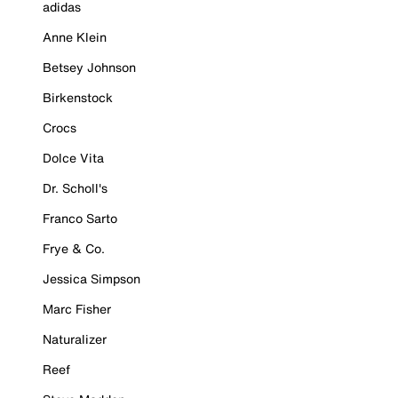
adidas
Anne Klein
Betsey Johnson
Birkenstock
Crocs
Dolce Vita
Dr. Scholl's
Franco Sarto
Frye & Co.
Jessica Simpson
Marc Fisher
Naturalizer
Reef