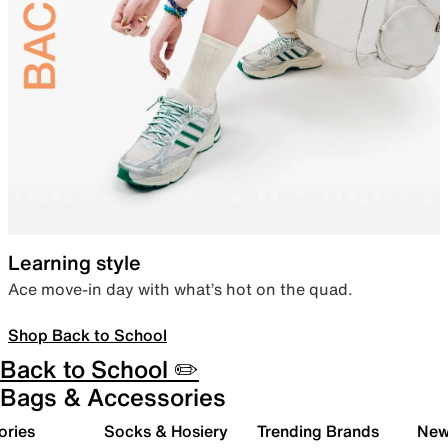
Learning style
Ace move-in day with what’s hot on the quad.
Shop Back to School
Back to School ✏️
Bags & Accessories
ories
Socks & Hosiery
Trending Brands
New 