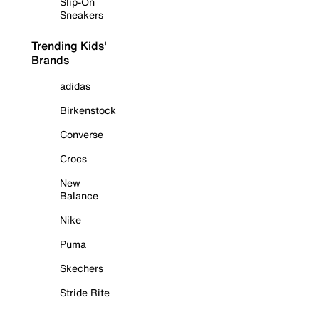
Slip-On
Sneakers
Trending Kids'
Brands
adidas
Birkenstock
Converse
Crocs
New
Balance
Nike
Puma
Skechers
Stride Rite