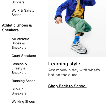
Slippers
Work & Safety
Shoes
Athletic Shoes &
Sneakers
All Athletic
Shoes &
Sneakers
Court Sneakers
Learning style
Fashion &
Lifestyle
Ace move-in day with what’s
Sneakers
hot on the quad.
Running Shoes
Shop Back to School
Slip-On
Sneakers
Walking Shoes