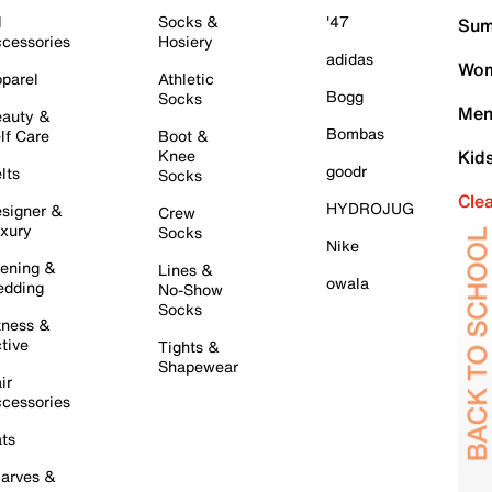
l
Socks &
'47
Sum
cessories
Hosiery
adidas
Wom
parel
Athletic
Bogg
Socks
Men
auty &
Bombas
lf Care
Boot &
Knee
Kid
goodr
lts
Socks
Cle
HYDROJUG
signer &
Crew
xury
Socks
Nike
ening &
Lines &
owala
dding
No-Show
Socks
tness &
tive
Tights &
Shapewear
ir
cessories
ts
arves &