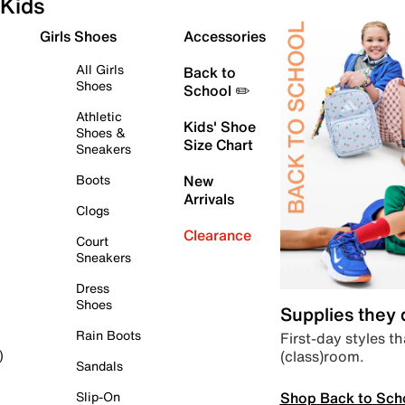
Kids
Girls Shoes
Accessories
All Girls
Back to
Shoes
School ✏️
Athletic
Kids' Shoe
Shoes &
Size Chart
Sneakers
Boots
New
Arrivals
Clogs
Clearance
Court
Sneakers
Dress
Shoes
Supplies they
Rain Boots
First-day styles th
(class)room.
)
Sandals
Shop Back to Sch
Slip-On