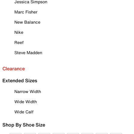
Jessica Simpson
Marc Fisher
New Balance
Nike
Reef
Steve Madden
Clearance
Extended Sizes
Narrow Width
Wide Width
Wide Calf
Shop By Shoe Size