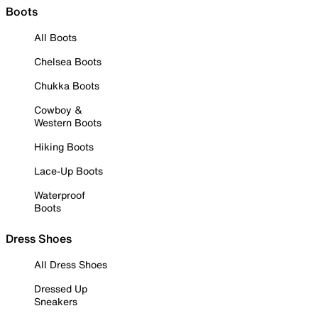
Boots
All Boots
Chelsea Boots
Chukka Boots
Cowboy &
Western Boots
Hiking Boots
Lace-Up Boots
Waterproof
Boots
Dress Shoes
All Dress Shoes
Dressed Up
Sneakers