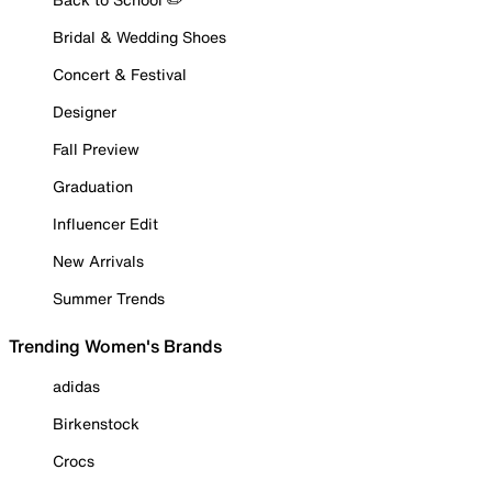
Bridal & Wedding Shoes
Concert & Festival
Designer
Fall Preview
Graduation
Influencer Edit
New Arrivals
Summer Trends
Trending Women's Brands
adidas
Birkenstock
Crocs