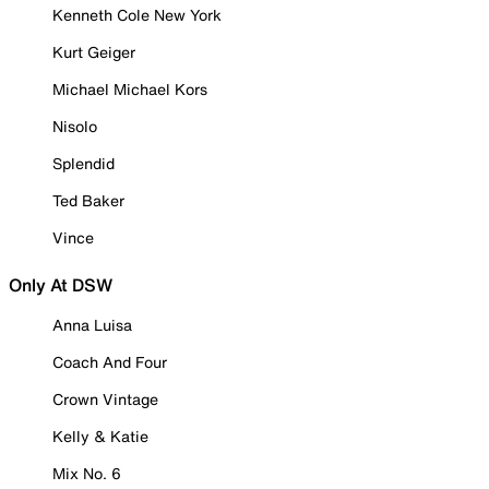
Kenneth Cole New York
Kurt Geiger
Michael Michael Kors
Nisolo
Splendid
Ted Baker
Vince
Only At DSW
Anna Luisa
Coach And Four
Crown Vintage
Kelly & Katie
Mix No. 6