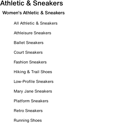
Athletic & Sneakers
Women's Athletic & Sneakers
All Athletic & Sneakers
Athleisure Sneakers
Ballet Sneakers
Court Sneakers
Fashion Sneakers
Hiking & Trail Shoes
Low-Profile Sneakers
Mary Jane Sneakers
Platform Sneakers
Retro Sneakers
Running Shoes