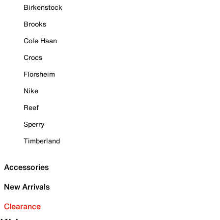
Birkenstock
Brooks
Cole Haan
Crocs
Florsheim
Nike
Reef
Sperry
Timberland
Accessories
New Arrivals
Clearance