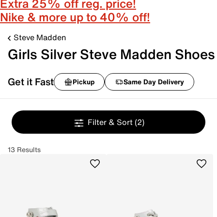
Extra 25% off reg. price!
Nike & more up to 40% off!
Steve Madden
Girls Silver Steve Madden Shoes
Get it Fast
Pickup
Same Day Delivery
Filter & Sort
(2)
13 Results