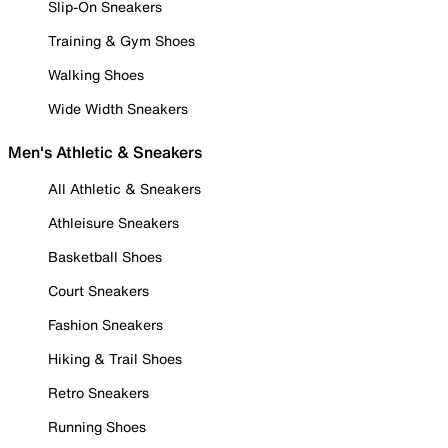
Slip-On Sneakers
Training & Gym Shoes
Walking Shoes
Wide Width Sneakers
Men's Athletic & Sneakers
All Athletic & Sneakers
Athleisure Sneakers
Basketball Shoes
Court Sneakers
Fashion Sneakers
Hiking & Trail Shoes
Retro Sneakers
Running Shoes