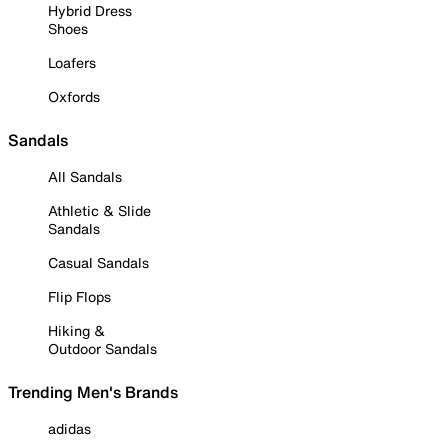
Hybrid Dress
Shoes
Loafers
Oxfords
Sandals
All Sandals
Athletic & Slide
Sandals
Casual Sandals
Flip Flops
Hiking &
Outdoor Sandals
Trending Men's Brands
adidas