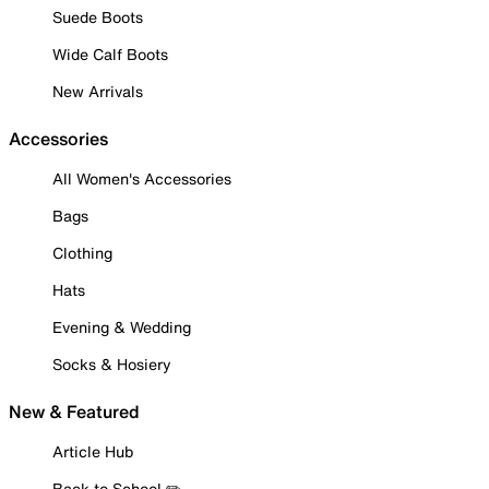
Suede Boots
Wide Calf Boots
New Arrivals
Accessories
All Women's Accessories
Bags
Clothing
Hats
Evening & Wedding
Socks & Hosiery
New & Featured
Article Hub
Back to School ✏️