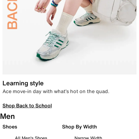
Learning style
Ace move-in day with what’s hot on the quad.
Shop Back to School
Men
Shoes
Shop By Width
All Men's Shoes
Narrow Width