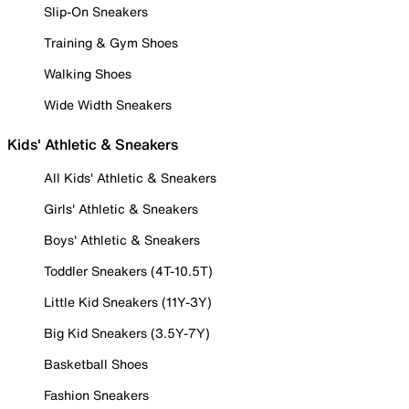
Slip-On Sneakers
Training & Gym Shoes
Walking Shoes
Wide Width Sneakers
Kids' Athletic & Sneakers
All Kids' Athletic & Sneakers
Girls' Athletic & Sneakers
Boys' Athletic & Sneakers
Toddler Sneakers (4T-10.5T)
Little Kid Sneakers (11Y-3Y)
Big Kid Sneakers (3.5Y-7Y)
Basketball Shoes
Fashion Sneakers