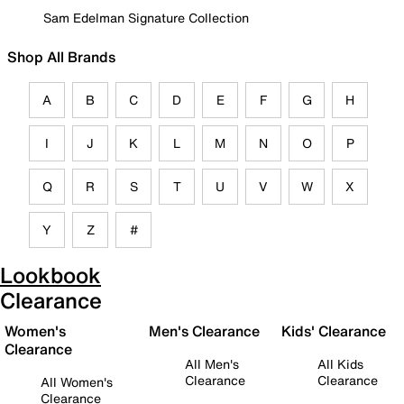
Sam Edelman Signature Collection
Shop All Brands
A
B
C
D
E
F
G
H
I
J
K
L
M
N
O
P
Q
R
S
T
U
V
W
X
Y
Z
#
Lookbook
Clearance
Women's
Men's Clearance
Kids' Clearance
Clearance
All Men's
All Kids
Clearance
Clearance
All Women's
Clearance