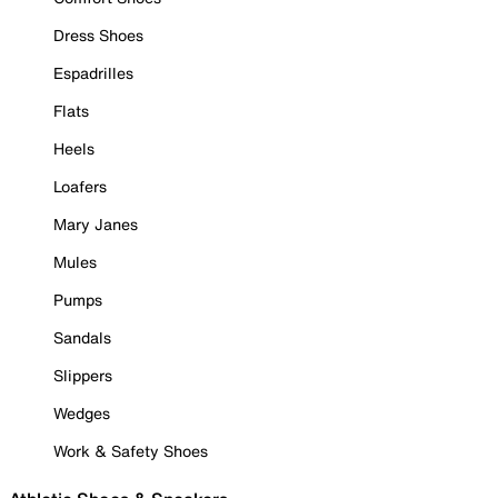
Dress Shoes
Espadrilles
Flats
Heels
Loafers
Mary Janes
Mules
Pumps
Sandals
Slippers
Wedges
Work & Safety Shoes