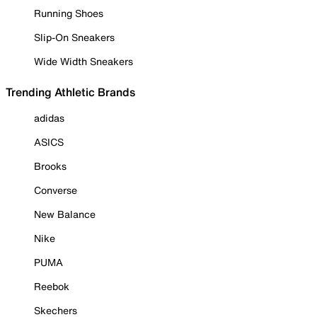
Running Shoes
Slip-On Sneakers
Wide Width Sneakers
Trending Athletic Brands
adidas
ASICS
Brooks
Converse
New Balance
Nike
PUMA
Reebok
Skechers