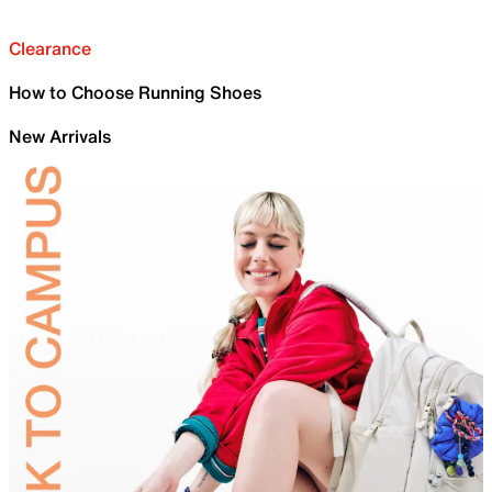
Clearance
How to Choose Running Shoes
New Arrivals