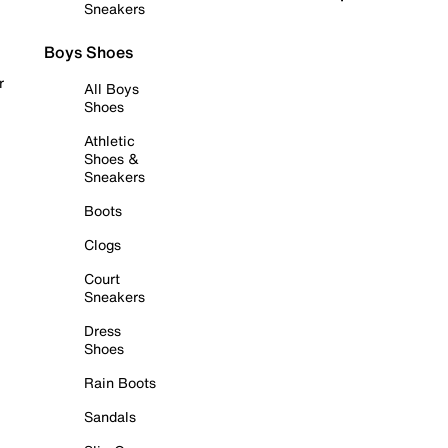
Sneakers
Boys Shoes
r
All Boys
Shoes
Athletic
Shoes &
Sneakers
Boots
Clogs
Court
Sneakers
Dress
Shoes
Rain Boots
Sandals