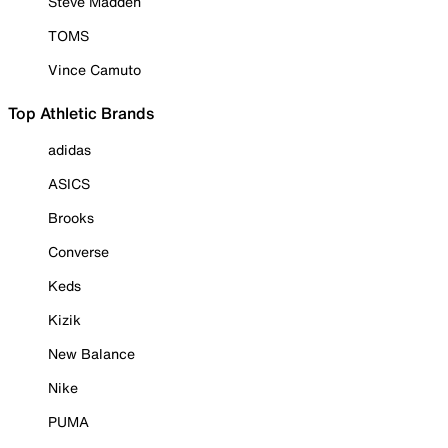
Steve Madden
TOMS
Vince Camuto
Top Athletic Brands
adidas
ASICS
Brooks
Converse
Keds
Kizik
New Balance
Nike
PUMA