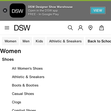
DSW Designer Shoe Warehouse
VIEW
Open in the DSW app
FREE - In Google Play
Women
Men
Kids
Athletic & Sneakers
Back to Schoo
Women
Shoes
All Women's Shoes
Athletic & Sneakers
Boots & Booties
Casual Shoes
Clogs
Comfort Shoes