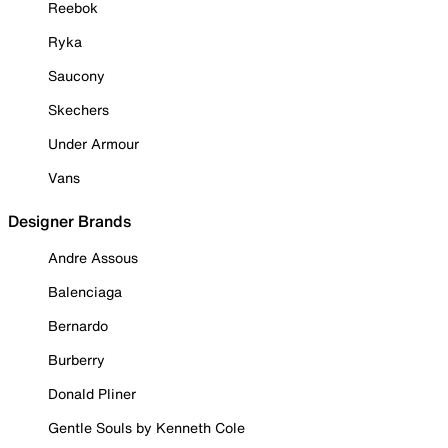
Reebok
Ryka
Saucony
Skechers
Under Armour
Vans
Designer Brands
Andre Assous
Balenciaga
Bernardo
Burberry
Donald Pliner
Gentle Souls by Kenneth Cole