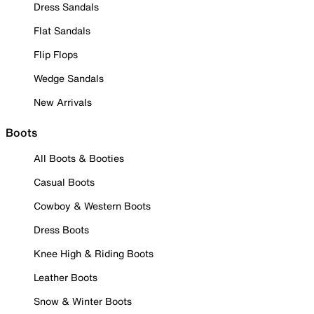
Dress Sandals
Flat Sandals
Flip Flops
Wedge Sandals
New Arrivals
Boots
All Boots & Booties
Casual Boots
Cowboy & Western Boots
Dress Boots
Knee High & Riding Boots
Leather Boots
Snow & Winter Boots