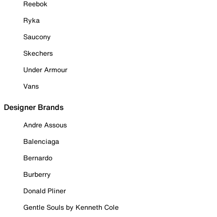
Reebok
Ryka
Saucony
Skechers
Under Armour
Vans
Designer Brands
Andre Assous
Balenciaga
Bernardo
Burberry
Donald Pliner
Gentle Souls by Kenneth Cole