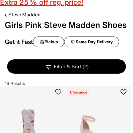
Extra 25% off reg. price!
Steve Madden
Girls Pink Steve Madden Shoes
Get it Fast
Pickup
Same Day Delivery
Filter & Sort
(2)
16 Results
Clearance