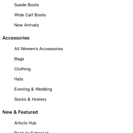
Suede Boots
Wide Calf Boots
New Arrivals
Accessories
All Women's Accessories
Bags
Clothing
Hats
Evening & Wedding
Socks & Hosiery
New & Featured
Article Hub
Back to School ✏️