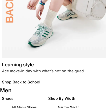
Learning style
Ace move-in day with what’s hot on the quad.
Shop Back to School
Men
Shoes
Shop By Width
All Men's Shoes
Narrow Width