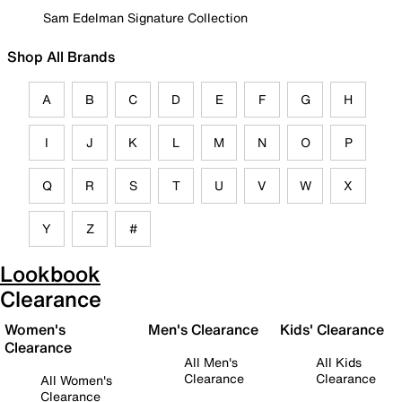
Sam Edelman Signature Collection
Shop All Brands
A
B
C
D
E
F
G
H
I
J
K
L
M
N
O
P
Q
R
S
T
U
V
W
X
Y
Z
#
Lookbook
Clearance
Women's
Men's Clearance
Kids' Clearance
Clearance
All Men's
All Kids
Clearance
Clearance
All Women's
Clearance