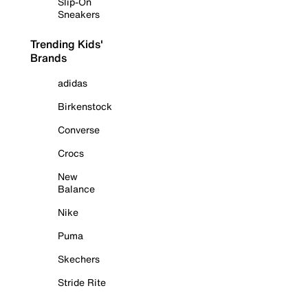
Slip-On
Sneakers
Trending Kids'
Brands
adidas
Birkenstock
Converse
Crocs
New
Balance
Nike
Puma
Skechers
Stride Rite