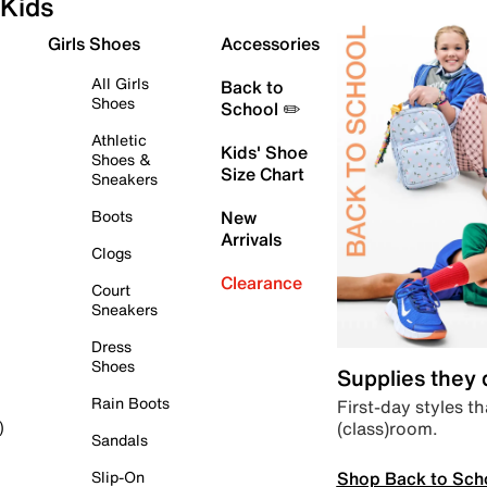
Kids
Girls Shoes
Accessories
All Girls
Back to
Shoes
School ✏️
Athletic
Kids' Shoe
Shoes &
Size Chart
Sneakers
Boots
New
Arrivals
Clogs
Clearance
Court
Sneakers
Dress
Shoes
Supplies they
Rain Boots
First-day styles th
(class)room.
)
Sandals
Shop Back to Sch
Slip-On