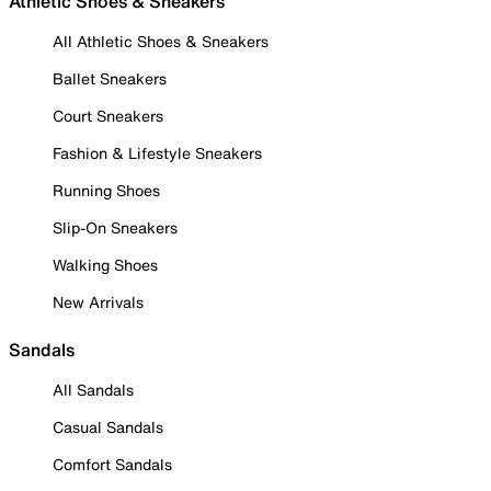
Athletic Shoes & Sneakers
All Athletic Shoes & Sneakers
Ballet Sneakers
Court Sneakers
Fashion & Lifestyle Sneakers
Running Shoes
Slip-On Sneakers
Walking Shoes
New Arrivals
Sandals
All Sandals
Casual Sandals
Comfort Sandals