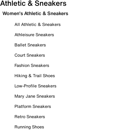
Athletic & Sneakers
Women's Athletic & Sneakers
All Athletic & Sneakers
Athleisure Sneakers
Ballet Sneakers
Court Sneakers
Fashion Sneakers
Hiking & Trail Shoes
Low-Profile Sneakers
Mary Jane Sneakers
Platform Sneakers
Retro Sneakers
Running Shoes