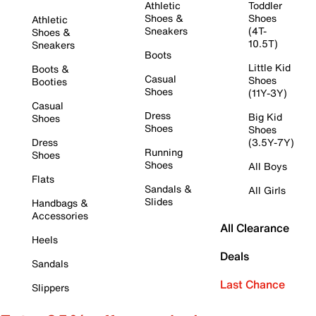
Athletic
Toddler
Shoes &
Shoes
Athletic
Sneakers
(4T-
Shoes &
10.5T)
Sneakers
Boots
Little Kid
Boots &
Casual
Shoes
Booties
Shoes
(11Y-3Y)
Casual
Dress
Big Kid
Shoes
Shoes
Shoes
Dress
(3.5Y-7Y)
Running
Shoes
Shoes
All Boys
Flats
Sandals &
All Girls
Slides
Handbags &
Accessories
All Clearance
Heels
Deals
Sandals
Last Chance
Slippers