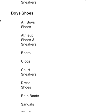
Sneakers
Boys Shoes
r
All Boys
Shoes
Athletic
Shoes &
Sneakers
Boots
Clogs
Court
Sneakers
Dress
Shoes
Rain Boots
Sandals