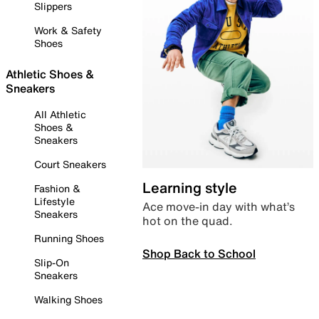
Slippers
Work & Safety
Shoes
Athletic Shoes &
Sneakers
All Athletic
Shoes &
Sneakers
Court Sneakers
Learning style
Fashion &
Lifestyle
Ace move-in day with what’s
Sneakers
hot on the quad.
Running Shoes
Shop Back to School
Slip-On
Sneakers
Walking Shoes