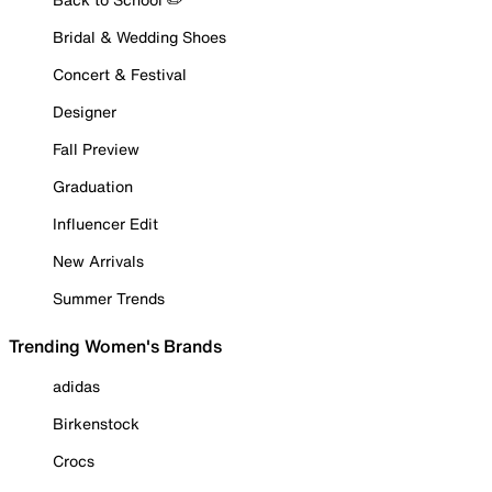
Bridal & Wedding Shoes
Concert & Festival
Designer
Fall Preview
Graduation
Influencer Edit
New Arrivals
Summer Trends
Trending Women's Brands
adidas
Birkenstock
Crocs