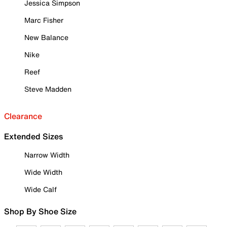
Jessica Simpson
Marc Fisher
New Balance
Nike
Reef
Steve Madden
Clearance
Extended Sizes
Narrow Width
Wide Width
Wide Calf
Shop By Shoe Size