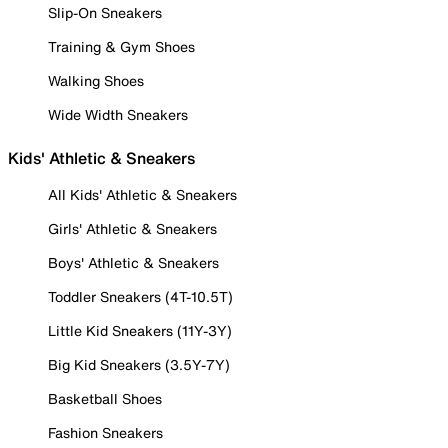
Slip-On Sneakers
Training & Gym Shoes
Walking Shoes
Wide Width Sneakers
Kids' Athletic & Sneakers
All Kids' Athletic & Sneakers
Girls' Athletic & Sneakers
Boys' Athletic & Sneakers
Toddler Sneakers (4T-10.5T)
Little Kid Sneakers (11Y-3Y)
Big Kid Sneakers (3.5Y-7Y)
Basketball Shoes
Fashion Sneakers