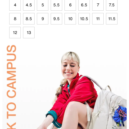
4
4.5
5
5.5
6
6.5
7
7.5
8
8.5
9
9.5
10
10.5
11
11.5
12
13