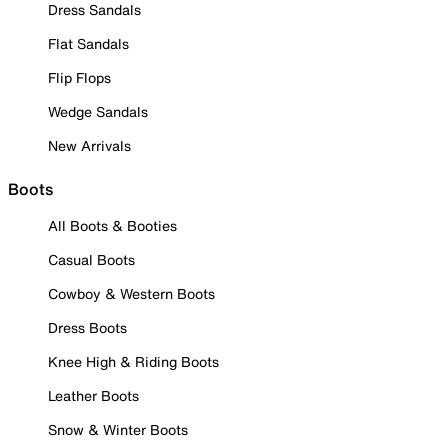
Dress Sandals
Flat Sandals
Flip Flops
Wedge Sandals
New Arrivals
Boots
All Boots & Booties
Casual Boots
Cowboy & Western Boots
Dress Boots
Knee High & Riding Boots
Leather Boots
Snow & Winter Boots