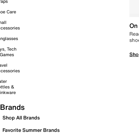
raps
oe Care
all
On 
cessories
Read
nglasses
sho
ys, Tech
Sho
 Games
avel
cessories
ter
ttles &
inkware
Brands
Shop All Brands
Favorite Summer Brands