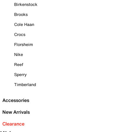
Birkenstock
Brooks
Cole Haan
Crocs
Florsheim
Nike
Reef
Sperry
Timberland
Accessories
New Arrivals
Clearance