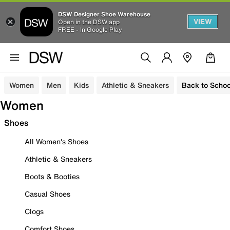
DSW Designer Shoe Warehouse
VIEW
Open in the DSW app
FREE - In Google Play
Women
Men
Kids
Athletic & Sneakers
Back to Schoo
Women
Shoes
All Women's Shoes
Athletic & Sneakers
Boots & Booties
Casual Shoes
Clogs
Comfort Shoes