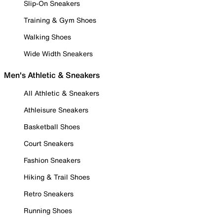
Slip-On Sneakers
Training & Gym Shoes
Walking Shoes
Wide Width Sneakers
Men's Athletic & Sneakers
All Athletic & Sneakers
Athleisure Sneakers
Basketball Shoes
Court Sneakers
Fashion Sneakers
Hiking & Trail Shoes
Retro Sneakers
Running Shoes