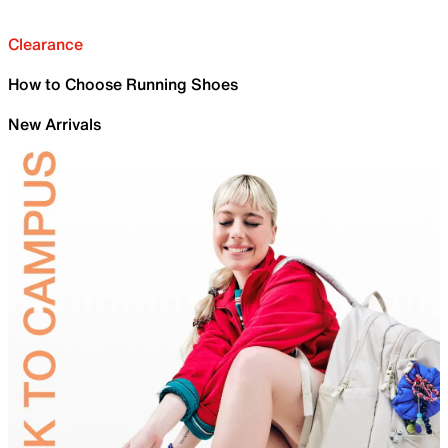
Clearance
How to Choose Running Shoes
New Arrivals