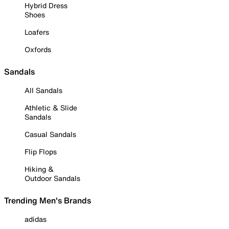
Hybrid Dress
Shoes
Loafers
Oxfords
Sandals
All Sandals
Athletic & Slide
Sandals
Casual Sandals
Flip Flops
Hiking &
Outdoor Sandals
Trending Men's Brands
adidas