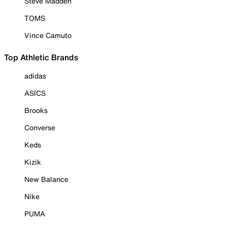
Steve Madden
TOMS
Vince Camuto
Top Athletic Brands
adidas
ASICS
Brooks
Converse
Keds
Kizik
New Balance
Nike
PUMA