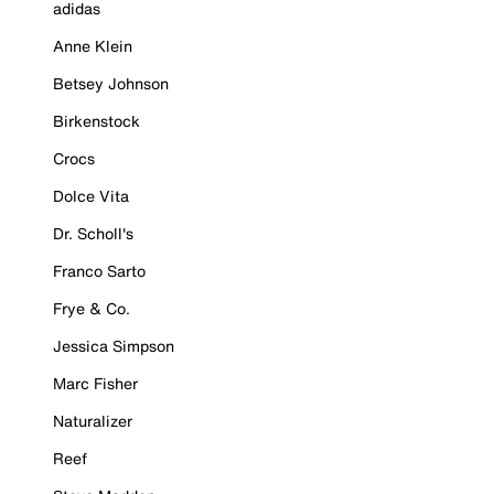
adidas
Anne Klein
Betsey Johnson
Birkenstock
Crocs
Dolce Vita
Dr. Scholl's
Franco Sarto
Frye & Co.
Jessica Simpson
Marc Fisher
Naturalizer
Reef