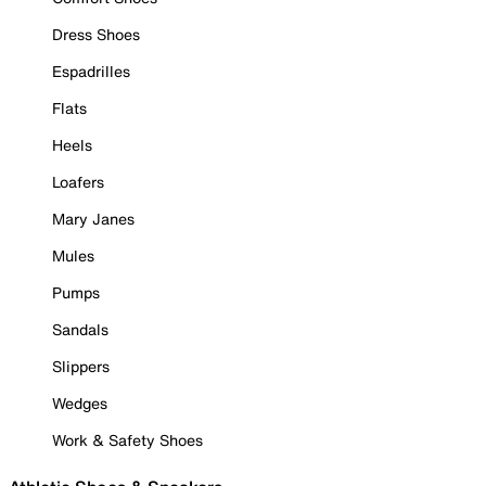
Dress Shoes
Espadrilles
Flats
Heels
Loafers
Mary Janes
Mules
Pumps
Sandals
Slippers
Wedges
Work & Safety Shoes