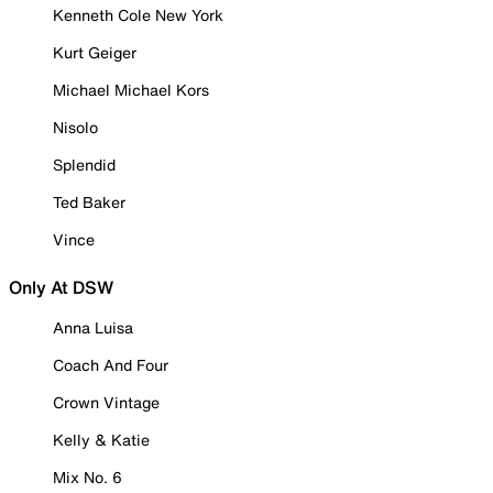
Kenneth Cole New York
Kurt Geiger
Michael Michael Kors
Nisolo
Splendid
Ted Baker
Vince
Only At DSW
Anna Luisa
Coach And Four
Crown Vintage
Kelly & Katie
Mix No. 6