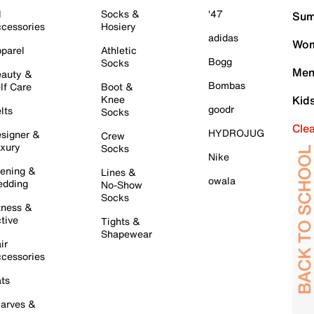
l
Socks &
'47
Sum
cessories
Hosiery
adidas
Wom
parel
Athletic
Bogg
Socks
Men
auty &
Bombas
lf Care
Boot &
Knee
Kid
goodr
lts
Socks
Cle
HYDROJUG
signer &
Crew
xury
Socks
Nike
ening &
Lines &
owala
dding
No-Show
Socks
tness &
tive
Tights &
Shapewear
ir
cessories
ts
arves &