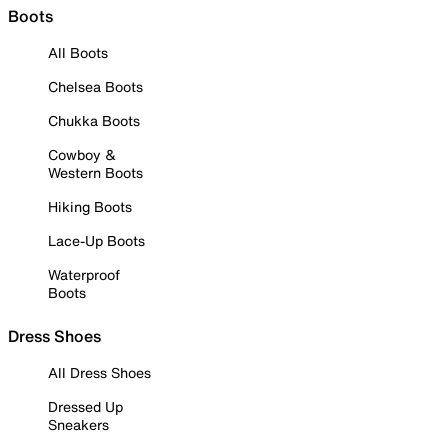
Boots
All Boots
Chelsea Boots
Chukka Boots
Cowboy &
Western Boots
Hiking Boots
Lace-Up Boots
Waterproof
Boots
Dress Shoes
All Dress Shoes
Dressed Up
Sneakers