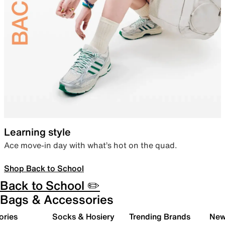
Learning style
Ace move-in day with what’s hot on the quad.
Shop Back to School
Back to School ✏️
Bags & Accessories
ories
Socks & Hosiery
Trending Brands
New 