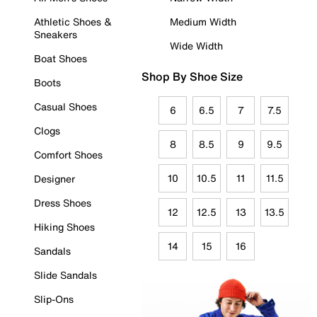
Athletic Shoes &
Medium Width
Sneakers
Wide Width
Boat Shoes
Shop By Shoe Size
Boots
Casual Shoes
6
6.5
7
7.5
Clogs
8
8.5
9
9.5
Comfort Shoes
10
10.5
11
11.5
Designer
Dress Shoes
12
12.5
13
13.5
Hiking Shoes
14
15
16
Sandals
Slide Sandals
Slip-Ons