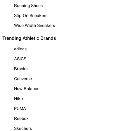
Running Shoes
Slip-On Sneakers
Wide Width Sneakers
Trending Athletic Brands
adidas
ASICS
Brooks
Converse
New Balance
Nike
PUMA
Reebok
Skechers