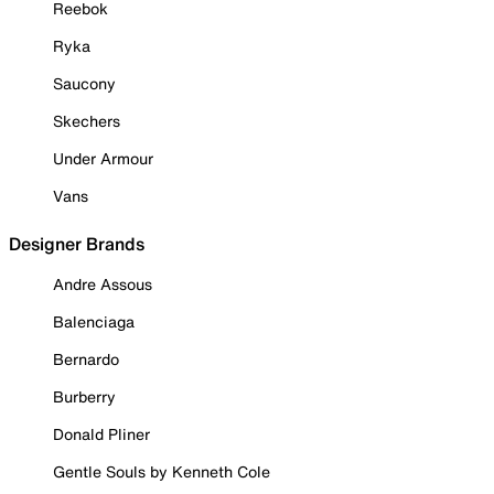
Reebok
Ryka
Saucony
Skechers
Under Armour
Vans
Designer Brands
Andre Assous
Balenciaga
Bernardo
Burberry
Donald Pliner
Gentle Souls by Kenneth Cole