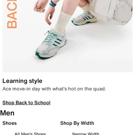
Learning style
Ace move-in day with what’s hot on the quad.
Shop Back to School
Men
Shoes
Shop By Width
All Men's Shoes
Narrow Width