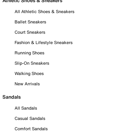
Athletic Shoes & Sneakers
All Athletic Shoes & Sneakers
Ballet Sneakers
Court Sneakers
Fashion & Lifestyle Sneakers
Running Shoes
Slip-On Sneakers
Walking Shoes
New Arrivals
Sandals
All Sandals
Casual Sandals
Comfort Sandals