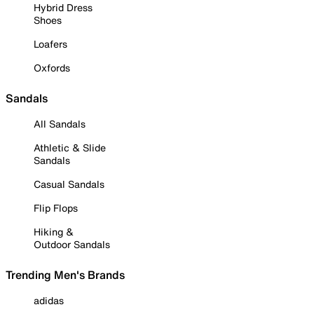
Hybrid Dress
Shoes
Loafers
Oxfords
Sandals
All Sandals
Athletic & Slide
Sandals
Casual Sandals
Flip Flops
Hiking &
Outdoor Sandals
Trending Men's Brands
adidas