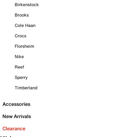
Birkenstock
Brooks
Cole Haan
Crocs
Florsheim
Nike
Reef
Sperry
Timberland
Accessories
New Arrivals
Clearance