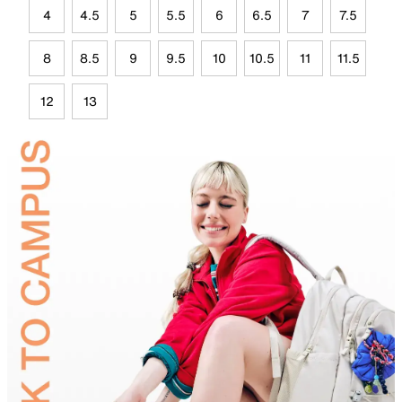
4
4.5
5
5.5
6
6.5
7
7.5
8
8.5
9
9.5
10
10.5
11
11.5
12
13