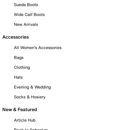
Suede Boots
Wide Calf Boots
New Arrivals
Accessories
All Women's Accessories
Bags
Clothing
Hats
Evening & Wedding
Socks & Hosiery
New & Featured
Article Hub
Back to School ✏️