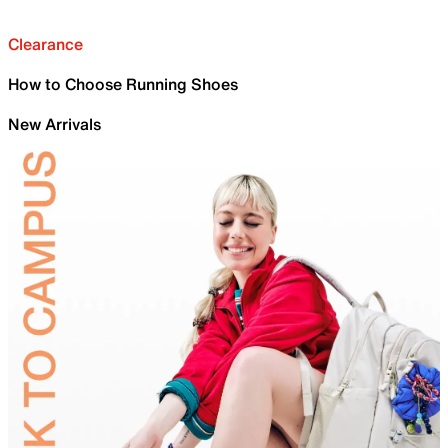
Clearance
How to Choose Running Shoes
New Arrivals