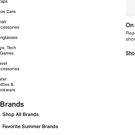
raps
oe Care
all
On 
cessories
Read
nglasses
sho
ys, Tech
Sho
 Games
avel
cessories
ter
ttles &
inkware
Brands
Shop All Brands
Favorite Summer Brands