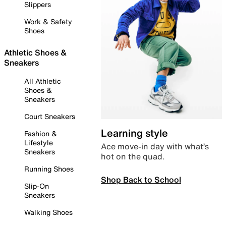
Slippers
Work & Safety
Shoes
Athletic Shoes &
Sneakers
All Athletic
Shoes &
Sneakers
Court Sneakers
Learning style
Fashion &
Lifestyle
Ace move-in day with what’s
Sneakers
hot on the quad.
Running Shoes
Shop Back to School
Slip-On
Sneakers
Walking Shoes