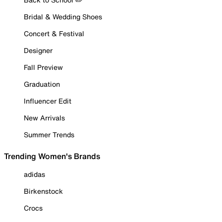
Bridal & Wedding Shoes
Concert & Festival
Designer
Fall Preview
Graduation
Influencer Edit
New Arrivals
Summer Trends
Trending Women's Brands
adidas
Birkenstock
Crocs