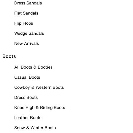
Dress Sandals
Flat Sandals
Flip Flops
Wedge Sandals
New Arrivals
Boots
All Boots & Booties
Casual Boots
Cowboy & Western Boots
Dress Boots
Knee High & Riding Boots
Leather Boots
Snow & Winter Boots