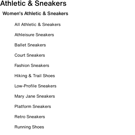
Athletic & Sneakers
Women's Athletic & Sneakers
All Athletic & Sneakers
Athleisure Sneakers
Ballet Sneakers
Court Sneakers
Fashion Sneakers
Hiking & Trail Shoes
Low-Profile Sneakers
Mary Jane Sneakers
Platform Sneakers
Retro Sneakers
Running Shoes