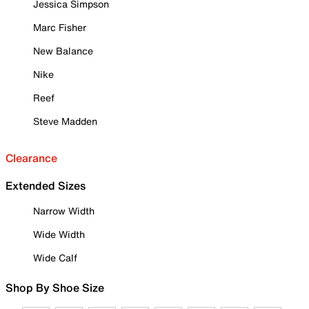
Jessica Simpson
Marc Fisher
New Balance
Nike
Reef
Steve Madden
Clearance
Extended Sizes
Narrow Width
Wide Width
Wide Calf
Shop By Shoe Size