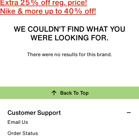
Extra 25% off reg. price!
Nike & more up to 40% off!
WE COULDN'T FIND WHAT YOU
WERE LOOKING FOR.
There were no results for this brand.
Back To Top
Customer Support
Email Us
Order Status