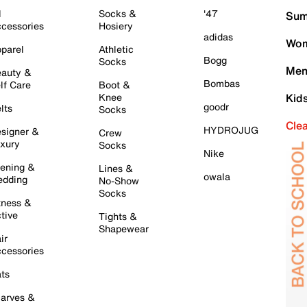
l
Socks &
'47
Sum
cessories
Hosiery
adidas
Wom
parel
Athletic
Bogg
Socks
Men
auty &
Bombas
lf Care
Boot &
Knee
Kid
goodr
lts
Socks
Cle
HYDROJUG
signer &
Crew
xury
Socks
Nike
ening &
Lines &
owala
dding
No-Show
Socks
tness &
tive
Tights &
Shapewear
ir
cessories
ts
arves &