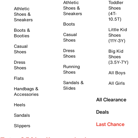
Athletic
Toddler
Shoes &
Shoes
Athletic
Sneakers
(4T-
Shoes &
10.5T)
Sneakers
Boots
Little Kid
Boots &
Casual
Shoes
Booties
Shoes
(11Y-3Y)
Casual
Dress
Big Kid
Shoes
Shoes
Shoes
Dress
(3.5Y-7Y)
Running
Shoes
Shoes
All Boys
Flats
Sandals &
All Girls
Slides
Handbags &
Accessories
All Clearance
Heels
Deals
Sandals
Last Chance
Slippers