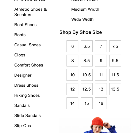
Athletic Shoes &
Medium Width
Sneakers
Wide Width
Boat Shoes
Shop By Shoe Size
Boots
Casual Shoes
6
6.5
7
7.5
Clogs
8
8.5
9
9.5
Comfort Shoes
10
10.5
11
11.5
Designer
Dress Shoes
12
12.5
13
13.5
Hiking Shoes
14
15
16
Sandals
Slide Sandals
Slip-Ons