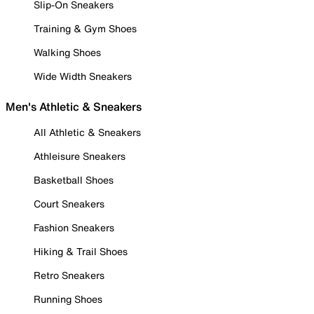
Slip-On Sneakers
Training & Gym Shoes
Walking Shoes
Wide Width Sneakers
Men's Athletic & Sneakers
All Athletic & Sneakers
Athleisure Sneakers
Basketball Shoes
Court Sneakers
Fashion Sneakers
Hiking & Trail Shoes
Retro Sneakers
Running Shoes