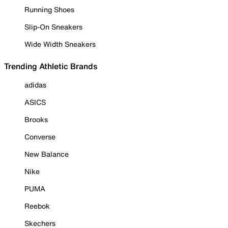
Running Shoes
Slip-On Sneakers
Wide Width Sneakers
Trending Athletic Brands
adidas
ASICS
Brooks
Converse
New Balance
Nike
PUMA
Reebok
Skechers