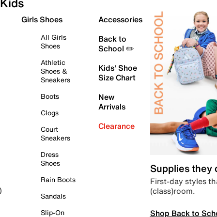
Kids
Girls Shoes
Accessories
All Girls
Back to
Shoes
School ✏️
Athletic
Kids' Shoe
Shoes &
Size Chart
Sneakers
Boots
New
Arrivals
Clogs
Clearance
Court
Sneakers
Dress
Shoes
Supplies they
Rain Boots
First-day styles th
(class)room.
)
Sandals
Shop Back to Sch
Slip-On