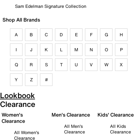
Sam Edelman Signature Collection
Shop All Brands
A
B
C
D
E
F
G
H
I
J
K
L
M
N
O
P
Q
R
S
T
U
V
W
X
Y
Z
#
Lookbook
Clearance
Women's
Men's Clearance
Kids' Clearance
Clearance
All Men's
All Kids
Clearance
Clearance
All Women's
Clearance