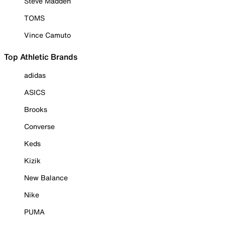
Steve Madden
TOMS
Vince Camuto
Top Athletic Brands
adidas
ASICS
Brooks
Converse
Keds
Kizik
New Balance
Nike
PUMA