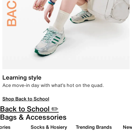
Learning style
Ace move-in day with what’s hot on the quad.
Shop Back to School
Back to School ✏️
Bags & Accessories
ories
Socks & Hosiery
Trending Brands
New 