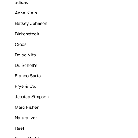
adidas
Anne Klein
Betsey Johnson
Birkenstock
Crocs
Dolce Vita
Dr. Scholl's
Franco Sarto
Frye & Co.
Jessica Simpson
Marc Fisher
Naturalizer
Reef