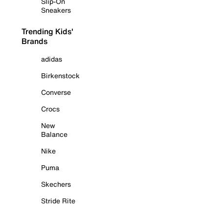
Slip-On
Sneakers
Trending Kids'
Brands
adidas
Birkenstock
Converse
Crocs
New
Balance
Nike
Puma
Skechers
Stride Rite