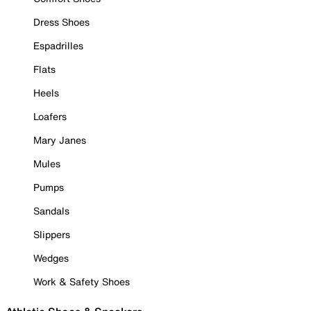
Dress Shoes
Espadrilles
Flats
Heels
Loafers
Mary Janes
Mules
Pumps
Sandals
Slippers
Wedges
Work & Safety Shoes