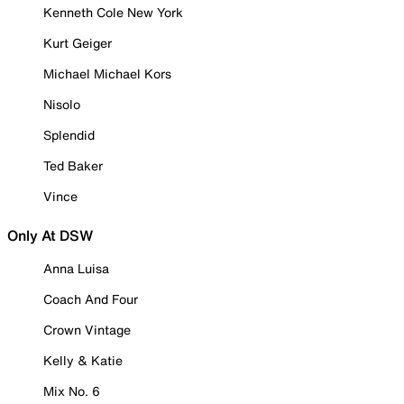
Kenneth Cole New York
Kurt Geiger
Michael Michael Kors
Nisolo
Splendid
Ted Baker
Vince
Only At DSW
Anna Luisa
Coach And Four
Crown Vintage
Kelly & Katie
Mix No. 6