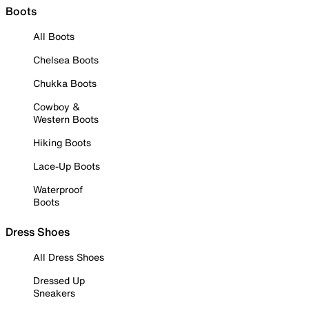
Boots
All Boots
Chelsea Boots
Chukka Boots
Cowboy &
Western Boots
Hiking Boots
Lace-Up Boots
Waterproof
Boots
Dress Shoes
All Dress Shoes
Dressed Up
Sneakers