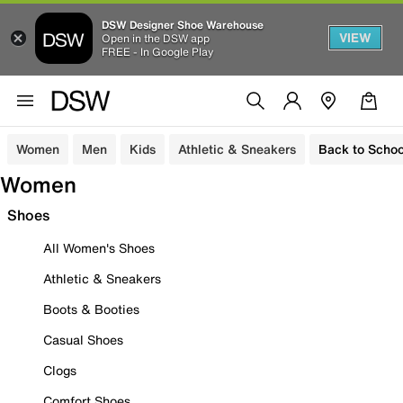
DSW Designer Shoe Warehouse
VIEW
Open in the DSW app
FREE - In Google Play
Women
Men
Kids
Athletic & Sneakers
Back to Schoo
Women
Shoes
All Women's Shoes
Athletic & Sneakers
Boots & Booties
Casual Shoes
Clogs
Comfort Shoes