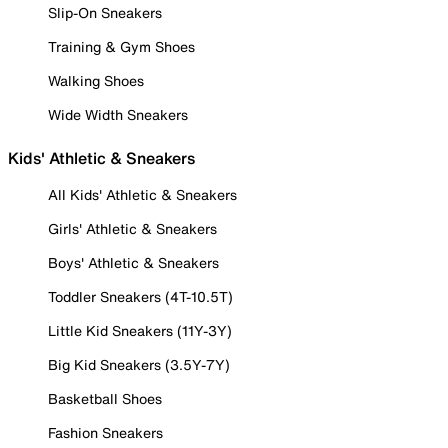
Slip-On Sneakers
Training & Gym Shoes
Walking Shoes
Wide Width Sneakers
Kids' Athletic & Sneakers
All Kids' Athletic & Sneakers
Girls' Athletic & Sneakers
Boys' Athletic & Sneakers
Toddler Sneakers (4T-10.5T)
Little Kid Sneakers (11Y-3Y)
Big Kid Sneakers (3.5Y-7Y)
Basketball Shoes
Fashion Sneakers