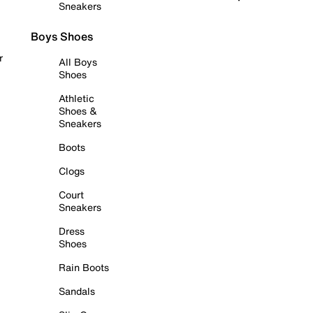
Sneakers
Boys Shoes
r
All Boys
Shoes
Athletic
Shoes &
Sneakers
Boots
Clogs
Court
Sneakers
Dress
Shoes
Rain Boots
Sandals