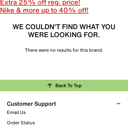
Extra 25% off reg. price!
Nike & more up to 40% off!
WE COULDN'T FIND WHAT YOU
WERE LOOKING FOR.
There were no results for this brand.
Back To Top
Customer Support
Email Us
Order Status