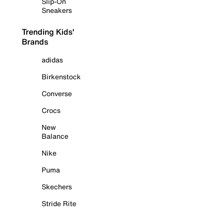
Slip-On
Sneakers
Trending Kids'
Brands
adidas
Birkenstock
Converse
Crocs
New
Balance
Nike
Puma
Skechers
Stride Rite