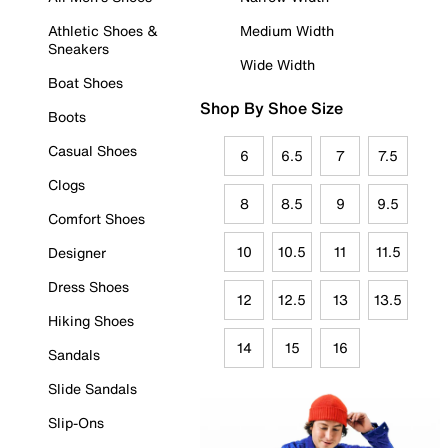
Athletic Shoes &
Medium Width
Sneakers
Wide Width
Boat Shoes
Shop By Shoe Size
Boots
Casual Shoes
6
6.5
7
7.5
Clogs
8
8.5
9
9.5
Comfort Shoes
10
10.5
11
11.5
Designer
Dress Shoes
12
12.5
13
13.5
Hiking Shoes
14
15
16
Sandals
Slide Sandals
Slip-Ons