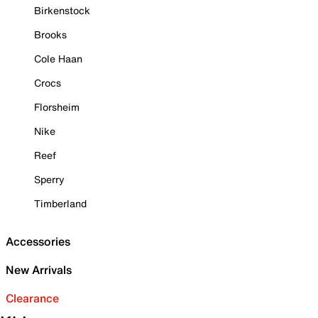
Birkenstock
Brooks
Cole Haan
Crocs
Florsheim
Nike
Reef
Sperry
Timberland
Accessories
New Arrivals
Clearance