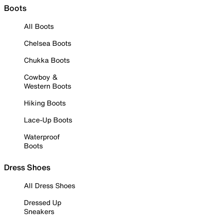
Boots
All Boots
Chelsea Boots
Chukka Boots
Cowboy &
Western Boots
Hiking Boots
Lace-Up Boots
Waterproof
Boots
Dress Shoes
All Dress Shoes
Dressed Up
Sneakers