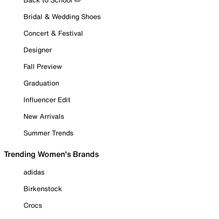
Bridal & Wedding Shoes
Concert & Festival
Designer
Fall Preview
Graduation
Influencer Edit
New Arrivals
Summer Trends
Trending Women's Brands
adidas
Birkenstock
Crocs