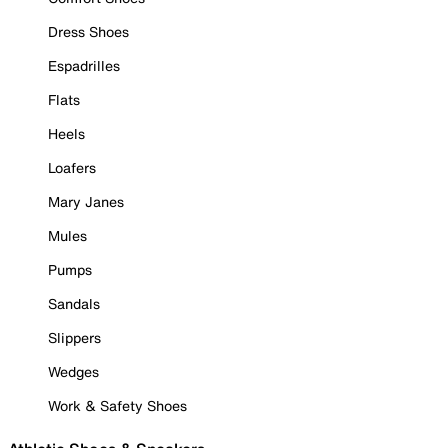
Dress Shoes
Espadrilles
Flats
Heels
Loafers
Mary Janes
Mules
Pumps
Sandals
Slippers
Wedges
Work & Safety Shoes