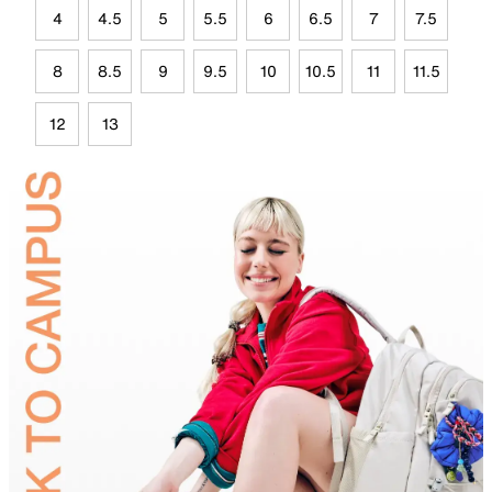
4
4.5
5
5.5
6
6.5
7
7.5
8
8.5
9
9.5
10
10.5
11
11.5
12
13