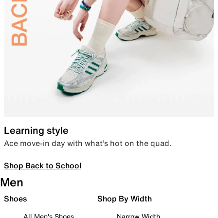
Learning style
Ace move-in day with what’s hot on the quad.
Shop Back to School
Men
Shoes
Shop By Width
All Men's Shoes
Narrow Width