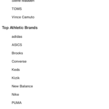
Steve Madden
TOMS
Vince Camuto
Top Athletic Brands
adidas
ASICS
Brooks
Converse
Keds
Kizik
New Balance
Nike
PUMA