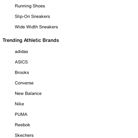
Running Shoes
Slip-On Sneakers
Wide Width Sneakers
Trending Athletic Brands
adidas
ASICS
Brooks
Converse
New Balance
Nike
PUMA
Reebok
Skechers