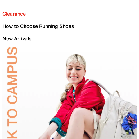
Clearance
How to Choose Running Shoes
New Arrivals