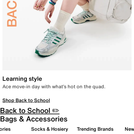
Learning style
Ace move-in day with what’s hot on the quad.
Shop Back to School
Back to School ✏️
Bags & Accessories
ories
Socks & Hosiery
Trending Brands
New 