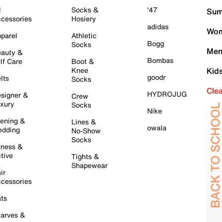
l
Socks &
'47
Sum
cessories
Hosiery
adidas
Wom
parel
Athletic
Bogg
Socks
Men
auty &
Bombas
lf Care
Boot &
Knee
Kid
goodr
lts
Socks
Cle
HYDROJUG
signer &
Crew
xury
Socks
Nike
ening &
Lines &
owala
dding
No-Show
Socks
tness &
tive
Tights &
Shapewear
ir
cessories
ts
arves &