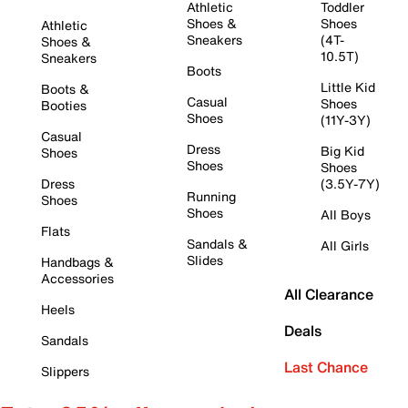
Athletic
Toddler
Shoes &
Shoes
Athletic
Sneakers
(4T-
Shoes &
10.5T)
Sneakers
Boots
Little Kid
Boots &
Casual
Shoes
Booties
Shoes
(11Y-3Y)
Casual
Dress
Big Kid
Shoes
Shoes
Shoes
Dress
(3.5Y-7Y)
Running
Shoes
Shoes
All Boys
Flats
Sandals &
All Girls
Slides
Handbags &
Accessories
All Clearance
Heels
Deals
Sandals
Last Chance
Slippers