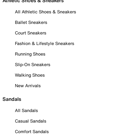
Athletic Shoes & Sneakers
All Athletic Shoes & Sneakers
Ballet Sneakers
Court Sneakers
Fashion & Lifestyle Sneakers
Running Shoes
Slip-On Sneakers
Walking Shoes
New Arrivals
Sandals
All Sandals
Casual Sandals
Comfort Sandals