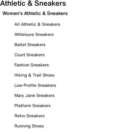
Athletic & Sneakers
Women's Athletic & Sneakers
All Athletic & Sneakers
Athleisure Sneakers
Ballet Sneakers
Court Sneakers
Fashion Sneakers
Hiking & Trail Shoes
Low-Profile Sneakers
Mary Jane Sneakers
Platform Sneakers
Retro Sneakers
Running Shoes