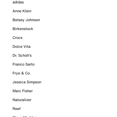
adidas
Anne Klein
Betsey Johnson
Birkenstock
Crocs
Dolce Vita
Dr. Scholl's
Franco Sarto
Frye & Co.
Jessica Simpson
Marc Fisher
Naturalizer
Reef