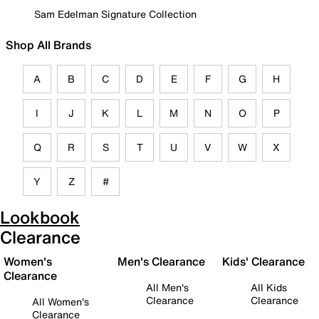
Sam Edelman Signature Collection
Shop All Brands
A
B
C
D
E
F
G
H
I
J
K
L
M
N
O
P
Q
R
S
T
U
V
W
X
Y
Z
#
Lookbook
Clearance
Women's
Men's Clearance
Kids' Clearance
Clearance
All Men's
All Kids
Clearance
Clearance
All Women's
Clearance