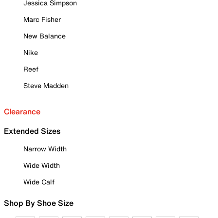
Jessica Simpson
Marc Fisher
New Balance
Nike
Reef
Steve Madden
Clearance
Extended Sizes
Narrow Width
Wide Width
Wide Calf
Shop By Shoe Size