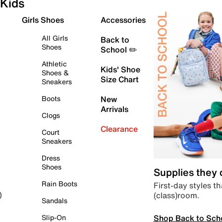
Kids
Girls Shoes
Accessories
All Girls
Back to
Shoes
School ✏️
Athletic
Kids' Shoe
Shoes &
Size Chart
Sneakers
Boots
New
Arrivals
Clogs
Clearance
Court
Sneakers
Dress
Shoes
Supplies they
Rain Boots
First-day styles th
(class)room.
)
Sandals
Shop Back to Sch
Slip-On