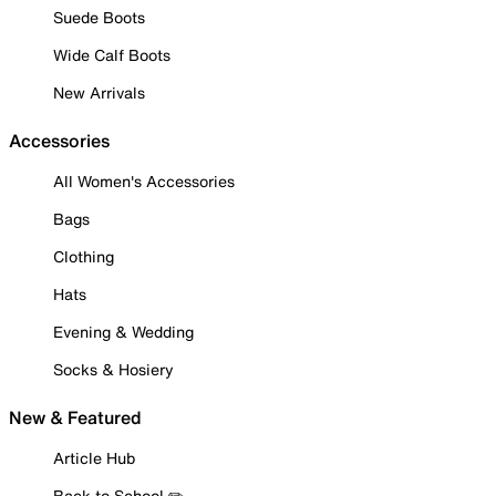
Suede Boots
Wide Calf Boots
New Arrivals
Accessories
All Women's Accessories
Bags
Clothing
Hats
Evening & Wedding
Socks & Hosiery
New & Featured
Article Hub
Back to School ✏️