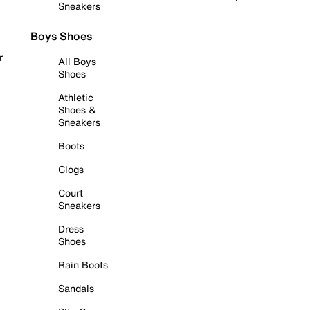
Sneakers
Boys Shoes
r
All Boys
Shoes
Athletic
Shoes &
Sneakers
Boots
Clogs
Court
Sneakers
Dress
Shoes
Rain Boots
Sandals