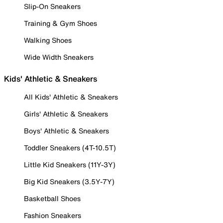
Slip-On Sneakers
Training & Gym Shoes
Walking Shoes
Wide Width Sneakers
Kids' Athletic & Sneakers
All Kids' Athletic & Sneakers
Girls' Athletic & Sneakers
Boys' Athletic & Sneakers
Toddler Sneakers (4T-10.5T)
Little Kid Sneakers (11Y-3Y)
Big Kid Sneakers (3.5Y-7Y)
Basketball Shoes
Fashion Sneakers