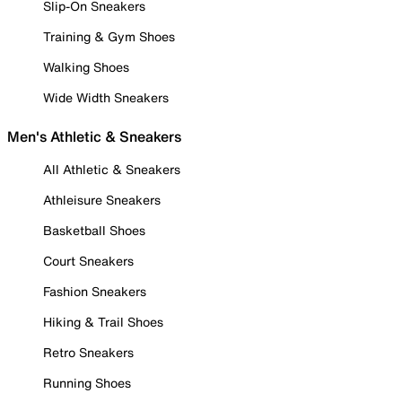
Slip-On Sneakers
Training & Gym Shoes
Walking Shoes
Wide Width Sneakers
Men's Athletic & Sneakers
All Athletic & Sneakers
Athleisure Sneakers
Basketball Shoes
Court Sneakers
Fashion Sneakers
Hiking & Trail Shoes
Retro Sneakers
Running Shoes