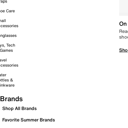
raps
oe Care
all
On 
cessories
Read
nglasses
sho
ys, Tech
Sho
 Games
avel
cessories
ter
ttles &
inkware
Brands
Shop All Brands
Favorite Summer Brands