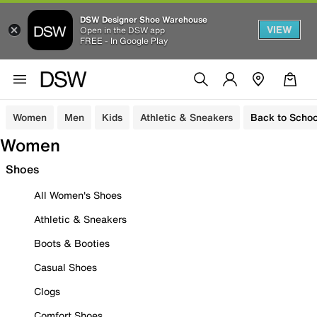
DSW Designer Shoe Warehouse
VIEW
Open in the DSW app
FREE - In Google Play
Women
Men
Kids
Athletic & Sneakers
Back to Schoo
Women
Shoes
All Women's Shoes
Athletic & Sneakers
Boots & Booties
Casual Shoes
Clogs
Comfort Shoes