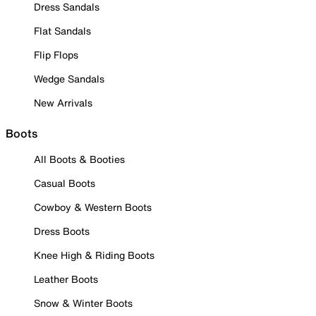
Dress Sandals
Flat Sandals
Flip Flops
Wedge Sandals
New Arrivals
Boots
All Boots & Booties
Casual Boots
Cowboy & Western Boots
Dress Boots
Knee High & Riding Boots
Leather Boots
Snow & Winter Boots