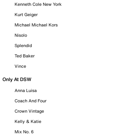
Kenneth Cole New York
Kurt Geiger
Michael Michael Kors
Nisolo
Splendid
Ted Baker
Vince
Only At DSW
Anna Luisa
Coach And Four
Crown Vintage
Kelly & Katie
Mix No. 6