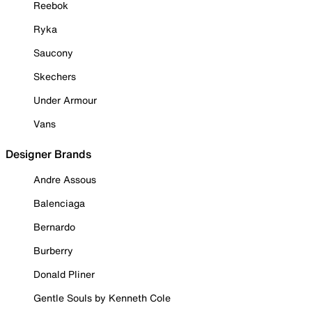
Reebok
Ryka
Saucony
Skechers
Under Armour
Vans
Designer Brands
Andre Assous
Balenciaga
Bernardo
Burberry
Donald Pliner
Gentle Souls by Kenneth Cole