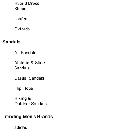
Hybrid Dress
Shoes
Loafers
Oxfords
Sandals
All Sandals
Athletic & Slide
Sandals
Casual Sandals
Flip Flops
Hiking &
Outdoor Sandals
Trending Men's Brands
adidas