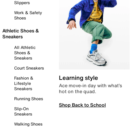
Slippers
Work & Safety
Shoes
Athletic Shoes &
Sneakers
All Athletic
Shoes &
Sneakers
Court Sneakers
Learning style
Fashion &
Lifestyle
Ace move-in day with what’s
Sneakers
hot on the quad.
Running Shoes
Shop Back to School
Slip-On
Sneakers
Walking Shoes