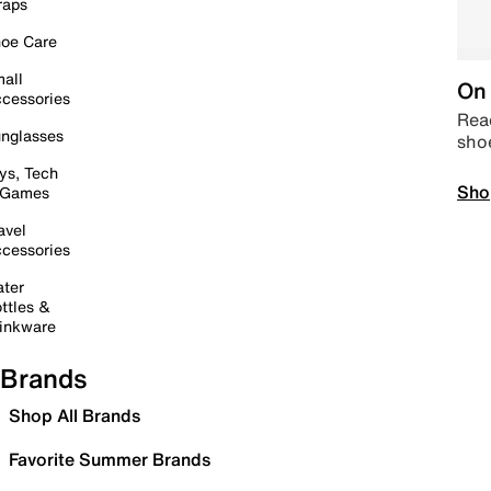
raps
oe Care
all
On 
cessories
Read
nglasses
sho
ys, Tech
Sho
 Games
avel
cessories
ter
ttles &
inkware
Brands
Shop All Brands
Favorite Summer Brands