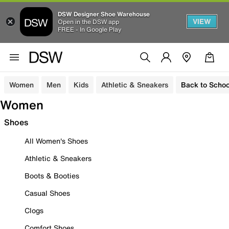
DSW Designer Shoe Warehouse
VIEW
Open in the DSW app
FREE - In Google Play
Women
Men
Kids
Athletic & Sneakers
Back to Schoo
Women
Shoes
All Women's Shoes
Athletic & Sneakers
Boots & Booties
Casual Shoes
Clogs
Comfort Shoes