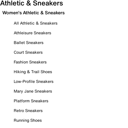
Athletic & Sneakers
Women's Athletic & Sneakers
All Athletic & Sneakers
Athleisure Sneakers
Ballet Sneakers
Court Sneakers
Fashion Sneakers
Hiking & Trail Shoes
Low-Profile Sneakers
Mary Jane Sneakers
Platform Sneakers
Retro Sneakers
Running Shoes