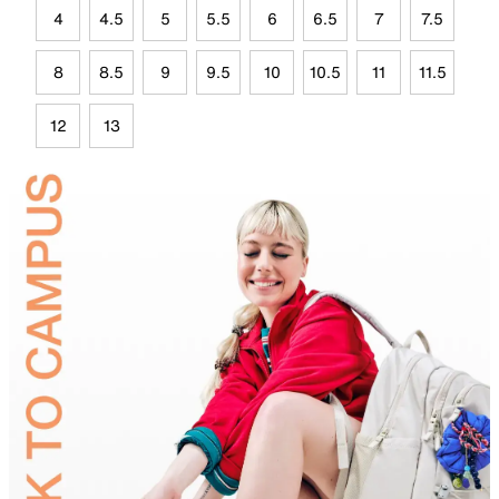
4
4.5
5
5.5
6
6.5
7
7.5
8
8.5
9
9.5
10
10.5
11
11.5
12
13