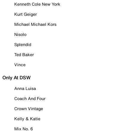
Kenneth Cole New York
Kurt Geiger
Michael Michael Kors
Nisolo
Splendid
Ted Baker
Vince
Only At DSW
Anna Luisa
Coach And Four
Crown Vintage
Kelly & Katie
Mix No. 6