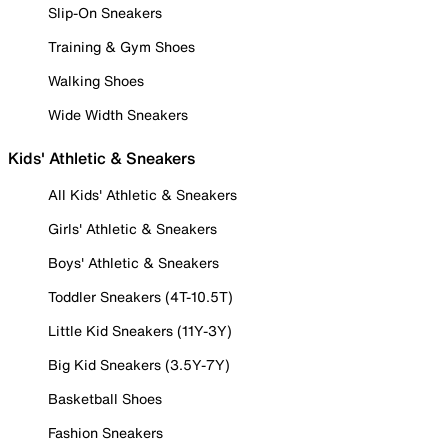
Slip-On Sneakers
Training & Gym Shoes
Walking Shoes
Wide Width Sneakers
Kids' Athletic & Sneakers
All Kids' Athletic & Sneakers
Girls' Athletic & Sneakers
Boys' Athletic & Sneakers
Toddler Sneakers (4T-10.5T)
Little Kid Sneakers (11Y-3Y)
Big Kid Sneakers (3.5Y-7Y)
Basketball Shoes
Fashion Sneakers