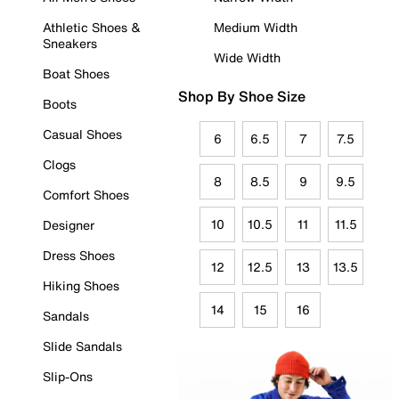
Athletic Shoes &
Medium Width
Sneakers
Wide Width
Boat Shoes
Shop By Shoe Size
Boots
Casual Shoes
6
6.5
7
7.5
Clogs
8
8.5
9
9.5
Comfort Shoes
10
10.5
11
11.5
Designer
Dress Shoes
12
12.5
13
13.5
Hiking Shoes
14
15
16
Sandals
Slide Sandals
Slip-Ons