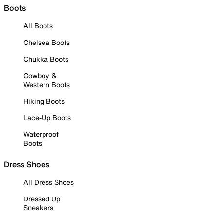
Boots
All Boots
Chelsea Boots
Chukka Boots
Cowboy &
Western Boots
Hiking Boots
Lace-Up Boots
Waterproof
Boots
Dress Shoes
All Dress Shoes
Dressed Up
Sneakers