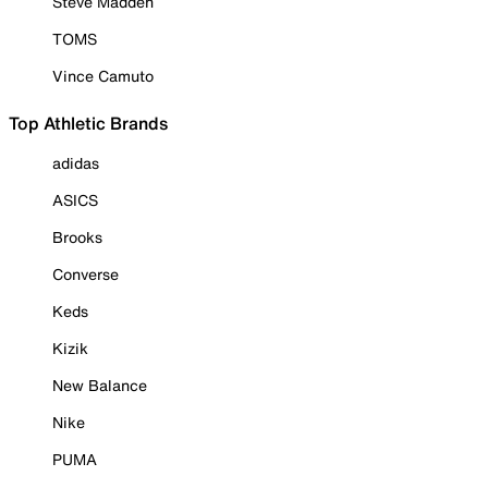
Steve Madden
TOMS
Vince Camuto
Top Athletic Brands
adidas
ASICS
Brooks
Converse
Keds
Kizik
New Balance
Nike
PUMA