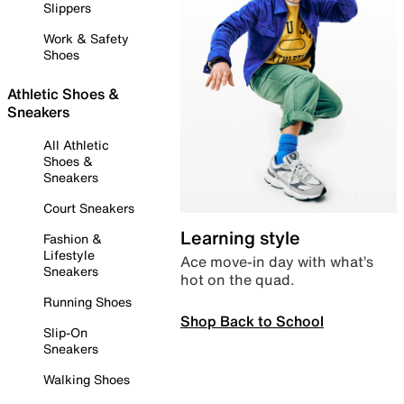
Slippers
Work & Safety
Shoes
Athletic Shoes &
Sneakers
All Athletic
Shoes &
Sneakers
Court Sneakers
Learning style
Fashion &
Lifestyle
Ace move-in day with what’s
Sneakers
hot on the quad.
Running Shoes
Shop Back to School
Slip-On
Sneakers
Walking Shoes