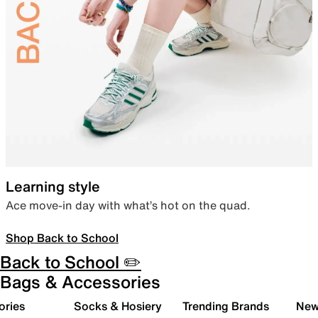
Learning style
Ace move-in day with what’s hot on the quad.
Shop Back to School
Back to School ✏️
Bags & Accessories
ories
Socks & Hosiery
Trending Brands
New 