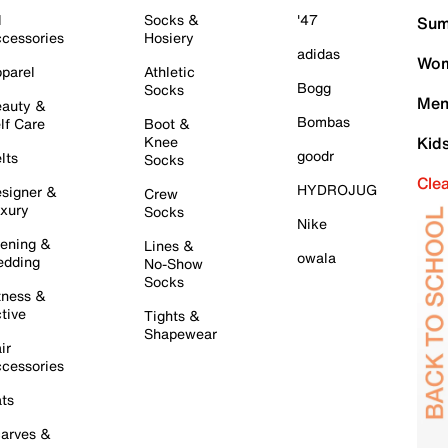
l
Socks &
'47
Sum
cessories
Hosiery
adidas
Wom
parel
Athletic
Bogg
Socks
Men
auty &
Bombas
lf Care
Boot &
Knee
Kid
goodr
lts
Socks
Cle
HYDROJUG
signer &
Crew
xury
Socks
Nike
ening &
Lines &
owala
dding
No-Show
Socks
tness &
tive
Tights &
Shapewear
ir
cessories
ts
arves &