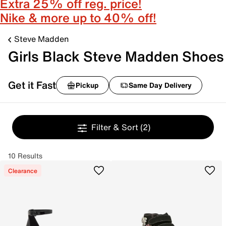
Extra 25% off reg. price!
Nike & more up to 40% off!
Steve Madden
Girls Black Steve Madden Shoes
Get it Fast
Pickup
Same Day Delivery
Filter & Sort
(2)
10 Results
Clearance