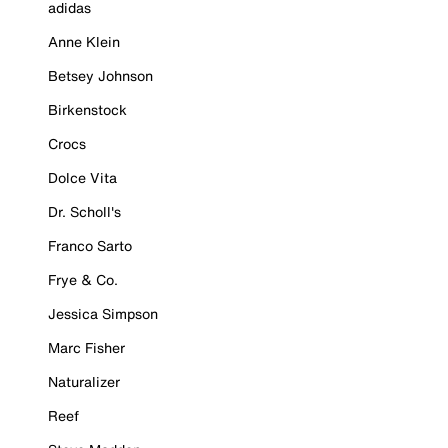
adidas
Anne Klein
Betsey Johnson
Birkenstock
Crocs
Dolce Vita
Dr. Scholl's
Franco Sarto
Frye & Co.
Jessica Simpson
Marc Fisher
Naturalizer
Reef