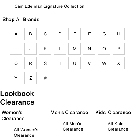
Sam Edelman Signature Collection
Shop All Brands
A
B
C
D
E
F
G
H
I
J
K
L
M
N
O
P
Q
R
S
T
U
V
W
X
Y
Z
#
Lookbook
Clearance
Women's
Men's Clearance
Kids' Clearance
Clearance
All Men's
All Kids
Clearance
Clearance
All Women's
Clearance