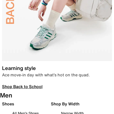
Learning style
Ace move-in day with what’s hot on the quad.
Shop Back to School
Men
Shoes
Shop By Width
All Men's Shoes
Narrow Width