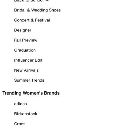
Bridal & Wedding Shoes
Concert & Festival
Designer
Fall Preview
Graduation
Influencer Edit
New Arrivals
Summer Trends
Trending Women's Brands
adidas
Birkenstock
Crocs