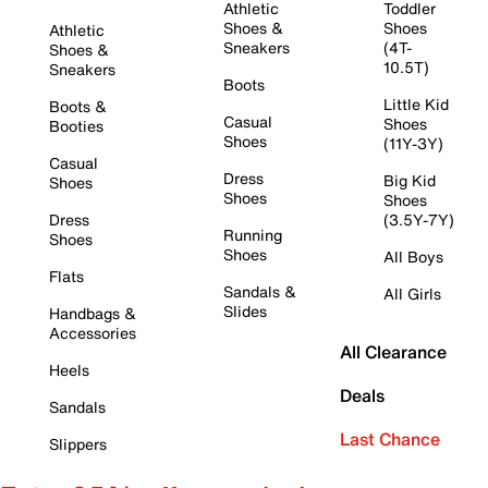
Athletic
Toddler
Shoes &
Shoes
Athletic
Sneakers
(4T-
Shoes &
10.5T)
Sneakers
Boots
Little Kid
Boots &
Casual
Shoes
Booties
Shoes
(11Y-3Y)
Casual
Dress
Big Kid
Shoes
Shoes
Shoes
Dress
(3.5Y-7Y)
Running
Shoes
Shoes
All Boys
Flats
Sandals &
All Girls
Slides
Handbags &
Accessories
All Clearance
Heels
Deals
Sandals
Last Chance
Slippers