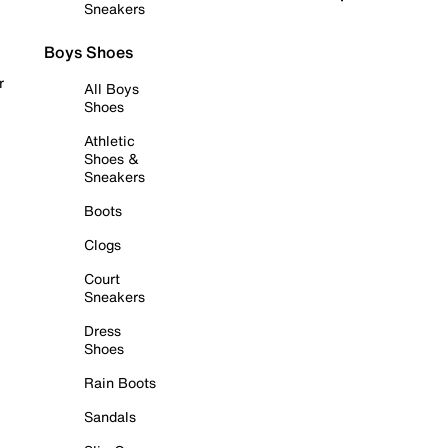
Sneakers
Boys Shoes
r
All Boys
Shoes
Athletic
Shoes &
Sneakers
Boots
Clogs
Court
Sneakers
Dress
Shoes
Rain Boots
Sandals