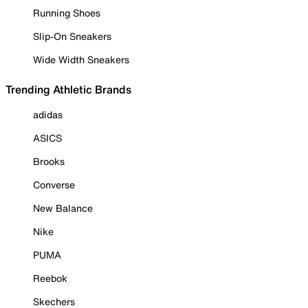
Running Shoes
Slip-On Sneakers
Wide Width Sneakers
Trending Athletic Brands
adidas
ASICS
Brooks
Converse
New Balance
Nike
PUMA
Reebok
Skechers