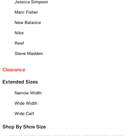
Jessica Simpson
Marc Fisher
New Balance
Nike
Reef
Steve Madden
Clearance
Extended Sizes
Narrow Width
Wide Width
Wide Calf
Shop By Shoe Size