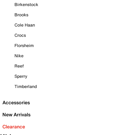
Birkenstock
Brooks
Cole Haan
Crocs
Florsheim
Nike
Reef
Sperry
Timberland
Accessories
New Arrivals
Clearance