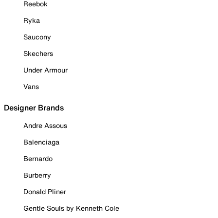
Reebok
Ryka
Saucony
Skechers
Under Armour
Vans
Designer Brands
Andre Assous
Balenciaga
Bernardo
Burberry
Donald Pliner
Gentle Souls by Kenneth Cole