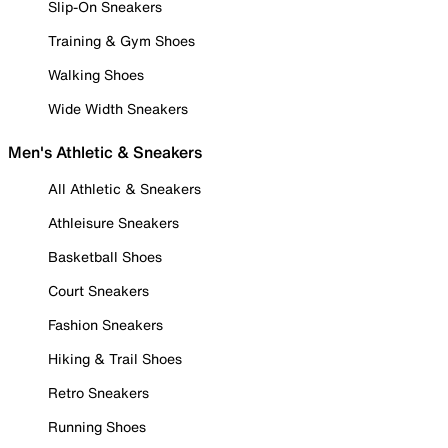
Slip-On Sneakers
Training & Gym Shoes
Walking Shoes
Wide Width Sneakers
Men's Athletic & Sneakers
All Athletic & Sneakers
Athleisure Sneakers
Basketball Shoes
Court Sneakers
Fashion Sneakers
Hiking & Trail Shoes
Retro Sneakers
Running Shoes