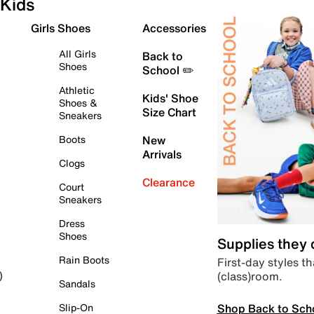
Kids
Girls Shoes
Accessories
All Girls
Back to
Shoes
School ✏️
Athletic
Kids' Shoe
Shoes &
Size Chart
Sneakers
Boots
New
Arrivals
Clogs
Clearance
Court
Sneakers
Dress
Shoes
Supplies they
Rain Boots
First-day styles th
(class)room.
)
Sandals
Shop Back to Sch
Slip-On