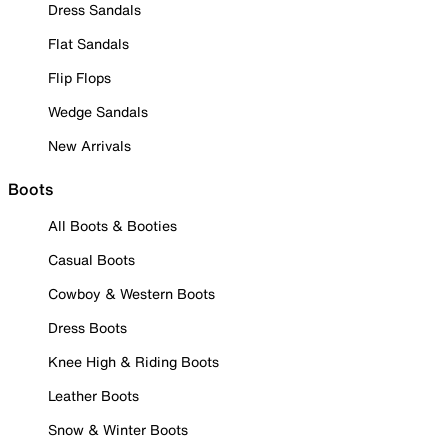
Dress Sandals
Flat Sandals
Flip Flops
Wedge Sandals
New Arrivals
Boots
All Boots & Booties
Casual Boots
Cowboy & Western Boots
Dress Boots
Knee High & Riding Boots
Leather Boots
Snow & Winter Boots