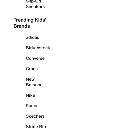
Slip-On
Sneakers
Trending Kids'
Brands
adidas
Birkenstock
Converse
Crocs
New
Balance
Nike
Puma
Skechers
Stride Rite