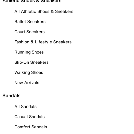
Athletic Shoes & Sneakers
All Athletic Shoes & Sneakers
Ballet Sneakers
Court Sneakers
Fashion & Lifestyle Sneakers
Running Shoes
Slip-On Sneakers
Walking Shoes
New Arrivals
Sandals
All Sandals
Casual Sandals
Comfort Sandals