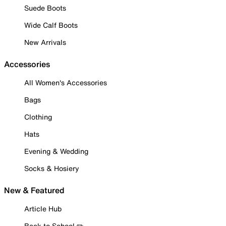
Suede Boots
Wide Calf Boots
New Arrivals
Accessories
All Women's Accessories
Bags
Clothing
Hats
Evening & Wedding
Socks & Hosiery
New & Featured
Article Hub
Back to School ✏️