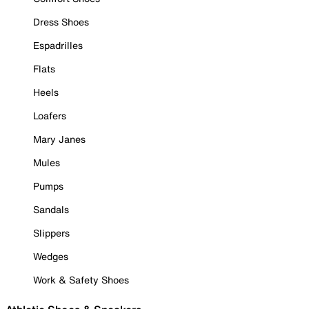
Dress Shoes
Espadrilles
Flats
Heels
Loafers
Mary Janes
Mules
Pumps
Sandals
Slippers
Wedges
Work & Safety Shoes