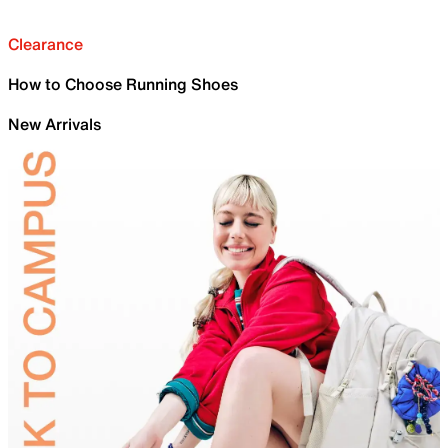
Clearance
How to Choose Running Shoes
New Arrivals