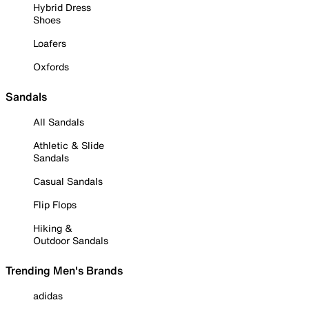
Hybrid Dress
Shoes
Loafers
Oxfords
Sandals
All Sandals
Athletic & Slide
Sandals
Casual Sandals
Flip Flops
Hiking &
Outdoor Sandals
Trending Men's Brands
adidas