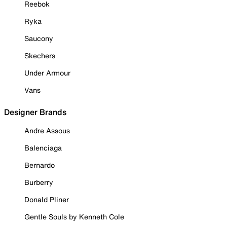
Reebok
Ryka
Saucony
Skechers
Under Armour
Vans
Designer Brands
Andre Assous
Balenciaga
Bernardo
Burberry
Donald Pliner
Gentle Souls by Kenneth Cole