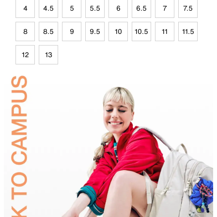
4
4.5
5
5.5
6
6.5
7
7.5
8
8.5
9
9.5
10
10.5
11
11.5
12
13