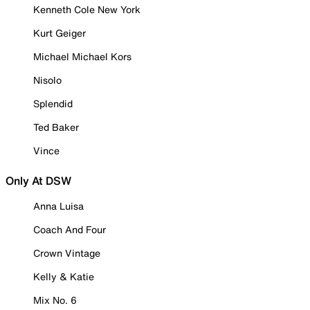
Kenneth Cole New York
Kurt Geiger
Michael Michael Kors
Nisolo
Splendid
Ted Baker
Vince
Only At DSW
Anna Luisa
Coach And Four
Crown Vintage
Kelly & Katie
Mix No. 6