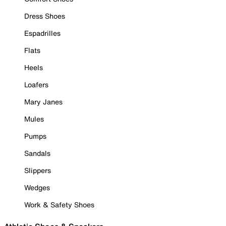
Dress Shoes
Espadrilles
Flats
Heels
Loafers
Mary Janes
Mules
Pumps
Sandals
Slippers
Wedges
Work & Safety Shoes