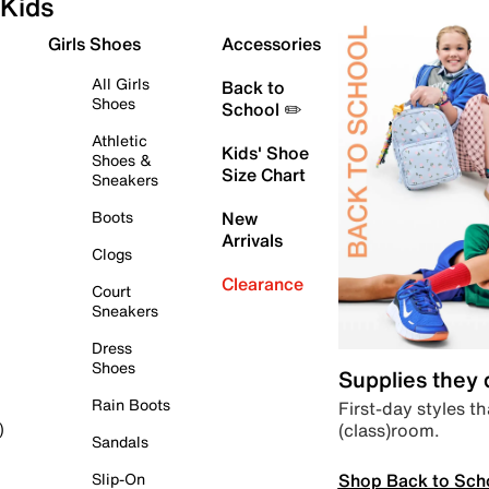
Kids
Girls Shoes
Accessories
All Girls
Back to
Shoes
School ✏️
Athletic
Kids' Shoe
Shoes &
Size Chart
Sneakers
Boots
New
Arrivals
Clogs
Clearance
Court
Sneakers
Dress
Shoes
Supplies they
Rain Boots
First-day styles th
(class)room.
)
Sandals
Shop Back to Sch
Slip-On