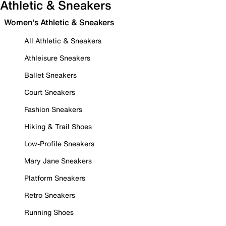
Athletic & Sneakers
Women's Athletic & Sneakers
All Athletic & Sneakers
Athleisure Sneakers
Ballet Sneakers
Court Sneakers
Fashion Sneakers
Hiking & Trail Shoes
Low-Profile Sneakers
Mary Jane Sneakers
Platform Sneakers
Retro Sneakers
Running Shoes