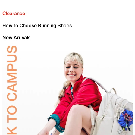
Clearance
How to Choose Running Shoes
New Arrivals