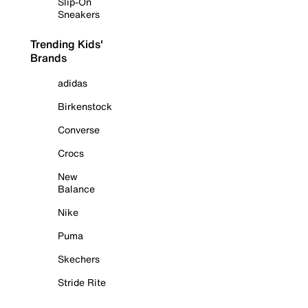
Slip-On
Sneakers
Trending Kids'
Brands
adidas
Birkenstock
Converse
Crocs
New
Balance
Nike
Puma
Skechers
Stride Rite