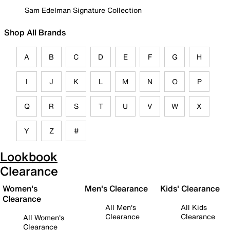
Sam Edelman Signature Collection
Shop All Brands
A
B
C
D
E
F
G
H
I
J
K
L
M
N
O
P
Q
R
S
T
U
V
W
X
Y
Z
#
Lookbook
Clearance
Women's
Men's Clearance
Kids' Clearance
Clearance
All Men's
All Kids
Clearance
Clearance
All Women's
Clearance