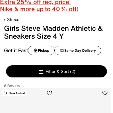
Extra 25% off reg. price!
Nike & more up to 40% off!
Shoes
Girls Steve Madden Athletic &
Sneakers Size 4 Y
Get it Fast
Pickup
Same Day Delivery
Filter & Sort
(2)
8 Results
New Arrival