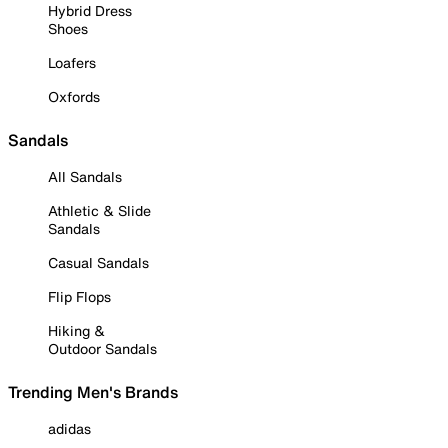
Hybrid Dress
Shoes
Loafers
Oxfords
Sandals
All Sandals
Athletic & Slide
Sandals
Casual Sandals
Flip Flops
Hiking &
Outdoor Sandals
Trending Men's Brands
adidas