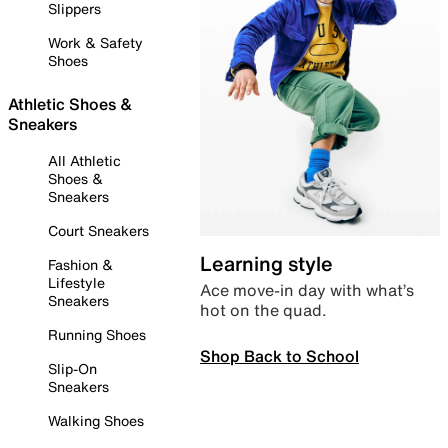
Slippers
Work & Safety
Shoes
Athletic Shoes &
Sneakers
All Athletic
Shoes &
Sneakers
Court Sneakers
Learning style
Fashion &
Lifestyle
Ace move-in day with what’s
Sneakers
hot on the quad.
Running Shoes
Shop Back to School
Slip-On
Sneakers
Walking Shoes