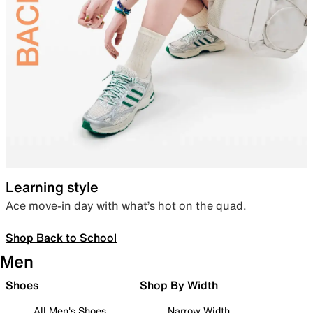
Learning style
Ace move-in day with what’s hot on the quad.
Shop Back to School
Men
Shoes
Shop By Width
All Men's Shoes
Narrow Width