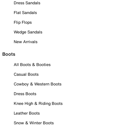
Dress Sandals
Flat Sandals
Flip Flops
Wedge Sandals
New Arrivals
Boots
All Boots & Booties
Casual Boots
Cowboy & Western Boots
Dress Boots
Knee High & Riding Boots
Leather Boots
Snow & Winter Boots