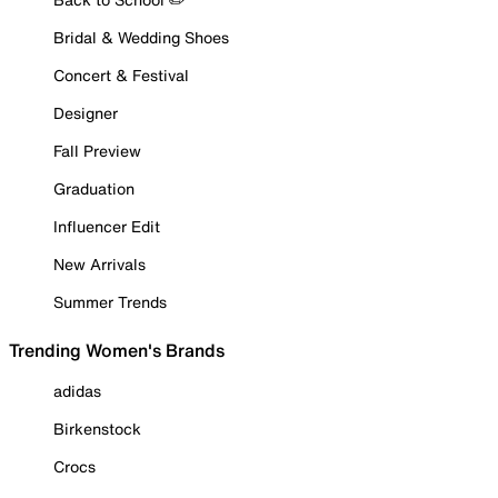
Bridal & Wedding Shoes
Concert & Festival
Designer
Fall Preview
Graduation
Influencer Edit
New Arrivals
Summer Trends
Trending Women's Brands
adidas
Birkenstock
Crocs