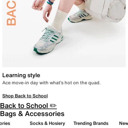
Learning style
Ace move-in day with what’s hot on the quad.
Shop Back to School
Back to School ✏️
Bags & Accessories
ories
Socks & Hosiery
Trending Brands
New 