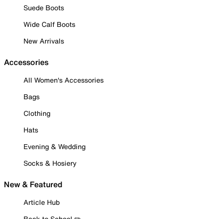
Suede Boots
Wide Calf Boots
New Arrivals
Accessories
All Women's Accessories
Bags
Clothing
Hats
Evening & Wedding
Socks & Hosiery
New & Featured
Article Hub
Back to School ✏️