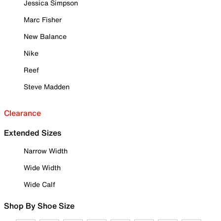
Jessica Simpson
Marc Fisher
New Balance
Nike
Reef
Steve Madden
Clearance
Extended Sizes
Narrow Width
Wide Width
Wide Calf
Shop By Shoe Size