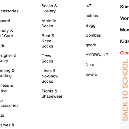
l
Socks &
'47
Sum
cessories
Hosiery
adidas
Wom
parel
Athletic
Bogg
Socks
Men
auty &
Bombas
lf Care
Boot &
Knee
Kid
goodr
lts
Socks
Cle
HYDROJUG
signer &
Crew
xury
Socks
Nike
ening &
Lines &
owala
dding
No-Show
Socks
tness &
tive
Tights &
Shapewear
ir
cessories
ts
arves &