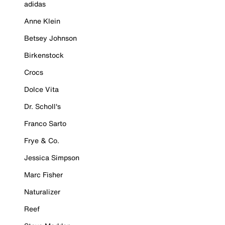
adidas
Anne Klein
Betsey Johnson
Birkenstock
Crocs
Dolce Vita
Dr. Scholl's
Franco Sarto
Frye & Co.
Jessica Simpson
Marc Fisher
Naturalizer
Reef