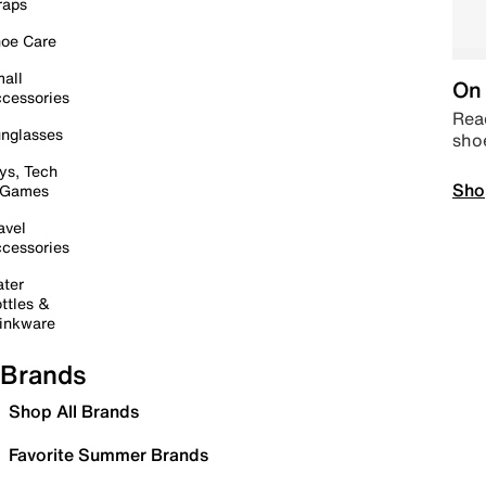
raps
oe Care
all
On 
cessories
Read
nglasses
sho
ys, Tech
Sho
 Games
avel
cessories
ter
ttles &
inkware
Brands
Shop All Brands
Favorite Summer Brands