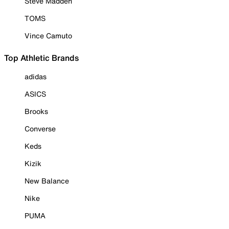
Steve Madden
TOMS
Vince Camuto
Top Athletic Brands
adidas
ASICS
Brooks
Converse
Keds
Kizik
New Balance
Nike
PUMA