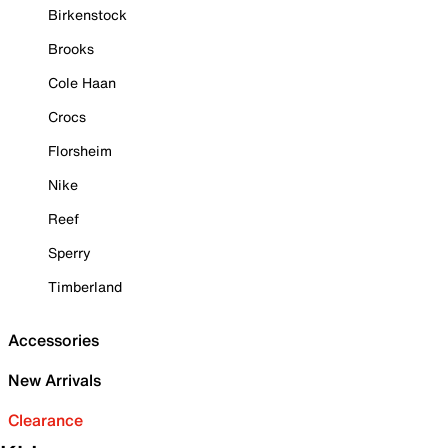
Birkenstock
Brooks
Cole Haan
Crocs
Florsheim
Nike
Reef
Sperry
Timberland
Accessories
New Arrivals
Clearance