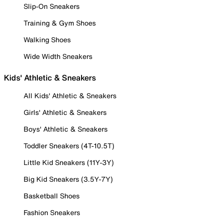
Slip-On Sneakers
Training & Gym Shoes
Walking Shoes
Wide Width Sneakers
Kids' Athletic & Sneakers
All Kids' Athletic & Sneakers
Girls' Athletic & Sneakers
Boys' Athletic & Sneakers
Toddler Sneakers (4T-10.5T)
Little Kid Sneakers (11Y-3Y)
Big Kid Sneakers (3.5Y-7Y)
Basketball Shoes
Fashion Sneakers