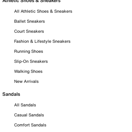
Athletic Shoes & Sneakers
All Athletic Shoes & Sneakers
Ballet Sneakers
Court Sneakers
Fashion & Lifestyle Sneakers
Running Shoes
Slip-On Sneakers
Walking Shoes
New Arrivals
Sandals
All Sandals
Casual Sandals
Comfort Sandals