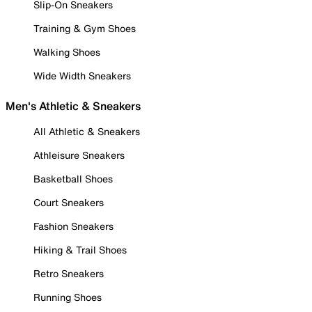
Slip-On Sneakers
Training & Gym Shoes
Walking Shoes
Wide Width Sneakers
Men's Athletic & Sneakers
All Athletic & Sneakers
Athleisure Sneakers
Basketball Shoes
Court Sneakers
Fashion Sneakers
Hiking & Trail Shoes
Retro Sneakers
Running Shoes