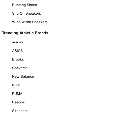
Running Shoes
Slip-On Sneakers
Wide Width Sneakers
Trending Athletic Brands
adidas
ASICS
Brooks
Converse
New Balance
Nike
PUMA
Reebok
Skechers