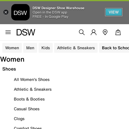
DSW Designer Shoe Warehouse
VIEW
Open in the DSW app
FREE - In Google Play
Women
Men
Kids
Athletic & Sneakers
Back to Schoo
Women
Shoes
All Women's Shoes
Athletic & Sneakers
Boots & Booties
Casual Shoes
Clogs
Comfort Shoes