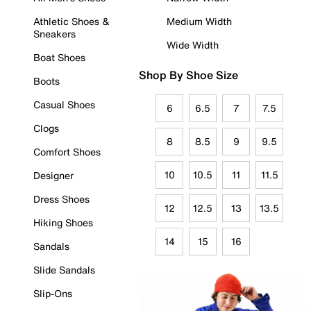
Athletic Shoes &
Medium Width
Sneakers
Wide Width
Boat Shoes
Shop By Shoe Size
Boots
Casual Shoes
6
6.5
7
7.5
Clogs
8
8.5
9
9.5
Comfort Shoes
10
10.5
11
11.5
Designer
Dress Shoes
12
12.5
13
13.5
Hiking Shoes
14
15
16
Sandals
Slide Sandals
Slip-Ons