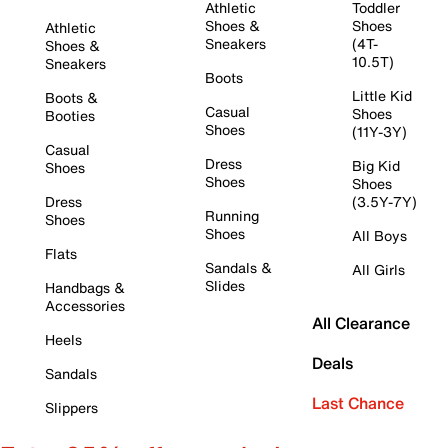
Athletic
Toddler
Shoes &
Shoes
Athletic
Sneakers
(4T-
Shoes &
10.5T)
Sneakers
Boots
Little Kid
Boots &
Casual
Shoes
Booties
Shoes
(11Y-3Y)
Casual
Dress
Big Kid
Shoes
Shoes
Shoes
Dress
(3.5Y-7Y)
Running
Shoes
Shoes
All Boys
Flats
Sandals &
All Girls
Slides
Handbags &
Accessories
All Clearance
Heels
Deals
Sandals
Last Chance
Slippers