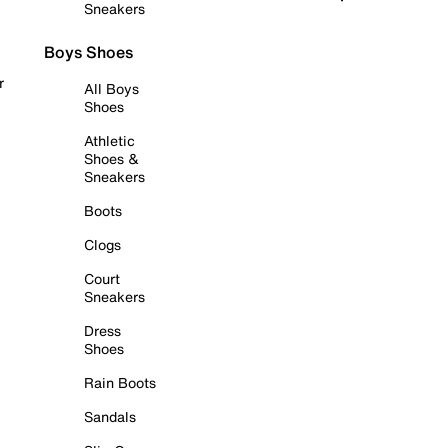
Sneakers
Boys Shoes
r
All Boys
Shoes
Athletic
Shoes &
Sneakers
Boots
Clogs
Court
Sneakers
Dress
Shoes
Rain Boots
Sandals