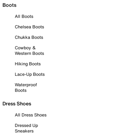
Boots
All Boots
Chelsea Boots
Chukka Boots
Cowboy &
Western Boots
Hiking Boots
Lace-Up Boots
Waterproof
Boots
Dress Shoes
All Dress Shoes
Dressed Up
Sneakers