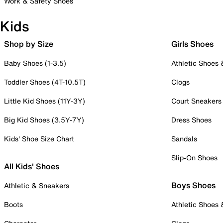
Work & Safety Shoes
Kids
Shop by Size
Girls Shoes
Baby Shoes (1-3.5)
Athletic Shoes
Toddler Shoes (4T-10.5T)
Clogs
Little Kid Shoes (11Y-3Y)
Court Sneakers
Big Kid Shoes (3.5Y-7Y)
Dress Shoes
Kids' Shoe Size Chart
Sandals
Slip-On Shoes
All Kids' Shoes
Boys Shoes
Athletic & Sneakers
Boots
Athletic Shoes