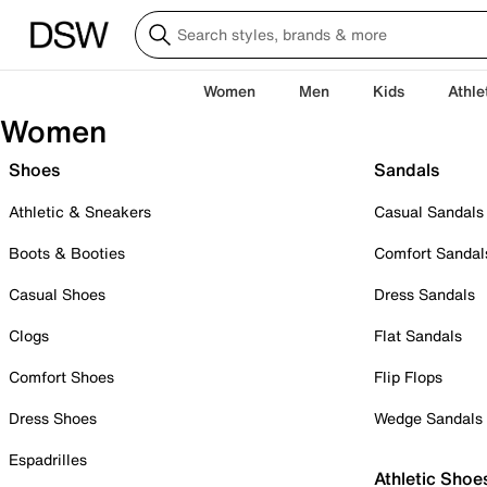
Women
Men
Kids
Athle
Women
Shoes
Sandals
Athletic & Sneakers
Casual Sandals
Boots & Booties
Comfort Sandal
Casual Shoes
Dress Sandals
Clogs
Flat Sandals
Comfort Shoes
Flip Flops
Dress Shoes
Wedge Sandals
Espadrilles
Athletic Shoe