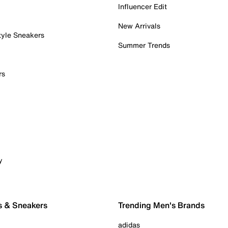
Influencer Edit
New Arrivals
tyle Sneakers
Summer Trends
rs
y
s & Sneakers
Trending Men's Brands
adidas