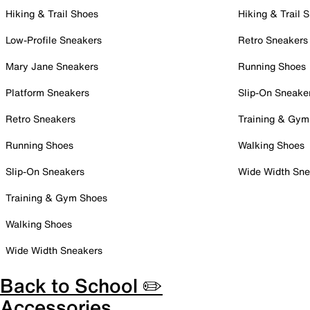
Hiking & Trail Shoes
Hiking & Trail 
Low-Profile Sneakers
Retro Sneakers
Mary Jane Sneakers
Running Shoes
Platform Sneakers
Slip-On Sneake
Retro Sneakers
Training & Gym
Running Shoes
Walking Shoes
Slip-On Sneakers
Wide Width Sne
Training & Gym Shoes
Walking Shoes
Wide Width Sneakers
Back to School ✏️
Accessories