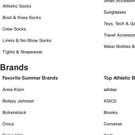
Small Accessor
Athletic Socks
Sunglasses
Boot & Knee Socks
Toys, Tech & 
Crew Socks
Travel Accessor
Liners & No-Show Socks
Water Bottles 
Tights & Shapewear
Brands
Favorite Summer Brands
Top Athletic 
Anne Klein
adidas
Betsey Johnson
ASICS
Birkenstock
Brooks
Crocs
Converse