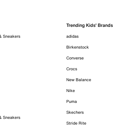
Trending Kids' Brands
 & Sneakers
adidas
Birkenstock
Converse
Crocs
New Balance
Nike
Puma
Skechers
 & Sneakers
Stride Rite