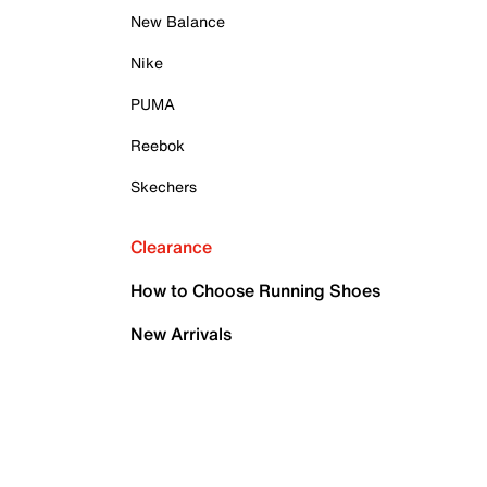
New Balance
Nike
PUMA
Reebok
Skechers
Clearance
How to Choose Running Shoes
New Arrivals