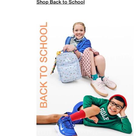
Shop Back to School