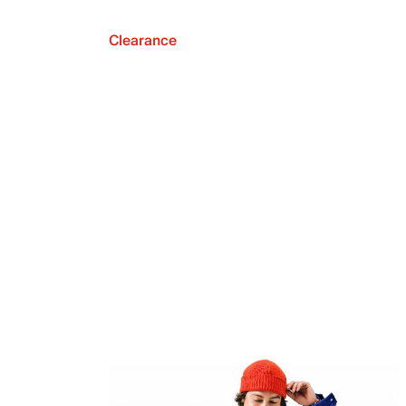
Clearance