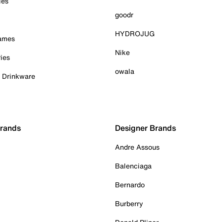
ies
goodr
HYDROJUG
Games
Nike
ies
owala
& Drinkware
Brands
Designer Brands
Andre Assous
Balenciaga
Bernardo
Burberry