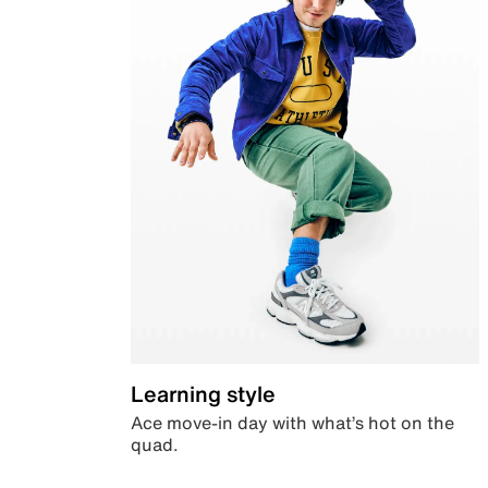
Learning style
Ace move-in day with what’s hot on the
quad.