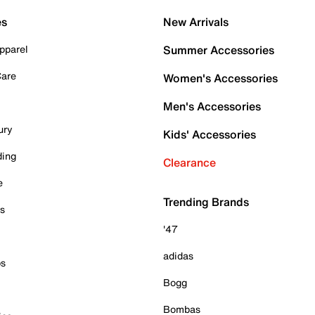
es
New Arrivals
pparel
Summer Accessories
Care
Women's Accessories
Men's Accessories
ury
Kids' Accessories
ding
Clearance
e
Trending Brands
es
'47
adidas
ps
Bogg
Bombas