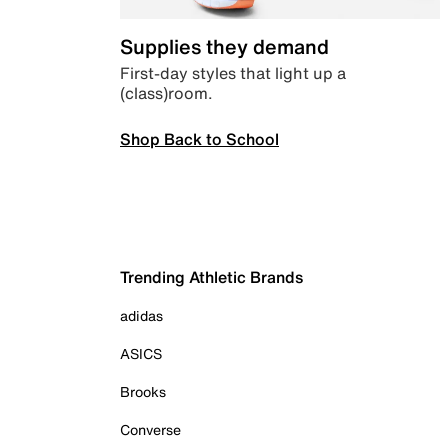
Supplies they demand
First-day styles that light up a
(class)room.
Shop Back to School
Trending Athletic Brands
adidas
ASICS
Brooks
Converse