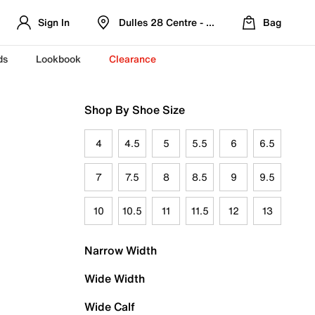
Sign In
Dulles 28 Centre - Refreshed Location
Bag
ds
Lookbook
Clearance
Shop By Shoe Size
4
4.5
5
5.5
6
6.5
7
7.5
8
8.5
9
9.5
10
10.5
11
11.5
12
13
Narrow Width
Wide Width
Wide Calf