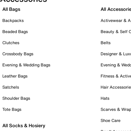
All Bags
All Accessori
Backpacks
Activewear & A
Beaded Bags
Beauty & Self 
Clutches
Belts
Crossbody Bags
Designer & Lux
Evening & Wedding Bags
Evening & Wed
Leather Bags
Fitness & Activ
Satchels
Hair Accessori
Shoulder Bags
Hats
Tote Bags
Scarves & Wra
Shoe Care
All Socks & Hosiery