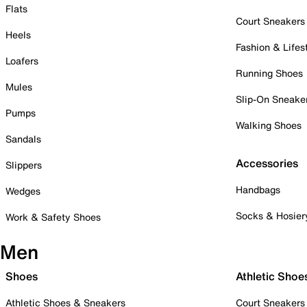
Flats
Court Sneakers
Heels
Fashion & Lifes
Loafers
Running Shoes
Mules
Slip-On Sneake
Pumps
Walking Shoes
Sandals
Accessories
Slippers
Handbags
Wedges
Socks & Hosier
Work & Safety Shoes
Men
Shoes
Athletic Shoe
Athletic Shoes & Sneakers
Court Sneakers