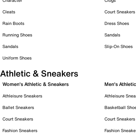
Character
Clogs
Cleats
Court Sneakers
Rain Boots
Dress Shoes
Running Shoes
Sandals
Sandals
Slip-On Shoes
Uniform Shoes
Athletic & Sneakers
Women's Athletic & Sneakers
Men's Athleti
Athleisure Sneakers
Athleisure Snea
Ballet Sneakers
Basketball Sho
Court Sneakers
Court Sneakers
Fashion Sneakers
Fashion Sneake