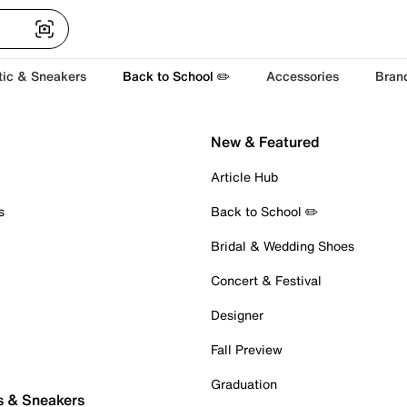
tic & Sneakers
Back to School ✏️
Accessories
Bran
New & Featured
Article Hub
s
Back to School ✏️
Bridal & Wedding Shoes
Concert & Festival
Designer
Fall Preview
Graduation
s & Sneakers