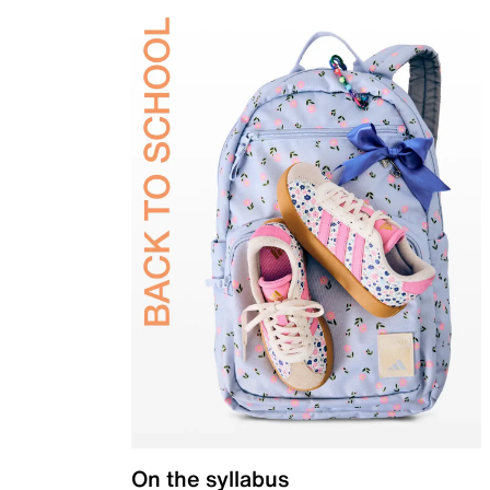
On the syllabus