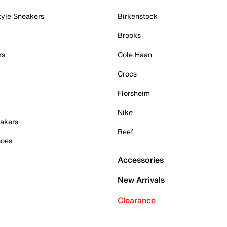
tyle Sneakers
Birkenstock
Brooks
rs
Cole Haan
Crocs
Florsheim
Nike
akers
Reef
hoes
Accessories
New Arrivals
Clearance