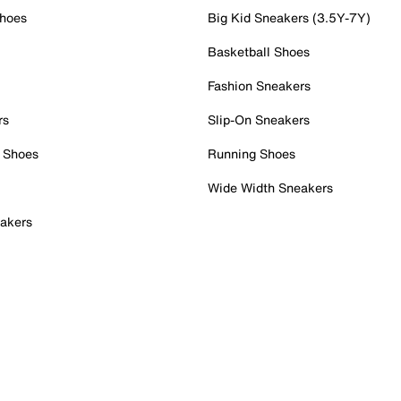
Shoes
Big Kid Sneakers (3.5Y-7Y)
Basketball Shoes
Fashion Sneakers
rs
Slip-On Sneakers
 Shoes
Running Shoes
Wide Width Sneakers
akers