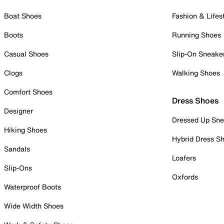
Boat Shoes
Fashion & Lifes
Boots
Running Shoes
Casual Shoes
Slip-On Sneake
Clogs
Walking Shoes
Comfort Shoes
Dress Shoes
Designer
Dressed Up Sne
Hiking Shoes
Hybrid Dress S
Sandals
Loafers
Slip-Ons
Oxfords
Waterproof Boots
Wide Width Shoes