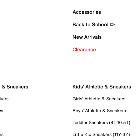
Accessories
Back to School ✏️
New Arrivals
Clearance
c & Sneakers
Kids' Athletic & Sneakers
kers
Girls' Athletic & Sneakers
es
Boys' Athletic & Sneakers
Toddler Sneakers (4T-10.5T)
rs
Little Kid Sneakers (11Y-3Y)