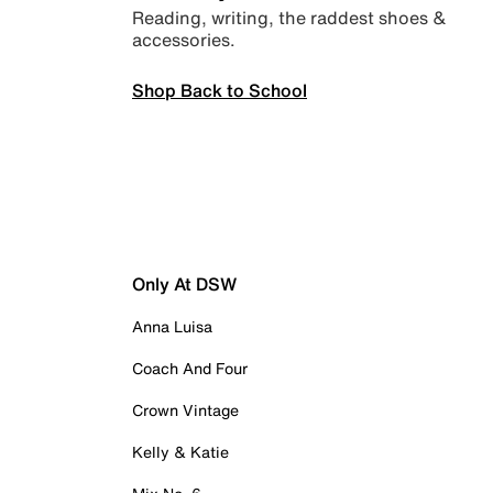
Reading, writing, the raddest shoes &
accessories.
Shop Back to School
Only At DSW
Anna Luisa
Coach And Four
Crown Vintage
Kelly & Katie