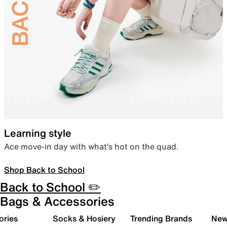
Learning style
Ace move-in day with what’s hot on the quad.
Shop Back to School
Back to School ✏️
Bags & Accessories
ories
Socks & Hosiery
Trending Brands
New 