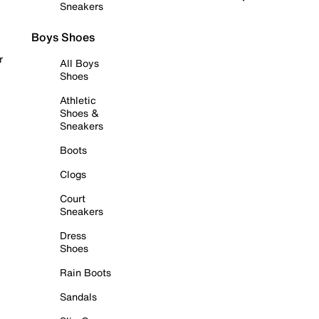
Sneakers
Boys Shoes
r
All Boys
Shoes
Athletic
Shoes &
Sneakers
Boots
Clogs
Court
Sneakers
Dress
Shoes
Rain Boots
Sandals