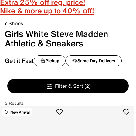
Extra 25% off reg. price!
Nike & more up to 40% off!
Shoes
Girls White Steve Madden
Athletic & Sneakers
Get it Fast
Pickup
Same Day Delivery
Filter & Sort
(2)
3 Results
New Arrival