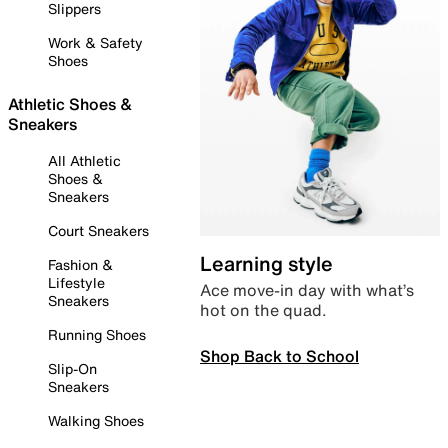
Slippers
Work & Safety
Shoes
Athletic Shoes &
Sneakers
All Athletic
Shoes &
Sneakers
Court Sneakers
Learning style
Fashion &
Lifestyle
Ace move-in day with what’s
Sneakers
hot on the quad.
Running Shoes
Shop Back to School
Slip-On
Sneakers
Walking Shoes