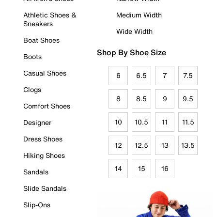
Athletic Shoes &
Medium Width
Sneakers
Wide Width
Boat Shoes
Shop By Shoe Size
Boots
Casual Shoes
6
6.5
7
7.5
Clogs
8
8.5
9
9.5
Comfort Shoes
10
10.5
11
11.5
Designer
Dress Shoes
12
12.5
13
13.5
Hiking Shoes
14
15
16
Sandals
Slide Sandals
Slip-Ons