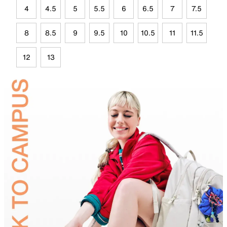
4
4.5
5
5.5
6
6.5
7
7.5
8
8.5
9
9.5
10
10.5
11
11.5
12
13