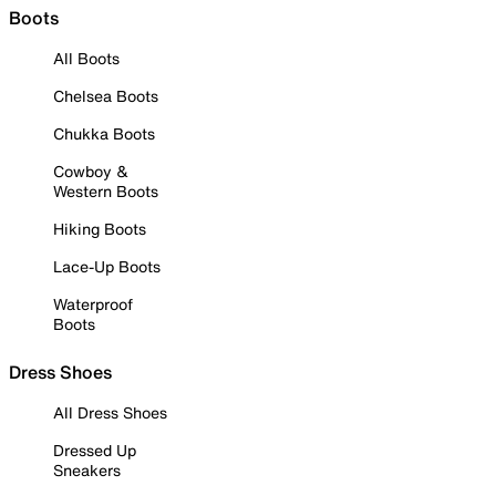
Boots
All Boots
Chelsea Boots
Chukka Boots
Cowboy &
Western Boots
Hiking Boots
Lace-Up Boots
Waterproof
Boots
Dress Shoes
All Dress Shoes
Dressed Up
Sneakers