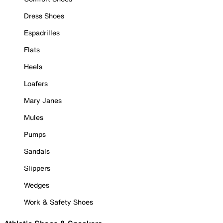
Dress Shoes
Espadrilles
Flats
Heels
Loafers
Mary Janes
Mules
Pumps
Sandals
Slippers
Wedges
Work & Safety Shoes