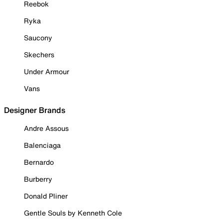
Reebok
Ryka
Saucony
Skechers
Under Armour
Vans
Designer Brands
Andre Assous
Balenciaga
Bernardo
Burberry
Donald Pliner
Gentle Souls by Kenneth Cole