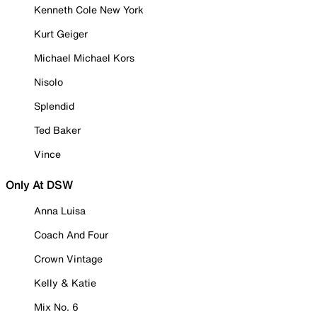
Kenneth Cole New York
Kurt Geiger
Michael Michael Kors
Nisolo
Splendid
Ted Baker
Vince
Only At DSW
Anna Luisa
Coach And Four
Crown Vintage
Kelly & Katie
Mix No. 6