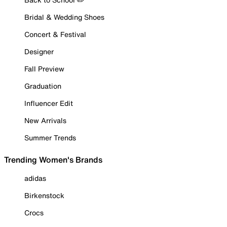
Bridal & Wedding Shoes
Concert & Festival
Designer
Fall Preview
Graduation
Influencer Edit
New Arrivals
Summer Trends
Trending Women's Brands
adidas
Birkenstock
Crocs