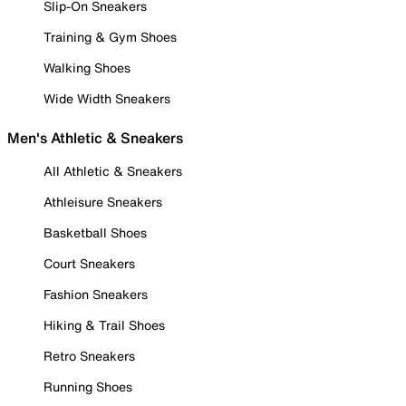
Slip-On Sneakers
Training & Gym Shoes
Walking Shoes
Wide Width Sneakers
Men's Athletic & Sneakers
All Athletic & Sneakers
Athleisure Sneakers
Basketball Shoes
Court Sneakers
Fashion Sneakers
Hiking & Trail Shoes
Retro Sneakers
Running Shoes