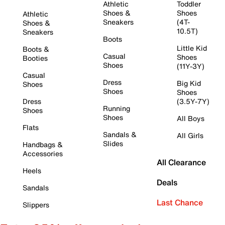
Athletic
Toddler
Shoes &
Shoes
Athletic
Sneakers
(4T-
Shoes &
10.5T)
Sneakers
Boots
Little Kid
Boots &
Casual
Shoes
Booties
Shoes
(11Y-3Y)
Casual
Dress
Big Kid
Shoes
Shoes
Shoes
Dress
(3.5Y-7Y)
Running
Shoes
Shoes
All Boys
Flats
Sandals &
All Girls
Slides
Handbags &
Accessories
All Clearance
Heels
Deals
Sandals
Last Chance
Slippers