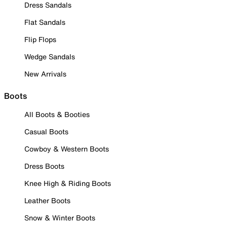
Dress Sandals
Flat Sandals
Flip Flops
Wedge Sandals
New Arrivals
Boots
All Boots & Booties
Casual Boots
Cowboy & Western Boots
Dress Boots
Knee High & Riding Boots
Leather Boots
Snow & Winter Boots