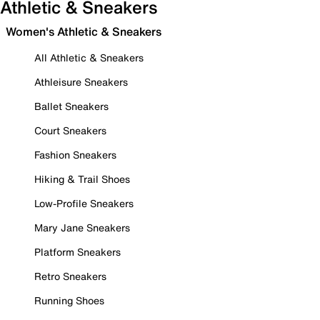
Athletic & Sneakers
Women's Athletic & Sneakers
All Athletic & Sneakers
Athleisure Sneakers
Ballet Sneakers
Court Sneakers
Fashion Sneakers
Hiking & Trail Shoes
Low-Profile Sneakers
Mary Jane Sneakers
Platform Sneakers
Retro Sneakers
Running Shoes