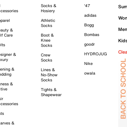
l
Socks &
'47
Sum
cessories
Hosiery
adidas
Wom
parel
Athletic
Bogg
Socks
Men
auty &
Bombas
lf Care
Boot &
Knee
Kid
goodr
lts
Socks
Cle
HYDROJUG
signer &
Crew
xury
Socks
Nike
ening &
Lines &
owala
dding
No-Show
Socks
tness &
tive
Tights &
Shapewear
ir
cessories
ts
arves &