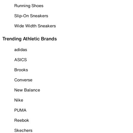
Running Shoes
Slip-On Sneakers
Wide Width Sneakers
Trending Athletic Brands
adidas
ASICS
Brooks
Converse
New Balance
Nike
PUMA
Reebok
Skechers