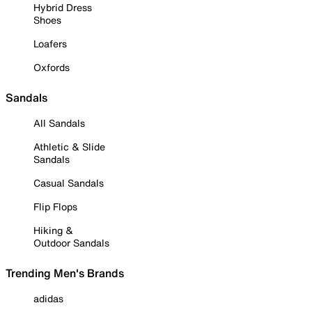
Hybrid Dress
Shoes
Loafers
Oxfords
Sandals
All Sandals
Athletic & Slide
Sandals
Casual Sandals
Flip Flops
Hiking &
Outdoor Sandals
Trending Men's Brands
adidas