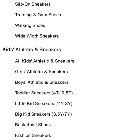
Slip-On Sneakers
Training & Gym Shoes
Walking Shoes
Wide Width Sneakers
Kids' Athletic & Sneakers
All Kids' Athletic & Sneakers
Girls' Athletic & Sneakers
Boys' Athletic & Sneakers
Toddler Sneakers (4T-10.5T)
Little Kid Sneakers (11Y-3Y)
Big Kid Sneakers (3.5Y-7Y)
Basketball Shoes
Fashion Sneakers