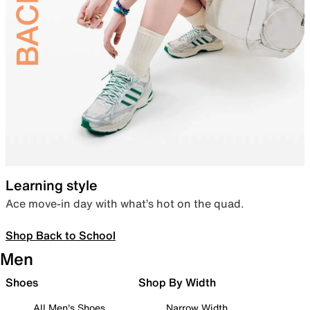
Learning style
Ace move-in day with what’s hot on the quad.
Shop Back to School
Men
Shoes
Shop By Width
All Men's Shoes
Narrow Width