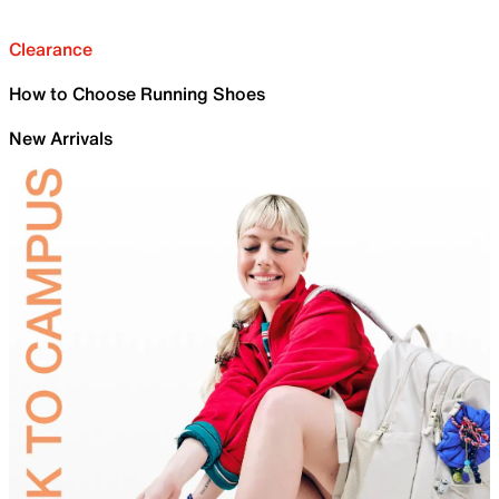
Clearance
How to Choose Running Shoes
New Arrivals