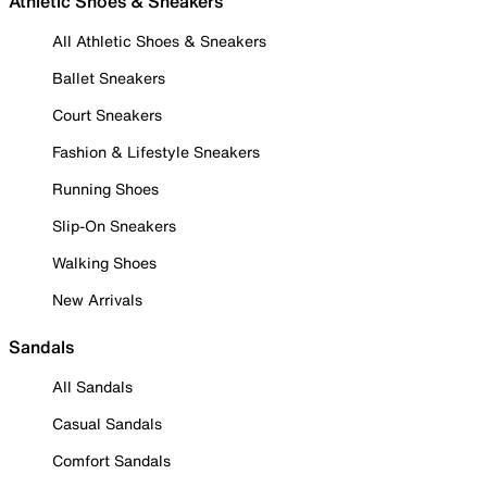
Athletic Shoes & Sneakers
All Athletic Shoes & Sneakers
Ballet Sneakers
Court Sneakers
Fashion & Lifestyle Sneakers
Running Shoes
Slip-On Sneakers
Walking Shoes
New Arrivals
Sandals
All Sandals
Casual Sandals
Comfort Sandals