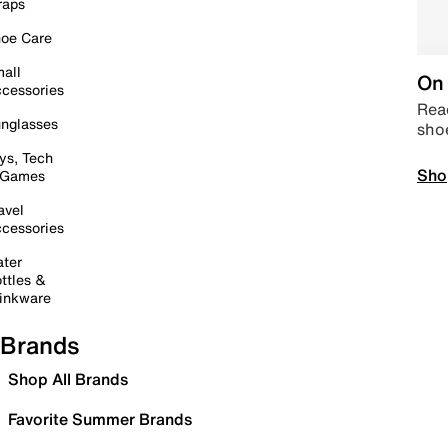
raps
oe Care
all
On 
cessories
Read
nglasses
sho
ys, Tech
Sho
 Games
avel
cessories
ter
ttles &
inkware
Brands
Shop All Brands
Favorite Summer Brands