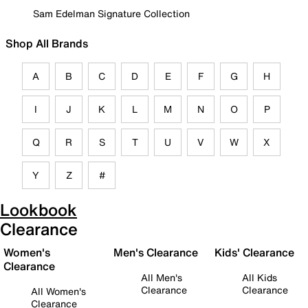
Sam Edelman Signature Collection
Shop All Brands
A
B
C
D
E
F
G
H
I
J
K
L
M
N
O
P
Q
R
S
T
U
V
W
X
Y
Z
#
Lookbook
Clearance
Women's
Men's Clearance
Kids' Clearance
Clearance
All Men's
All Kids
Clearance
Clearance
All Women's
Clearance