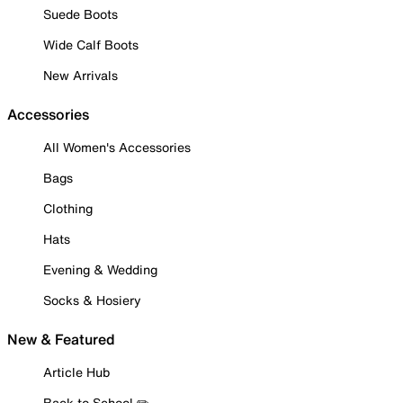
Suede Boots
Wide Calf Boots
New Arrivals
Accessories
All Women's Accessories
Bags
Clothing
Hats
Evening & Wedding
Socks & Hosiery
New & Featured
Article Hub
Back to School ✏️