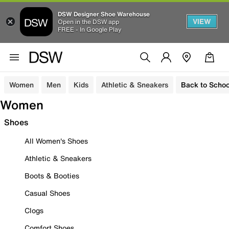
DSW Designer Shoe Warehouse
VIEW
Open in the DSW app
FREE - In Google Play
Women
Men
Kids
Athletic & Sneakers
Back to Schoo
Women
Shoes
All Women's Shoes
Athletic & Sneakers
Boots & Booties
Casual Shoes
Clogs
Comfort Shoes