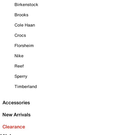
Birkenstock
Brooks
Cole Haan
Crocs
Florsheim
Nike
Reef
Sperry
Timberland
Accessories
New Arrivals
Clearance