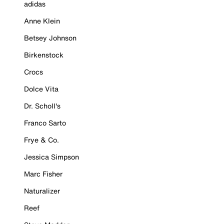
adidas
Anne Klein
Betsey Johnson
Birkenstock
Crocs
Dolce Vita
Dr. Scholl's
Franco Sarto
Frye & Co.
Jessica Simpson
Marc Fisher
Naturalizer
Reef