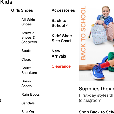
Kids
Girls Shoes
Accessories
All Girls
Back to
Shoes
School ✏️
Athletic
Kids' Shoe
Shoes &
Size Chart
Sneakers
Boots
New
Arrivals
Clogs
Clearance
Court
Sneakers
Dress
Shoes
Supplies they
Rain Boots
First-day styles th
(class)room.
)
Sandals
Shop Back to Sch
Slip-On