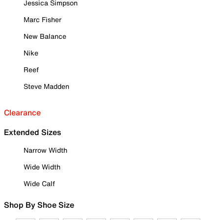
Jessica Simpson
Marc Fisher
New Balance
Nike
Reef
Steve Madden
Clearance
Extended Sizes
Narrow Width
Wide Width
Wide Calf
Shop By Shoe Size