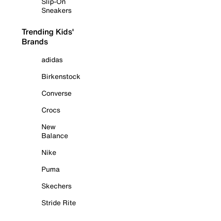
Slip-On
Sneakers
Trending Kids'
Brands
adidas
Birkenstock
Converse
Crocs
New
Balance
Nike
Puma
Skechers
Stride Rite