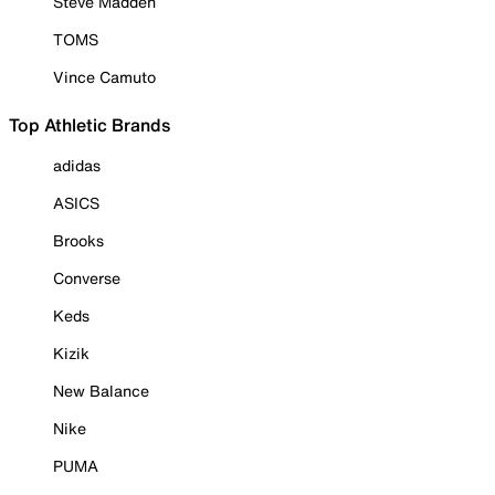
Steve Madden
TOMS
Vince Camuto
Top Athletic Brands
adidas
ASICS
Brooks
Converse
Keds
Kizik
New Balance
Nike
PUMA