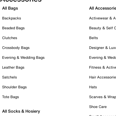
All Bags
All Accessori
Backpacks
Activewear & A
Beaded Bags
Beauty & Self 
Clutches
Belts
Crossbody Bags
Designer & Lux
Evening & Wedding Bags
Evening & Wed
Leather Bags
Fitness & Activ
Satchels
Hair Accessori
Shoulder Bags
Hats
Tote Bags
Scarves & Wra
Shoe Care
All Socks & Hosiery