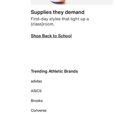
Supplies they demand
First-day styles that light up a
(class)room.
Shop Back to School
Trending Athletic Brands
adidas
ASICS
Brooks
Converse