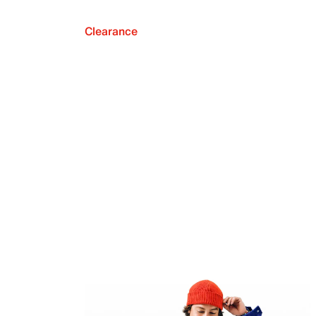
Clearance