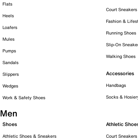
Flats
Court Sneakers
Heels
Fashion & Lifes
Loafers
Running Shoes
Mules
Slip-On Sneake
Pumps
Walking Shoes
Sandals
Accessories
Slippers
Handbags
Wedges
Socks & Hosier
Work & Safety Shoes
Men
Shoes
Athletic Shoe
Athletic Shoes & Sneakers
Court Sneakers