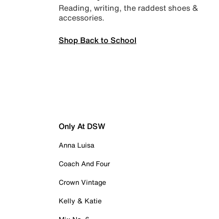
Reading, writing, the raddest shoes &
accessories.
Shop Back to School
Only At DSW
Anna Luisa
Coach And Four
Crown Vintage
Kelly & Katie