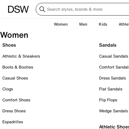
Women
Men
Kids
Athle
Women
Shoes
Sandals
Athletic & Sneakers
Casual Sandals
Boots & Booties
Comfort Sandal
Casual Shoes
Dress Sandals
Clogs
Flat Sandals
Comfort Shoes
Flip Flops
Dress Shoes
Wedge Sandals
Espadrilles
Athletic Shoe