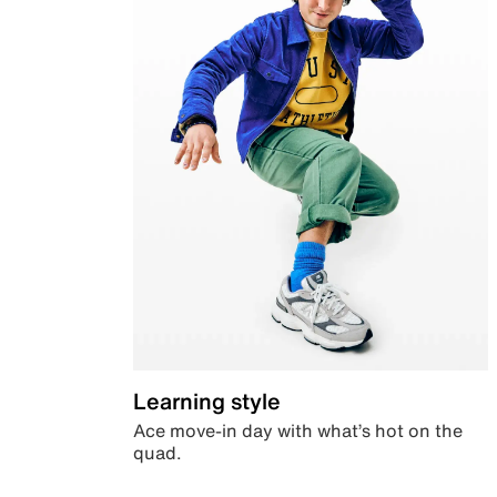
Learning style
Ace move-in day with what’s hot on the
quad.