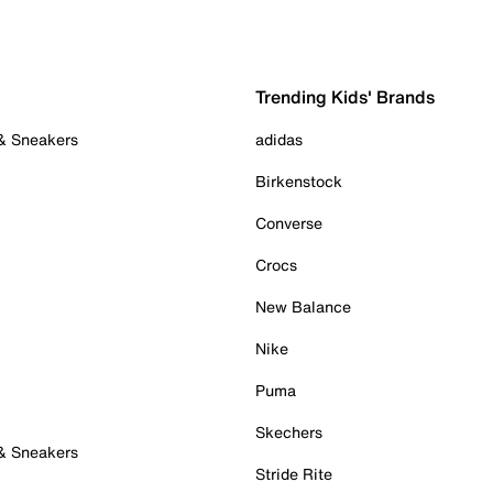
Trending Kids' Brands
 & Sneakers
adidas
Birkenstock
Converse
Crocs
New Balance
Nike
Puma
Skechers
 & Sneakers
Stride Rite