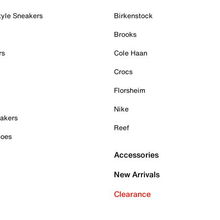
tyle Sneakers
Birkenstock
Brooks
rs
Cole Haan
Crocs
Florsheim
Nike
akers
Reef
hoes
Accessories
New Arrivals
Clearance