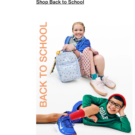
Shop Back to School