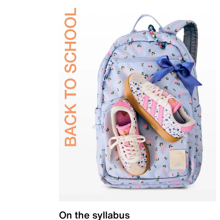
On the syllabus