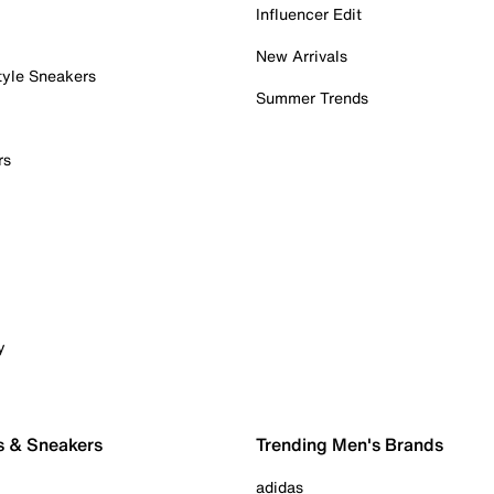
Influencer Edit
New Arrivals
tyle Sneakers
Summer Trends
rs
y
s & Sneakers
Trending Men's Brands
adidas