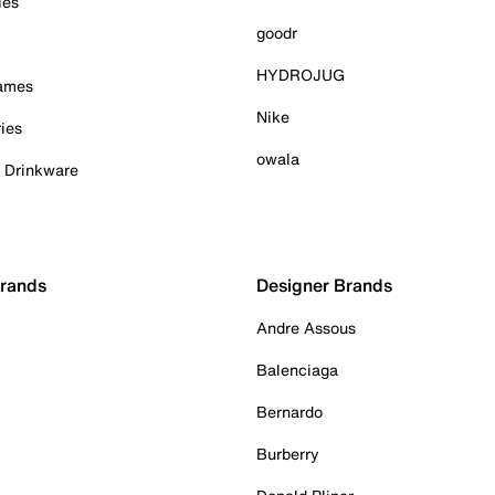
ies
goodr
HYDROJUG
Games
Nike
ies
owala
& Drinkware
Brands
Designer Brands
Andre Assous
Balenciaga
Bernardo
Burberry