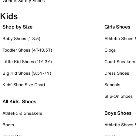
Work & Safety Shoes
Kids
Shop by Size
Girls Shoes
Baby Shoes (1-3.5)
Athletic Shoes
Toddler Shoes (4T-10.5T)
Clogs
Little Kid Shoes (11Y-3Y)
Court Sneakers
Big Kid Shoes (3.5Y-7Y)
Dress Shoes
Kids' Shoe Size Chart
Sandals
Slip-On Shoes
All Kids' Shoes
Boys Shoes
Athletic & Sneakers
Boots
Athletic Shoes