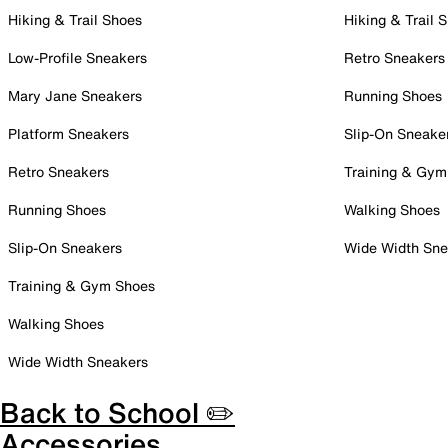
Hiking & Trail Shoes
Hiking & Trail 
Low-Profile Sneakers
Retro Sneakers
Mary Jane Sneakers
Running Shoes
Platform Sneakers
Slip-On Sneake
Retro Sneakers
Training & Gym
Running Shoes
Walking Shoes
Slip-On Sneakers
Wide Width Sne
Training & Gym Shoes
Walking Shoes
Wide Width Sneakers
Back to School ✏️
Accessories