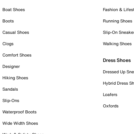
Boat Shoes
Fashion & Lifes
Boots
Running Shoes
Casual Shoes
Slip-On Sneake
Clogs
Walking Shoes
Comfort Shoes
Dress Shoes
Designer
Dressed Up Sne
Hiking Shoes
Hybrid Dress S
Sandals
Loafers
Slip-Ons
Oxfords
Waterproof Boots
Wide Width Shoes