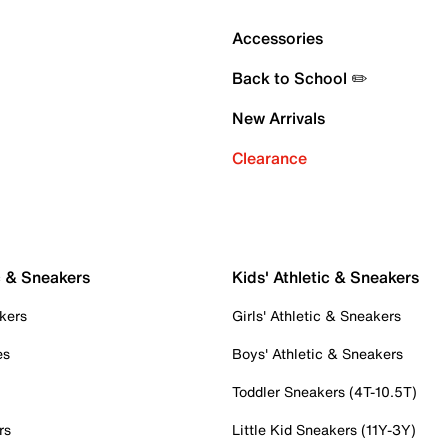
Accessories
Back to School ✏️
New Arrivals
Clearance
c & Sneakers
Kids' Athletic & Sneakers
kers
Girls' Athletic & Sneakers
es
Boys' Athletic & Sneakers
Toddler Sneakers (4T-10.5T)
rs
Little Kid Sneakers (11Y-3Y)