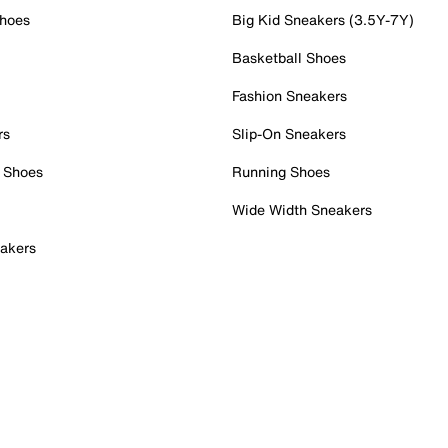
Shoes
Big Kid Sneakers (3.5Y-7Y)
Basketball Shoes
Fashion Sneakers
rs
Slip-On Sneakers
 Shoes
Running Shoes
Wide Width Sneakers
akers