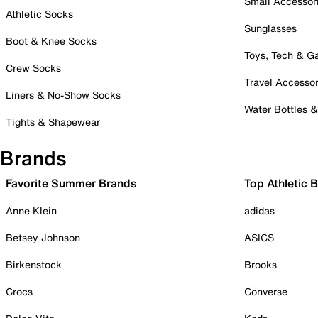
Small Accessor
Athletic Socks
Sunglasses
Boot & Knee Socks
Toys, Tech & 
Crew Socks
Travel Accessor
Liners & No-Show Socks
Water Bottles 
Tights & Shapewear
Brands
Favorite Summer Brands
Top Athletic 
Anne Klein
adidas
Betsey Johnson
ASICS
Birkenstock
Brooks
Crocs
Converse