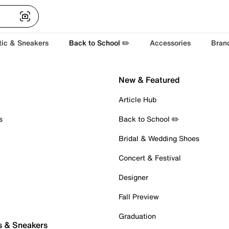
tic & Sneakers
Back to School ✏️
Accessories
Bran
New & Featured
Article Hub
s
Back to School ✏️
Bridal & Wedding Shoes
Concert & Festival
Designer
Fall Preview
Graduation
s & Sneakers