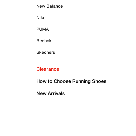
New Balance
Nike
PUMA
Reebok
Skechers
Clearance
How to Choose Running Shoes
New Arrivals