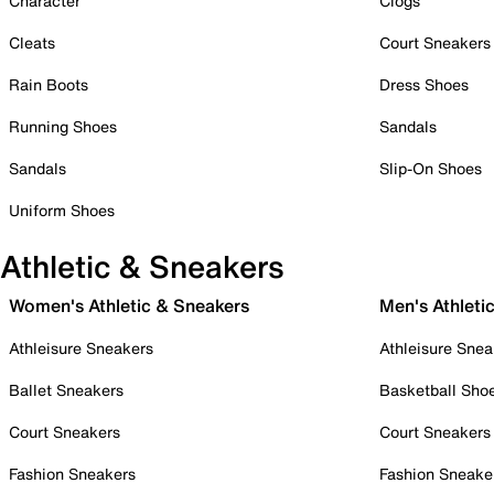
Character
Clogs
Cleats
Court Sneakers
Rain Boots
Dress Shoes
Running Shoes
Sandals
Sandals
Slip-On Shoes
Uniform Shoes
Athletic & Sneakers
Women's Athletic & Sneakers
Men's Athleti
Athleisure Sneakers
Athleisure Snea
Ballet Sneakers
Basketball Sho
Court Sneakers
Court Sneakers
Fashion Sneakers
Fashion Sneake