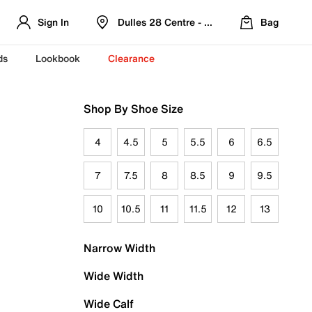
Sign In
Dulles 28 Centre - Refreshed Location
Bag
ds
Lookbook
Clearance
Shop By Shoe Size
4
4.5
5
5.5
6
6.5
7
7.5
8
8.5
9
9.5
10
10.5
11
11.5
12
13
Narrow Width
Wide Width
Wide Calf