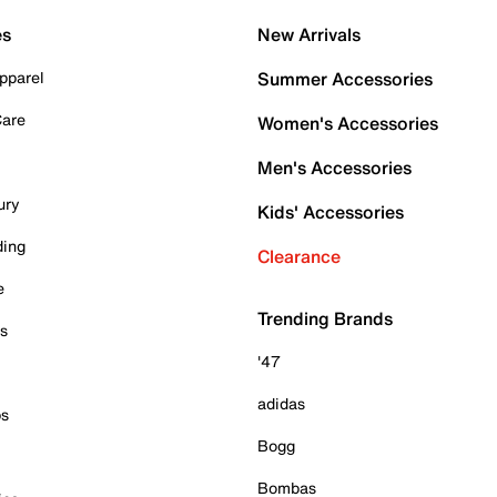
es
New Arrivals
pparel
Summer Accessories
Care
Women's Accessories
Men's Accessories
ury
Kids' Accessories
ding
Clearance
e
Trending Brands
es
'47
adidas
ps
Bogg
Bombas