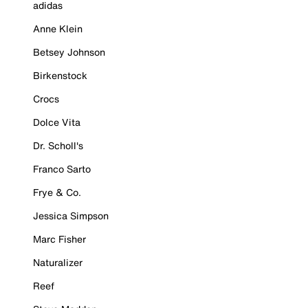
adidas
Anne Klein
Betsey Johnson
Birkenstock
Crocs
Dolce Vita
Dr. Scholl's
Franco Sarto
Frye & Co.
Jessica Simpson
Marc Fisher
Naturalizer
Reef