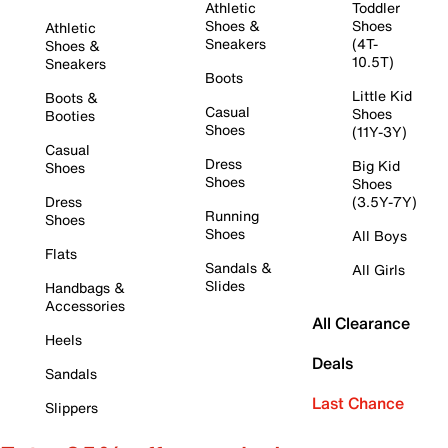
Athletic
Toddler
Shoes &
Shoes
Athletic
Sneakers
(4T-
Shoes &
10.5T)
Sneakers
Boots
Little Kid
Boots &
Casual
Shoes
Booties
Shoes
(11Y-3Y)
Casual
Dress
Big Kid
Shoes
Shoes
Shoes
Dress
(3.5Y-7Y)
Running
Shoes
Shoes
All Boys
Flats
Sandals &
All Girls
Slides
Handbags &
Accessories
All Clearance
Heels
Deals
Sandals
Last Chance
Slippers