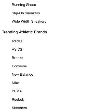
Running Shoes
Slip-On Sneakers
Wide Width Sneakers
Trending Athletic Brands
adidas
ASICS
Brooks
Converse
New Balance
Nike
PUMA
Reebok
Skechers