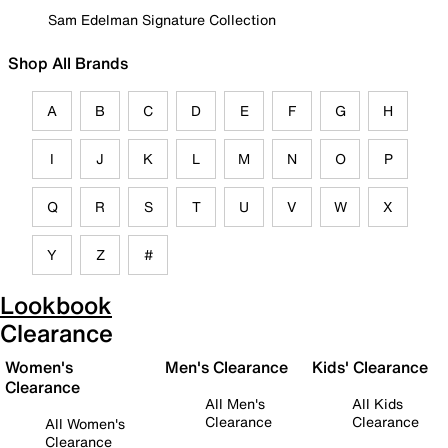
Sam Edelman Signature Collection
Shop All Brands
A
B
C
D
E
F
G
H
I
J
K
L
M
N
O
P
Q
R
S
T
U
V
W
X
Y
Z
#
Lookbook
Clearance
Women's
Men's Clearance
Kids' Clearance
Clearance
All Men's
All Kids
Clearance
Clearance
All Women's
Clearance