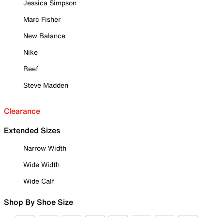
Jessica Simpson
Marc Fisher
New Balance
Nike
Reef
Steve Madden
Clearance
Extended Sizes
Narrow Width
Wide Width
Wide Calf
Shop By Shoe Size