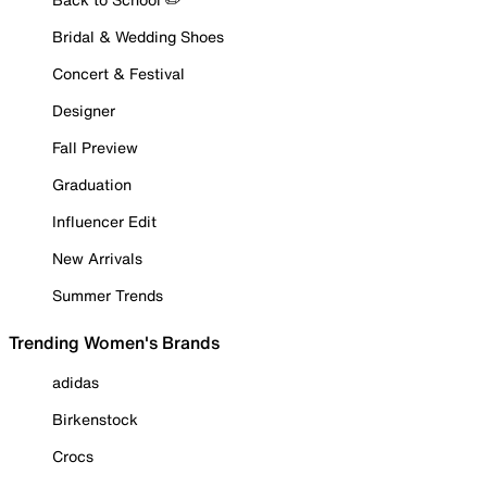
Bridal & Wedding Shoes
Concert & Festival
Designer
Fall Preview
Graduation
Influencer Edit
New Arrivals
Summer Trends
Trending Women's Brands
adidas
Birkenstock
Crocs