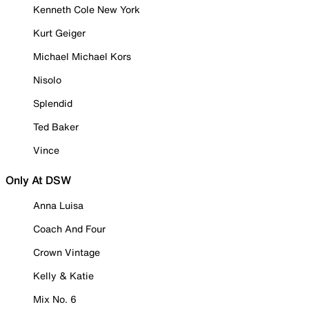
Kenneth Cole New York
Kurt Geiger
Michael Michael Kors
Nisolo
Splendid
Ted Baker
Vince
Only At DSW
Anna Luisa
Coach And Four
Crown Vintage
Kelly & Katie
Mix No. 6