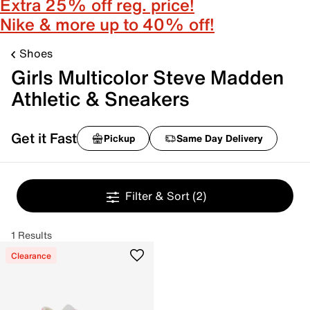
Extra 25% off reg. price!
Nike & more up to 40% off!
Shoes
Girls Multicolor Steve Madden
Athletic & Sneakers
Get it Fast
Pickup
Same Day Delivery
Filter & Sort
(2)
1 Results
Clearance