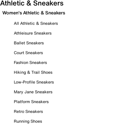
Athletic & Sneakers
Women's Athletic & Sneakers
All Athletic & Sneakers
Athleisure Sneakers
Ballet Sneakers
Court Sneakers
Fashion Sneakers
Hiking & Trail Shoes
Low-Profile Sneakers
Mary Jane Sneakers
Platform Sneakers
Retro Sneakers
Running Shoes