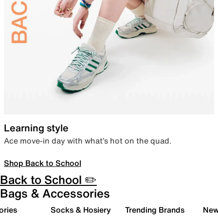
Learning style
Ace move-in day with what’s hot on the quad.
Shop Back to School
Back to School ✏️
Bags & Accessories
ories
Socks & Hosiery
Trending Brands
New 