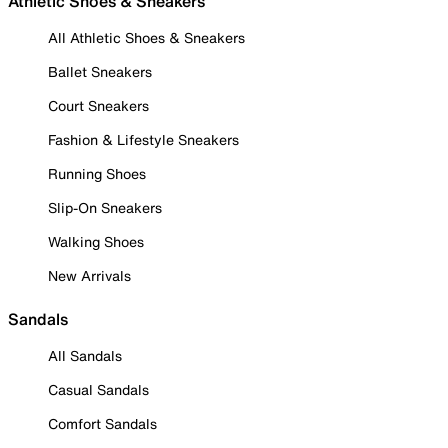
Athletic Shoes & Sneakers
All Athletic Shoes & Sneakers
Ballet Sneakers
Court Sneakers
Fashion & Lifestyle Sneakers
Running Shoes
Slip-On Sneakers
Walking Shoes
New Arrivals
Sandals
All Sandals
Casual Sandals
Comfort Sandals