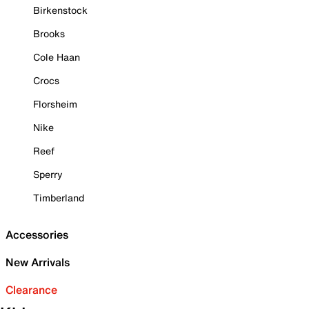
Birkenstock
Brooks
Cole Haan
Crocs
Florsheim
Nike
Reef
Sperry
Timberland
Accessories
New Arrivals
Clearance