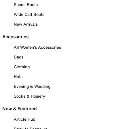
Suede Boots
Wide Calf Boots
New Arrivals
Accessories
All Women's Accessories
Bags
Clothing
Hats
Evening & Wedding
Socks & Hosiery
New & Featured
Article Hub
Back to School ✏️