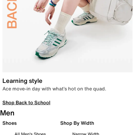
Learning style
Ace move-in day with what’s hot on the quad.
Shop Back to School
Men
Shoes
Shop By Width
All Men's Shoes
Narrow Width