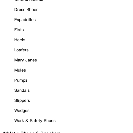
Dress Shoes
Espadrilles
Flats
Heels
Loafers
Mary Janes
Mules
Pumps
Sandals
Slippers
Wedges
Work & Safety Shoes