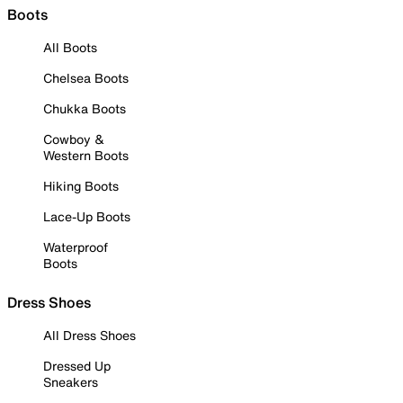
Boots
All Boots
Chelsea Boots
Chukka Boots
Cowboy &
Western Boots
Hiking Boots
Lace-Up Boots
Waterproof
Boots
Dress Shoes
All Dress Shoes
Dressed Up
Sneakers