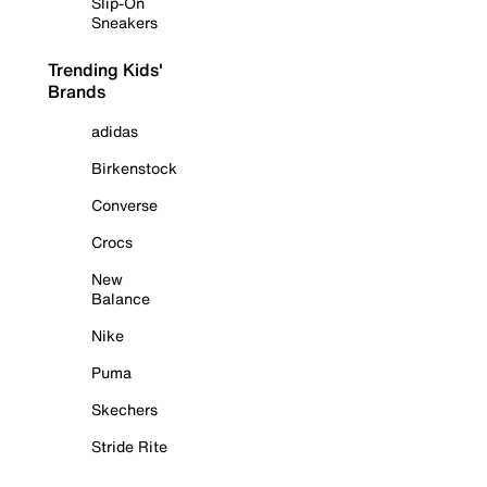
Slip-On
Sneakers
Trending Kids'
Brands
adidas
Birkenstock
Converse
Crocs
New
Balance
Nike
Puma
Skechers
Stride Rite