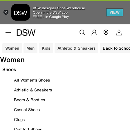
DSW Designer Shoe Warehouse
VIEW
Open in the DSW app
FREE - In Google Play
Women
Men
Kids
Athletic & Sneakers
Back to Schoo
Women
Shoes
All Women's Shoes
Athletic & Sneakers
Boots & Booties
Casual Shoes
Clogs
Comfort Shoes