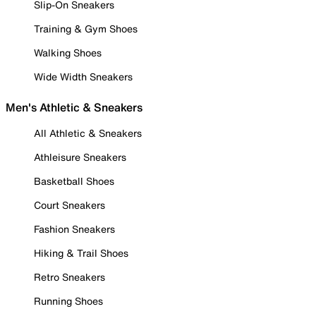
Slip-On Sneakers
Training & Gym Shoes
Walking Shoes
Wide Width Sneakers
Men's Athletic & Sneakers
All Athletic & Sneakers
Athleisure Sneakers
Basketball Shoes
Court Sneakers
Fashion Sneakers
Hiking & Trail Shoes
Retro Sneakers
Running Shoes