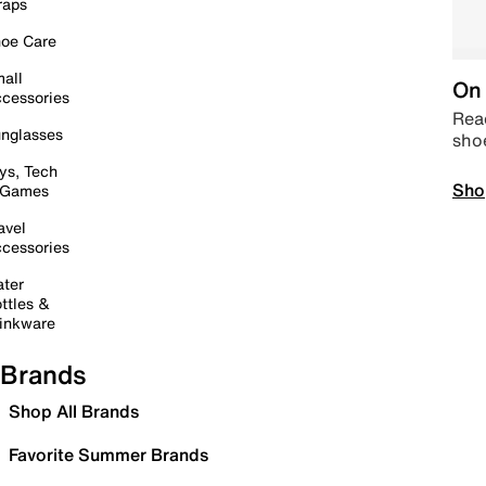
raps
oe Care
all
On 
cessories
Read
nglasses
sho
ys, Tech
Sho
 Games
avel
cessories
ter
ttles &
inkware
Brands
Shop All Brands
Favorite Summer Brands