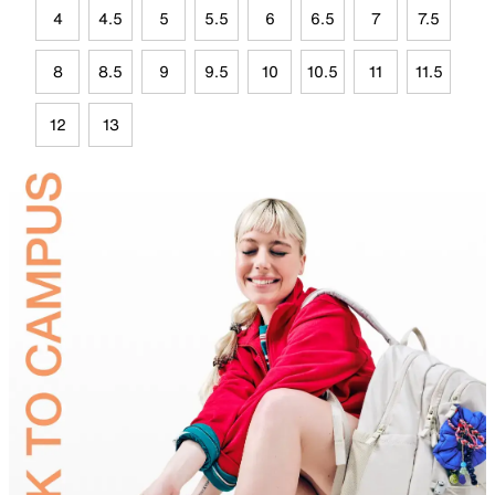
4
4.5
5
5.5
6
6.5
7
7.5
8
8.5
9
9.5
10
10.5
11
11.5
12
13