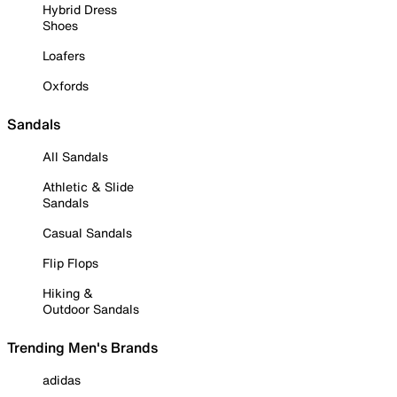
Hybrid Dress
Shoes
Loafers
Oxfords
Sandals
All Sandals
Athletic & Slide
Sandals
Casual Sandals
Flip Flops
Hiking &
Outdoor Sandals
Trending Men's Brands
adidas