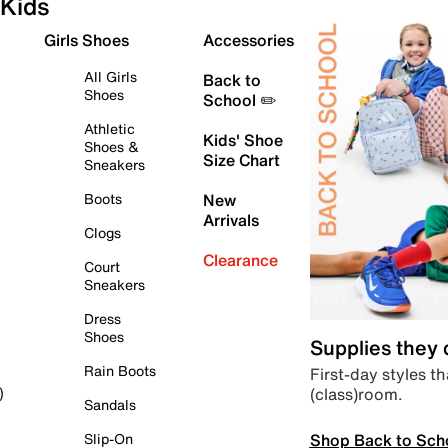
Kids
Girls Shoes
Accessories
All Girls
Back to
Shoes
School ✏️
Athletic
Kids' Shoe
Shoes &
Size Chart
Sneakers
Boots
New
Arrivals
Clogs
Clearance
Court
Sneakers
Dress
Shoes
Supplies they
Rain Boots
First-day styles th
(class)room.
)
Sandals
Shop Back to Sch
Slip-On