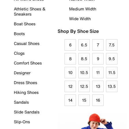
Athletic Shoes &
Medium Width
Sneakers
Wide Width
Boat Shoes
Shop By Shoe Size
Boots
Casual Shoes
6
6.5
7
7.5
Clogs
8
8.5
9
9.5
Comfort Shoes
10
10.5
11
11.5
Designer
Dress Shoes
12
12.5
13
13.5
Hiking Shoes
14
15
16
Sandals
Slide Sandals
Slip-Ons