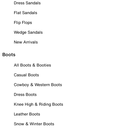
Dress Sandals
Flat Sandals
Flip Flops
Wedge Sandals
New Arrivals
Boots
All Boots & Booties
Casual Boots
Cowboy & Western Boots
Dress Boots
Knee High & Riding Boots
Leather Boots
Snow & Winter Boots