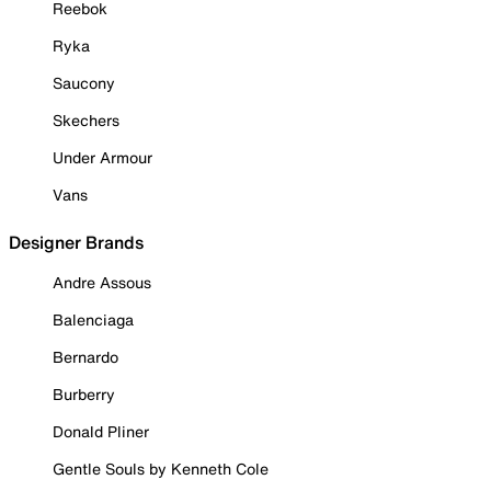
Reebok
Ryka
Saucony
Skechers
Under Armour
Vans
Designer Brands
Andre Assous
Balenciaga
Bernardo
Burberry
Donald Pliner
Gentle Souls by Kenneth Cole