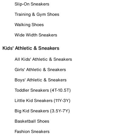
Slip-On Sneakers
Training & Gym Shoes
Walking Shoes
Wide Width Sneakers
Kids' Athletic & Sneakers
All Kids' Athletic & Sneakers
Girls' Athletic & Sneakers
Boys' Athletic & Sneakers
Toddler Sneakers (4T-10.5T)
Little Kid Sneakers (11Y-3Y)
Big Kid Sneakers (3.5Y-7Y)
Basketball Shoes
Fashion Sneakers