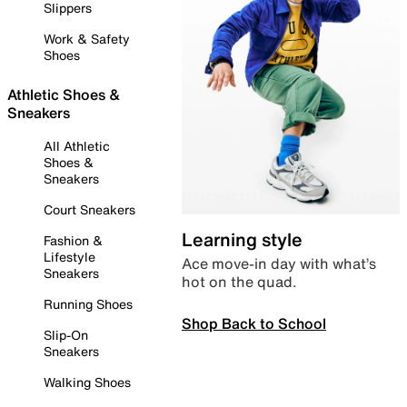
Slippers
Work & Safety
Shoes
Athletic Shoes &
Sneakers
All Athletic
Shoes &
Sneakers
Court Sneakers
Learning style
Fashion &
Lifestyle
Ace move-in day with what’s
Sneakers
hot on the quad.
Running Shoes
Shop Back to School
Slip-On
Sneakers
Walking Shoes