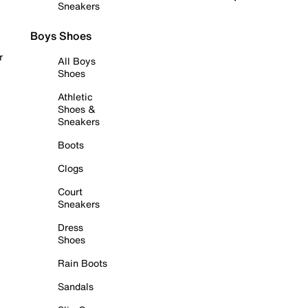
Sneakers
Boys Shoes
r
All Boys
Shoes
Athletic
Shoes &
Sneakers
Boots
Clogs
Court
Sneakers
Dress
Shoes
Rain Boots
Sandals