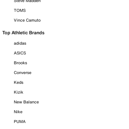
Steve Madden
TOMS
Vince Camuto
Top Athletic Brands
adidas
ASICS
Brooks
Converse
Keds
Kizik
New Balance
Nike
PUMA