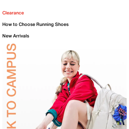
Clearance
How to Choose Running Shoes
New Arrivals