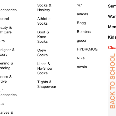
l
Socks &
'47
Sum
cessories
Hosiery
adidas
Wom
parel
Athletic
Bogg
Socks
Men
auty &
Bombas
lf Care
Boot &
Knee
Kid
goodr
lts
Socks
Cle
HYDROJUG
signer &
Crew
xury
Socks
Nike
ening &
Lines &
owala
dding
No-Show
Socks
tness &
tive
Tights &
Shapewear
ir
cessories
ts
arves &