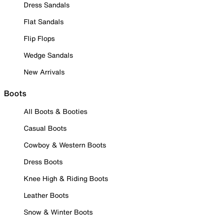
Dress Sandals
Flat Sandals
Flip Flops
Wedge Sandals
New Arrivals
Boots
All Boots & Booties
Casual Boots
Cowboy & Western Boots
Dress Boots
Knee High & Riding Boots
Leather Boots
Snow & Winter Boots