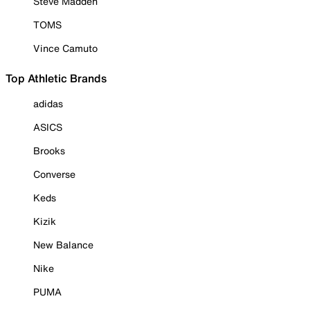
Steve Madden
TOMS
Vince Camuto
Top Athletic Brands
adidas
ASICS
Brooks
Converse
Keds
Kizik
New Balance
Nike
PUMA