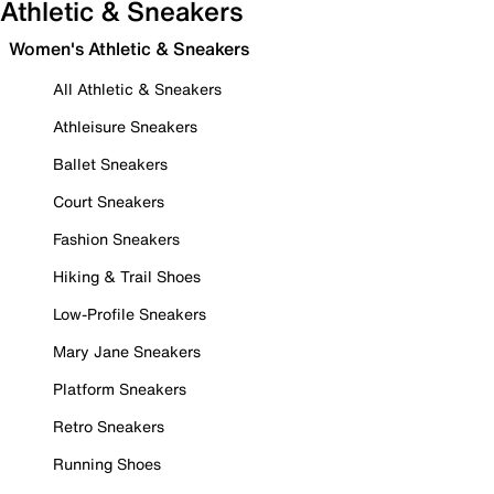
Athletic & Sneakers
Women's Athletic & Sneakers
All Athletic & Sneakers
Athleisure Sneakers
Ballet Sneakers
Court Sneakers
Fashion Sneakers
Hiking & Trail Shoes
Low-Profile Sneakers
Mary Jane Sneakers
Platform Sneakers
Retro Sneakers
Running Shoes