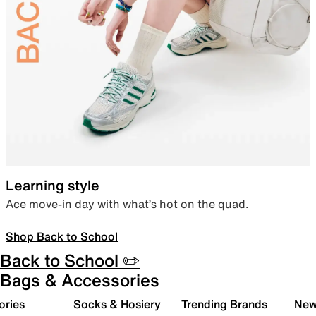
Learning style
Ace move-in day with what’s hot on the quad.
Shop Back to School
Back to School ✏️
Bags & Accessories
ories
Socks & Hosiery
Trending Brands
New 