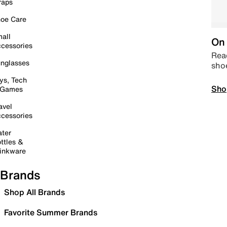
raps
oe Care
all
On 
cessories
Read
nglasses
sho
ys, Tech
Sho
 Games
avel
cessories
ter
ttles &
inkware
Brands
Shop All Brands
Favorite Summer Brands