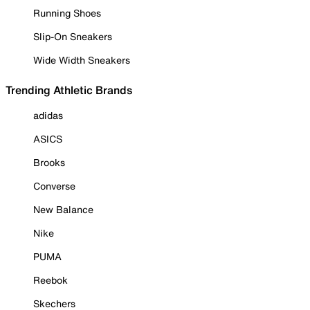
Running Shoes
Slip-On Sneakers
Wide Width Sneakers
Trending Athletic Brands
adidas
ASICS
Brooks
Converse
New Balance
Nike
PUMA
Reebok
Skechers