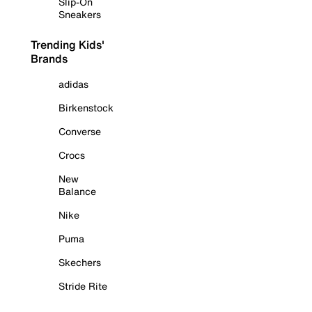
Slip-On
Sneakers
Trending Kids'
Brands
adidas
Birkenstock
Converse
Crocs
New
Balance
Nike
Puma
Skechers
Stride Rite