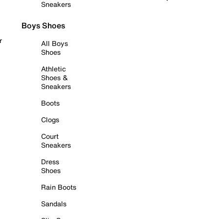
Sneakers
Boys Shoes
r
All Boys
Shoes
Athletic
Shoes &
Sneakers
Boots
Clogs
Court
Sneakers
Dress
Shoes
Rain Boots
Sandals