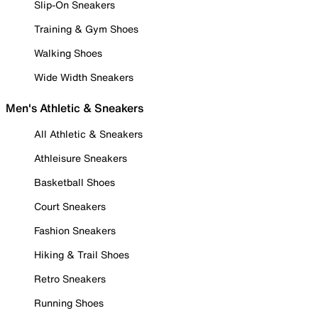
Slip-On Sneakers
Training & Gym Shoes
Walking Shoes
Wide Width Sneakers
Men's Athletic & Sneakers
All Athletic & Sneakers
Athleisure Sneakers
Basketball Shoes
Court Sneakers
Fashion Sneakers
Hiking & Trail Shoes
Retro Sneakers
Running Shoes