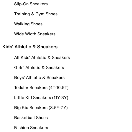
Slip-On Sneakers
Training & Gym Shoes
Walking Shoes
Wide Width Sneakers
Kids' Athletic & Sneakers
All Kids' Athletic & Sneakers
Girls' Athletic & Sneakers
Boys' Athletic & Sneakers
Toddler Sneakers (4T-10.5T)
Little Kid Sneakers (11Y-3Y)
Big Kid Sneakers (3.5Y-7Y)
Basketball Shoes
Fashion Sneakers