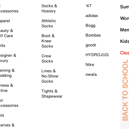
l
Socks &
'47
Sum
cessories
Hosiery
adidas
Wom
parel
Athletic
Bogg
Socks
Men
auty &
Bombas
lf Care
Boot &
Knee
Kid
goodr
lts
Socks
Cle
HYDROJUG
signer &
Crew
xury
Socks
Nike
ening &
Lines &
owala
dding
No-Show
Socks
tness &
tive
Tights &
Shapewear
ir
cessories
ts
arves &