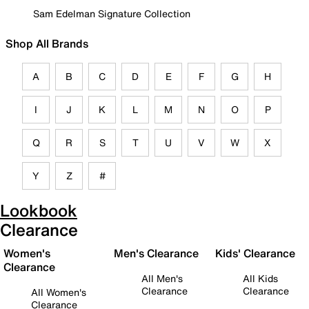
Sam Edelman Signature Collection
Shop All Brands
A
B
C
D
E
F
G
H
I
J
K
L
M
N
O
P
Q
R
S
T
U
V
W
X
Y
Z
#
Lookbook
Clearance
Women's
Men's Clearance
Kids' Clearance
Clearance
All Men's
All Kids
Clearance
Clearance
All Women's
Clearance