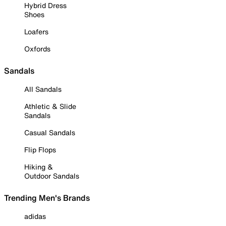
Hybrid Dress
Shoes
Loafers
Oxfords
Sandals
All Sandals
Athletic & Slide
Sandals
Casual Sandals
Flip Flops
Hiking &
Outdoor Sandals
Trending Men's Brands
adidas