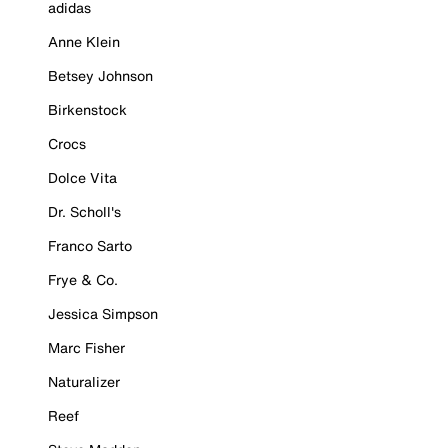
adidas
Anne Klein
Betsey Johnson
Birkenstock
Crocs
Dolce Vita
Dr. Scholl's
Franco Sarto
Frye & Co.
Jessica Simpson
Marc Fisher
Naturalizer
Reef