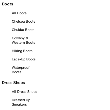
Boots
All Boots
Chelsea Boots
Chukka Boots
Cowboy &
Western Boots
Hiking Boots
Lace-Up Boots
Waterproof
Boots
Dress Shoes
All Dress Shoes
Dressed Up
Sneakers