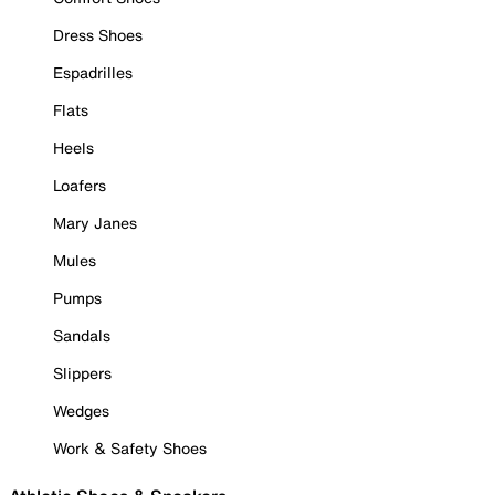
Dress Shoes
Espadrilles
Flats
Heels
Loafers
Mary Janes
Mules
Pumps
Sandals
Slippers
Wedges
Work & Safety Shoes