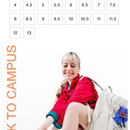
4
4.5
5
5.5
6
6.5
7
7.5
8
8.5
9
9.5
10
10.5
11
11.5
12
13