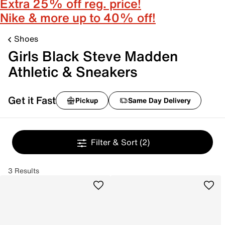
Extra 25% off reg. price!
Nike & more up to 40% off!
Shoes
Girls Black Steve Madden
Athletic & Sneakers
Get it Fast
Pickup
Same Day Delivery
Filter & Sort
(2)
3 Results