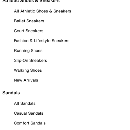
Athletic Shoes & Sneakers
All Athletic Shoes & Sneakers
Ballet Sneakers
Court Sneakers
Fashion & Lifestyle Sneakers
Running Shoes
Slip-On Sneakers
Walking Shoes
New Arrivals
Sandals
All Sandals
Casual Sandals
Comfort Sandals