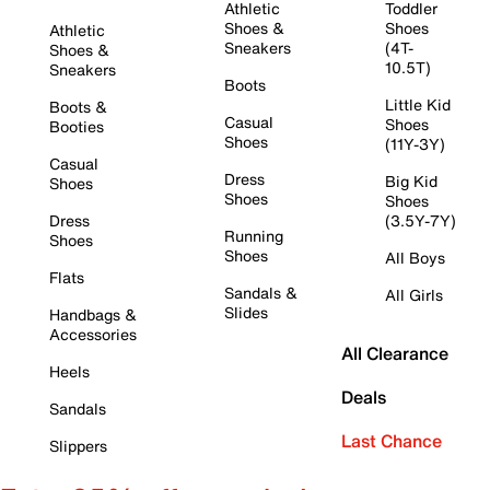
Athletic
Toddler
Shoes &
Shoes
Athletic
Sneakers
(4T-
Shoes &
10.5T)
Sneakers
Boots
Little Kid
Boots &
Casual
Shoes
Booties
Shoes
(11Y-3Y)
Casual
Dress
Big Kid
Shoes
Shoes
Shoes
Dress
(3.5Y-7Y)
Running
Shoes
Shoes
All Boys
Flats
Sandals &
All Girls
Slides
Handbags &
Accessories
All Clearance
Heels
Deals
Sandals
Last Chance
Slippers