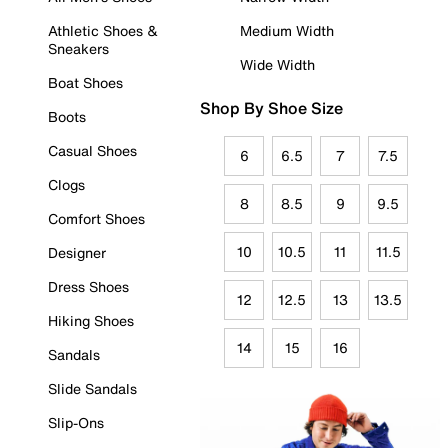
Athletic Shoes &
Medium Width
Sneakers
Wide Width
Boat Shoes
Shop By Shoe Size
Boots
Casual Shoes
6
6.5
7
7.5
Clogs
8
8.5
9
9.5
Comfort Shoes
10
10.5
11
11.5
Designer
Dress Shoes
12
12.5
13
13.5
Hiking Shoes
14
15
16
Sandals
Slide Sandals
Slip-Ons