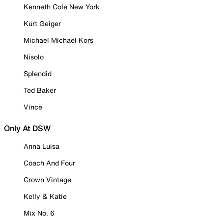
Kenneth Cole New York
Kurt Geiger
Michael Michael Kors
Nisolo
Splendid
Ted Baker
Vince
Only At DSW
Anna Luisa
Coach And Four
Crown Vintage
Kelly & Katie
Mix No. 6