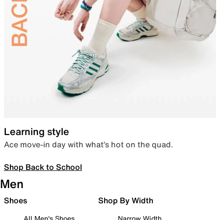
Learning style
Ace move-in day with what’s hot on the quad.
Shop Back to School
Men
Shoes
Shop By Width
All Men's Shoes
Narrow Width