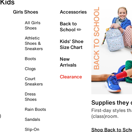
Kids
Girls Shoes
Accessories
All Girls
Back to
Shoes
School ✏️
Athletic
Kids' Shoe
Shoes &
Size Chart
Sneakers
Boots
New
Arrivals
Clogs
Clearance
Court
Sneakers
Dress
Shoes
Supplies they
Rain Boots
First-day styles th
(class)room.
)
Sandals
Shop Back to Sch
Slip-On