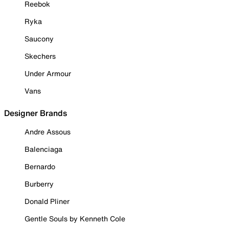
Reebok
Ryka
Saucony
Skechers
Under Armour
Vans
Designer Brands
Andre Assous
Balenciaga
Bernardo
Burberry
Donald Pliner
Gentle Souls by Kenneth Cole