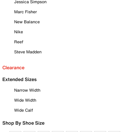
Jessica Simpson
Marc Fisher
New Balance
Nike
Reef
Steve Madden
Clearance
Extended Sizes
Narrow Width
Wide Width
Wide Calf
Shop By Shoe Size