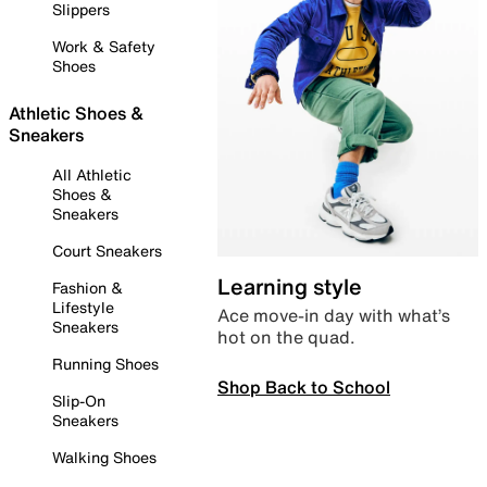
Slippers
Work & Safety
Shoes
Athletic Shoes &
Sneakers
All Athletic
Shoes &
Sneakers
Court Sneakers
Learning style
Fashion &
Lifestyle
Ace move-in day with what’s
Sneakers
hot on the quad.
Running Shoes
Shop Back to School
Slip-On
Sneakers
Walking Shoes