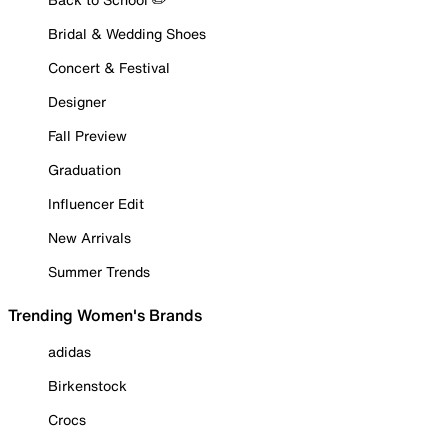
Bridal & Wedding Shoes
Concert & Festival
Designer
Fall Preview
Graduation
Influencer Edit
New Arrivals
Summer Trends
Trending Women's Brands
adidas
Birkenstock
Crocs