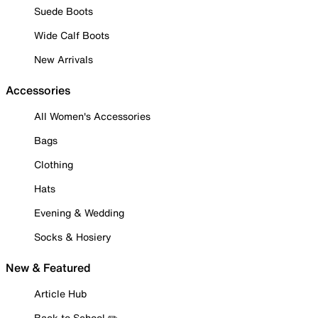
Suede Boots
Wide Calf Boots
New Arrivals
Accessories
All Women's Accessories
Bags
Clothing
Hats
Evening & Wedding
Socks & Hosiery
New & Featured
Article Hub
Back to School ✏️