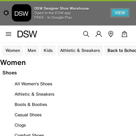
DSW Designer Shoe Warehouse
VIEW
Open in the DSW app
FREE - In Google Play
Women
Men
Kids
Athletic & Sneakers
Back to Schoo
Women
Shoes
All Women's Shoes
Athletic & Sneakers
Boots & Booties
Casual Shoes
Clogs
Comfort Shoes