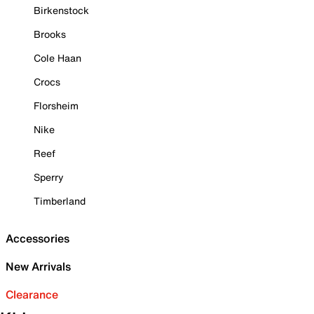
Birkenstock
Brooks
Cole Haan
Crocs
Florsheim
Nike
Reef
Sperry
Timberland
Accessories
New Arrivals
Clearance