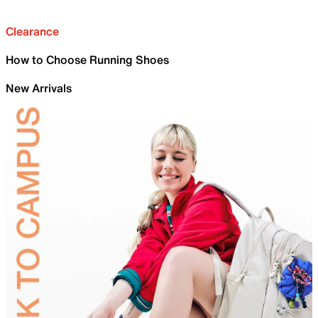
Clearance
How to Choose Running Shoes
New Arrivals