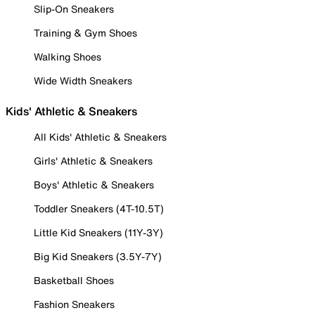
Slip-On Sneakers
Training & Gym Shoes
Walking Shoes
Wide Width Sneakers
Kids' Athletic & Sneakers
All Kids' Athletic & Sneakers
Girls' Athletic & Sneakers
Boys' Athletic & Sneakers
Toddler Sneakers (4T-10.5T)
Little Kid Sneakers (11Y-3Y)
Big Kid Sneakers (3.5Y-7Y)
Basketball Shoes
Fashion Sneakers