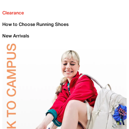
Clearance
How to Choose Running Shoes
New Arrivals