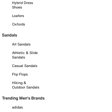
Hybrid Dress
Shoes
Loafers
Oxfords
Sandals
All Sandals
Athletic & Slide
Sandals
Casual Sandals
Flip Flops
Hiking &
Outdoor Sandals
Trending Men's Brands
adidas