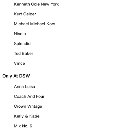
Kenneth Cole New York
Kurt Geiger
Michael Michael Kors
Nisolo
Splendid
Ted Baker
Vince
Only At DSW
Anna Luisa
Coach And Four
Crown Vintage
Kelly & Katie
Mix No. 6