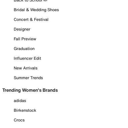
Bridal & Wedding Shoes
Concert & Festival
Designer
Fall Preview
Graduation
Influencer Edit
New Arrivals
Summer Trends
Trending Women's Brands
adidas
Birkenstock
Crocs