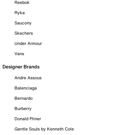
Reebok
Ryka
Saucony
Skechers
Under Armour
Vans
Designer Brands
Andre Assous
Balenciaga
Bernardo
Burberry
Donald Pliner
Gentle Souls by Kenneth Cole