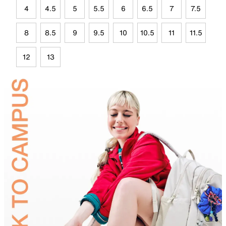
4
4.5
5
5.5
6
6.5
7
7.5
8
8.5
9
9.5
10
10.5
11
11.5
12
13