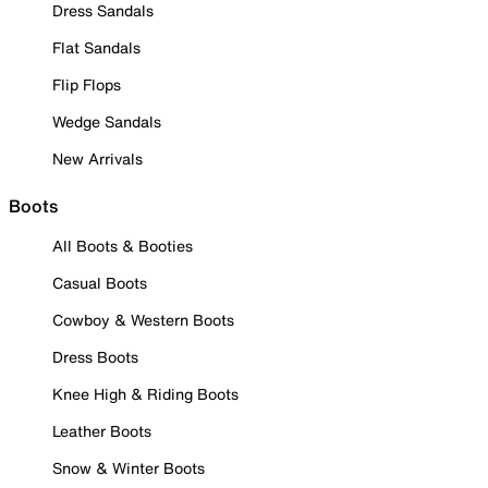
Dress Sandals
Flat Sandals
Flip Flops
Wedge Sandals
New Arrivals
Boots
All Boots & Booties
Casual Boots
Cowboy & Western Boots
Dress Boots
Knee High & Riding Boots
Leather Boots
Snow & Winter Boots