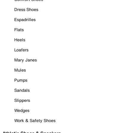
Dress Shoes
Espadrilles
Flats
Heels
Loafers
Mary Janes
Mules
Pumps
Sandals
Slippers
Wedges
Work & Safety Shoes