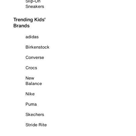
Slip-On
Sneakers
Trending Kids'
Brands
adidas
Birkenstock
Converse
Crocs
New
Balance
Nike
Puma
Skechers
Stride Rite