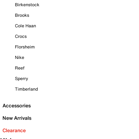
Birkenstock
Brooks
Cole Haan
Crocs
Florsheim
Nike
Reef
Sperry
Timberland
Accessories
New Arrivals
Clearance