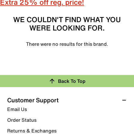
Extra 25% off reg. price!
WE COULDN'T FIND WHAT YOU
WERE LOOKING FOR.
There were no results for this brand.
Back To Top
Customer Support
Email Us
Order Status
Returns & Exchanges