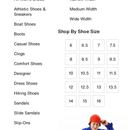
Athletic Shoes &
Medium Width
Sneakers
Wide Width
Boat Shoes
Shop By Shoe Size
Boots
Casual Shoes
6
6.5
7
7.5
Clogs
8
8.5
9
9.5
Comfort Shoes
10
10.5
11
11.5
Designer
Dress Shoes
12
12.5
13
13.5
Hiking Shoes
14
15
16
Sandals
Slide Sandals
Slip-Ons