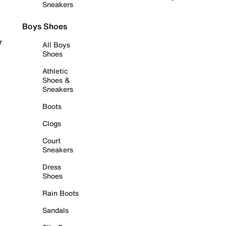
Sneakers
Boys Shoes
r
All Boys
Shoes
Athletic
Shoes &
Sneakers
Boots
Clogs
Court
Sneakers
Dress
Shoes
Rain Boots
Sandals