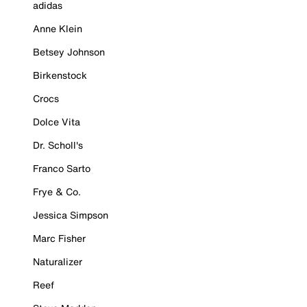
adidas
Anne Klein
Betsey Johnson
Birkenstock
Crocs
Dolce Vita
Dr. Scholl's
Franco Sarto
Frye & Co.
Jessica Simpson
Marc Fisher
Naturalizer
Reef