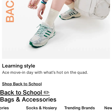
Learning style
Ace move-in day with what’s hot on the quad.
Shop Back to School
Back to School ✏️
Bags & Accessories
ories
Socks & Hosiery
Trending Brands
New 