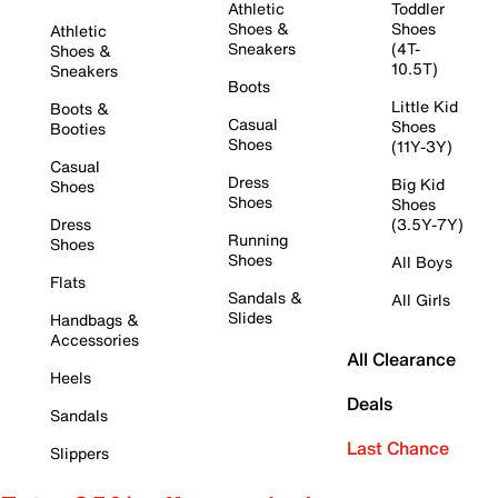
Athletic
Toddler
Shoes &
Shoes
Athletic
Sneakers
(4T-
Shoes &
10.5T)
Sneakers
Boots
Little Kid
Boots &
Casual
Shoes
Booties
Shoes
(11Y-3Y)
Casual
Dress
Big Kid
Shoes
Shoes
Shoes
Dress
(3.5Y-7Y)
Running
Shoes
Shoes
All Boys
Flats
Sandals &
All Girls
Slides
Handbags &
Accessories
All Clearance
Heels
Deals
Sandals
Last Chance
Slippers