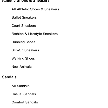
Athletic Shoes & Sneakers
All Athletic Shoes & Sneakers
Ballet Sneakers
Court Sneakers
Fashion & Lifestyle Sneakers
Running Shoes
Slip-On Sneakers
Walking Shoes
New Arrivals
Sandals
All Sandals
Casual Sandals
Comfort Sandals