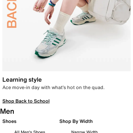
Learning style
Ace move-in day with what’s hot on the quad.
Shop Back to School
Men
Shoes
Shop By Width
All Men's Shoes
Narrow Width