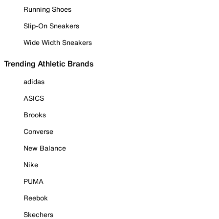
Running Shoes
Slip-On Sneakers
Wide Width Sneakers
Trending Athletic Brands
adidas
ASICS
Brooks
Converse
New Balance
Nike
PUMA
Reebok
Skechers