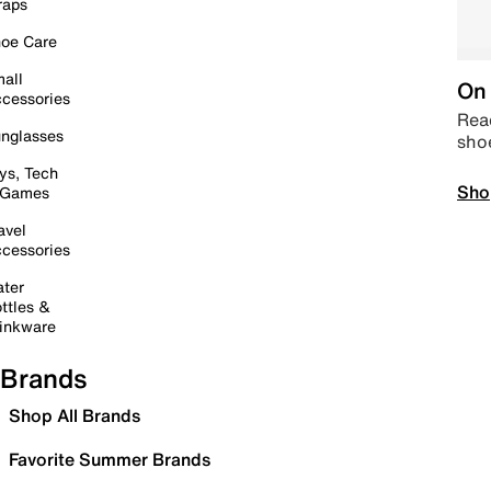
raps
oe Care
all
On 
cessories
Read
nglasses
sho
ys, Tech
Sho
 Games
avel
cessories
ter
ttles &
inkware
Brands
Shop All Brands
Favorite Summer Brands