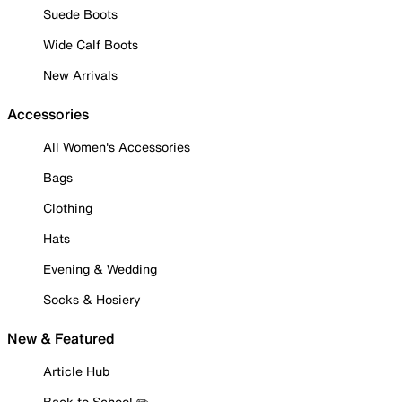
Suede Boots
Wide Calf Boots
New Arrivals
Accessories
All Women's Accessories
Bags
Clothing
Hats
Evening & Wedding
Socks & Hosiery
New & Featured
Article Hub
Back to School ✏️