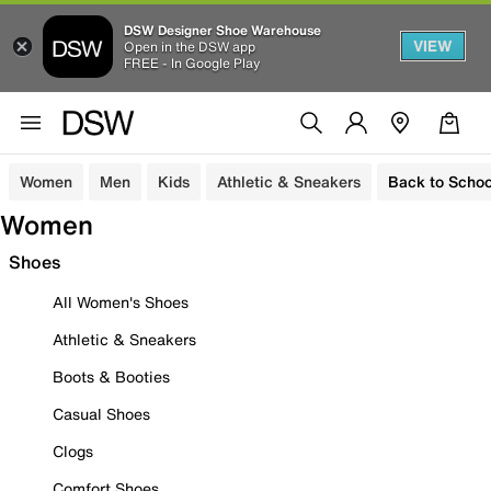
DSW Designer Shoe Warehouse
VIEW
Open in the DSW app
FREE - In Google Play
Women
Men
Kids
Athletic & Sneakers
Back to Schoo
Women
Shoes
All Women's Shoes
Athletic & Sneakers
Boots & Booties
Casual Shoes
Clogs
Comfort Shoes