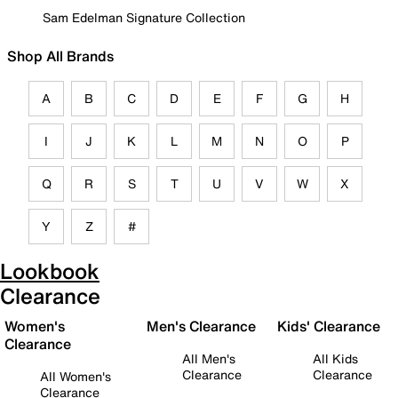
Sam Edelman Signature Collection
Shop All Brands
A
B
C
D
E
F
G
H
I
J
K
L
M
N
O
P
Q
R
S
T
U
V
W
X
Y
Z
#
Lookbook
Clearance
Women's
Men's Clearance
Kids' Clearance
Clearance
All Men's
All Kids
Clearance
Clearance
All Women's
Clearance