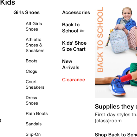
Kids
Girls Shoes
Accessories
All Girls
Back to
Shoes
School ✏️
Athletic
Kids' Shoe
Shoes &
Size Chart
Sneakers
Boots
New
Arrivals
Clogs
Clearance
Court
Sneakers
Dress
Shoes
Supplies they
Rain Boots
First-day styles th
(class)room.
)
Sandals
Shop Back to Sch
Slip-On