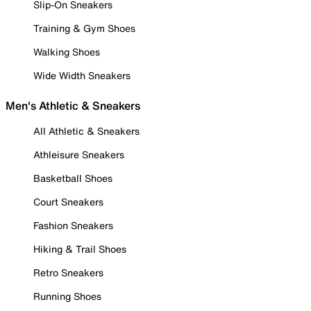
Slip-On Sneakers
Training & Gym Shoes
Walking Shoes
Wide Width Sneakers
Men's Athletic & Sneakers
All Athletic & Sneakers
Athleisure Sneakers
Basketball Shoes
Court Sneakers
Fashion Sneakers
Hiking & Trail Shoes
Retro Sneakers
Running Shoes