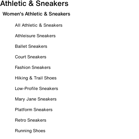
Athletic & Sneakers
Women's Athletic & Sneakers
All Athletic & Sneakers
Athleisure Sneakers
Ballet Sneakers
Court Sneakers
Fashion Sneakers
Hiking & Trail Shoes
Low-Profile Sneakers
Mary Jane Sneakers
Platform Sneakers
Retro Sneakers
Running Shoes