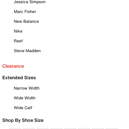
Jessica Simpson
Marc Fisher
New Balance
Nike
Reef
Steve Madden
Clearance
Extended Sizes
Narrow Width
Wide Width
Wide Calf
Shop By Shoe Size