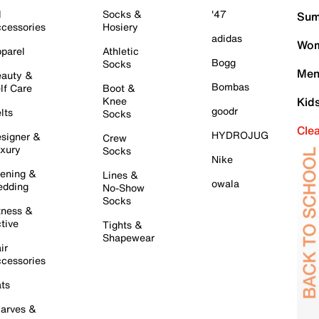
l
Socks &
'47
Sum
cessories
Hosiery
adidas
Wom
parel
Athletic
Bogg
Socks
Men
auty &
Bombas
lf Care
Boot &
Knee
Kid
goodr
lts
Socks
Cle
HYDROJUG
signer &
Crew
xury
Socks
Nike
ening &
Lines &
owala
dding
No-Show
Socks
tness &
tive
Tights &
Shapewear
ir
cessories
ts
arves &