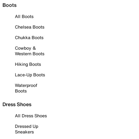
Boots
All Boots
Chelsea Boots
Chukka Boots
Cowboy &
Western Boots
Hiking Boots
Lace-Up Boots
Waterproof
Boots
Dress Shoes
All Dress Shoes
Dressed Up
Sneakers