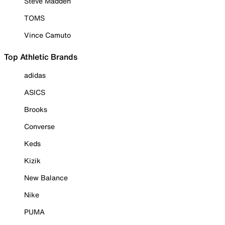
Steve Madden
TOMS
Vince Camuto
Top Athletic Brands
adidas
ASICS
Brooks
Converse
Keds
Kizik
New Balance
Nike
PUMA