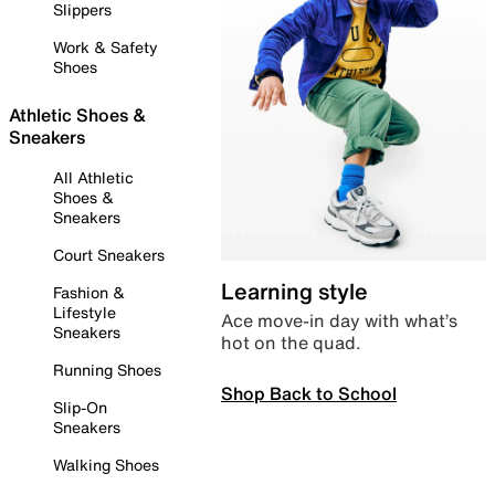
Slippers
Work & Safety
Shoes
Athletic Shoes &
Sneakers
All Athletic
Shoes &
Sneakers
Court Sneakers
Learning style
Fashion &
Lifestyle
Ace move-in day with what’s
Sneakers
hot on the quad.
Running Shoes
Shop Back to School
Slip-On
Sneakers
Walking Shoes