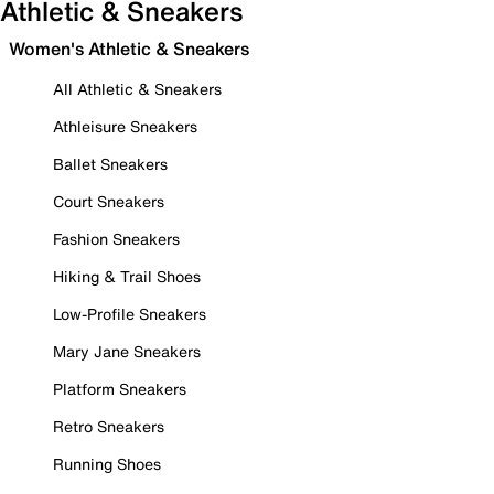
Athletic & Sneakers
Women's Athletic & Sneakers
All Athletic & Sneakers
Athleisure Sneakers
Ballet Sneakers
Court Sneakers
Fashion Sneakers
Hiking & Trail Shoes
Low-Profile Sneakers
Mary Jane Sneakers
Platform Sneakers
Retro Sneakers
Running Shoes