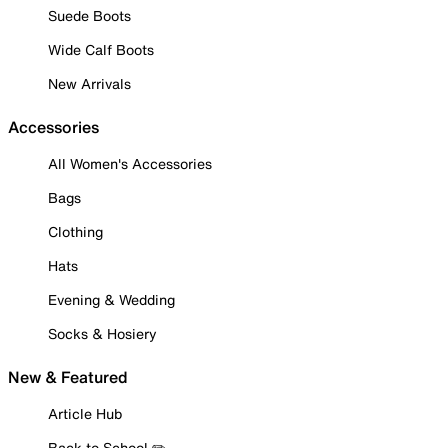
Suede Boots
Wide Calf Boots
New Arrivals
Accessories
All Women's Accessories
Bags
Clothing
Hats
Evening & Wedding
Socks & Hosiery
New & Featured
Article Hub
Back to School ✏️