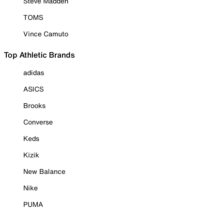
Steve Madden
TOMS
Vince Camuto
Top Athletic Brands
adidas
ASICS
Brooks
Converse
Keds
Kizik
New Balance
Nike
PUMA