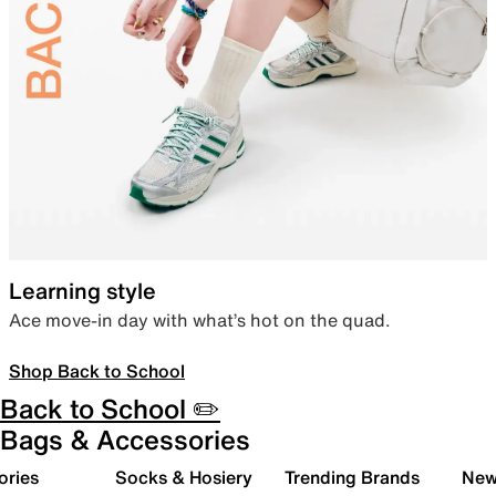
Learning style
Ace move-in day with what’s hot on the quad.
Shop Back to School
Back to School ✏️
Bags & Accessories
ories
Socks & Hosiery
Trending Brands
New 