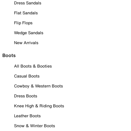
Dress Sandals
Flat Sandals
Flip Flops
Wedge Sandals
New Arrivals
Boots
All Boots & Booties
Casual Boots
Cowboy & Western Boots
Dress Boots
Knee High & Riding Boots
Leather Boots
Snow & Winter Boots