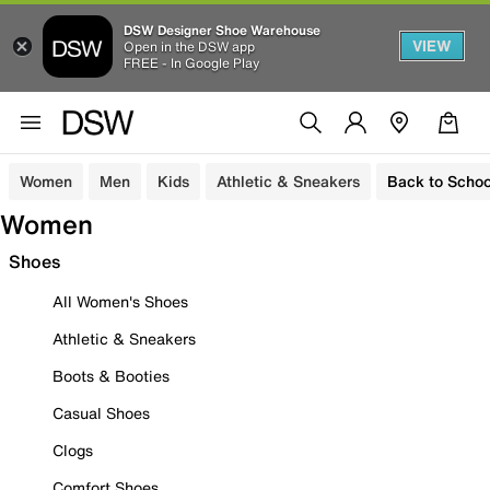
DSW Designer Shoe Warehouse
VIEW
Open in the DSW app
FREE - In Google Play
Women
Men
Kids
Athletic & Sneakers
Back to Schoo
Women
Shoes
All Women's Shoes
Athletic & Sneakers
Boots & Booties
Casual Shoes
Clogs
Comfort Shoes