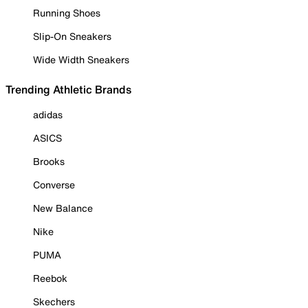
Running Shoes
Slip-On Sneakers
Wide Width Sneakers
Trending Athletic Brands
adidas
ASICS
Brooks
Converse
New Balance
Nike
PUMA
Reebok
Skechers