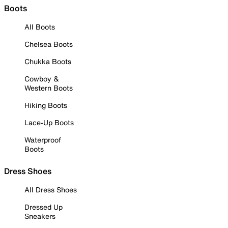
Boots
All Boots
Chelsea Boots
Chukka Boots
Cowboy &
Western Boots
Hiking Boots
Lace-Up Boots
Waterproof
Boots
Dress Shoes
All Dress Shoes
Dressed Up
Sneakers