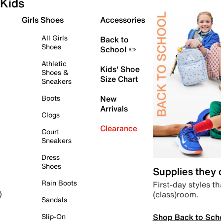
Kids
Girls Shoes
Accessories
All Girls
Back to
Shoes
School ✏️
Athletic
Kids' Shoe
Shoes &
Size Chart
Sneakers
Boots
New
Arrivals
Clogs
Clearance
Court
Sneakers
Dress
Shoes
Supplies they
Rain Boots
First-day styles th
(class)room.
)
Sandals
Shop Back to Sch
Slip-On