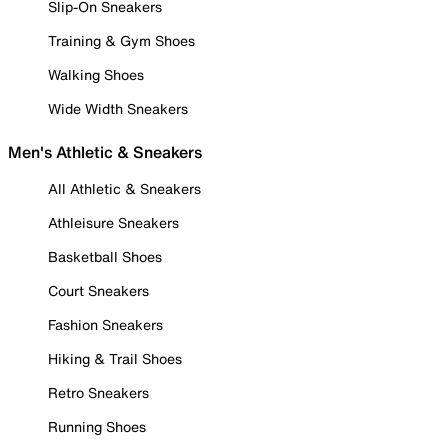
Slip-On Sneakers
Training & Gym Shoes
Walking Shoes
Wide Width Sneakers
Men's Athletic & Sneakers
All Athletic & Sneakers
Athleisure Sneakers
Basketball Shoes
Court Sneakers
Fashion Sneakers
Hiking & Trail Shoes
Retro Sneakers
Running Shoes