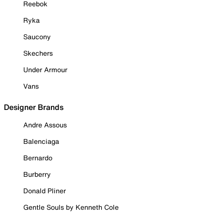
Reebok
Ryka
Saucony
Skechers
Under Armour
Vans
Designer Brands
Andre Assous
Balenciaga
Bernardo
Burberry
Donald Pliner
Gentle Souls by Kenneth Cole