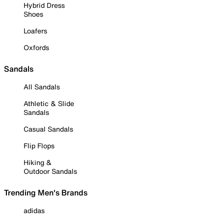
Hybrid Dress
Shoes
Loafers
Oxfords
Sandals
All Sandals
Athletic & Slide
Sandals
Casual Sandals
Flip Flops
Hiking &
Outdoor Sandals
Trending Men's Brands
adidas