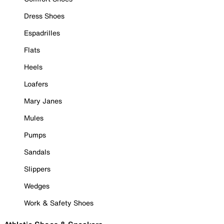
Dress Shoes
Espadrilles
Flats
Heels
Loafers
Mary Janes
Mules
Pumps
Sandals
Slippers
Wedges
Work & Safety Shoes