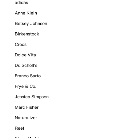
adidas
Anne Klein
Betsey Johnson
Birkenstock
Crocs
Dolce Vita
Dr. Scholl's
Franco Sarto
Frye & Co.
Jessica Simpson
Marc Fisher
Naturalizer
Reef