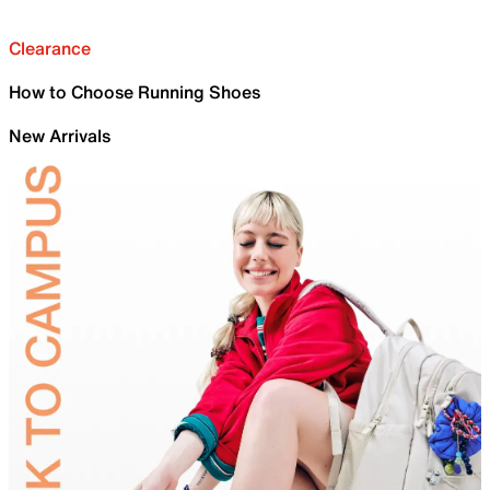
Clearance
How to Choose Running Shoes
New Arrivals