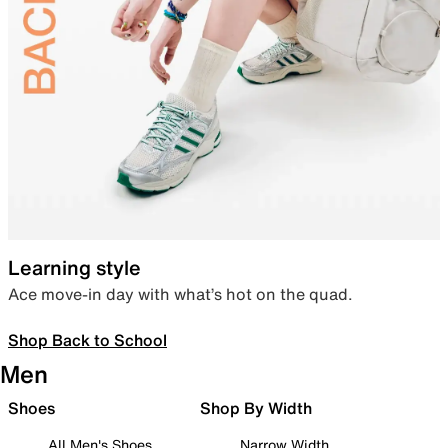
Learning style
Ace move-in day with what’s hot on the quad.
Shop Back to School
Men
Shoes
Shop By Width
All Men's Shoes
Narrow Width