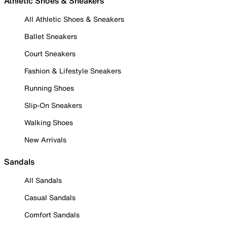
Athletic Shoes & Sneakers
All Athletic Shoes & Sneakers
Ballet Sneakers
Court Sneakers
Fashion & Lifestyle Sneakers
Running Shoes
Slip-On Sneakers
Walking Shoes
New Arrivals
Sandals
All Sandals
Casual Sandals
Comfort Sandals