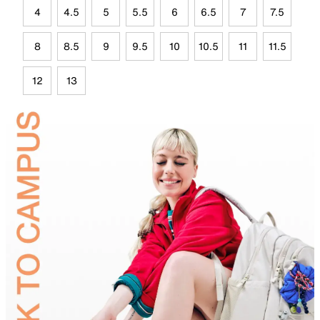
4
4.5
5
5.5
6
6.5
7
7.5
8
8.5
9
9.5
10
10.5
11
11.5
12
13