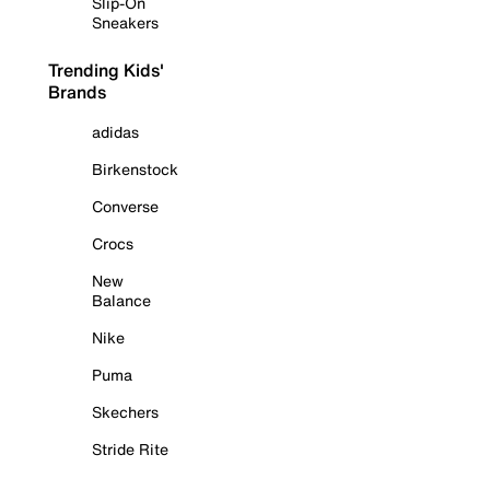
Slip-On
Sneakers
Trending Kids'
Brands
adidas
Birkenstock
Converse
Crocs
New
Balance
Nike
Puma
Skechers
Stride Rite