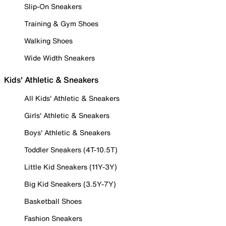
Slip-On Sneakers
Training & Gym Shoes
Walking Shoes
Wide Width Sneakers
Kids' Athletic & Sneakers
All Kids' Athletic & Sneakers
Girls' Athletic & Sneakers
Boys' Athletic & Sneakers
Toddler Sneakers (4T-10.5T)
Little Kid Sneakers (11Y-3Y)
Big Kid Sneakers (3.5Y-7Y)
Basketball Shoes
Fashion Sneakers