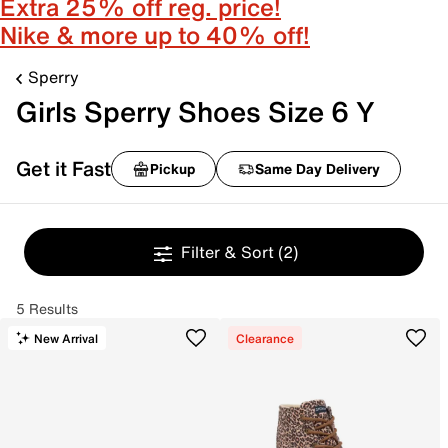
Extra 25% off reg. price!
Nike & more up to 40% off!
Sperry
Girls Sperry Shoes Size 6 Y
Get it Fast
Pickup
Same Day Delivery
Filter & Sort
(2)
5 Results
New Arrival
Clearance