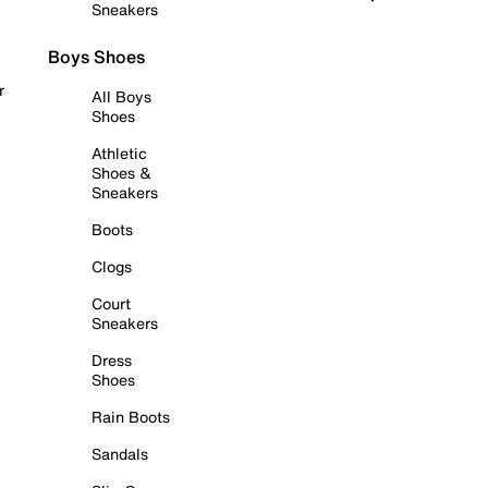
Sneakers
Boys Shoes
r
All Boys
Shoes
Athletic
Shoes &
Sneakers
Boots
Clogs
Court
Sneakers
Dress
Shoes
Rain Boots
Sandals