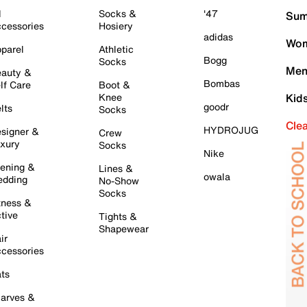
l
Socks &
'47
Sum
cessories
Hosiery
adidas
Wom
parel
Athletic
Bogg
Socks
Men
auty &
Bombas
lf Care
Boot &
Knee
Kid
goodr
lts
Socks
Cle
HYDROJUG
signer &
Crew
xury
Socks
Nike
ening &
Lines &
owala
dding
No-Show
Socks
tness &
tive
Tights &
Shapewear
ir
cessories
ts
arves &