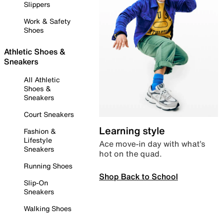
Slippers
Work & Safety
Shoes
Athletic Shoes &
Sneakers
All Athletic
Shoes &
Sneakers
Court Sneakers
Learning style
Fashion &
Lifestyle
Ace move-in day with what’s
Sneakers
hot on the quad.
Running Shoes
Shop Back to School
Slip-On
Sneakers
Walking Shoes