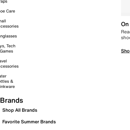
raps
oe Care
all
On 
cessories
Read
nglasses
sho
ys, Tech
Sho
 Games
avel
cessories
ter
ttles &
inkware
Brands
Shop All Brands
Favorite Summer Brands