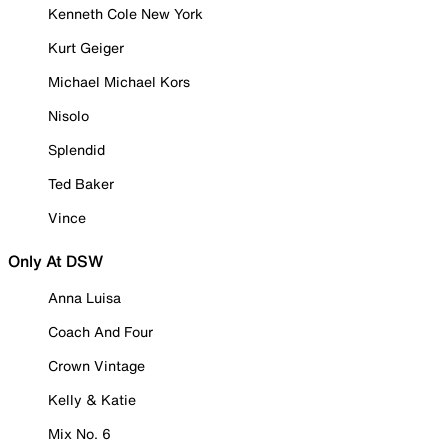
Kenneth Cole New York
Kurt Geiger
Michael Michael Kors
Nisolo
Splendid
Ted Baker
Vince
Only At DSW
Anna Luisa
Coach And Four
Crown Vintage
Kelly & Katie
Mix No. 6