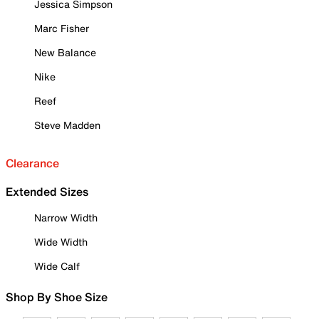
Jessica Simpson
Marc Fisher
New Balance
Nike
Reef
Steve Madden
Clearance
Extended Sizes
Narrow Width
Wide Width
Wide Calf
Shop By Shoe Size