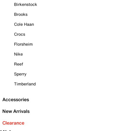
Birkenstock
Brooks
Cole Haan
Crocs
Florsheim
Nike
Reef
Sperry
Timberland
Accessories
New Arrivals
Clearance