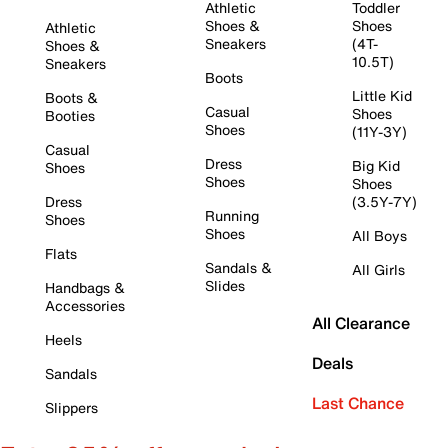
Athletic
Toddler
Shoes &
Shoes
Athletic
Sneakers
(4T-
Shoes &
10.5T)
Sneakers
Boots
Little Kid
Boots &
Casual
Shoes
Booties
Shoes
(11Y-3Y)
Casual
Dress
Big Kid
Shoes
Shoes
Shoes
Dress
(3.5Y-7Y)
Running
Shoes
Shoes
All Boys
Flats
Sandals &
All Girls
Slides
Handbags &
Accessories
All Clearance
Heels
Deals
Sandals
Last Chance
Slippers