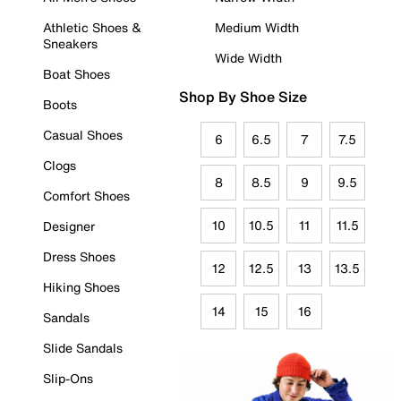
Athletic Shoes &
Medium Width
Sneakers
Wide Width
Boat Shoes
Shop By Shoe Size
Boots
Casual Shoes
6
6.5
7
7.5
Clogs
8
8.5
9
9.5
Comfort Shoes
10
10.5
11
11.5
Designer
Dress Shoes
12
12.5
13
13.5
Hiking Shoes
14
15
16
Sandals
Slide Sandals
Slip-Ons