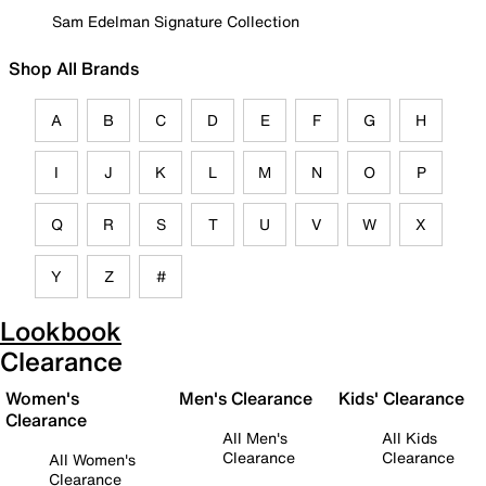
Sam Edelman Signature Collection
Shop All Brands
A
B
C
D
E
F
G
H
I
J
K
L
M
N
O
P
Q
R
S
T
U
V
W
X
Y
Z
#
Lookbook
Clearance
Women's
Men's Clearance
Kids' Clearance
Clearance
All Men's
All Kids
Clearance
Clearance
All Women's
Clearance