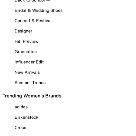
Bridal & Wedding Shoes
Concert & Festival
Designer
Fall Preview
Graduation
Influencer Edit
New Arrivals
Summer Trends
Trending Women's Brands
adidas
Birkenstock
Crocs