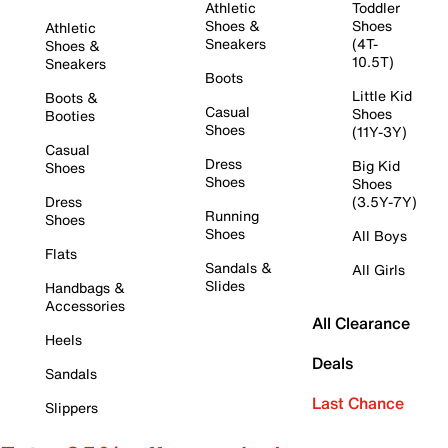
Athletic
Toddler
Shoes &
Shoes
Athletic
Sneakers
(4T-
Shoes &
10.5T)
Sneakers
Boots
Little Kid
Boots &
Casual
Shoes
Booties
Shoes
(11Y-3Y)
Casual
Dress
Big Kid
Shoes
Shoes
Shoes
Dress
(3.5Y-7Y)
Running
Shoes
Shoes
All Boys
Flats
Sandals &
All Girls
Slides
Handbags &
Accessories
All Clearance
Heels
Deals
Sandals
Last Chance
Slippers