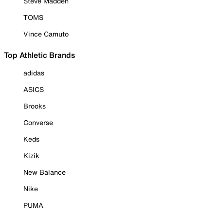
Steve Madden
TOMS
Vince Camuto
Top Athletic Brands
adidas
ASICS
Brooks
Converse
Keds
Kizik
New Balance
Nike
PUMA