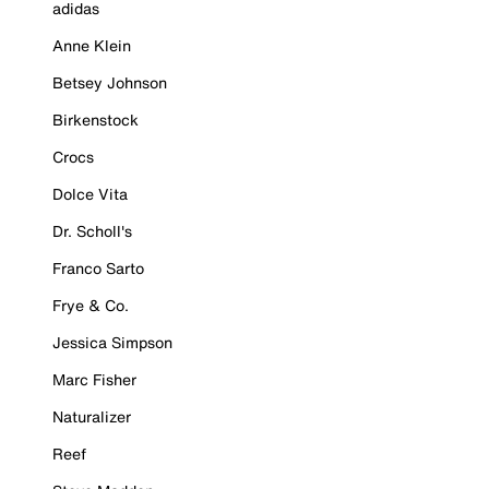
adidas
Anne Klein
Betsey Johnson
Birkenstock
Crocs
Dolce Vita
Dr. Scholl's
Franco Sarto
Frye & Co.
Jessica Simpson
Marc Fisher
Naturalizer
Reef