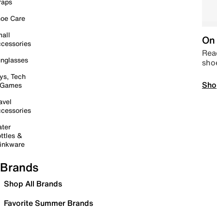
raps
oe Care
all
On 
cessories
Read
nglasses
sho
ys, Tech
Sho
 Games
avel
cessories
ter
ttles &
inkware
Brands
Shop All Brands
Favorite Summer Brands