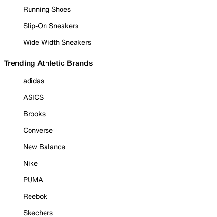
Running Shoes
Slip-On Sneakers
Wide Width Sneakers
Trending Athletic Brands
adidas
ASICS
Brooks
Converse
New Balance
Nike
PUMA
Reebok
Skechers