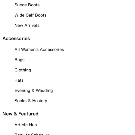
Suede Boots
Wide Calf Boots
New Arrivals
Accessories
All Women's Accessories
Bags
Clothing
Hats
Evening & Wedding
Socks & Hosiery
New & Featured
Article Hub
Back to School ✏️