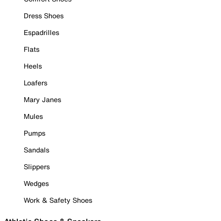
Dress Shoes
Espadrilles
Flats
Heels
Loafers
Mary Janes
Mules
Pumps
Sandals
Slippers
Wedges
Work & Safety Shoes