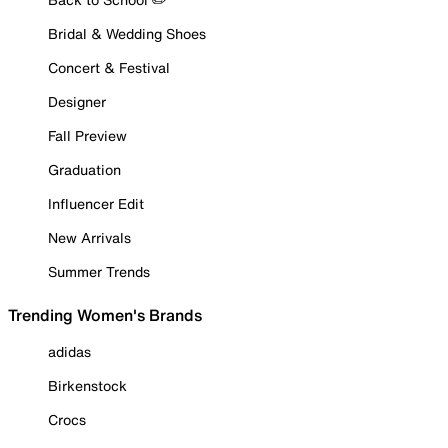
Bridal & Wedding Shoes
Concert & Festival
Designer
Fall Preview
Graduation
Influencer Edit
New Arrivals
Summer Trends
Trending Women's Brands
adidas
Birkenstock
Crocs