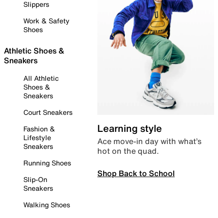
Slippers
Work & Safety
Shoes
Athletic Shoes &
Sneakers
All Athletic
Shoes &
Sneakers
Court Sneakers
Learning style
Fashion &
Lifestyle
Ace move-in day with what’s
Sneakers
hot on the quad.
Running Shoes
Shop Back to School
Slip-On
Sneakers
Walking Shoes