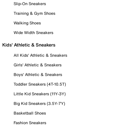
Slip-On Sneakers
Training & Gym Shoes
Walking Shoes
Wide Width Sneakers
Kids' Athletic & Sneakers
All Kids' Athletic & Sneakers
Girls' Athletic & Sneakers
Boys' Athletic & Sneakers
Toddler Sneakers (4T-10.5T)
Little Kid Sneakers (11Y-3Y)
Big Kid Sneakers (3.5Y-7Y)
Basketball Shoes
Fashion Sneakers