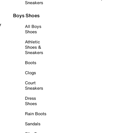
Sneakers
Boys Shoes
r
All Boys
Shoes
Athletic
Shoes &
Sneakers
Boots
Clogs
Court
Sneakers
Dress
Shoes
Rain Boots
Sandals