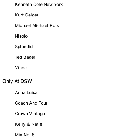
Kenneth Cole New York
Kurt Geiger
Michael Michael Kors
Nisolo
Splendid
Ted Baker
Vince
Only At DSW
Anna Luisa
Coach And Four
Crown Vintage
Kelly & Katie
Mix No. 6