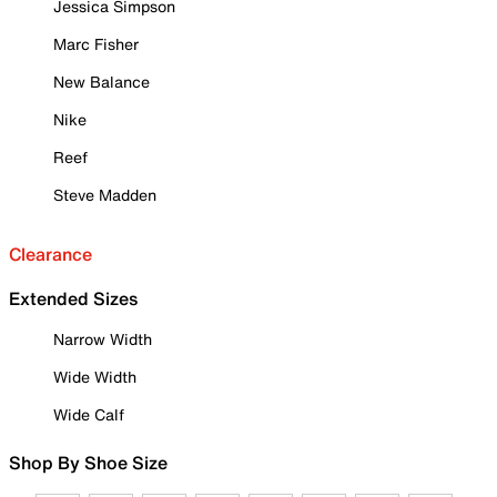
Jessica Simpson
Marc Fisher
New Balance
Nike
Reef
Steve Madden
Clearance
Extended Sizes
Narrow Width
Wide Width
Wide Calf
Shop By Shoe Size