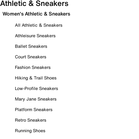
Athletic & Sneakers
Women's Athletic & Sneakers
All Athletic & Sneakers
Athleisure Sneakers
Ballet Sneakers
Court Sneakers
Fashion Sneakers
Hiking & Trail Shoes
Low-Profile Sneakers
Mary Jane Sneakers
Platform Sneakers
Retro Sneakers
Running Shoes