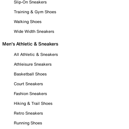
Slip-On Sneakers
Training & Gym Shoes
Walking Shoes
Wide Width Sneakers
Men's Athletic & Sneakers
All Athletic & Sneakers
Athleisure Sneakers
Basketball Shoes
Court Sneakers
Fashion Sneakers
Hiking & Trail Shoes
Retro Sneakers
Running Shoes