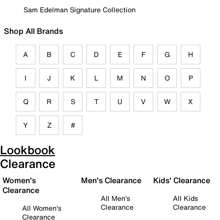
Sam Edelman Signature Collection
Shop All Brands
A
B
C
D
E
F
G
H
I
J
K
L
M
N
O
P
Q
R
S
T
U
V
W
X
Y
Z
#
Lookbook
Clearance
Women's
Men's Clearance
Kids' Clearance
Clearance
All Men's
All Kids
Clearance
Clearance
All Women's
Clearance