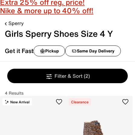
Extra 25% off reg. price!
Nike & more up to 40% off!
Sperry
Girls Sperry Shoes Size 4 Y
Get it Fast
Pickup
Same Day Delivery
Filter & Sort
(2)
4 Results
New Arrival
Clearance