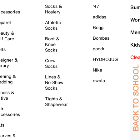
l
Socks &
'47
Sum
cessories
Hosiery
adidas
Wom
parel
Athletic
Bogg
Socks
Men
auty &
Bombas
lf Care
Boot &
Knee
Kid
goodr
lts
Socks
Cle
HYDROJUG
signer &
Crew
xury
Socks
Nike
ening &
Lines &
owala
dding
No-Show
Socks
tness &
tive
Tights &
Shapewear
ir
cessories
ts
arves &