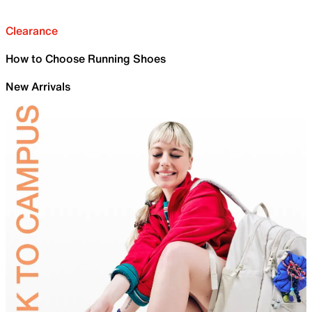
Clearance
How to Choose Running Shoes
New Arrivals