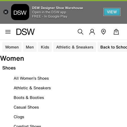
DSW Designer Shoe Warehouse
VIEW
Open in the DSW app
FREE - In Google Play
Women
Men
Kids
Athletic & Sneakers
Back to Schoo
Women
Shoes
All Women's Shoes
Athletic & Sneakers
Boots & Booties
Casual Shoes
Clogs
Comfort Shoes