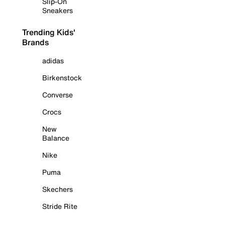
Slip-On
Sneakers
Trending Kids'
Brands
adidas
Birkenstock
Converse
Crocs
New
Balance
Nike
Puma
Skechers
Stride Rite