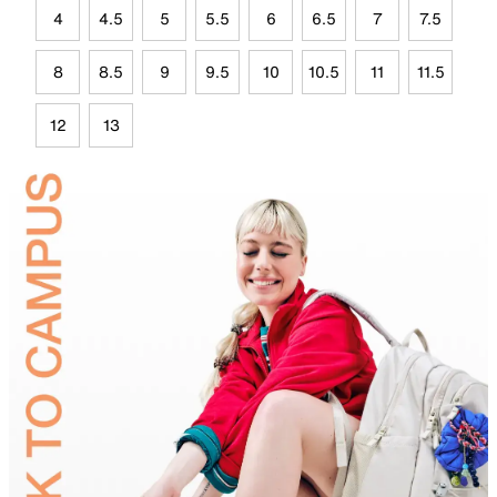
4
4.5
5
5.5
6
6.5
7
7.5
8
8.5
9
9.5
10
10.5
11
11.5
12
13