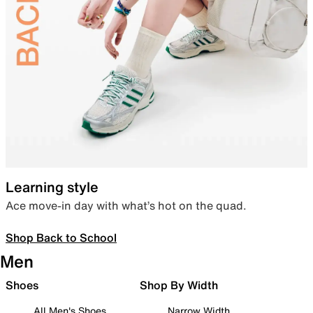
Learning style
Ace move-in day with what’s hot on the quad.
Shop Back to School
Men
Shoes
Shop By Width
All Men's Shoes
Narrow Width