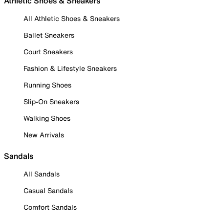
Athletic Shoes & Sneakers
All Athletic Shoes & Sneakers
Ballet Sneakers
Court Sneakers
Fashion & Lifestyle Sneakers
Running Shoes
Slip-On Sneakers
Walking Shoes
New Arrivals
Sandals
All Sandals
Casual Sandals
Comfort Sandals