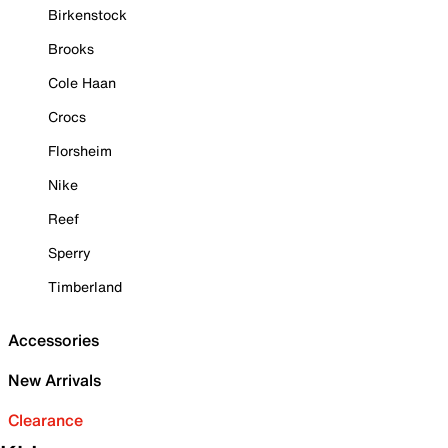
Birkenstock
Brooks
Cole Haan
Crocs
Florsheim
Nike
Reef
Sperry
Timberland
Accessories
New Arrivals
Clearance