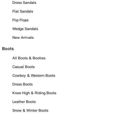
Dress Sandals
Flat Sandals
Flip Flops
Wedge Sandals
New Arrivals
Boots
All Boots & Booties
Casual Boots
Cowboy & Western Boots
Dress Boots
Knee High & Riding Boots
Leather Boots
Snow & Winter Boots