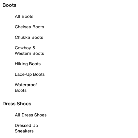
Boots
All Boots
Chelsea Boots
Chukka Boots
Cowboy &
Western Boots
Hiking Boots
Lace-Up Boots
Waterproof
Boots
Dress Shoes
All Dress Shoes
Dressed Up
Sneakers