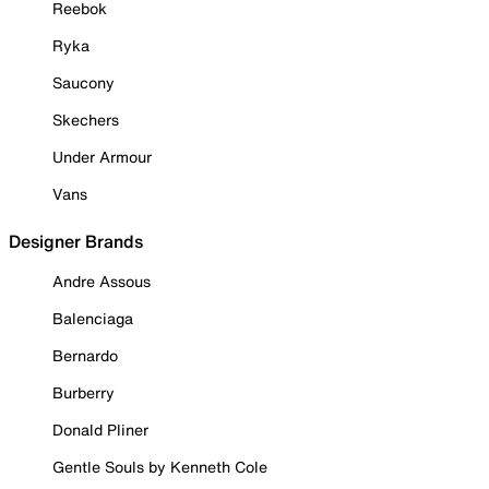
Reebok
Ryka
Saucony
Skechers
Under Armour
Vans
Designer Brands
Andre Assous
Balenciaga
Bernardo
Burberry
Donald Pliner
Gentle Souls by Kenneth Cole