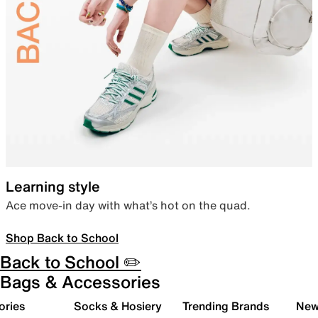
Learning style
Ace move-in day with what’s hot on the quad.
Shop Back to School
Back to School ✏️
Bags & Accessories
ories
Socks & Hosiery
Trending Brands
New 