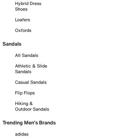
Hybrid Dress
Shoes
Loafers
Oxfords
Sandals
All Sandals
Athletic & Slide
Sandals
Casual Sandals
Flip Flops
Hiking &
Outdoor Sandals
Trending Men's Brands
adidas