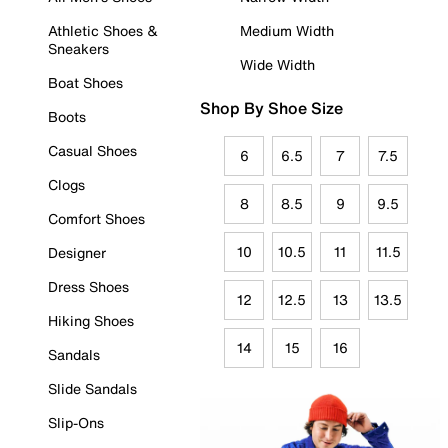
Athletic Shoes &
Medium Width
Sneakers
Wide Width
Boat Shoes
Shop By Shoe Size
Boots
Casual Shoes
6
6.5
7
7.5
Clogs
8
8.5
9
9.5
Comfort Shoes
10
10.5
11
11.5
Designer
Dress Shoes
12
12.5
13
13.5
Hiking Shoes
14
15
16
Sandals
Slide Sandals
Slip-Ons