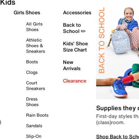
Kids
Girls Shoes
Accessories
All Girls
Back to
Shoes
School ✏️
Athletic
Kids' Shoe
Shoes &
Size Chart
Sneakers
Boots
New
Arrivals
Clogs
Clearance
Court
Sneakers
Dress
Shoes
Supplies they
Rain Boots
First-day styles th
(class)room.
)
Sandals
Shop Back to Sch
Slip-On