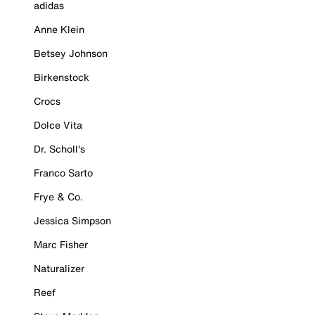
adidas
Anne Klein
Betsey Johnson
Birkenstock
Crocs
Dolce Vita
Dr. Scholl's
Franco Sarto
Frye & Co.
Jessica Simpson
Marc Fisher
Naturalizer
Reef