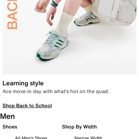
Learning style
Ace move-in day with what’s hot on the quad.
Shop Back to School
Men
Shoes
Shop By Width
All Men's Shoes
Narrow Width