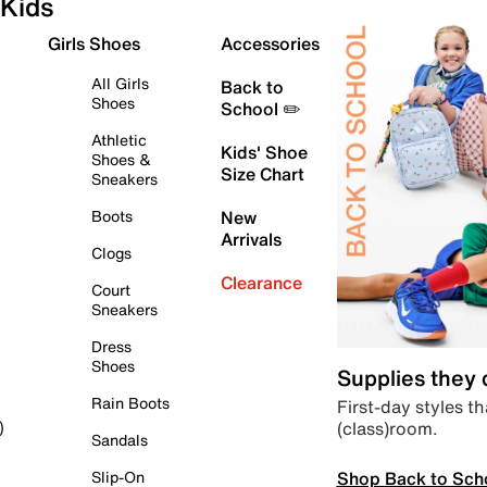
Kids
Girls Shoes
Accessories
All Girls
Back to
Shoes
School ✏️
Athletic
Kids' Shoe
Shoes &
Size Chart
Sneakers
Boots
New
Arrivals
Clogs
Clearance
Court
Sneakers
Dress
Shoes
Supplies they
Rain Boots
First-day styles th
(class)room.
)
Sandals
Shop Back to Sch
Slip-On