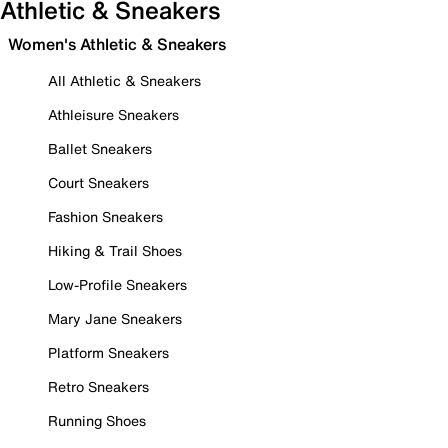
Athletic & Sneakers
Women's Athletic & Sneakers
All Athletic & Sneakers
Athleisure Sneakers
Ballet Sneakers
Court Sneakers
Fashion Sneakers
Hiking & Trail Shoes
Low-Profile Sneakers
Mary Jane Sneakers
Platform Sneakers
Retro Sneakers
Running Shoes