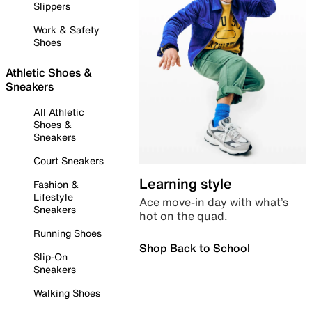
Slippers
Work & Safety
Shoes
Athletic Shoes &
Sneakers
All Athletic
Shoes &
Sneakers
Court Sneakers
Learning style
Fashion &
Lifestyle
Ace move-in day with what’s
Sneakers
hot on the quad.
Running Shoes
Shop Back to School
Slip-On
Sneakers
Walking Shoes