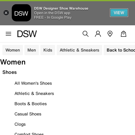
DSW Designer Shoe Warehouse
VIEW
Open in the DSW app
FREE - In Google Play
Women
Men
Kids
Athletic & Sneakers
Back to Schoo
Women
Shoes
All Women's Shoes
Athletic & Sneakers
Boots & Booties
Casual Shoes
Clogs
Comfort Shoes