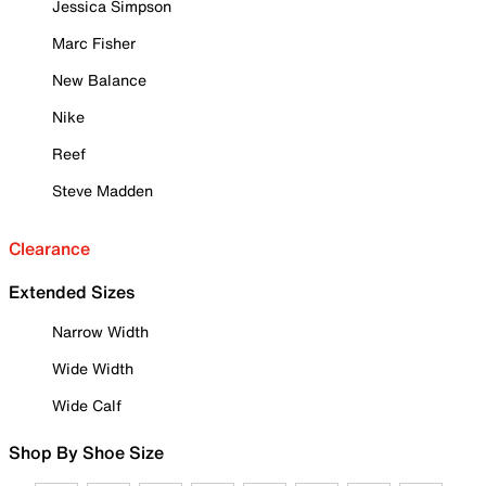
Jessica Simpson
Marc Fisher
New Balance
Nike
Reef
Steve Madden
Clearance
Extended Sizes
Narrow Width
Wide Width
Wide Calf
Shop By Shoe Size