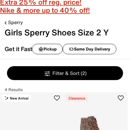
Extra 25% off reg. price!
Nike & more up to 40% off!
Sperry
Girls Sperry Shoes Size 2 Y
Get it Fast
Pickup
Same Day Delivery
Filter & Sort
(2)
4 Results
New Arrival
Clearance