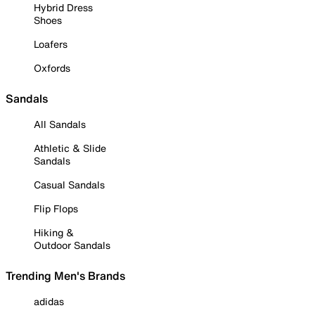
Hybrid Dress
Shoes
Loafers
Oxfords
Sandals
All Sandals
Athletic & Slide
Sandals
Casual Sandals
Flip Flops
Hiking &
Outdoor Sandals
Trending Men's Brands
adidas