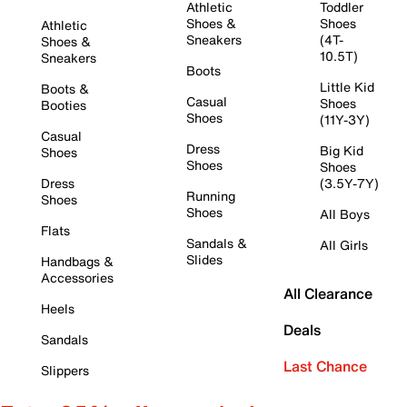
Athletic
Toddler
Shoes &
Shoes
Athletic
Sneakers
(4T-
Shoes &
10.5T)
Sneakers
Boots
Little Kid
Boots &
Casual
Shoes
Booties
Shoes
(11Y-3Y)
Casual
Dress
Big Kid
Shoes
Shoes
Shoes
Dress
(3.5Y-7Y)
Running
Shoes
Shoes
All Boys
Flats
Sandals &
All Girls
Slides
Handbags &
Accessories
All Clearance
Heels
Deals
Sandals
Last Chance
Slippers