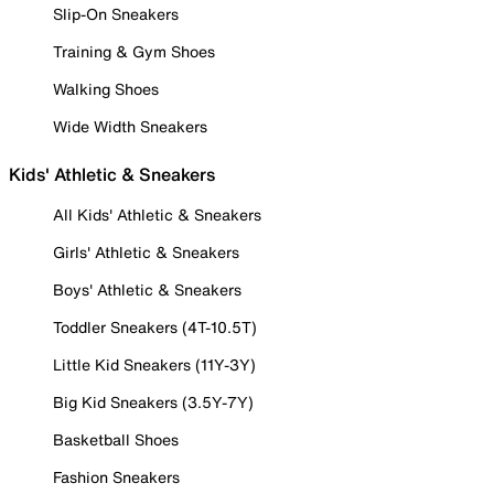
Slip-On Sneakers
Training & Gym Shoes
Walking Shoes
Wide Width Sneakers
Kids' Athletic & Sneakers
All Kids' Athletic & Sneakers
Girls' Athletic & Sneakers
Boys' Athletic & Sneakers
Toddler Sneakers (4T-10.5T)
Little Kid Sneakers (11Y-3Y)
Big Kid Sneakers (3.5Y-7Y)
Basketball Shoes
Fashion Sneakers