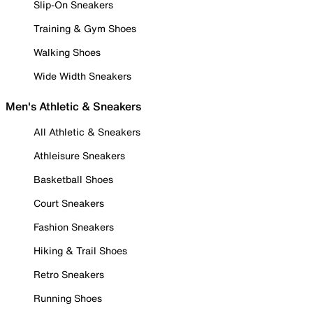
Slip-On Sneakers
Training & Gym Shoes
Walking Shoes
Wide Width Sneakers
Men's Athletic & Sneakers
All Athletic & Sneakers
Athleisure Sneakers
Basketball Shoes
Court Sneakers
Fashion Sneakers
Hiking & Trail Shoes
Retro Sneakers
Running Shoes