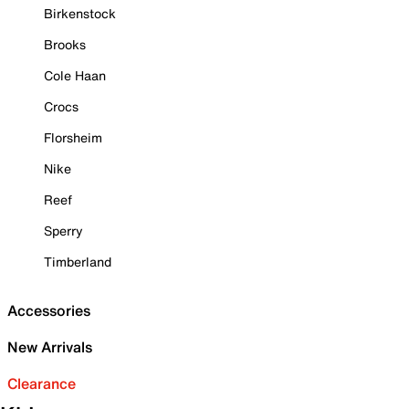
Birkenstock
Brooks
Cole Haan
Crocs
Florsheim
Nike
Reef
Sperry
Timberland
Accessories
New Arrivals
Clearance