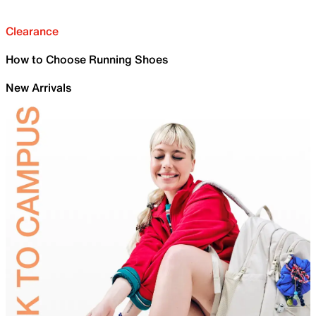
Clearance
How to Choose Running Shoes
New Arrivals