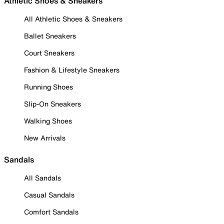
Athletic Shoes & Sneakers
All Athletic Shoes & Sneakers
Ballet Sneakers
Court Sneakers
Fashion & Lifestyle Sneakers
Running Shoes
Slip-On Sneakers
Walking Shoes
New Arrivals
Sandals
All Sandals
Casual Sandals
Comfort Sandals