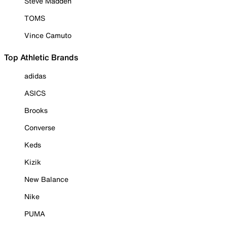
Steve Madden
TOMS
Vince Camuto
Top Athletic Brands
adidas
ASICS
Brooks
Converse
Keds
Kizik
New Balance
Nike
PUMA