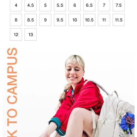
4
4.5
5
5.5
6
6.5
7
7.5
8
8.5
9
9.5
10
10.5
11
11.5
12
13