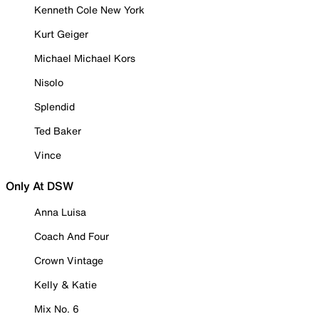
Kenneth Cole New York
Kurt Geiger
Michael Michael Kors
Nisolo
Splendid
Ted Baker
Vince
Only At DSW
Anna Luisa
Coach And Four
Crown Vintage
Kelly & Katie
Mix No. 6