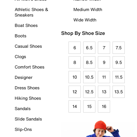
Athletic Shoes &
Medium Width
Sneakers
Wide Width
Boat Shoes
Shop By Shoe Size
Boots
Casual Shoes
6
6.5
7
7.5
Clogs
8
8.5
9
9.5
Comfort Shoes
10
10.5
11
11.5
Designer
Dress Shoes
12
12.5
13
13.5
Hiking Shoes
14
15
16
Sandals
Slide Sandals
Slip-Ons