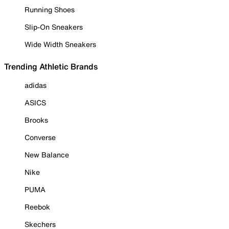
Running Shoes
Slip-On Sneakers
Wide Width Sneakers
Trending Athletic Brands
adidas
ASICS
Brooks
Converse
New Balance
Nike
PUMA
Reebok
Skechers