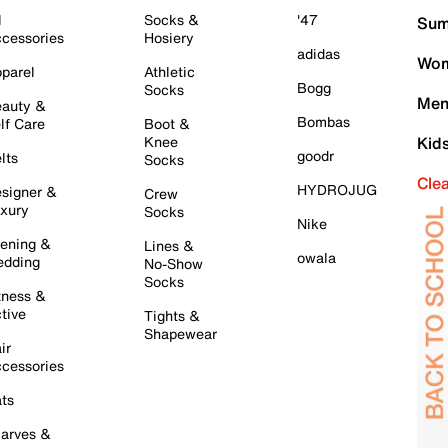
l
Socks &
'47
Sum
cessories
Hosiery
adidas
Wom
parel
Athletic
Bogg
Socks
Men
auty &
Bombas
lf Care
Boot &
Knee
Kid
goodr
lts
Socks
Cle
HYDROJUG
signer &
Crew
xury
Socks
Nike
ening &
Lines &
owala
dding
No-Show
Socks
tness &
tive
Tights &
Shapewear
ir
cessories
ts
arves &