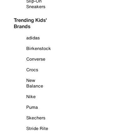
Slip-On
Sneakers
Trending Kids'
Brands
adidas
Birkenstock
Converse
Crocs
New
Balance
Nike
Puma
Skechers
Stride Rite