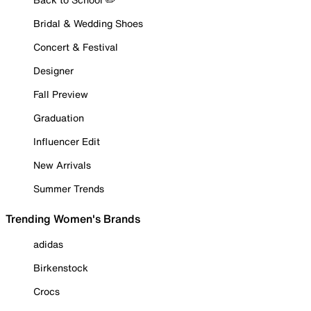
Bridal & Wedding Shoes
Concert & Festival
Designer
Fall Preview
Graduation
Influencer Edit
New Arrivals
Summer Trends
Trending Women's Brands
adidas
Birkenstock
Crocs