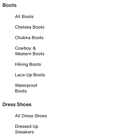
Boots
All Boots
Chelsea Boots
Chukka Boots
Cowboy &
Western Boots
Hiking Boots
Lace-Up Boots
Waterproof
Boots
Dress Shoes
All Dress Shoes
Dressed Up
Sneakers