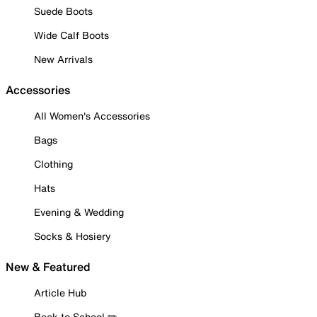
Suede Boots
Wide Calf Boots
New Arrivals
Accessories
All Women's Accessories
Bags
Clothing
Hats
Evening & Wedding
Socks & Hosiery
New & Featured
Article Hub
Back to School ✏️