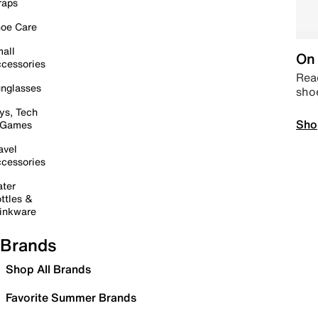
raps
oe Care
all
On 
cessories
Read
nglasses
sho
ys, Tech
Sho
 Games
avel
cessories
ter
ttles &
inkware
Brands
Shop All Brands
Favorite Summer Brands