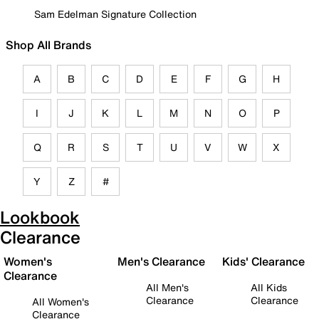
Sam Edelman Signature Collection
Shop All Brands
A
B
C
D
E
F
G
H
I
J
K
L
M
N
O
P
Q
R
S
T
U
V
W
X
Y
Z
#
Lookbook
Clearance
Women's
Men's Clearance
Kids' Clearance
Clearance
All Men's
All Kids
Clearance
Clearance
All Women's
Clearance