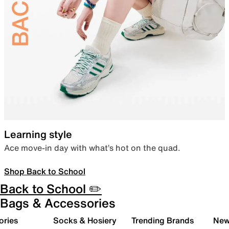
Learning style
Ace move-in day with what’s hot on the quad.
Shop Back to School
Back to School ✏️
Bags & Accessories
ories
Socks & Hosiery
Trending Brands
New 