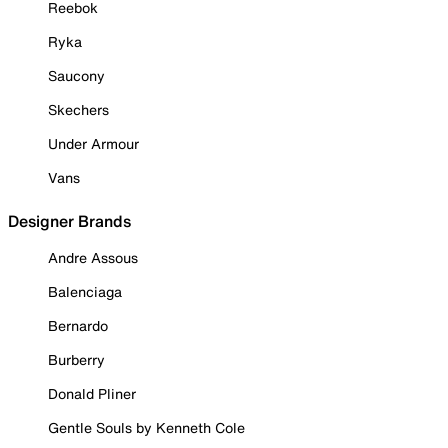
Reebok
Ryka
Saucony
Skechers
Under Armour
Vans
Designer Brands
Andre Assous
Balenciaga
Bernardo
Burberry
Donald Pliner
Gentle Souls by Kenneth Cole