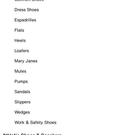
Dress Shoes
Espadrilles
Flats
Heels
Loafers
Mary Janes
Mules
Pumps
Sandals
Slippers
Wedges
Work & Safety Shoes