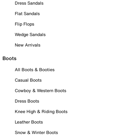
Dress Sandals
Flat Sandals
Flip Flops
Wedge Sandals
New Arrivals
Boots
All Boots & Booties
Casual Boots
Cowboy & Western Boots
Dress Boots
Knee High & Riding Boots
Leather Boots
Snow & Winter Boots