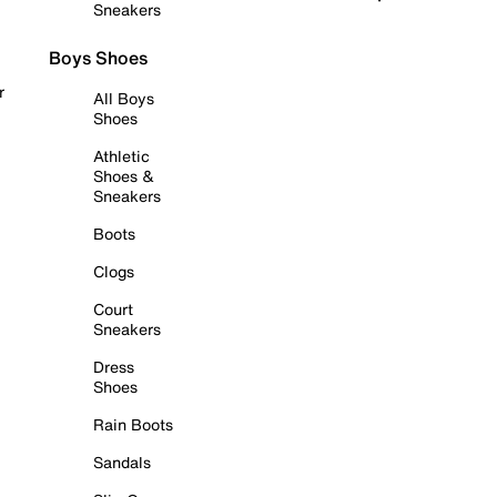
Sneakers
Boys Shoes
r
All Boys
Shoes
Athletic
Shoes &
Sneakers
Boots
Clogs
Court
Sneakers
Dress
Shoes
Rain Boots
Sandals